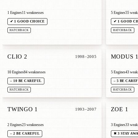
1 Engines
11 weaknesses
5 Engines
55 weak
✔ 1 GOOD CHOICE
✔ 1 GOOD C
HATCHBACK
HATCHBACK
CLIO 2
MODUS 
1998–2005
10 Engines
84 weaknesses
5 Engines
43 weak
– 10 BE CAREFUL
– 5 BE CARE
HATCHBACK
HATCHBACK
TWINGO 1
ZOE 1
1993–2007
2 Engines
23 weaknesses
3 Engines
33 weak
– 2 BE CAREFUL
✖ 3 STAY AW