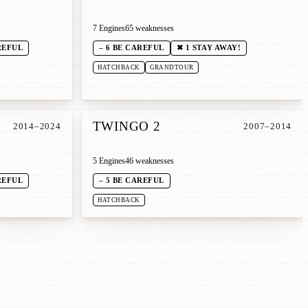
7 Engines
65 weaknesses
REFUL
– 6 BE CAREFUL
✖ 1 STAY AWAY!
HATCHBACK
GRANDTOUR
TWINGO 2
2014–2024
2007–2014
5 Engines
46 weaknesses
REFUL
– 5 BE CAREFUL
HATCHBACK