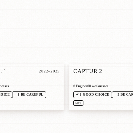
 1
CAPTUR 2
2022–2025
nesses
6 Engines
60 weaknesses
HOICE
– 1 BE CAREFUL
✔ 1 GOOD CHOICE
– 5 BE CA
SUV