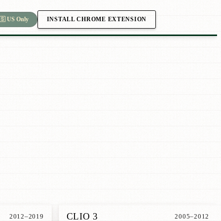
INSTALL CHROME EXTENSION
🇸 US Only
CLIO 3
2012–2019
2005–2012