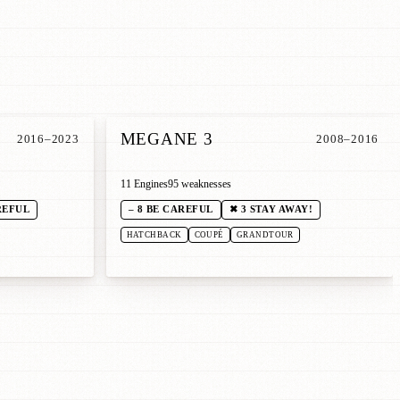
MEGANE 3
2016–2023
2008–2016
11 Engines
95 weaknesses
REFUL
– 8 BE CAREFUL
✖ 3 STAY AWAY!
HATCHBACK
COUPÉ
GRANDTOUR