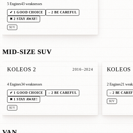
5 Engines
43 weaknesses
✔ 1 GOOD CHOICE
– 2 BE CAREFUL
✖ 2 STAY AWAY!
SUV
MID-SIZE SUV
KOLEOS 2
KOLEOS 
2016–2024
4 Engines
34 weaknesses
2 Engines
21 weak
✔ 1 GOOD CHOICE
– 2 BE CAREFUL
– 2 BE CARE
✖ 1 STAY AWAY!
SUV
SUV
VAN