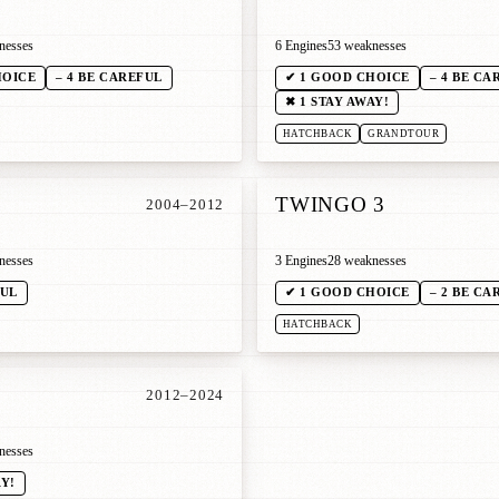
nesses
6 Engines
53 weaknesses
HOICE
– 4 BE CAREFUL
✔ 1 GOOD CHOICE
– 4 BE CA
✖ 1 STAY AWAY!
HATCHBACK
GRANDTOUR
1
TWINGO 3
2004–2012
nesses
3 Engines
28 weaknesses
FUL
✔ 1 GOOD CHOICE
– 2 BE CA
HATCHBACK
2012–2024
nesses
AY!