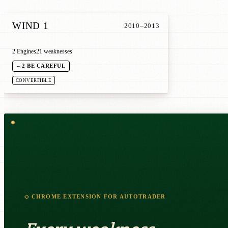
WIND 1
2010–2013
2 Engines
21 weaknesses
– 2 BE CAREFUL
CONVERTIBLE
◇ CHROME EXTENSION FOR AUTOTRADER