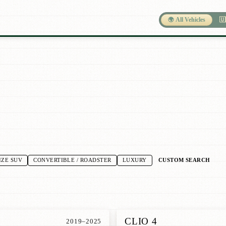
🌍 All Vehicles
🇺
CUSTOM SEARCH
IZE SUV
CONVERTIBLE / ROADSTER
LUXURY
CLIO 4
2019–2025