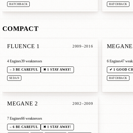
HATCHBACK
HATCHBACK
COMPACT
FLUENCE 1
MEGANE 
2009–2016
4 Engines
39 weaknesses
6 Engines
47 weak
– 3 BE CAREFUL
✖ 1 STAY AWAY!
✔ 1 GOOD C
SEDAN
HATCHBACK
MEGANE 2
2002–2009
7 Engines
66 weaknesses
– 6 BE CAREFUL
✖ 1 STAY AWAY!