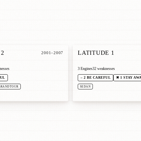
 2
LATITUDE 1
2001–2007
nesses
3 Engines
32 weaknesses
FUL
– 2 BE CAREFUL
✖ 1 STAY AW
GRANDTOUR
SEDAN