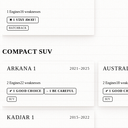
1 Engines
16 weaknesses
✖ 1 STAY AWAY!
HATCHBACK
COMPACT SUV
ARKANA 1
AUSTRAL
2021–2025
2 Engines
22 weaknesses
2 Engines
18 weak
✔ 1 GOOD CHOICE
– 1 BE CAREFUL
✔ 1 GOOD C
SUV
SUV
KADJAR 1
2015–2022