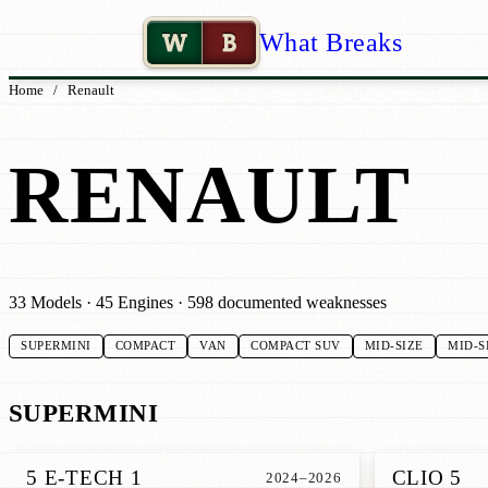
W
B
What Breaks
Home
/
Renault
RENAULT
33 Models · 45 Engines · 598 documented weaknesses
SUPERMINI
COMPACT
VAN
COMPACT SUV
MID-SIZE
MID-S
SUPERMINI
5 E-TECH 1
CLIO 5
2024–2026