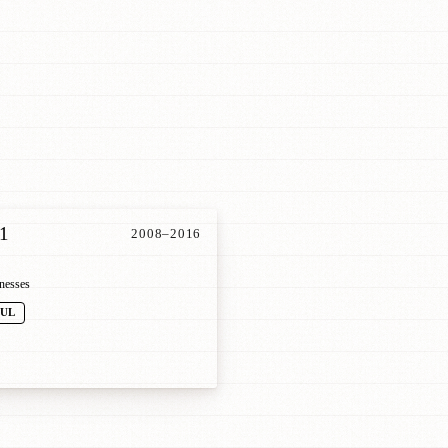
1
2008–2016
nesses
FUL