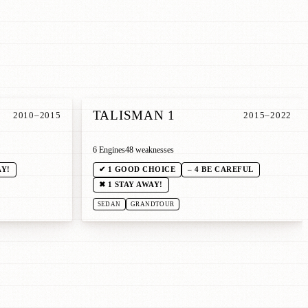
TALISMAN 1
2010–2015
2015–2022
6 Engines
48 weaknesses
AY!
✔ 1 GOOD CHOICE
– 4 BE CAREFUL
✖ 1 STAY AWAY!
SEDAN
GRANDTOUR