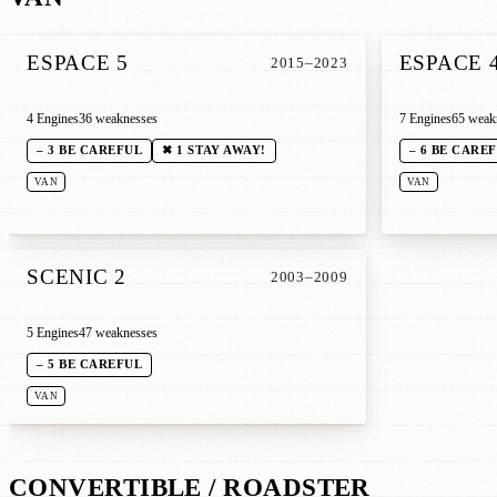
ESPACE 5
ESPACE 
2015–2023
4 Engines
36 weaknesses
7 Engines
65 weak
– 3 BE CAREFUL
✖ 1 STAY AWAY!
– 6 BE CARE
VAN
VAN
SCENIC 2
2003–2009
5 Engines
47 weaknesses
– 5 BE CAREFUL
VAN
CONVERTIBLE / ROADSTER