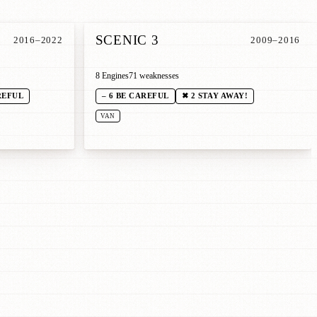
SCENIC 3
2016–2022
2009–2016
8 Engines
71 weaknesses
REFUL
– 6 BE CAREFUL
✖ 2 STAY AWAY!
VAN