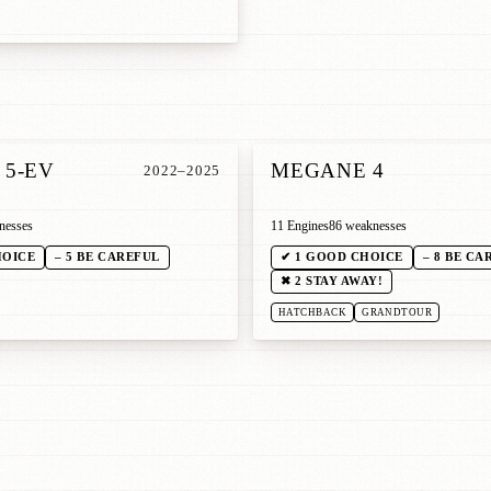
5-EV
MEGANE 4
2022–2025
nesses
11 Engines
86 weaknesses
HOICE
– 5 BE CAREFUL
✔ 1 GOOD CHOICE
– 8 BE CA
✖ 2 STAY AWAY!
HATCHBACK
GRANDTOUR