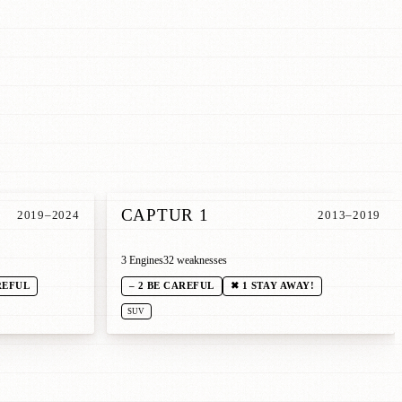
CAPTUR 1
2019–2024
2013–2019
3 Engines
32 weaknesses
REFUL
– 2 BE CAREFUL
✖ 1 STAY AWAY!
SUV