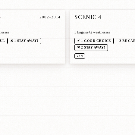
4
SCENIC 4
2002–2014
nesses
5 Engines
42 weaknesses
FUL
✖ 1 STAY AWAY!
✔ 1 GOOD CHOICE
– 2 BE CA
✖ 2 STAY AWAY!
VAN