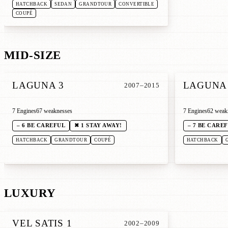
HATCHBACK
SEDAN
GRANDTOUR
CONVERTIBLE
COUPÉ
MID-SIZE
LAGUNA 3
LAGUNA
2007–2015
7 Engines
67 weaknesses
7 Engines
62 weak
– 6 BE CAREFUL
✖ 1 STAY AWAY!
– 7 BE CARE
HATCHBACK
GRANDTOUR
COUPÉ
HATCHBACK
LUXURY
VEL SATIS 1
2002–2009