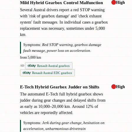
High
Mild Hybrid Gearbox Control Malfunction
✖
Several Austral drivers report a red STOP warning
with 'risk of gearbox damage' and 'check exhaust
system' fault messages. In individual cases a gearbox
replacement was necessary, sometimes under 5,000
km.
Symptoms:
Red STOP warning, gearbox damage
fault message, power loss on acceleration.
from 5,000 km
Renault Austral gearbox
AD
Renault Austral EDC gearbox
High
E-Tech Hybrid Gearbox Judder on Shifts
!
The automated E-Tech full hybrid gearbox shows
judder during gear changes and delayed shifts from
as early as 10,000–20,000 km. Around 12% of
vehicles are reportedly affected.
Symptoms:
Jerk during gear change, hesitation on
acceleration, unharmonious drivetrain