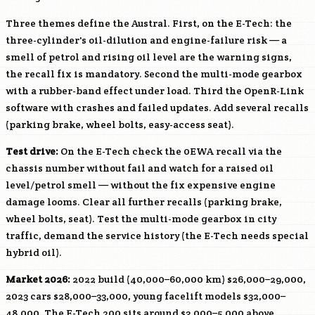
Three themes define the Austral. First, on the E-Tech: the
three-cylinder's oil-dilution and engine-failure risk — a
smell of petrol and rising oil level are the warning signs,
the recall fix is mandatory. Second the multi-mode gearbox
with a rubber-band effect under load. Third the OpenR-Link
software with crashes and failed updates. Add several recalls
(parking brake, wheel bolts, easy-access seat).
Test drive:
On the E-Tech check the 0EWA recall via the
chassis number without fail and watch for a raised oil
level/petrol smell — without the fix expensive engine
damage looms. Clear all further recalls (parking brake,
wheel bolts, seat). Test the multi-mode gearbox in city
traffic, demand the service history (the E-Tech needs special
hybrid oil).
Market 2026:
2022 build (40,000–60,000 km) $26,000–29,000,
2023 cars $28,000–33,000, young facelift models $32,000–
48,000. The E-Tech 200 sits around $3,000–5,000 above