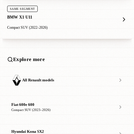
SAME SEGMENT
BMW X1 U11
Compact SUV (2022–2026)
Explore more
All Renault models
Fiat 600e 600
Compact SUV (2023–2026)
Hyundai Kona SX2