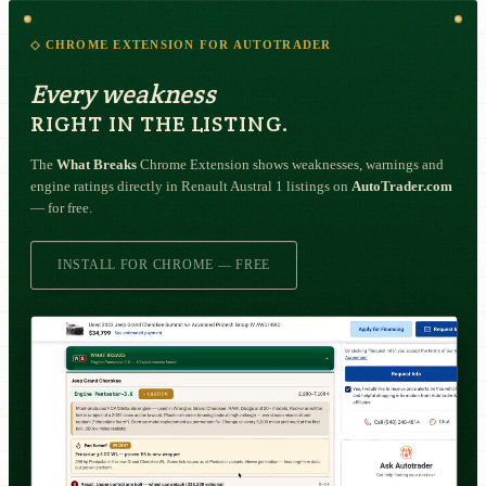
◇ CHROME EXTENSION FOR AUTOTRADER
Every weakness
RIGHT IN THE LISTING.
The
What Breaks
Chrome Extension shows weaknesses, warnings and
engine ratings directly in Renault Austral 1 listings on
AutoTrader.com
— for free.
INSTALL FOR CHROME — FREE