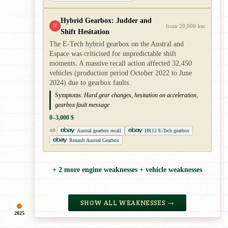
Hybrid Gearbox: Judder and
!!
from 20,000 km
Shift Hesitation
The E-Tech hybrid gearbox on the Austral and
Espace was criticised for unpredictable shift
moments. A massive recall action affected 32,450
vehicles (production period October 2022 to June
2024) due to gearbox faults.
Symptoms:
Hard gear changes, hesitation on acceleration,
gearbox fault message
0–3,000 $
Austral gearbox recall
HR12 E-Tech gearbox
AD
Renault Austral Gearbox
+ 2 more engine weaknesses + vehicle weaknesses
SHOW ALL WEAKNESSES →
2025