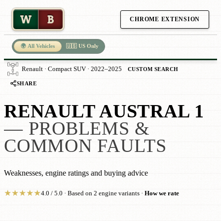
W
B
CHROME EXTENSION
🌍 All Vehicles
🇺🇸 US Only
Renault · Compact SUV · 2022–2025
CUSTOM SEARCH
SHARE
RENAULT AUSTRAL 1
— PROBLEMS &
COMMON FAULTS
Weaknesses, engine ratings and buying advice
★
★
★
★
★
4.0 / 5.0 · Based on 2 engine variants ·
How we rate