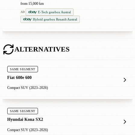
from 15,000 km
E-Tech gearbox Austral
AD
Hybrid gearbox Renault Austral
ALTERNATIVES
SAME SEGMENT
Fiat 600e 600
Compact SUV (2023–2026)
SAME SEGMENT
Hyundai Kona SX2
Compact SUV (2023–2026)