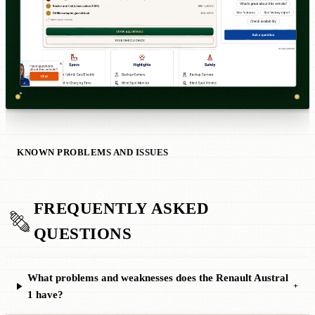
KNOWN PROBLEMS AND ISSUES
FREQUENTLY ASKED
QUESTIONS
What problems and weaknesses does the Renault Austral
+
1 have?