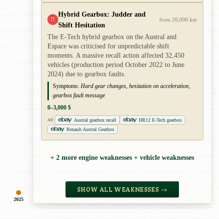
Hybrid Gearbox: Judder and
!!
from 20,000 km
Shift Hesitation
The E-Tech hybrid gearbox on the Austral and
Espace was criticised for unpredictable shift
moments. A massive recall action affected 32,450
vehicles (production period October 2022 to June
2024) due to gearbox faults.
Symptoms:
Hard gear changes, hesitation on acceleration,
gearbox fault message
0–3,000 $
Austral gearbox recall
HR12 E-Tech gearbox
AD
Renault Austral Gearbox
+ 2 more engine weaknesses + vehicle weaknesses
SHOW ALL WEAKNESSES →
2025