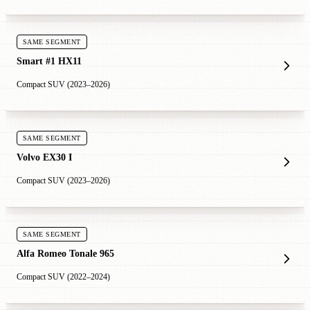
SAME SEGMENT
Smart #1 HX11
Compact SUV (2023–2026)
SAME SEGMENT
Volvo EX30 I
Compact SUV (2023–2026)
SAME SEGMENT
Alfa Romeo Tonale 965
Compact SUV (2022–2024)