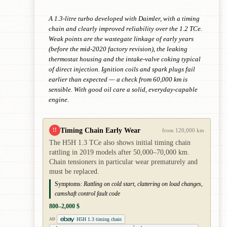
A 1.3-litre turbo developed with Daimler, with a timing
chain and clearly improved reliability over the 1.2 TCe.
Weak points are the wastegate linkage of early years
(before the mid-2020 factory revision), the leaking
thermostat housing and the intake-valve coking typical
of direct injection. Ignition coils and spark plugs fail
earlier than expected — a check from 60,000 km is
sensible. With good oil care a solid, everyday-capable
engine.
Timing Chain Early Wear
!!
from 120,000 km
The H5H 1.3 TCe also shows initial timing chain
rattling in 2019 models after 50,000–70,000 km.
Chain tensioners in particular wear prematurely and
must be replaced.
Symptoms:
Rattling on cold start, clattering on load changes,
camshaft control fault code
800–2,000 $
H5H 1.3 timing chain
AD