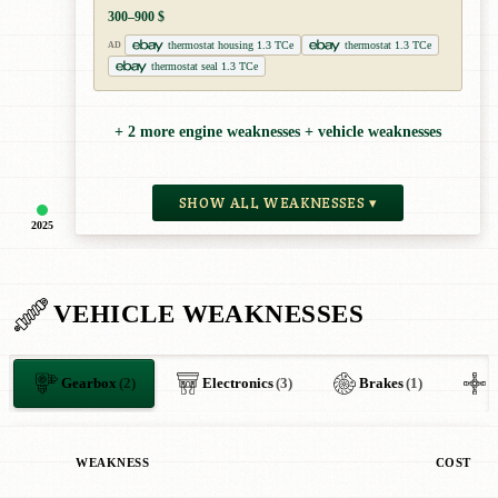
300–900 $
thermostat housing 1.3 TCe
thermostat 1.3 TCe
AD
thermostat seal 1.3 TCe
+ 2 more engine weaknesses + vehicle weaknesses
SHOW ALL WEAKNESSES ▾
2025
VEHICLE WEAKNESSES
Gearbox
(2)
Electronics
(3)
Brakes
(1)
O
WEAKNESS
COST