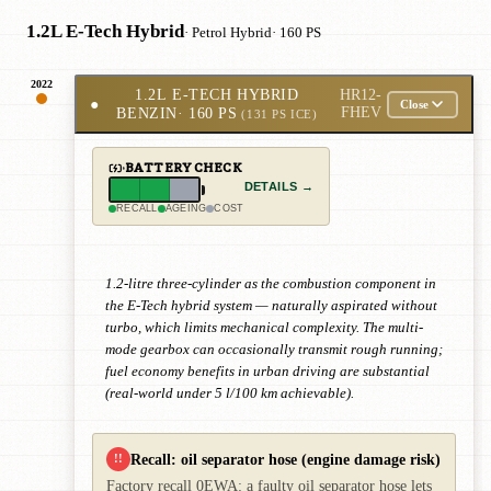
1.2L E-Tech Hybrid
· Petrol Hybrid
· 160 PS
2022
1.2L E-TECH HYBRID
HR12-
●
Close
BENZIN
· 160 PS
FHEV
(131 PS ICE)
BATTERY CHECK
DETAILS →
RECALL
AGEING
COST
1.2-litre three-cylinder as the combustion component in
the E-Tech hybrid system — naturally aspirated without
turbo, which limits mechanical complexity. The multi-
mode gearbox can occasionally transmit rough running;
fuel economy benefits in urban driving are substantial
(real-world under 5 l/100 km achievable).
Recall: oil separator hose (engine damage risk)
!!
Factory recall 0EWA: a faulty oil separator hose lets