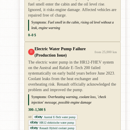
fuel smell enter the cabin and the oil level rise.
Ignored, it risks engine damage. Affected vehicles are
repaired free of charge.
Symptoms:
Fuel smell in the cabin, rising oil level without a
leak, engine warning
0–0 $
Electric Water Pump Failure
!!
from 25,000 km
(Production Issue)
The electric water pump in the HR12-FHEV system
on the Austral and Rafale E-Tech 200 failed
systematically on early build years before June 2023.
Coolant leaks from the heat exchanger and
overheating risk. Renault officially acknowledged the
problem and improved the pump.
Symptoms:
Overheating warning, coolant loss, 'check
injection' message, possible engine damage
300–1,500 $
Austral E-Tech water pump
AD
HR12 elektrische water pump
Renault Hybrid coolant pump