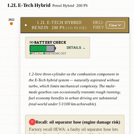
1.2L E-Tech Hybrid
· Petrol Hybrid
· 200 PS
2022
1.2L E-TECH HYBRID
HR12-
●
Close
BENZIN
· 200 PS
FHEV
(131 PS ICE)
BATTERY CHECK
DETAILS →
RECALL
AGEING
COST
1.2-litre three-cylinder as the combustion component in
the E-Tech hybrid system — naturally aspirated without
turbo, which limits mechanical complexity. The multi-
mode gearbox can occasionally transmit rough running;
fuel economy benefits in urban driving are substantial
(real-world under 5 l/100 km achievable).
Recall: oil separator hose (engine damage risk)
!!
Factory recall 0EWA: a faulty oil separator hose lets