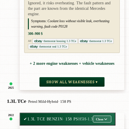
Ignored, it risks overheating. The fault pattern and
the part are known from the identical Mercedes
engine.
Symptoms:
Coolant loss without visible leak, overheating
warning, fault code P0128
300–900 $
thermostat housing 1.3 TCe
thermostat 1.3 TCe
AD
thermostat seal 1.3 TCe
+ 2 more engine weaknesses + vehicle weaknesses
SHOW ALL WEAKNESSES ▾
2025
1.3L TCe
· Petrol Mild-Hybrid
· 158 PS
2022
✔
1.3L TCE BENZIN
· 158 PS
H5H-1.3
Close