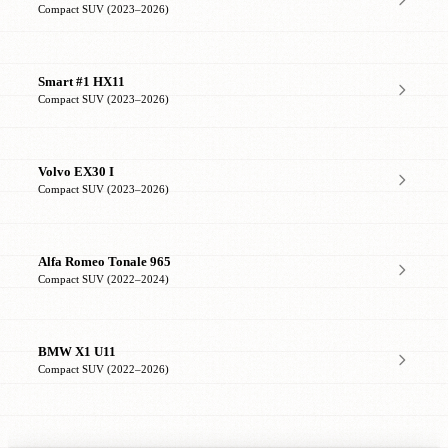
Compact SUV (2023–2026)
Smart #1 HX11
Compact SUV (2023–2026)
Volvo EX30 I
Compact SUV (2023–2026)
Alfa Romeo Tonale 965
Compact SUV (2022–2024)
BMW X1 U11
Compact SUV (2022–2026)