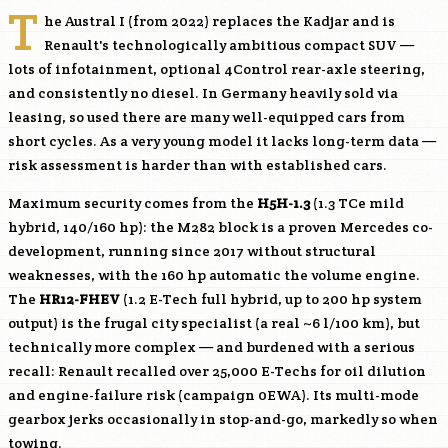
T
he Austral I (from 2022) replaces the Kadjar and is
Renault's technologically ambitious compact SUV —
lots of infotainment, optional 4Control rear-axle steering,
and consistently no diesel. In Germany heavily sold via
leasing, so used there are many well-equipped cars from
short cycles. As a very young model it lacks long-term data —
risk assessment is harder than with established cars.
Maximum security comes from the
H5H-1.3
(1.3 TCe mild
hybrid, 140/160 hp): the M282 block is a proven Mercedes co-
development, running since 2017 without structural
weaknesses, with the 160 hp automatic the volume engine.
The
HR12-FHEV
(1.2 E-Tech full hybrid, up to 200 hp system
output) is the frugal city specialist (a real ~6 l/100 km), but
technically more complex — and burdened with a serious
recall: Renault recalled over 25,000 E-Techs for oil dilution
and engine-failure risk (campaign 0EWA). Its multi-mode
gearbox jerks occasionally in stop-and-go, markedly so when
towing.