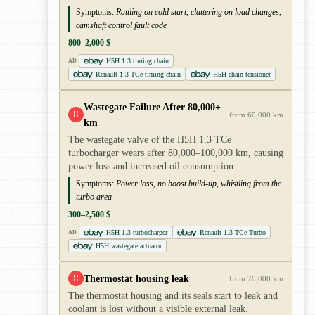
Symptoms:
Rattling on cold start, clattering on load changes,
camshaft control fault code
800–2,000 $
H5H 1.3 timing chain
AD
Renault 1.3 TCe timing chain
H5H chain tensioner
Wastegate Failure After 80,000+
!!
from 60,000 km
km
The wastegate valve of the H5H 1.3 TCe
turbocharger wears after 80,000–100,000 km, causing
power loss and increased oil consumption.
Symptoms:
Power loss, no boost build-up, whistling from the
turbo area
300–2,500 $
H5H 1.3 turbocharger
Renault 1.3 TCe Turbo
AD
H5H wastegate actuator
Thermostat housing leak
!!
from 70,000 km
The thermostat housing and its seals start to leak and
coolant is lost without a visible external leak.