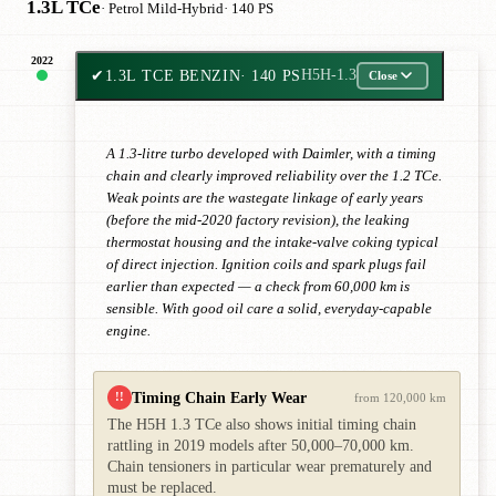
1.3L TCe
· Petrol Mild-Hybrid
· 140 PS
2022
✔
1.3L TCE BENZIN
· 140 PS
H5H-1.3
Close
A 1.3-litre turbo developed with Daimler, with a timing
chain and clearly improved reliability over the 1.2 TCe.
Weak points are the wastegate linkage of early years
(before the mid-2020 factory revision), the leaking
thermostat housing and the intake-valve coking typical
of direct injection. Ignition coils and spark plugs fail
earlier than expected — a check from 60,000 km is
sensible. With good oil care a solid, everyday-capable
engine.
Timing Chain Early Wear
!!
from 120,000 km
The H5H 1.3 TCe also shows initial timing chain
rattling in 2019 models after 50,000–70,000 km.
Chain tensioners in particular wear prematurely and
must be replaced.