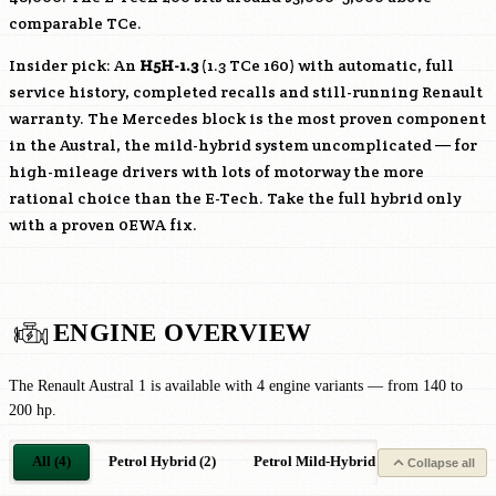
comparable TCe.
Insider pick: An
H5H-1.3
(1.3 TCe 160) with automatic, full
service history, completed recalls and still-running Renault
warranty. The Mercedes block is the most proven component
in the Austral, the mild-hybrid system uncomplicated — for
high-mileage drivers with lots of motorway the more
rational choice than the E-Tech. Take the full hybrid only
with a proven 0EWA fix.
ENGINE OVERVIEW
The Renault Austral 1 is available with 4 engine variants — from 140 to
200 hp.
All (4)
Petrol Hybrid (2)
Petrol Mild-Hybrid (2)
Collapse all