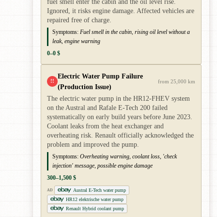
fuel smell enter the cabin and the oil level rise.
Ignored, it risks engine damage. Affected vehicles are
repaired free of charge.
Symptoms:
Fuel smell in the cabin, rising oil level without a
leak, engine warning
0–0 $
Electric Water Pump Failure
!!
from 25,000 km
(Production Issue)
The electric water pump in the HR12-FHEV system
on the Austral and Rafale E-Tech 200 failed
systematically on early build years before June 2023.
Coolant leaks from the heat exchanger and
overheating risk. Renault officially acknowledged the
problem and improved the pump.
Symptoms:
Overheating warning, coolant loss, 'check
injection' message, possible engine damage
300–1,500 $
Austral E-Tech water pump
AD
HR12 elektrische water pump
Renault Hybrid coolant pump