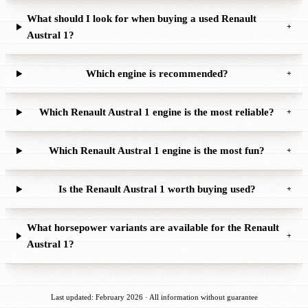
What should I look for when buying a used Renault
+
Austral 1?
Which engine is recommended?
+
Which Renault Austral 1 engine is the most reliable?
+
Which Renault Austral 1 engine is the most fun?
+
Is the Renault Austral 1 worth buying used?
+
What horsepower variants are available for the Renault
+
Austral 1?
Last updated: February 2026 · All information without guarantee