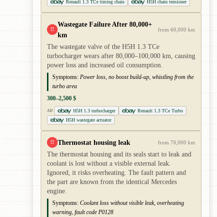
Renault 1.3 TCe timing chain
H5H chain tensioner
Wastegate Failure After 80,000+
!!
from 60,000 km
km
The wastegate valve of the H5H 1.3 TCe
turbocharger wears after 80,000–100,000 km, causing
power loss and increased oil consumption.
Symptoms:
Power loss, no boost build-up, whistling from the
turbo area
300–2,500 $
H5H 1.3 turbocharger
Renault 1.3 TCe Turbo
AD
H5H wastegate actuator
Thermostat housing leak
!!
from 70,000 km
The thermostat housing and its seals start to leak and
coolant is lost without a visible external leak.
Ignored, it risks overheating. The fault pattern and
the part are known from the identical Mercedes
engine.
Symptoms:
Coolant loss without visible leak, overheating
warning, fault code P0128