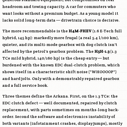
headroom and towing capacity. A car for commuters who
want looks without a premium budget. As a young model it
lacks solid long-term data — drivetrain choice is decisive.
The more recommendable is the
H4M-FHEV
(1.6 E-Tech full
hybrid, 145 hp): markedly more frugal (a real 5.4 l/100 km),
quieter, and its multi-mode gearbox with dog clutch isn't
affected by the petrol's gearbox problem. The
H5H-1.3
(1.3
TCe mild hybrid, 140/160 hp) is the cheap entry — but
burdened with the known EDC dual-clutch problem, which
shows itself in a characteristic shift noise ("WHOOOOP")
and hard jolts. Only with a demonstrably repaired gearbox
and a full service book.
Three themes define the Arkana. First, on the 1.3 TCe: the
EDC clutch defect — well documented, repaired by clutch
replacement, with parts sometimes on months-long back-
order. Second the software and electronics instability of
both variants (infotainment crashes, display jumps), mostly