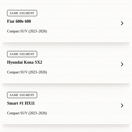
SAME SEGMENT
Fiat 600e 600
Compact SUV (2023–2026)
SAME SEGMENT
Hyundai Kona SX2
Compact SUV (2023–2026)
SAME SEGMENT
Smart #1 HX11
Compact SUV (2023–2026)