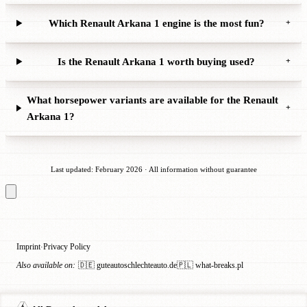
Which Renault Arkana 1 engine is the most fun?
+
Is the Renault Arkana 1 worth buying used?
+
What horsepower variants are available for the Renault
+
Arkana 1?
Last updated: February 2026 · All information without guarantee
Imprint
Privacy Policy
·
Also available on:
🇩🇪 guteautoschlechteauto.de
🇵🇱 what-breaks.pl