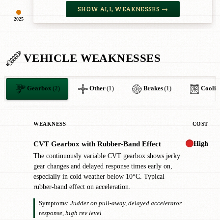
SHOW ALL WEAKNESSES →
2025
VEHICLE WEAKNESSES
Gearbox
(2)
Other
(1)
Brakes
(1)
Coolin
WEAKNESS
COST
High
CVT Gearbox with Rubber-Band Effect
!
The continuously variable CVT gearbox shows jerky
gear changes and delayed response times early on,
especially in cold weather below 10°C. Typical
rubber-band effect on acceleration.
Symptoms:
Judder on pull-away, delayed accelerator
response, high rev level