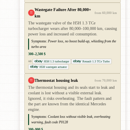
Wastegate Failure After 80,000+
!!
from 60,000 km
km
The wastegate valve of the H5H 1.3 TCe
turbocharger wears after 80,000–100,000 km, causing
power loss and increased oil consumption.
Symptoms:
Power loss, no boost build-up, whistling from the
turbo area
300–2,500 $
H5H 1.3 turbocharger
Renault 1.3 TCe Turbo
AD
H5H wastegate actuator
Thermostat housing leak
!!
from 70,000 km
The thermostat housing and its seals start to leak and
coolant is lost without a visible external leak.
Ignored, it risks overheating. The fault pattern and
the part are known from the identical Mercedes
engine.
Symptoms:
Coolant loss without visible leak, overheating
warning, fault code P0128
300–900 $