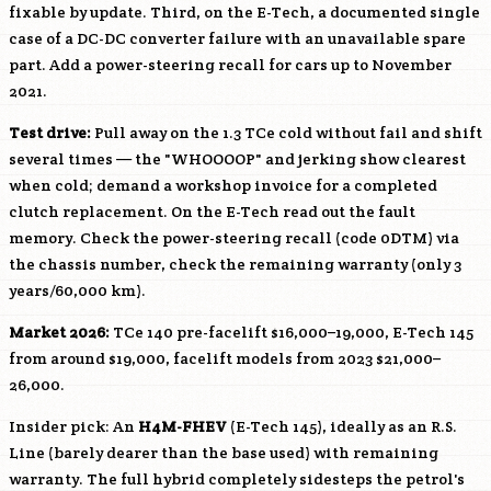
fixable by update. Third, on the E-Tech, a documented single
case of a DC-DC converter failure with an unavailable spare
part. Add a power-steering recall for cars up to November
2021.
Test drive:
Pull away on the 1.3 TCe cold without fail and shift
several times — the "WHOOOOP" and jerking show clearest
when cold; demand a workshop invoice for a completed
clutch replacement. On the E-Tech read out the fault
memory. Check the power-steering recall (code 0DTM) via
the chassis number, check the remaining warranty (only 3
years/60,000 km).
Market 2026:
TCe 140 pre-facelift $16,000–19,000, E-Tech 145
from around $19,000, facelift models from 2023 $21,000–
26,000.
Insider pick: An
H4M-FHEV
(E-Tech 145), ideally as an R.S.
Line (barely dearer than the base used) with remaining
warranty. The full hybrid completely sidesteps the petrol's