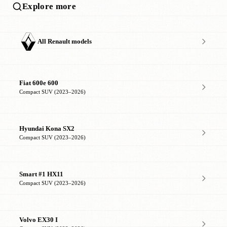
Explore more
All Renault models
Fiat 600e 600
Compact SUV (2023–2026)
Hyundai Kona SX2
Compact SUV (2023–2026)
Smart #1 HX11
Compact SUV (2023–2026)
Volvo EX30 I