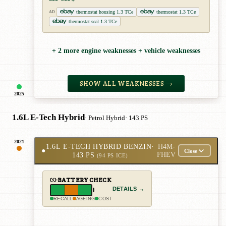
thermostat housing 1.3 TCe
thermostat 1.3 TCe
AD
thermostat seal 1.3 TCe
+ 2 more engine weaknesses + vehicle weaknesses
SHOW ALL WEAKNESSES →
2025
1.6L E-Tech Hybrid
· Petrol Hybrid
· 143 PS
2021
1.6L E-TECH HYBRID BENZIN
·
H4M-
●
Close
143 PS
FHEV
(94 PS ICE)
BATTERY CHECK
DETAILS →
RECALL
AGEING
COST