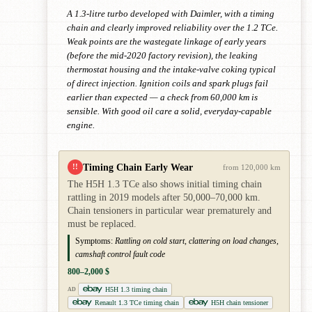
A 1.3-litre turbo developed with Daimler, with a timing
chain and clearly improved reliability over the 1.2 TCe.
Weak points are the wastegate linkage of early years
(before the mid-2020 factory revision), the leaking
thermostat housing and the intake-valve coking typical
of direct injection. Ignition coils and spark plugs fail
earlier than expected — a check from 60,000 km is
sensible. With good oil care a solid, everyday-capable
engine.
Timing Chain Early Wear
!!
from 120,000 km
The H5H 1.3 TCe also shows initial timing chain
rattling in 2019 models after 50,000–70,000 km.
Chain tensioners in particular wear prematurely and
must be replaced.
Symptoms:
Rattling on cold start, clattering on load changes,
camshaft control fault code
800–2,000 $
H5H 1.3 timing chain
AD
Renault 1.3 TCe timing chain
H5H chain tensioner