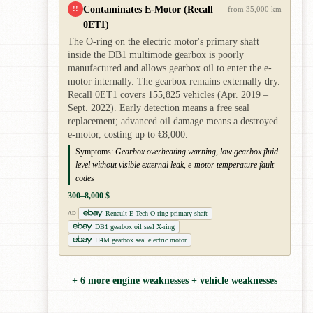
Contaminates E-Motor (Recall
!!
from 35,000 km
0ET1)
The O-ring on the electric motor's primary shaft
inside the DB1 multimode gearbox is poorly
manufactured and allows gearbox oil to enter the e-
motor internally. The gearbox remains externally dry.
Recall 0ET1 covers 155,825 vehicles (Apr. 2019 –
Sept. 2022). Early detection means a free seal
replacement; advanced oil damage means a destroyed
e-motor, costing up to €8,000.
Symptoms:
Gearbox overheating warning, low gearbox fluid
level without visible external leak, e-motor temperature fault
codes
300–8,000 $
Renault E-Tech O-ring primary shaft
AD
DB1 gearbox oil seal X-ring
H4M gearbox seal electric motor
+ 6 more engine weaknesses + vehicle weaknesses