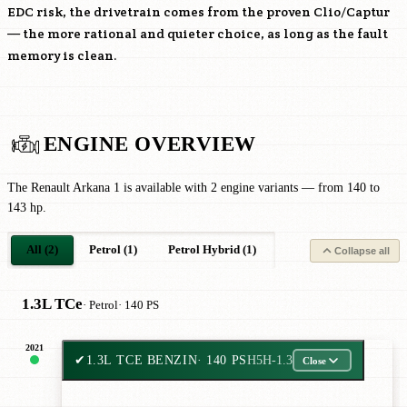
EDC risk, the drivetrain comes from the proven Clio/Captur
— the more rational and quieter choice, as long as the fault
memory is clean.
ENGINE OVERVIEW
The Renault Arkana 1 is available with 2 engine variants — from 140 to
143 hp.
All (2)
Petrol (1)
Petrol Hybrid (1)
Collapse all
1.3L TCe
· Petrol
· 140 PS
2021
✔
1.3L TCE BENZIN
· 140 PS
H5H-1.3
Close