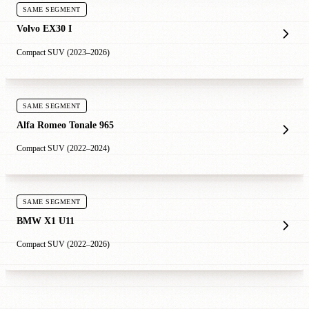
SAME SEGMENT
Volvo EX30 I
Compact SUV (2023–2026)
SAME SEGMENT
Alfa Romeo Tonale 965
Compact SUV (2022–2024)
SAME SEGMENT
BMW X1 U11
Compact SUV (2022–2026)