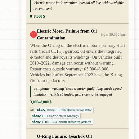
'electric motor fault' warning, internal oil loss without visible
external leak
0–8,000 $
Electric Motor Failure from Oil
!!
from 50,000 km
Contamination
When the O-ring on the electric motor's primary shaft
fails (recall 0ET1), gearbox oil enters the integrated
e-motor and destroys its windings. On vehicles built
2019–2022, damage can occur without warning.
Repair costs outside warranty: €3,000–8,000.
Vehicles built after September 2022 have the X-ring
fix from the factory.
Symptoms:
Warning 'electric motor fault', limp-mode speed
limitation, vehicle stranded, gears cannot be engaged
3,000–8,000 $
Renault E-Tech electric motor stator
AD
DB1 electric motor windings
H4M-FHEV electric motor replacement
O-Ring Failure: Gearbox Oil