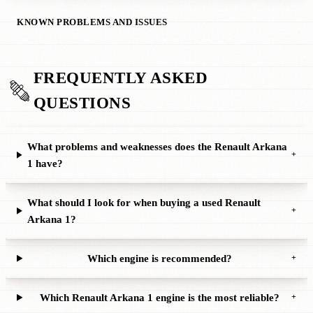
KNOWN PROBLEMS AND ISSUES
FREQUENTLY ASKED
QUESTIONS
What problems and weaknesses does the Renault Arkana
+
1 have?
What should I look for when buying a used Renault
+
Arkana 1?
Which engine is recommended?
+
Which Renault Arkana 1 engine is the most reliable?
+