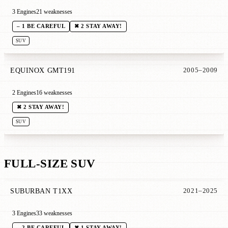
3 Engines
21 weaknesses
– 1 BE CAREFUL
✖ 2 STAY AWAY!
SUV
EQUINOX GMT191
2005–2009
2 Engines
16 weaknesses
✖ 2 STAY AWAY!
SUV
FULL-SIZE SUV
SUBURBAN T1XX
2021–2025
3 Engines
33 weaknesses
– 2 BE CAREFUL
✖ 1 STAY AWAY!