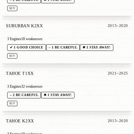
SUV
SUBURBAN K2XX
2015–2020
3 Engines
18 weaknesses
✔ 1 GOOD CHOICE
– 1 BE CAREFUL
✖ 1 STAY AWAY!
SUV
TAHOE T1XX
2021–2025
3 Engines
32 weaknesses
– 2 BE CAREFUL
✖ 1 STAY AWAY!
SUV
TAHOE K2XX
2015–2020