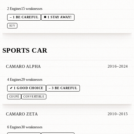
2 Engines
15 weaknesses
– 1 BE CAREFUL
✖ 1 STAY AWAY!
SUV
SPORTS CAR
CAMARO ALPHA
2016–2024
4 Engines
29 weaknesses
✔ 1 GOOD CHOICE
– 3 BE CAREFUL
COUPÉ
CONVERTIBLE
CAMARO ZETA
2010–2015
6 Engines
30 weaknesses