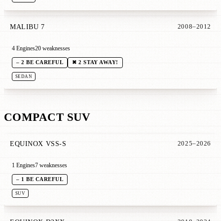
MALIBU 7
2008–2012
4 Engines
20 weaknesses
– 2 BE CAREFUL
✖ 2 STAY AWAY!
SEDAN
COMPACT SUV
EQUINOX VSS-S
2025–2026
1 Engines
7 weaknesses
– 1 BE CAREFUL
SUV