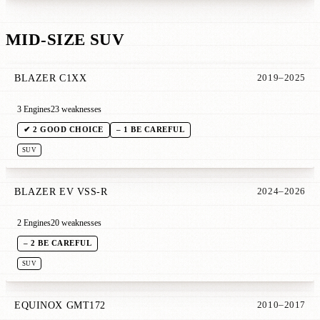
MID-SIZE SUV
BLAZER C1XX
2019–2025
3 Engines
23 weaknesses
✔ 2 GOOD CHOICE
– 1 BE CAREFUL
SUV
BLAZER EV VSS-R
2024–2026
2 Engines
20 weaknesses
– 2 BE CAREFUL
SUV
EQUINOX GMT172
2010–2017