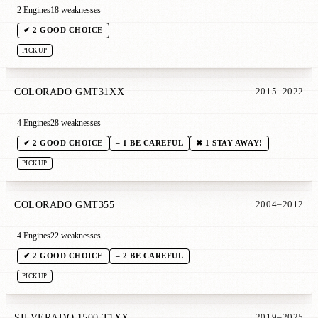
2 Engines
18 weaknesses
✔ 2 GOOD CHOICE
PICKUP
COLORADO GMT31XX
2015–2022
4 Engines
28 weaknesses
✔ 2 GOOD CHOICE
– 1 BE CAREFUL
✖ 1 STAY AWAY!
PICKUP
COLORADO GMT355
2004–2012
4 Engines
22 weaknesses
✔ 2 GOOD CHOICE
– 2 BE CAREFUL
PICKUP
SILVERADO 1500 T1XX
2019–2025