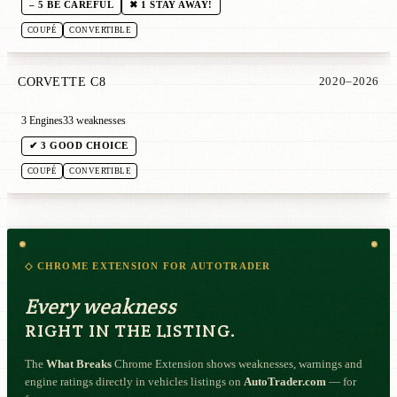
– 5 BE CAREFUL
✖ 1 STAY AWAY!
COUPÉ
CONVERTIBLE
CORVETTE C8
2020–2026
3 Engines
33 weaknesses
✔ 3 GOOD CHOICE
COUPÉ
CONVERTIBLE
◇ CHROME EXTENSION FOR AUTOTRADER
Every weakness
RIGHT IN THE LISTING.
The
What Breaks
Chrome Extension shows weaknesses, warnings and
engine ratings directly in vehicles listings on
AutoTrader.com
— for