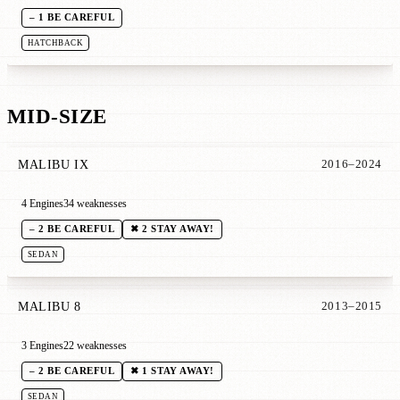
– 1 BE CAREFUL
HATCHBACK
MID-SIZE
MALIBU IX
2016–2024
4 Engines
34 weaknesses
– 2 BE CAREFUL
✖ 2 STAY AWAY!
SEDAN
MALIBU 8
2013–2015
3 Engines
22 weaknesses
– 2 BE CAREFUL
✖ 1 STAY AWAY!
SEDAN