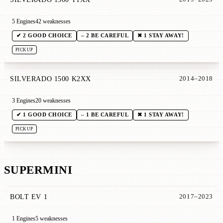
5 Engines
42 weaknesses
✔ 2 GOOD CHOICE
– 2 BE CAREFUL
✖ 1 STAY AWAY!
PICKUP
SILVERADO 1500 K2XX
2014–2018
3 Engines
20 weaknesses
✔ 1 GOOD CHOICE
– 1 BE CAREFUL
✖ 1 STAY AWAY!
PICKUP
SUPERMINI
BOLT EV 1
2017–2023
1 Engines
5 weaknesses