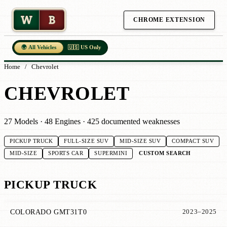
W
B
CHROME EXTENSION
🌍 All Vehicles
🇺🇸 US Only
Home
/
Chevrolet
CHEVROLET
27 Models · 48 Engines · 425 documented weaknesses
PICKUP TRUCK
FULL-SIZE SUV
MID-SIZE SUV
COMPACT SUV
CUSTOM SEARCH
MID-SIZE
SPORTS CAR
SUPERMINI
PICKUP TRUCK
COLORADO GMT31T0
2023–2025