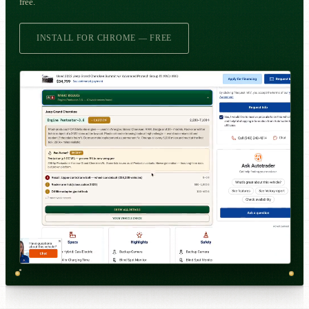
free.
INSTALL FOR CHROME — FREE