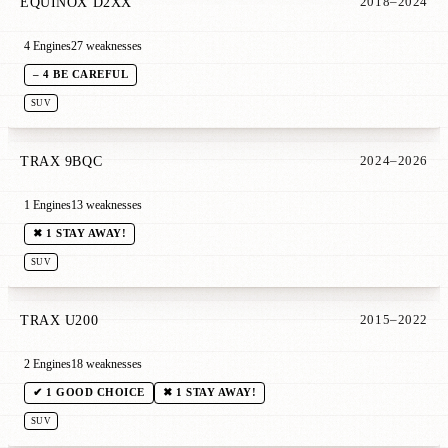
EQUINOX D2XX
2018–2024
4 Engines
27 weaknesses
– 4 BE CAREFUL
SUV
TRAX 9BQC
2024–2026
1 Engines
13 weaknesses
✖ 1 STAY AWAY!
SUV
TRAX U200
2015–2022
2 Engines
18 weaknesses
✔ 1 GOOD CHOICE
✖ 1 STAY AWAY!
SUV