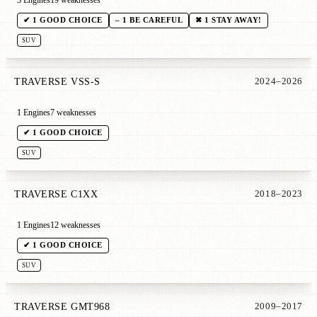
3 Engines
19 weaknesses
✔ 1 GOOD CHOICE
– 1 BE CAREFUL
✖ 1 STAY AWAY!
SUV
TRAVERSE VSS-S
2024–2026
1 Engines
7 weaknesses
✔ 1 GOOD CHOICE
SUV
TRAVERSE C1XX
2018–2023
1 Engines
12 weaknesses
✔ 1 GOOD CHOICE
SUV
TRAVERSE GMT968
2009–2017