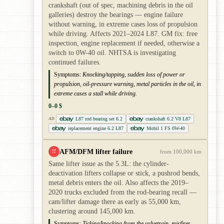
crankshaft (out of spec, machining debris in the oil
galleries) destroy the bearings — engine failure
without warning, in extreme cases loss of propulsion
while driving. Affects 2021–2024 L87. GM fix: free
inspection, engine replacement if needed, otherwise a
switch to 0W-40 oil. NHTSA is investigating
continued failures.
Symptoms:
Knocking/tapping, sudden loss of power or
propulsion, oil-pressure warning, metal particles in the oil, in
extreme cases a stall while driving.
0–0 $
L87 rod bearing set 6.2
crankshaft 6.2 V8 L87
AD
replacement engine 6.2 L87
Mobil 1 FS 0W-40
AFM/DFM lifter failure
!!
from 100,000 km
Same lifter issue as the 5.3L: the cylinder-
deactivation lifters collapse or stick, a pushrod bends,
metal debris enters the oil. Also affects the 2019–
2020 trucks excluded from the rod-bearing recall —
cam/lifter damage there as early as 55,000 km,
clustering around 145,000 km.
Symptoms:
Ticking/knocking from the valvetrain, misfires,