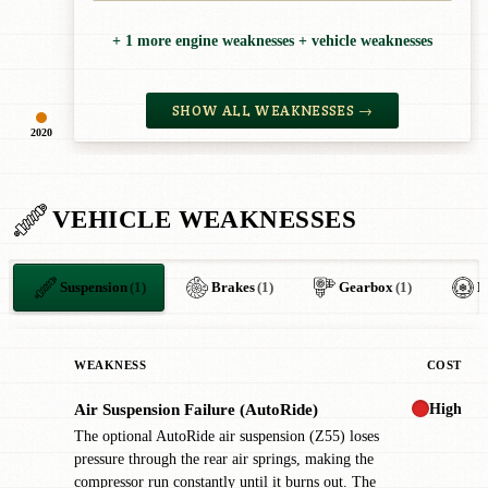
+ 1 more engine weaknesses + vehicle weaknesses
SHOW ALL WEAKNESSES →
2020
VEHICLE WEAKNESSES
Suspension
(1)
Brakes
(1)
Gearbox
(1)
H
WEAKNESS
COST
High
Air Suspension Failure (AutoRide)
!
The optional AutoRide air suspension (Z55) loses
pressure through the rear air springs, making the
compressor run constantly until it burns out. The