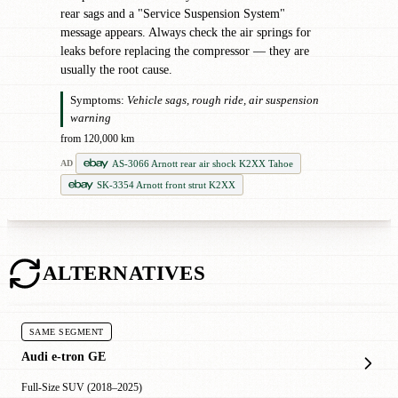
rear sags and a "Service Suspension System"
message appears. Always check the air springs for
leaks before replacing the compressor — they are
usually the root cause.
Symptoms:
Vehicle sags, rough ride, air suspension
warning
from 120,000 km
AS-3066 Arnott rear air shock K2XX Tahoe
AD
SK-3354 Arnott front strut K2XX
ALTERNATIVES
SAME SEGMENT
Audi e-tron GE
Full-Size SUV (2018–2025)