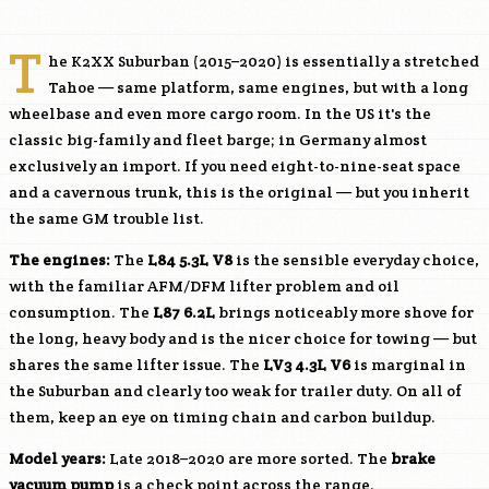
T
he K2XX Suburban (2015–2020) is essentially a stretched
Tahoe — same platform, same engines, but with a long
wheelbase and even more cargo room. In the US it's the
classic big-family and fleet barge; in Germany almost
exclusively an import. If you need eight-to-nine-seat space
and a cavernous trunk, this is the original — but you inherit
the same GM trouble list.
The engines:
The
L84
5.3L V8
is the sensible everyday choice,
with the familiar AFM/DFM lifter problem and oil
consumption. The
L87
6.2L
brings noticeably more shove for
the long, heavy body and is the nicer choice for towing — but
shares the same lifter issue. The
LV3
4.3L V6
is marginal in
the Suburban and clearly too weak for trailer duty. On all of
them, keep an eye on timing chain and carbon buildup.
Model years:
Late 2018–2020 are more sorted. The
brake
vacuum pump
is a check point across the range.