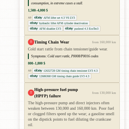
consumption, in extreme cases a stall.
1,500–4,000 $
AFM lifter set 4.3 V6 LV3
AD
hydraulic lifter AFM cylinder deactivation
AFM disabler LV3
pushrod 4.3 EcoTec3
Timing Chain Wear
!!
from 160,000 km
Cold start rattle from chain tensioner/guide wear.
Symptoms:
Cold start rattle, P0008/P0016 codes
800–1,800 $
12632728 GM timing chain tensioner LV3 4.3
AD
12686368 GM timing chain guide LV3 4.3
High-pressure fuel pump
!!
from 130,000 km
(HPFP) failure
The high-pressure pump and direct injectors often
weaken between 130,000 and 160,000 km. Poor fuel
or clogged filters speed up the wear; a gasoline smell
on the dipstick points to fuel diluting the crankcase
oil.