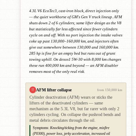
4.3L V6 EcoTec3, cast-iron block, direct injection only
— the quiet workhorse of GM's Gen V truck lineup. AFM
shuts down 2 of 6 cylinders; same lifter design as the V8
but statistically far less affected since fewer cylinders
cycle on and off. With no port injection the intake valves
coke up past 130,000–160,000 km, and injectors often
give out somewhere between 130,000 and 160,000 km.
285 hp is fine for an empty bed but runs out of grunt
towing uphill. On dexos1 5W-30 with 8,000 km changes
these run 400,000 km and beyond — an AFM disabler
removes most of the only real risk.
AFM lifter collapse
!!
from 150,000 km
Cylinder deactivation (AFM) wears or sticks the
lifters of the deactivated cylinders — same
mechanism as the 5.3L V8, but far rarer with only 2
cylinders cycling. On collapse the pushrod bends and
metal debris circulates through the oil.
Symptoms:
Knocking/ticking from the engine, misfire
(P0300), power loss, jerky acceleration, increased oil