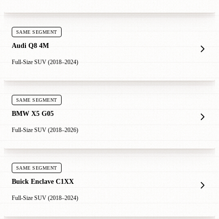
SAME SEGMENT
Audi Q8 4M
Full-Size SUV (2018–2024)
SAME SEGMENT
BMW X5 G05
Full-Size SUV (2018–2026)
SAME SEGMENT
Buick Enclave C1XX
Full-Size SUV (2018–2024)