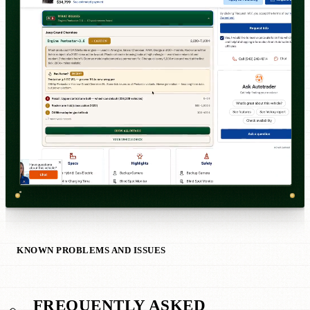
KNOWN PROBLEMS AND ISSUES
FREQUENTLY ASKED