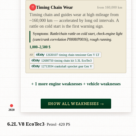
Timing Chain Wear
!!
from 160,000 km
Timing chain and guides wear at high mileage from
~160,000 km — accelerated by long oil intervals. A
rattle on cold start is the first warning sign.
Symptoms:
Rattle/chain rattle on cold start, check-engine light
(cam/crank correlation P0008/P0016), rough running.
1,000–2,500 $
12630107 timing chain tensioner Gen V LT
AD
12680750 timing chain kit 5.3L EcoTec3
12713934 crankshaft sprocket gear Gen V
+ 1 more engine weaknesses + vehicle weaknesses
SHOW ALL WEAKNESSES →
2020
6.2L V8 EcoTec3
· Petrol
· 420 PS