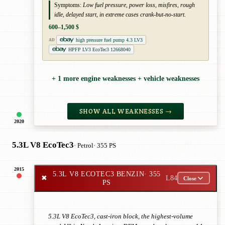
Symptoms:
Low fuel pressure, power loss, misfires, rough
idle, delayed start, in extreme cases crank-but-no-start.
600–1,500 $
high pressure fuel pump 4.3 LV3
AD
HPFP LV3 EcoTec3 12668040
+ 1 more engine weaknesses + vehicle weaknesses
SHOW ALL WEAKNESSES →
2020
5.3L V8 EcoTec3
· Petrol
· 355 PS
2015
5.3L V8 ECOTEC3 BENZIN
· 355
✖
L84
Close
PS
5.3L V8 EcoTec3, cast-iron block, the highest-volume