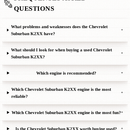
QUESTIONS
What problems and weaknesses does the Chevrolet
+
Suburban K2XX have?
What should I look for when buying a used Chevrolet
+
Suburban K2XX?
Which engine is recommended?
+
Which Chevrolet Suburban K2XX engine is the most
+
reliable?
Which Chevrolet Suburban K2XX engine is the most fun?
+
Is the Chevrolet Suburban K2XX worth buying used?
+