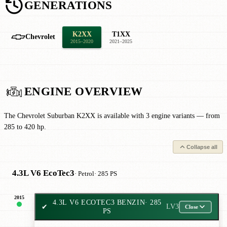
GENERATIONS
K2XX
T1XX
Chevrolet
2015–2020
2021–2025
ENGINE OVERVIEW
The Chevrolet Suburban K2XX is available with 3 engine variants — from
285 to 420 hp.
Collapse all
4.3L V6 EcoTec3
· Petrol
· 285 PS
2015
4.3L V6 ECOTEC3 BENZIN
· 285
✔
LV3
Close
PS