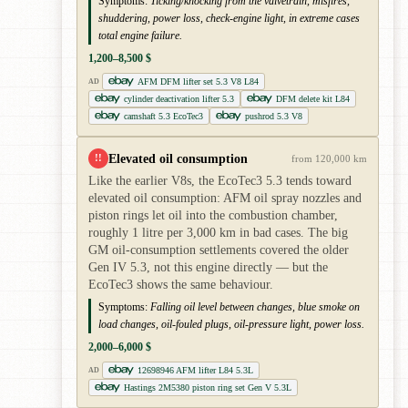
Symptoms:
Ticking/knocking from the valvetrain, misfires,
shuddering, power loss, check-engine light, in extreme cases
total engine failure.
1,200–8,500 $
AFM DFM lifter set 5.3 V8 L84
AD
cylinder deactivation lifter 5.3
DFM delete kit L84
camshaft 5.3 EcoTec3
pushrod 5.3 V8
Elevated oil consumption
!!
from 120,000 km
Like the earlier V8s, the EcoTec3 5.3 tends toward
elevated oil consumption: AFM oil spray nozzles and
piston rings let oil into the combustion chamber,
roughly 1 litre per 3,000 km in bad cases. The big
GM oil-consumption settlements covered the older
Gen IV 5.3, not this engine directly — but the
EcoTec3 shows the same behaviour.
Symptoms:
Falling oil level between changes, blue smoke on
load changes, oil-fouled plugs, oil-pressure light, power loss.
2,000–6,000 $
12698946 AFM lifter L84 5.3L
AD
Hastings 2M5380 piston ring set Gen V 5.3L