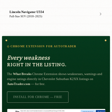
Lincoln Navigator U554
Full-Size SUV (2018–2025)
◇ CHROME EXTENSION FOR AUTOTRADER
Every weakness
RIGHT IN THE LISTING.
The
What Breaks
Chrome Extension shows weaknesses, warnings and
engine ratings directly in Chevrolet Suburban K2XX listings on
AutoTrader.com
— for free.
INSTALL FOR CHROME — FREE