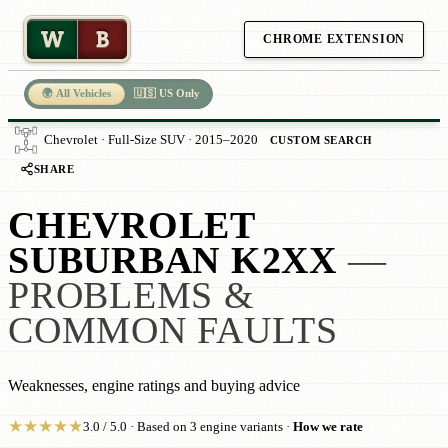
W
B
CHROME EXTENSION
🌍 All Vehicles
🇺🇸 US Only
Chevrolet · Full-Size SUV · 2015–2020
CUSTOM SEARCH
SHARE
CHEVROLET
SUBURBAN K2XX
—
PROBLEMS &
COMMON FAULTS
Weaknesses, engine ratings and buying advice
★
★
★
★
★
3.0 / 5.0 · Based on 3 engine variants ·
How we rate