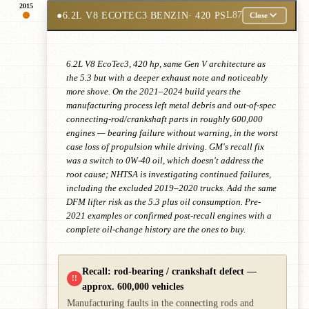
2015
●
6.2L V8 ECOTEC3 BENZIN
· 420 PS
L87
Close
6.2L V8 EcoTec3, 420 hp, same Gen V architecture as
the 5.3 but with a deeper exhaust note and noticeably
more shove. On the 2021–2024 build years the
manufacturing process left metal debris and out-of-spec
connecting-rod/crankshaft parts in roughly 600,000
engines — bearing failure without warning, in the worst
case loss of propulsion while driving. GM's recall fix
was a switch to 0W-40 oil, which doesn't address the
root cause; NHTSA is investigating continued failures,
including the excluded 2019–2020 trucks. Add the same
DFM lifter risk as the 5.3 plus oil consumption. Pre-
2021 examples or confirmed post-recall engines with a
complete oil-change history are the ones to buy.
Recall: rod-bearing / crankshaft defect —
!!
approx. 600,000 vehicles
Manufacturing faults in the connecting rods and