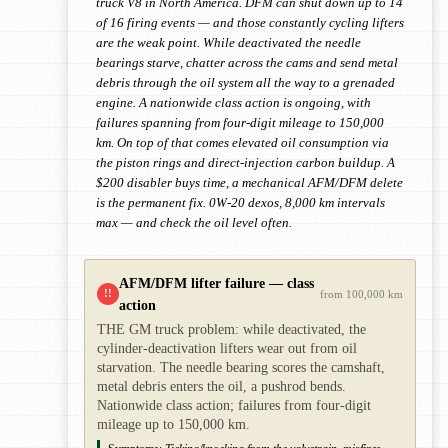
truck V8 in North America. DFM can shut down up to 14
of 16 firing events — and those constantly cycling lifters
are the weak point. While deactivated the needle
bearings starve, chatter across the cams and send metal
debris through the oil system all the way to a grenaded
engine. A nationwide class action is ongoing, with
failures spanning from four-digit mileage to 150,000
km. On top of that comes elevated oil consumption via
the piston rings and direct-injection carbon buildup. A
$200 disabler buys time, a mechanical AFM/DFM delete
is the permanent fix. 0W-20 dexos, 8,000 km intervals
max — and check the oil level often.
AFM/DFM lifter failure — class
!!
from 100,000 km
action
THE GM truck problem: while deactivated, the
cylinder-deactivation lifters wear out from oil
starvation. The needle bearing scores the camshaft,
metal debris enters the oil, a pushrod bends.
Nationwide class action; failures from four-digit
mileage up to 150,000 km.