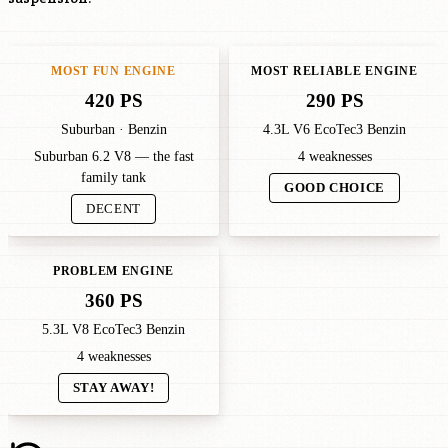
MOST FUN ENGINE
MOST RELIABLE ENGINE
420 PS
290 PS
Suburban · Benzin
4.3L V6 EcoTec3 Benzin
Suburban 6.2 V8 — the fast
4 weaknesses
family tank
GOOD CHOICE
DECENT
PROBLEM ENGINE
360 PS
5.3L V8 EcoTec3 Benzin
4 weaknesses
STAY AWAY!