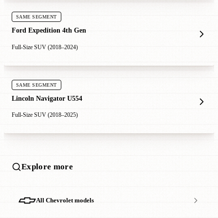
SAME SEGMENT
Ford Expedition 4th Gen
Full-Size SUV (2018–2024)
SAME SEGMENT
Lincoln Navigator U554
Full-Size SUV (2018–2025)
Explore more
All Chevrolet models