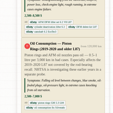
power loss, check-engine light, rough running, in extreme
cases engine failure.
2,500–8,500 $
AFM DFM lifter set 6.2 V8 L87
AD
cylinder deactivation lifter 6.2
DFM delete kit L87
camshaft 6.2 EcoTec3
Oil Consumption — Piston
!!
from 120,000 km
Rings (2019-2020 and older L87)
Piston rings and AFM oil nozzles pass oil — 0.5–1
litre per 3,000 km in bad cases. Especially affects the
2019–2020 L87 not covered by the rod-bearing
recall. NHTSA is investigating these earlier years in a
separate probe.
Symptoms:
Falling oil level between changes, blue smoke, oil-
fouled plugs, oil-pressure light, in extreme cases knocking
from oil starvation.
2,500–7,000 $
piston rings GM 5.3 L84
AD
oil consumption fix Silverado