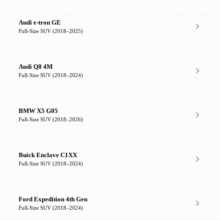
Audi e-tron GE
Full-Size SUV (2018–2025)
Audi Q8 4M
Full-Size SUV (2018–2024)
BMW X5 G05
Full-Size SUV (2018–2026)
Buick Enclave C1XX
Full-Size SUV (2018–2024)
Ford Expedition 4th Gen
Full-Size SUV (2018–2024)