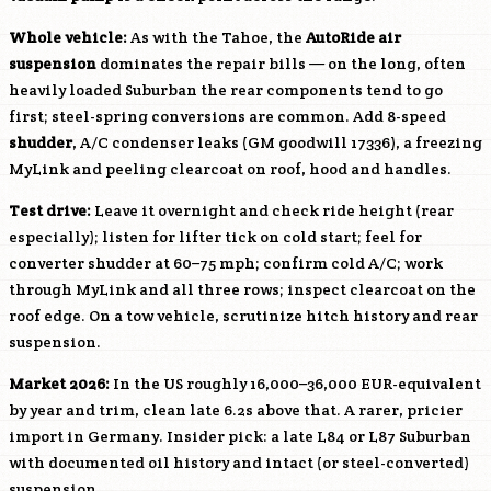
Whole vehicle:
As with the Tahoe, the
AutoRide air
suspension
dominates the repair bills — on the long, often
heavily loaded Suburban the rear components tend to go
first; steel-spring conversions are common. Add 8-speed
shudder
, A/C condenser leaks (GM goodwill 17336), a freezing
MyLink and peeling clearcoat on roof, hood and handles.
Test drive:
Leave it overnight and check ride height (rear
especially); listen for lifter tick on cold start; feel for
converter shudder at 60–75 mph; confirm cold A/C; work
through MyLink and all three rows; inspect clearcoat on the
roof edge. On a tow vehicle, scrutinize hitch history and rear
suspension.
Market 2026:
In the US roughly 16,000–36,000 EUR-equivalent
by year and trim, clean late 6.2s above that. A rarer, pricier
import in Germany. Insider pick: a late
L84
or
L87
Suburban
with documented oil history and intact (or steel-converted)
suspension.