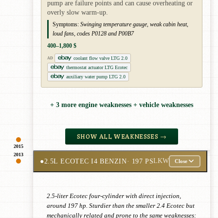
pump are failure points and can cause overheating or
overly slow warm-up.
Symptoms:
Swinging temperature gauge, weak cabin heat,
loud fans, codes P0128 and P00B7
400–1,800 $
coolant flow valve LTG 2.0
AD
thermostat actuator LTG Ecotec
auxiliary water pump LTG 2.0
+ 3 more engine weaknesses + vehicle weaknesses
SHOW ALL WEAKNESSES →
2015
2013
●
2.5L ECOTEC I4 BENZIN
· 197 PS
LKW
Close
2.5-liter Ecotec four-cylinder with direct injection,
around 197 hp. Sturdier than the smaller 2.4 Ecotec but
mechanically related and prone to the same weaknesses: