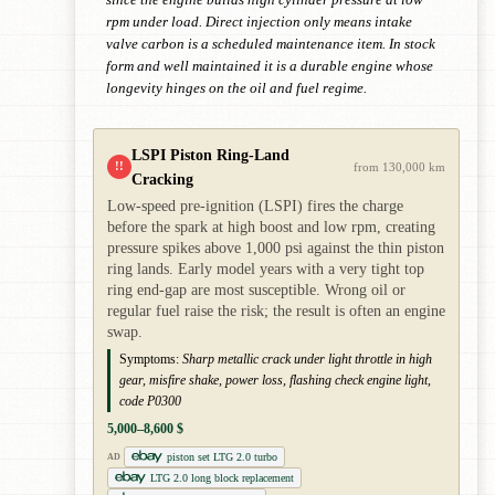
rpm under load. Direct injection only means intake
valve carbon is a scheduled maintenance item. In stock
form and well maintained it is a durable engine whose
longevity hinges on the oil and fuel regime.
LSPI Piston Ring-Land
!!
from 130,000 km
Cracking
Low-speed pre-ignition (LSPI) fires the charge
before the spark at high boost and low rpm, creating
pressure spikes above 1,000 psi against the thin piston
ring lands. Early model years with a very tight top
ring end-gap are most susceptible. Wrong oil or
regular fuel raise the risk; the result is often an engine
swap.
Symptoms:
Sharp metallic crack under light throttle in high
gear, misfire shake, power loss, flashing check engine light,
code P0300
5,000–8,600 $
piston set LTG 2.0 turbo
AD
LTG 2.0 long block replacement