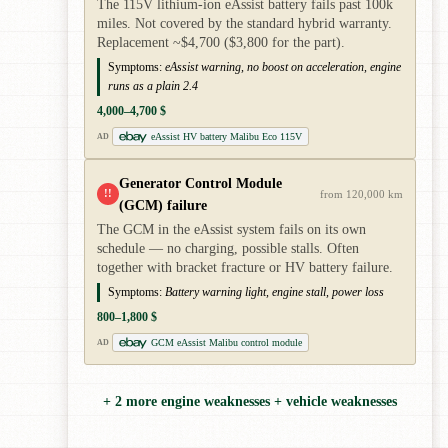
The 115V lithium-ion eAssist battery fails past 100k
miles. Not covered by the standard hybrid warranty.
Replacement ~$4,700 ($3,800 for the part).
Symptoms:
eAssist warning, no boost on acceleration, engine
runs as a plain 2.4
4,000–4,700 $
eAssist HV battery Malibu Eco 115V
AD
Generator Control Module
!!
from 120,000 km
(GCM) failure
The GCM in the eAssist system fails on its own
schedule — no charging, possible stalls. Often
together with bracket fracture or HV battery failure.
Symptoms:
Battery warning light, engine stall, power loss
800–1,800 $
GCM eAssist Malibu control module
AD
+ 2 more engine weaknesses + vehicle weaknesses