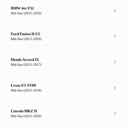
BMW 4er F32
Mid-Size (2013–2020)
Ford Fusion II-US
Mid-Size (2013–2020)
Honda Accord IX
Mid-Size (2013–2017)
Lexus ES XV60
Mid-Size (2013–2018)
Lincoln MKZ II
Mid-Size (2013–2020)