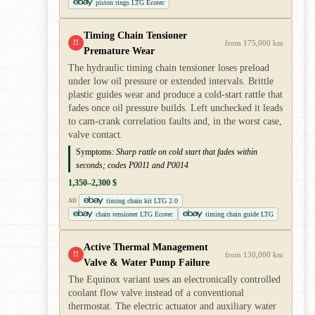
piston rings LTG Ecotec
Timing Chain Tensioner
!!
from 175,000 km
Premature Wear
The hydraulic timing chain tensioner loses preload
under low oil pressure or extended intervals. Brittle
plastic guides wear and produce a cold-start rattle that
fades once oil pressure builds. Left unchecked it leads
to cam-crank correlation faults and, in the worst case,
valve contact.
Symptoms:
Sharp rattle on cold start that fades within
seconds; codes P0011 and P0014
1,350–2,300 $
timing chain kit LTG 2.0
AD
chain tensioner LTG Ecotec
timing chain guide LTG
Active Thermal Management
!!
from 130,000 km
Valve & Water Pump Failure
The Equinox variant uses an electronically controlled
coolant flow valve instead of a conventional
thermostat. The electric actuator and auxiliary water