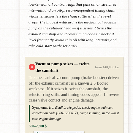
low-tension oil control rings that pass oil on stretched
intervals, and an oil-pressure-dependent timing chain
whose tensioner lets the chain rattle when the level
drops. The biggest wildcard is the mechanical vacuum
pump on the cylinder head — if it seizes it twists the
exhaust camshaft and throws timing codes. Check oil
level frequently, avoid thin oil with long intervals, and
take cold-start rattle seriously.
Vacuum pump seizes — twists
!!
from 140,000 km
the camshaft
The mechanical vacuum pump (brake booster) driven
off the exhaust camshaft is a known 2.5 Ecotec
weakness. If it seizes it twists the camshaft, the
reluctor ring shifts and timing codes appear. In severe
cases valve contact and engine damage.
Symptoms:
Hard/stiff brake pedal, check engine with cam
correlation code (P0016/P0017), rough running, in the worst
case engine damage.
550–2,300 $