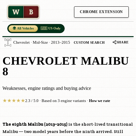
W
B
CHROME EXTENSION
🌍 All Vehicles
🇺🇸 US Only
SHARE
Chevrolet · Mid-Size · 2013–2015
CUSTOM SEARCH
CHEVROLET MALIBU
8
Weaknesses, engine ratings and buying advice
★
★
★
★
★
2.3 / 5.0 · Based on 3 engine variants ·
How we rate
The eighth Malibu (2013–2015)
is the short-lived transitional
Malibu — two model years before the ninth arrived. Still