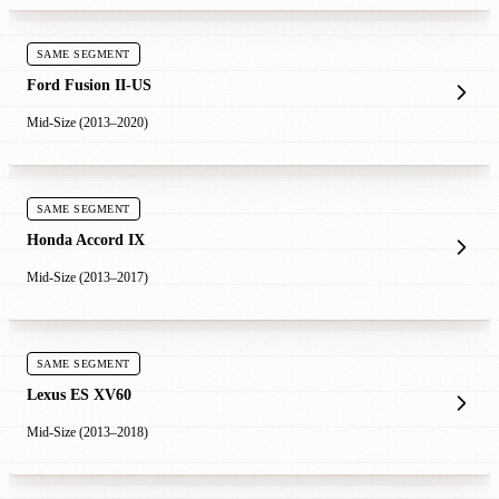
SAME SEGMENT
Ford Fusion II-US
Mid-Size (2013–2020)
SAME SEGMENT
Honda Accord IX
Mid-Size (2013–2017)
SAME SEGMENT
Lexus ES XV60
Mid-Size (2013–2018)