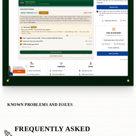
KNOWN PROBLEMS AND ISSUES
FREQUENTLY ASKED