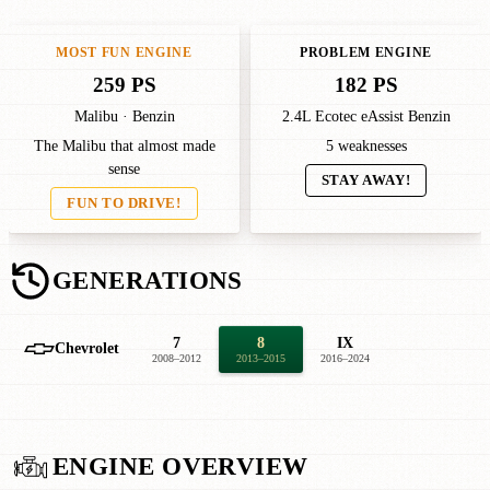
MOST FUN ENGINE
PROBLEM ENGINE
259 PS
182 PS
Malibu · Benzin
2.4L Ecotec eAssist Benzin
The Malibu that almost made
5 weaknesses
sense
STAY AWAY!
FUN TO DRIVE!
GENERATIONS
7
8
IX
Chevrolet
2008–2012
2013–2015
2016–2024
ENGINE OVERVIEW