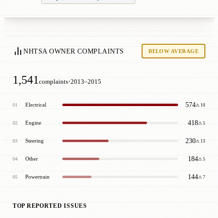
NHTSA OWNER COMPLAINTS
BELOW AVERAGE
1,541
·
complaints
2013–2015
574
Electrical
01
⚠ 10
418
Engine
02
⚠ 5
230
Steering
03
⚠ 13
184
Other
04
⚠ 5
144
Powertrain
05
⚠ 7
TOP REPORTED ISSUES