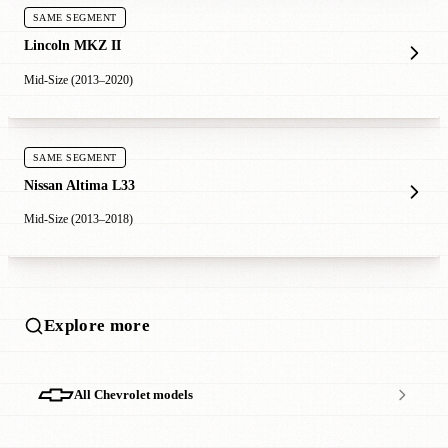
SAME SEGMENT
Lincoln MKZ II
Mid-Size (2013–2020)
SAME SEGMENT
Nissan Altima L33
Mid-Size (2013–2018)
Explore more
All Chevrolet models