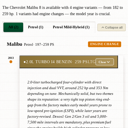
The Chevrolet Malibu 8 is available with 4 engine variants — from 182 to
259 hp. 1 variants had engine changes — the model year is crucial.
All (2)
Petrol (1)
Petrol Mild-Hybrid (1)
Collapse all
Malibu
· Petrol
· 197–259 PS
ENGINE CHANGE
2013
●
2.0L TURBO I4 BENZIN
· 259 PS
LTG
Close
2.0-liter turbocharged four-cylinder with direct
injection and dual VVT, around 252 hp and 353 Nm
depending on tune. Mechanically solid, but two themes
shape its reputation: a very tight top piston ring end-
gap from the factory makes early model years prone to
low-speed pre-ignition (LSPI), while later years are
factory-revised. Dexos1 Gen 2/Gen 3 oil and 5,000-
7,500 mile intervals are mandatory, plus premium fuel
since the engine builds high cylinder pressure at low