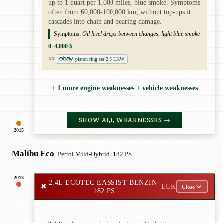
up to 1 quart per 1,000 miles, blue smoke. Symptoms
often from 60,000-100,000 km; without top-ups it
cascades into chain and bearing damage.
Symptoms:
Oil level drops between changes, light blue smoke
0–4,000 $
piston ring set 2.5 LKW
AD
+ 1 more engine weaknesses + vehicle weaknesses
SHOW ALL WEAKNESSES →
2015
Malibu Eco
· Petrol Mild-Hybrid
· 182 PS
2013
2.4L ECOTEC EASSIST BENZIN
·
✖
LUK
Close
182 PS