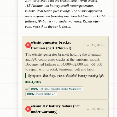
2.4-liter Ecotec with the eAssist mild hybrid system.
115V lithium-ion battery, small motor/generator,
minimal real-world fuel savings. The eAssist approach
was compromised from day one: bracket fractures, GCM
failures, HV battery not under warranty. Repair often
costs more than the car is worth.
eAssist generator bracket
!!
from 115,000 km
fractures (part 12649651)
The eAssist generator bracket holding the alternator
and A/C compressor cracks at the tensioner mount.
Documented failures at 64,000–82,000 mi. ~$1,000
to repair with bracket, tensioner, belt and labor.
Symptoms:
Belt chirp, eAssist disabled, battery warning light
800–1,200 $
12649651 generator bracket Malibu Eco
AD
eAssist bracket 2.4
eAssist HV battery failure (not
!!
from 160,000 km
under warranty)