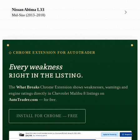
Nissan Altima L33
Mid-Size (2013–2018)
◇ CHROME EXTENSION FOR AUTOTRADER
Every weakness
RIGHT IN THE LISTING.
The
What Breaks
Chrome Extension shows weaknesses, warnings and
engine ratings directly in Chevrolet Malibu 8 listings on
AutoTrader.com
— for free.
INSTALL FOR CHROME — FREE