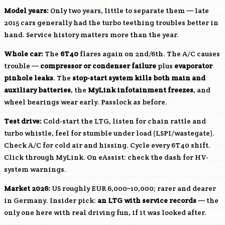
Model years:
Only two years, little to separate them — late
2015 cars generally had the turbo teething troubles better in
hand. Service history matters more than the year.
Whole car:
The
6T40
flares again on 2nd/6th. The A/C causes
trouble —
compressor or condenser failure
plus
evaporator
pinhole leaks
. The
stop-start system kills both main and
auxiliary batteries
, the
MyLink infotainment freezes
, and
wheel bearings wear early. Passlock as before.
Test drive:
Cold-start the
LTG
, listen for chain rattle and
turbo whistle, feel for stumble under load (LSPI/wastegate).
Check A/C for cold air and hissing. Cycle every 6T40 shift.
Click through MyLink. On eAssist: check the dash for HV-
system warnings.
Market 2026:
US roughly EUR 6,000–10,000; rarer and dearer
in Germany. Insider pick:
an
LTG
with service records
— the
only one here with real driving fun, if it was looked after.