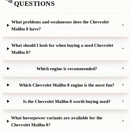
QUESTIONS
What problems and weaknesses does the Chevrolet
+
Malibu 8 have?
What should I look for when buying a used Chevrolet
+
Malibu 8?
Which engine is recommended?
+
Which Chevrolet Malibu 8 engine is the most fun?
+
Is the Chevrolet Malibu 8 worth buying used?
+
What horsepower variants are available for the
+
Chevrolet Malibu 8?