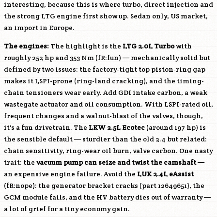
interesting, because this is where turbo, direct injection and
the strong
LTG
engine first show up. Sedan only, US market,
an import in Europe.
The engines:
The highlight is the
LTG
2.0L Turbo
with
roughly 252 hp and 353 Nm (fR:fun) — mechanically solid but
defined by two issues: the factory-tight top piston-ring gap
makes it LSPI-prone (ring-land cracking), and the timing-
chain tensioners wear early. Add GDI intake carbon, a weak
wastegate actuator and oil consumption. With LSPI-rated oil,
frequent changes and a walnut-blast of the valves, though,
it's a fun drivetrain. The
LKW
2.5L Ecotec
(around 197 hp) is
the sensible default — sturdier than the old 2.4 but related:
chain sensitivity, ring-wear oil burn, valve carbon. One nasty
trait: the
vacuum pump can seize and twist the camshaft
—
an expensive engine failure. Avoid the
LUK
2.4L eAssist
(fR:nope): the generator bracket cracks (part 12649651), the
GCM module fails, and the HV battery dies out of warranty —
a lot of grief for a tiny economy gain.