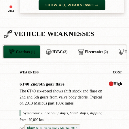
SHOW ALL WEAKNESSES →
2014
VEHICLE WEAKNESSES
Gearbox
(1)
HVAC
(2)
Electronics
(2)
In
WEAKNESS
COST
High
6T40 2nd/6th gear flare
!
The 6T40 six-speed shows shift shock and flare on
2nd and 6th gears from valve body debris. Typical
on 2013 Malibus past 100k miles.
Symptoms:
Flare on upshifts, harsh shifts, slipping
from 160,000 km
6T40 valve body Malibu 2013
AD