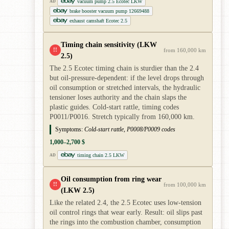
vacuum pump 2.5 Ecotec LKW
AD
brake booster vacuum pump 12669488
exhaust camshaft Ecotec 2.5
Timing chain sensitivity (LKW
!!
from 160,000 km
2.5)
The 2.5 Ecotec timing chain is sturdier than the 2.4
but oil-pressure-dependent: if the level drops through
oil consumption or stretched intervals, the hydraulic
tensioner loses authority and the chain slaps the
plastic guides. Cold-start rattle, timing codes
P0011/P0016. Stretch typically from 160,000 km.
Symptoms:
Cold-start rattle, P0008/P0009 codes
1,000–2,700 $
timing chain 2.5 LKW
AD
Oil consumption from ring wear
!!
from 100,000 km
(LKW 2.5)
Like the related 2.4, the 2.5 Ecotec uses low-tension
oil control rings that wear early. Result: oil slips past
the rings into the combustion chamber, consumption