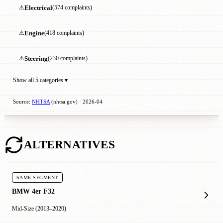
⚠
Electrical
(574 complaints)
⚠
Engine
(418 complaints)
⚠
Steering
(230 complaints)
Show all 5 categories ▾
Source:
NHTSA
(nhtsa.gov) · 2026-04
ALTERNATIVES
SAME SEGMENT
BMW 4er F32
Mid-Size (2013–2020)