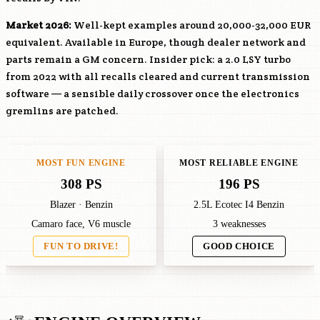
Market 2026:
Well-kept examples around 20,000-32,000 EUR
equivalent. Available in Europe, though dealer network and
parts remain a GM concern. Insider pick: a 2.0
LSY
turbo
from 2022 with all recalls cleared and current transmission
software — a sensible daily crossover once the electronics
gremlins are patched.
MOST FUN ENGINE
MOST RELIABLE ENGINE
308 PS
196 PS
Blazer · Benzin
2.5L Ecotec I4 Benzin
Camaro face, V6 muscle
3 weaknesses
FUN TO DRIVE!
GOOD CHOICE