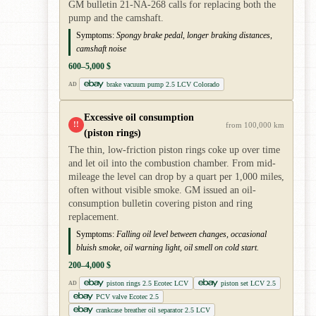
GM bulletin 21-NA-268 calls for replacing both the
pump and the camshaft.
Symptoms:
Spongy brake pedal, longer braking distances,
camshaft noise
600–5,000 $
brake vacuum pump 2.5 LCV Colorado
AD
Excessive oil consumption
!!
from 100,000 km
(piston rings)
The thin, low-friction piston rings coke up over time
and let oil into the combustion chamber. From mid-
mileage the level can drop by a quart per 1,000 miles,
often without visible smoke. GM issued an oil-
consumption bulletin covering piston and ring
replacement.
Symptoms:
Falling oil level between changes, occasional
bluish smoke, oil warning light, oil smell on cold start.
200–4,000 $
piston rings 2.5 Ecotec LCV
piston set LCV 2.5
AD
PCV valve Ecotec 2.5
crankcase breather oil separator 2.5 LCV