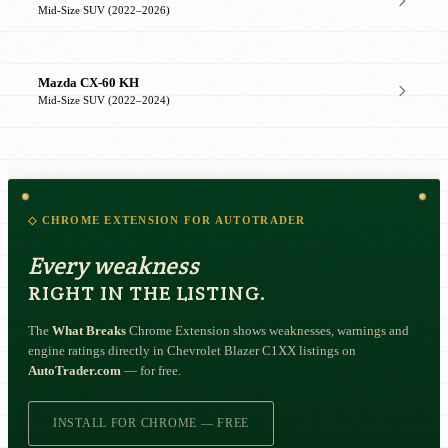
Mid-Size SUV (2022–2026)
Mazda CX-60 KH
Mid-Size SUV (2022–2024)
◇ CHROME EXTENSION FOR AUTOTRADER
Every weakness
RIGHT IN THE LISTING.
The
What Breaks
Chrome Extension shows weaknesses, warnings and
engine ratings directly in Chevrolet Blazer C1XX listings on
AutoTrader.com
— for free.
INSTALL FOR CHROME — FREE