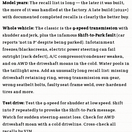
Model years:
The recall list is long — the later it was built,
the more of it was handled at the factory. A late build (2022+)
with documented completed recalls is clearly the better buy.
Whole vehicle:
The classic is the
9-speed transmission
with
shudder and jerk, plus the infamous
Shift-to-Park fault
(car
reports 'not in P' despite being parked). Infotainment
freezes/blackscreens, electric power steering can fail
outright (rack defect), A/C compressor/condenser weaken,
and on AWD the driveshaft moans in the cold. Water pools in
the taillight area. Add an unusually long recall list: missing
driveshaft retaining ring, wrong transmission sun gear,
wrong seatbelt bolts, faulty seat-frame weld, over-hardened
tires and more.
Test drive:
Test the 9-speed for shudder at low speed. Shift
into P repeatedly to provoke the Shift-to-Park message.
Watch for sudden steering-assist loss. Check for AWD
driveshaft moan with a cold driveline. Cross-check all
recalls by VIN.