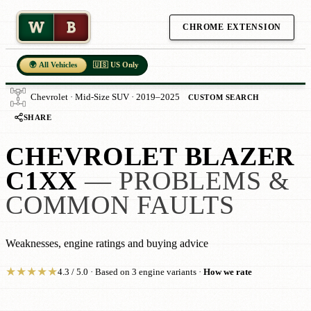
W
B
CHROME EXTENSION
🌍 All Vehicles
🇺🇸 US Only
Chevrolet · Mid-Size SUV · 2019–2025
CUSTOM SEARCH
SHARE
CHEVROLET BLAZER
C1XX
— PROBLEMS &
COMMON FAULTS
Weaknesses, engine ratings and buying advice
★
★
★
★
★
4.3 / 5.0 · Based on 3 engine variants ·
How we rate