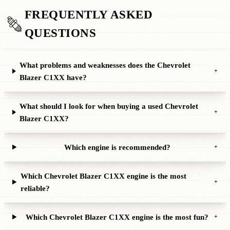
FREQUENTLY ASKED
QUESTIONS
What problems and weaknesses does the Chevrolet
+
Blazer C1XX have?
What should I look for when buying a used Chevrolet
+
Blazer C1XX?
Which engine is recommended?
+
Which Chevrolet Blazer C1XX engine is the most
+
reliable?
Which Chevrolet Blazer C1XX engine is the most fun?
+