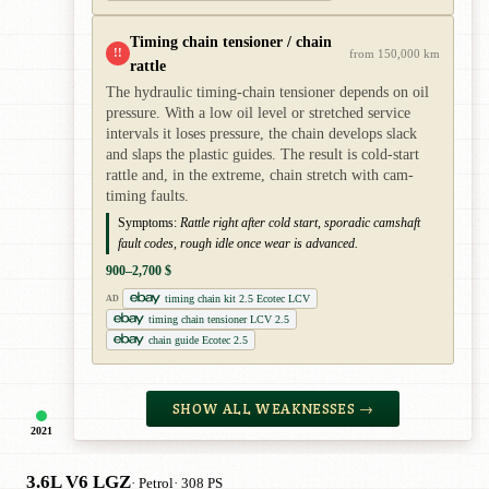
Timing chain tensioner / chain
!!
from 150,000 km
rattle
The hydraulic timing-chain tensioner depends on oil
pressure. With a low oil level or stretched service
intervals it loses pressure, the chain develops slack
and slaps the plastic guides. The result is cold-start
rattle and, in the extreme, chain stretch with cam-
timing faults.
Symptoms:
Rattle right after cold start, sporadic camshaft
fault codes, rough idle once wear is advanced.
900–2,700 $
timing chain kit 2.5 Ecotec LCV
AD
timing chain tensioner LCV 2.5
chain guide Ecotec 2.5
SHOW ALL WEAKNESSES →
2021
3.6L V6 LGZ
· Petrol
· 308 PS