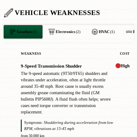
VEHICLE WEAKNESSES
Gearbox
(1)
Electronics
(2)
HVAC
(1)
B
WEAKNESS
COST
High
9-Speed Transmission Shudder
!
The 9-speed automatic (9T50/9T65) shudders and
vibrates under acceleration, often at light throttle
around 35-40 mph. Root cause is usually excess
assembly grease contaminating the fluid (GM
bulletin PIP5608J). A fluid flush often helps; severe
cases need torque converter or transmission
replacement.
Symptoms:
Shuddering during acceleration from low
RPM, vibrations at 15-45 mph
from 50,000 km