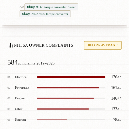
9T65 torque converter Blazer
AD
24287420 torque converter
NHTSA OWNER COMPLAINTS
BELOW AVERAGE
584
·
complaints
2019–2025
176
Electrical
01
⚠ 1
161
Powertrain
02
⚠ 1
146
Engine
03
⚠ 2
133
Other
04
⚠ 3
78
Steering
05
⚠ 1