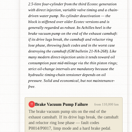
2.5-litre four-cylinder from the third Ecotec generation
with direct injection, variable valve timing and a chain-
driven water pump. No cylinder deactivation — the
block is stiffened over older Ecotec versions and is
generally regarded as robust. Its Achilles heel is the
brake vacuum pump on the end of the exhaust camshaft:
if its drive lugs break, the camshaft and reluctor ring
lose phase, throwing fault codes and in the worst case
destroying the camshaft (GM bulletin 21-NA-268). Like
many modern direct-injection units it tends toward oil
consumption past mid-mileage via the thin piston rings;
strict oil-change intervals are mandatory because the
hydraulic timing-chain tensioner depends on oil
pressure. Solid and economical, but not maintenance-
free.
Brake Vacuum Pump Failure
!!
from 110,000 km
The brake vacuum pump sits on the end of the
exhaust camshaft. If its drive lugs break, the camshaft
and reluctor ring lose phase — fault codes
P0014/P0017, limp mode and a hard brake pedal.