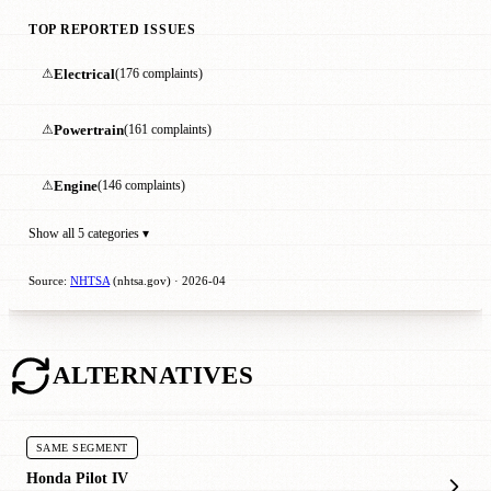
TOP REPORTED ISSUES
⚠
Electrical
(176 complaints)
⚠
Powertrain
(161 complaints)
⚠
Engine
(146 complaints)
Show all 5 categories ▾
Source:
NHTSA
(nhtsa.gov) · 2026-04
ALTERNATIVES
SAME SEGMENT
Honda Pilot IV