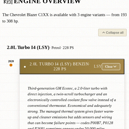
ENGINE OVERVIEW
The Chevrolet Blazer C1XX is available with 3 engine variants — from 193
to 308 hp.
Collapse all
2.0L Turbo I4 (LSY)
· Petrol
· 228 PS
2020
2.0L TURBO I4 (LSY) BENZIN
·
●
LSY
Close
228 PS
Third-generation GM Ecotec, a 2.0-liter turbo with
direct injection, a twin-scroll turbocharger and an
electronically controlled coolant flow valve instead of a
conventional thermostat. Economical and adequately
strong. The managed thermal system gives faster warm-
up and cleaner emissions but adds sensors and wiring
that can become failure points — codes P00B7, P0128
and P2681 sometimes appear under 50,000 miles.