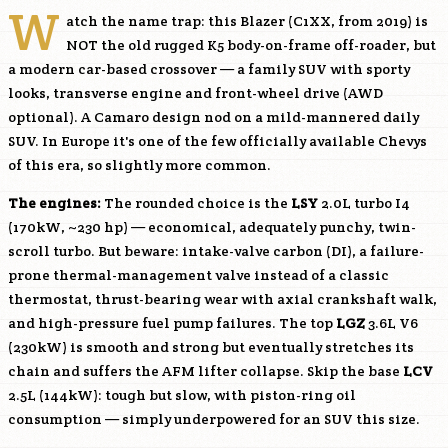
W
atch the name trap: this Blazer (C1XX, from 2019) is
NOT the old rugged K5 body-on-frame off-roader, but
a modern car-based crossover — a family SUV with sporty
looks, transverse engine and front-wheel drive (AWD
optional). A Camaro design nod on a mild-mannered daily
SUV. In Europe it's one of the few officially available Chevys
of this era, so slightly more common.
The engines:
The rounded choice is the
LSY
2.0L turbo I4
(170kW, ~230 hp) — economical, adequately punchy, twin-
scroll turbo. But beware: intake-valve carbon (DI), a failure-
prone thermal-management valve instead of a classic
thermostat, thrust-bearing wear with axial crankshaft walk,
and high-pressure fuel pump failures. The top
LGZ
3.6L V6
(230kW) is smooth and strong but eventually stretches its
chain and suffers the AFM lifter collapse. Skip the base
LCV
2.5L (144kW): tough but slow, with piston-ring oil
consumption — simply underpowered for an SUV this size.