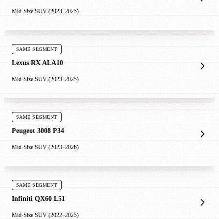
Mid-Size SUV (2023–2025)
SAME SEGMENT
Lexus RX ALA10
Mid-Size SUV (2023–2025)
SAME SEGMENT
Peugeot 3008 P34
Mid-Size SUV (2023–2026)
SAME SEGMENT
Infiniti QX60 L51
Mid-Size SUV (2022–2025)