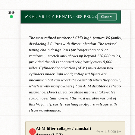
2019
✔
3.6L V6 LGZ BENZIN
· 308 PS
LGZ
Close
The most refined member of GM's high-feature V6 family,
displacing 3.6 litres with direct injection. The revised
timing chain design lasts far longer than earlier
versions — stretch only shows up beyond 120,000 miles,
provided the oil is changed religiously every 5,000
miles. Cylinder deactivation (AFM) shuts down two
cylinders under light load; collapsed lifters are
uncommon but can wreck the camshaft when they occur,
which is why many owners fit an AFM disabler as cheap
insurance. Direct injection alone means intake-valve
carbon over time. Overall the most durable variant of
this V6 family, easily reaching six-figure mileage with
clean maintenance.
AFM lifter collapse / camshaft
!!
from 115,000 km