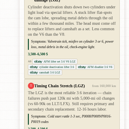
damage (LGZ)
Cylinder deactivation shuts down two cylinders under
light load via special lifters. A stuck lifter flat-spots
the cam lobe, spreading metal debris through the oil
within a few thousand miles. The head must come off
to replace lifters and camshaft as a set. Less common
on the V6 than the V8.
Symptoms:
Valvetrain tick, misfire on cylinder 3 or 6, power
loss, metal debris in the oil, check-engine light.
3,500–6,500 $
AFM lifter set 3.6 V6 LGZ
AD
cylinder deactivation lifter 3.6
AFM disabler 3.6 V6
camshaft 3.6 LGZ
Timing Chain Stretch (LGZ)
!!
from 160,000 km
The LGZ is the most reliable 3.6 iteration — chain
failures push past 120k mi with 5,000-mi oil changes
(vs 60-90k on LLT/LFX). Still requires primary and
secondary chain replacement. 12-16 hours labor.
Symptoms:
Cold start rattle 1-3 sec, P0008/P0009/P0016-
P0019 codes