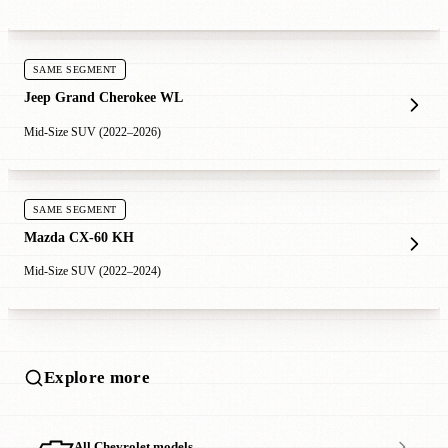
SAME SEGMENT
Jeep Grand Cherokee WL
Mid-Size SUV (2022–2026)
SAME SEGMENT
Mazda CX-60 KH
Mid-Size SUV (2022–2024)
Explore more
All Chevrolet models