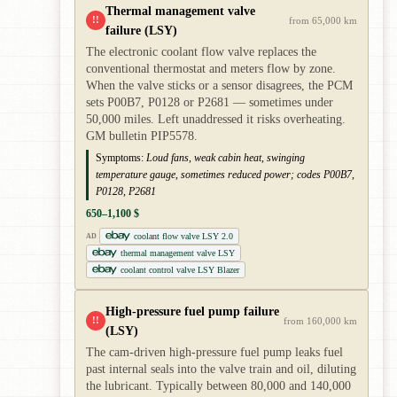
Thermal management valve
!!
from 65,000 km
failure (LSY)
The electronic coolant flow valve replaces the
conventional thermostat and meters flow by zone.
When the valve sticks or a sensor disagrees, the PCM
sets P00B7, P0128 or P2681 — sometimes under
50,000 miles. Left unaddressed it risks overheating.
GM bulletin PIP5578.
Symptoms:
Loud fans, weak cabin heat, swinging
temperature gauge, sometimes reduced power; codes P00B7,
P0128, P2681
650–1,100 $
coolant flow valve LSY 2.0
AD
thermal management valve LSY
coolant control valve LSY Blazer
High-pressure fuel pump failure
!!
from 160,000 km
(LSY)
The cam-driven high-pressure fuel pump leaks fuel
past internal seals into the valve train and oil, diluting
the lubricant. Typically between 80,000 and 140,000