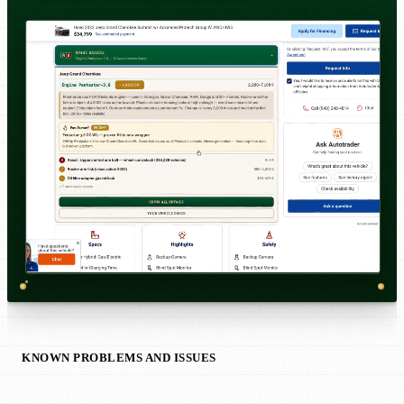
KNOWN PROBLEMS AND ISSUES