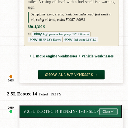
miles. A rising oil level with a fuel smell is a warning
sign.
Symptoms:
Long crank, hesitation under load, fuel smell in
oil, rising oil level; codes P0087, P0089
650–1,300 $
high pressure fuel pump LSY 2.0 turbo
AD
HPFP LSY Ecotec
fuel pump LSY 2.0
+ 1 more engine weaknesses + vehicle weaknesses
SHOW ALL WEAKNESSES →
2025
2.5L Ecotec I4
· Petrol
· 193 PS
2019
✔
2.5L ECOTEC I4 BENZIN
· 193 PS
LCV
Close