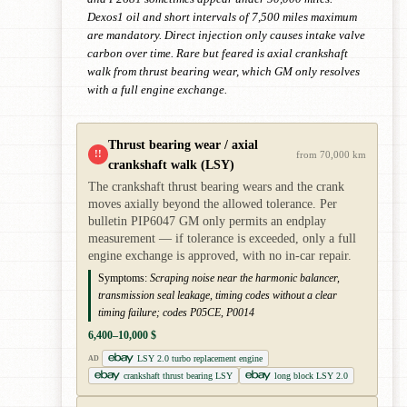
Dexos1 oil and short intervals of 7,500 miles maximum
are mandatory. Direct injection only causes intake valve
carbon over time. Rare but feared is axial crankshaft
walk from thrust bearing wear, which GM only resolves
with a full engine exchange.
Thrust bearing wear / axial
!!
from 70,000 km
crankshaft walk (LSY)
The crankshaft thrust bearing wears and the crank
moves axially beyond the allowed tolerance. Per
bulletin PIP6047 GM only permits an endplay
measurement — if tolerance is exceeded, only a full
engine exchange is approved, with no in-car repair.
Symptoms:
Scraping noise near the harmonic balancer,
transmission seal leakage, timing codes without a clear
timing failure; codes P05CE, P0014
6,400–10,000 $
LSY 2.0 turbo replacement engine
AD
crankshaft thrust bearing LSY
long block LSY 2.0