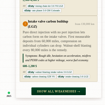
2,500–4,500 $
timing chain kit 3.6 V6 LGZ
AD
cam phaser 3.6 GM Colorado
Intake valve carbon buildup
!
from 130,000 km
(LGZ)
Pure direct injection with no port injection lets
carbon form on the intake valves. First measurable
deposits from 60,000 miles, compression on
individual cylinders can drop. Walnut-shell blasting
every 80,000 miles is the remedy.
Symptoms:
Rough idle, hesitation on acceleration, misfires
and P0300 codes at higher mileage, worse fuel economy.
600–1,200 $
walnut blasting intake valves 3.6 LGZ
AD
carbon cleaning GDI V6
intake cleaning 3.6 LGZ
SHOW ALL WEAKNESSES →
2025