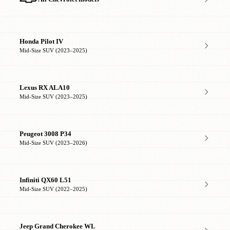
Honda Pilot IV
Mid-Size SUV (2023–2025)
Lexus RX ALA10
Mid-Size SUV (2023–2025)
Peugeot 3008 P34
Mid-Size SUV (2023–2026)
Infiniti QX60 L51
Mid-Size SUV (2022–2025)
Jeep Grand Cherokee WL