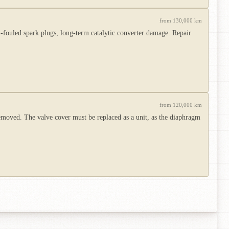
from 130,000 km
-fouled spark plugs, long-term catalytic converter damage. Repair
from 120,000 km
emoved. The valve cover must be replaced as a unit, as the diaphragm