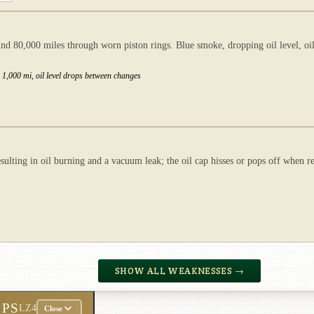
d 80,000 miles through worn piston rings. Blue smoke, dropping oil level, oil
r 1,000 mi, oil level drops between changes
ulting in oil burning and a vacuum leak; the oil cap hisses or pops off when r
SHOW ALL WEAKNESSES →
 PS
LZ4
Close