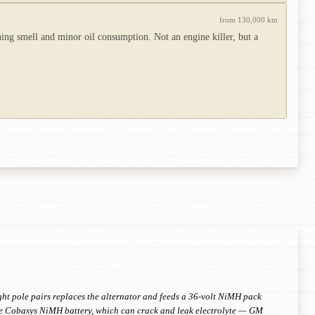
from 130,000 km
ning smell and minor oil consumption. Not an engine killer, but a
ght pole pairs replaces the alternator and feeds a 36-volt NiMH pack
 the Cobasys NiMH battery, which can crack and leak electrolyte — GM