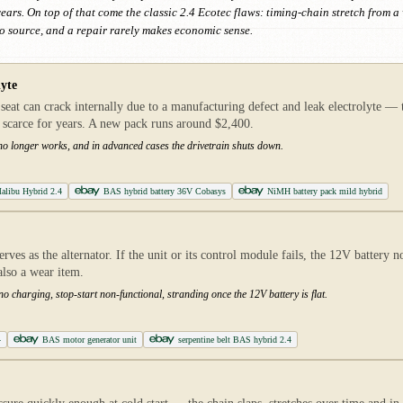
ears. On top of that come the classic 2.4 Ecotec flaws: timing-chain stretch from 
to source, and a repair rarely makes economic sense.
lyte
at can crack internally due to a manufacturing defect and leak electrolyte — 
 scarce for years. A new pack runs around $2,400.
rt no longer works, and in advanced cases the drivetrain shuts down.
Malibu Hybrid 2.4
BAS hybrid battery 36V Cobasys
NiMH battery pack mild hybrid
ves as the alternator. If the unit or its control module fails, the 12V battery n
 also a wear item.
 no charging, stop-start non-functional, stranding once the 12V battery is flat.
4
BAS motor generator unit
serpentine belt BAS hybrid 2.4