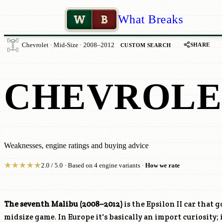
W
B
What Breaks
SHARE
Chevrolet · Mid-Size · 2008–2012
CUSTOM SEARCH
CHEVROLE
Weaknesses, engine ratings and buying advice
★
★
★
★
★
2.0 / 5.0 · Based on 4 engine variants ·
How we rate
The seventh Malibu (2008–2012)
is the Epsilon II car that 
midsize game. In Europe it's basically an import curiosity; 