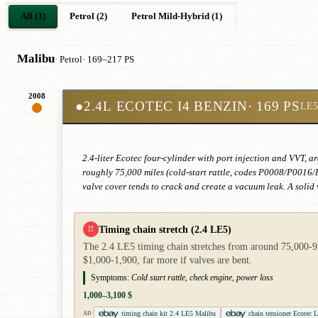
All (3)
Petrol (2)
Petrol Mild-Hybrid (1)
Malibu
· Petrol
· 169–217 PS
2008
●
2.4L ECOTEC I4 BENZIN
· 169 PS
LE5
2.4-liter Ecotec four-cylinder with port injection and VVT, ar
roughly 75,000 miles (cold-start rattle, codes P0008/P0016/
valve cover tends to crack and create a vacuum leak. A solid 
Timing chain stretch (2.4 LE5)
!!
The 2.4 LE5 timing chain stretches from around 75,000-95,
$1,000-1,900, far more if valves are bent.
Symptoms:
Cold start rattle, check engine, power loss
1,000–3,100 $
timing chain kit 2.4 LE5 Malibu
chain tensioner Ecotec 
AD