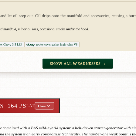
d let oil seep out. Oil drips onto the manifold and accessories, causing a bur
and manifold, minor oil loss, occasional smoke under the hood.
ket Chevy 3.5 LZ4
rocker cover gasket high value V6
SHOW ALL WEAKNESSES →
IN
· 164 PS
LAT
Close
e combined with a BAS mild-hybrid system: a belt-driven starter-generator with ei
 and the system is an early compromise technically. The number-one weak point is