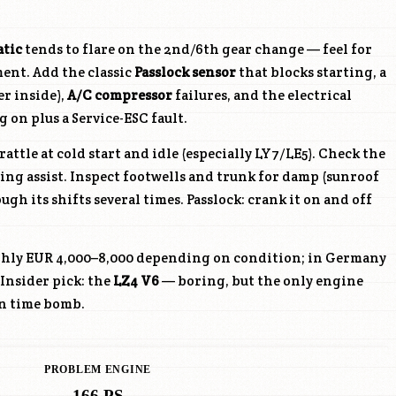
atic
tends to flare on the 2nd/6th gear change — feel for
ent. Add the classic
Passlock sensor
that blocks starting, a
r inside),
A/C compressor
failures, and the electrical
g on plus a Service-ESC fault.
rattle at cold start and idle (especially
LY7
/
LE5
). Check the
ing assist. Inspect footwells and trunk for damp (sunroof
ugh its shifts several times. Passlock: crank it on and off
ghly EUR 4,000–8,000 depending on condition; in Germany
 Insider pick: the
LZ4
V6
— boring, but the only engine
n time bomb.
PROBLEM ENGINE
166 PS