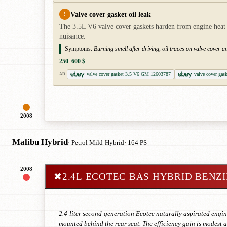
Valve cover gasket oil leak
!
The 3.5L V6 valve cover gaskets harden from engine heat an
nuisance.
Symptoms:
Burning smell after driving, oil traces on valve cover 
250–600 $
valve cover gasket 3.5 V6 GM 12603787
valve cover gas
AD
2008
Malibu Hybrid
· Petrol Mild-Hybrid
· 164 PS
2008
✖
2.4L ECOTEC BAS HYBRID BENZ
2.4-liter second-generation Ecotec naturally aspirated engin
mounted behind the rear seat. The efficiency gain is modest