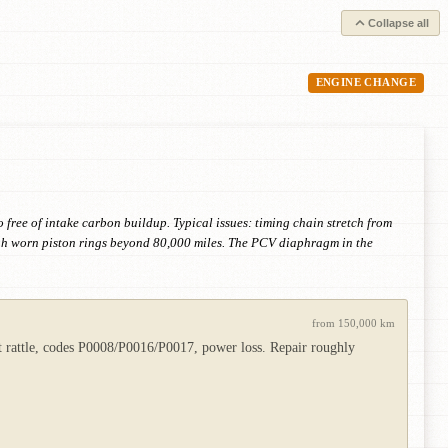
Collapse all
ENGINE CHANGE
o free of intake carbon buildup. Typical issues: timing chain stretch from
ugh worn piston rings beyond 80,000 miles. The PCV diaphragm in the
from 150,000 km
rt rattle, codes P0008/P0016/P0017, power loss. Repair roughly