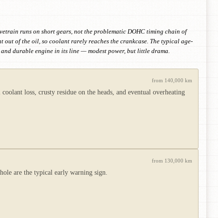
lvetrain runs on short gears, not the problematic DOHC timing chain of
out of the oil, so coolant rarely reaches the crankcase. The typical age-
and durable engine in its line — modest power, but little drama.
from 140,000 km
 coolant loss, crusty residue on the heads, and eventual overheating
from 130,000 km
ole are the typical early warning sign.