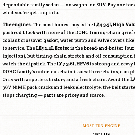
dependable family sedan — no wagon, no SUV. Buy one for
what you're getting into.
The engines:
The most honest buy is the
LZ4
3.5L High Val
pushrod block with none of the DOHC timing-chain grief of
coolant crossover gasket, water pump and valve covers lik
to service. The
LE5
2.4L Ecotec
is the bread-and-butter four
injection), but timing-chain stretch and oil consumption
watch the dipstick. The
LY7
3.6L HFV6
is strong and revvy 
DOHC family's notorious chain issues: three chains, cam ph
Only with a spotless history and a fresh chain. Avoid the
L
36V NiMH pack cracks and leaks electrolyte, the belt start
stops charging — parts are pricey and scarce.
MOST FUN ENGINE
252 PS