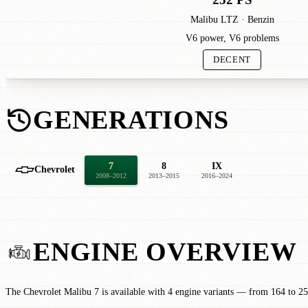
Malibu LTZ · Benzin
V6 power, V6 problems
DECENT
GENERATIONS
7
8
IX
Chevrolet
2008–2012
2013–2015
2016–2024
ENGINE OVERVIEW
The Chevrolet Malibu 7 is available with 4 engine variants — from 164 to 25