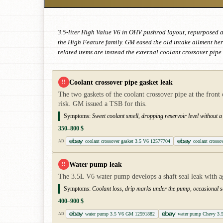
3.5-liter High Value V6 in OHV pushrod layout, repurposed a
the High Feature family. GM eased the old intake ailment her
related items are instead the external coolant crossover pip
Coolant crossover pipe gasket leak
!!
The two gaskets of the coolant crossover pipe at the front 
risk. GM issued a TSB for this.
Symptoms:
Sweet coolant smell, dropping reservoir level without a v
350–800 $
coolant crossover gasket 3.5 V6 12577704
coolant crosso
AD
Water pump leak
!!
The 3.5L V6 water pump develops a shaft seal leak with ag
Symptoms:
Coolant loss, drip marks under the pump, occasional s
400–900 $
water pump 3.5 V6 GM 12591882
water pump Chevy 3.
AD