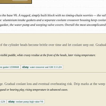
s the base V6. A rugged, simply built block with no timing-chain worries — the va
e: aluminium intake gaskets and a separate coolant crossover housing keep coolant 
e gasket, the water pump and weeping valve covers. Overall the most uncomplicated 
of the cylinder heads become brittle over time and let coolant seep out. Gradual
isible puddle, white crusty residue at the front of the heads, later rising temperature.
ver gasket 12590668
water crossover seal GM 3.5 LZ4
e. Gradual coolant loss and eventual overheating risk. Drip marks at the weep h
queal or bearing play, rising temperature in advanced cases.
5 LZ4
coolant pump high value V6