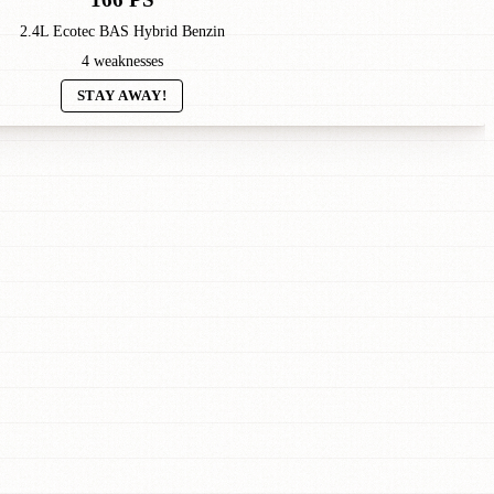
2.4L Ecotec BAS Hybrid Benzin
4 weaknesses
STAY AWAY!