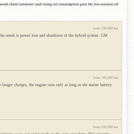
a weak chain tensioner and rising oil consumption past the low-tension oil
from 130,000 km
the result is power loss and shutdown of the hybrid system. GM
from 140,000 km
o longer charges, the engine runs only as long as the starter battery
from 150,000 km