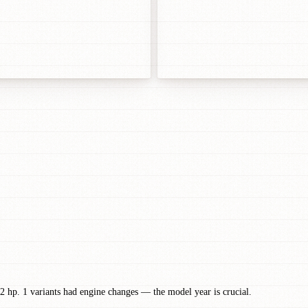
2 hp. 1 variants had engine changes — the model year is crucial.