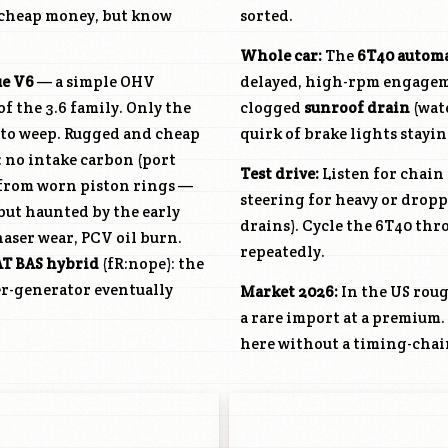
 cheap money, but know
sorted.
Whole car:
The
6T40 autom
ue V6
— a simple OHV
delayed, high-rpm engagem
 the 3.6 family. Only the
clogged
sunroof drain
(wate
e to weep. Rugged and cheap
quirk of brake lights stayin
: no intake carbon (port
Test drive:
Listen for chain 
 from worn piston rings —
steering for heavy or dropp
but haunted by the early
drains). Cycle the 6T40 thro
aser wear, PCV oil burn.
repeatedly.
AT
BAS hybrid
(fR:nope): the
er-generator eventually
Market 2026:
In the US rou
a rare import at a premium.
here without a timing-chai