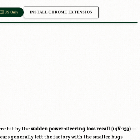
INSTALL CHROME EXTENSION
🇸 US Only
re hit by the
sudden power-steering loss recall (14V-153)
—
ears generally left the factory with the smaller bugs