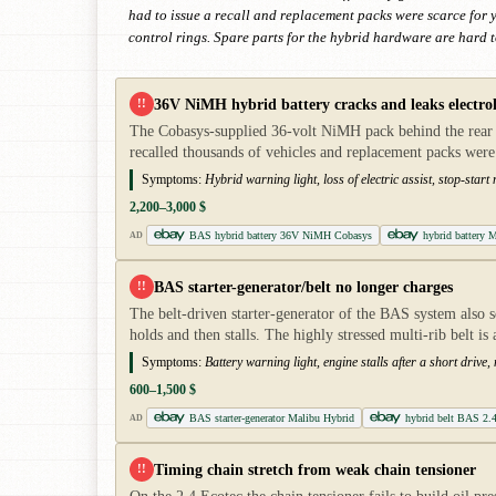
had to issue a recall and replacement packs were scarce for y
control rings. Spare parts for the hybrid hardware are hard 
36V NiMH hybrid battery cracks and leaks electro
!!
The Cobasys-supplied 36-volt NiMH pack behind the rear se
recalled thousands of vehicles and replacement packs were
Symptoms:
Hybrid warning light, loss of electric assist, stop-sta
2,200–3,000 $
BAS hybrid battery 36V NiMH Cobasys
hybrid battery 
AD
BAS starter-generator/belt no longer charges
!!
The belt-driven starter-generator of the BAS system also ser
holds and then stalls. The highly stressed multi-rib belt is
Symptoms:
Battery warning light, engine stalls after a short drive,
600–1,500 $
BAS starter-generator Malibu Hybrid
hybrid belt BAS 2.
AD
Timing chain stretch from weak chain tensioner
!!