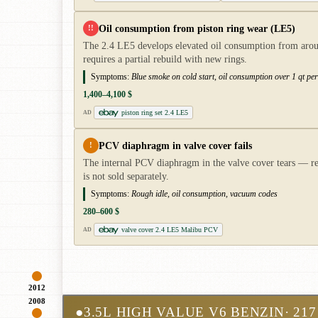
Oil consumption from piston ring wear (LE5)
!!
The 2.4 LE5 develops elevated oil consumption from aroun
requires a partial rebuild with new rings.
Symptoms:
Blue smoke on cold start, oil consumption over 1 qt pe
1,400–4,100 $
piston ring set 2.4 LE5
AD
PCV diaphragm in valve cover fails
!
The internal PCV diaphragm in the valve cover tears — res
is not sold separately.
Symptoms:
Rough idle, oil consumption, vacuum codes
280–600 $
valve cover 2.4 LE5 Malibu PCV
AD
2012
2008
●
3.5L HIGH VALUE V6 BENZIN
· 217