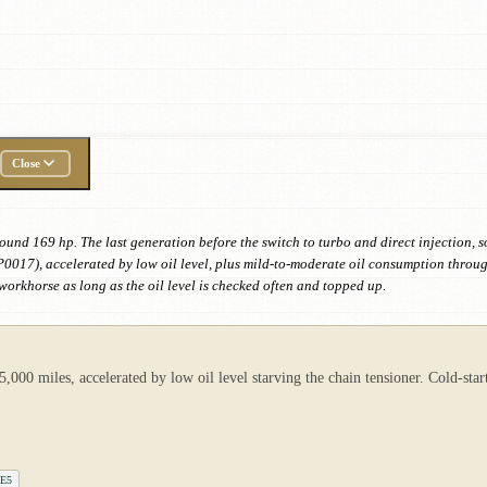
Close
ound 169 hp. The last generation before the switch to turbo and direct injection, s
P0017), accelerated by low oil level, plus mild-to-moderate oil consumption thro
workhorse as long as the oil level is checked often and topped up.
000 miles, accelerated by low oil level starving the chain tensioner. Cold-sta
LE5