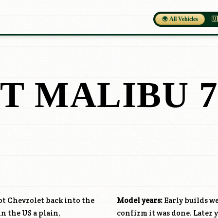
🌍 All Vehicles
🇺
T MALIBU 7
got Chevrolet back into the
Model years:
Early builds we
in the US a plain,
confirm it was done. Later y