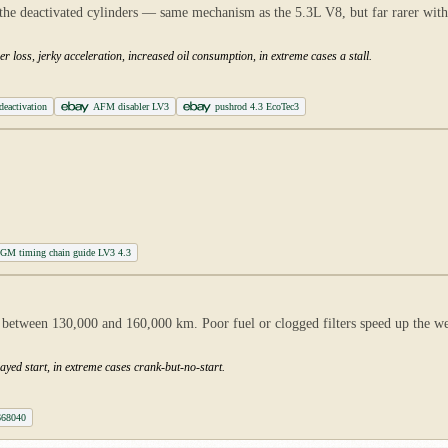
f the deactivated cylinders — same mechanism as the 5.3L V8, but far rarer wit
r loss, jerky acceleration, increased oil consumption, in extreme cases a stall.
deactivation
AFM disabler LV3
pushrod 4.3 EcoTec3
GM timing chain guide LV3 4.3
between 130,000 and 160,000 km. Poor fuel or clogged filters speed up the wear;
ayed start, in extreme cases crank-but-no-start.
668040