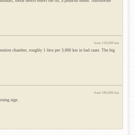
amshaft, metal debris enters the oil, a pushrod bends. Nationwide
from 120,000 km
bustion chamber, roughly 1 litre per 3,000 km in bad cases. The big
from 160,000 km
rning sign.