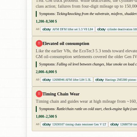
THE GM truck problem: while deactivated, the cylinder-deac
class action; failures from four-digit mileage up to 150,0
Symptoms:
Ticking/knocking from the valvetrain, misfires, shudderi
1,200–8,500 $
AFM DFM lifter set 5.3 V8 L84
cylinder deactivation lift
AD
Elevated oil consumption
!!
Like the earlier V8s, the EcoTec3 5.3 tends toward elevat
GM oil-consumption settlements covered the older Gen IV 
Symptoms:
Falling oil level between changes, blue smoke on load ch
2,000–6,000 $
12698946 AFM lifter L84 5.3L
Hastings 2M5380 piston 
AD
Timing Chain Wear
!!
Timing chain and guides wear at high mileage from ~160,000
Symptoms:
Rattle/chain rattle on cold start, check-engine light (
1,000–2,500 $
12630107 timing chain tensioner Gen V LT
12680750 tim
AD