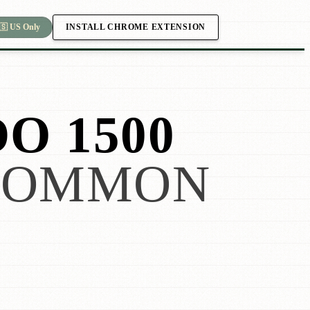
INSTALL CHROME EXTENSION
🇸 US Only
O 1500
COMMON