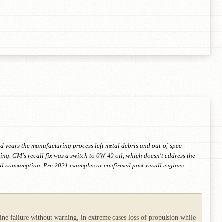
 years the manufacturing process left metal debris and out-of-spec
ng. GM's recall fix was a switch to 0W-40 oil, which doesn't address the
 oil consumption. Pre-2021 examples or confirmed post-recall engines
ine failure without warning, in extreme cases loss of propulsion while