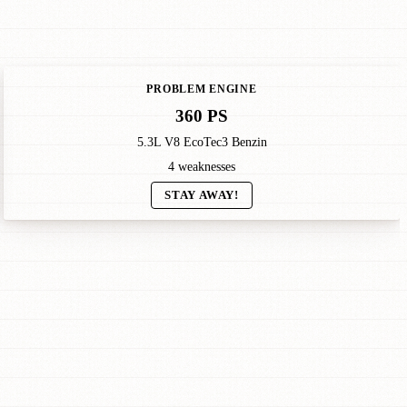
PROBLEM ENGINE
360 PS
5.3L V8 EcoTec3 Benzin
4 weaknesses
STAY AWAY!