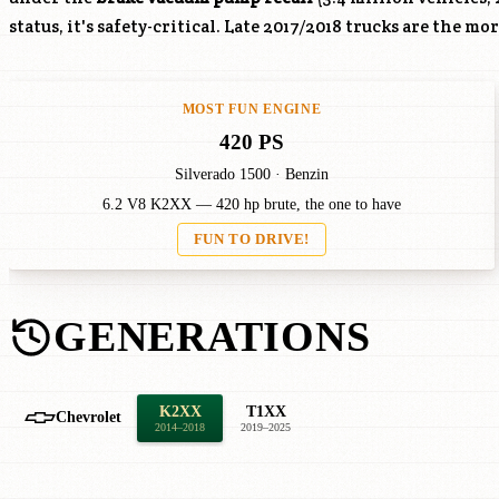
status, it's safety-critical. Late 2017/2018 trucks are the mo
MOST FUN ENGINE
420 PS
Silverado 1500 · Benzin
6.2 V8 K2XX — 420 hp brute, the one to have
FUN TO DRIVE!
GENERATIONS
K2XX
T1XX
Chevrolet
2014–2018
2019–2025