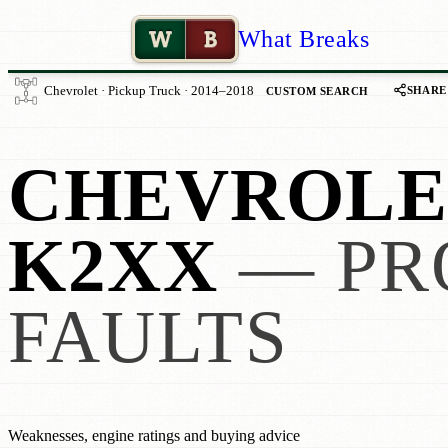
W
B
What Breaks
SHARE
Chevrolet · Pickup Truck · 2014–2018
CUSTOM SEARCH
CHEVROLET
K2XX
— PR
FAULTS
Weaknesses, engine ratings and buying advice