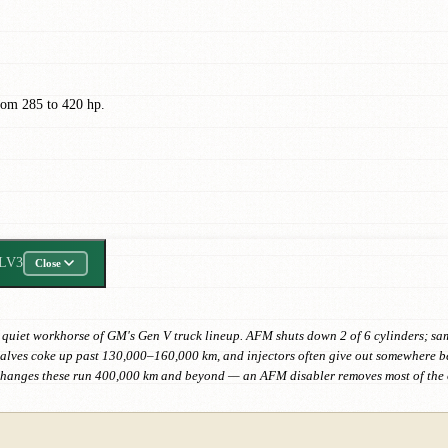
rom 285 to 420 hp.
LV3
Close
 quiet workhorse of GM's Gen V truck lineup. AFM shuts down 2 of 6 cylinders; same l
e valves coke up past 130,000–160,000 km, and injectors often give out somewhere 
changes these run 400,000 km and beyond — an AFM disabler removes most of the o