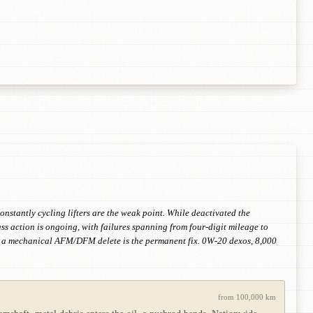
nstantly cycling lifters are the weak point. While deactivated the
ss action is ongoing, with failures spanning from four-digit mileage to
me, a mechanical AFM/DFM delete is the permanent fix. 0W-20 dexos, 8,000
from 100,000 km