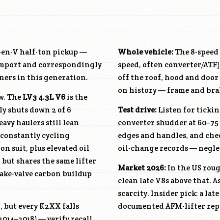
Gen-V half-ton pickup —
Whole vehicle:
The 8-speed 
 import and correspondingly
speed, often converter/ATF),
ers in this generation.
off the roof, hood and doo
on history — frame and brake
aw. The
LV3
4.3L V6
is the
ly shuts down 2 of 6
Test drive:
Listen for tickin
eavy haulers still lean
converter shudder at 60–75
e constantly cycling
edges and handles, and che
on suit, plus elevated oil
oil-change records — neglect
but shares the same lifter
Market 2026:
In the US rou
take-valve carbon buildup
clean late V8s above that. 
scarcity. Insider pick: a lat
, but every K2XX falls
documented AFM-lifter repl
2014–2018) — verify recall