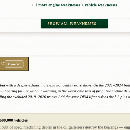
+ 1 more engine weaknesses + vehicle weaknesses
SHOW ALL WEAKNESSES →
L87
Close
 but with a deeper exhaust note and noticeably more shove. On the 2021–2024 build
 bearing failure without warning, in the worst case loss of propulsion while drivi
uding the excluded 2019–2020 trucks. Add the same DFM lifter risk as the 5.3 plus
600,000 vehicles
 (out of spec, machining debris in the oil galleries) destroy the bearings — eng