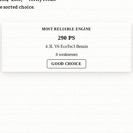
re sorted choice.
MOST RELIABLE ENGINE
290 PS
4.3L V6 EcoTec3 Benzin
4 weaknesses
GOOD CHOICE