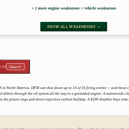
+ 1 more engine weaknesses + vehicle weaknesses
SHOW ALL WEAKNESSES →
L84
Close
8 in North America. DFM can shut down up to 14 of 16 firing events — and those co
l debris through the oil system all the way to a grenaded engine. A nationwide cla
ia the piston rings and direct-injection carbon buildup. A $200 disabler buys ti