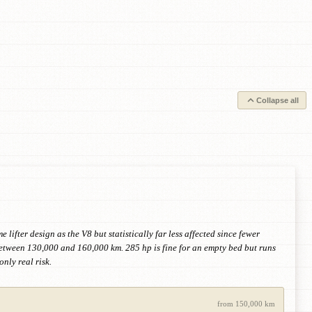
Collapse all
ifter design as the V8 but statistically far less affected since fewer
between 130,000 and 160,000 km. 285 hp is fine for an empty bed but runs
nly real risk.
from 150,000 km