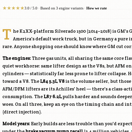
★
★
★
★
★
3.0 / 5.0 · Based on 3 engine variants ·
How we rate
T
he K2XX-platform Silverado 1500 (2014–2018) is GM's 
America's default work truck, but in Germany a pure
rare. Anyone shopping one should know where GM cut corn
The engines:
Three gas units, all sharing the same core fl
quiet workhorse: same lifter design as the V8s, but AFM on
cylinders — statistically far less prone to lifter collapse. H
toward a V8. The
L84
5.3L V8
is the volume seller, but thos
AFM/DFM lifters are its Achilles' heel — there's a class-acti
consumption. The
L87
6.2L
pulls harder and sounds deeper 
woes. On all three, keep an eye on the timing chain and in
(direct injection).
Model years:
Early builds are less trouble than you'd expect
under the
brake vacuum pump recall
(3.4 million vehicles, 