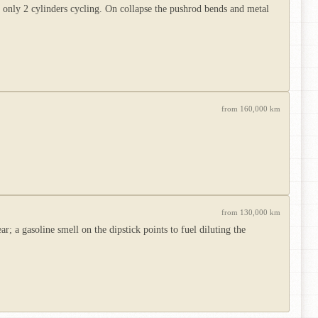
h only 2 cylinders cycling. On collapse the pushrod bends and metal
from 160,000 km
from 130,000 km
 a gasoline smell on the dipstick points to fuel diluting the