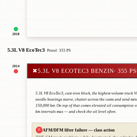
2018
5.3L V8 EcoTec3
· Petrol
· 355 PS
2014
✖
5.3L V8 ECOTEC3 BENZIN
· 355 PS
5.3L V8 EcoTec3, cast-iron block, the highest-volume truck V
needle bearings starve, chatter across the cams and send meta
150,000 km. On top of that comes elevated oil consumption v
km intervals max — and check the oil level often.
AFM/DFM lifter failure — class action
!!