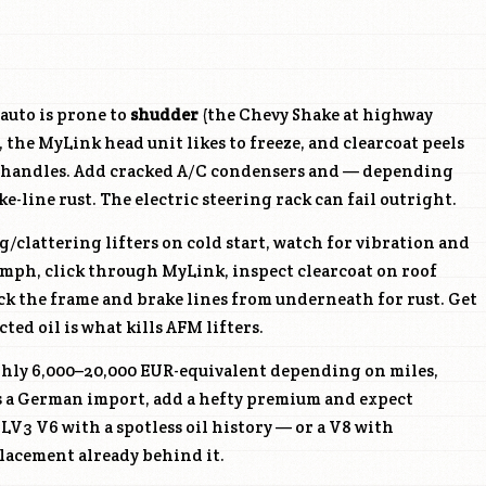
auto is prone to
shudder
(the Chevy Shake at highway
 the MyLink head unit likes to freeze, and clearcoat peels
r handles. Add cracked A/C condensers and — depending
-line rust. The electric steering rack can fail outright.
g/clattering lifters on cold start, watch for vibration and
 mph, click through MyLink, inspect clearcoat on roof
ck the frame and brake lines from underneath for rust. Get
ed oil is what kills AFM lifters.
ghly 6,000–20,000 EUR-equivalent depending on miles,
As a German import, add a hefty premium and expect
e
LV3
V6 with a spotless oil history — or a V8 with
acement already behind it.