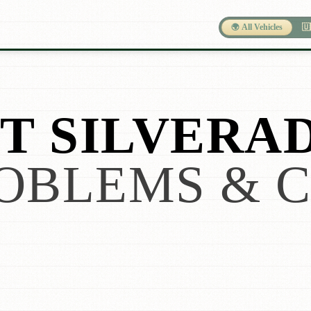
🌍 All Vehicles
🇺
 SILVERAD
OBLEMS & 