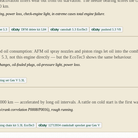
tivation lifters wear out from oil starvation. The needle bearing scores the c
00 km.
ng, power loss, check-engine light, in extreme cases total engine failure.
er 5.3
DFM delete kit L84
camshaft 5.3 EcoTec3
pushrod 5.3 V8
ed oil consumption: AFM oil spray nozzles and piston rings let oil into the com
5.3, not this engine directly — but the EcoTec3 shows the same behaviour.
anges, oil-fouled plugs, oil-pressure light, power loss.
ring set Gen V 5.3L
 km — accelerated by long oil intervals. A rattle on cold start is the first wa
cam/crank correlation P0008/P0016), rough running.
ing chain kit 5.3L EcoTec3
12713934 crankshaft sprocket gear Gen V