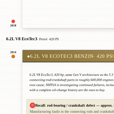
2018
6.2L V8 EcoTec3
· Petrol
· 420 PS
2014
●
6.2L V8 ECOTEC3 BENZIN
· 420 PS
6.2L V8 EcoTec3, 420 hp, same Gen V architecture as the 5.3
connecting-rod/crankshaft parts in roughly 600,000 engines —
root cause; NHTSA is investigating continued failures, incl
with a complete oil-change history are the ones to buy.
Recall: rod-bearing / crankshaft defect — approx. 
!!
Manufacturing faults in the connecting rods and crankshaft