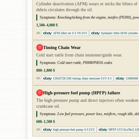
Cylinder deactivation (AFM) wears or sticks the lifters o
debris circulates through the oil.
Symptoms:
Knocking/ticking from the engine, misfire (P0300), powe
1,500–4,000 $
AFM lifter set 4.3 V6 LV3
hydraulic lifter AFM cylinder 
AD
Timing Chain Wear
!!
Cold start rattle from chain tensioner/guide wear.
Symptoms:
Cold start rattle, P0008/P0016 codes
800–1,800 $
12632728 GM timing chain tensioner LV3 4.3
12686368 
AD
High-pressure fuel pump (HPFP) failure
!!
The high-pressure pump and direct injectors often weaken 
crankcase oil.
Symptoms:
Low fuel pressure, power loss, misfires, rough idle, del
600–1,500 $
high pressure fuel pump 4.3 LV3
HPFP LV3 EcoTec3 12
AD