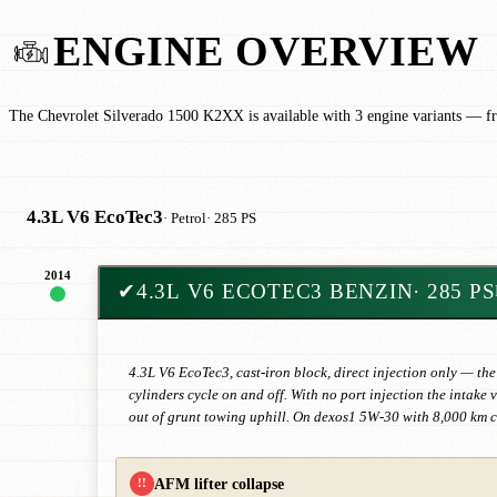
ENGINE OVERVIEW
The Chevrolet Silverado 1500 K2XX is available with 3 engine variants — f
4.3L V6 EcoTec3
· Petrol
· 285 PS
2014
✔
4.3L V6 ECOTEC3 BENZIN
· 285 PS
4.3L V6 EcoTec3, cast-iron block, direct injection only — the
cylinders cycle on and off. With no port injection the intak
out of grunt towing uphill. On dexos1 5W-30 with 8,000 km 
AFM lifter collapse
!!