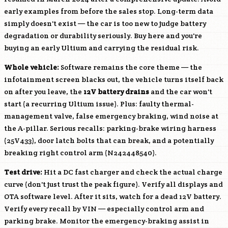
early examples from before the sales stop. Long-term data
simply doesn't exist — the car is too new to judge battery
degradation or durability seriously. Buy here and you're
buying an early Ultium and carrying the residual risk.
Whole vehicle:
Software remains the core theme — the
infotainment screen blacks out, the vehicle turns itself back
on after you leave, the
12V battery drains
and the car won't
start (a recurring Ultium issue). Plus: faulty thermal-
management valve, false emergency braking, wind noise at
the A-pillar. Serious recalls: parking-brake wiring harness
(25V433), door latch bolts that can break, and a potentially
breaking right control arm (N242448540).
Test drive:
Hit a DC fast charger and check the actual charge
curve (don't just trust the peak figure). Verify all displays and
OTA software level. After it sits, watch for a dead 12V battery.
Verify every recall by VIN — especially control arm and
parking brake. Monitor the emergency-braking assist in