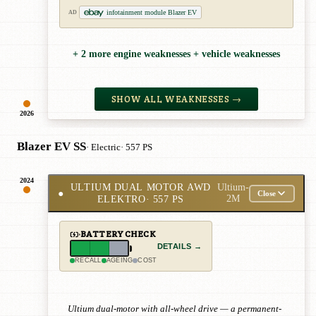
infotainment module Blazer EV
AD
+ 2 more engine weaknesses + vehicle weaknesses
SHOW ALL WEAKNESSES →
2026
Blazer EV SS
· Electric
· 557 PS
2024
ULTIUM DUAL MOTOR AWD
Ultium-
●
Close
ELEKTRO
· 557 PS
2M
BATTERY CHECK
DETAILS →
RECALL
AGEING
COST
Ultium dual-motor with all-wheel drive — a permanent-