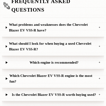
FREQUENTLY ASKED
QUESTIONS
What problems and weaknesses does the Chevrolet
+
Blazer EV VSS-R have?
What should I look for when buying a used Chevrolet
+
Blazer EV VSS-R?
Which engine is recommended?
+
Which Chevrolet Blazer EV VSS-R engine is the most
+
fun?
Is the Chevrolet Blazer EV VSS-R worth buying used?
+