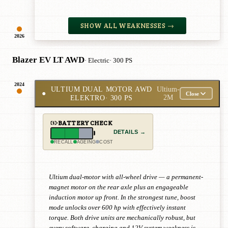
SHOW ALL WEAKNESSES →
2026
Blazer EV LT AWD
· Electric
· 300 PS
2024
ULTIUM DUAL MOTOR AWD
Ultium-
●
Close
ELEKTRO
· 300 PS
2M
BATTERY CHECK
DETAILS →
RECALL
AGEING
COST
Ultium dual-motor with all-wheel drive — a permanent-
magnet motor on the rear axle plus an engageable
induction motor up front. In the strongest tune, boost
mode unlocks over 600 hp with effectively instant
torque. Both drive units are mechanically robust, but
every software, charging and 12V-system weakness is