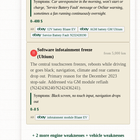
Symptoms:
Car unresponsive in the morning, won't start or
charge, 'Service Battery Fault' message or OnStar warning,
sometimes a fan running continuously overnight.
0–400 $
12V battery Blazer EV
AGM battery GM Ultium
AD
Service Battery Fault N232428190
Software infotainment freeze
!!
from 5,000 km
(Ultium)
The central touchscreen freezes, reboots while driving
or goes black; navigation, climate and rear camera
drop out. Primary reason for the December 2023
stop-sale. Addressed via GM module reflash
(N242436240/N242436241).
Symptoms:
Black screen, no touch input, navigation drops
out
0–0 $
infotainment module Blazer EV
AD
+ 2 more engine weaknesses + vehicle weaknesses