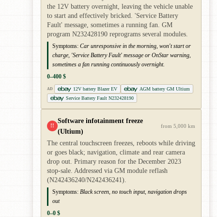
the 12V battery overnight, leaving the vehicle unable
to start and effectively bricked. 'Service Battery
Fault' message, sometimes a running fan. GM
program N232428190 reprograms several modules.
Symptoms:
Car unresponsive in the morning, won't start or
charge, 'Service Battery Fault' message or OnStar warning,
sometimes a fan running continuously overnight.
0–400 $
12V battery Blazer EV
AGM battery GM Ultium
AD
Service Battery Fault N232428190
Software infotainment freeze
!!
from 5,000 km
(Ultium)
The central touchscreen freezes, reboots while driving
or goes black; navigation, climate and rear camera
drop out. Primary reason for the December 2023
stop-sale. Addressed via GM module reflash
(N242436240/N242436241).
Symptoms:
Black screen, no touch input, navigation drops
out
0–0 $