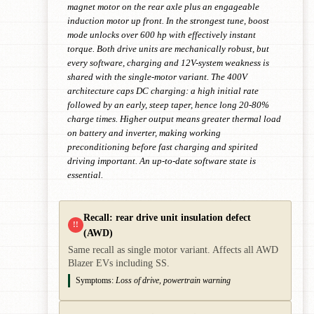
magnet motor on the rear axle plus an engageable
induction motor up front. In the strongest tune, boost
mode unlocks over 600 hp with effectively instant
torque. Both drive units are mechanically robust, but
every software, charging and 12V-system weakness is
shared with the single-motor variant. The 400V
architecture caps DC charging: a high initial rate
followed by an early, steep taper, hence long 20-80%
charge times. Higher output means greater thermal load
on battery and inverter, making working
preconditioning before fast charging and spirited
driving important. An up-to-date software state is
essential.
Recall: rear drive unit insulation defect
!!
(AWD)
Same recall as single motor variant. Affects all AWD
Blazer EVs including SS.
Symptoms:
Loss of drive, powertrain warning