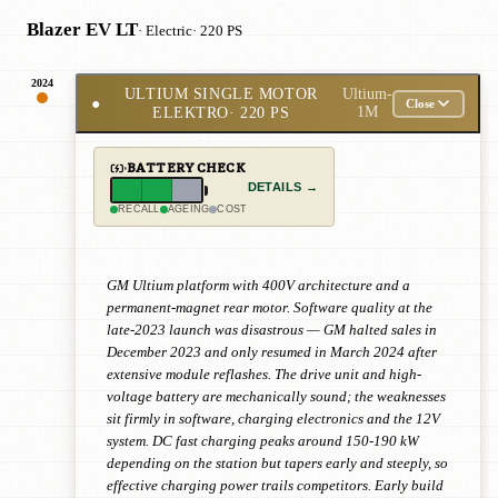
Blazer EV LT
· Electric
· 220 PS
2024
ULTIUM SINGLE MOTOR
Ultium-
●
Close
ELEKTRO
· 220 PS
1M
BATTERY CHECK
DETAILS →
RECALL
AGEING
COST
GM Ultium platform with 400V architecture and a
permanent-magnet rear motor. Software quality at the
late-2023 launch was disastrous — GM halted sales in
December 2023 and only resumed in March 2024 after
extensive module reflashes. The drive unit and high-
voltage battery are mechanically sound; the weaknesses
sit firmly in software, charging electronics and the 12V
system. DC fast charging peaks around 150-190 kW
depending on the station but tapers early and steeply, so
effective charging power trails competitors. Early build