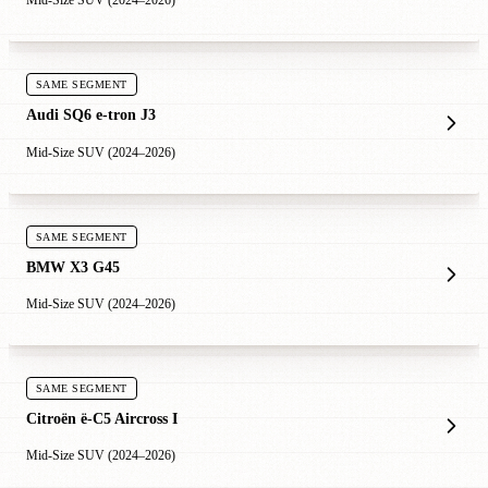
Mid-Size SUV (2024–2026)
SAME SEGMENT
Audi SQ6 e-tron J3
Mid-Size SUV (2024–2026)
SAME SEGMENT
BMW X3 G45
Mid-Size SUV (2024–2026)
SAME SEGMENT
Citroën ë-C5 Aircross I
Mid-Size SUV (2024–2026)