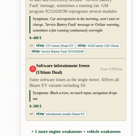
Fault' message, sometimes a running fan. GM
program N232428190 reprograms several modules.
Symptoms:
Car unresponsive in the morning, won't start or
charge, 'Service Battery Fault' message or OnStar warning,
sometimes a fan running continuously overnight.
0–400 $
12V battery Blazer EV
AGM battery GM Ultium
AD
Service Battery Fault N232428190
Software infotainment freeze
!!
from 5,000 km
(Ultium Dual)
Same software issues as the single motor. Affects all
Blazer EV variants including SS.
Symptoms:
Black screen, no touch input, navigation drops
out
0–500 $
infotainment module Blazer EV
AD
+ 1 more engine weaknesses + vehicle weaknesses