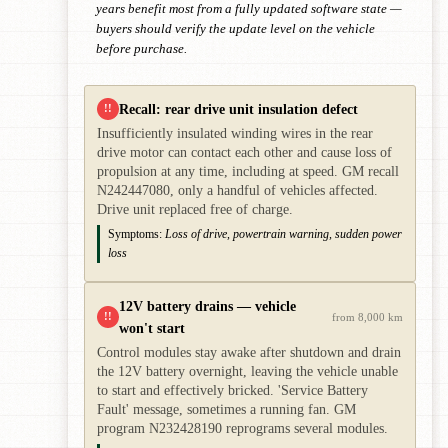
years benefit most from a fully updated software state —
buyers should verify the update level on the vehicle
before purchase.
Recall: rear drive unit insulation defect
!!
Insufficiently insulated winding wires in the rear
drive motor can contact each other and cause loss of
propulsion at any time, including at speed. GM recall
N242447080, only a handful of vehicles affected.
Drive unit replaced free of charge.
Symptoms:
Loss of drive, powertrain warning, sudden power
loss
12V battery drains — vehicle
!!
from 8,000 km
won't start
Control modules stay awake after shutdown and drain
the 12V battery overnight, leaving the vehicle unable
to start and effectively bricked. 'Service Battery
Fault' message, sometimes a running fan. GM
program N232428190 reprograms several modules.