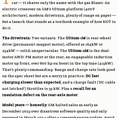
car — it shares only the name with the gas Blazer. An
electric crossover on GM's Ultium platform (400V
architecture), modern drivetrain, plenty of range on paper —
but a launch that stands as a textbook example of how NOT to
do it.
The drivetrain:
Two variants. The
Ultium-1M
is rear-wheel
drive (permanent-magnet motor), offered as 164kW or
254kW — solid, unspectacular. The
Ultium-2M
is the dual-
motor AWD: PM motor at the rear, an engageable induction
motor up front, over 600 hp on boost in the top tune (415kW).
That's plenty commanding. Range and charge rate look good
on the spec sheet but are a worry in practice:
DC fast
charging slower than expected
, and a charge fault ('DC cable
not latched') throttles to 35 kW. Plus a
recall for an
insulation defect on the rear-axle motor
.
Model years — honestly:
GM halted sales as early as
December 2023 over disastrous software quality and only
resumed in March 2024 after a comprehensive update. Avoid