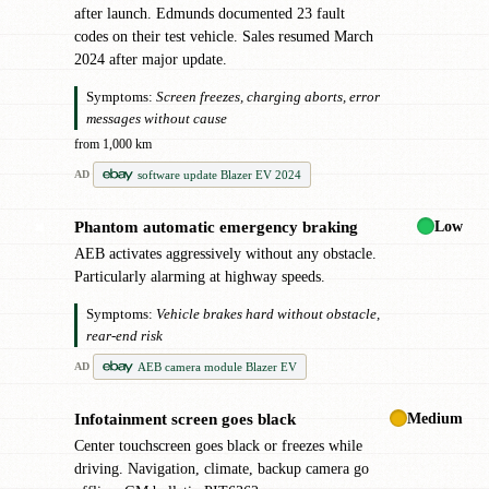
after launch. Edmunds documented 23 fault
codes on their test vehicle. Sales resumed March
2024 after major update.
Symptoms:
Screen freezes, charging aborts, error
messages without cause
from 1,000 km
software update Blazer EV 2024
AD
Low
Phantom automatic emergency braking
✖
AEB activates aggressively without any obstacle.
Particularly alarming at highway speeds.
Symptoms:
Vehicle brakes hard without obstacle,
rear-end risk
AEB camera module Blazer EV
AD
Medium
Infotainment screen goes black
!
Center touchscreen goes black or freezes while
driving. Navigation, climate, backup camera go