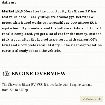
daily use.
Market 2026:
Here lies the opportunity: the Blazer EV has
lost value hard — early 2024s are around 55% below new
price, which used works out to roughly 22,000-28,000 EUR
equivalent. If you understand the software risks and find all
recalls completed, you get a lot of car for the money. Insider
pick: a 2025 after the big software reset, with current OTA
level and a complete recall history — the steep depreciation
curve is already behind the vehicle.
ENGINE OVERVIEW
The Chevrolet Blazer EV VSS-R is available with 4 engine variants —
from 220 to 557 hp.
Collapse all