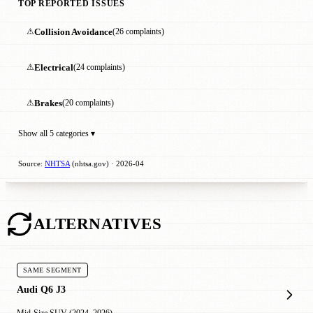
TOP REPORTED ISSUES
⚠
Collision Avoidance
(26 complaints)
⚠
Electrical
(24 complaints)
⚠
Brakes
(20 complaints)
Show all 5 categories ▾
Source:
NHTSA
(nhtsa.gov) · 2026-04
ALTERNATIVES
SAME SEGMENT
Audi Q6 J3