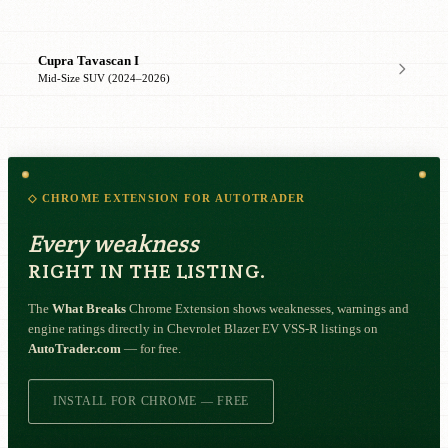
Cupra Tavascan I
Mid-Size SUV (2024–2026)
◇ CHROME EXTENSION FOR AUTOTRADER
Every weakness
RIGHT IN THE LISTING.
The
What Breaks
Chrome Extension shows weaknesses, warnings and
engine ratings directly in Chevrolet Blazer EV VSS-R listings on
AutoTrader.com
— for free.
INSTALL FOR CHROME — FREE