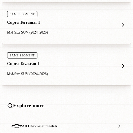
SAME SEGMENT
Cupra Terramar I
Mid-Size SUV (2024–2026)
SAME SEGMENT
Cupra Tavascan I
Mid-Size SUV (2024–2026)
Explore more
All Chevrolet models