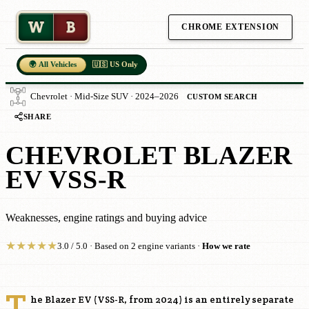
W
B
CHROME EXTENSION
🌍 All Vehicles
🇺🇸 US Only
Chevrolet · Mid-Size SUV · 2024–2026
CUSTOM SEARCH
SHARE
CHEVROLET BLAZER
EV VSS-R
Weaknesses, engine ratings and buying advice
★
★
★
★
★
3.0 / 5.0 · Based on 2 engine variants ·
How we rate
T
he Blazer EV (VSS-R, from 2024) is an entirely separate