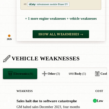
infotainment module Blazer EV
AD
+ 1 more engine weaknesses + vehicle weaknesses
SHOW ALL WEAKNESSES →
2026
VEHICLE WEAKNESSES
Electronics
(6)
Other
(3)
Body
(1)
Cooli
WEAKNESS
COST
Low
Sales halt due to software catastrophe
✖
GM halted sales December 2023, four months