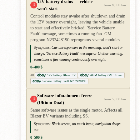
12V battery drains — vehicle
!!
from 8,000 km
won't start
Control modules stay awake after shutdown and drain
the 12V battery overnight, leaving the vehicle unable
to start and effectively bricked. 'Service Battery
Fault' message, sometimes a running fan. GM
program N232428190 reprograms several modules.
Symptoms:
Car unresponsive in the morning, won't start or
charge, 'Service Battery Fault' message or OnStar warning,
sometimes a fan running continuously overnight.
0–400 $
12V battery Blazer EV
AGM battery GM Ultium
AD
Service Battery Fault N232428190
Software infotainment freeze
!!
from 5,000 km
(Ultium Dual)
Same software issues as the single motor. Affects all
Blazer EV variants including SS.
Symptoms:
Black screen, no touch input, navigation drops
out
0–500 $