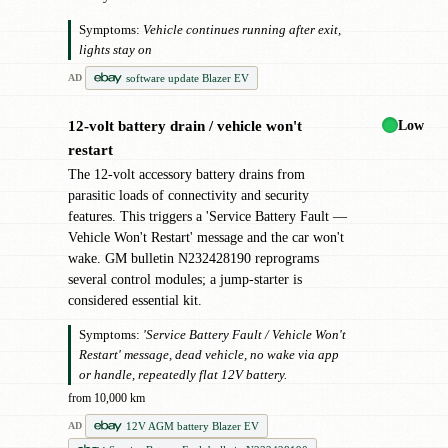
Symptoms:
Vehicle continues running after exit,
lights stay on
software update Blazer EV
AD
Low
12-volt battery drain / vehicle won't
!
restart
The 12-volt accessory battery drains from
parasitic loads of connectivity and security
features. This triggers a 'Service Battery Fault —
Vehicle Won't Restart' message and the car won't
wake. GM bulletin N232428190 reprograms
several control modules; a jump-starter is
considered essential kit.
Symptoms:
'Service Battery Fault / Vehicle Won't
Restart' message, dead vehicle, no wake via app
or handle, repeatedly flat 12V battery.
from 10,000 km
12V AGM battery Blazer EV
AD