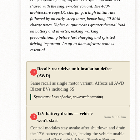
shared with the single-motor variant. The 400V
architecture caps DC charging: a high initial rate
followed by an early, steep taper, hence long 20-80%
charge times. Higher output means greater thermal load
on battery and inverter, making working
preconditioning before fast charging and spirited
driving important. An up-to-date software state is
essential.
Recall: rear drive unit insulation defect
!!
(AWD)
Same recall as single motor variant. Affects all AWD
Blazer EVs including SS.
Symptoms:
Loss of drive, powertrain warning
12V battery drains — vehicle
!!
from 8,000 km
won't start
Control modules stay awake after shutdown and drain
the 12V battery overnight, leaving the vehicle unable
to start and effectively bricked. 'Service Battery