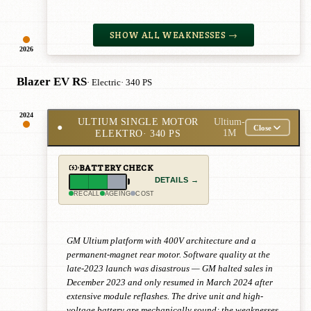
SHOW ALL WEAKNESSES →
2026
Blazer EV RS
· Electric
· 340 PS
2024
ULTIUM SINGLE MOTOR
Ultium-
●
Close
ELEKTRO
· 340 PS
1M
BATTERY CHECK
DETAILS →
RECALL
AGEING
COST
GM Ultium platform with 400V architecture and a
permanent-magnet rear motor. Software quality at the
late-2023 launch was disastrous — GM halted sales in
December 2023 and only resumed in March 2024 after
extensive module reflashes. The drive unit and high-
voltage battery are mechanically sound; the weaknesses