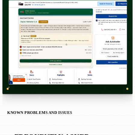
KNOWN PROBLEMS AND ISSUES