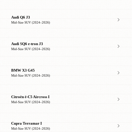
Audi Q6 J3
Mid-Size SUV (2024–2026)
Audi SQ6 e-tron J3
Mid-Size SUV (2024–2026)
BMW X3 G45
Mid-Size SUV (2024–2026)
Citroën ë-C5 Aircross I
Mid-Size SUV (2024–2026)
Cupra Terramar I
Mid-Size SUV (2024–2026)