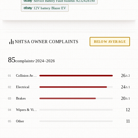
Service Battery Fault bulletin N232428190
12V battery Blazer EV
NHTSA OWNER COMPLAINTS
BELOW AVERAGE
85
·
complaints
2024–2026
26
Collision Avoidance
01
⚠ 2
24
Electrical
02
⚠ 1
20
Brakes
03
⚠ 1
12
Wipers & Visibility
04
11
Other
05