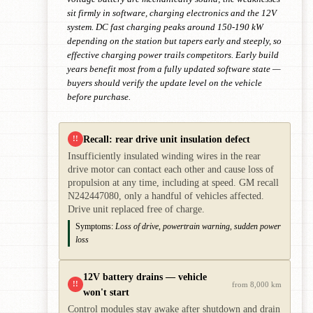
sit firmly in software, charging electronics and the 12V
system. DC fast charging peaks around 150-190 kW
depending on the station but tapers early and steeply, so
effective charging power trails competitors. Early build
years benefit most from a fully updated software state —
buyers should verify the update level on the vehicle
before purchase.
Recall: rear drive unit insulation defect
!!
Insufficiently insulated winding wires in the rear
drive motor can contact each other and cause loss of
propulsion at any time, including at speed. GM recall
N242447080, only a handful of vehicles affected.
Drive unit replaced free of charge.
Symptoms:
Loss of drive, powertrain warning, sudden power
loss
12V battery drains — vehicle
!!
from 8,000 km
won't start
Control modules stay awake after shutdown and drain