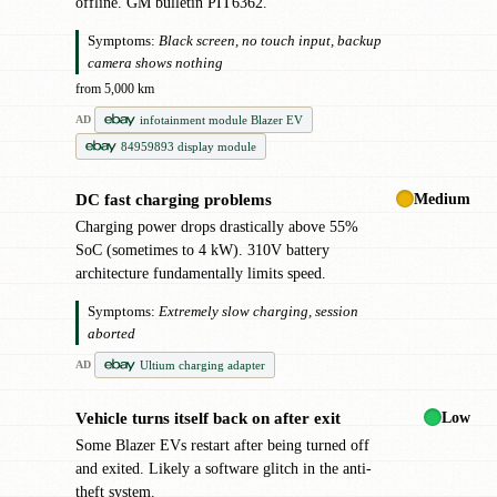
offline. GM bulletin PIT6362.
Symptoms:
Black screen, no touch input, backup
camera shows nothing
from 5,000 km
infotainment module Blazer EV
AD
84959893 display module
Medium
DC fast charging problems
!
Charging power drops drastically above 55%
SoC (sometimes to 4 kW). 310V battery
architecture fundamentally limits speed.
Symptoms:
Extremely slow charging, session
aborted
Ultium charging adapter
AD
Low
Vehicle turns itself back on after exit
!
Some Blazer EVs restart after being turned off
and exited. Likely a software glitch in the anti-
theft system.