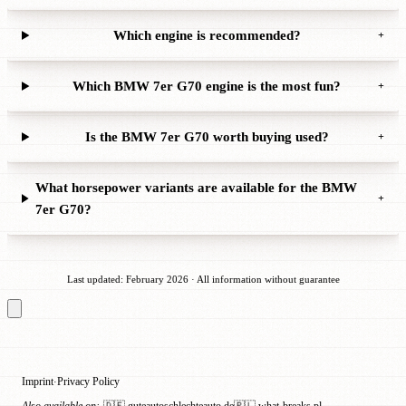
Which engine is recommended?
+
Which BMW 7er G70 engine is the most fun?
+
Is the BMW 7er G70 worth buying used?
+
What horsepower variants are available for the BMW
+
7er G70?
Last updated: February 2026 · All information without guarantee
Imprint
Privacy Policy
·