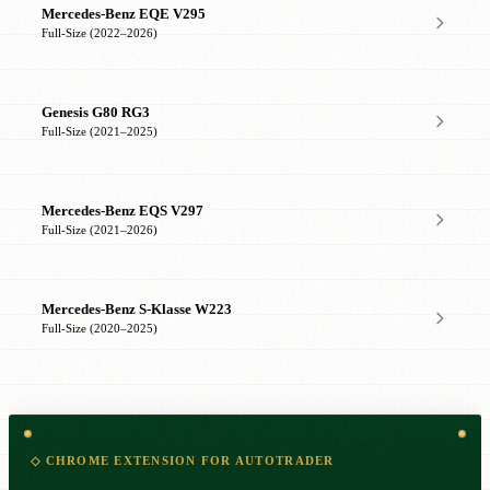
Mercedes-Benz EQE V295
Full-Size (2022–2026)
Genesis G80 RG3
Full-Size (2021–2025)
Mercedes-Benz EQS V297
Full-Size (2021–2026)
Mercedes-Benz S-Klasse W223
Full-Size (2020–2025)
◇ CHROME EXTENSION FOR AUTOTRADER