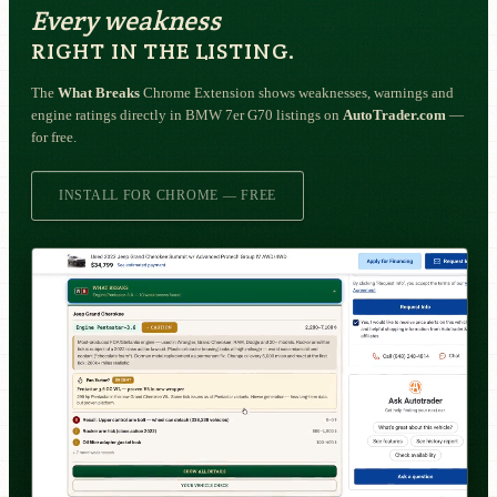
Every weakness
RIGHT IN THE LISTING.
The
What Breaks
Chrome Extension shows weaknesses, warnings and
engine ratings directly in BMW 7er G70 listings on
AutoTrader.com
—
for free.
INSTALL FOR CHROME — FREE