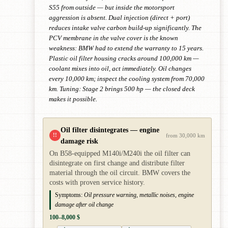
S55 from outside — but inside the motorsport
aggression is absent. Dual injection (direct + port)
reduces intake valve carbon build-up significantly. The
PCV membrane in the valve cover is the known
weakness: BMW had to extend the warranty to 15 years.
Plastic oil filter housing cracks around 100,000 km —
coolant mixes into oil, act immediately. Oil changes
every 10,000 km; inspect the cooling system from 70,000
km. Tuning: Stage 2 brings 500 hp — the closed deck
makes it possible.
Oil filter disintegrates — engine
!!
from 30,000 km
damage risk
On B58-equipped M140i/M240i the oil filter can
disintegrate on first change and distribute filter
material through the oil circuit. BMW covers the
costs with proven service history.
Symptoms:
Oil pressure warning, metallic noises, engine
damage after oil change
100–8,000 $