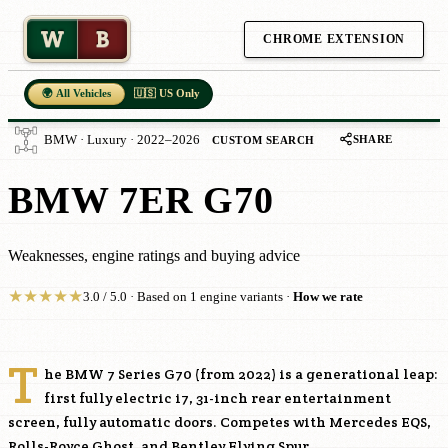
W
B
CHROME EXTENSION
🌍 All Vehicles
🇺🇸 US Only
SHARE
BMW · Luxury · 2022–2026
CUSTOM SEARCH
BMW 7ER G70
Weaknesses, engine ratings and buying advice
★
★
★
★
★
3.0 / 5.0 · Based on 1 engine variants ·
How we rate
T
he BMW 7 Series G70 (from 2022) is a generational leap:
first fully electric i7, 31-inch rear entertainment
screen, fully automatic doors. Competes with Mercedes EQS,
Rolls-Royce Ghost, and Bentley Flying Spur.