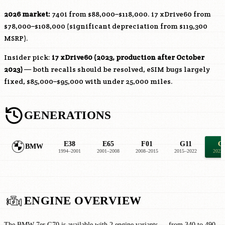
2026 market:
740i from $88,000–$118,000. i7 xDrive60 from
$78,000–$108,000 (significant depreciation from $119,300
MSRP).
Insider pick:
i7 xDrive60 (2023, production after October
2023)
— both recalls should be resolved, eSIM bugs largely
fixed, $85,000–$95,000 with under 25,000 miles.
GENERATIONS
E38
E65
F01
G11
G
BMW
1994–2001
2001–2008
2008–2015
2015–2022
2022
ENGINE OVERVIEW
The BMW 7er G70 is available with 2 engine variants — from 340 to 490