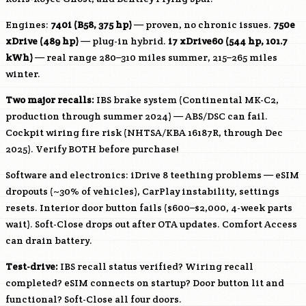
Engines:
740i (
B58
, 375 hp)
— proven, no chronic issues.
750e
xDrive (489 hp)
— plug-in hybrid.
i7 xDrive60 (544 hp, 101.7
kWh)
— real range 280–310 miles summer, 215–265 miles
winter.
Two major recalls:
IBS brake system (Continental MK-C2,
production through summer 2024) — ABS/DSC can fail.
Cockpit wiring fire risk (NHTSA/KBA 16187R, through Dec
2025). Verify BOTH before purchase!
Software and electronics: iDrive 8 teething problems — eSIM
dropouts (~30% of vehicles), CarPlay instability, settings
resets. Interior door button fails ($600–$2,000, 4-week parts
wait). Soft-Close drops out after OTA updates. Comfort Access
can drain battery.
Test-drive:
IBS recall status verified? Wiring recall
completed? eSIM connects on startup? Door button lit and
functional? Soft-Close all four doors.