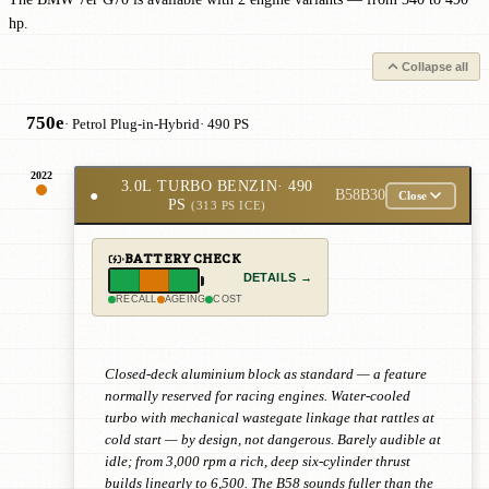
hp.
Collapse all
750e
· Petrol Plug-in-Hybrid
· 490 PS
2022
3.0L TURBO BENZIN
· 490
●
B58B30
Close
PS
(313 PS ICE)
BATTERY CHECK
DETAILS →
RECALL
AGEING
COST
Closed-deck aluminium block as standard — a feature
normally reserved for racing engines. Water-cooled
turbo with mechanical wastegate linkage that rattles at
cold start — by design, not dangerous. Barely audible at
idle; from 3,000 rpm a rich, deep six-cylinder thrust
builds linearly to 6,500. The B58 sounds fuller than the