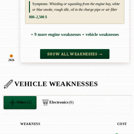
Symptoms:
Whistling or squealing from the engine bay, white
or blue smoke, rough idle, oil in the charge pipe or air filter
800–2,500 $
+ 9 more engine weaknesses + vehicle weaknesses
SHOW ALL WEAKNESSES →
2026
VEHICLE WEAKNESSES
Other
(2)
Electronics
(6)
WEAKNESS
COST