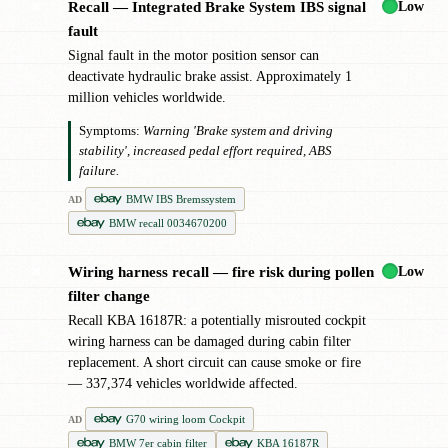
Low
Recall — Integrated Brake System IBS signal
✖
fault
Signal fault in the motor position sensor can
deactivate hydraulic brake assist. Approximately 1
million vehicles worldwide.
Symptoms:
Warning 'Brake system and driving
stability', increased pedal effort required, ABS
failure.
BMW IBS Bremssystem
AD
BMW recall 0034670200
Low
Wiring harness recall — fire risk during pollen
✖
filter change
Recall KBA 16187R: a potentially misrouted cockpit
wiring harness can be damaged during cabin filter
replacement. A short circuit can cause smoke or fire
— 337,374 vehicles worldwide affected.
G70 wiring loom Cockpit
AD
BMW 7er cabin filter
KBA 16187R