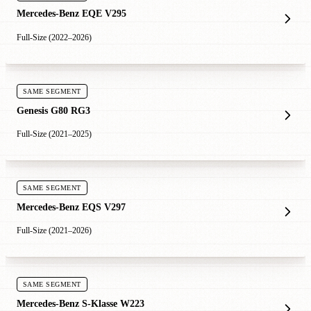
Mercedes-Benz EQE V295
Full-Size (2022–2026)
SAME SEGMENT
Genesis G80 RG3
Full-Size (2021–2025)
SAME SEGMENT
Mercedes-Benz EQS V297
Full-Size (2021–2026)
SAME SEGMENT
Mercedes-Benz S-Klasse W223