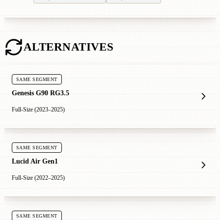
ALTERNATIVES
SAME SEGMENT
Genesis G90 RG3.5
Full-Size (2023–2025)
SAME SEGMENT
Lucid Air Gen1
Full-Size (2022–2025)
SAME SEGMENT