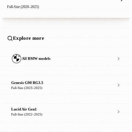
Full-Size (2020–2025)
Explore more
All BMW models
Genesis G90 RG3.5
Full-Size (2023–2025)
Lucid Air Gen1
Full-Size (2022–2025)