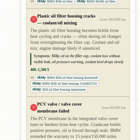
BMW B58 oil filter
BMW M140i oil filter
AD
Plastic oil filter housing cracks
!!
from 100,000 km
— coolant/oil mixing
The plastic oil filter housing becomes brittle from
heat cycling and cracks — often during oil changes
from overtightening the filter cap. Coolant and oil
mix; engine damage likely if unnoticed.
Symptoms:
Milky oil on the filler cap, coolant loss without
visible leak, oil pressure warning, coolant level drops slowly
400–1,500 $
BMW B58 oil filter housing Kunststoff
AD
BMW B58 oil filter housing 11428637215
B58 oil filter housing replacement
PCV valve / valve cover
!!
from 80,000 km
membrane failed
The PCV membrane in the integrated valve cover
tears or hardens from heat cycles. Crankcase builds
positive pressure, oil is forced through seals. BMW
extended the warranty to 15 years/150,000 miles.