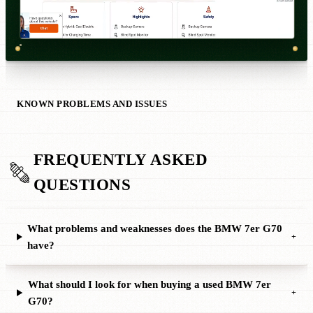
KNOWN PROBLEMS AND ISSUES
FREQUENTLY ASKED
QUESTIONS
What problems and weaknesses does the BMW 7er G70
+
have?
What should I look for when buying a used BMW 7er
+
G70?