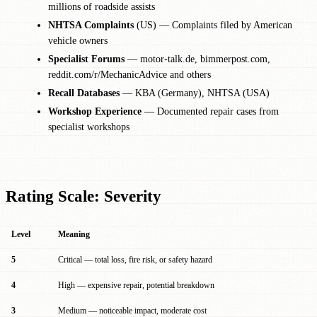
millions of roadside assists
NHTSA Complaints
(US) — Complaints filed by American
vehicle owners
Specialist Forums
— motor-talk.de, bimmerpost.com,
reddit.com/r/MechanicAdvice and others
Recall Databases
— KBA (Germany), NHTSA (USA)
Workshop Experience
— Documented repair cases from
specialist workshops
Rating Scale: Severity
Level
Meaning
5
Critical — total loss, fire risk, or safety hazard
4
High — expensive repair, potential breakdown
3
Medium — noticeable impact, moderate cost