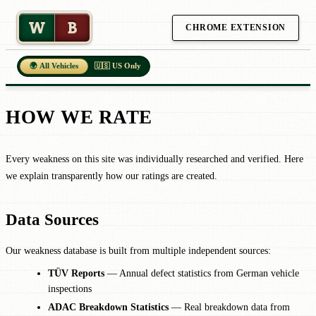
W
B
CHROME EXTENSION
🌍 All Vehicles
🇺🇸 US Only
HOW WE RATE
Every weakness on this site was individually researched and verified. Here
we explain transparently how our ratings are created.
Data Sources
Our weakness database is built from multiple independent sources:
TÜV Reports
— Annual defect statistics from German vehicle
inspections
ADAC Breakdown Statistics
— Real breakdown data from