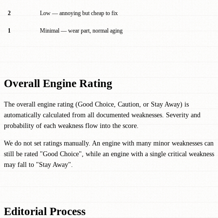
2
Low — annoying but cheap to fix
1
Minimal — wear part, normal aging
Overall Engine Rating
The overall engine rating (Good Choice, Caution, or Stay Away) is
automatically calculated from all documented weaknesses. Severity and
probability of each weakness flow into the score.
We do not set ratings manually. An engine with many minor weaknesses can
still be rated "Good Choice", while an engine with a single critical weakness
may fall to "Stay Away".
Editorial Process