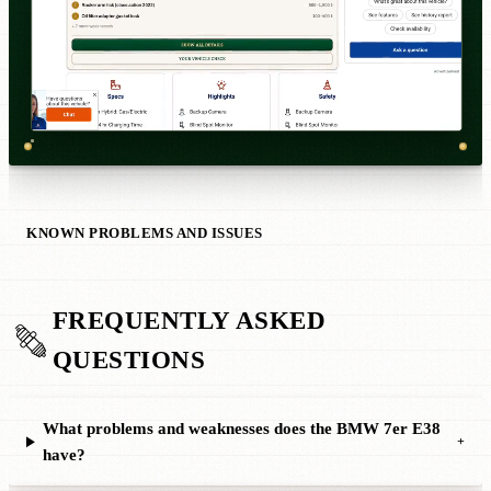
KNOWN PROBLEMS AND ISSUES
FREQUENTLY ASKED
QUESTIONS
What problems and weaknesses does the BMW 7er E38
+
have?