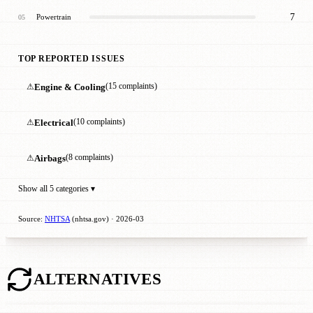
7
Powertrain
05
TOP REPORTED ISSUES
⚠
Engine & Cooling
(15 complaints)
⚠
Electrical
(10 complaints)
⚠
Airbags
(8 complaints)
Show all 5 categories ▾
Source:
NHTSA
(nhtsa.gov) · 2026-03
ALTERNATIVES