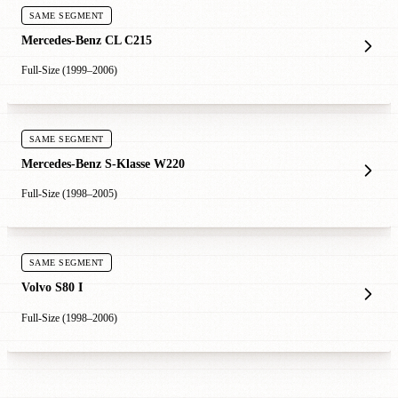
SAME SEGMENT
Mercedes-Benz CL C215
Full-Size (1999–2006)
SAME SEGMENT
Mercedes-Benz S-Klasse W220
Full-Size (1998–2005)
SAME SEGMENT
Volvo S80 I
Full-Size (1998–2006)