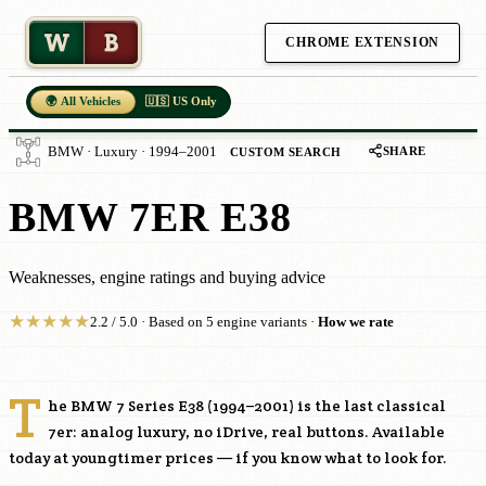
W
B
CHROME EXTENSION
🌍 All Vehicles
🇺🇸 US Only
SHARE
BMW · Luxury · 1994–2001
CUSTOM SEARCH
BMW 7ER E38
Weaknesses, engine ratings and buying advice
★
★
★
★
★
2.2 / 5.0 · Based on 5 engine variants ·
How we rate
T
he BMW 7 Series E38 (1994–2001) is the last classical
7er: analog luxury, no iDrive, real buttons. Available
today at youngtimer prices — if you know what to look for.