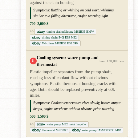
against the chain housing.
Symptoms:
Rattling or whining on cold start, whistling
similar to a failing alternator, engine warning light
700–2,000 $
timing chainnführung M62B35 BMW
AD
timing chain 540i E39 M62
V-Schiene M62B35 E38 740i
Cooling system: water pump and
!!
from 120,000 km
thermostat
Plastic impeller separates from the pump shaft,
causing loss of coolant flow without obvious
symptoms. Plastic thermostat housing cracks with
age. Both should be replaced preventively at 60k
miles.
Symptoms:
Coolant temperature rises slowly, heater output
drops, engine overheats without obvious prior warning
500–1,500 $
water pump M62 metal impeller
AD
thermostat M62 88C
water pump 11510393339 M62