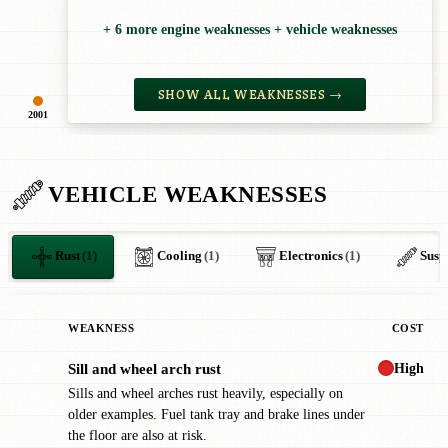
+ 6 more engine weaknesses + vehicle weaknesses
SHOW ALL WEAKNESSES →
2001
VEHICLE WEAKNESSES
Rust
(1)
Cooling
(1)
Electronics
(1)
Susp
WEAKNESS
COST
High
Sill and wheel arch rust
✖
Sills and wheel arches rust heavily, especially on
older examples. Fuel tank tray and brake lines under
the floor are also at risk.