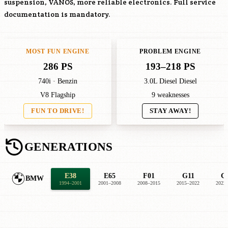
suspension, VANOS, more reliable electronics. Full service
documentation is mandatory.
MOST FUN ENGINE
PROBLEM ENGINE
286 PS
193–218 PS
740i · Benzin
3.0L Diesel Diesel
V8 Flagship
9 weaknesses
FUN TO DRIVE!
STAY AWAY!
GENERATIONS
E38
E65
F01
G11
G
BMW
1994–2001
2001–2008
2008–2015
2015–2022
2022