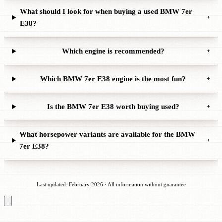
What should I look for when buying a used BMW 7er
+
E38?
Which engine is recommended?
+
Which BMW 7er E38 engine is the most fun?
+
Is the BMW 7er E38 worth buying used?
+
What horsepower variants are available for the BMW
+
7er E38?
Last updated: February 2026 · All information without guarantee