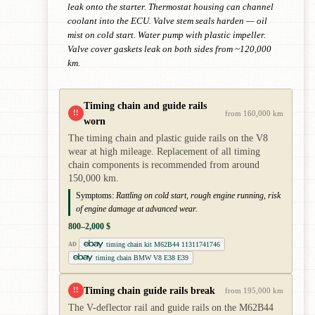
leak onto the starter. Thermostat housing can channel
coolant into the ECU. Valve stem seals harden — oil
mist on cold start. Water pump with plastic impeller.
Valve cover gaskets leak on both sides from ~120,000
km.
Timing chain and guide rails
!!
from 160,000 km
worn
The timing chain and plastic guide rails on the V8
wear at high mileage. Replacement of all timing
chain components is recommended from around
150,000 km.
Symptoms:
Rattling on cold start, rough engine running, risk
of engine damage at advanced wear.
800–2,000 $
timing chain kit M62B44 11311741746
AD
timing chain BMW V8 E38 E39
Timing chain guide rails break
!!
from 195,000 km
The V-deflector rail and guide rails on the M62B44