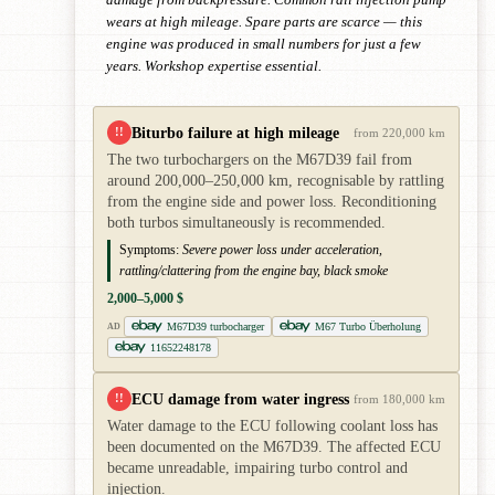
wears at high mileage. Spare parts are scarce — this
engine was produced in small numbers for just a few
years. Workshop expertise essential.
Biturbo failure at high mileage
!!
from 220,000 km
The two turbochargers on the M67D39 fail from
around 200,000–250,000 km, recognisable by rattling
from the engine side and power loss. Reconditioning
both turbos simultaneously is recommended.
Symptoms:
Severe power loss under acceleration,
rattling/clattering from the engine bay, black smoke
2,000–5,000 $
M67D39 turbocharger
M67 Turbo Überholung
AD
11652248178
ECU damage from water ingress
!!
from 180,000 km
Water damage to the ECU following coolant loss has
been documented on the M67D39. The affected ECU
became unreadable, impairing turbo control and
injection.