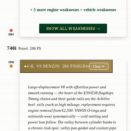
+ 5 more engine weaknesses + vehicle weaknesses
SHOW ALL WEAKNESSES →
2001
740i
· Petrol
· 286 PS
1996
●
4.4L V8 BENZIN
· 286 PS
M62B44
Close
Large-displacement V8 with effortless power and
smooth running — the heart of the E39/E38 flagships.
Timing chains and their guide rails are the Achilles
heel: rails crack at high mileage, replacement requires
engine removal from €2,500. VANOS O-rings and
solenoids wear systematically — cold rattling and
power loss follow. The valley between cylinder banks is
a chronic leak spot: valley pan gasket and coolant pipe