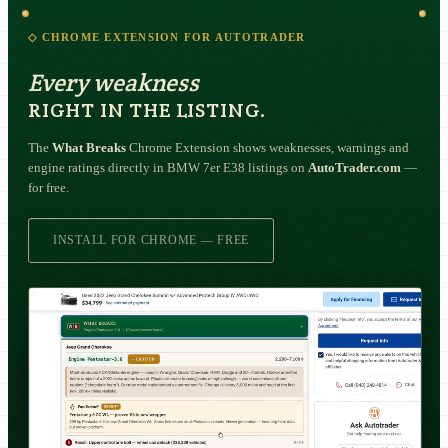
◇ CHROME EXTENSION FOR AUTOTRADER
Every weakness
RIGHT IN THE LISTING.
The
What Breaks
Chrome Extension shows weaknesses, warnings and
engine ratings directly in BMW 7er E38 listings on
AutoTrader.com
—
for free.
INSTALL FOR CHROME — FREE