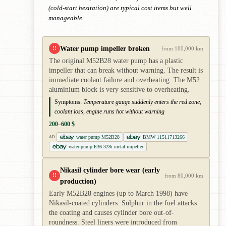
(cold-start hesitation) are typical cost items but well
manageable.
Water pump impeller broken
!!
from 100,000 km
The original M52B28 water pump has a plastic
impeller that can break without warning. The result is
immediate coolant failure and overheating. The M52
aluminium block is very sensitive to overheating.
Symptoms:
Temperature gauge suddenly enters the red zone,
coolant loss, engine runs hot without warning
200–600 $
water pump M52B28
BMW 11511713266
AD
water pump E36 328i metal impeller
Nikasil cylinder bore wear (early
!!
from 80,000 km
production)
Early M52B28 engines (up to March 1998) have
Nikasil-coated cylinders. Sulphur in the fuel attacks
the coating and causes cylinder bore out-of-
roundness. Steel liners were introduced from