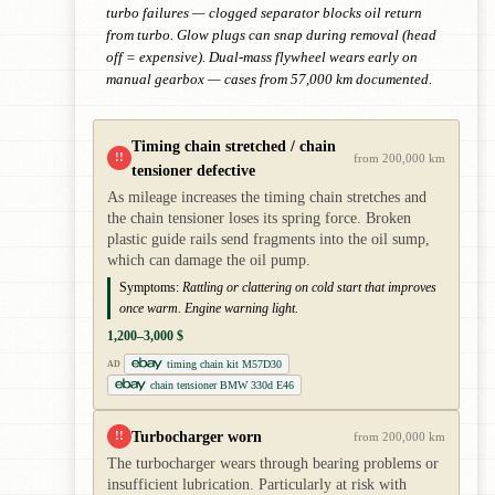
turbo failures — clogged separator blocks oil return
from turbo. Glow plugs can snap during removal (head
off = expensive). Dual-mass flywheel wears early on
manual gearbox — cases from 57,000 km documented.
Timing chain stretched / chain
!!
from 200,000 km
tensioner defective
As mileage increases the timing chain stretches and
the chain tensioner loses its spring force. Broken
plastic guide rails send fragments into the oil sump,
which can damage the oil pump.
Symptoms:
Rattling or clattering on cold start that improves
once warm. Engine warning light.
1,200–3,000 $
timing chain kit M57D30
AD
chain tensioner BMW 330d E46
Turbocharger worn
!!
from 200,000 km
The turbocharger wears through bearing problems or
insufficient lubrication. Particularly at risk with