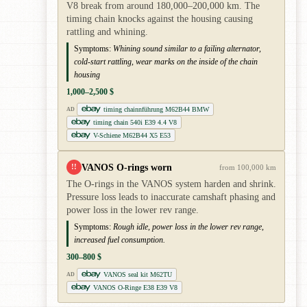
V8 break from around 180,000–200,000 km. The
timing chain knocks against the housing causing
rattling and whining.
Symptoms:
Whining sound similar to a failing alternator,
cold-start rattling, wear marks on the inside of the chain
housing
1,000–2,500 $
timing chainnführung M62B44 BMW
AD
timing chain 540i E39 4.4 V8
V-Schiene M62B44 X5 E53
VANOS O-rings worn
!!
from 100,000 km
The O-rings in the VANOS system harden and shrink.
Pressure loss leads to inaccurate camshaft phasing and
power loss in the lower rev range.
Symptoms:
Rough idle, power loss in the lower rev range,
increased fuel consumption.
300–800 $
VANOS seal kit M62TU
AD
VANOS O-Ringe E38 E39 V8