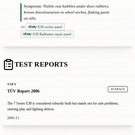
Symptoms:
Visible rust bubbles under door rubbers,
brown discolouration in wheel arches, flaking paint
on sills.
E38 rocker panel
AD
E38 Radkasten repair panel
TEST REPORTS
TUEV
AVERAGE
TÜV Report 2006
The 7 Series E38 is considered robustly built but stands out for axle problems,
steering play and lighting defects.
2005-11