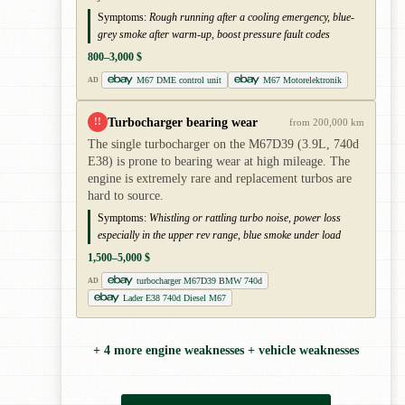
Symptoms:
Rough running after a cooling emergency, blue-
grey smoke after warm-up, boost pressure fault codes
800–3,000 $
M67 DME control unit
M67 Motorelektronik
AD
Turbocharger bearing wear
!!
from 200,000 km
The single turbocharger on the M67D39 (3.9L, 740d
E38) is prone to bearing wear at high mileage. The
engine is extremely rare and replacement turbos are
hard to source.
Symptoms:
Whistling or rattling turbo noise, power loss
especially in the upper rev range, blue smoke under load
1,500–5,000 $
turbocharger M67D39 BMW 740d
AD
Lader E38 740d Diesel M67
+ 4 more engine weaknesses + vehicle weaknesses