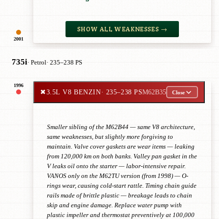
SHOW ALL WEAKNESSES →
2001
735i
· Petrol
· 235–238 PS
1996
✖
3.5L V8 BENZIN
· 235–238 PS
M62B35
Close
Smaller sibling of the M62B44 — same V8 architecture,
same weaknesses, but slightly more forgiving to
maintain. Valve cover gaskets are wear items — leaking
from 120,000 km on both banks. Valley pan gasket in the
V leaks oil onto the starter — labor-intensive repair.
VANOS only on the M62TU version (from 1998) — O-
rings wear, causing cold-start rattle. Timing chain guide
rails made of brittle plastic — breakage leads to chain
skip and engine damage. Replace water pump with
plastic impeller and thermostat preventively at 100,000