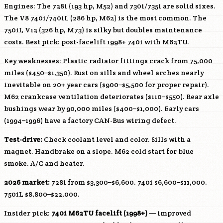
Engines: The 728i (193 hp,
M52
) and 730i/735i are solid sixes.
The V8 740i/740iL (286 hp,
M62
) is the most common. The
750iL V12 (326 hp, M73) is silky but doubles maintenance
costs. Best pick: post-facelift 1998+ 740i with M62TU.
Key weaknesses: Plastic radiator fittings crack from 75,000
miles ($450–$1,350). Rust on sills and wheel arches nearly
inevitable on 20+ year cars ($900–$5,500 for proper repair).
M62
crankcase ventilation deteriorates ($110–$550). Rear axle
bushings wear by 90,000 miles ($400–$1,000). Early cars
(1994–1996) have a factory CAN-Bus wiring defect.
Test-drive:
Check coolant level and color. Sills with a
magnet. Handbrake on a slope.
M62
cold start for blue
smoke. A/C and heater.
2026 market:
728i from $3,300–$6,600. 740i $6,600–$11,000.
750iL $8,800–$22,000.
Insider pick:
740i M62TU facelift (1998+)
— improved