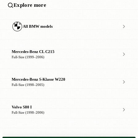
Explore more
All BMW models
Mercedes-Benz CL C215
Full-Size (1999–2006)
Mercedes-Benz S-Klasse W220
Full-Size (1998–2005)
Volvo S80 I
Full-Size (1998–2006)