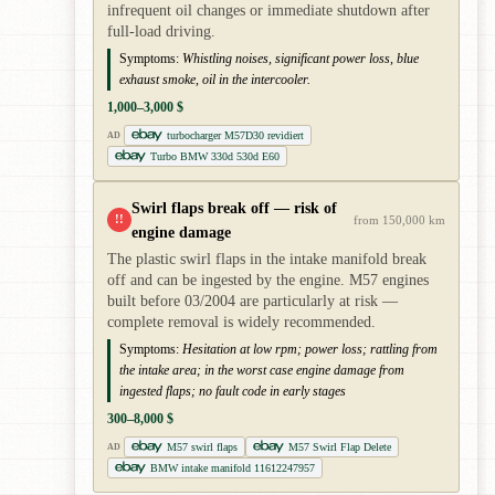
infrequent oil changes or immediate shutdown after
full-load driving.
Symptoms:
Whistling noises, significant power loss, blue
exhaust smoke, oil in the intercooler.
1,000–3,000 $
turbocharger M57D30 revidiert
AD
Turbo BMW 330d 530d E60
Swirl flaps break off — risk of
!!
from 150,000 km
engine damage
The plastic swirl flaps in the intake manifold break
off and can be ingested by the engine. M57 engines
built before 03/2004 are particularly at risk —
complete removal is widely recommended.
Symptoms:
Hesitation at low rpm; power loss; rattling from
the intake area; in the worst case engine damage from
ingested flaps; no fault code in early stages
300–8,000 $
M57 swirl flaps
M57 Swirl Flap Delete
AD
BMW intake manifold 11612247957