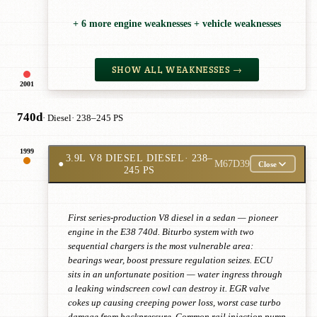
+ 6 more engine weaknesses + vehicle weaknesses
SHOW ALL WEAKNESSES →
2001
740d
· Diesel
· 238–245 PS
1999
3.9L V8 DIESEL DIESEL
· 238–
●
M67D39
Close
245 PS
First series-production V8 diesel in a sedan — pioneer
engine in the E38 740d. Biturbo system with two
sequential chargers is the most vulnerable area:
bearings wear, boost pressure regulation seizes. ECU
sits in an unfortunate position — water ingress through
a leaking windscreen cowl can destroy it. EGR valve
cokes up causing creeping power loss, worst case turbo
damage from backpressure. Common rail injection pump