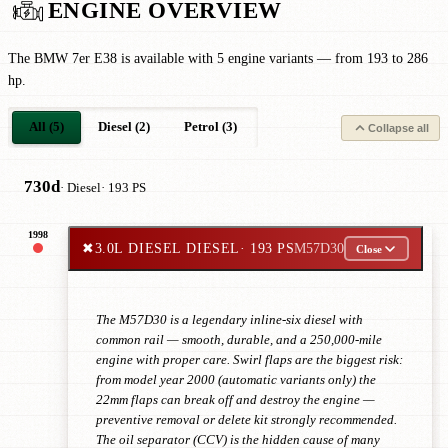
ENGINE OVERVIEW
The BMW 7er E38 is available with 5 engine variants — from 193 to 286
hp.
All (5)
Diesel (2)
Petrol (3)
Collapse all
730d
· Diesel
· 193 PS
1998
✖
3.0L DIESEL DIESEL
· 193 PS
M57D30
Close
The M57D30 is a legendary inline-six diesel with
common rail — smooth, durable, and a 250,000-mile
engine with proper care. Swirl flaps are the biggest risk:
from model year 2000 (automatic variants only) the
22mm flaps can break off and destroy the engine —
preventive removal or delete kit strongly recommended.
The oil separator (CCV) is the hidden cause of many