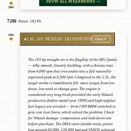
SHOW ALL WEAKNESSES →
2001
728i
· Petrol
· 193 PS
1995
●
2.8L 24V BENZIN
· 193 PS
M52B28
Close
The 193 hp straight-six is the flagship of the M52 family
— silky smooth, linearly building, with a throaty note
from 4,000 rpm that crescendos into a full naturally-
aspirated peak at 6,500 rpm. Compared to the 2.5L, the
larger stroke is immediately felt: more torque from low
down, less need to change gear. The engine is
considered very long-lived provided the early Nikasil
production (before model year 1999) and high-sulphur
fuel legacy are avoided — from 1999 BMW switched to
grey cast iron liners, which solved the problem. Check
for Nikasil damage: compression and leak-down test
before purchase. The DISA valve (intake noise, power
loss around 60,000–120,000 km) and VANOS solenoid