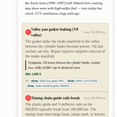
km. Early units (1996–1997) with Nikasil bore coating
may show wear with high-sulfur fuel — rare today but
check. CCV ventilation clogs with age.
Valley pan gasket leaking (V8
!!
from 130,000 km
valley)
The gasket under the intake manifold in the valley
between the cylinder banks becomes porous. Oil and
coolant can mix. Repair requires complete removal of
the intake manifold.
Symptoms:
Oil traces between the cylinder banks, coolant
loss, milky oil filler cap in advanced cases
800–1,800 $
Valley Pan gasket M62
BMW 11141742042
AD
intake manifold gasket M62B35
Timing chain guide rails break
!!
from 190,000 km
The plastic guide and V-deflector rails on the
M62B35 typically break from 180,000 km. The
timing chain then hangs loose, jumps teeth, or knocks