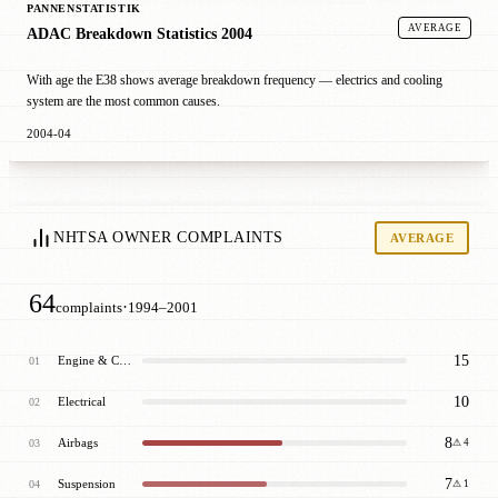
PANNENSTATISTIK
AVERAGE
ADAC Breakdown Statistics 2004
With age the E38 shows average breakdown frequency — electrics and cooling
system are the most common causes.
2004-04
NHTSA OWNER COMPLAINTS
AVERAGE
64
·
complaints
1994–2001
15
Engine & Cooling
01
10
Electrical
02
8
Airbags
03
⚠ 4
7
Suspension
04
⚠ 1