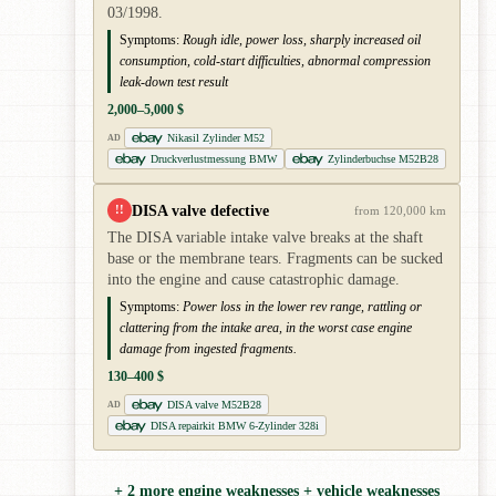
03/1998.
Symptoms:
Rough idle, power loss, sharply increased oil
consumption, cold-start difficulties, abnormal compression
leak-down test result
2,000–5,000 $
Nikasil Zylinder M52
AD
Druckverlustmessung BMW
Zylinderbuchse M52B28
DISA valve defective
!!
from 120,000 km
The DISA variable intake valve breaks at the shaft
base or the membrane tears. Fragments can be sucked
into the engine and cause catastrophic damage.
Symptoms:
Power loss in the lower rev range, rattling or
clattering from the intake area, in the worst case engine
damage from ingested fragments.
130–400 $
DISA valve M52B28
AD
DISA repairkit BMW 6-Zylinder 328i
+ 2 more engine weaknesses + vehicle weaknesses