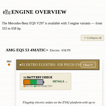
ENGINE OVERVIEW
The Mercedes-Benz EQS V297 is available with 3 engine variants — from
333 to 658 hp.
Collapse all
AMG EQS 53 4MATIC+
· Electric
· 658 PS
2022
●
ELEKTRO ELEKTRO
· 658 PS
EQS-EM
Close
BATTERY CHECK
DETAILS →
RECALL
AGEING
COST
Flagship electric sedan on the EVA2 platform with up to