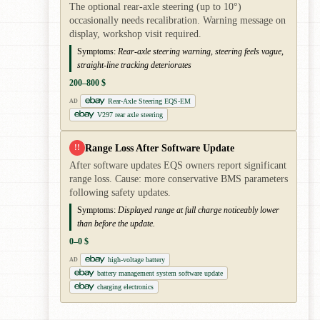
The optional rear-axle steering (up to 10°)
occasionally needs recalibration. Warning message on
display, workshop visit required.
Symptoms:
Rear-axle steering warning, steering feels vague,
straight-line tracking deteriorates
200–800 $
Rear-Axle Steering EQS-EM
AD
V297 rear axle steering
Range Loss After Software Update
!!
After software updates EQS owners report significant
range loss. Cause: more conservative BMS parameters
following safety updates.
Symptoms:
Displayed range at full charge noticeably lower
than before the update.
0–0 $
high-voltage battery
AD
battery management system software update
charging electronics