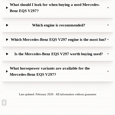
What should I look for when buying a used Mercedes-
+
Benz EQS V297?
Which engine is recommended?
+
Which Mercedes-Benz EQS V297 engine is the most fun?
+
Is the Mercedes-Benz EQS V297 worth buying used?
+
What horsepower variants are available for the
+
Mercedes-Benz EQS V297?
Last updated: February 2026 · All information without guarantee