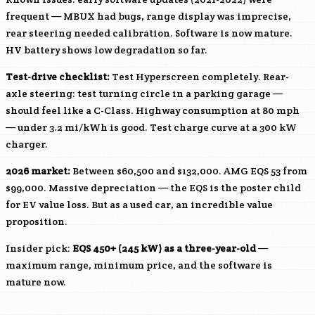
frequent — MBUX had bugs, range display was imprecise,
rear steering needed calibration. Software is now mature.
HV battery shows low degradation so far.
Test-drive checklist:
Test Hyperscreen completely. Rear-
axle steering: test turning circle in a parking garage —
should feel like a C-Class. Highway consumption at 80 mph
— under 3.2 mi/kWh is good. Test charge curve at a 300 kW
charger.
2026 market:
Between $60,500 and $132,000. AMG EQS 53 from
$99,000. Massive depreciation — the EQS is the poster child
for EV value loss. But as a used car, an incredible value
proposition.
Insider pick:
EQS 450+ (245 kW) as a three-year-old
—
maximum range, minimum price, and the software is
mature now.