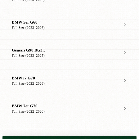
BMW 5er G60
Full-Size (2023–2026)
Genesis G90 RG3.5
Full-Size (2023–2025)
BMW i7 G70
Full-Size (2022–2026)
BMW 7er G70
Full-Size (2022–2026)