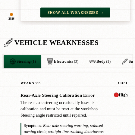
SHOW ALL WEAKNESSES →
2026
VEHICLE WEAKNESSES
Steering
(1)
Electronics
(3)
Body
(1)
Sus
WEAKNESS
COST
High
Rear-Axle Steering Calibration Error
!
The rear-axle steering occasionally loses its
calibration and must be reset at the workshop.
Steering angle restricted until repaired.
Symptoms:
Rear-axle steering warning, reduced
turning circle, straight-line tracking deteriorates