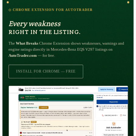
◇ CHROME EXTENSION FOR AUTOTRADER
Every weakness
RIGHT IN THE LISTING.
The
What Breaks
Chrome Extension shows weaknesses, warnings and
engine ratings directly in Mercedes-Benz EQS V297 listings on
AutoTrader.com
— for free.
INSTALL FOR CHROME — FREE