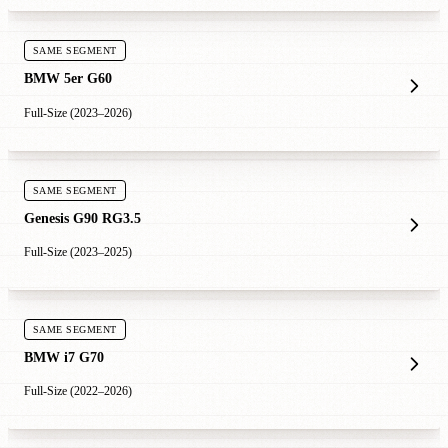
SAME SEGMENT
BMW 5er G60
Full-Size (2023–2026)
SAME SEGMENT
Genesis G90 RG3.5
Full-Size (2023–2025)
SAME SEGMENT
BMW i7 G70
Full-Size (2022–2026)