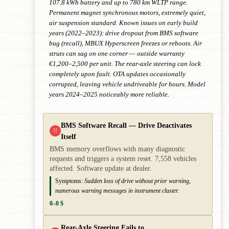
107.8 kWh battery and up to 780 km WLTP range.
Permanent magnet synchronous motors, extremely quiet,
air suspension standard. Known issues on early build
years (2022–2023): drive dropout from BMS software
bug (recall), MBUX Hyperscreen freezes or reboots. Air
struts can sag on one corner — outside warranty
€1,200–2,500 per unit. The rear-axle steering can lock
completely upon fault. OTA updates occasionally
corrupted, leaving vehicle undriveable for hours. Model
years 2024–2025 noticeably more reliable.
BMS Software Recall — Drive Deactivates
!!
Itself
BMS memory overflows with many diagnostic
requests and triggers a system reset. 7,558 vehicles
affected. Software update at dealer.
Symptoms:
Sudden loss of drive without prior warning,
numerous warning messages in instrument cluster.
0–0 $
Rear-Axle Steering Fails to