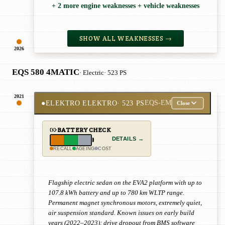
+ 2 more engine weaknesses + vehicle weaknesses
SHOW ALL WEAKNESSES →
2026
EQS 580 4MATIC
· Electric
· 523 PS
2021
●
ELEKTRO ELEKTRO
· 523 PS
EQS-EM
Close
BATTERY CHECK
DETAILS →
RECALL
AGEING
COST
Flagship electric sedan on the EVA2 platform with up to
107.8 kWh battery and up to 780 km WLTP range.
Permanent magnet synchronous motors, extremely quiet,
air suspension standard. Known issues on early build
years (2022–2023): drive dropout from BMS software