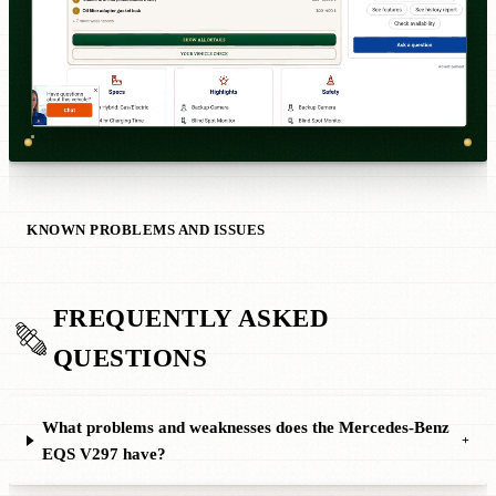
KNOWN PROBLEMS AND ISSUES
FREQUENTLY ASKED
QUESTIONS
What problems and weaknesses does the Mercedes-Benz
+
EQS V297 have?