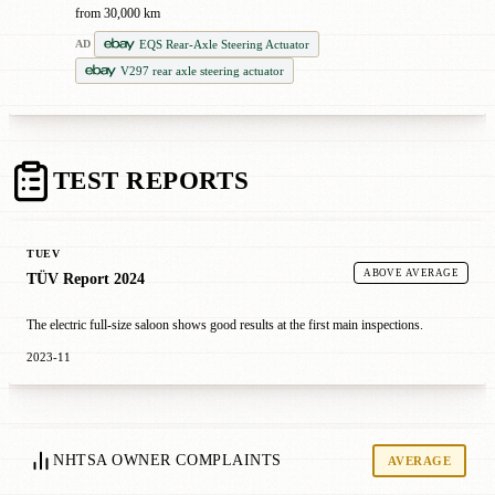
from 30,000 km
EQS Rear-Axle Steering Actuator
AD
V297 rear axle steering actuator
TEST REPORTS
TUEV
ABOVE AVERAGE
TÜV Report 2024
The electric full-size saloon shows good results at the first main inspections.
2023-11
NHTSA OWNER COMPLAINTS
AVERAGE