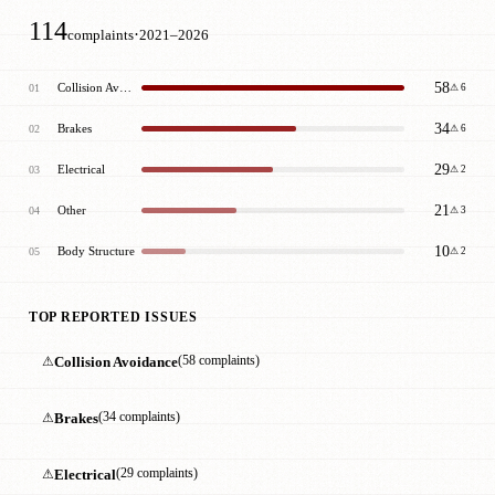
114
·
complaints
2021–2026
58
Collision Avoidance
01
⚠ 6
34
Brakes
02
⚠ 6
29
Electrical
03
⚠ 2
21
Other
04
⚠ 3
10
Body Structure
05
⚠ 2
TOP REPORTED ISSUES
⚠
Collision Avoidance
(58 complaints)
⚠
Brakes
(34 complaints)
⚠
Electrical
(29 complaints)