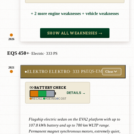
+ 2 more engine weaknesses + vehicle weaknesses
SHOW ALL WEAKNESSES →
2026
EQS 450+
· Electric
· 333 PS
2021
●
ELEKTRO ELEKTRO
· 333 PS
EQS-EM
Close
BATTERY CHECK
DETAILS →
RECALL
AGEING
COST
Flagship electric sedan on the EVA2 platform with up to
107.8 kWh battery and up to 780 km WLTP range.
Permanent magnet synchronous motors, extremely quiet,