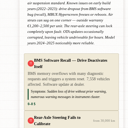
air suspension standard. Known issues on early build
years (2022–2023): drive dropout from BMS software
bug (recall), MBUX Hyperscreen freezes or reboots. Air
struts can sag on one corner — outside warranty
€1,200–2,500 per unit. The rear-axle steering can lock
completely upon fault. OTA updates occasionally
corrupted, leaving vehicle undriveable for hours. Model
years 2024–2025 noticeably more reliable.
BMS Software Recall — Drive Deactivates
!!
Itself
BMS memory overflows with many diagnostic
requests and triggers a system reset. 7,558 vehicles
affected. Software update at dealer.
Symptoms:
Sudden loss of drive without prior warning,
numerous warning messages in instrument cluster.
0–0 $
Rear-Axle Steering Fails to
!!
from 30,000 km
Calibrate