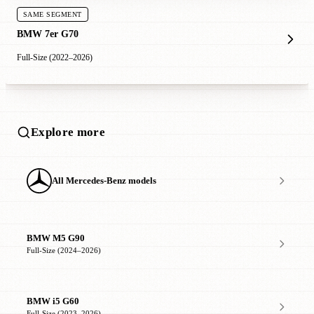
SAME SEGMENT
BMW 7er G70
Full-Size (2022–2026)
Explore more
All Mercedes-Benz models
BMW M5 G90
Full-Size (2024–2026)
BMW i5 G60
Full-Size (2023–2026)