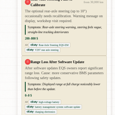
!!
from 30,000 km
Calibrate
The optional rear-axle steering (up to 10°)
occasionally needs recalibration. Warning message on
display, workshop visit required.
Symptoms:
Rear-axle steering warning, steering feels vague,
straight-line tracking deteriorates
200–800 $
Rear-Axle Steering EQS-EM
AD
V297 rear axle steering
Range Loss After Software Update
!!
After software updates EQS owners report significant
range loss. Cause: more conservative BMS parameters
following safety updates.
Symptoms:
Displayed range at full charge noticeably lower
than before the update.
0–0 $
high-voltage battery
AD
battery management system software update
charging electronics