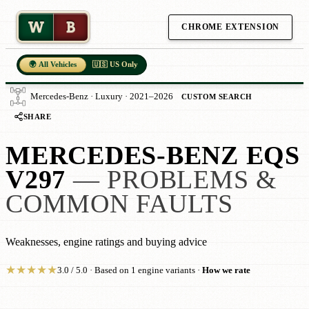
W
B
CHROME EXTENSION
🌍 All Vehicles
🇺🇸 US Only
Mercedes-Benz · Luxury · 2021–2026
CUSTOM SEARCH
SHARE
MERCEDES-BENZ EQS
V297
— PROBLEMS &
COMMON FAULTS
Weaknesses, engine ratings and buying advice
★
★
★
★
★
3.0 / 5.0 · Based on 1 engine variants ·
How we rate