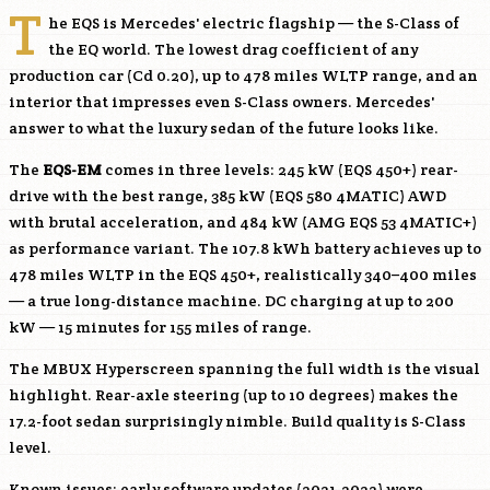
T
he EQS is Mercedes' electric flagship — the S-Class of
the EQ world. The lowest drag coefficient of any
production car (Cd 0.20), up to 478 miles WLTP range, and an
interior that impresses even S-Class owners. Mercedes'
answer to what the luxury sedan of the future looks like.
The
EQS-EM
comes in three levels: 245 kW (EQS 450+) rear-
drive with the best range, 385 kW (EQS 580 4MATIC) AWD
with brutal acceleration, and 484 kW (AMG EQS 53 4MATIC+)
as performance variant. The 107.8 kWh battery achieves up to
478 miles WLTP in the EQS 450+, realistically 340–400 miles
— a true long-distance machine. DC charging at up to 200
kW — 15 minutes for 155 miles of range.
The MBUX Hyperscreen spanning the full width is the visual
highlight. Rear-axle steering (up to 10 degrees) makes the
17.2-foot sedan surprisingly nimble. Build quality is S-Class
level.
Known issues: early software updates (2021-2022) were