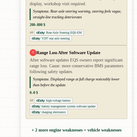
display, workshop visit required.
Symptoms:
Rear-axle steering warning, steering feels vague,
straight-line tracking deteriorates
200–800 $
Rear-Axle Steering EQS-EM
AD
V297 rear axle steering
Range Loss After Software Update
!!
After software updates EQS owners report significant
range loss. Cause: more conservative BMS parameters
following safety updates.
Symptoms:
Displayed range at full charge noticeably lower
than before the update.
0–0 $
high-voltage battery
AD
battery management system software update
charging electronics
+ 2 more engine weaknesses + vehicle weaknesses