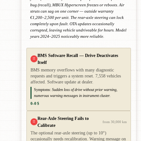
bug (recall), MBUX Hyperscreen freezes or reboots. Air
struts can sag on one corner — outside warranty
€1,200–2,500 per unit. The rear-axle steering can lock
completely upon fault. OTA updates occasionally
corrupted, leaving vehicle undriveable for hours. Model
years 2024–2025 noticeably more reliable.
BMS Software Recall — Drive Deactivates
!!
Itself
BMS memory overflows with many diagnostic
requests and triggers a system reset. 7,558 vehicles
affected. Software update at dealer.
Symptoms:
Sudden loss of drive without prior warning,
numerous warning messages in instrument cluster.
0–0 $
Rear-Axle Steering Fails to
!!
from 30,000 km
Calibrate
The optional rear-axle steering (up to 10°)
occasionally needs recalibration. Warning message on