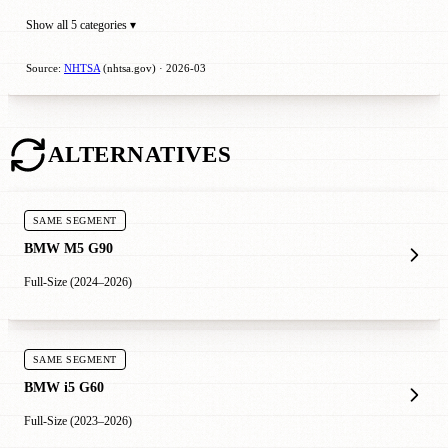
Show all 5 categories ▾
Source:
NHTSA
(nhtsa.gov) · 2026-03
ALTERNATIVES
SAME SEGMENT
BMW M5 G90
Full-Size (2024–2026)
SAME SEGMENT
BMW i5 G60
Full-Size (2023–2026)