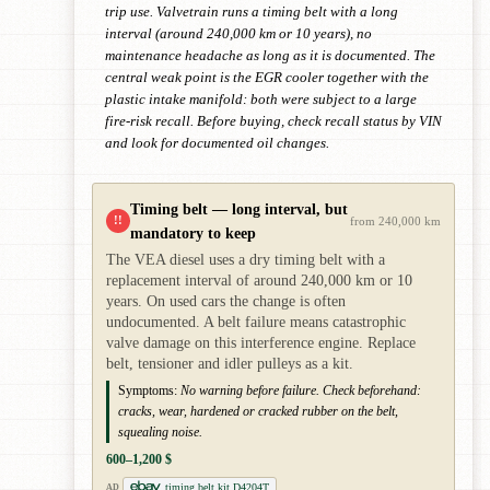
trip use. Valvetrain runs a timing belt with a long
interval (around 240,000 km or 10 years), no
maintenance headache as long as it is documented. The
central weak point is the EGR cooler together with the
plastic intake manifold: both were subject to a large
fire-risk recall. Before buying, check recall status by VIN
and look for documented oil changes.
Timing belt — long interval, but
!!
from 240,000 km
mandatory to keep
The VEA diesel uses a dry timing belt with a
replacement interval of around 240,000 km or 10
years. On used cars the change is often
undocumented. A belt failure means catastrophic
valve damage on this interference engine. Replace
belt, tensioner and idler pulleys as a kit.
Symptoms:
No warning before failure. Check beforehand:
cracks, wear, hardened or cracked rubber on the belt,
squealing noise.
600–1,200 $
timing belt kit D4204T
AD