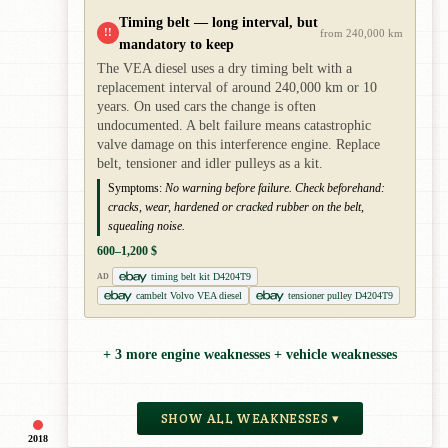
Timing belt — long interval, but
!!
from 240,000 km
mandatory to keep
The VEA diesel uses a dry timing belt with a
replacement interval of around 240,000 km or 10
years. On used cars the change is often
undocumented. A belt failure means catastrophic
valve damage on this interference engine. Replace
belt, tensioner and idler pulleys as a kit.
Symptoms:
No warning before failure. Check beforehand:
cracks, wear, hardened or cracked rubber on the belt,
squealing noise.
600–1,200 $
timing belt kit D4204T9
AD
cambelt Volvo VEA diesel
tensioner pulley D4204T9
+ 3 more engine weaknesses + vehicle weaknesses
SHOW ALL WEAKNESSES ▾
2018