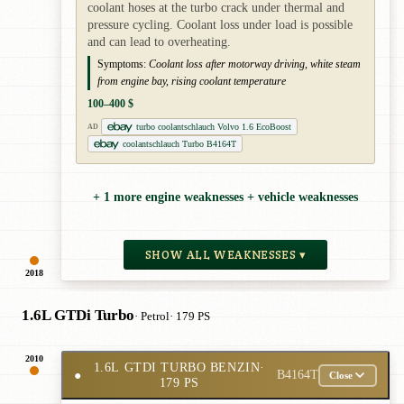
coolant hoses at the turbo crack under thermal and
pressure cycling. Coolant loss under load is possible
and can lead to overheating.
Symptoms:
Coolant loss after motorway driving, white steam
from engine bay, rising coolant temperature
100–400 $
turbo coolantschlauch Volvo 1.6 EcoBoost
AD
coolantschlauch Turbo B4164T
+ 1 more engine weaknesses + vehicle weaknesses
SHOW ALL WEAKNESSES ▾
2018
1.6L GTDi Turbo
· Petrol
· 179 PS
2010
1.6L GTDI TURBO BENZIN
·
●
B4164T
Close
179 PS