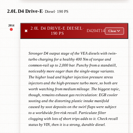
2.0L D4 Drive-E
· Diesel
· 190 PS
2014
2.0L D4 DRIVE-E DIESEL
·
✖
D4204T14
Close
190 PS
Stronger D4 output stage of the VEA diesels with twin-
turbo charging for a healthy 400 Nm of torque and
common-rail up to 2,000 bar. Punchy from a standstill,
noticeably more eager than the single-stage variants.
The higher load and higher injection pressure stress
injectors and the high-pressure turbo more, so both are
worth watching from medium mileage. The biggest topic,
though, remains exhaust gas recirculation: EGR cooler
sooting and the distorting plastic intake manifold
caused by soot deposits on the swirl flaps were subject
to a worldwide fire-risk recall. Particulate filter
clogging with lots of short trips adds to it. Check recall
status by VIN, then it is a strong, durable diesel.