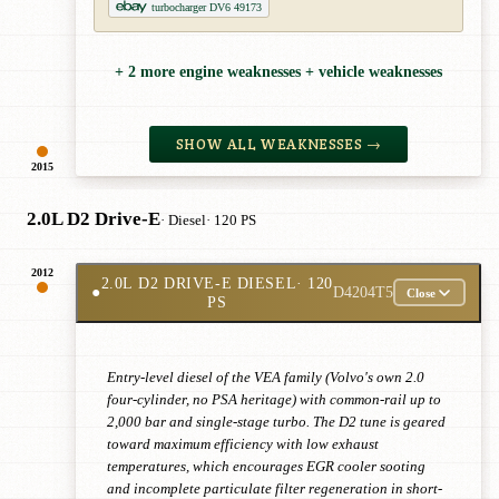
turbocharger DV6 49173
+ 2 more engine weaknesses + vehicle weaknesses
SHOW ALL WEAKNESSES →
2015
2.0L D2 Drive-E
· Diesel
· 120 PS
2012
2.0L D2 DRIVE-E DIESEL
· 120
●
D4204T5
Close
PS
Entry-level diesel of the VEA family (Volvo's own 2.0
four-cylinder, no PSA heritage) with common-rail up to
2,000 bar and single-stage turbo. The D2 tune is geared
toward maximum efficiency with low exhaust
temperatures, which encourages EGR cooler sooting
and incomplete particulate filter regeneration in short-