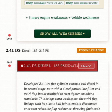
turbocharger Volvo D4 VEA
turbo cartridge D4204T
+ 3 more engine weaknesses + vehicle weaknesses
SHOW ALL WEAKNESSES ▾
2018
2.4L D5
· Diesel
· 185–215 PS
ENGINE CHANGE
2010
✖
2.4L D5 DIESEL
· 185 PS
D5244T4
Close
Developed 2.4-litre five-cylinder common-rail diesel in
its second stage, now with a diesel particulate filter and
swirl-flap intake manifold to meet tighter emissions
standards. This brings extra weak spots: the swirl-flap
linkage with its plastic ball joints tends to disconnect
once soot raises the flap resistance, throwing fault code