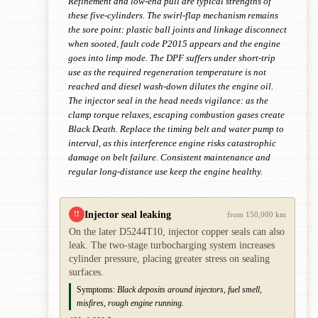
Refinement and low-end pull are typical strengths of
these five-cylinders. The swirl-flap mechanism remains
the sore point: plastic ball joints and linkage disconnect
when sooted, fault code P2015 appears and the engine
goes into limp mode. The DPF suffers under short-trip
use as the required regeneration temperature is not
reached and diesel wash-down dilutes the engine oil.
The injector seal in the head needs vigilance: as the
clamp torque relaxes, escaping combustion gases create
Black Death. Replace the timing belt and water pump to
interval, as this interference engine risks catastrophic
damage on belt failure. Consistent maintenance and
regular long-distance use keep the engine healthy.
Injector seal leaking
!!
from 150,000 km
On the later D5244T10, injector copper seals can also
leak. The two-stage turbocharging system increases
cylinder pressure, placing greater stress on sealing
surfaces.
Symptoms:
Black deposits around injectors, fuel smell,
misfires, rough engine running.