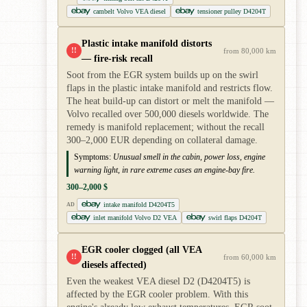
cambelt Volvo VEA diesel
tensioner pulley D4204T
Plastic intake manifold distorts
!!
from 80,000 km
— fire-risk recall
Soot from the EGR system builds up on the swirl
flaps in the plastic intake manifold and restricts flow.
The heat build-up can distort or melt the manifold —
Volvo recalled over 500,000 diesels worldwide. The
remedy is manifold replacement; without the recall
300–2,000 EUR depending on collateral damage.
Symptoms:
Unusual smell in the cabin, power loss, engine
warning light, in rare extreme cases an engine-bay fire.
300–2,000 $
intake manifold D4204T5
AD
inlet manifold Volvo D2 VEA
swirl flaps D4204T
EGR cooler clogged (all VEA
!!
from 60,000 km
diesels affected)
Even the weakest VEA diesel D2 (D4204T5) is
affected by the EGR cooler problem. With this