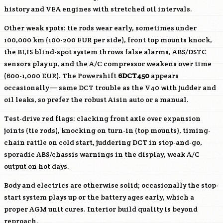
history and VEA engines with stretched oil intervals.
Other weak spots: tie rods wear early, sometimes under
100,000 km (100-200 EUR per side), front top mounts knock,
the BLIS blind-spot system throws false alarms, ABS/DSTC
sensors play up, and the A/C compressor weakens over time
(600-1,000 EUR). The Powershift
6DCT450
appears
occasionally — same DCT trouble as the V40 with judder and
oil leaks, so prefer the robust Aisin auto or a manual.
Test-drive red flags: clacking front axle over expansion
joints (tie rods), knocking on turn-in (top mounts), timing-
chain rattle on cold start, juddering DCT in stop-and-go,
sporadic ABS/chassis warnings in the display, weak A/C
output on hot days.
Body and electrics are otherwise solid; occasionally the stop-
start system plays up or the battery ages early, which a
proper AGM unit cures. Interior build quality is beyond
reproach.