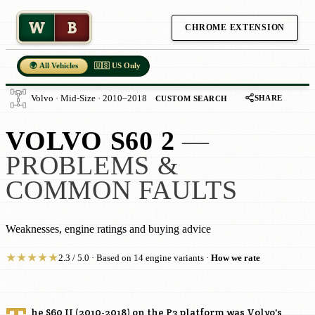
W
B
CHROME EXTENSION
🌍 All Vehicles
🇺🇸 US Only
SHARE
Volvo · Mid-Size · 2010–2018
CUSTOM SEARCH
VOLVO S60 2
—
PROBLEMS &
COMMON FAULTS
Weaknesses, engine ratings and buying advice
★
★
★
★
★
2.3 / 5.0 · Based on 14 engine variants ·
How we rate
he S60 II (2010-2018) on the P3 platform was Volvo's