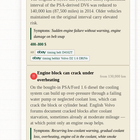
interval of the PSA-derived DV6 was reduced to
140,000 km (87,500 miles) in 2014. Older vehicles
maintained on the original interval carry elevated
risk.
Symptoms:
Sudden engine failure without warning, engine
damage on belt snap
400–800 $
timing belt D4162T
AD
timing beltkit Volvo D2 1.6 DRIVe
Engine block can crack under
!!
from 130,000 km
overheating
On the bought-in PSA/Ford 1.6 diesel the cooling
system can build up over-pressure through a failing
water pump or neglected coolant loss, which can
crack the block or cylinder head. English Volvo
forums document cracked blocks after coolant
starvation, sometimes already at moderate mileage —
at which point only an engine swap helps.
Symptoms:
Recurring low-coolant warning, gradual coolant
loss, overheating, engine oil in the coolant, white smoke