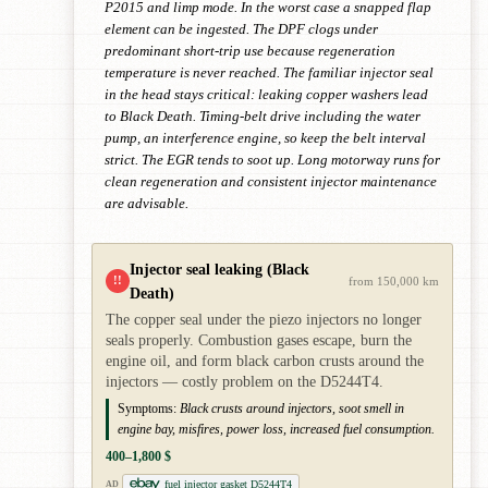
P2015 and limp mode. In the worst case a snapped flap
element can be ingested. The DPF clogs under
predominant short-trip use because regeneration
temperature is never reached. The familiar injector seal
in the head stays critical: leaking copper washers lead
to Black Death. Timing-belt drive including the water
pump, an interference engine, so keep the belt interval
strict. The EGR tends to soot up. Long motorway runs for
clean regeneration and consistent injector maintenance
are advisable.
Injector seal leaking (Black
!!
from 150,000 km
Death)
The copper seal under the piezo injectors no longer
seals properly. Combustion gases escape, burn the
engine oil, and form black carbon crusts around the
injectors — costly problem on the D5244T4.
Symptoms:
Black crusts around injectors, soot smell in
engine bay, misfires, power loss, increased fuel consumption.
400–1,800 $
fuel injector gasket D5244T4
AD