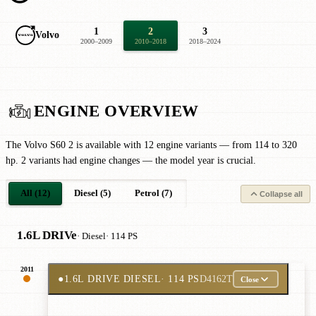
1
2
3
Volvo
2000–2009
2010–2018
2018–2024
ENGINE OVERVIEW
The Volvo S60 2 is available with 12 engine variants — from 114 to 320
hp. 2 variants had engine changes — the model year is crucial.
All (12)
Diesel (5)
Petrol (7)
Collapse all
1.6L DRIVe
· Diesel
· 114 PS
2011
●
1.6L DRIVE DIESEL
· 114 PS
D4162T
Close