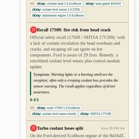
cylinder head 1.6 EcoBoost
head gasket B4164T
AD
coolant level sensor 1.6 GTDi
replacement engine 1.6 EcoBoost
Recall 17S09: fire risk from head crack
!!
Official safety recall (17S09 / NHTSA 17V209): with
a lack of coolant circulation the head overheats and
cracks, and escaping oil can ignite on hot
components. Ford is aware of 29 fires. Remedy: a
retrofitted coolant level sensor plus control-module
update.
Symptoms:
Warning lights or a burning smell are the
exception; often only a creeping coolant loss precedes the
sensor warning. The recall applies regardless of driver
awareness.
0–0 $
recall 17S09 1.6 EcoBoost
AD
coolant level sensor retrofit
NHTSA 17V209
Turbo coolant hoses split
!!
from 80,000 km
On the Ford-derived EcoBoost engine of the B4164T,