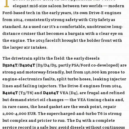
T
elegant mid-size saloon between two worlds — modern
Ford-based tech in the early years, its own Drive-E engines
from 2014, consistently strong safety with City Safety as
standard. As a used car it's a comfortable, unobtrusive long-
distance cruiser that becomes a bargain with a clear eye on
the engine. The 2013 facelift brought the bolder front with
the larger air intakes.
The drivetrain splits the field: the early diesels
D5204T
/
D4204T
(D3/D4/D5, partly PSA/Ford co-developed) are
strong and motorway-friendly, but from 150,000 km prone to
engine-electronics faults, split turbo hoses, leaking injector
lines and failing injectors. The Drive-E engines from 2014,
B4204T
(T5/T6) and
D4204T
VEA (D4), are frugal and refined
but demand strict oil changes — the VEA timing chain and,
in rare cases, the head gasket are the weak point, repair
2,000-4,000 EUR. The supercharged-and-turbo T6 is strong
but complex and pricier to run. The D4 with a complete
service record is a safe buy; avoid diesels without continuous