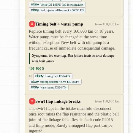
Volvo D5 185PS fuel injectorgasket
fuel injectorn-Klemme kit XC90 D5
Timing belt + water pump
!!
from 160,000 km
Replace timing belt every 160,000 km or 10 years.
Water pump must be changed at the same time
without exception. New belt with old pump is a
frequent cause of immediate consequential damage.
Symptoms:
No warning. Belt failure leads to total damage
with bent valves.
450–900 $
timing belt D5244T4
AD
timing beltsatz Volvo D5 185PS
water pump D5244T4
Swirl flap linkage breaks
!!
from 150,000 km
The swirl flaps in the intake manifold disconnect
once soot raises the flap resistance and the plastic ball
joint of the linkage fails. Result: fault code P2015
and limp mode. Rarely a snapped flap part can be
ingested.