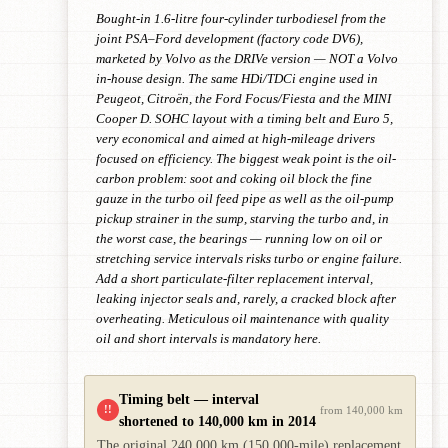
Bought-in 1.6-litre four-cylinder turbodiesel from the
joint PSA–Ford development (factory code DV6),
marketed by Volvo as the DRIVe version — NOT a Volvo
in-house design. The same HDi/TDCi engine used in
Peugeot, Citroën, the Ford Focus/Fiesta and the MINI
Cooper D. SOHC layout with a timing belt and Euro 5,
very economical and aimed at high-mileage drivers
focused on efficiency. The biggest weak point is the oil-
carbon problem: soot and coking oil block the fine
gauze in the turbo oil feed pipe as well as the oil-pump
pickup strainer in the sump, starving the turbo and, in
the worst case, the bearings — running low on oil or
stretching service intervals risks turbo or engine failure.
Add a short particulate-filter replacement interval,
leaking injector seals and, rarely, a cracked block after
overheating. Meticulous oil maintenance with quality
oil and short intervals is mandatory here.
Timing belt — interval
!!
from 140,000 km
shortened to 140,000 km in 2014
The original 240,000 km (150,000-mile) replacement