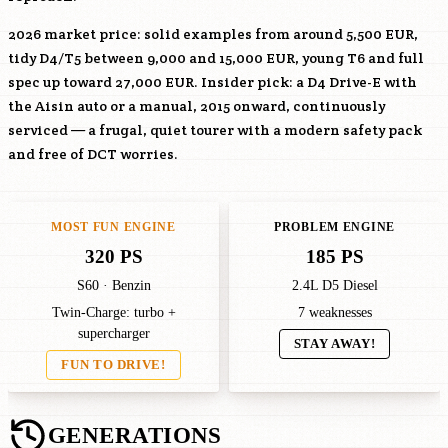
2026 market price: solid examples from around 5,500 EUR,
tidy D4/T5 between 9,000 and 15,000 EUR, young T6 and full
spec up toward 27,000 EUR. Insider pick: a D4 Drive-E with
the Aisin auto or a manual, 2015 onward, continuously
serviced — a frugal, quiet tourer with a modern safety pack
and free of DCT worries.
MOST FUN ENGINE
PROBLEM ENGINE
320 PS
185 PS
S60 · Benzin
2.4L D5 Diesel
Twin-Charge: turbo +
7 weaknesses
supercharger
STAY AWAY!
FUN TO DRIVE!
GENERATIONS