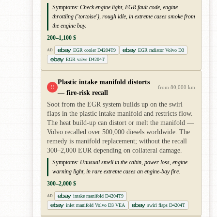
Symptoms:
Check engine light, EGR fault code, engine
throttling ('tortoise'), rough idle, in extreme cases smoke from
the engine bay.
200–1,100 $
EGR cooler D4204T9
EGR radiator Volvo D3
AD
EGR valve D4204T
Plastic intake manifold distorts
!!
from 80,000 km
— fire-risk recall
Soot from the EGR system builds up on the swirl
flaps in the plastic intake manifold and restricts flow.
The heat build-up can distort or melt the manifold —
Volvo recalled over 500,000 diesels worldwide. The
remedy is manifold replacement; without the recall
300–2,000 EUR depending on collateral damage.
Symptoms:
Unusual smell in the cabin, power loss, engine
warning light, in rare extreme cases an engine-bay fire.
300–2,000 $
intake manifold D4204T9
AD
inlet manifold Volvo D3 VEA
swirl flaps D4204T