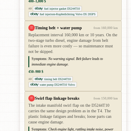
400–1,800 $
fuel injector gasket D5244T10
AD
fuel injectorn-Kupferdichtring Volvo D5 205PS
Timing belt + water pump
!!
from 160,000 km
Replacement interval 160,000 km or 10 years. On the
two-stage turbo diesel, engine damage from belt
failure is even more costly — so maintenance must
not be skipped.
Symptoms:
No warning signal. Belt failure leads to
immediate engine damage.
450–900 $
timing belt D5244T10
AD
water pump D5244T10 Volvo
Swirl flap linkage breaks
!!
from 150,000 km
The intake manifold swirl flap on the D5244T10
carries the same design problem as in the T4. The
plastic linkage fatigues and breaks; loose parts can
cause engine damage.
Symptoms:
Check engine light, rattling intake noise, power