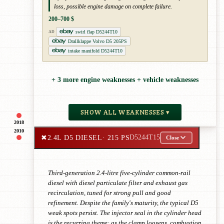
loss, possible engine damage on complete failure.
200–700 $
swirl flap D5244T10
AD
Drallklappe Volvo D5 205PS
intake manifold D5244T10
+ 3 more engine weaknesses + vehicle weaknesses
SHOW ALL WEAKNESSES ▾
2018
2010
✖
2.4L D5 DIESEL
· 215 PS
D5244T15
Close
Third-generation 2.4-litre five-cylinder common-rail
diesel with diesel particulate filter and exhaust gas
recirculation, tuned for strong pull and good
refinement. Despite the family's maturity, the typical D5
weak spots persist. The injector seal in the cylinder head
is the recurring theme: as the clamp loosens, combustion