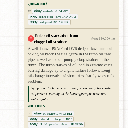
2,000–6,000 $
engine block D4162T
AD
engine block Volvo 1.6D DRIVe
head gasket DV6 1.6 HDi
Turbo oil starvation from
!!
from 130,000 km
clogged oil strainer
A well-known PSA/Ford DV6 design flaw: soot and
coking oil block the fine gauze in the turbo oil feed
pipe as well as the oil-pump pickup strainer in the
sump. The turbo starves of oil, and in extreme cases
bearing damage up to engine failure follows. Long
oil-change intervals and short trips sharply worsen the
problem.
Symptoms:
Turbo whistle or howl, power loss, blue smoke,
oil-pressure warning, in the late stage engine noise and
sudden failure
900–4,000 $
oil strainer DV6 1.6 HDi
AD
turbo oil feed banjo D4162T
oil pickup strainer Volvo 1.6D DRIVe