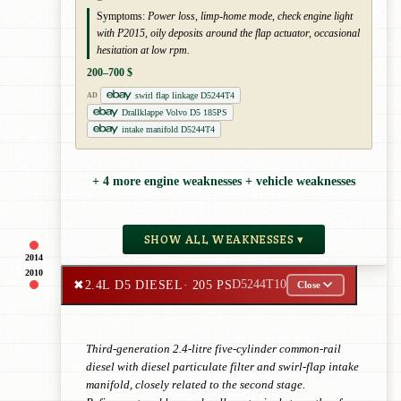
Symptoms:
Power loss, limp-home mode, check engine light
with P2015, oily deposits around the flap actuator, occasional
hesitation at low rpm.
200–700 $
swirl flap linkage D5244T4
AD
Drallklappe Volvo D5 185PS
intake manifold D5244T4
+ 4 more engine weaknesses + vehicle weaknesses
SHOW ALL WEAKNESSES ▾
2014
2010
✖
2.4L D5 DIESEL
· 205 PS
D5244T10
Close
Third-generation 2.4-litre five-cylinder common-rail
diesel with diesel particulate filter and swirl-flap intake
manifold, closely related to the second stage.