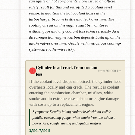
can ignite on hot components. Ford issued an official
safety recall for this and retrofitted a coolant level
sensor. In addition the hot coolant hoses at the
turbocharger become brittle and leak over time. The
cooling circuit on this engine must be monitored
without gaps and any coolant loss taken seriously. As a
direct-injection engine, carbon deposits build up on the
intake valves over time. Usable with meticulous cooling-
system care, otherwise risky.
Cylinder head crack from coolant
!!
from 90,000 km
loss
If the coolant level drops unnoticed, the cylinder head
overheats locally and can crack. The result is coolant
entering the combustion chamber, misfires, white
smoke and in extreme cases piston or engine damage
with costs up to a replacement engine.
Symptoms:
Steadily falling coolant level with no visible
puddle, overheating gauge, white smoke from the exhaust,
power loss, rough running and ignition misfires.
3,500–7,500 $