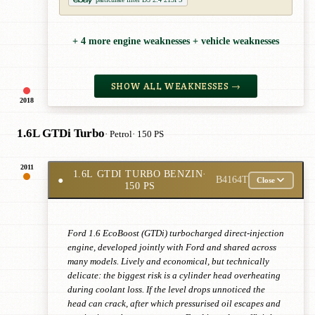
+ 4 more engine weaknesses + vehicle weaknesses
SHOW ALL WEAKNESSES →
2018
1.6L GTDi Turbo
· Petrol
· 150 PS
2011
1.6L GTDI TURBO BENZIN
·
●
B4164T
Close
150 PS
Ford 1.6 EcoBoost (GTDi) turbocharged direct-injection
engine, developed jointly with Ford and shared across
many models. Lively and economical, but technically
delicate: the biggest risk is a cylinder head overheating
during coolant loss. If the level drops unnoticed the
head can crack, after which pressurised oil escapes and