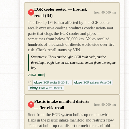
EGR cooler sooted — fire-risk
!!
from 40,000 km
recall (D4)
The 190 hp D4 is also affected by the EGR cooler
recall: excessive cooling produces condensation-soot
paste that clogs the EGR cooler and pipes —
sometimes from below 20,000 km. Volvo recalled
hundreds of thousands of diesels worldwide over fire
risk. Check recall status by VIN.
Symptoms:
Check engine light, EGR fault code, engine
throttling, rough idle, in extreme cases smoke from the engine
bay.
200–1,100 $
EGR cooler D4204T14
EGR radiator Volvo D4
AD
EGR valve D4204T
Plastic intake manifold distorts
!!
from 80,000 km
— fire-risk recall
Soot from the EGR system builds up on the swirl
flaps in the plastic intake manifold and restricts flow.
The heat build-up can distort or melt the manifold —