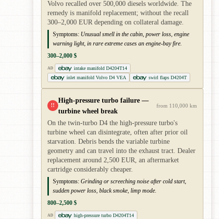
Volvo recalled over 500,000 diesels worldwide. The
remedy is manifold replacement; without the recall
300–2,000 EUR depending on collateral damage.
Symptoms:
Unusual smell in the cabin, power loss, engine
warning light, in rare extreme cases an engine-bay fire.
300–2,000 $
intake manifold D4204T14
AD
inlet manifold Volvo D4 VEA
swirl flaps D4204T
High-pressure turbo failure —
!!
from 110,000 km
turbine wheel break
On the twin-turbo D4 the high-pressure turbo's
turbine wheel can disintegrate, often after prior oil
starvation. Debris bends the variable turbine
geometry and can travel into the exhaust tract. Dealer
replacement around 2,500 EUR, an aftermarket
cartridge considerably cheaper.
Symptoms:
Grinding or screeching noise after cold start,
sudden power loss, black smoke, limp mode.
800–2,500 $
high-pressure turbo D4204T14
AD