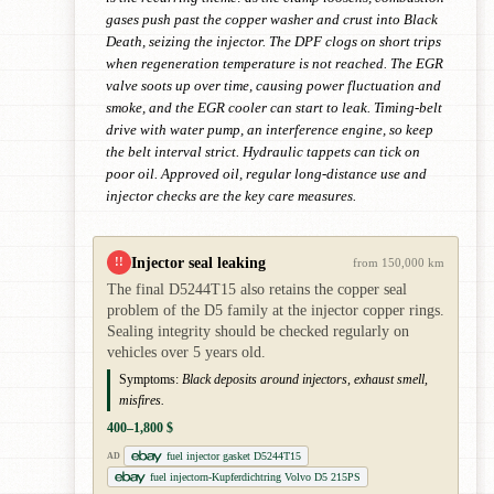
gases push past the copper washer and crust into Black
Death, seizing the injector. The DPF clogs on short trips
when regeneration temperature is not reached. The EGR
valve soots up over time, causing power fluctuation and
smoke, and the EGR cooler can start to leak. Timing-belt
drive with water pump, an interference engine, so keep
the belt interval strict. Hydraulic tappets can tick on
poor oil. Approved oil, regular long-distance use and
injector checks are the key care measures.
Injector seal leaking
!!
from 150,000 km
The final D5244T15 also retains the copper seal
problem of the D5 family at the injector copper rings.
Sealing integrity should be checked regularly on
vehicles over 5 years old.
Symptoms:
Black deposits around injectors, exhaust smell,
misfires.
400–1,800 $
fuel injector gasket D5244T15
AD
fuel injectorn-Kupferdichtring Volvo D5 215PS