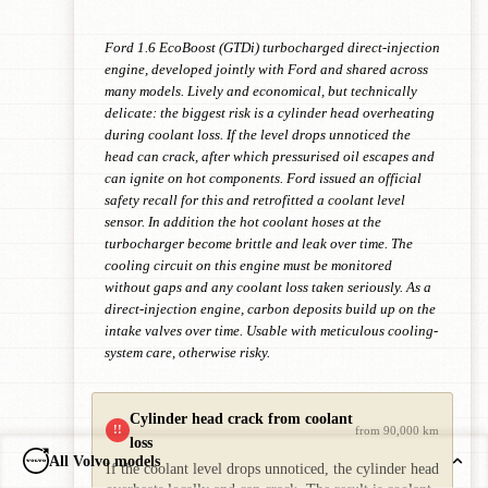
Ford 1.6 EcoBoost (GTDi) turbocharged direct-injection
engine, developed jointly with Ford and shared across
many models. Lively and economical, but technically
delicate: the biggest risk is a cylinder head overheating
during coolant loss. If the level drops unnoticed the
head can crack, after which pressurised oil escapes and
can ignite on hot components. Ford issued an official
safety recall for this and retrofitted a coolant level
sensor. In addition the hot coolant hoses at the
turbocharger become brittle and leak over time. The
cooling circuit on this engine must be monitored
without gaps and any coolant loss taken seriously. As a
direct-injection engine, carbon deposits build up on the
intake valves over time. Usable with meticulous cooling-
system care, otherwise risky.
Cylinder head crack from coolant
!!
from 90,000 km
loss
All Volvo models
If the coolant level drops unnoticed, the cylinder head