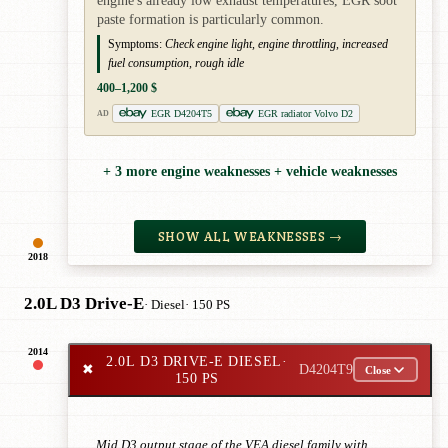
engine's already low exhaust temperatures, EGR soot
paste formation is particularly common.
Symptoms:
Check engine light, engine throttling, increased
fuel consumption, rough idle
400–1,200 $
EGR D4204T5
EGR radiator Volvo D2
AD
+ 3 more engine weaknesses + vehicle weaknesses
SHOW ALL WEAKNESSES →
2018
2.0L D3 Drive-E
· Diesel
· 150 PS
2014
2.0L D3 DRIVE-E DIESEL
·
✖
D4204T9
Close
150 PS
Mid D3 output stage of the VEA diesel family with