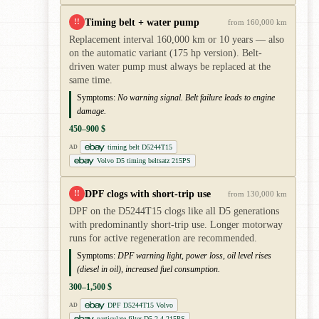
Timing belt + water pump
!!
from 160,000 km
Replacement interval 160,000 km or 10 years — also
on the automatic variant (175 hp version). Belt-
driven water pump must always be replaced at the
same time.
Symptoms:
No warning signal. Belt failure leads to engine
damage.
450–900 $
timing belt D5244T15
AD
Volvo D5 timing beltsatz 215PS
DPF clogs with short-trip use
!!
from 130,000 km
DPF on the D5244T15 clogs like all D5 generations
with predominantly short-trip use. Longer motorway
runs for active regeneration are recommended.
Symptoms:
DPF warning light, power loss, oil level rises
(diesel in oil), increased fuel consumption.
300–1,500 $
DPF D5244T15 Volvo
AD
particulate filter D5 2.4 215PS