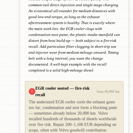
common-rail direct injection and single-stage charging.
An economical all-rounder for medium distances with
good low-end torque, as long as the exhaust
aftertreatment system is healthy. That is exactly where
the main work lies: the EGR cooler clogs with
condensation-soot paste, the plastic intake manifold can
distort from heat build-up — both subject to a fire-risk
recall. Add particulate filter clogging in short-trip use
and injector wear from medium mileage onward. Timing
belt with a long interval, you want the change
documented. A well-kept example with the recall
completed is a solid high-mileage diesel.
EGR cooler sooted — fire-risk
!!
from 40,000 km
recall
The undersized EGR cooler cools the exhaust gases
too far; condensation and soot form a blocking paste
— sometimes already below 20,000 km. Volvo
recalled hundreds of thousands of diesels worldwide
over fire risk. Repair 200–1,100 EUR depending on
scope, often with Volvo goodwill contribution.