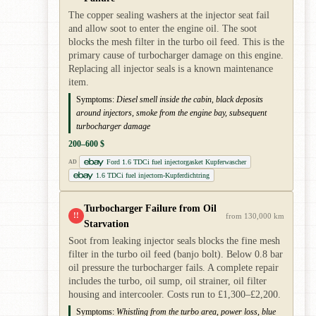
The copper sealing washers at the injector seat fail
and allow soot to enter the engine oil. The soot
blocks the mesh filter in the turbo oil feed. This is the
primary cause of turbocharger damage on this engine.
Replacing all injector seals is a known maintenance
item.
Symptoms:
Diesel smell inside the cabin, black deposits
around injectors, smoke from the engine bay, subsequent
turbocharger damage
200–600 $
Ford 1.6 TDCi fuel injectorgasket Kupferwascher
AD
1.6 TDCi fuel injectorn-Kupferdichtring
Turbocharger Failure from Oil
!!
from 130,000 km
Starvation
Soot from leaking injector seals blocks the fine mesh
filter in the turbo oil feed (banjo bolt). Below 0.8 bar
oil pressure the turbocharger fails. A complete repair
includes the turbo, oil sump, oil strainer, oil filter
housing and intercooler. Costs run to £1,300–£2,200.
Symptoms:
Whistling from the turbo area, power loss, blue