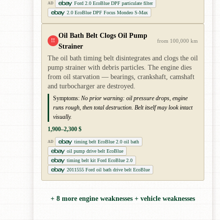
Ford 2.0 EcoBlue DPF particulate filter
AD
2.0 EcoBlue DPF Focus Mondeo S-Max
Oil Bath Belt Clogs Oil Pump
!!
from 100,000 km
Strainer
The oil bath timing belt disintegrates and clogs the oil
pump strainer with debris particles. The engine dies
from oil starvation — bearings, crankshaft, camshaft
and turbocharger are destroyed.
Symptoms:
No prior warning: oil pressure drops, engine
runs rough, then total destruction. Belt itself may look intact
visually.
1,900–2,300 $
timing belt EcoBlue 2.0 oil bath
AD
oil pump drive belt EcoBlue
timing belt kit Ford EcoBlue 2.0
2011555 Ford oil bath drive belt EcoBlue
+ 8 more engine weaknesses + vehicle weaknesses