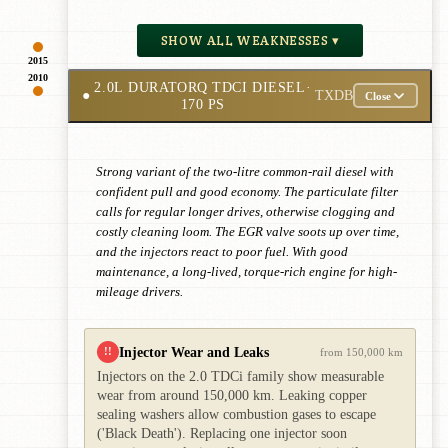
SHOW ALL WEAKNESSES ▾
2015
2010
2.0L DURATORQ TDCI DIESEL
·
●
TXDB
Close
170 PS
Strong variant of the two-litre common-rail diesel with
confident pull and good economy. The particulate filter
calls for regular longer drives, otherwise clogging and
costly cleaning loom. The EGR valve soots up over time,
and the injectors react to poor fuel. With good
maintenance, a long-lived, torque-rich engine for high-
mileage drivers.
Injector Wear and Leaks
!!
from 150,000 km
Injectors on the 2.0 TDCi family show measurable
wear from around 150,000 km. Leaking copper
sealing washers allow combustion gases to escape
('Black Death'). Replacing one injector soon