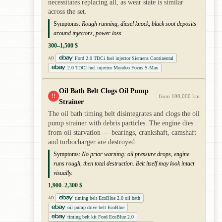
necessitates replacing all, as wear state is similar
across the set.
Symptoms:
Rough running, diesel knock, black soot deposits
around injectors, power loss
300–1,500 $
Ford 2.0 TDCi fuel injector Siemens Continental
AD
2.0 TDCI fuel injector Mondeo Focus S-Max
Oil Bath Belt Clogs Oil Pump
!!
from 100,000 km
Strainer
The oil bath timing belt disintegrates and clogs the oil
pump strainer with debris particles. The engine dies
from oil starvation — bearings, crankshaft, camshaft
and turbocharger are destroyed.
Symptoms:
No prior warning: oil pressure drops, engine
runs rough, then total destruction. Belt itself may look intact
visually.
1,900–2,300 $
timing belt EcoBlue 2.0 oil bath
AD
oil pump drive belt EcoBlue
timing belt kit Ford EcoBlue 2.0