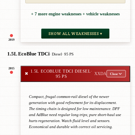
+ 7 more engine weaknesses + vehicle weaknesses
SHOW ALL WEAKNESSES ▾
2019
1.5L EcoBlue TDCi
· Diesel
· 95 PS
2015
1.5L ECOBLUE TDCI DIESEL
·
✖
XXDA
Close
95 PS
Compact, frugal common-rail diesel of the newer
generation with good refinement for its displacement.
The timing chain is designed for low maintenance. DPF
and AdBlue need regular long trips; pure short-haul use
hurts regeneration. Watch fluid level and sensors.
Economical and durable with correct oil servicing.