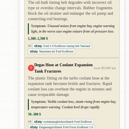
The oil-bath timing belt degrades with incorrect oil
type or overdue change intervals. Rubber fragments
block the oil strainer and endanger the oil pump and
connecting-rod bearings.
Symptoms:
Unusual noises from engine bay, engine warning
light, in the worst case engine seizure from oil pressure loss.
1,300–2,500 $
Ford 1.0 EcoBoost timing belt Nasslauf
AD
Nassrieme kit Ford EcoBoost
Degas Hose at Coolant Expansion
!!
from 80,000 km
Tank Fractures
The plastic fitting on the turbo coolant hose at the
expansion tank becomes brittle and fractures. Rapid
coolant loss can overheat the engine in minutes and
cause irreparable damage.
Symptoms:
Visible coolant loss, steam rising from engine bay,
temperature warning. Coolant level drops rapidly.
50–300 $
coolantausgleichsschlauch Ford EcoBoost
AD
Entgasungsschlauch Ford Focus EcoBoost 1.0