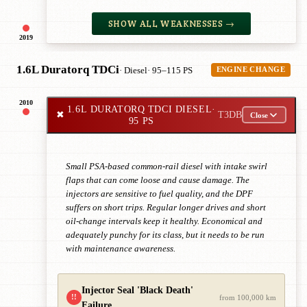
SHOW ALL WEAKNESSES →
2019
1.6L Duratorq TDCi
· Diesel
· 95–115 PS
ENGINE CHANGE
2010
1.6L DURATORQ TDCI DIESEL
·
✖
T3DB
Close
95 PS
Small PSA-based common-rail diesel with intake swirl
flaps that can come loose and cause damage. The
injectors are sensitive to fuel quality, and the DPF
suffers on short trips. Regular longer drives and short
oil-change intervals keep it healthy. Economical and
adequately punchy for its class, but it needs to be run
with maintenance awareness.
Injector Seal 'Black Death'
!!
from 100,000 km
Failure