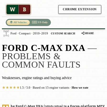
W
B
CHROME EXTENSION
🌍 All Vehicles
🇺🇸 US Only
SHARE
Ford · Compact · 2010–2019
CUSTOM SEARCH
FORD C-MAX DXA
—
PROBLEMS &
COMMON FAULTS
Weaknesses, engine ratings and buying advice
★
★
★
★
★
1.5 / 5.0 · Based on 15 engine variants ·
How we rate
he Ford C-Max DXA (2010–2019) is a Focus-platform MPV