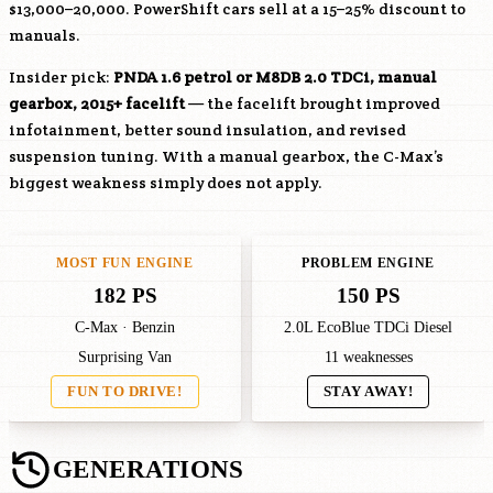
$13,000–20,000. PowerShift cars sell at a 15–25% discount to
manuals.
Insider pick:
PNDA
1.6 petrol or
M8DB
2.0 TDCi, manual
gearbox, 2015+ facelift
— the facelift brought improved
infotainment, better sound insulation, and revised
suspension tuning. With a manual gearbox, the C-Max’s
biggest weakness simply does not apply.
MOST FUN ENGINE
PROBLEM ENGINE
182 PS
150 PS
C-Max · Benzin
2.0L EcoBlue TDCi Diesel
Surprising Van
11 weaknesses
FUN TO DRIVE!
STAY AWAY!
GENERATIONS