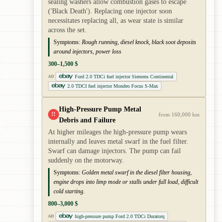
sealing washers allow combustion gases to escape
('Black Death'). Replacing one injector soon
necessitates replacing all, as wear state is similar
across the set.
Symptoms:
Rough running, diesel knock, black soot deposits
around injectors, power loss
300–1,500 $
Ford 2.0 TDCi fuel injector Siemens Continental
AD
2.0 TDCI fuel injector Mondeo Focus S-Max
High-Pressure Pump Metal
!!
from 160,000 km
Debris and Failure
At higher mileages the high-pressure pump wears
internally and leaves metal swarf in the fuel filter.
Swarf can damage injectors. The pump can fail
suddenly on the motorway.
Symptoms:
Golden metal swarf in the diesel filter housing,
engine drops into limp mode or stalls under full load, difficult
cold starting.
800–3,000 $
high-pressure pump Ford 2.0 TDCi Duratorq
AD