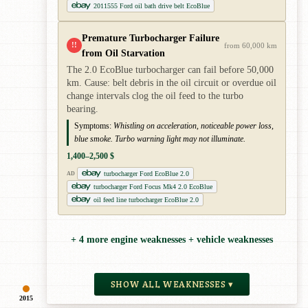
2011555 Ford oil bath drive belt EcoBlue
Premature Turbocharger Failure
!!
from 60,000 km
from Oil Starvation
The 2.0 EcoBlue turbocharger can fail before 50,000
km. Cause: belt debris in the oil circuit or overdue oil
change intervals clog the oil feed to the turbo
bearing.
Symptoms:
Whistling on acceleration, noticeable power loss,
blue smoke. Turbo warning light may not illuminate.
1,400–2,500 $
turbocharger Ford EcoBlue 2.0
AD
turbocharger Ford Focus Mk4 2.0 EcoBlue
oil feed line turbocharger EcoBlue 2.0
+ 4 more engine weaknesses + vehicle weaknesses
SHOW ALL WEAKNESSES ▾
2015