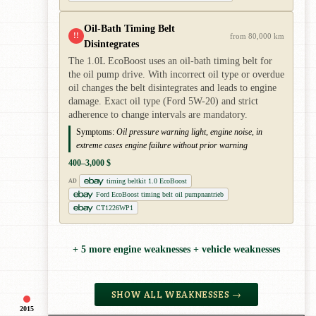
Oil-Bath Timing Belt
!!
from 80,000 km
Disintegrates
The 1.0L EcoBoost uses an oil-bath timing belt for
the oil pump drive. With incorrect oil type or overdue
oil changes the belt disintegrates and leads to engine
damage. Exact oil type (Ford 5W-20) and strict
adherence to change intervals are mandatory.
Symptoms:
Oil pressure warning light, engine noise, in
extreme cases engine failure without prior warning
400–3,000 $
timing beltkit 1.0 EcoBoost
AD
Ford EcoBoost timing belt oil pumpnantrieb
CT1226WP1
+ 5 more engine weaknesses + vehicle weaknesses
SHOW ALL WEAKNESSES →
2015