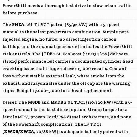
PowerShift needs a thorough test drive in slow urban traffic
before purchase.
The
PNDA
1.6L Ti-VCT petrol (85/92 kW) with a 5-speed
manual is the safest powertrain combination. Simple port-
injected engine, no turbo, no direct injection carbon
buildup, and the manual gearbox eliminates the PowerShift
risk entirely. The
JTDB
1.6L EcoBoost (110/134 kW) delivers
strong performance but carries a documented cylinder head
cracking issue that triggered over 15,000 recalls. Coolant
loss without visible external leak, white smoke from the
exhaust, and mayonnaise under the oil cap are the warning
signs. Budget $3,000–5,000 for a head replacement.
Diesel: The
M8DB
and
M9DB
2.0L TDCi (110/120 kW) with a 6-
speed manual is the best diesel option. Strong torque for a
family MPV, proven Ford/PSA diesel architecture, and none
of the PowerShift complications. The 1.5 TDCi
(
XWDB/
XWDA
, 70/88 kW) is adequate but only paired with