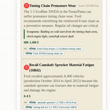
Timing Chain Premature Wear
!!
from 120,000 km
The 1.5 EcoBlue XWDA in the Fiesta/Puma can
suffer premature timing chain wear. Ford
recommends retrofitting the reinforced 8 mm chain as
a preventive measure. Regular oil changes are critical.
Symptoms:
Rattling on cold start from the timing chain area,
check engine light, camshaft sensor fault
600–1,400 $
Ford Fiesta Puma 1.5 EcoBlue timing chain
AD
Ford XWDA timing chain set
Recall Camshaft Sprocket Material Fatigue
!!
(16B42)
Ford recalled approximately 8,400 vehicles
(production October 2014 to April 2015) because the
camshaft sprocket can fracture due to material fatigue
and damage the engine.
0–0 $
camshaft sprocket 1.5 TDCi SFJA Ford
AD
timing belt kit 1.5 TDCi Ford recall 16B42