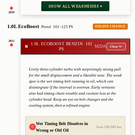
SHOW ALL WEAKNESSES ▾
2019
1.0L EcoBoost
· Petrol
· 101–125 PS
ENGINE CHANGE
2012
1.0L ECOBOOST BENZIN
· 101
✖
M2DA
Close
PS
Lively three-cylinder turbo with surprisingly strong pull
for the small displacement and a likeable note. The weak
spot is the wet timing belt running in oil, which can
disintegrate if the interval is overrun. Early versions
also had timing chain trouble and coolant loss at the
cylinder head. Keep an eye on belt changes and the
cooling system, then a refined engine.
Wet Timing Belt Dissolves in
!!
from 100,000 km
Wrong or Old Oil