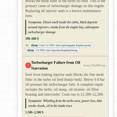
blocks the mesh filter in the turbo oil feed. This is the
primary cause of turbocharger damage on this engine.
Replacing all injector seals is a known maintenance
item.
Symptoms:
Diesel smell inside the cabin, black deposits
around injectors, smoke from the engine bay, subsequent
turbocharger damage
200–600 $
Ford 1.6 TDCi fuel injectorgasket Kupferwascher
AD
1.6 TDCi fuel injectorn-Kupferdichtring
Turbocharger Failure from Oil
!!
from 130,000 km
Starvation
Soot from leaking injector seals blocks the fine mesh
filter in the turbo oil feed (banjo bolt). Below 0.8 bar
oil pressure the turbocharger fails. A complete repair
includes the turbo, oil sump, oil strainer, oil filter
housing and intercooler. Costs run to £1,300–£2,200.
Symptoms:
Whistling from the turbo area, power loss, blue
smoke clouds, oil in the intake tract
1,500–2,500 $