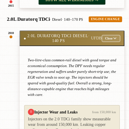
2015
2.0L Duratorq TDCi
· Diesel
· 140–170 PS
ENGINE CHANGE
2010
2.0L DURATORQ TDCI DIESEL
·
●
UFDB
Close
140 PS
Two-litre-class common-rail diesel with good torque and
economical consumption. The DPF needs regular
regeneration and suffers under purely short-trip use; the
EGR valve tends to soot up. The injectors should be
spared with good-quality fuel. Overall a strong, long-
distance-capable engine that reaches high mileages
with care.
Injector Wear and Leaks
!!
from 150,000 km
Injectors on the 2.0 TDCi family show measurable
wear from around 150,000 km. Leaking copper