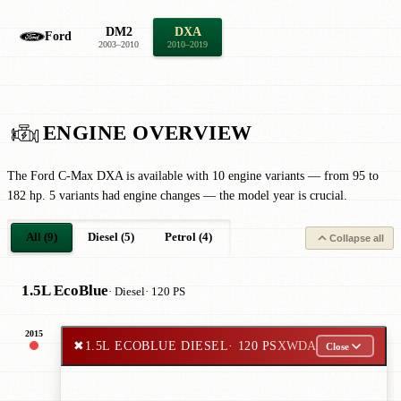
DM2
DXA
Ford
2003–2010
2010–2019
ENGINE OVERVIEW
The Ford C-Max DXA is available with 10 engine variants — from 95 to
182 hp. 5 variants had engine changes — the model year is crucial.
All (9)
Diesel (5)
Petrol (4)
Collapse all
1.5L EcoBlue
· Diesel
· 120 PS
2015
✖
1.5L ECOBLUE DIESEL
· 120 PS
XWDA
Close