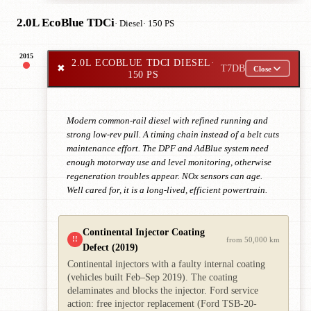
2.0L EcoBlue TDCi
· Diesel
· 150 PS
2015
2.0L ECOBLUE TDCI DIESEL
·
✖
T7DB
Close
150 PS
Modern common-rail diesel with refined running and
strong low-rev pull. A timing chain instead of a belt cuts
maintenance effort. The DPF and AdBlue system need
enough motorway use and level monitoring, otherwise
regeneration troubles appear. NOx sensors can age.
Well cared for, it is a long-lived, efficient powertrain.
Continental Injector Coating
!!
from 50,000 km
Defect (2019)
Continental injectors with a faulty internal coating
(vehicles built Feb–Sep 2019). The coating
delaminates and blocks the injector. Ford service
action: free injector replacement (Ford TSB-20-