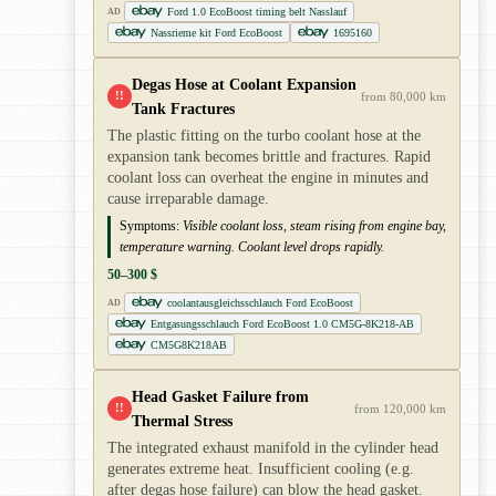
Ford 1.0 EcoBoost timing belt Nasslauf
AD
Nassrieme kit Ford EcoBoost
1695160
Degas Hose at Coolant Expansion
!!
from 80,000 km
Tank Fractures
The plastic fitting on the turbo coolant hose at the
expansion tank becomes brittle and fractures. Rapid
coolant loss can overheat the engine in minutes and
cause irreparable damage.
Symptoms:
Visible coolant loss, steam rising from engine bay,
temperature warning. Coolant level drops rapidly.
50–300 $
coolantausgleichsschlauch Ford EcoBoost
AD
Entgasungsschlauch Ford EcoBoost 1.0 CM5G-8K218-AB
CM5G8K218AB
Head Gasket Failure from
!!
from 120,000 km
Thermal Stress
The integrated exhaust manifold in the cylinder head
generates extreme heat. Insufficient cooling (e.g.
after degas hose failure) can blow the head gasket.