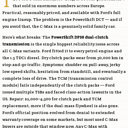
T
that sold in enormous numbers across Europe.
Practical, reasonably priced, and available with Ford’s full
engine lineup. The problem is the PowerShift DCT — and if
you avoid that, the C-Max is a genuinely solid family car.
Here’s what breaks: The
PowerShift DPS6 dual-clutch
transmission
is the single biggest reliability issue across
all C-Max variants. Ford fitted it to every petrol engine and
the 1.5 TDCi diesel. Dry clutch packs wear from 30,000 km in
stop-and-go traffic. Symptoms: shudder on pull-away, jerky
low-speed shifts, hesitation from standstill, and eventually a
complete loss of drive. The TCM (transmission control
module) fails independently of the clutch packs — Ford
issued multiple TSBs and faced class-action lawsuits in the
US. Repair: $2,000–4,500 for clutch pack and TCM
replacement, more if the dual-mass flywheel is also gone.
Ford’s official position evolved from denial to extended
warranty coverage on some markets, but most used C-Max
buyers are outside that window now. Any C-Max with