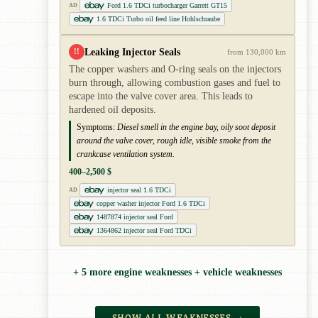
Ford 1.6 TDCi turbocharger Garrett GT15
AD
1.6 TDCi Turbo oil feed line Hohlschraube
Leaking Injector Seals
!!
from 130,000 km
The copper washers and O-ring seals on the injectors
burn through, allowing combustion gases and fuel to
escape into the valve cover area. This leads to
hardened oil deposits.
Symptoms:
Diesel smell in the engine bay, oily soot deposit
around the valve cover, rough idle, visible smoke from the
crankcase ventilation system.
400–2,500 $
injector seal 1.6 TDCi
AD
copper washer injector Ford 1.6 TDCi
1487874 injector seal Ford
1364862 injector seal Ford TDCi
+ 5 more engine weaknesses + vehicle weaknesses
SHOW ALL WEAKNESSES →