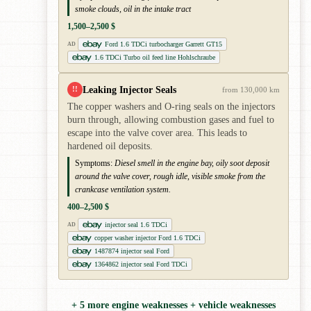
smoke clouds, oil in the intake tract
1,500–2,500 $
Ford 1.6 TDCi turbocharger Garrett GT15
AD
1.6 TDCi Turbo oil feed line Hohlschraube
Leaking Injector Seals
!!
from 130,000 km
The copper washers and O-ring seals on the injectors
burn through, allowing combustion gases and fuel to
escape into the valve cover area. This leads to
hardened oil deposits.
Symptoms:
Diesel smell in the engine bay, oily soot deposit
around the valve cover, rough idle, visible smoke from the
crankcase ventilation system.
400–2,500 $
injector seal 1.6 TDCi
AD
copper washer injector Ford 1.6 TDCi
1487874 injector seal Ford
1364862 injector seal Ford TDCi
+ 5 more engine weaknesses + vehicle weaknesses