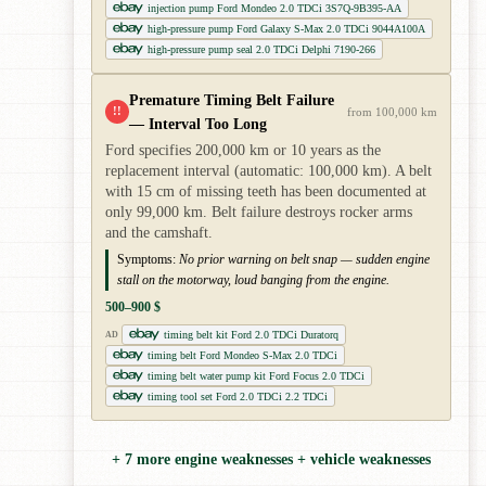
injection pump Ford Mondeo 2.0 TDCi 3S7Q-9B395-AA
high-pressure pump Ford Galaxy S-Max 2.0 TDCi 9044A100A
high-pressure pump seal 2.0 TDCi Delphi 7190-266
Premature Timing Belt Failure
!!
from 100,000 km
— Interval Too Long
Ford specifies 200,000 km or 10 years as the
replacement interval (automatic: 100,000 km). A belt
with 15 cm of missing teeth has been documented at
only 99,000 km. Belt failure destroys rocker arms
and the camshaft.
Symptoms:
No prior warning on belt snap — sudden engine
stall on the motorway, loud banging from the engine.
500–900 $
timing belt kit Ford 2.0 TDCi Duratorq
AD
timing belt Ford Mondeo S-Max 2.0 TDCi
timing belt water pump kit Ford Focus 2.0 TDCi
timing tool set Ford 2.0 TDCi 2.2 TDCi
+ 7 more engine weaknesses + vehicle weaknesses