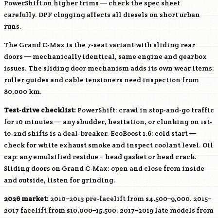
PowerShift on higher trims — check the spec sheet
carefully. DPF clogging affects all diesels on short urban
runs.
The Grand C-Max is the 7-seat variant with sliding rear
doors — mechanically identical, same engine and gearbox
issues. The sliding door mechanism adds its own wear items:
roller guides and cable tensioners need inspection from
80,000 km.
Test-drive checklist:
PowerShift: crawl in stop-and-go traffic
for 10 minutes — any shudder, hesitation, or clunking on 1st-
to-2nd shifts is a deal-breaker. EcoBoost 1.6: cold start —
check for white exhaust smoke and inspect coolant level. Oil
cap: any emulsified residue = head gasket or head crack.
Sliding doors on Grand C-Max: open and close from inside
and outside, listen for grinding.
2026 market:
2010–2013 pre-facelift from $4,500–9,000. 2015–
2017 facelift from $10,000–15,500. 2017–2019 late models from