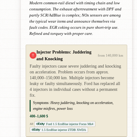
Modern common-rail diesel with timing chain and low
consumption. The exhaust aftertreatment with DPF and
partly SCR/AdBlue is complex; NOx sensors are among
the typical wear items and announce themselves via
fault codes. EGR coking occurs in pure short-trip use.
Refined and torquey with proper care.
Injector Problems: Juddering
!!
from 140,000 km
and Knocking
Faulty injectors cause severe juddering and knocking
on acceleration. Problem occurs from approx.
140,000–150,000 km. Multiple injectors become
leaky or faulty simultaneously. Ford has replaced all
4 injectors in individual cases without a permanent
fix.
Symptoms:
Heavy juddering, knocking on acceleration,
engine misfires, power loss
400–1,600 $
Ford 1.5 EcoBlue injector Focus Mk4
AD
1.5 EcoBlue injector ZTDB XWDA