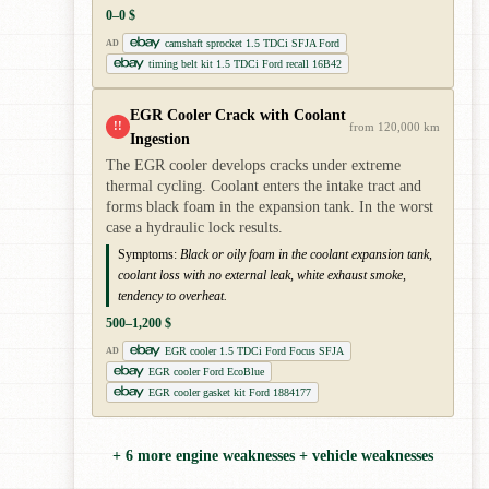
0–0 $
camshaft sprocket 1.5 TDCi SFJA Ford
AD
timing belt kit 1.5 TDCi Ford recall 16B42
EGR Cooler Crack with Coolant
!!
from 120,000 km
Ingestion
The EGR cooler develops cracks under extreme
thermal cycling. Coolant enters the intake tract and
forms black foam in the expansion tank. In the worst
case a hydraulic lock results.
Symptoms:
Black or oily foam in the coolant expansion tank,
coolant loss with no external leak, white exhaust smoke,
tendency to overheat.
500–1,200 $
EGR cooler 1.5 TDCi Ford Focus SFJA
AD
EGR cooler Ford EcoBlue
EGR cooler gasket kit Ford 1884177
+ 6 more engine weaknesses + vehicle weaknesses