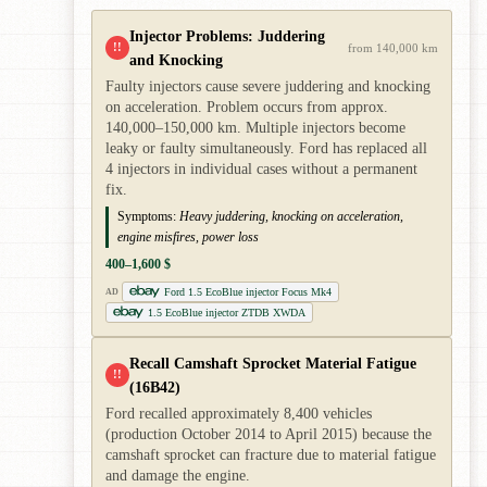
Injector Problems: Juddering
!!
from 140,000 km
and Knocking
Faulty injectors cause severe juddering and knocking
on acceleration. Problem occurs from approx.
140,000–150,000 km. Multiple injectors become
leaky or faulty simultaneously. Ford has replaced all
4 injectors in individual cases without a permanent
fix.
Symptoms:
Heavy juddering, knocking on acceleration,
engine misfires, power loss
400–1,600 $
Ford 1.5 EcoBlue injector Focus Mk4
AD
1.5 EcoBlue injector ZTDB XWDA
Recall Camshaft Sprocket Material Fatigue
!!
(16B42)
Ford recalled approximately 8,400 vehicles
(production October 2014 to April 2015) because the
camshaft sprocket can fracture due to material fatigue
and damage the engine.