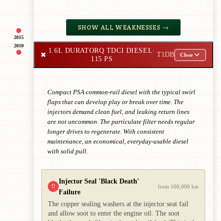
SHOW ALL WEAKNESSES →
2015
2010
1.6L DURATORQ TDCI DIESEL
·
✖
T1DB
Close
115 PS
Compact PSA common-rail diesel with the typical swirl
flaps that can develop play or break over time. The
injectors demand clean fuel, and leaking return lines
are not uncommon. The particulate filter needs regular
longer drives to regenerate. With consistent
maintenance, an economical, everyday-usable diesel
with solid pull.
Injector Seal 'Black Death'
!!
from 100,000 km
Failure
The copper sealing washers at the injector seat fail
and allow soot to enter the engine oil. The soot