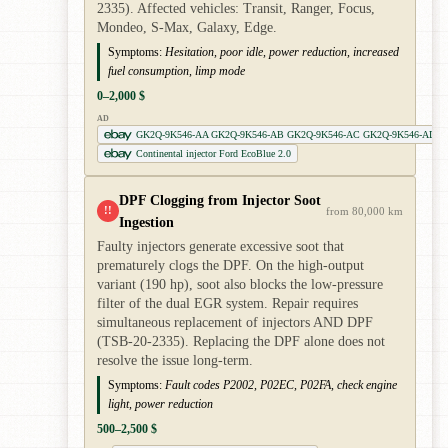
2335). Affected vehicles: Transit, Ranger, Focus,
Mondeo, S-Max, Galaxy, Edge.
Symptoms:
Hesitation, poor idle, power reduction, increased
fuel consumption, limp mode
0–2,000 $
AD
GK2Q-9K546-AA GK2Q-9K546-AB GK2Q-9K546-AC GK2Q-9K546-AD
Continental injector Ford EcoBlue 2.0
DPF Clogging from Injector Soot
!!
from 80,000 km
Ingestion
Faulty injectors generate excessive soot that
prematurely clogs the DPF. On the high-output
variant (190 hp), soot also blocks the low-pressure
filter of the dual EGR system. Repair requires
simultaneous replacement of injectors AND DPF
(TSB-20-2335). Replacing the DPF alone does not
resolve the issue long-term.
Symptoms:
Fault codes P2002, P02EC, P02FA, check engine
light, power reduction
500–2,500 $