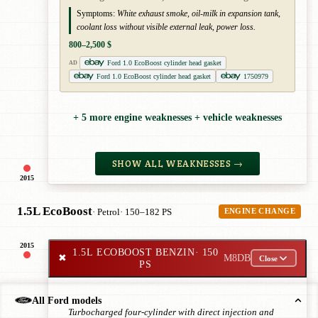
Symptoms:
White exhaust smoke, oil-milk in expansion tank,
coolant loss without visible external leak, power loss.
800–2,500 $
Ford 1.0 EcoBoost cylinder head gasket
AD
Ford 1.0 EcoBoost cylinder head gasket
1750979
+ 5 more engine weaknesses + vehicle weaknesses
SHOW ALL WEAKNESSES →
2015
1.5L EcoBoost
· Petrol
· 150–182 PS
ENGINE CHANGE
2015
1.5L ECOBOOST BENZIN
· 150
✖
M8DB
Close
PS
All Ford models
Turbocharged four-cylinder with direct injection and