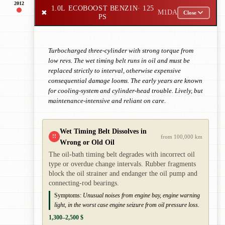
2012
1.0L ECOBOOST BENZIN
· 125
✖
M1DA
Close
PS
Turbocharged three-cylinder with strong torque from
low revs. The wet timing belt runs in oil and must be
replaced strictly to interval, otherwise expensive
consequential damage looms. The early years are known
for cooling-system and cylinder-head trouble. Lively, but
maintenance-intensive and reliant on care.
Wet Timing Belt Dissolves in
!!
from 100,000 km
Wrong or Old Oil
The oil-bath timing belt degrades with incorrect oil
type or overdue change intervals. Rubber fragments
block the oil strainer and endanger the oil pump and
connecting-rod bearings.
Symptoms:
Unusual noises from engine bay, engine warning
light, in the worst case engine seizure from oil pressure loss.
1,300–2,500 $