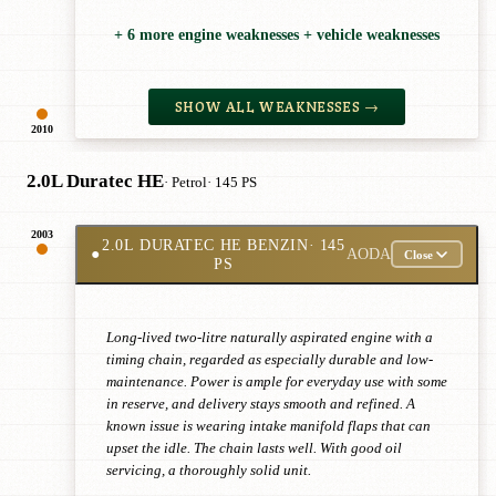
+ 6 more engine weaknesses + vehicle weaknesses
SHOW ALL WEAKNESSES →
2010
2.0L Duratec HE
· Petrol
· 145 PS
2003
2.0L DURATEC HE BENZIN
· 145
●
AODA
Close
PS
Long-lived two-litre naturally aspirated engine with a
timing chain, regarded as especially durable and low-
maintenance. Power is ample for everyday use with some
in reserve, and delivery stays smooth and refined. A
known issue is wearing intake manifold flaps that can
upset the idle. The chain lasts well. With good oil
servicing, a thoroughly solid unit.