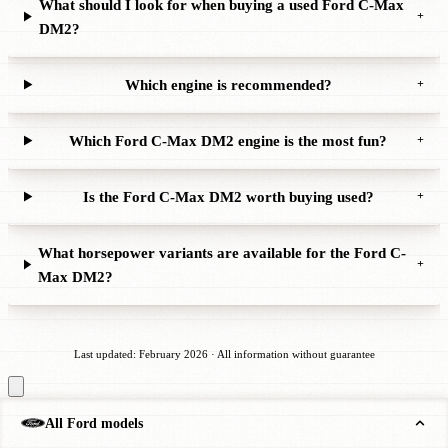
What should I look for when buying a used Ford C-Max
+
DM2?
Which engine is recommended?
+
Which Ford C-Max DM2 engine is the most fun?
+
Is the Ford C-Max DM2 worth buying used?
+
What horsepower variants are available for the Ford C-
+
Max DM2?
Last updated: February 2026 · All information without guarantee
All Ford models