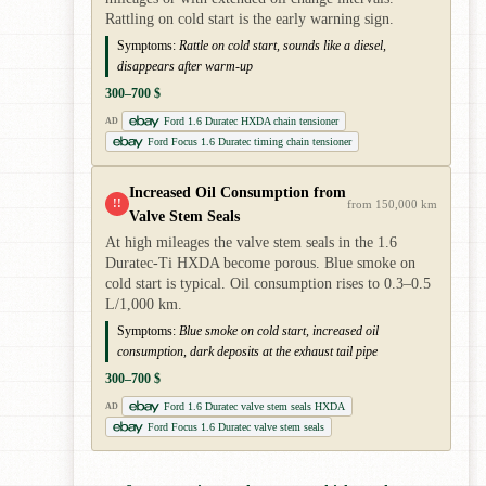
Rattling on cold start is the early warning sign.
Symptoms:
Rattle on cold start, sounds like a diesel,
disappears after warm-up
300–700 $
Ford 1.6 Duratec HXDA chain tensioner
AD
Ford Focus 1.6 Duratec timing chain tensioner
Increased Oil Consumption from
!!
from 150,000 km
Valve Stem Seals
At high mileages the valve stem seals in the 1.6
Duratec-Ti HXDA become porous. Blue smoke on
cold start is typical. Oil consumption rises to 0.3–0.5
L/1,000 km.
Symptoms:
Blue smoke on cold start, increased oil
consumption, dark deposits at the exhaust tail pipe
300–700 $
Ford 1.6 Duratec valve stem seals HXDA
AD
Ford Focus 1.6 Duratec valve stem seals