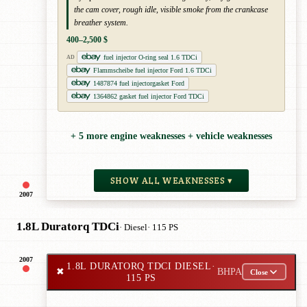
the cam cover, rough idle, visible smoke from the crankcase
breather system.
400–2,500 $
fuel injector O-ring seal 1.6 TDCi
AD
Flammscheibe fuel injector Ford 1.6 TDCi
1487874 fuel injectorgasket Ford
1364862 gasket fuel injector Ford TDCi
+ 5 more engine weaknesses + vehicle weaknesses
SHOW ALL WEAKNESSES ▾
2007
1.8L Duratorq TDCi
· Diesel
· 115 PS
2007
1.8L DURATORQ TDCI DIESEL
·
✖
BHPA
Close
115 PS