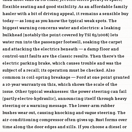
flexible seating and good visibility. As an affordable family
hauler with a bit of driving appeal, it remains a sensible buy
today — as long as you know the typical weak spots. The
biggest warning concerns water and electrics: a leaking
bulkhead (notably the point covered by TSI 65/2008) lets
water run into the passenger footwell, soaking the carpet
and attacking the electrics beneath — a damp floor and
control-unit faults are the classic results. Then there's the
electric parking brake, which causes trouble and was the
subject of a recall; its operation must be checked. Also
common is coil-spring breakage — Ford at one point granted
a 10-year warranty on this, which shows the scale of the
issue. Other typical weaknesses: the power steering can fail
(partly electro-hydraulic), announcing itself through heavy
steering or a warning message. The lower-arm rubber
bushes wear out, causing knocking and vague steering. The
air-conditioning compressor often gives up. Rust forms over
time along the door edges and sills. If you choose a diesel or