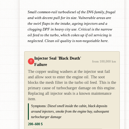
Small common-rail turbodiesel of the DV6 family, frugal
and with decent pull for its size. Vulnerable areas are
the swirl flaps in the intake, ageing injectors and a
clogging DPF in heavy city use. Critical is the narrow
oil feed to the turbo, which cokes up if oil servicing is
neglected. Clean oil quality is non-negotiable here.
Injector Seal 'Black Death'
!!
from 100,000 km
Failure
The copper sealing washers at the injector seat fail
and allow soot to enter the engine oil. The soot
blocks the mesh filter in the turbo oil feed. This is the
primary cause of turbocharger damage on this engine.
Replacing all injector seals is a known maintenance
item.
Symptoms:
Diesel smell inside the cabin, black deposits
around injectors, smoke from the engine bay, subsequent
turbocharger damage
200–600 $