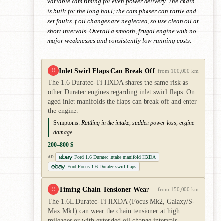
variable cam timing for even power delivery. The chain
is built for the long haul; the cam phaser can rattle and
set faults if oil changes are neglected, so use clean oil at
short intervals. Overall a smooth, frugal engine with no
major weaknesses and consistently low running costs.
Inlet Swirl Flaps Can Break Off
!!
from 100,000 km
The 1.6 Duratec-Ti HXDA shares the same risk as
other Duratec engines regarding inlet swirl flaps. On
aged inlet manifolds the flaps can break off and enter
the engine.
Symptoms:
Rattling in the intake, sudden power loss, engine
damage
200–800 $
Ford 1.6 Duratec intake manifold HXDA
AD
Ford Focus 1.6 Duratec swirl flaps
Timing Chain Tensioner Wear
!!
from 150,000 km
The 1.6L Duratec-Ti HXDA (Focus Mk2, Galaxy/S-
Max Mk1) can wear the chain tensioner at high
mileages or with extended oil change intervals.