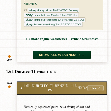
500–900 $
timing beltsatz Ford 2.0 TDCi Duratorq
AD
timing belt Ford Mondeo S-Max 2.0 TDCi
timing belt water pump Kit Ford Focus 2.0 TDCi
Steuerzeitenwerkzeug Ford 2.0 TDCi 2.2 TDCi
+ 7 more engine weaknesses + vehicle weaknesses
SHOW ALL WEAKNESSES →
2007
1.6L Duratec-Ti
· Petrol
· 116 PS
2004
1.6L DURATEC-TI BENZIN
· 116
●
HXDA
Close
PS
Naturally aspirated petrol with timing chain and