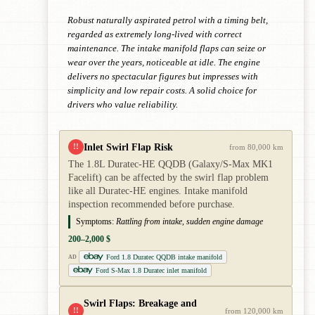
Robust naturally aspirated petrol with a timing belt,
regarded as extremely long-lived with correct
maintenance. The intake manifold flaps can seize or
wear over the years, noticeable at idle. The engine
delivers no spectacular figures but impresses with
simplicity and low repair costs. A solid choice for
drivers who value reliability.
Inlet Swirl Flap Risk
!!
from 80,000 km
The 1.8L Duratec-HE QQDB (Galaxy/S-Max MK1
Facelift) can be affected by the swirl flap problem
like all Duratec-HE engines. Intake manifold
inspection recommended before purchase.
Symptoms:
Rattling from intake, sudden engine damage
200–2,000 $
Ford 1.8 Duratec QQDB intake manifold
AD
Ford S-Max 1.8 Duratec inlet manifold
Swirl Flaps: Breakage and
!!
from 120,000 km