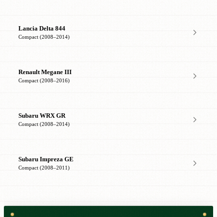
Lancia Delta 844
Compact (2008–2014)
Renault Megane III
Compact (2008–2016)
Subaru WRX GR
Compact (2008–2014)
Subaru Impreza GE
Compact (2008–2011)