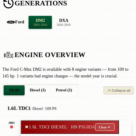
GENERATIONS
DM2
DXA
Ford
2003–2010
2010–2019
ENGINE OVERVIEW
The Ford C-Max DM2 is available with 8 engine variants — from 109 to
145 hp. 1 variants had engine changes — the model year is crucial.
All (6)
Diesel (3)
Petrol (3)
Collapse all
1.6L TDCi
· Diesel
· 109 PS
2003
✖
1.6L TDCI DIESEL
· 109 PS
G8DA
Close