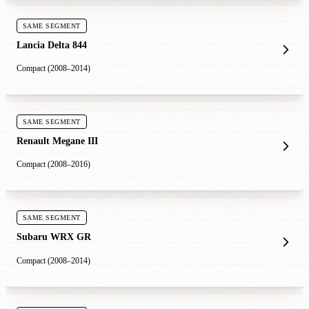
SAME SEGMENT
Lancia Delta 844
Compact (2008–2014)
SAME SEGMENT
Renault Megane III
Compact (2008–2016)
SAME SEGMENT
Subaru WRX GR
Compact (2008–2014)