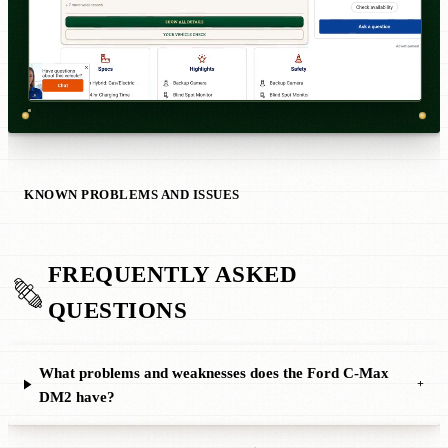
KNOWN PROBLEMS AND ISSUES
FREQUENTLY ASKED
QUESTIONS
What problems and weaknesses does the Ford C-Max
+
DM2 have?