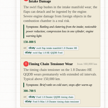
Intake Damage
The swirl flap bushes in the intake manifold wear; the
flaps can detach and be ingested by the engine.
Severe engine damage from foreign objects in the
combustion chamber is a real risk.
Symptoms:
Rattling and clattering from the intake; noticeable
power reduction; compression loss in one cylinder; engine
warning light.
150–800 $
swirl flap intake manifold 1.8 Duratec HE
AD
swirl flap 1.8 HE QQDB Ford
Timing Chain Tensioner Wear
!!
from 160,000 km
The timing chain tensioner on the 1.8 Duratec-HE
QQDB wears prematurely with extended oil intervals.
Typical above 150,000 km.
Symptoms:
Brief rattle on cold start, stops after warm-up
300–700 $
Ford 1.8 Duratec QQDB timing chain
AD
Ford S-Max 1.8 Duratec timing chain tensioner