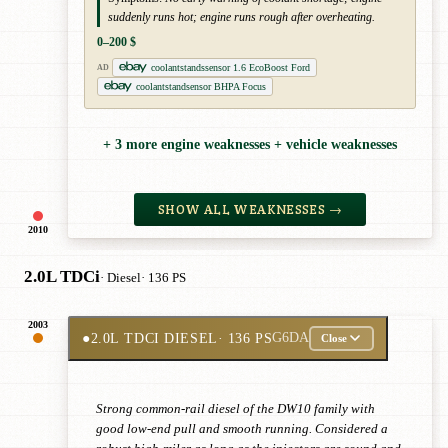
suddenly runs hot; engine runs rough after overheating.
0–200 $
coolantstandssensor 1.6 EcoBoost Ford
AD
coolantstandsensor BHPA Focus
+ 3 more engine weaknesses + vehicle weaknesses
SHOW ALL WEAKNESSES →
2010
2.0L TDCi
· Diesel
· 136 PS
2003
●
2.0L TDCI DIESEL
· 136 PS
G6DA
Close
Strong common-rail diesel of the DW10 family with
good low-end pull and smooth running. Considered a