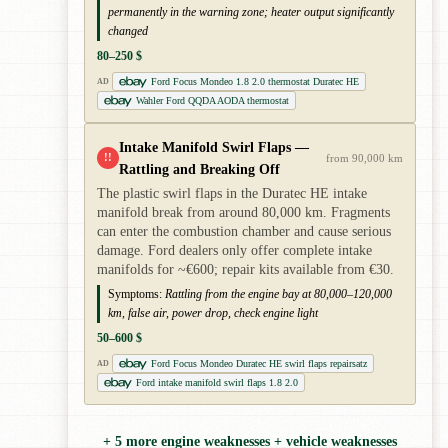
permanently in the warning zone; heater output significantly
changed
80–250 $
Ford Focus Mondeo 1.8 2.0 thermostat Duratec HE
AD
Wahler Ford QQDA AODA thermostat
Intake Manifold Swirl Flaps —
!!
from 90,000 km
Rattling and Breaking Off
The plastic swirl flaps in the Duratec HE intake
manifold break from around 80,000 km. Fragments
can enter the combustion chamber and cause serious
damage. Ford dealers only offer complete intake
manifolds for ~€600; repair kits available from €30.
Symptoms:
Rattling from the engine bay at 80,000–120,000
km, false air, power drop, check engine light
50–600 $
Ford Focus Mondeo Duratec HE swirl flaps repairsatz
AD
Ford intake manifold swirl flaps 1.8 2.0
+ 5 more engine weaknesses + vehicle weaknesses