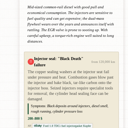
Mid-sized common-rail diesel with good pull and
economical consumption. The injectors are sensitive to
fuel quality and can get expensive; the dual-mass
flywheel wears over the years and announces itself with
rattling. The EGR valve is prone to sooting up. With
careful upkeep, a torque-rich engine well suited to long
distances.
Injector seal: "Black Death"
!!
from 120,000 km
failure
The copper sealing washers at the injector seat fail
under pressure and heat. Combustion gases blow past
the injector and bake black, tar-like carbon onto the
injector boss. Seized injectors require specialist tools
for removal; the cylinder head sealing face can be
damaged.
Symptoms:
Black deposits around injectors, diesel smell,
rough running, cylinder pressure loss
200–800 $
Ford 1.8 TDCi fuel injectorgasket Kupfer
AD