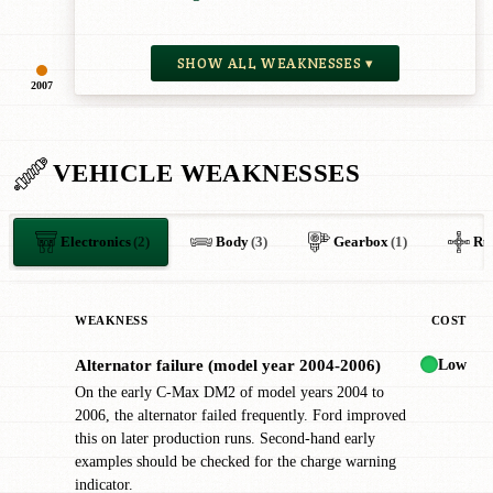
SHOW ALL WEAKNESSES ▾
2007
VEHICLE WEAKNESSES
Electronics
(2)
Body
(3)
Gearbox
(1)
Ru
WEAKNESS
COST
Low
Alternator failure (model year 2004-2006)
!
On the early C-Max DM2 of model years 2004 to
2006, the alternator failed frequently. Ford improved
this on later production runs. Second-hand early
examples should be checked for the charge warning
indicator.