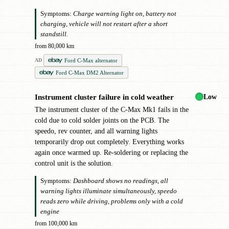
Symptoms:
Charge warning light on, battery not
charging, vehicle will not restart after a short
standstill.
from 80,000 km
Ford C-Max alternator
AD
Ford C-Max DM2 Alternator
Low
Instrument cluster failure in cold weather
!
The instrument cluster of the C-Max Mk1 fails in the
cold due to cold solder joints on the PCB. The
speedo, rev counter, and all warning lights
temporarily drop out completely. Everything works
again once warmed up. Re-soldering or replacing the
control unit is the solution.
Symptoms:
Dashboard shows no readings, all
warning lights illuminate simultaneously, speedo
reads zero while driving, problems only with a cold
engine
from 100,000 km