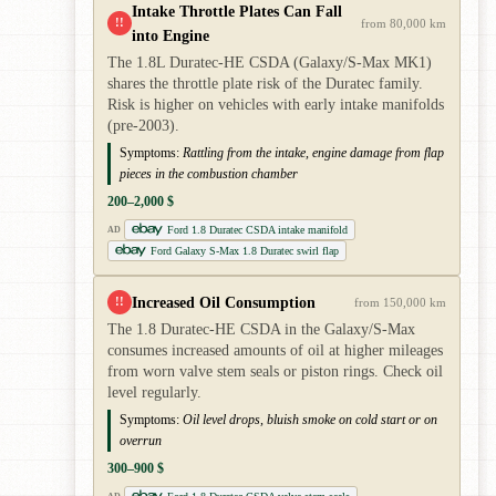
Intake Throttle Plates Can Fall
!!
from 80,000 km
into Engine
The 1.8L Duratec-HE CSDA (Galaxy/S-Max MK1)
shares the throttle plate risk of the Duratec family.
Risk is higher on vehicles with early intake manifolds
(pre-2003).
Symptoms:
Rattling from the intake, engine damage from flap
pieces in the combustion chamber
200–2,000 $
Ford 1.8 Duratec CSDA intake manifold
AD
Ford Galaxy S-Max 1.8 Duratec swirl flap
Increased Oil Consumption
!!
from 150,000 km
The 1.8 Duratec-HE CSDA in the Galaxy/S-Max
consumes increased amounts of oil at higher mileages
from worn valve stem seals or piston rings. Check oil
level regularly.
Symptoms:
Oil level drops, bluish smoke on cold start or on
overrun
300–900 $