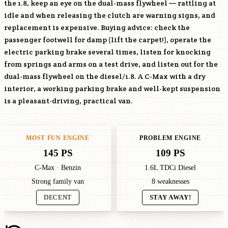
the 1.8, keep an eye on the dual-mass flywheel — rattling at
idle and when releasing the clutch are warning signs, and
replacement is expensive. Buying advice: check the
passenger footwell for damp (lift the carpet!), operate the
electric parking brake several times, listen for knocking
from springs and arms on a test drive, and listen out for the
dual-mass flywheel on the diesel/1.8. A C-Max with a dry
interior, a working parking brake and well-kept suspension
is a pleasant-driving, practical van.
MOST FUN ENGINE
PROBLEM ENGINE
145 PS
109 PS
C-Max · Benzin
1.6L TDCi Diesel
Strong family van
8 weaknesses
DECENT
STAY AWAY!