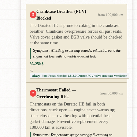
Crankcase Breather (PCV)
!!
from 100,000 km
Blocked
The Duratec HE is prone to coking in the crankcase
breather. Crankcase overpressure forces oil past seals.
Valve cover gasket and EGR valve should be checked
at the same time.
Symptoms:
Whistling or hissing sounds, oil mist around the
engine, oil loss with no visible external leak
80–250 $
AD
Ford Focus Mondeo 1.8 2.0 Duratec PCV valve crankcase ventilation
Thermostat Failed —
!!
from 80,000 km
Overheating Risk
Thermostats on the Duratec HE fail in both
directions: stuck open — engine never warms up;
stuck closed — overheating with potential head
gasket damage. Preventive replacement every
100,000 km is advisable.
Symptoms:
Temperature gauge strongly fluctuating or