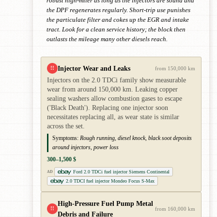
robust high-miler as long as the injectors are sound and
the DPF regenerates regularly. Short-trip use punishes
the particulate filter and cokes up the EGR and intake
tract. Look for a clean service history; the block then
outlasts the mileage many other diesels reach.
Injector Wear and Leaks
!!
from 150,000 km
Injectors on the 2.0 TDCi family show measurable
wear from around 150,000 km. Leaking copper
sealing washers allow combustion gases to escape
('Black Death'). Replacing one injector soon
necessitates replacing all, as wear state is similar
across the set.
Symptoms:
Rough running, diesel knock, black soot deposits
around injectors, power loss
300–1,500 $
Ford 2.0 TDCi fuel injector Siemens Continental
AD
2.0 TDCI fuel injector Mondeo Focus S-Max
High-Pressure Fuel Pump Metal
!!
from 160,000 km
Debris and Failure