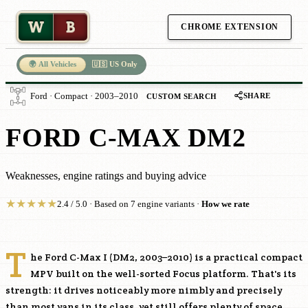
W
B
CHROME EXTENSION
🌍 All Vehicles
🇺🇸 US Only
SHARE
Ford · Compact · 2003–2010
CUSTOM SEARCH
FORD C-MAX DM2
Weaknesses, engine ratings and buying advice
★
★
★
★
★
2.4 / 5.0 · Based on 7 engine variants ·
How we rate
T
he Ford C-Max I (DM2, 2003–2010) is a practical compact
MPV built on the well-sorted Focus platform. That's its
strength: it drives noticeably more nimbly and precisely
than most vans in its class, yet still offers plenty of space,