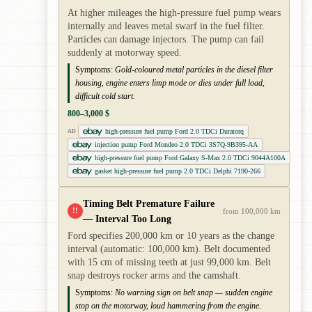
At higher mileages the high-pressure fuel pump wears
internally and leaves metal swarf in the fuel filter.
Particles can damage injectors. The pump can fail
suddenly at motorway speed.
Symptoms:
Gold-coloured metal particles in the diesel filter
housing, engine enters limp mode or dies under full load,
difficult cold start.
800–3,000 $
high-pressure fuel pump Ford 2.0 TDCi Duratorq
AD
injection pump Ford Mondeo 2.0 TDCi 3S7Q-9B395-AA
high-pressure fuel pump Ford Galaxy S-Max 2.0 TDCi 9044A100A
gasket high-pressure fuel pump 2.0 TDCi Delphi 7190-266
Timing Belt Premature Failure
!!
from 100,000 km
— Interval Too Long
Ford specifies 200,000 km or 10 years as the change
interval (automatic: 100,000 km). Belt documented
with 15 cm of missing teeth at just 99,000 km. Belt
snap destroys rocker arms and the camshaft.
Symptoms:
No warning sign on belt snap — sudden engine
stop on the motorway, loud hammering from the engine.