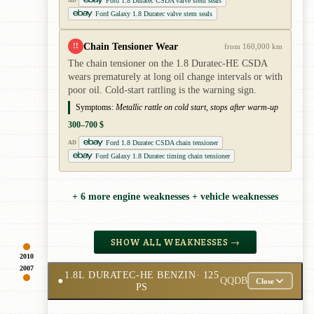
Ford 1.8 Duratec CSDA valve stem seals
AD
Ford Galaxy 1.8 Duratec valve stem seals
Chain Tensioner Wear
!!
from 160,000 km
The chain tensioner on the 1.8 Duratec-HE CSDA
wears prematurely at long oil change intervals or with
poor oil. Cold-start rattling is the warning sign.
Symptoms:
Metallic rattle on cold start, stops after warm-up
300–700 $
Ford 1.8 Duratec CSDA chain tensioner
AD
Ford Galaxy 1.8 Duratec timing chain tensioner
+ 6 more engine weaknesses + vehicle weaknesses
SHOW ALL WEAKNESSES →
2010
2007
1.8L DURATEC-HE BENZIN
· 125
●
QQDB
Close
PS