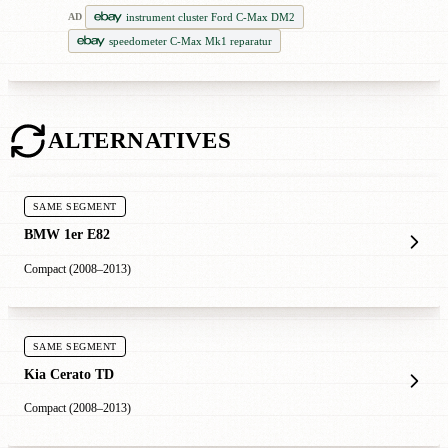
instrument cluster Ford C-Max DM2
AD
speedometer C-Max Mk1 reparatur
ALTERNATIVES
SAME SEGMENT
BMW 1er E82
Compact (2008–2013)
SAME SEGMENT
Kia Cerato TD
Compact (2008–2013)