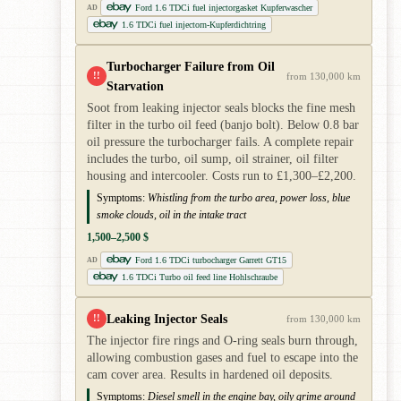
Ford 1.6 TDCi fuel injectorgasket Kupferwascher
AD
1.6 TDCi fuel injectorn-Kupferdichtring
Turbocharger Failure from Oil
!!
from 130,000 km
Starvation
Soot from leaking injector seals blocks the fine mesh
filter in the turbo oil feed (banjo bolt). Below 0.8 bar
oil pressure the turbocharger fails. A complete repair
includes the turbo, oil sump, oil strainer, oil filter
housing and intercooler. Costs run to £1,300–£2,200.
Symptoms:
Whistling from the turbo area, power loss, blue
smoke clouds, oil in the intake tract
1,500–2,500 $
Ford 1.6 TDCi turbocharger Garrett GT15
AD
1.6 TDCi Turbo oil feed line Hohlschraube
Leaking Injector Seals
!!
from 130,000 km
The injector fire rings and O-ring seals burn through,
allowing combustion gases and fuel to escape into the
cam cover area. Results in hardened oil deposits.
Symptoms:
Diesel smell in the engine bay, oily grime around