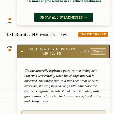
+ 6 more engine weaknesses + vehicle weaknesses
SHOW ALL WEAKNESSES →
2007
1.8L Duratec-HE
· Petrol
· 120–125 PS
ENGINE CHANGE
2003
1.8L DURATEC-HE BENZIN
·
●
CSDA
Close
120–122 PS
Classic naturally aspirated petrol with a timing belt
that runs very reliably when the change interval is
observed. The intake manifold flaps can wear or seize
over time, showing up as a rough idle. Otherwise the
engine is regarded as robust and uncomplicated, with a
good-natured character. No torque marvel, but durable
and cheap to run.