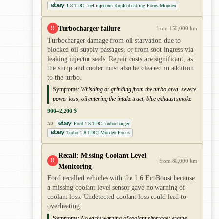
1.8 TDCi fuel injectorn-Kupferdichtring Focus Mondeo
Turbocharger failure
!!
from 150,000 km
Turbocharger damage from oil starvation due to
blocked oil supply passages, or from soot ingress via
leaking injector seals. Repair costs are significant, as
the sump and cooler must also be cleaned in addition
to the turbo.
Symptoms:
Whistling or grinding from the turbo area, severe
power loss, oil entering the intake tract, blue exhaust smoke
900–2,200 $
Ford 1.8 TDCi turbocharger
AD
Turbo 1.8 TDCI Mondeo Focus
Recall: Missing Coolant Level
!!
from 80,000 km
Monitoring
Ford recalled vehicles with the 1.6 EcoBoost because
a missing coolant level sensor gave no warning of
coolant loss. Undetected coolant loss could lead to
overheating.
Symptoms:
No early warning of coolant shortage; engine