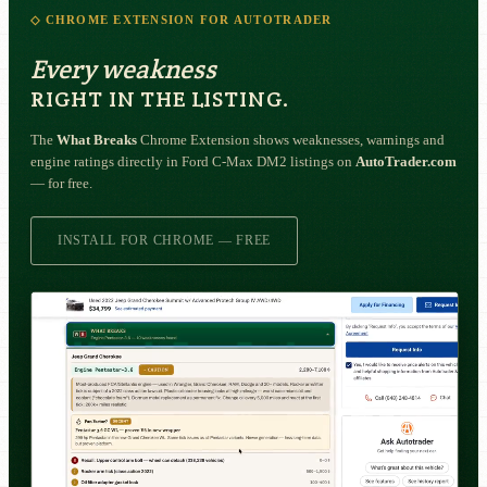
◇ CHROME EXTENSION FOR AUTOTRADER
Every weakness
RIGHT IN THE LISTING.
The
What Breaks
Chrome Extension shows weaknesses, warnings and
engine ratings directly in Ford C-Max DM2 listings on
AutoTrader.com
— for free.
INSTALL FOR CHROME — FREE