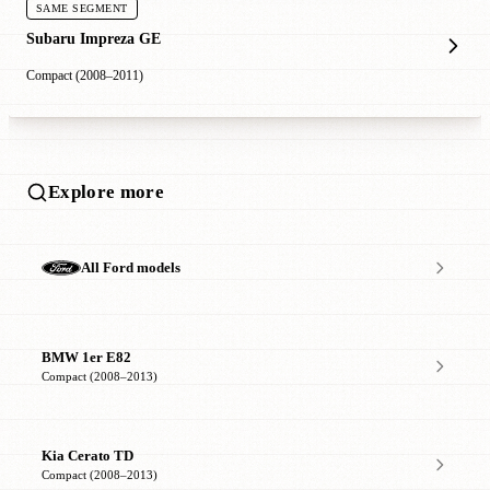
SAME SEGMENT
Subaru Impreza GE
Compact (2008–2011)
Explore more
All Ford models
BMW 1er E82
Compact (2008–2013)
Kia Cerato TD
Compact (2008–2013)