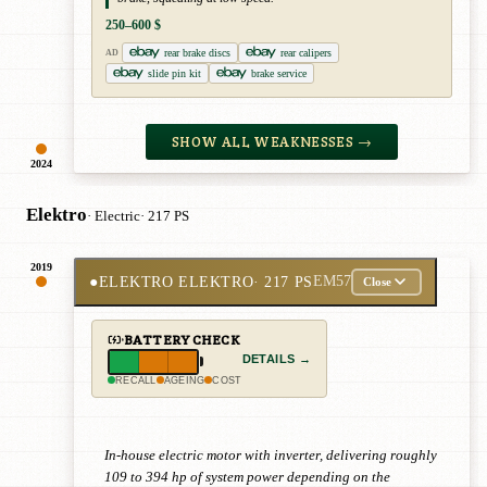
250–600 $
rear brake discs
rear calipers
AD
slide pin kit
brake service
SHOW ALL WEAKNESSES →
2024
Elektro
· Electric
· 217 PS
2019
●
ELEKTRO ELEKTRO
· 217 PS
EM57
Close
BATTERY CHECK
DETAILS →
RECALL
AGEING
COST
In-house electric motor with inverter, delivering roughly
109 to 394 hp of system power depending on the