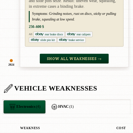
and slide pins seize. Result: uneven wear, squealing,
in extreme cases a binding brake.
Symptoms:
Grinding noises, rust on discs, sticky or pulling
brake, squealing at low speed.
250–600 $
rear brake discs
rear calipers
AD
slide pin kit
brake service
SHOW ALL WEAKNESSES →
2024
VEHICLE WEAKNESSES
Electronics
(4)
HVAC
(1)
WEAKNESS
COST