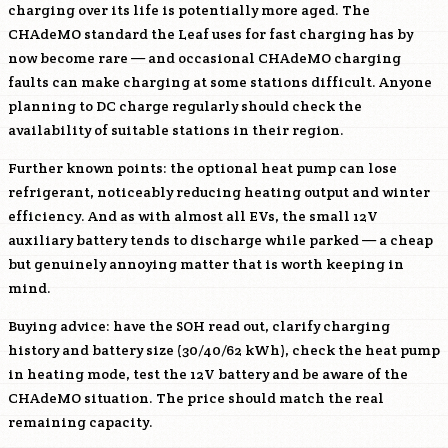
charging over its life is potentially more aged. The
CHAdeMO standard the Leaf uses for fast charging has by
now become rare — and occasional CHAdeMO charging
faults can make charging at some stations difficult. Anyone
planning to DC charge regularly should check the
availability of suitable stations in their region.
Further known points: the optional heat pump can lose
refrigerant, noticeably reducing heating output and winter
efficiency. And as with almost all EVs, the small 12V
auxiliary battery tends to discharge while parked — a cheap
but genuinely annoying matter that is worth keeping in
mind.
Buying advice: have the SOH read out, clarify charging
history and battery size (30/40/62 kWh), check the heat pump
in heating mode, test the 12V battery and be aware of the
CHAdeMO situation. The price should match the real
remaining capacity.