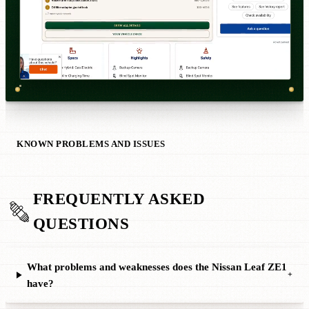
KNOWN PROBLEMS AND ISSUES
FREQUENTLY ASKED
QUESTIONS
What problems and weaknesses does the Nissan Leaf ZE1
+
have?