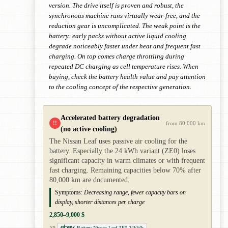
version. The drive itself is proven and robust, the
synchronous machine runs virtually wear-free, and the
reduction gear is uncomplicated. The weak point is the
battery: early packs without active liquid cooling
degrade noticeably faster under heat and frequent fast
charging. On top comes charge throttling during
repeated DC charging as cell temperature rises. When
buying, check the battery health value and pay attention
to the cooling concept of the respective generation.
Accelerated battery degradation
!!
from 80,000 km
(no active cooling)
The Nissan Leaf uses passive air cooling for the
battery. Especially the 24 kWh variant (ZE0) loses
significant capacity in warm climates or with frequent
fast charging. Remaining capacities below 70% after
80,000 km are documented.
Symptoms:
Decreasing range, fewer capacity bars on
display, shorter distances per charge
2,850–9,000 $
Battery Nissan Leaf ZE0 24kWh
AD