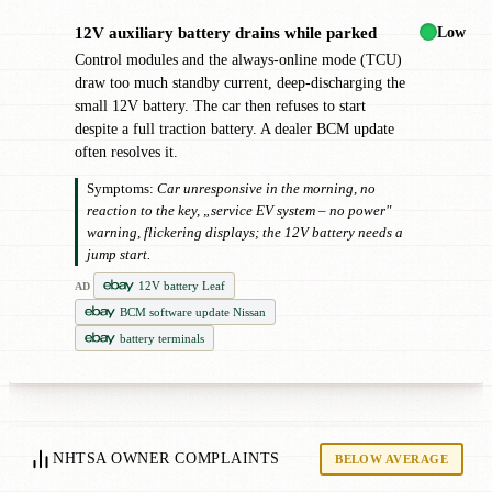
Low
12V auxiliary battery drains while parked
!
Control modules and the always-online mode (TCU)
draw too much standby current, deep-discharging the
small 12V battery. The car then refuses to start
despite a full traction battery. A dealer BCM update
often resolves it.
Symptoms:
Car unresponsive in the morning, no
reaction to the key, „service EV system – no power"
warning, flickering displays; the 12V battery needs a
jump start.
12V battery Leaf
AD
BCM software update Nissan
battery terminals
NHTSA OWNER COMPLAINTS
BELOW AVERAGE