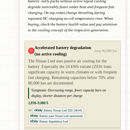
battery: early packs without active liquid cooling
degrade noticeably faster under heat and frequent fast
charging. On top comes charge throttling during
repeated DC charging as cell temperature rises. When
buying, check the battery health value and pay attention
to the cooling concept of the respective generation.
Accelerated battery degradation
!!
from 80,000 km
(no active cooling)
The Nissan Leaf uses passive air cooling for the
battery. Especially the 24 kWh variant (ZE0) loses
significant capacity in warm climates or with frequent
fast charging. Remaining capacities below 70% after
80,000 km are documented.
Symptoms:
Decreasing range, fewer capacity bars on
display, shorter distances per charge
2,850–9,000 $
Battery Nissan Leaf ZE0 24kWh
AD
Battery pack Nissan Leaf replacement
Battery degradation Leaf