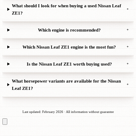
What should I look for when buying a used Nissan Leaf
+
ZE1?
Which engine is recommended?
+
Which Nissan Leaf ZE1 engine is the most fun?
+
Is the Nissan Leaf ZE1 worth buying used?
+
What horsepower variants are available for the Nissan
+
Leaf ZE1?
Last updated: February 2026 · All information without guarantee