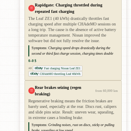
Rapidgate: Charging throttled during
!!
repeated fast charging
The Leaf ZE1 (40 kWh) drastically throttles fast
charging speed after multiple CHAdeMO sessions on
a long trip. The cause is the absence of active battery
temperature management. Nissan improved the
software but did not fully resolve the issue.
Symptoms:
Charging speed drops drastically during the
second or third fast charge session, charging times double
0–0 $
Fast charging Nissan Leaf ZE1
AD
CHAdeMO throttling Leaf 40kWh
Rear brakes seizing (regen
!!
from 60,000 km
braking)
Regenerative braking means the friction brakes are
barely used, especially at the rear. Discs rust, calipers
and slide pins seize. Result: uneven wear, squealing,
in extreme cases a binding brake.
Symptoms:
Grinding noises, rust on discs, sticky or pulling
brake, squealing at low speed.