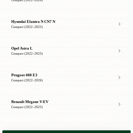
Compact (2022–2026)
Hyundai Elantra N CN7 N
Compact (2022–2025)
Opel Astra L
Compact (2022–2025)
Peugeot 408 E3
Compact (2022–2026)
Renault Megane V-EV
Compact (2022–2025)