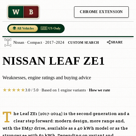
W
B
CHROME EXTENSION
🌍 All Vehicles
🇺🇸 US Only
SHARE
Nissan · Compact · 2017–2024
CUSTOM SEARCH
NISSAN LEAF ZE1
Weaknesses, engine ratings and buying advice
★
★
★
★
★
3.0 / 5.0 · Based on 1 engine variants ·
How we rate
T
he Leaf ZE1 (2017-2024) is the second generation and a
clear step forward: modern design, more range and,
with the
EM57
drive, available as a 40 kWh model or as the
stronger e+ with 62 kWh. Depending on variant and