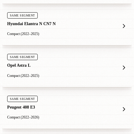
SAME SEGMENT
Hyundai Elantra N CN7 N
Compact (2022–2025)
SAME SEGMENT
Opel Astra L
Compact (2022–2025)
SAME SEGMENT
Peugeot 408 E3
Compact (2022–2026)