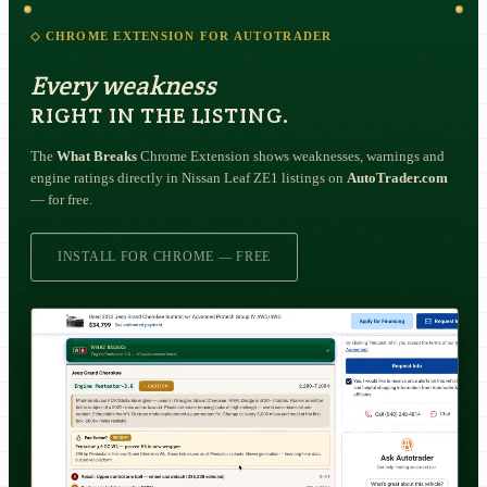
◇ CHROME EXTENSION FOR AUTOTRADER
Every weakness
RIGHT IN THE LISTING.
The
What Breaks
Chrome Extension shows weaknesses, warnings and
engine ratings directly in Nissan Leaf ZE1 listings on
AutoTrader.com
— for free.
INSTALL FOR CHROME — FREE