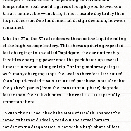
temperature, real-world figures of roughly 200 to over 300
km are achievable — making it more usable day to day than
its predecessor. One fundamental design decision, however,
remained.
Like the ZE0, the ZE1 also does without active liquid cooling
of the high-voltage battery. This shows up during repeated
fast charging: in so-called Rapidgate, the car noticeably
throttles charging power once the pack heats up several
times in a row on a longer trip. For long motorway stages
with many charging stops the Leaf is therefore less suited
than liquid-cooled rivals. On a used purchase, note also that
the 30 kWh packs (from the transitional phase) degrade
faster than the 40 kWh ones — the real SOH is especially
important here.
So with the ZE1 too: check the State of Health, inspect the
capacity bars and ideally read out the actual battery
condition via diagnostics. A car with a high share of fast