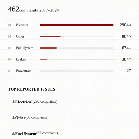
462
·
complaints
2017–2024
290
Electrical
01
⚠ 2
80
Other
02
⚠ 5
67
Fuel System
03
⚠ 1
30
Brakes
04
⚠ 7
27
Powertrain
05
TOP REPORTED ISSUES
⚠
Electrical
(290 complaints)
⚠
Other
(80 complaints)
⚠
Fuel System
(67 complaints)