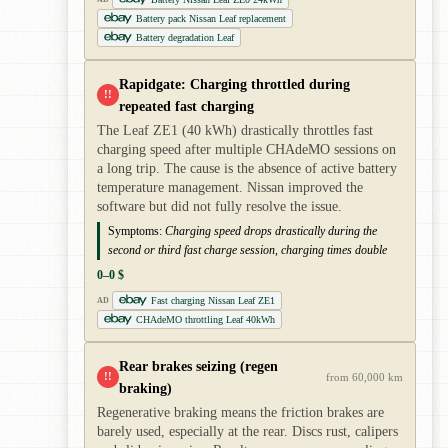
Battery pack Nissan Leaf replacement
Battery degradation Leaf
Rapidgate: Charging throttled during
!!
repeated fast charging
The Leaf ZE1 (40 kWh) drastically throttles fast
charging speed after multiple CHAdeMO sessions on
a long trip. The cause is the absence of active battery
temperature management. Nissan improved the
software but did not fully resolve the issue.
Symptoms:
Charging speed drops drastically during the
second or third fast charge session, charging times double
0–0 $
Fast charging Nissan Leaf ZE1
AD
CHAdeMO throttling Leaf 40kWh
Rear brakes seizing (regen
!!
from 60,000 km
braking)
Regenerative braking means the friction brakes are
barely used, especially at the rear. Discs rust, calipers