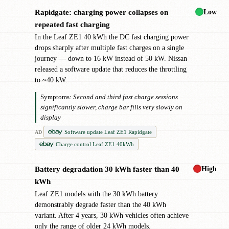
Low
Rapidgate: charging power collapses on
!
repeated fast charging
In the Leaf ZE1 40 kWh the DC fast charging power
drops sharply after multiple fast charges on a single
journey — down to 16 kW instead of 50 kW. Nissan
released a software update that reduces the throttling
to ~40 kW.
Symptoms:
Second and third fast charge sessions
significantly slower, charge bar fills very slowly on
display
Software update Leaf ZE1 Rapidgate
AD
Charge control Leaf ZE1 40kWh
High
Battery degradation 30 kWh faster than 40
!
kWh
Leaf ZE1 models with the 30 kWh battery
demonstrably degrade faster than the 40 kWh
variant. After 4 years, 30 kWh vehicles often achieve
only the range of older 24 kWh models.