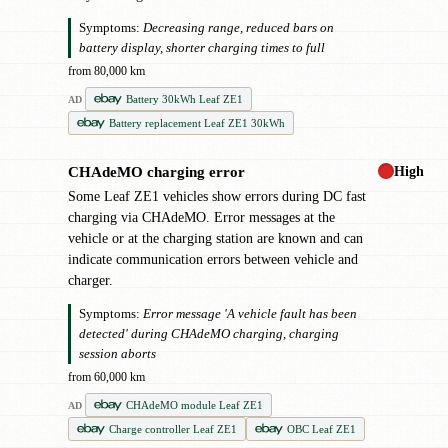
Symptoms:
Decreasing range, reduced bars on
battery display, shorter charging times to full
from 80,000 km
Battery 30kWh Leaf ZE1
AD
Battery replacement Leaf ZE1 30kWh
High
CHAdeMO charging error
!
Some Leaf ZE1 vehicles show errors during DC fast
charging via CHAdeMO. Error messages at the
vehicle or at the charging station are known and can
indicate communication errors between vehicle and
charger.
Symptoms:
Error message 'A vehicle fault has been
detected' during CHAdeMO charging, charging
session aborts
from 60,000 km
CHAdeMO module Leaf ZE1
AD
Charge controller Leaf ZE1
OBC Leaf ZE1