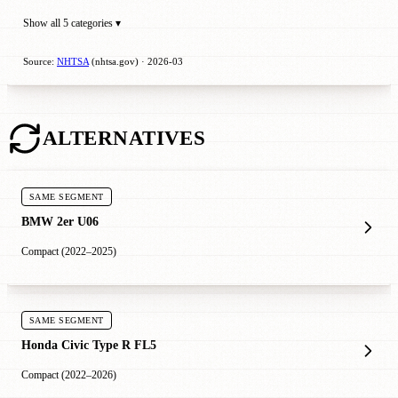
Show all 5 categories ▾
Source:
NHTSA
(nhtsa.gov) · 2026-03
ALTERNATIVES
SAME SEGMENT
BMW 2er U06
Compact (2022–2025)
SAME SEGMENT
Honda Civic Type R FL5
Compact (2022–2026)