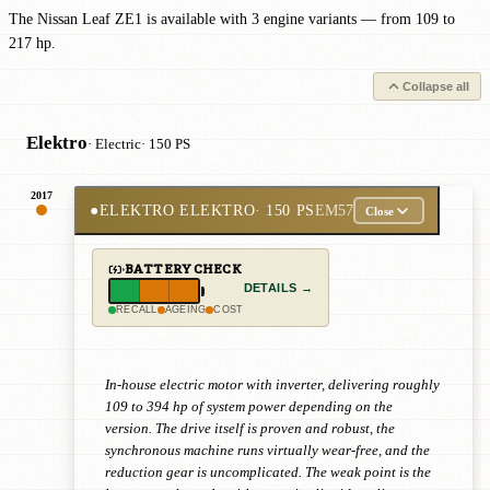
The Nissan Leaf ZE1 is available with 3 engine variants — from 109 to
217 hp.
Collapse all
Elektro
· Electric
· 150 PS
2017
●
ELEKTRO ELEKTRO
· 150 PS
EM57
Close
BATTERY CHECK
DETAILS →
RECALL
AGEING
COST
In-house electric motor with inverter, delivering roughly
109 to 394 hp of system power depending on the
version. The drive itself is proven and robust, the
synchronous machine runs virtually wear-free, and the
reduction gear is uncomplicated. The weak point is the