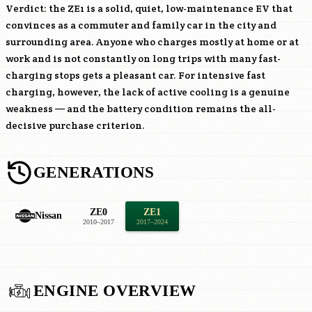
Verdict: the ZE1 is a solid, quiet, low-maintenance EV that
convinces as a commuter and family car in the city and
surrounding area. Anyone who charges mostly at home or at
work and is not constantly on long trips with many fast-
charging stops gets a pleasant car. For intensive fast
charging, however, the lack of active cooling is a genuine
weakness — and the battery condition remains the all-
decisive purchase criterion.
GENERATIONS
ZE0
ZE1
Nissan
2010–2017
2017–2024
ENGINE OVERVIEW