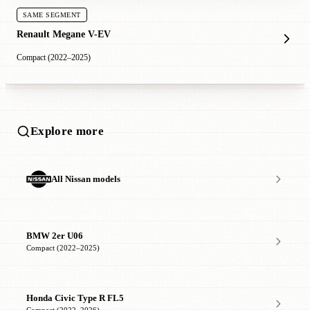
SAME SEGMENT
Renault Megane V-EV
Compact (2022–2025)
Explore more
All Nissan models
BMW 2er U06
Compact (2022–2025)
Honda Civic Type R FL5