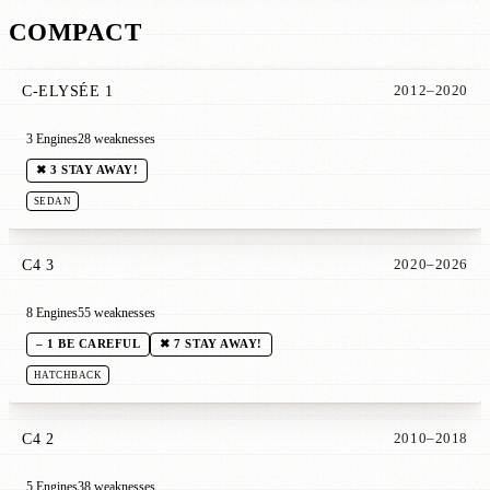
COMPACT
C-ELYSÉE 1
2012–2020
3 Engines
28 weaknesses
✖ 3 STAY AWAY!
SEDAN
C4 3
2020–2026
8 Engines
55 weaknesses
– 1 BE CAREFUL
✖ 7 STAY AWAY!
HATCHBACK
C4 2
2010–2018
5 Engines
38 weaknesses