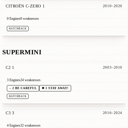
CITROËN C-ZERO 1
2010–2020
0 Engines
0 weaknesses
HATCHBACK
SUPERMINI
C2 1
2003–2010
3 Engines
24 weaknesses
– 2 BE CAREFUL
✖ 1 STAY AWAY!
HATCHBACK
C3 3
2016–2024
4 Engines
32 weaknesses