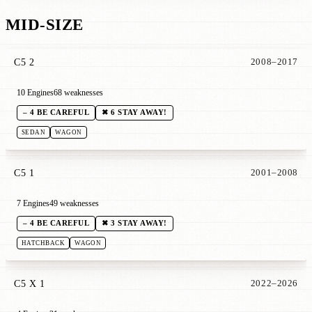
MID-SIZE
C5 2
2008–2017
10 Engines
68 weaknesses
– 4 BE CAREFUL
✖ 6 STAY AWAY!
SEDAN
WAGON
C5 1
2001–2008
7 Engines
49 weaknesses
– 4 BE CAREFUL
✖ 3 STAY AWAY!
HATCHBACK
WAGON
C5 X 1
2022–2026