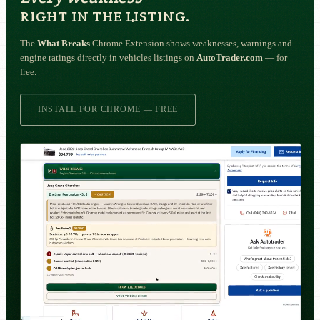
RIGHT IN THE LISTING.
The
What Breaks
Chrome Extension shows weaknesses, warnings and
engine ratings directly in vehicles listings on
AutoTrader.com
— for
free.
INSTALL FOR CHROME — FREE