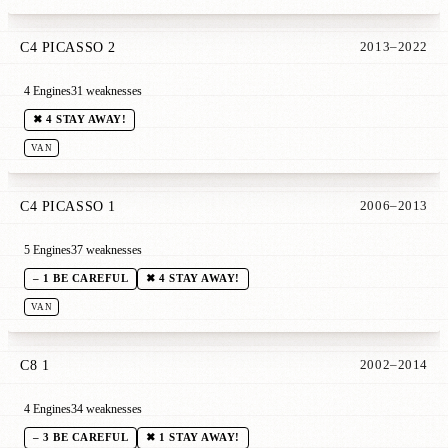
C4 PICASSO 2
2013–2022
4 Engines
31 weaknesses
✖ 4 STAY AWAY!
VAN
C4 PICASSO 1
2006–2013
5 Engines
37 weaknesses
– 1 BE CAREFUL
✖ 4 STAY AWAY!
VAN
C8 1
2002–2014
4 Engines
34 weaknesses
– 3 BE CAREFUL
✖ 1 STAY AWAY!