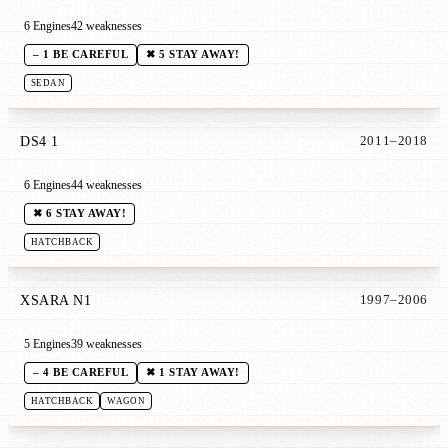
6 Engines
42 weaknesses
– 1 BE CAREFUL
✖ 5 STAY AWAY!
SEDAN
DS4 1
2011–2018
6 Engines
44 weaknesses
✖ 6 STAY AWAY!
HATCHBACK
XSARA N1
1997–2006
5 Engines
39 weaknesses
– 4 BE CAREFUL
✖ 1 STAY AWAY!
HATCHBACK
WAGON