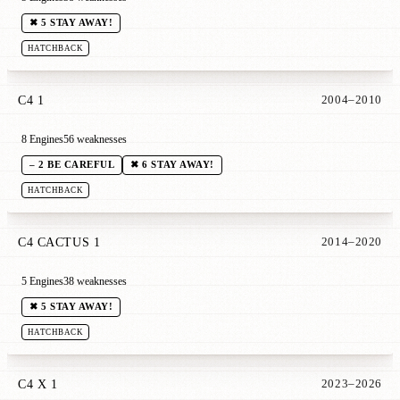
✖ 5 STAY AWAY!
HATCHBACK
C4 1
2004–2010
8 Engines
56 weaknesses
– 2 BE CAREFUL
✖ 6 STAY AWAY!
HATCHBACK
C4 CACTUS 1
2014–2020
5 Engines
38 weaknesses
✖ 5 STAY AWAY!
HATCHBACK
C4 X 1
2023–2026