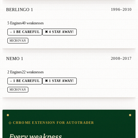
BERLINGO 1
1996–2010
5 Engines
40 weaknesses
– 1 BE CAREFUL
✖ 4 STAY AWAY!
MICROVAN
NEMO 1
2008–2017
2 Engines
22 weaknesses
– 1 BE CAREFUL
✖ 1 STAY AWAY!
MICROVAN
◇ CHROME EXTENSION FOR AUTOTRADER
Every weakness