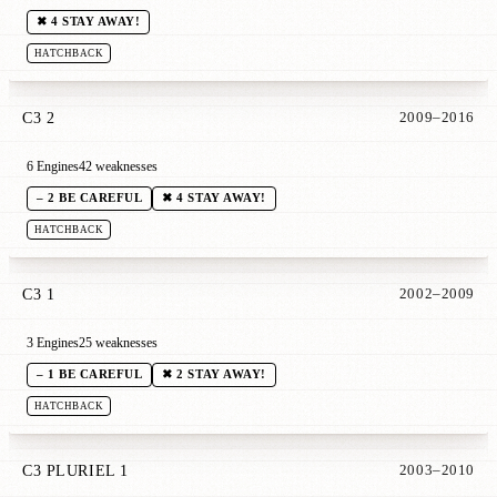
✖ 4 STAY AWAY!
HATCHBACK
C3 2
2009–2016
6 Engines
42 weaknesses
– 2 BE CAREFUL
✖ 4 STAY AWAY!
HATCHBACK
C3 1
2002–2009
3 Engines
25 weaknesses
– 1 BE CAREFUL
✖ 2 STAY AWAY!
HATCHBACK
C3 PLURIEL 1
2003–2010