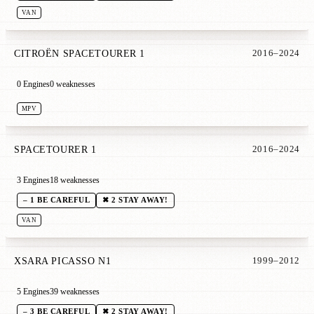
VAN
CITROËN SPACETOURER 1
2016–2024
0 Engines
0 weaknesses
MPV
SPACETOURER 1
2016–2024
3 Engines
18 weaknesses
– 1 BE CAREFUL
✖ 2 STAY AWAY!
VAN
XSARA PICASSO N1
1999–2012
5 Engines
39 weaknesses
– 3 BE CAREFUL
✖ 2 STAY AWAY!