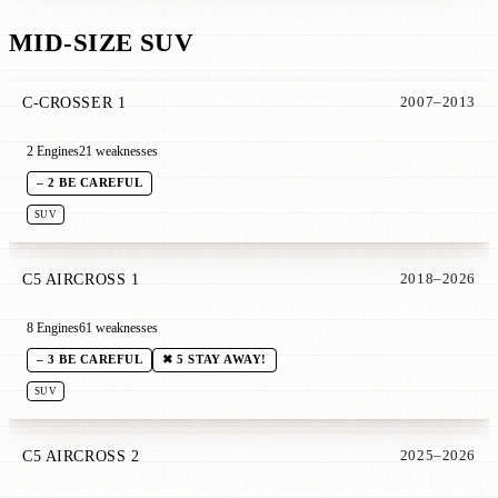
MID-SIZE SUV
C-CROSSER 1
2007–2013
2 Engines
21 weaknesses
– 2 BE CAREFUL
SUV
C5 AIRCROSS 1
2018–2026
8 Engines
61 weaknesses
– 3 BE CAREFUL
✖ 5 STAY AWAY!
SUV
C5 AIRCROSS 2
2025–2026