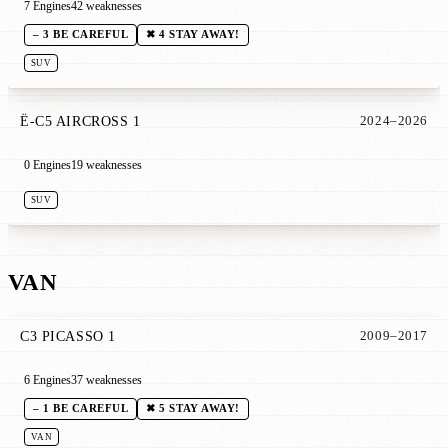
7 Engines
42 weaknesses
– 3 BE CAREFUL
✖ 4 STAY AWAY!
SUV
Ë-C5 AIRCROSS 1
2024–2026
0 Engines
19 weaknesses
SUV
VAN
C3 PICASSO 1
2009–2017
6 Engines
37 weaknesses
– 1 BE CAREFUL
✖ 5 STAY AWAY!
VAN