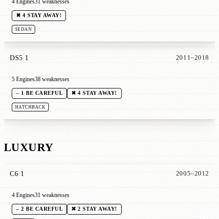
4 Engines
31 weaknesses
✖ 4 STAY AWAY!
SEDAN
DS5 1
2011–2018
5 Engines
38 weaknesses
– 1 BE CAREFUL
✖ 4 STAY AWAY!
HATCHBACK
LUXURY
C6 1
2005–2012
4 Engines
31 weaknesses
– 2 BE CAREFUL
✖ 2 STAY AWAY!