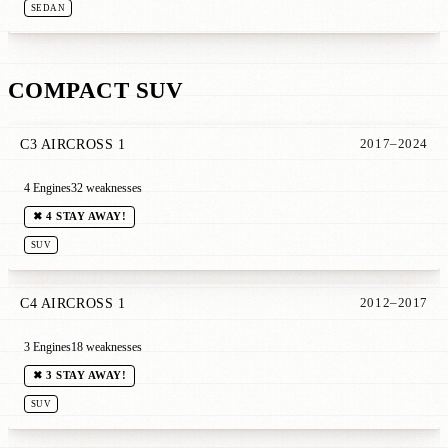
SEDAN
COMPACT SUV
C3 AIRCROSS 1
2017–2024
4 Engines
32 weaknesses
✖ 4 STAY AWAY!
SUV
C4 AIRCROSS 1
2012–2017
3 Engines
18 weaknesses
✖ 3 STAY AWAY!
SUV