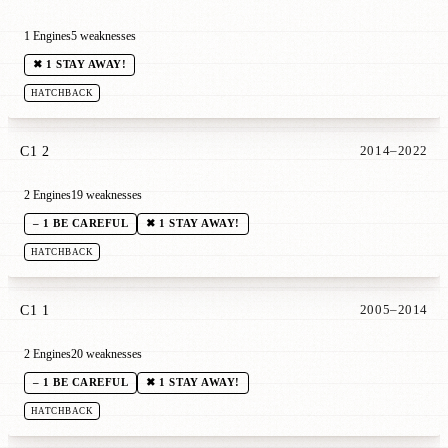
1 Engines
5 weaknesses
✖ 1 STAY AWAY!
HATCHBACK
C1 2
2014–2022
2 Engines
19 weaknesses
– 1 BE CAREFUL
✖ 1 STAY AWAY!
HATCHBACK
C1 1
2005–2014
2 Engines
20 weaknesses
– 1 BE CAREFUL
✖ 1 STAY AWAY!
HATCHBACK