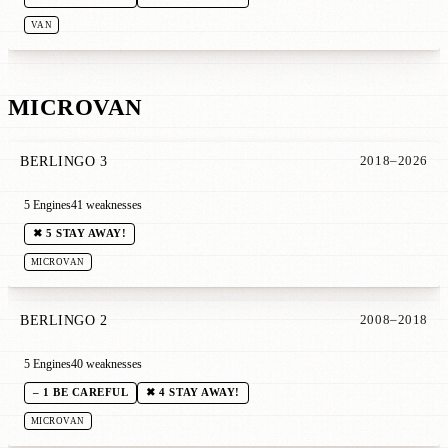
VAN
MICROVAN
BERLINGO 3
2018–2026
5 Engines
41 weaknesses
✖ 5 STAY AWAY!
MICROVAN
BERLINGO 2
2008–2018
5 Engines
40 weaknesses
– 1 BE CAREFUL
✖ 4 STAY AWAY!
MICROVAN