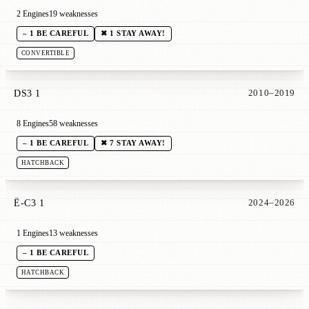
2 Engines
19 weaknesses
– 1 BE CAREFUL
✖ 1 STAY AWAY!
CONVERTIBLE
DS3 1
2010–2019
8 Engines
58 weaknesses
– 1 BE CAREFUL
✖ 7 STAY AWAY!
HATCHBACK
Ë-C3 1
2024–2026
1 Engines
13 weaknesses
– 1 BE CAREFUL
HATCHBACK