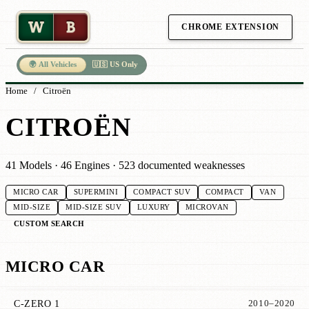
W
B
CHROME EXTENSION
🌍 All Vehicles
🇺🇸 US Only
Home
/
Citroën
CITROËN
41 Models · 46 Engines · 523 documented weaknesses
MICRO CAR
SUPERMINI
COMPACT SUV
COMPACT
VAN
MID-SIZE
MID-SIZE SUV
LUXURY
MICROVAN
CUSTOM SEARCH
MICRO CAR
C-ZERO 1
2010–2020