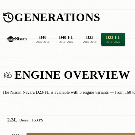
GENERATIONS
D40
D40-FL
D23
D23-FL
Nissan
2005–2010
2010–2015
2015–2019
2019–2025
ENGINE OVERVIEW
The Nissan Navara D23-FL is available with 3 engine variants — from 160 t
2.3L
· Diesel
· 163 PS