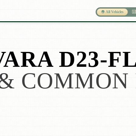
🌍 All Vehicles
🇺
VARA D23-F
& COMMON 