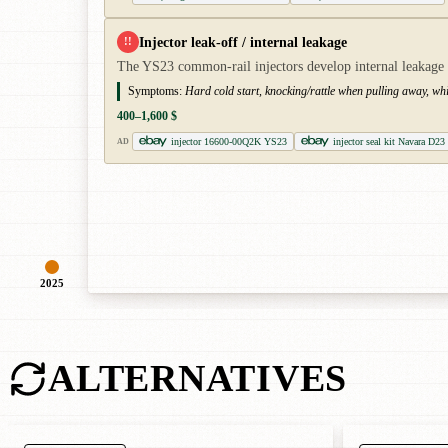
Injector leak-off / internal leakage
!!
The YS23 common-rail injectors develop internal leakage and
Symptoms:
Hard cold start, knocking/rattle when pulling away, wh
400–1,600 $
injector 16600-00Q2K YS23
injector seal kit Navara D23
AD
2025
ALTERNATIVES