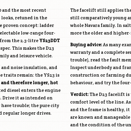
00 and the most recent
The facelift still applies th
 looks, retuned in the
still comparatively young an
he proven concept: ladder
whole Navara family. In salt
selectable low-range four-
more the older and higher-m
from the 2.3-litre
YS23DDT
Buying advice:
As many examp
 spec. This makes the D23
warranty and a complete serv
mily and leisure vehicle.
trouble), read the fault me
 and noise insulation, and
Inspect underbody and frame
e traits remain: the YS23 is
construction or farming du
 and therefore longer, hot
behaviour, and try the four
cted diesel enters the engine
Verdict:
The D23 facelift is
s. Drive it as intended on
comfort level of the line. A
 have trouble; the pure city
and the frame is healthy, it
d regular longer drives.
are known and manageable —
and the condition of the u