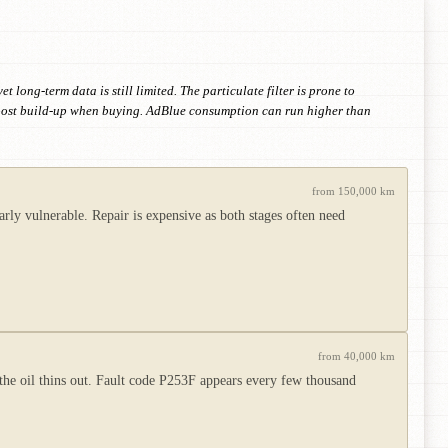
long-term data is still limited. The particulate filter is prone to
 boost build-up when buying. AdBlue consumption can run higher than
from 150,000 km
ly vulnerable. Repair is expensive as both stages often need
from 40,000 km
d the oil thins out. Fault code P253F appears every few thousand