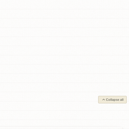
Collapse all