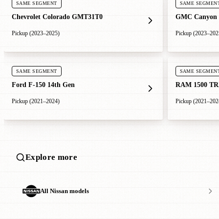
SAME SEGMENT
SAME SEGMEN
Chevrolet Colorado GMT31T0
GMC Canyon
Pickup (2023–2025)
Pickup (2023–202
SAME SEGMENT
SAME SEGMEN
Ford F-150 14th Gen
RAM 1500 TR
Pickup (2021–2024)
Pickup (2021–202
Explore more
All Nissan models