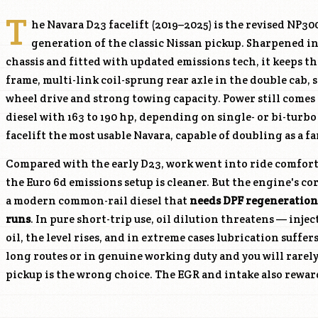
T
he Navara D23 facelift (2019–2025) is the revised NP3
generation of the classic Nissan pickup. Sharpened in
chassis and fitted with updated emissions tech, it keeps t
frame, multi-link coil-sprung rear axle in the double cab, 
wheel drive and strong towing capacity. Power still comes 
diesel with 163 to 190 hp, depending on single- or bi-turbo
facelift the most usable Navara, capable of doubling as a fa
Compared with the early D23, work went into ride comfort
the Euro 6d emissions setup is cleaner. But the engine's cor
a modern common-rail diesel that
needs DPF regeneration
runs
. In pure short-trip use, oil dilution threatens — inje
oil, the level rises, and in extreme cases lubrication suffer
long routes or in genuine working duty and you will rarely
pickup is the wrong choice. The EGR and intake also rewar