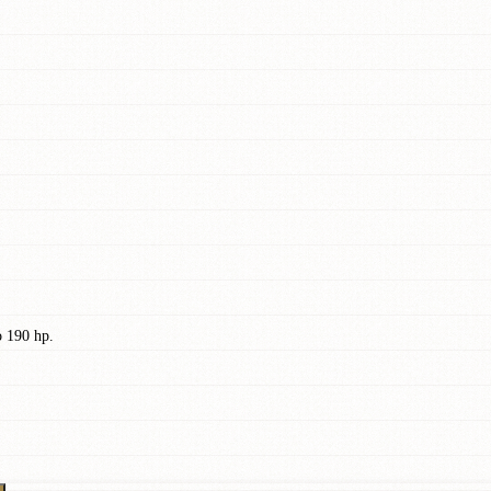
o 190 hp.