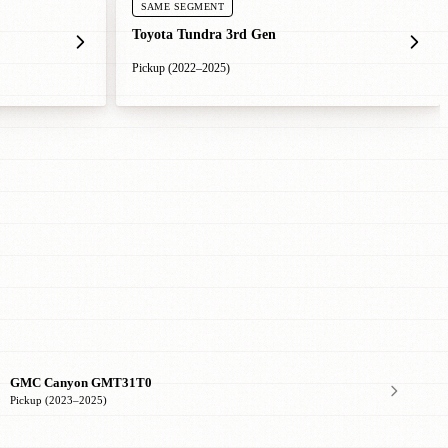
SAME SEGMENT
Toyota Tundra 3rd Gen
Pickup (2022–2025)
GMC Canyon GMT31T0
Pickup (2023–2025)