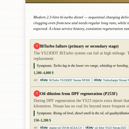
Modern 2.3-litre bi-turbo diesel — sequential charging deliver
clogging even from new and needs regular long runs, while t
expected. A clean service history, consistent regeneration ru
BiTurbo failure (primary or secondary stage)
!!
The YS23DDT BiTurbo system can fail at high mileage. The 
replacement.
Symptoms:
Turbo lag in the lower rev range, whistling or howling
1,500–4,000 $
BiTurbo YS23DDT Navara NP300
Turbocharger Nissan N
AD
Oil dilution from DPF regeneration (P253F)
!!
During DPF regeneration the YS23 injects extra diesel that 
kilometres. Nissan has no real fix beyond more frequent o
Symptoms:
Rising oil level, diesel smell in the oil, oil quality/dil
150–1,200 $
engine oil 5W-30 ACEA C4
oil filter YS23 Navara D23
AD