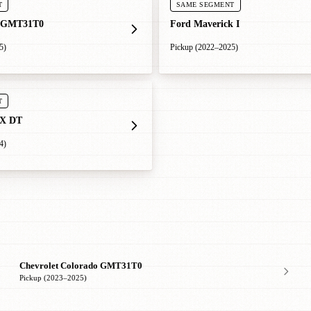
T
SAME SEGMENT
 GMT31T0
Ford Maverick I
5)
Pickup (2022–2025)
T
X DT
4)
Chevrolet Colorado GMT31T0
Pickup (2023–2025)