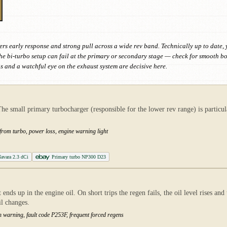
s early response and strong pull across a wide rev band. Technically up to date, yet 
he bi-turbo setup can fail at the primary or secondary stage — check for smooth
ns and a watchful eye on the exhaust system are decisive here.
small primary turbocharger (responsible for the lower rev range) is particular
 from turbo, power loss, engine warning light
avara 2.3 dCi
Primary turbo NP300 D23
ends up in the engine oil. On short trips the regen fails, the oil level rises an
il changes.
ution warning, fault code P253F, frequent forced regens