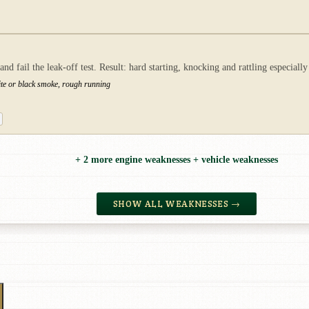
 fail the leak-off test. Result: hard starting, knocking and rattling especially
ite or black smoke, rough running
+ 2 more engine weaknesses + vehicle weaknesses
SHOW ALL WEAKNESSES →