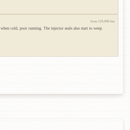
from 120,000 km
 when cold, poor running. The injector seals also start to weep.