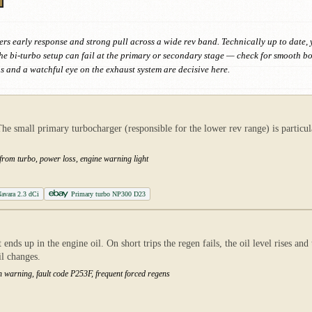
s early response and strong pull across a wide rev band. Technically up to date, yet 
he bi-turbo setup can fail at the primary or secondary stage — check for smooth
ns and a watchful eye on the exhaust system are decisive here.
small primary turbocharger (responsible for the lower rev range) is particular
 from turbo, power loss, engine warning light
avara 2.3 dCi
Primary turbo NP300 D23
ends up in the engine oil. On short trips the regen fails, the oil level rises an
il changes.
ution warning, fault code P253F, frequent forced regens