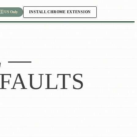
INSTALL CHROME EXTENSION
🇸 US Only
L
—
FAULTS