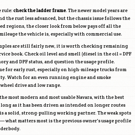
e rule:
check the ladder frame
. The newer model years are
d the rust less advanced, but the chassis issue follows the
ed regions, the closer look from below pays off all the
ileage the vehicle is, especially with commercial use.
les are still fairly new, it is worth checking remaining
ice book. Check oil level and smell (diesel in the oil = DPF
mory and DPF status, and question the usage profile.
 for early rust, especially on high-mileage trucks from
ty. Watch for an even running engine and smoke
-wheel drive and low range.
 the most modern and most usable Navara, with the best
s long as it has been driven as intended on longer routes
 is a solid, strong-pulling working partner. The weak spots
 what matters most is the previous owner's usage profile
nderbody.