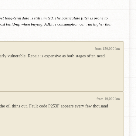
long-term data is still limited. The particulate filter is prone to
 boost build-up when buying. AdBlue consumption can run higher than
from 150,000 km
ly vulnerable. Repair is expensive as both stages often need
from 40,000 km
d the oil thins out. Fault code P253F appears every few thousand