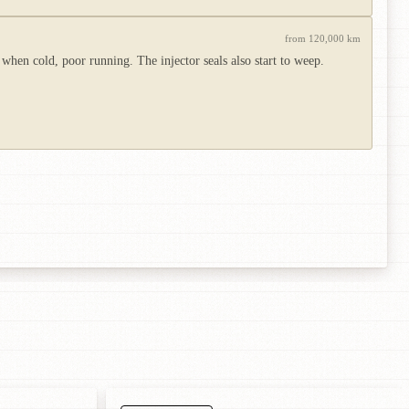
from 120,000 km
 when cold, poor running. The injector seals also start to weep.