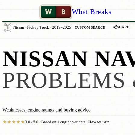
W
B
What Breaks
SHARE
Nissan · Pickup Truck · 2019–2025
CUSTOM SEARCH
NISSAN NA
PROBLEMS 
Weaknesses, engine ratings and buying advice
★
★
★
★
★
3.0 / 5.0 · Based on 1 engine variants ·
How we rate