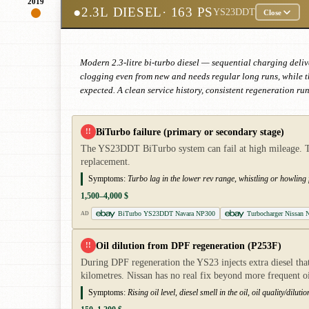
2019
●
2.3L DIESEL
· 163 PS
YS23DDT
Close
Modern 2.3-litre bi-turbo diesel — sequential charging deliver
clogging even from new and needs regular long runs, while t
expected. A clean service history, consistent regeneration ru
BiTurbo failure (primary or secondary stage)
!!
The YS23DDT BiTurbo system can fail at high mileage. The 
replacement.
Symptoms:
Turbo lag in the lower rev range, whistling or howling
1,500–4,000 $
BiTurbo YS23DDT Navara NP300
Turbocharger Nissan N
AD
Oil dilution from DPF regeneration (P253F)
!!
During DPF regeneration the YS23 injects extra diesel that 
kilometres. Nissan has no real fix beyond more frequent o
Symptoms:
Rising oil level, diesel smell in the oil, oil quality/dil