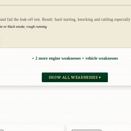
 fail the leak-off test. Result: hard starting, knocking and rattling especially
ite or black smoke, rough running
+ 2 more engine weaknesses + vehicle weaknesses
SHOW ALL WEAKNESSES ▾