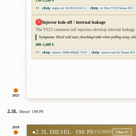
150–1,200 $
engine oil 5W-30 ACEA C4
oil filter YS23 Navara D23
AD
Injector leak-off / internal leakage
!!
The YS23 common-rail injectors develop internal leakage and
Symptoms:
Hard cold start, knocking/rattle when pulling away, wh
400–1,600 $
injector 16600-00Q2K YS23
injector seal kit Navara D23
AD
2025
2.3L
· Diesel
· 190 PS
2019
●
2.3L DIESEL
· 190 PS
YS23DDT
Close