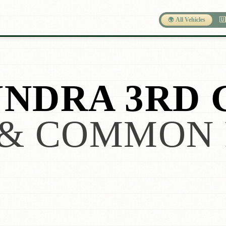
🌍 All Vehicles
🇺
NDRA 3RD 
& COMMON 