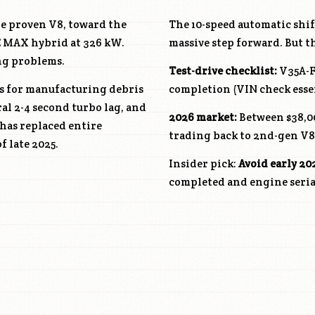
he proven V8, toward the
The 10-speed automatic shift
CE MAX hybrid at 326 kW.
massive step forward. But 
ng problems.
Test-drive checklist:
V35A-
ls for manufacturing debris
completion (VIN check essen
al 2-4 second turbo lag, and
2026 market:
Between $38,00
 has replaced entire
trading back to 2nd-gen V8
f late 2025.
Insider pick:
Avoid early 20
completed and engine serial