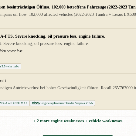
en beeinträchtigen Ölfluss. 102.000 betroffene Fahrzeuge (2022-2023 Tu
 impairs oil flow. 102,000 affected vehicles (2022-2023 Tundra + Lexus LX600)
TS. Severe knocking, oil pressure loss, engine failure.
vere knocking, oil pressure loss, engine failure.
dden power loss
a 3.5 twin turbo
keit
ndigen Antriebsverlust bei hoher Geschwindigkeit führen. Recall 25V767000 
ing V35A i-FORCE MAX
engine replacement Tundra Sequoia V35A
+ 2 more engine weaknesses + vehicle weaknesses