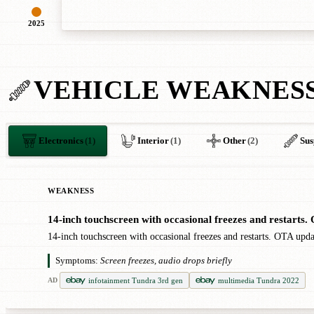
2025
VEHICLE WEAKNES
Electronics
(1)
Interior
(1)
Other
(2)
Sus
WEAKNESS
14-inch touchscreen with occasional freezes and restarts
●
14-inch touchscreen with occasional freezes and restarts. OTA upd
Symptoms:
Screen freezes, audio drops briefly
infotainment Tundra 3rd gen
multimedia Tundra 2022
AD