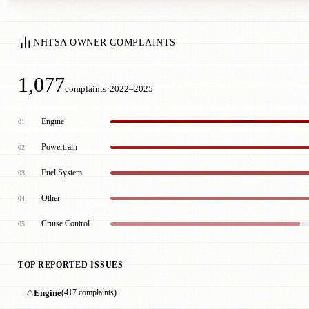
NHTSA OWNER COMPLAINTS
1,077
·
complaints
2022–2025
Engine
01
Powertrain
02
Fuel System
03
Other
04
Cruise Control
05
TOP REPORTED ISSUES
⚠
Engine
(417 complaints)