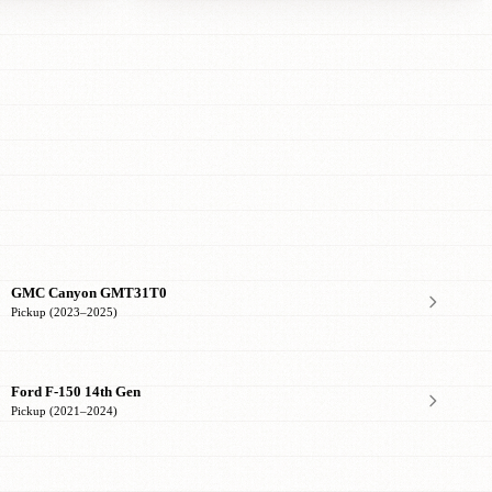
GMC Canyon GMT31T0
Pickup (2023–2025)
Ford F-150 14th Gen
Pickup (2021–2024)