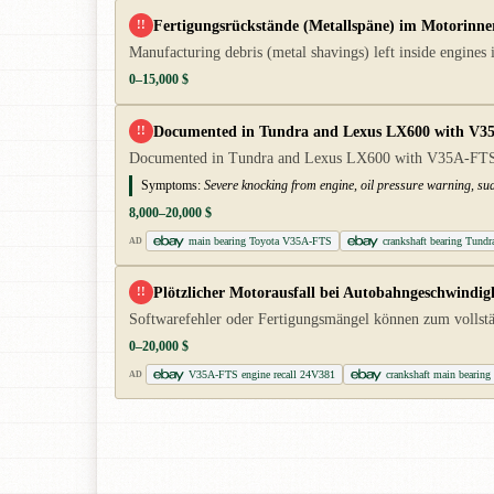
Fertigungsrückstände (Metallspäne) im Motorinner
!!
Manufacturing debris (metal shavings) left inside engines
0–15,000 $
Documented in Tundra and Lexus LX600 with V35A-F
!!
Documented in Tundra and Lexus LX600 with V35A-FTS. Se
Symptoms:
Severe knocking from engine, oil pressure warning, su
8,000–20,000 $
main bearing Toyota V35A-FTS
crankshaft bearing Tundr
AD
Plötzlicher Motorausfall bei Autobahngeschwindig
!!
Softwarefehler oder Fertigungsmängel können zum vollstä
0–20,000 $
V35A-FTS engine recall 24V381
crankshaft main bear
AD