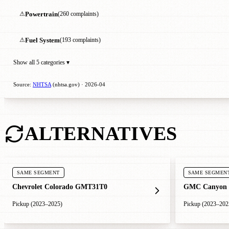
⚠
Powertrain
(260 complaints)
⚠
Fuel System
(193 complaints)
Show all 5 categories ▾
Source:
NHTSA
(nhtsa.gov) · 2026-04
ALTERNATIVES
SAME SEGMENT
SAME SEGMEN
Chevrolet Colorado GMT31T0
GMC Canyon
Pickup (2023–2025)
Pickup (2023–202