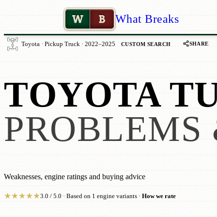
W
B
What Breaks
SHARE
Toyota · Pickup Truck · 2022–2025
CUSTOM SEARCH
TOYOTA TU
PROBLEMS 
Weaknesses, engine ratings and buying advice
★
★
★
★
★
3.0 / 5.0 · Based on 1 engine variants ·
How we rate