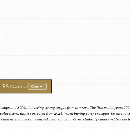
9 PS
V35A-FTS
Close
pickups and SUVs, delivering strong torque from low revs. The first model years 20
e replacement; this is corrected from 2024. When buying early examples, be sure to 
s and direct injection demand clean oil. Long-term reliability cannot yet be conclu