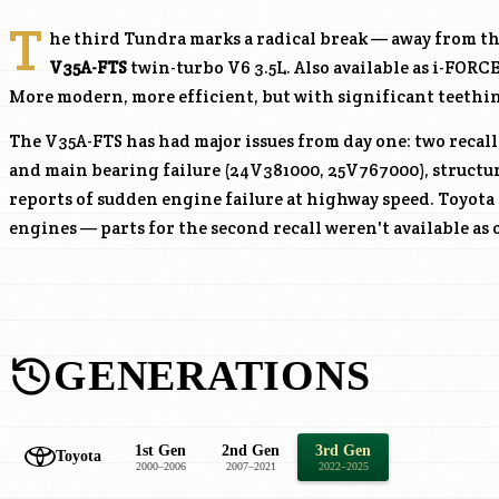
T
he third Tundra marks a radical break — away from t
V35A-FTS
twin-turbo V6 3.5L. Also available as i-FOR
More modern, more efficient, but with significant teethi
The
V35A-FTS
has had major issues from day one: two recal
and main bearing failure (24V381000, 25V767000), structur
reports of sudden engine failure at highway speed. Toyota
engines — parts for the second recall weren't available as o
GENERATIONS
1st Gen
2nd Gen
3rd Gen
Toyota
2000–2006
2007–2021
2022–2025