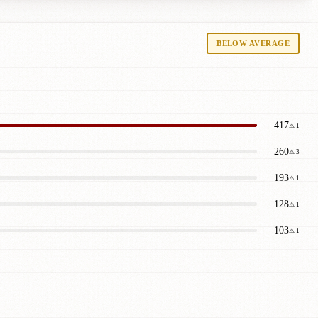
BELOW AVERAGE
417
⚠ 1
260
⚠ 3
193
⚠ 1
128
⚠ 1
103
⚠ 1