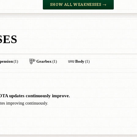
SHOW ALL WEAKNESSES →
SES
pension
(1)
Gearbox
(1)
Body
(1)
. OTA updates continuously improve.
ates improving continuously.