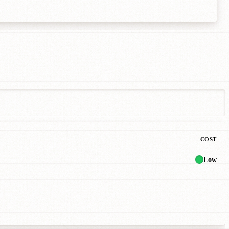
COST
Low