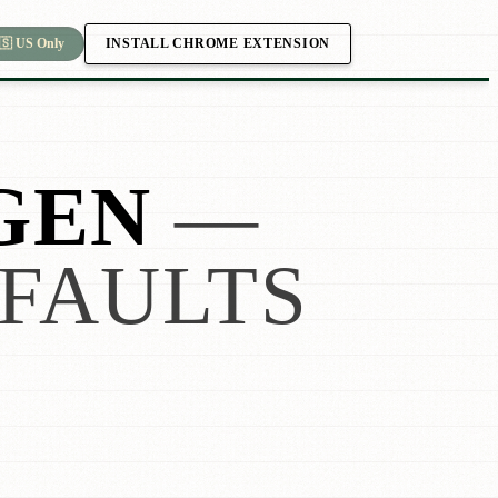
INSTALL CHROME EXTENSION
🇸 US Only
GEN
—
FAULTS