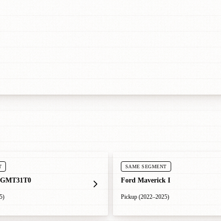
T
SAME SEGMENT
 GMT31T0
Ford Maverick I
5)
Pickup (2022–2025)