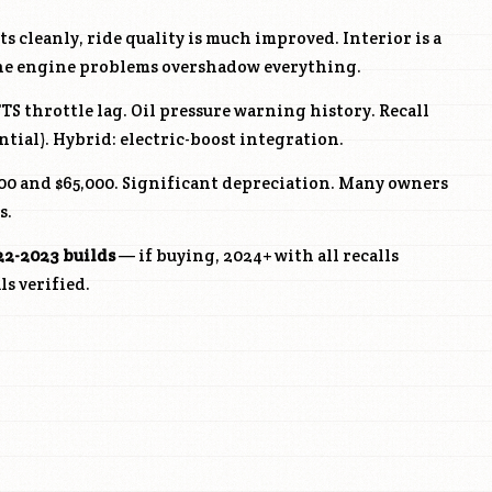
s cleanly, ride quality is much improved. Interior is a
the engine problems overshadow everything.
FTS
throttle lag. Oil pressure warning history. Recall
tial). Hybrid: electric-boost integration.
0 and $65,000. Significant depreciation. Many owners
s.
22-2023 builds
— if buying, 2024+ with all recalls
s verified.