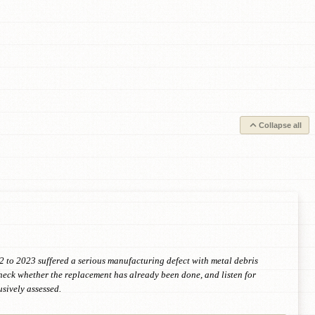
Collapse all
22 to 2023 suffered a serious manufacturing defect with metal debris
check whether the replacement has already been done, and listen for
sively assessed.