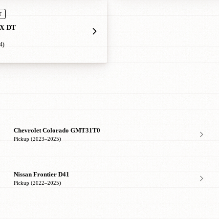
T
X DT
4)
Chevrolet Colorado GMT31T0
Pickup (2023–2025)
Nissan Frontier D41
Pickup (2022–2025)