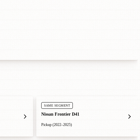
SAME SEGMENT
Nissan Frontier D41
Pickup (2022–2025)