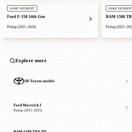
SAME SEGMENT
SAME SEGMEN
Ford F-150 14th Gen
RAM 1500 TR
Pickup (2021–2024)
Pickup (2021–202
Explore more
All Toyota models
Ford Maverick I
Pickup (2022–2025)
RAM 1500 TRX DT