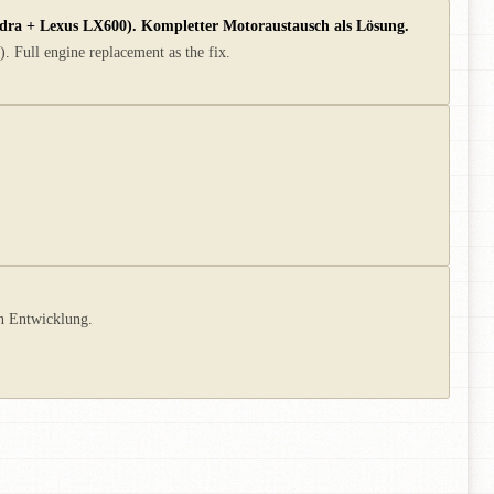
ndra + Lexus LX600). Kompletter Motoraustausch als Lösung.
. Full engine replacement as the fix.
in Entwicklung.