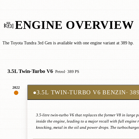
ENGINE OVERVIEW
The Toyota Tundra 3rd Gen is available with one engine variant at 389 hp.
3.5L Twin-Turbo V6
· Petrol
· 389 PS
2022
●
3.5L TWIN-TURBO V6 BENZIN
· 38
3.5-litre twin-turbo V6 that replaces the former V8 in large 
inside the engine, leading to a major recall with full engin
knocking, metal in the oil and power drops. The turbocharger