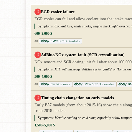
EGR cooler failure
!!
EGR cooler can fail and allow coolant into the intake tra
Symptoms:
Coolant loss, white smoke, engine check light, overheat
600–2,000 $
BMW B57 EGR-radiator
AD
AdBlue/NOx system fault (SCR crystallisation)
!!
NOx sensors and SCR dosing unit fail after about 100,000
Symptoms:
MIL with message 'AdBlue system faulty' or 'Emission 
500–4,000 $
B57 NOx sensor
BMW SCR Dosiereinheit
BM
AD
Timing chain elongation on early models
!!
Early B57 models (from about 2015/16) show chain elongati
from 2018 models.
Symptoms:
Metallic rattling on cold start, especially at low temp
1,500–5,000 $