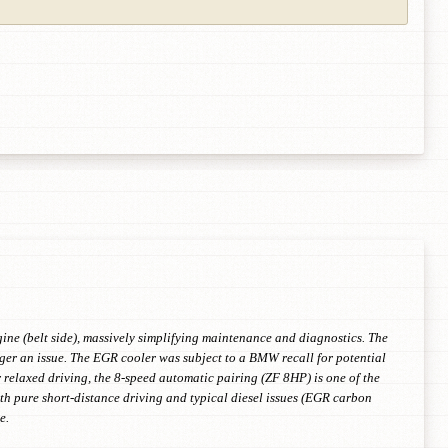
gine (belt side), massively simplifying maintenance and diagnostics. The
nger an issue. The EGR cooler was subject to a BMW recall for potential
r relaxed driving, the 8-speed automatic pairing (ZF 8HP) is one of the
 pure short-distance driving and typical diesel issues (EGR carbon
e.