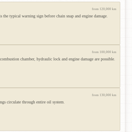
from 120,000 km
is the typical warning sign before chain snap and engine damage.
from 100,000 km
e combustion chamber, hydraulic lock and engine damage are possible.
from 130,000 km
gs circulate through entire oil system.