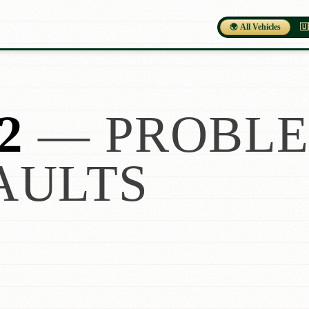
🌍 All Vehicles
🇺
2
— PROBLE
AULTS