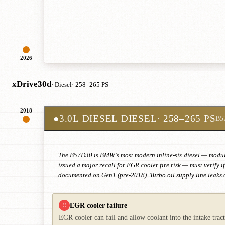
2026
xDrive30d
· Diesel
· 258–265 PS
2018
●
3.0L DIESEL DIESEL
· 258–265 PS
B5
The B57D30 is BMW's most modern inline-six diesel — modular
issued a major recall for EGR cooler fire risk — must verify 
documented on Gen1 (pre-2018). Turbo oil supply line leaks o
EGR cooler failure
!!
EGR cooler can fail and allow coolant into the intake tra