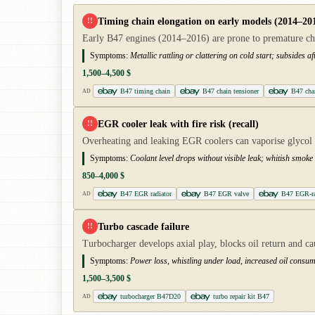
Timing chain elongation on early models (2014–20
!!
Early B47 engines (2014–2016) are prone to premature chai
Symptoms:
Metallic rattling or clattering on cold start; subsides
1,500–4,500 $
B47 timing chain
B47 chain tensioner
B47 cha
AD
EGR cooler leak with fire risk (recall)
!!
Overheating and leaking EGR coolers can vaporise glycol a
Symptoms:
Coolant level drops without visible leak; whitish smo
850–4,000 $
B47 EGR radiator
B47 EGR valve
B47 EGR-ra
AD
Turbo cascade failure
!!
Turbocharger develops axial play, blocks oil return and c
Symptoms:
Power loss, whistling under load, increased oil consu
1,500–3,500 $
turbocharger B47D20
turbo repair kit B47
AD