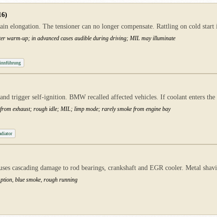
16)
n elongation. The tensioner can no longer compensate. Rattling on cold start 
 after warm-up; in advanced cases audible during driving; MIL may illuminate
innführung
nd trigger self-ignition. BMW recalled affected vehicles. If coolant enters th
ke from exhaust; rough idle; MIL; limp mode; rarely smoke from engine bay
diator
auses cascading damage to rod bearings, crankshaft and EGR cooler. Metal shavin
mption, blue smoke, rough running