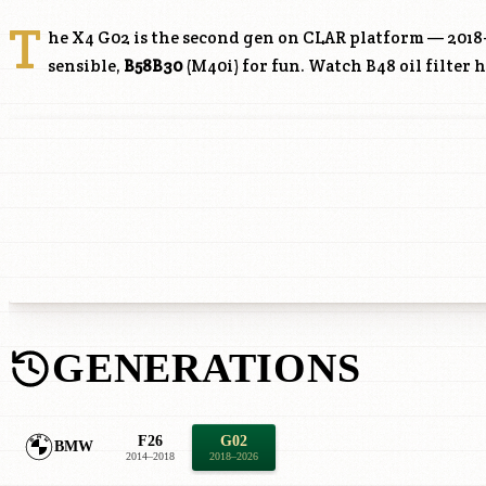
T
he X4 G02 is the second gen on CLAR platform — 2018
sensible,
B58B30
(M40i) for fun. Watch
B48
oil filter 
GENERATIONS
F26
G02
BMW
2014–2018
2018–2026