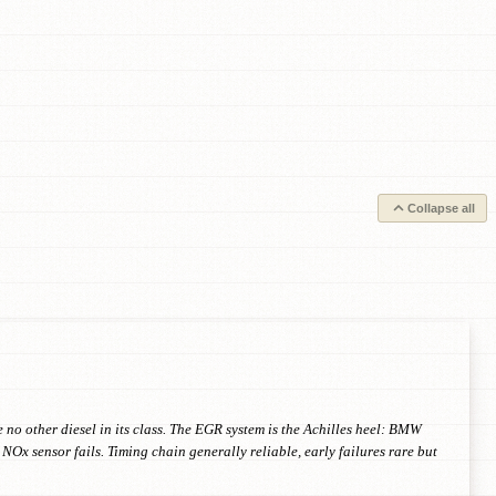
Collapse all
o other diesel in its class. The EGR system is the Achilles heel: BMW
NOx sensor fails. Timing chain generally reliable, early failures rare but