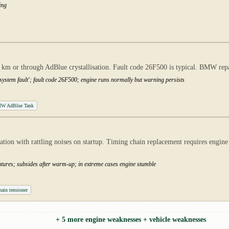
ing
 km or through AdBlue crystallisation. Fault code 26F500 is typical. BMW repa
system fault'; fault code 26F500; engine runs normally but warning persists
W AdBlue Tank
on with rattling noises on startup. Timing chain replacement requires engine 
eratures; subsides after warm-up; in extreme cases engine stumble
ain tensioner
+ 5 more engine weaknesses + vehicle weaknesses