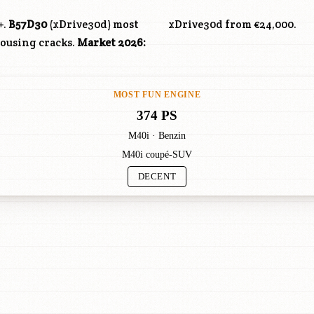
+.
B57D30
(xDrive30d) most
xDrive30d from €24,000.
housing cracks.
Market 2026:
MOST FUN ENGINE
374 PS
M40i · Benzin
M40i coupé-SUV
DECENT