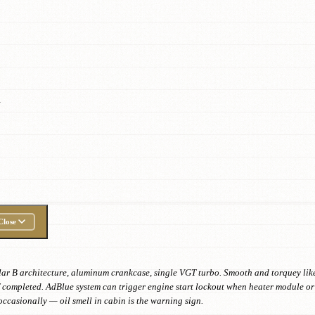
.
Close
 B architecture, aluminum crankcase, single VGT turbo. Smooth and torquey like n
if completed. AdBlue system can trigger engine start lockout when heater module or 
ccasionally — oil smell in cabin is the warning sign.