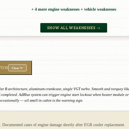
+ 4 more engine weaknesses + vehicle weaknesses
SHOW ALL WEAKNESSES →
7D30
Close
 B architecture, aluminum crankcase, single VGT turbo. Smooth and torquey like n
if completed. AdBlue system can trigger engine start lockout when heater module or 
ccasionally — oil smell in cabin is the warning sign.
ct. Documented cases of engine damage shortly after EGR cooler replacement.