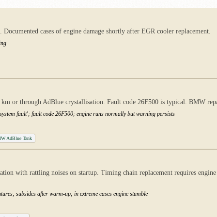
ct. Documented cases of engine damage shortly after EGR cooler replacement.
ing
 km or through AdBlue crystallisation. Fault code 26F500 is typical. BMW repa
system fault'; fault code 26F500; engine runs normally but warning persists
W AdBlue Tank
on with rattling noises on startup. Timing chain replacement requires engine 
eratures; subsides after warm-up; in extreme cases engine stumble