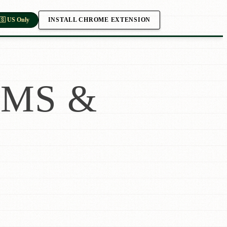
INSTALL CHROME EXTENSION
🇸 US Only
MS &