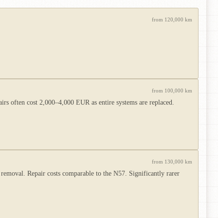
from 120,000 km
from 100,000 km
irs often cost 2,000–4,000 EUR as entire systems are replaced.
from 130,000 km
removal. Repair costs comparable to the N57. Significantly rarer