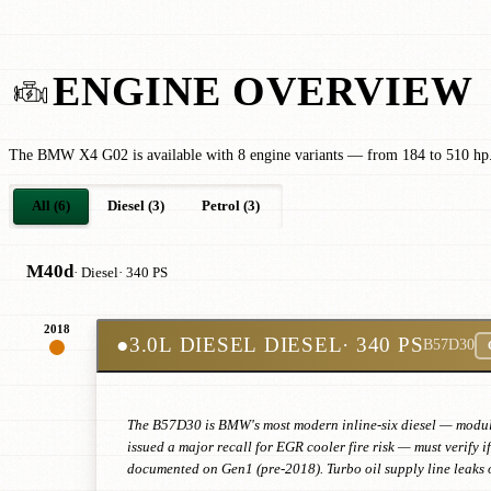
ENGINE OVERVIEW
The BMW X4 G02 is available with 8 engine variants — from 184 to 510 hp
All (6)
Diesel (3)
Petrol (3)
M40d
· Diesel
· 340 PS
2018
●
3.0L DIESEL DIESEL
· 340 PS
B57D30
The B57D30 is BMW's most modern inline-six diesel — modular
issued a major recall for EGR cooler fire risk — must verify 
documented on Gen1 (pre-2018). Turbo oil supply line leaks o