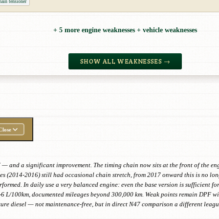
ain tensioner
+ 5 more engine weaknesses + vehicle weaknesses
SHOW ALL WEAKNESSES →
Close
 — and a significant improvement. The timing chain now sits at the front of the en
es (2014-2016) still had occasional chain stretch, from 2017 onward this is no lo
rformed. In daily use a very balanced engine: even the base version is sufficient fo
-6 L/100km, documented mileages beyond 300,000 km. Weak points remain DPF with
ture diesel — not maintenance-free, but in direct N47 comparison a different leagu