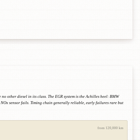
o other diesel in its class. The EGR system is the Achilles heel: BMW
NOx sensor fails. Timing chain generally reliable, early failures rare but
from 120,000 km