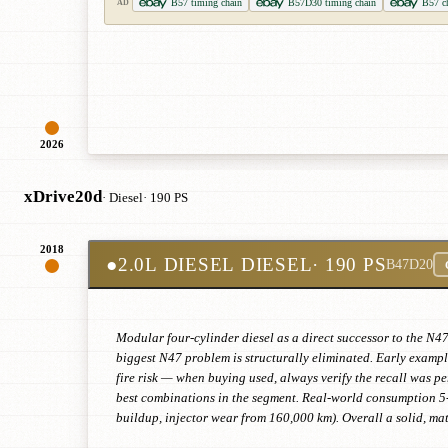
B57 timing chain
B57D30 timing chain
B57 ch
AD
2026
xDrive20d
· Diesel
· 190 PS
2018
●
2.0L DIESEL DIESEL
· 190 PS
B47D20
Modular four-cylinder diesel as a direct successor to the N47
biggest N47 problem is structurally eliminated. Early exampl
fire risk — when buying used, always verify the recall was pe
best combinations in the segment. Real-world consumption 5
buildup, injector wear from 160,000 km). Overall a solid, ma