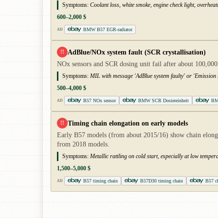
Symptoms:
Coolant loss, white smoke, engine check light, overheat
600–2,000 $
BMW B57 EGR-radiator
AD
AdBlue/NOx system fault (SCR crystallisation)
!!
NOx sensors and SCR dosing unit fail after about 100,000
Symptoms:
MIL with message 'AdBlue system faulty' or 'Emission 
500–4,000 $
B57 NOx sensor
BMW SCR Dosiereinheit
BM
AD
Timing chain elongation on early models
!!
Early B57 models (from about 2015/16) show chain elongati
from 2018 models.
Symptoms:
Metallic rattling on cold start, especially at low temp
1,500–5,000 $
B57 timing chain
B57D30 timing chain
B57 ch
AD