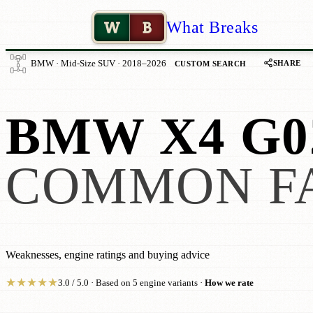
W
B
What Breaks
SHARE
BMW · Mid-Size SUV · 2018–2026
CUSTOM SEARCH
BMW X4 G0
COMMON F
Weaknesses, engine ratings and buying advice
★
★
★
★
★
3.0 / 5.0 · Based on 5 engine variants ·
How we rate