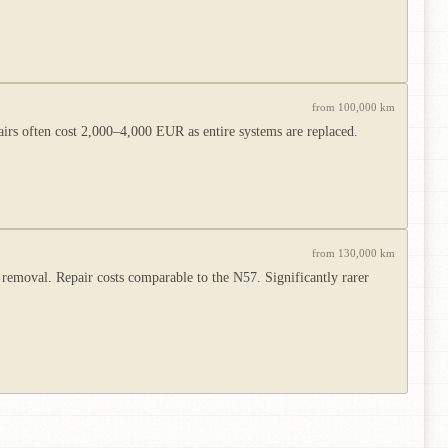
from 100,000 km
irs often cost 2,000–4,000 EUR as entire systems are replaced.
from 130,000 km
removal. Repair costs comparable to the N57. Significantly rarer