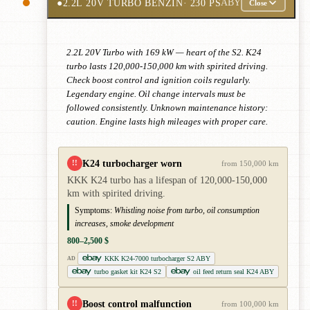
●
2.2L 20V TURBO BENZIN
· 230 PS
ABY
Close
2.2L 20V Turbo with 169 kW — heart of the S2. K24
turbo lasts 120,000-150,000 km with spirited driving.
Check boost control and ignition coils regularly.
Legendary engine. Oil change intervals must be
followed consistently. Unknown maintenance history:
caution. Engine lasts high mileages with proper care.
K24 turbocharger worn
!!
from 150,000 km
KKK K24 turbo has a lifespan of 120,000-150,000
km with spirited driving.
Symptoms:
Whistling noise from turbo, oil consumption
increases, smoke development
800–2,500 $
KKK K24-7000 turbocharger S2 ABY
AD
turbo gasket kit K24 S2
oil feed return seal K24 ABY
Boost control malfunction
!!
from 100,000 km