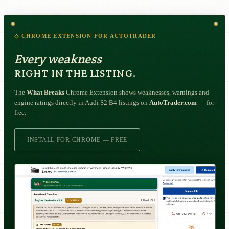
◇ CHROME EXTENSION FOR AUTOTRADER
Every weakness
RIGHT IN THE LISTING.
The
What Breaks
Chrome Extension shows weaknesses, warnings and
engine ratings directly in Audi S2 B4 listings on
AutoTrader.com
— for
free.
INSTALL FOR CHROME — FREE