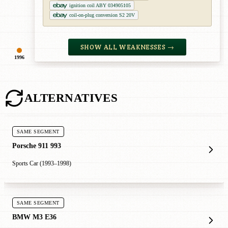
ignition coil ABY 034905105
coil-on-plug conversion S2 20V
SHOW ALL WEAKNESSES →
1996
ALTERNATIVES
SAME SEGMENT
Porsche 911 993
Sports Car (1993–1998)
SAME SEGMENT
BMW M3 E36