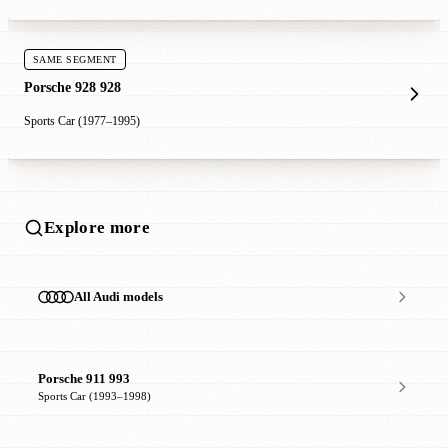
SAME SEGMENT
Porsche 928 928
Sports Car (1977–1995)
Explore more
All Audi models
Porsche 911 993
Sports Car (1993–1998)