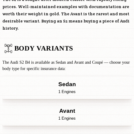
prices. Well-maintained examples with documentation are
worth their weight in gold. The Avant is the rarest and most
desirable variant. Buying an S2 means buying a piece of Audi
history.
BODY VARIANTS
The Audi S2 B4 is available as Sedan and Avant and Coupé — choose your
body type for specific insurance data:
Sedan
1 Engines
Avant
1 Engines