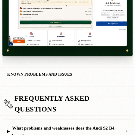
KNOWN PROBLEMS AND ISSUES
FREQUENTLY ASKED
QUESTIONS
What problems and weaknesses does the Audi S2 B4
+