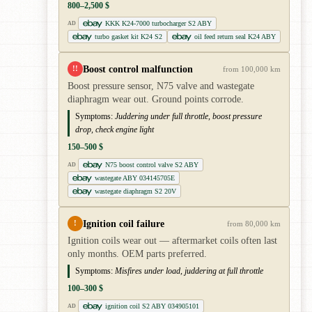
800–2,500 $
KKK K24-7000 turbocharger S2 ABY
AD
turbo gasket kit K24 S2
oil feed return seal K24 ABY
Boost control malfunction
!!
from 100,000 km
Boost pressure sensor, N75 valve and wastegate
diaphragm wear out. Ground points corrode.
Symptoms:
Juddering under full throttle, boost pressure
drop, check engine light
150–500 $
N75 boost control valve S2 ABY
AD
wastegate ABY 034145705E
wastegate diaphragm S2 20V
Ignition coil failure
!
from 80,000 km
Ignition coils wear out — aftermarket coils often last
only months. OEM parts preferred.
Symptoms:
Misfires under load, juddering at full throttle
100–300 $
ignition coil S2 ABY 034905101
AD