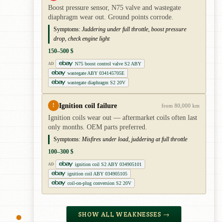
Boost pressure sensor, N75 valve and wastegate
diaphragm wear out. Ground points corrode.
Symptoms:
Juddering under full throttle, boost pressure
drop, check engine light
150–500 $
N75 boost control valve S2 ABY
AD
wastegate ABY 034145705E
wastegate diaphragm S2 20V
Ignition coil failure
!
from 80,000 km
Ignition coils wear out — aftermarket coils often last
only months. OEM parts preferred.
Symptoms:
Misfires under load, juddering at full throttle
100–300 $
ignition coil S2 ABY 034905101
AD
ignition coil ABY 034905105
coil-on-plug conversion S2 20V
SHOW ALL WEAKNESSES →