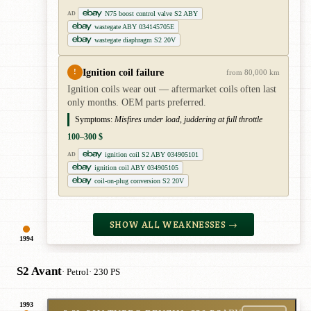
N75 boost control valve S2 ABY
AD
wastegate ABY 034145705E
wastegate diaphragm S2 20V
Ignition coil failure
!
from 80,000 km
Ignition coils wear out — aftermarket coils often last
only months. OEM parts preferred.
Symptoms:
Misfires under load, juddering at full throttle
100–300 $
ignition coil S2 ABY 034905101
AD
ignition coil ABY 034905105
coil-on-plug conversion S2 20V
SHOW ALL WEAKNESSES →
1994
S2 Avant
· Petrol
· 230 PS
1993