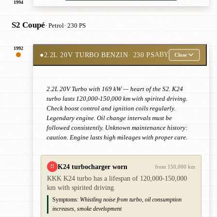
1994
S2 Coupé
· Petrol
· 230 PS
1992
●
2.2L 20V TURBO BENZIN
· 230 PS
ABY
Close
2.2L 20V Turbo with 169 kW — heart of the S2. K24
turbo lasts 120,000-150,000 km with spirited driving.
Check boost control and ignition coils regularly.
Legendary engine. Oil change intervals must be
followed consistently. Unknown maintenance history:
caution. Engine lasts high mileages with proper care.
K24 turbocharger worn
!!
from 150,000 km
KKK K24 turbo has a lifespan of 120,000-150,000
km with spirited driving.
Symptoms:
Whistling noise from turbo, oil consumption
increases, smoke development