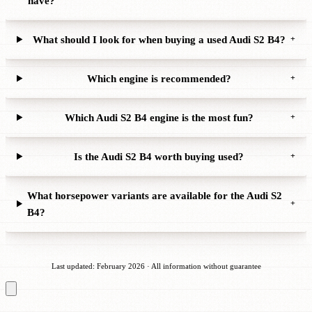
have?
What should I look for when buying a used Audi S2 B4?
+
Which engine is recommended?
+
Which Audi S2 B4 engine is the most fun?
+
Is the Audi S2 B4 worth buying used?
+
What horsepower variants are available for the Audi S2
+
B4?
Last updated: February 2026 · All information without guarantee