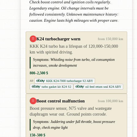
Check boost control and ignition coils regularly.
Legendary engine. Oil change intervals must be
followed consistently. Unknown maintenance history:
caution. Engine lasts high mileages with proper care.
K24 turbocharger worn
!!
from 150,000 km
KKK K24 turbo has a lifespan of 120,000-150,000
km with spirited driving.
Symptoms:
Whistling noise from turbo, oil consumption
increases, smoke development
800–2,500 $
KKK K24-7000 turbocharger S2 ABY
AD
turbo gasket kit K24 S2
oil feed return seal K24 ABY
Boost control malfunction
!!
from 100,000 km
Boost pressure sensor, N75 valve and wastegate
diaphragm wear out. Ground points corrode.
Symptoms:
Juddering under full throttle, boost pressure
drop, check engine light
150–500 $