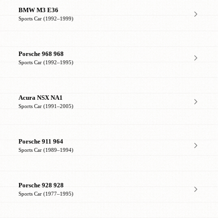
BMW M3 E36
Sports Car (1992–1999)
Porsche 968 968
Sports Car (1992–1995)
Acura NSX NA1
Sports Car (1991–2005)
Porsche 911 964
Sports Car (1989–1994)
Porsche 928 928
Sports Car (1977–1995)