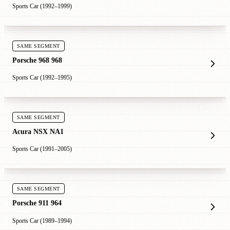
Sports Car (1992–1999)
SAME SEGMENT
Porsche 968 968
Sports Car (1992–1995)
SAME SEGMENT
Acura NSX NA1
Sports Car (1991–2005)
SAME SEGMENT
Porsche 911 964
Sports Car (1989–1994)