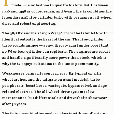
T
model — a milestone in quattro history. Built between
1990 and 1996 as coupé, sedan, and Avant, the S2 combines the
legendary 2.2L five-cylinder turbo with permanent all-wheel
drive and robust engineering.
The 3B/
ABY
engine at 169 kW (230 PS) or the later AAN with
identical output is the heart of the car. The five-cylinder
turbo sounds unique — a raw, throaty snarl under boost that
no V6 or four-cylinder can replicate. The engines are robust
and handle significantly more power than stock, which is
why the S2 enjoys cult status in the tuning community.
Weaknesses primarily concern rust (B4-typical on sills,
wheel arches, and the tailgate on Avant models), turbo
peripherals (boost hoses, wastegate, bypass valve), and age-
related electrics. The all-wheel-drive system is low-
maintenance, but differentials and driveshafts show wear
after 30 years.
The S2 is a sought-after modern classic with rapidly rising