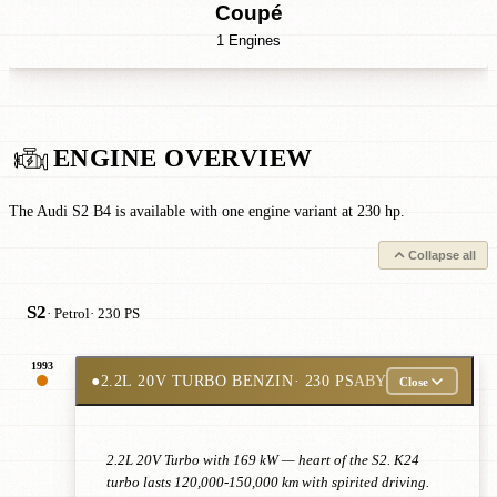
Coupé
1 Engines
ENGINE OVERVIEW
The Audi S2 B4 is available with one engine variant at 230 hp.
Collapse all
S2
· Petrol
· 230 PS
1993
●
2.2L 20V TURBO BENZIN
· 230 PS
ABY
Close
2.2L 20V Turbo with 169 kW — heart of the S2. K24
turbo lasts 120,000-150,000 km with spirited driving.