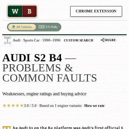
W
B
CHROME EXTENSION
🌍 All Vehicles
🇺🇸 US Only
SHARE
Audi · Sports Car · 1990–1996
CUSTOM SEARCH
AUDI S2 B4
—
PROBLEMS &
COMMON FAULTS
Weaknesses, engine ratings and buying advice
★
★
★
★
★
3.0 / 5.0 · Based on 1 engine variants ·
How we rate
he Audi S2 on the B4 platform was Audi's first official S