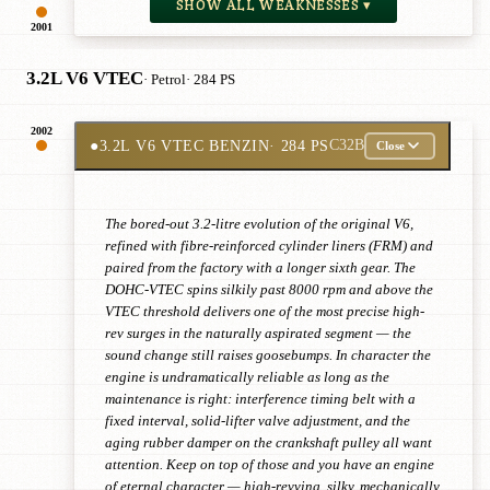
SHOW ALL WEAKNESSES ▾
2001
3.2L V6 VTEC
· Petrol
· 284 PS
2002
●
3.2L V6 VTEC BENZIN
· 284 PS
C32B
Close
The bored-out 3.2-litre evolution of the original V6,
refined with fibre-reinforced cylinder liners (FRM) and
paired from the factory with a longer sixth gear. The
DOHC-VTEC spins silkily past 8000 rpm and above the
VTEC threshold delivers one of the most precise high-
rev surges in the naturally aspirated segment — the
sound change still raises goosebumps. In character the
engine is undramatically reliable as long as the
maintenance is right: interference timing belt with a
fixed interval, solid-lifter valve adjustment, and the
aging rubber damper on the crankshaft pulley all want
attention. Keep on top of those and you have an engine
of eternal character — high-revving, silky, mechanically