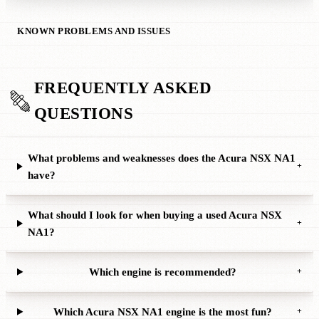
KNOWN PROBLEMS AND ISSUES
FREQUENTLY ASKED
QUESTIONS
What problems and weaknesses does the Acura NSX NA1
+
have?
What should I look for when buying a used Acura NSX
+
NA1?
Which engine is recommended?
+
Which Acura NSX NA1 engine is the most fun?
+