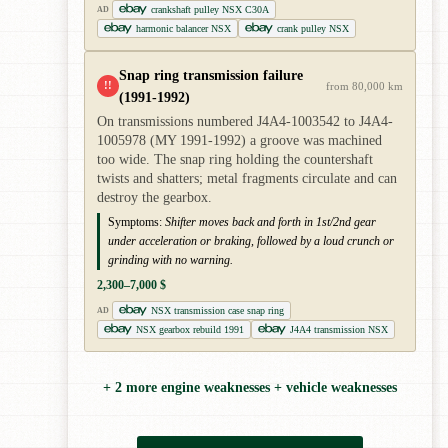
crankshaft pulley NSX C30A
AD
harmonic balancer NSX
crank pulley NSX
Snap ring transmission failure
!!
from 80,000 km
(1991-1992)
On transmissions numbered J4A4-1003542 to J4A4-
1005978 (MY 1991-1992) a groove was machined
too wide. The snap ring holding the countershaft
twists and shatters; metal fragments circulate and can
destroy the gearbox.
Symptoms:
Shifter moves back and forth in 1st/2nd gear
under acceleration or braking, followed by a loud crunch or
grinding with no warning.
2,300–7,000 $
NSX transmission case snap ring
AD
NSX gearbox rebuild 1991
J4A4 transmission NSX
+ 2 more engine weaknesses + vehicle weaknesses