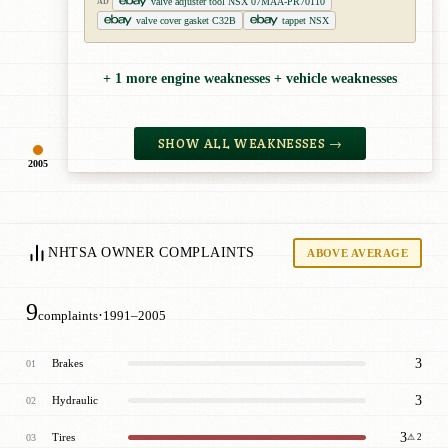
valve adjuster tool NSX 07MAA-PR70110
AD
valve cover gasket C32B
tappet NSX
+ 1 more engine weaknesses + vehicle weaknesses
SHOW ALL WEAKNESSES →
2005
NHTSA OWNER COMPLAINTS
ABOVE AVERAGE
9
·
complaints
1991–2005
3
Brakes
01
3
Hydraulic
02
3
Tires
03
⚠ 2