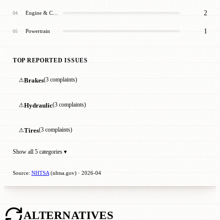
2
Engine & Cooling
04
1
Powertrain
05
TOP REPORTED ISSUES
⚠
Brakes
(3 complaints)
⚠
Hydraulic
(3 complaints)
⚠
Tires
(3 complaints)
Show all 5 categories ▾
Source:
NHTSA
(nhtsa.gov) · 2026-04
ALTERNATIVES