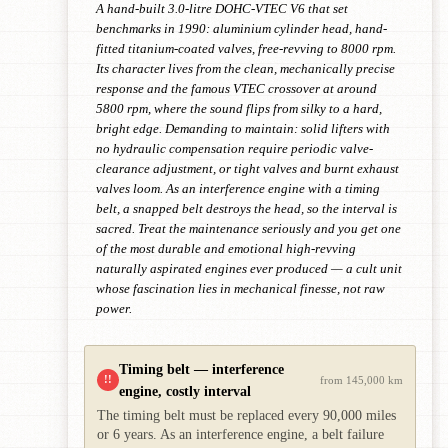
A hand-built 3.0-litre DOHC-VTEC V6 that set
benchmarks in 1990: aluminium cylinder head, hand-
fitted titanium-coated valves, free-revving to 8000 rpm.
Its character lives from the clean, mechanically precise
response and the famous VTEC crossover at around
5800 rpm, where the sound flips from silky to a hard,
bright edge. Demanding to maintain: solid lifters with
no hydraulic compensation require periodic valve-
clearance adjustment, or tight valves and burnt exhaust
valves loom. As an interference engine with a timing
belt, a snapped belt destroys the head, so the interval is
sacred. Treat the maintenance seriously and you get one
of the most durable and emotional high-revving
naturally aspirated engines ever produced — a cult unit
whose fascination lies in mechanical finesse, not raw
power.
Timing belt — interference
!!
from 145,000 km
engine, costly interval
The timing belt must be replaced every 90,000 miles
or 6 years. As an interference engine, a belt failure