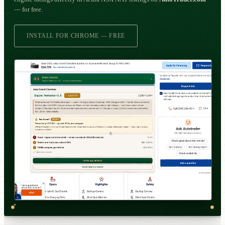
— for free.
INSTALL FOR CHROME — FREE