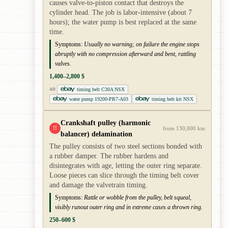
causes valve-to-piston contact that destroys the
cylinder head. The job is labor-intensive (about 7
hours); the water pump is best replaced at the same
time.
Symptoms:
Usually no warning; on failure the engine stops
abruptly with no compression afterward and bent, rattling
valves.
1,400–2,800 $
timing belt C30A NSX
AD
water pump 19200-PR7-A03
timing belt kit NSX
Crankshaft pulley (harmonic
!!
from 130,000 km
balancer) delamination
The pulley consists of two steel sections bonded with
a rubber damper. The rubber hardens and
disintegrates with age, letting the outer ring separate.
Loose pieces can slice through the timing belt cover
and damage the valvetrain timing.
Symptoms:
Rattle or wobble from the pulley, belt squeal,
visibly runout outer ring and in extreme cases a thrown ring.
250–600 $