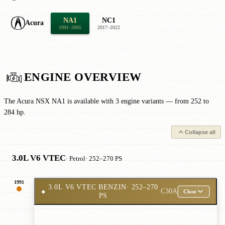
NA1
NC1
Acura
1991–2005
2017–2022
ENGINE OVERVIEW
The Acura NSX NA1 is available with 3 engine variants — from 252 to
284 hp.
Collapse all
3.0L V6 VTEC
· Petrol
· 252–270 PS
1991
3.0L V6 VTEC BENZIN
· 252–270
●
C30A
Close
PS