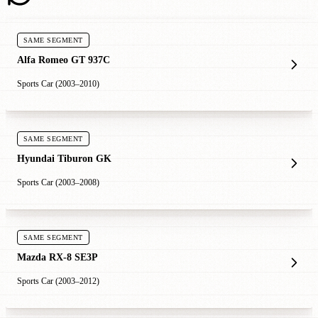
SAME SEGMENT
Alfa Romeo GT 937C
Sports Car (2003–2010)
SAME SEGMENT
Hyundai Tiburon GK
Sports Car (2003–2008)
SAME SEGMENT
Mazda RX-8 SE3P
Sports Car (2003–2012)