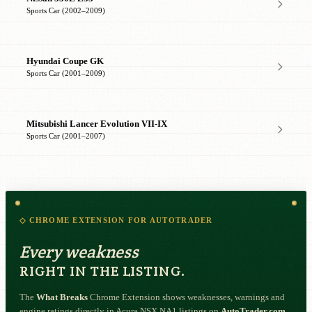
Sports Car (2002–2009)
Hyundai Coupe GK
Sports Car (2001–2009)
Mitsubishi Lancer Evolution VII-IX
Sports Car (2001–2007)
◇ CHROME EXTENSION FOR AUTOTRADER
Every weakness
RIGHT IN THE LISTING.
The
What Breaks
Chrome Extension shows weaknesses, warnings and
engine ratings directly in Acura NSX NA1 listings on
AutoTrader.com