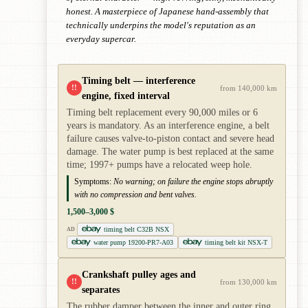
honest. A masterpiece of Japanese hand-assembly that
technically underpins the model's reputation as an
everyday supercar.
Timing belt — interference
!!
from 140,000 km
engine, fixed interval
Timing belt replacement every 90,000 miles or 6
years is mandatory. As an interference engine, a belt
failure causes valve-to-piston contact and severe head
damage. The water pump is best replaced at the same
time; 1997+ pumps have a relocated weep hole.
Symptoms:
No warning; on failure the engine stops abruptly
with no compression and bent valves.
1,500–3,000 $
timing belt C32B NSX
AD
water pump 19200-PR7-A03
timing belt kit NSX-T
Crankshaft pulley ages and
!!
from 130,000 km
separates
The rubber damper between the inner and outer ring