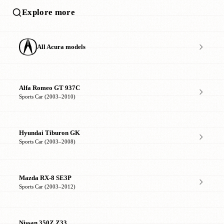
Explore more
All Acura models
Alfa Romeo GT 937C
Sports Car (2003–2010)
Hyundai Tiburon GK
Sports Car (2003–2008)
Mazda RX-8 SE3P
Sports Car (2003–2012)
Nissan 350Z Z33