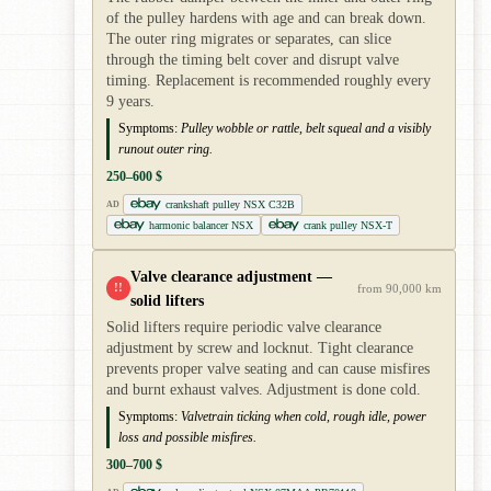
of the pulley hardens with age and can break down.
The outer ring migrates or separates, can slice
through the timing belt cover and disrupt valve
timing. Replacement is recommended roughly every
9 years.
Symptoms:
Pulley wobble or rattle, belt squeal and a visibly
runout outer ring.
250–600 $
crankshaft pulley NSX C32B
AD
harmonic balancer NSX
crank pulley NSX-T
Valve clearance adjustment —
!!
from 90,000 km
solid lifters
Solid lifters require periodic valve clearance
adjustment by screw and locknut. Tight clearance
prevents proper valve seating and can cause misfires
and burnt exhaust valves. Adjustment is done cold.
Symptoms:
Valvetrain ticking when cold, rough idle, power
loss and possible misfires.
300–700 $