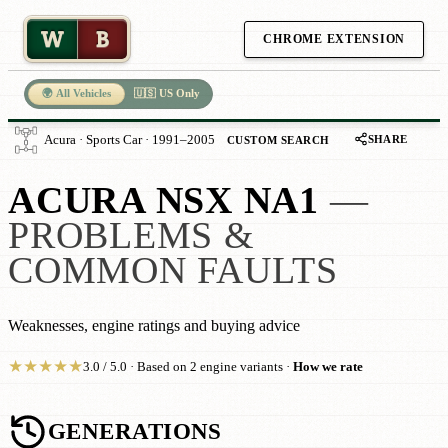
W
B
CHROME EXTENSION
🌍 All Vehicles
🇺🇸 US Only
SHARE
Acura · Sports Car · 1991–2005
CUSTOM SEARCH
ACURA NSX NA1
—
PROBLEMS &
COMMON FAULTS
Weaknesses, engine ratings and buying advice
★
★
★
★
★
3.0 / 5.0 · Based on 2 engine variants ·
How we rate
GENERATIONS