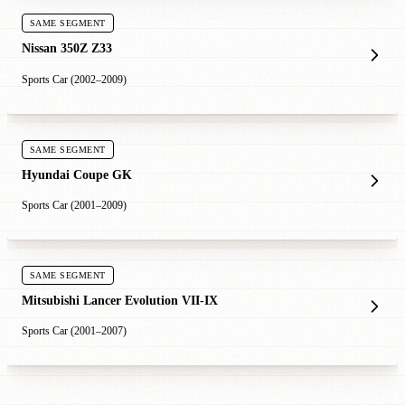
SAME SEGMENT
Nissan 350Z Z33
Sports Car (2002–2009)
SAME SEGMENT
Hyundai Coupe GK
Sports Car (2001–2009)
SAME SEGMENT
Mitsubishi Lancer Evolution VII-IX
Sports Car (2001–2007)