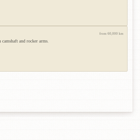
from 60,000 km
n camshaft and rocker arms.