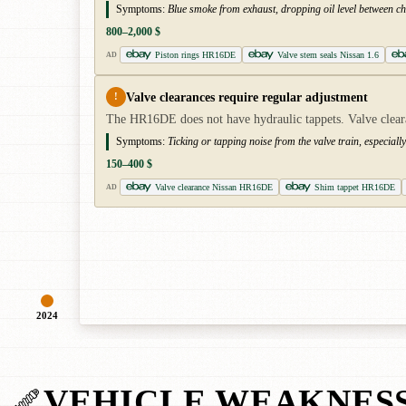
Symptoms:
Blue smoke from exhaust, dropping oil level between cha
800–2,000 $
Piston rings HR16DE
Valve stem seals Nissan 1.6
AD
Valve clearances require regular adjustment
!
The HR16DE does not have hydraulic tappets. Valve clear
Symptoms:
Ticking or tapping noise from the valve train, especially
150–400 $
Valve clearance Nissan HR16DE
Shim tappet HR16DE
AD
2024
VEHICLE WEAKNES