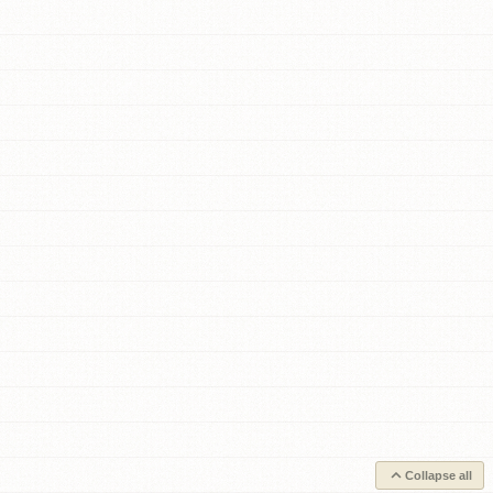
Collapse all