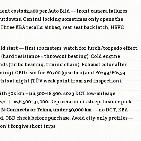
ment costs
$2,500
per Auto Bild — front camera failures
hutdowns. Central locking sometimes only opens the
. Three KBA recalls: airbag, rear seat back latch, HEVC
d start — first 100 meters, watch for lurch/torpedo effect.
 (hard resistance = throwout bearing). Cold engine
onds (turbo bearing, timing chain). Exhaust color after
rning). OBD scan for P0700 (gearbox) and P0299/P0234
ights at night (TÜV weak point from 3rd inspection).
th 50k km ~$16,500–18,500. 2023 DCT low-mileage
2+) ~$26,500–31,000. Depreciation is steep. Insider pick:
, N-Connecta or Tekna, under 50,000 km
— no DCT, KBA
, OBD check before purchase. Avoid city-only profiles —
n't forgive short trips.