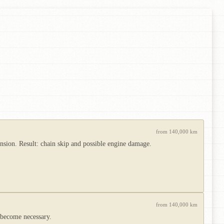
from 140,000 km
ension. Result: chain skip and possible engine damage.
from 140,000 km
 become necessary.