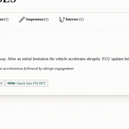
st
(1)
Suspension
(1)
Interior
(1)
y. After an initial hesitation the vehicle accelerates abruptly. ECU updates hel
ight acceleration followed by abrupt engagement
16
Clutch Juke F16 DCT