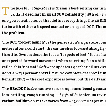
T
he Juke F16 (2019–2024) is Nissan's best-selling car i
ranks it
dead last in small SUV reliability
(38th of 38,
one powertrain choice that defines everything: the
1.0 DI
turbo with either a 6-speed manual or a 7-speed DCT. The m
the problem.
The
DCT "rocket launch"
is the generation's signature comp
meters after a cold start, the car lurches forward abruptl
throttle. Owners describe it as a "torpedo effect." It also 
unexpected forward movement when selecting R on a hill. N
called this "normal." Software updates + gearbox oil servic
don't always permanently fix it. No complete gearbox fai
Renault EDC) — the cost exposure is lower, but the daily an
The
HR10DDT
turbo
has two recurring issues:
boost pressur
loss, rattling, rough running — 87.5% of Autoplenum revie
carbon buildup
on intake valves from ~45,000 miles (waln