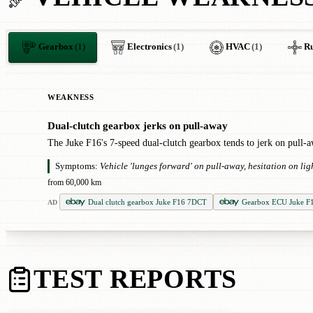
Gearbox
(1)
Electronics
(1)
HVAC
(1)
Ru
WEAKNESS
Dual-clutch gearbox jerks on pull-away
!
The Juke F16's 7-speed dual-clutch gearbox tends to jerk on pull-awa
Symptoms:
Vehicle 'lunges forward' on pull-away, hesitation on l
from 60,000 km
Dual clutch gearbox Juke F16 7DCT
Gearbox ECU Juke F
AD
TEST REPORTS