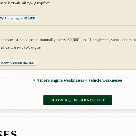
nge intervals, oil top-up required.
Piston ring set HR16DE
ances must be adjusted manually every 60,000 km. If neglected, wear occurs o
 at idle and on a cold engine.
Camshaft HR16DE
+ 4 more engine weaknesses + vehicle weaknesses
SHOW ALL WEAKNESSES ▾
SES