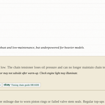
Robust and low-maintenance, but underpowered for heavier models.
 low. The chain tensioner loses oil pressure and can no longer maintain chain t
y or may not subside after warm-up. Check engine light may illuminate.
6
Timing chain guide HR16DE
 mileage due to worn piston rings or failed valve stem seals. Regular top-ups