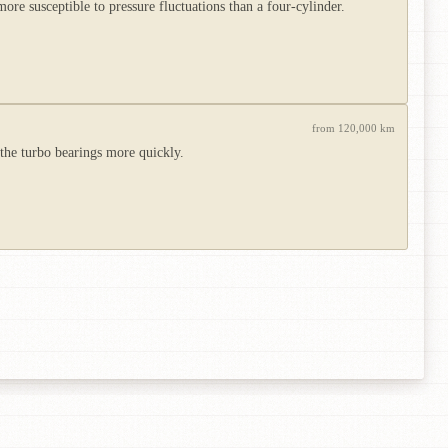
e susceptible to pressure fluctuations than a four-cylinder.
from 120,000 km
 the turbo bearings more quickly.