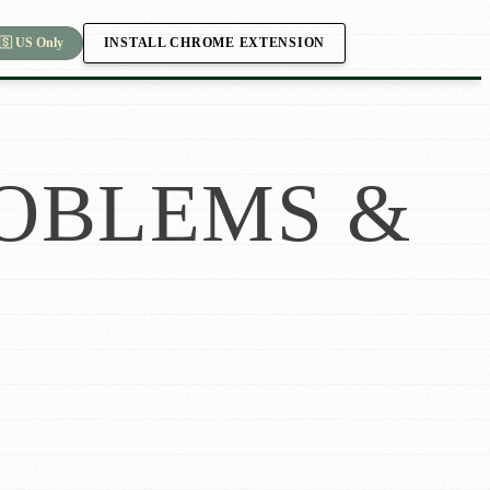
INSTALL CHROME EXTENSION
🇸 US Only
OBLEMS &