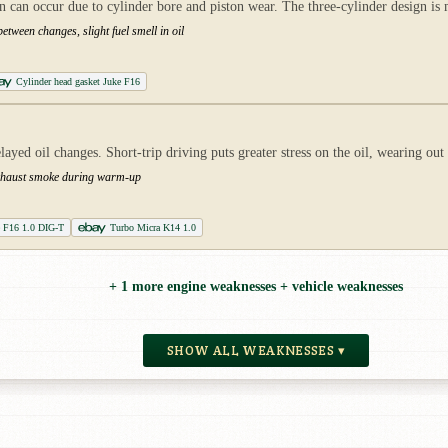
n occur due to cylinder bore and piston wear. The three-cylinder design is mor
etween changes, slight fuel smell in oil
Cylinder head gasket Juke F16
yed oil changes. Short-trip driving puts greater stress on the oil, wearing out
e exhaust smoke during warm-up
e F16 1.0 DIG-T
Turbo Micra K14 1.0
+ 1 more engine weaknesses + vehicle weaknesses
SHOW ALL WEAKNESSES ▾