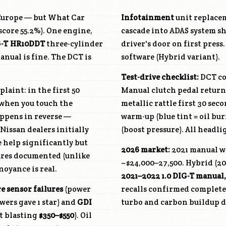
n Europe — but What Car
Infotainment
unit replace
 score 55.2%). One engine,
cascade into ADAS system s
G-T
HR10DDT
three-cylinder
driver's door on first press
anual is fine. The DCT is
software (Hybrid variant).
Test-drive checklist:
DCT col
laint: in the first 50
Manual clutch pedal return
y when you touch the
metallic rattle first 30 sec
happens in reverse —
warm-up (blue tint = oil bu
issan dealers initially
(boost pressure). All headl
e help significantly but
2026 market:
2021 manual wi
lures documented (unlike
~$24,000–27,500. Hybrid (202
noyance is real.
2021–2022 1.0 DIG-T manual
e sensor failures
(power
recalls confirmed completed
wers gave 1 star) and
GDI
turbo and carbon buildup do
ut blasting
$350–$550
). Oil