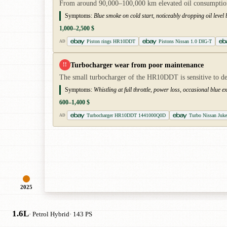
From around 90,000–100,000 km elevated oil consumption ca
Symptoms:
Blue smoke on cold start, noticeably dropping oil level b
1,000–2,500 $
Piston rings HR10DDT
Pistons Nissan 1.0 DIG-T
AD
Turbocharger wear from poor maintenance
!!
The small turbocharger of the HR10DDT is sensitive to dela
Symptoms:
Whistling at full throttle, power loss, occasional blu
600–1,400 $
Turbocharger HR10DDT 1441000Q0D
Turbo Nissan Juk
AD
2025
1.6L
· Petrol Hybrid
· 143 PS