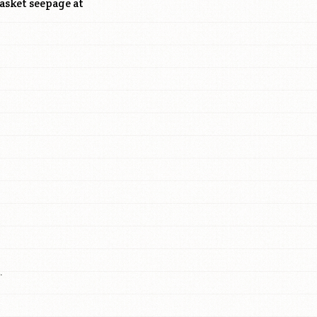
asket seepage at
.