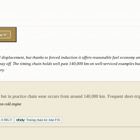
se
 displacement, but thanks to forced induction it offers reasonable fuel economy and 
ly pay off. The timing chain holds well past 140,000 km on well-serviced examples 
ry.
but in practice chain wear occurs from around 140,000 km. Frequent short-trip
 on cold engine
1.0 DIG-T
Timing chain kit Juke F16