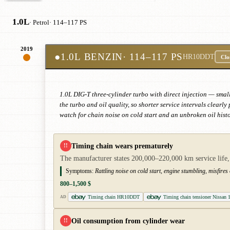
1.0L
· Petrol
· 114–117 PS
2019
●
1.0L BENZIN
· 114–117 PS
HR10DDT
Clo
1.0L DIG-T three-cylinder turbo with direct injection — small
the turbo and oil quality, so shorter service intervals clear
watch for chain noise on cold start and an unbroken oil histo
Timing chain wears prematurely
!!
The manufacturer states 200,000–220,000 km service life, 
Symptoms:
Rattling noise on cold start, engine stumbling, misfires
800–1,500 $
Timing chain HR10DDT
Timing chain tensioner Nissan 
AD
Oil consumption from cylinder wear
!!