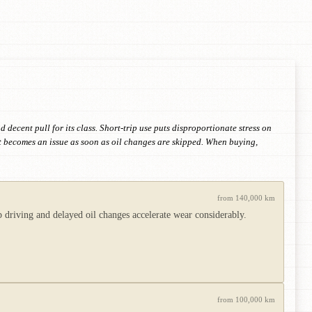
decent pull for its class. Short-trip use puts disproportionate stress on
but becomes an issue as soon as oil changes are skipped. When buying,
from 140,000 km
 driving and delayed oil changes accelerate wear considerably.
from 100,000 km