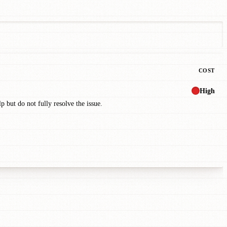
COST
High
p but do not fully resolve the issue.