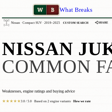
W
B
What Breaks
SHARE
Nissan · Compact SUV · 2019–2025
CUSTOM SEARCH
NISSAN JUK
COMMON F
Weaknesses, engine ratings and buying advice
★
★
★
★
★
3.0 / 5.0 · Based on 2 engine variants ·
How we rate