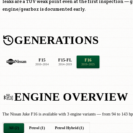
leaks are a TÜV weak point even at the first inspection — g
engine/gearbox is documented early.
GENERATIONS
F15
F15-FL
F16
Nissan
2010–2014
2014–2019
2019–2025
ENGINE OVERVIEW
The Nissan Juke F16 is available with 3 engine variants — from 94 to 143 hp
All (2)
Petrol (1)
Petrol Hybrid (1)