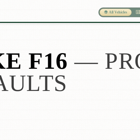
🌍 All Vehicles
🇺
E F16
— PR
AULTS