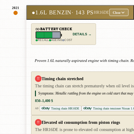
2021
●
1.6L BENZIN
· 143 PS
HR16DE
Close
BATTERY CHECK
DETAILS →
RECALL
AGEING
COST
Proven 1.6L naturally aspirated engine with timing chain. 
Timing chain stretched
!!
The timing chain can stretch prematurely when oil level is
Symptoms:
Metallic rattling from the engine on cold start that ma
850–1,400 $
Timing chain HR16DE
Timing chain tensioner Nissan 1.
AD
Elevated oil consumption from piston rings
!!
The HR16DE is prone to elevated oil consumption at higher