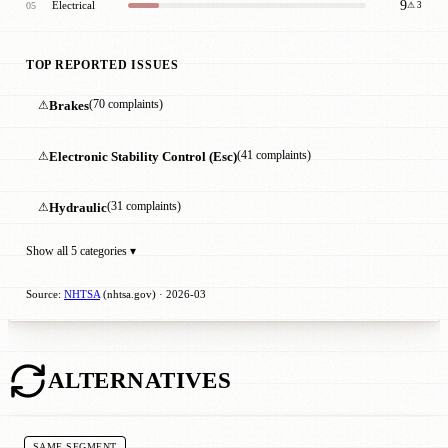
9
Electrical
05
⚠ 3
TOP REPORTED ISSUES
⚠
Brakes
(70 complaints)
⚠
Electronic Stability Control (Esc)
(41 complaints)
⚠
Hydraulic
(31 complaints)
Show all 5 categories ▾
Source:
NHTSA
(nhtsa.gov) · 2026-03
ALTERNATIVES
SAME SEGMENT