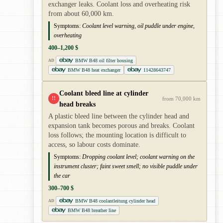
exchanger leaks. Coolant loss and overheating risk
from about 60,000 km.
Symptoms:
Coolant level warning, oil puddle under engine,
overheating
400–1,200 $
BMW B48 oil filter housing
AD
BMW B48 heat exchanger
11428643747
Coolant bleed line at cylinder
!!
from 70,000 km
head breaks
A plastic bleed line between the cylinder head and
expansion tank becomes porous and breaks. Coolant
loss follows; the mounting location is difficult to
access, so labour costs dominate.
Symptoms:
Dropping coolant level; coolant warning on the
instrument cluster; faint sweet smell; no visible puddle under
the car
300–700 $
BMW B48 coolantleitung cylinder head
AD
BMW B48 breather line