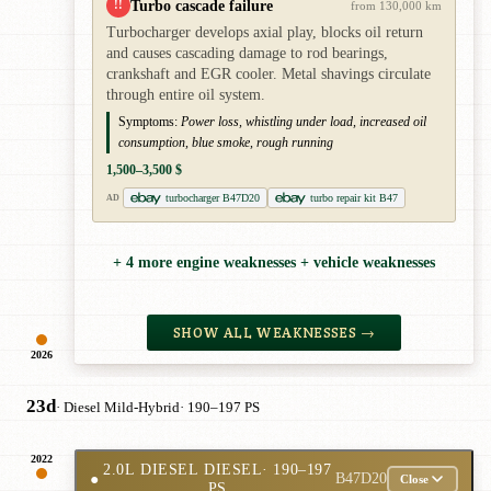
Turbo cascade failure
!!
from 130,000 km
Turbocharger develops axial play, blocks oil return
and causes cascading damage to rod bearings,
crankshaft and EGR cooler. Metal shavings circulate
through entire oil system.
Symptoms:
Power loss, whistling under load, increased oil
consumption, blue smoke, rough running
1,500–3,500 $
turbocharger B47D20
turbo repair kit B47
AD
+ 4 more engine weaknesses + vehicle weaknesses
SHOW ALL WEAKNESSES →
2026
23d
· Diesel Mild-Hybrid
· 190–197 PS
2022
2.0L DIESEL DIESEL
· 190–197
●
B47D20
Close
PS