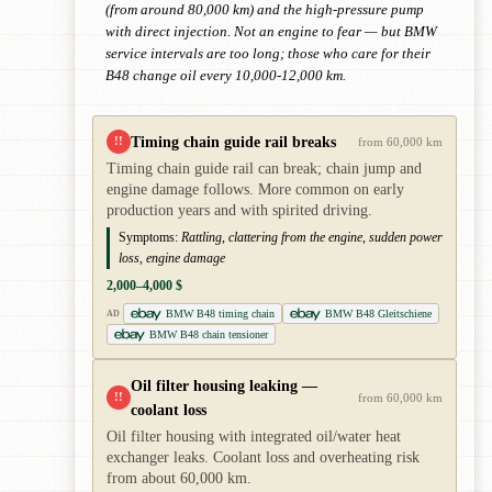
(from around 80,000 km) and the high-pressure pump
with direct injection. Not an engine to fear — but BMW
service intervals are too long; those who care for their
B48 change oil every 10,000-12,000 km.
Timing chain guide rail breaks
!!
from 60,000 km
Timing chain guide rail can break; chain jump and
engine damage follows. More common on early
production years and with spirited driving.
Symptoms:
Rattling, clattering from the engine, sudden power
loss, engine damage
2,000–4,000 $
BMW B48 timing chain
BMW B48 Gleitschiene
AD
BMW B48 chain tensioner
Oil filter housing leaking —
!!
from 60,000 km
coolant loss
Oil filter housing with integrated oil/water heat
exchanger leaks. Coolant loss and overheating risk
from about 60,000 km.