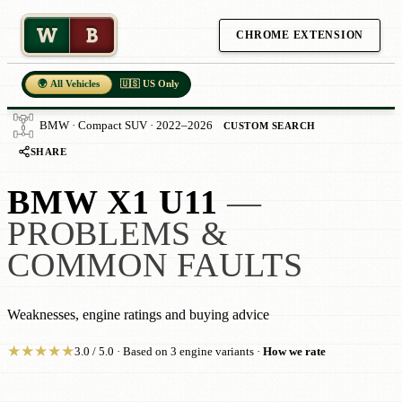
W
B
CHROME EXTENSION
🌍 All Vehicles
🇺🇸 US Only
BMW · Compact SUV · 2022–2026
CUSTOM SEARCH
SHARE
BMW X1 U11
—
PROBLEMS &
COMMON FAULTS
Weaknesses, engine ratings and buying advice
★
★
★
★
★
3.0 / 5.0 · Based on 3 engine variants ·
How we rate