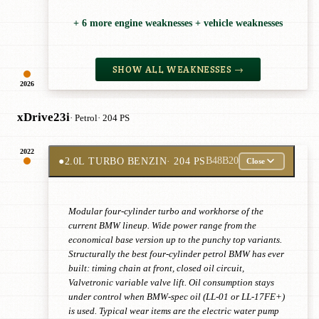
+ 6 more engine weaknesses + vehicle weaknesses
SHOW ALL WEAKNESSES →
2026
xDrive23i
· Petrol
· 204 PS
2022
●
2.0L TURBO BENZIN
· 204 PS
B48B20
Close
Modular four-cylinder turbo and workhorse of the
current BMW lineup. Wide power range from the
economical base version up to the punchy top variants.
Structurally the best four-cylinder petrol BMW has ever
built: timing chain at front, closed oil circuit,
Valvetronic variable valve lift. Oil consumption stays
under control when BMW-spec oil (LL-01 or LL-17FE+)
is used. Typical wear items are the electric water pump