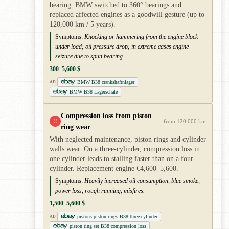
bearing. BMW switched to 360° bearings and
replaced affected engines as a goodwill gesture (up to
120,000 km / 5 years).
Symptoms:
Knocking or hammering from the engine block
under load; oil pressure drop; in extreme cases engine
seizure due to spun bearing
300–5,600 $
BMW B38 crankshaftnlager
AD
BMW B38 Lagerschale
Compression loss from piston
!!
from 120,000 km
ring wear
With neglected maintenance, piston rings and cylinder
walls wear. On a three-cylinder, compression loss in
one cylinder leads to stalling faster than on a four-
cylinder. Replacement engine €4,600–5,600.
Symptoms:
Heavily increased oil consumption, blue smoke,
power loss, rough running, misfires.
1,500–5,600 $
pistons piston rings B38 three-cylinder
AD
piston ring set B38 compression loss