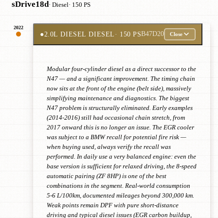
sDrive18d
· Diesel
· 150 PS
2022
●
2.0L DIESEL DIESEL
· 150 PS
B47D20
Close
Modular four-cylinder diesel as a direct successor to the
N47 — and a significant improvement. The timing chain
now sits at the front of the engine (belt side), massively
simplifying maintenance and diagnostics. The biggest
N47 problem is structurally eliminated. Early examples
(2014-2016) still had occasional chain stretch, from
2017 onward this is no longer an issue. The EGR cooler
was subject to a BMW recall for potential fire risk —
when buying used, always verify the recall was
performed. In daily use a very balanced engine: even the
base version is sufficient for relaxed driving, the 8-speed
automatic pairing (ZF 8HP) is one of the best
combinations in the segment. Real-world consumption
5-6 L/100km, documented mileages beyond 300,000 km.
Weak points remain DPF with pure short-distance
driving and typical diesel issues (EGR carbon buildup,