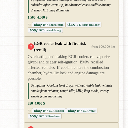
subsides after warm-up; in advanced cases audible during
driving; MIL may illuminate
1,500–4,500 $
B47 timing chain
B47 chain tensioner
AD
B47 chainnführung
EGR cooler leak with fire risk
!!
from 100,000 km
(recall)
Overheating and leaking EGR coolers can vaporise
glycol and trigger self-ignition. BMW recalled
affected vehicles. If coolant enters the combustion
chamber, hydraulic lock and engine damage are
possible.
Symptoms:
Coolant level drops without visible leak; whitish
smoke from exhaust; rough idle; MIL; limp mode; rarely
smoke from engine bay
850–4,000 $
B47 EGR radiator
B47 EGR valve
AD
B47 EGR-radiator