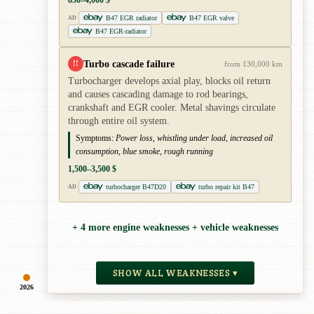
B47 EGR radiator
B47 EGR valve
AD
B47 EGR-radiator
Turbo cascade failure
!!
from 130,000 km
Turbocharger develops axial play, blocks oil return
and causes cascading damage to rod bearings,
crankshaft and EGR cooler. Metal shavings circulate
through entire oil system.
Symptoms:
Power loss, whistling under load, increased oil
consumption, blue smoke, rough running
1,500–3,500 $
turbocharger B47D20
turbo repair kit B47
AD
+ 4 more engine weaknesses + vehicle weaknesses
SHOW ALL WEAKNESSES ▾
2026