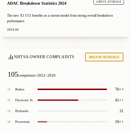
ABOVE AVERAGE
ADAC Breakdown Statistics 2024
The new X1 U11 benefits as a current model from strong overall breakdown
performance.
2024-04
NHTSA OWNER COMPLAINTS
BELOW AVERAGE
105
·
complaints
2022–2026
70
Brakes
01
⚠ 4
41
Electronic Stability Control (Esc)
02
⚠ 1
31
Hydraulic
03
10
Powertrain
04
⚠ 1