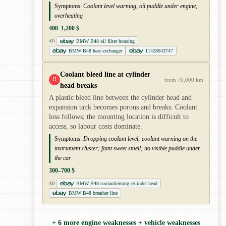
Symptoms:
Coolant level warning, oil puddle under engine,
overheating
400–1,200 $
BMW B48 oil filter housing
AD
BMW B48 heat exchanger
11428643747
Coolant bleed line at cylinder
!!
from 70,000 km
head breaks
A plastic bleed line between the cylinder head and
expansion tank becomes porous and breaks. Coolant
loss follows; the mounting location is difficult to
access, so labour costs dominate.
Symptoms:
Dropping coolant level; coolant warning on the
instrument cluster; faint sweet smell; no visible puddle under
the car
300–700 $
BMW B48 coolantleitung cylinder head
AD
BMW B48 breather line
+ 6 more engine weaknesses + vehicle weaknesses