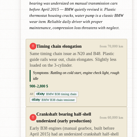
bearing was undersized on manual transmission cars
before April 2015 — BMW quietly revised it. Plastic
thermostat housing cracks, water pump is a classic BMW
wear item. Reliable daily driver with proper
maintenance, compression loss threatens with neglect.
Timing chain elongation
!!
from 70,000 km
Same timing chain issue as N20 and B48. Plastic
guide rails wear out, chain elongates. Slightly less
loaded on the 3-cylinder.
Symptoms:
Rattling on cold start, engine check light, rough
idle
900–2,800 $
BMW B38 timing chain
AD
BMW B38 chain tensioner
Crankshaft bearing half-shell
!!
from 60,000 km
undersized (early production)
Early B38 engines (manual gearbox, built before
April 2015) had an undersized crankshaft half-shell