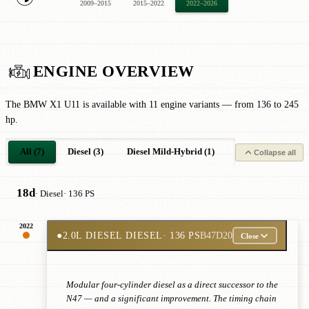
2009–2015
2015–2022
2022–2026
ENGINE OVERVIEW
The BMW X1 U11 is available with 11 engine variants — from 136 to 245
hp.
All (7)
Diesel (3)
Diesel Mild-Hybrid (1)
Petrol Plug-in-Hyb
Collapse all
18d
· Diesel
· 136 PS
2022
●
2.0L DIESEL DIESEL
· 136 PS
B47D20
Close
Modular four-cylinder diesel as a direct successor to the
N47 — and a significant improvement. The timing chain