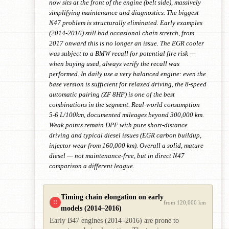
now sits at the front of the engine (belt side), massively
simplifying maintenance and diagnostics. The biggest
N47 problem is structurally eliminated. Early examples
(2014-2016) still had occasional chain stretch, from
2017 onward this is no longer an issue. The EGR cooler
was subject to a BMW recall for potential fire risk —
when buying used, always verify the recall was
performed. In daily use a very balanced engine: even the
base version is sufficient for relaxed driving, the 8-speed
automatic pairing (ZF 8HP) is one of the best
combinations in the segment. Real-world consumption
5-6 L/100km, documented mileages beyond 300,000 km.
Weak points remain DPF with pure short-distance
driving and typical diesel issues (EGR carbon buildup,
injector wear from 160,000 km). Overall a solid, mature
diesel — not maintenance-free, but in direct N47
comparison a different league.
Timing chain elongation on early
!!
from 120,000 km
models (2014–2016)
Early B47 engines (2014–2016) are prone to