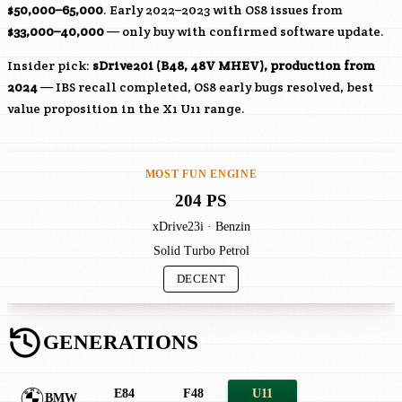
$50,000–65,000
. Early 2022–2023 with OS8 issues from
$33,000–40,000
— only buy with confirmed software update.
Insider pick:
sDrive20i (
B48
, 48V MHEV), production from
2024
— IBS recall completed, OS8 early bugs resolved, best
value proposition in the X1 U11 range.
MOST FUN ENGINE
204 PS
xDrive23i · Benzin
Solid Turbo Petrol
DECENT
GENERATIONS
E84
F48
U11
BMW