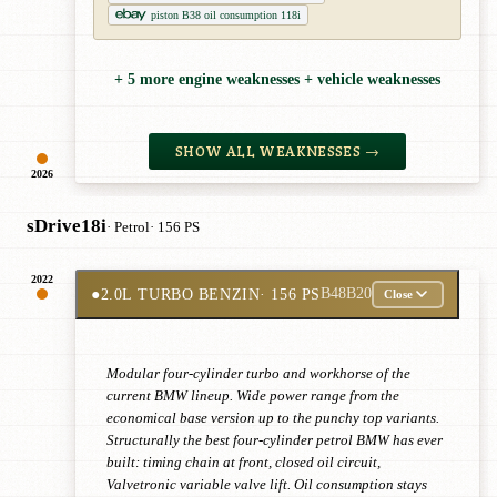
piston B38 oil consumption 118i
+ 5 more engine weaknesses + vehicle weaknesses
SHOW ALL WEAKNESSES →
2026
sDrive18i
· Petrol
· 156 PS
2022
●
2.0L TURBO BENZIN
· 156 PS
B48B20
Close
Modular four-cylinder turbo and workhorse of the
current BMW lineup. Wide power range from the
economical base version up to the punchy top variants.
Structurally the best four-cylinder petrol BMW has ever
built: timing chain at front, closed oil circuit,
Valvetronic variable valve lift. Oil consumption stays