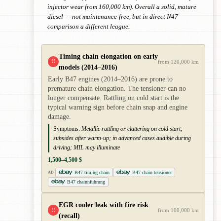
injector wear from 160,000 km). Overall a solid, mature
diesel — not maintenance-free, but in direct N47
comparison a different league.
Timing chain elongation on early
!!
from 120,000 km
models (2014–2016)
Early B47 engines (2014–2016) are prone to
premature chain elongation. The tensioner can no
longer compensate. Rattling on cold start is the
typical warning sign before chain snap and engine
damage.
Symptoms:
Metallic rattling or clattering on cold start;
subsides after warm-up; in advanced cases audible during
driving; MIL may illuminate
1,500–4,500 $
B47 timing chain
B47 chain tensioner
AD
B47 chainnführung
EGR cooler leak with fire risk
!!
from 100,000 km
(recall)