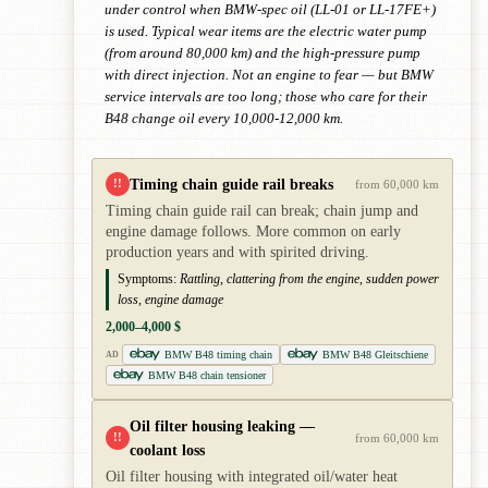
under control when BMW-spec oil (LL-01 or LL-17FE+)
is used. Typical wear items are the electric water pump
(from around 80,000 km) and the high-pressure pump
with direct injection. Not an engine to fear — but BMW
service intervals are too long; those who care for their
B48 change oil every 10,000-12,000 km.
Timing chain guide rail breaks
!!
from 60,000 km
Timing chain guide rail can break; chain jump and
engine damage follows. More common on early
production years and with spirited driving.
Symptoms:
Rattling, clattering from the engine, sudden power
loss, engine damage
2,000–4,000 $
BMW B48 timing chain
BMW B48 Gleitschiene
AD
BMW B48 chain tensioner
Oil filter housing leaking —
!!
from 60,000 km
coolant loss
Oil filter housing with integrated oil/water heat