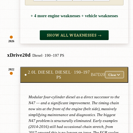
+ 4 more engine weaknesses + vehicle weaknesses
SHOW ALL WEAKNESSES →
2026
xDrive20d
· Diesel
· 190–197 PS
2022
2.0L DIESEL DIESEL
· 190–197
●
B47D20
Close
PS
Modular four-cylinder diesel as a direct successor to the
N47 — and a significant improvement. The timing chain
now sits at the front of the engine (belt side), massively
simplifying maintenance and diagnostics. The biggest
N47 problem is structurally eliminated. Early examples
(2014-2016) still had occasional chain stretch, from
2017 onward this is no longer an issue. The EGR cooler