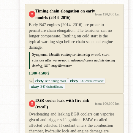
Timing chain elongation on early
!!
from 120,000 km
models (2014–2016)
Early B47 engines (2014–2016) are prone to
premature chain elongation. The tensioner can no
longer compensate. Rattling on cold start is the
typical warning sign before chain snap and engine
damage.
Symptoms:
Metallic rattling or clattering on cold start;
subsides after warm-up; in advanced cases audible during
driving; MIL may illuminate
1,500–4,500 $
B47 timing chain
B47 chain tensioner
AD
B47 chainnführung
EGR cooler leak with fire risk
!!
from 100,000 km
(recall)
Overheating and leaking EGR coolers can vaporise
glycol and trigger self-ignition. BMW recalled
affected vehicles. If coolant enters the combustion
chamber, hydraulic lock and engine damage are