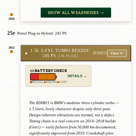
SHOW ALL WEAKNESSES →
2026
25e
· Petrol Plug-in-Hybrid
· 245 PS
2022
1.5L 3-ZYL TURBO BENZIN
·
●
B38B15
Close
245 PS
(136 PS ICE)
BATTERY CHECK
DETAILS →
RECALL
AGEING
COST
The B38B15 is BMW's modular three-cylinder turbo —
1.5 liters, lively character despite only three pots.
Design-inherent vibrations are normal, not a defect.
Timing chain is a real concern on 2014–2018 builds
(Gen1) — early failures from 50,000 km documented,
significantly improved from 2019. Crankshaft pilot