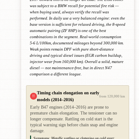
was subject to a BMW recall for potential fire risk —
when buying used, always verify the recall was
performed. In daily use a very balanced engine: even the
base version is sufficient for relaxed driving, the 8-speed
automatic pairing (ZF 8HP) is one of the best
combinations in the segment. Real-world consumption
5-6 L/100km, documented mileages beyond 300,000 km.
Weak points remain DPF with pure short-distance
driving and typical diesel issues (EGR carbon buildup,
injector wear from 160,000 km). Overall a solid, mature
diesel — not maintenance-free, but in direct N47
comparison a different league.
Timing chain elongation on early
!!
from 120,000 km
models (2014–2016)
Early B47 engines (2014–2016) are prone to
premature chain elongation. The tensioner can no
longer compensate. Rattling on cold start is the
typical warning sign before chain snap and engine
damage.
Symptoms:
Metallic rattling or clattering on cold start;