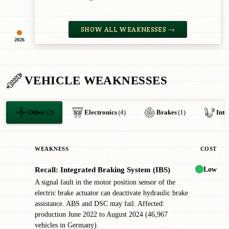
SHOW ALL WEAKNESSES →
2026
VEHICLE WEAKNESSES
Other
(2)
Electronics
(4)
Brakes
(1)
Inte
WEAKNESS
COST
Low
Recall: Integrated Braking System (IBS)
✖
A signal fault in the motor position sensor of the
electric brake actuator can deactivate hydraulic brake
assistance. ABS and DSC may fail. Affected:
production June 2022 to August 2024 (46,967
vehicles in Germany).