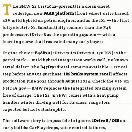
T
he BMW X1 U11 (2022–present) is a clean-sheet
redesign: new
FAAR platform
(front-wheel-drive based),
48V mild hybrid on petrol engines, and as the iX1 — the first
fully electric X1. Substantially roomier than the F48
predecessor, iDrive 8 as the operating system — with a
learning curve that frustrated many early buyers.
Engine choice:
B48B20
(sDrive20i/xDrive20i, 170 kW) is the
petrol pick — mild hybrid integration works well, no known
serial defect. The
B47D20
diesel remains available. Critical
step before any U11 purchase:
IBS brake system recall
affects
production June 2022 through August 2024. Check the VIN on
NHTSA.gov — BMW replaces the integrated braking system
free of charge. The iX1 (313 kW) comes with a heat pump,
handles winter driving well for its class; range loss
expected but not catastrophic.
The software story is impossible to ignore.
iDrive 8 / OS8
on
early builds: CarPlay drops, voice control failures,