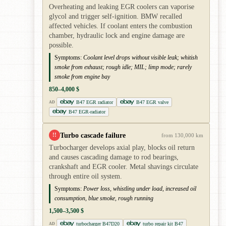
Overheating and leaking EGR coolers can vaporise
glycol and trigger self-ignition. BMW recalled
affected vehicles. If coolant enters the combustion
chamber, hydraulic lock and engine damage are
possible.
Symptoms:
Coolant level drops without visible leak; whitish
smoke from exhaust; rough idle; MIL; limp mode; rarely
smoke from engine bay
850–4,000 $
B47 EGR radiator
B47 EGR valve
AD
B47 EGR-radiator
Turbo cascade failure
!!
from 130,000 km
Turbocharger develops axial play, blocks oil return
and causes cascading damage to rod bearings,
crankshaft and EGR cooler. Metal shavings circulate
through entire oil system.
Symptoms:
Power loss, whistling under load, increased oil
consumption, blue smoke, rough running
1,500–3,500 $
turbocharger B47D20
turbo repair kit B47
AD