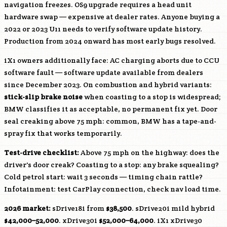
navigation freezes. OS9 upgrade requires a head unit
hardware swap — expensive at dealer rates. Anyone buying a
2022 or 2023 U11 needs to verify software update history.
Production from 2024 onward has most early bugs resolved.
iX1 owners additionally face: AC charging aborts due to CCU
software fault — software update available from dealers
since December 2023. On combustion and hybrid variants:
stick-slip brake noise
when coasting to a stop is widespread;
BMW classifies it as acceptable, no permanent fix yet. Door
seal creaking above 75 mph: common, BMW has a tape-and-
spray fix that works temporarily.
Test-drive checklist:
Above 75 mph on the highway: does the
driver's door creak? Coasting to a stop: any brake squealing?
Cold petrol start: wait 3 seconds — timing chain rattle?
Infotainment: test CarPlay connection, check nav load time.
2026 market:
sDrive18i from
$38,500
. sDrive20i mild hybrid
$42,000–52,000
. xDrive30i
$52,000–64,000
. iX1 xDrive30