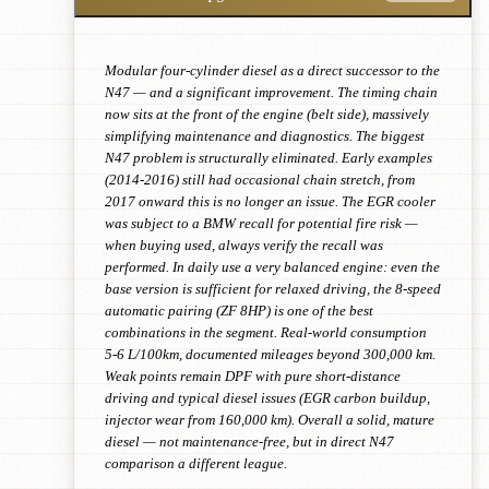
Modular four-cylinder diesel as a direct successor to the
N47 — and a significant improvement. The timing chain
now sits at the front of the engine (belt side), massively
simplifying maintenance and diagnostics. The biggest
N47 problem is structurally eliminated. Early examples
(2014-2016) still had occasional chain stretch, from
2017 onward this is no longer an issue. The EGR cooler
was subject to a BMW recall for potential fire risk —
when buying used, always verify the recall was
performed. In daily use a very balanced engine: even the
base version is sufficient for relaxed driving, the 8-speed
automatic pairing (ZF 8HP) is one of the best
combinations in the segment. Real-world consumption
5-6 L/100km, documented mileages beyond 300,000 km.
Weak points remain DPF with pure short-distance
driving and typical diesel issues (EGR carbon buildup,
injector wear from 160,000 km). Overall a solid, mature
diesel — not maintenance-free, but in direct N47
comparison a different league.