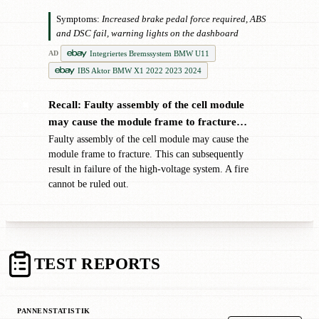
Symptoms:
Increased brake pedal force required, ABS
and DSC fail, warning lights on the dashboard
Integriertes Bremssystem BMW U11
AD
IBS Aktor BMW X1 2022 2023 2024
Recall: Faulty assembly of the cell module
✖
may cause the module frame to fracture…
Faulty assembly of the cell module may cause the
module frame to fracture. This can subsequently
result in failure of the high-voltage system. A fire
cannot be ruled out.
TEST REPORTS
PANNENSTATISTIK