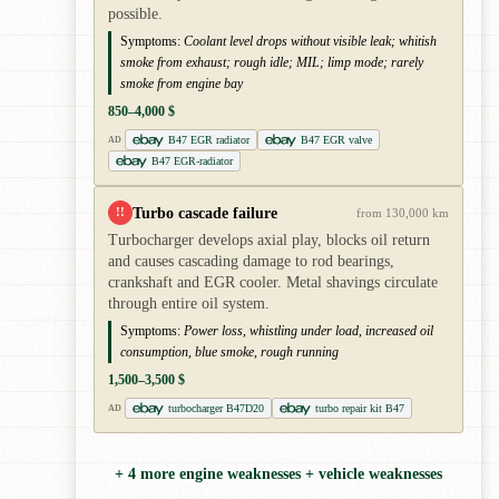
possible.
Symptoms:
Coolant level drops without visible leak; whitish
smoke from exhaust; rough idle; MIL; limp mode; rarely
smoke from engine bay
850–4,000 $
B47 EGR radiator
B47 EGR valve
AD
B47 EGR-radiator
Turbo cascade failure
!!
from 130,000 km
Turbocharger develops axial play, blocks oil return
and causes cascading damage to rod bearings,
crankshaft and EGR cooler. Metal shavings circulate
through entire oil system.
Symptoms:
Power loss, whistling under load, increased oil
consumption, blue smoke, rough running
1,500–3,500 $
turbocharger B47D20
turbo repair kit B47
AD
+ 4 more engine weaknesses + vehicle weaknesses