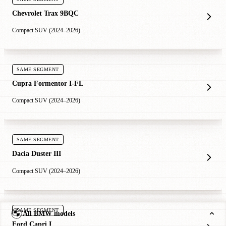
Chevrolet Trax 9BQC
Compact SUV (2024–2026)
SAME SEGMENT
Cupra Formentor I-FL
Compact SUV (2024–2026)
SAME SEGMENT
Dacia Duster III
Compact SUV (2024–2026)
SAME SEGMENT
All BMW models
Ford Capri I