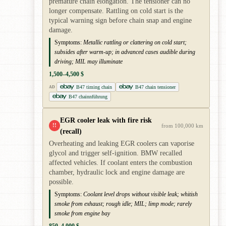
premature chain elongation. The tensioner can no
longer compensate. Rattling on cold start is the
typical warning sign before chain snap and engine
damage.
Symptoms:
Metallic rattling or clattering on cold start;
subsides after warm-up; in advanced cases audible during
driving; MIL may illuminate
1,500–4,500 $
B47 timing chain
B47 chain tensioner
AD
B47 chainnführung
EGR cooler leak with fire risk
!!
from 100,000 km
(recall)
Overheating and leaking EGR coolers can vaporise
glycol and trigger self-ignition. BMW recalled
affected vehicles. If coolant enters the combustion
chamber, hydraulic lock and engine damage are
possible.
Symptoms:
Coolant level drops without visible leak; whitish
smoke from exhaust; rough idle; MIL; limp mode; rarely
smoke from engine bay
850–4,000 $