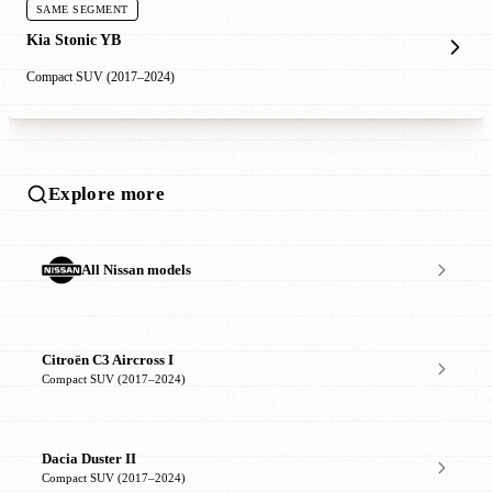
SAME SEGMENT
Kia Stonic YB
Compact SUV (2017–2024)
Explore more
All Nissan models
Citroën C3 Aircross I
Compact SUV (2017–2024)
Dacia Duster II
Compact SUV (2017–2024)