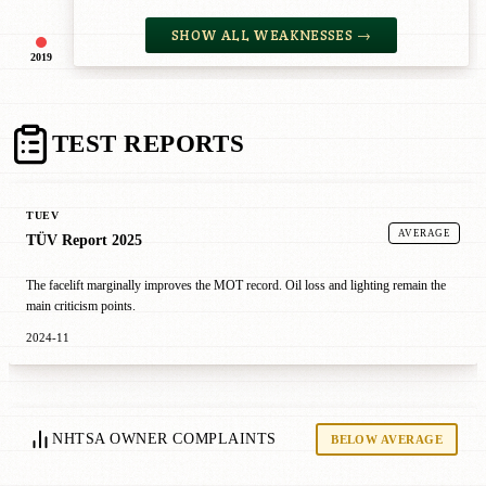
SHOW ALL WEAKNESSES →
2019
TEST REPORTS
TUEV
AVERAGE
TÜV Report 2025
The facelift marginally improves the MOT record. Oil loss and lighting remain the
main criticism points.
2024-11
NHTSA OWNER COMPLAINTS
BELOW AVERAGE