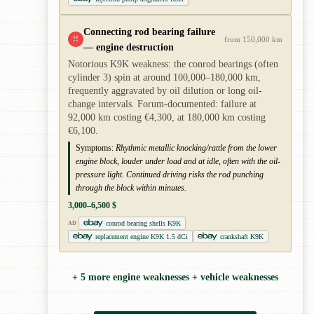
Connecting rod bearing failure
!!
from 150,000 km
— engine destruction
Notorious K9K weakness: the conrod bearings (often
cylinder 3) spin at around 100,000–180,000 km,
frequently aggravated by oil dilution or long oil-
change intervals. Forum-documented: failure at
92,000 km costing €4,300, at 180,000 km costing
€6,100.
Symptoms:
Rhythmic metallic knocking/rattle from the lower
engine block, louder under load and at idle, often with the oil-
pressure light. Continued driving risks the rod punching
through the block within minutes.
3,000–6,500 $
conrod bearing shells K9K
AD
replacement engine K9K 1.5 dCi
crankshaft K9K
+ 5 more engine weaknesses + vehicle weaknesses