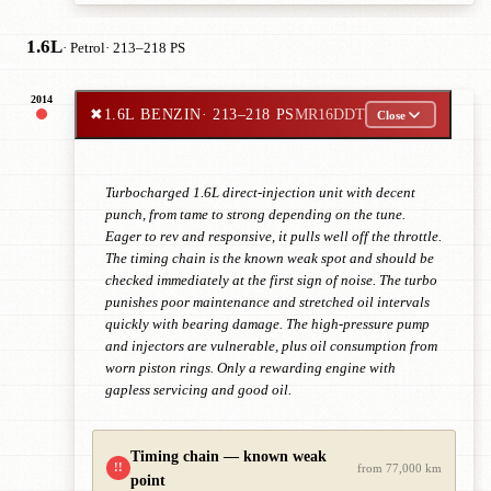
1.6L
· Petrol
· 213–218 PS
2014
✖
1.6L BENZIN
· 213–218 PS
MR16DDT
Close
Turbocharged 1.6L direct-injection unit with decent
punch, from tame to strong depending on the tune.
Eager to rev and responsive, it pulls well off the throttle.
The timing chain is the known weak spot and should be
checked immediately at the first sign of noise. The turbo
punishes poor maintenance and stretched oil intervals
quickly with bearing damage. The high-pressure pump
and injectors are vulnerable, plus oil consumption from
worn piston rings. Only a rewarding engine with
gapless servicing and good oil.
Timing chain — known weak
!!
from 77,000 km
point