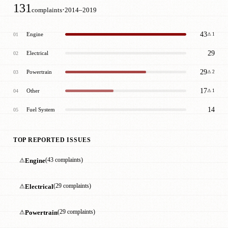
131
·
complaints
2014–2019
43
Engine
01
⚠ 1
29
Electrical
02
29
Powertrain
03
⚠ 2
17
Other
04
⚠ 1
14
Fuel System
05
TOP REPORTED ISSUES
⚠
Engine
(43 complaints)
⚠
Electrical
(29 complaints)
⚠
Powertrain
(29 complaints)