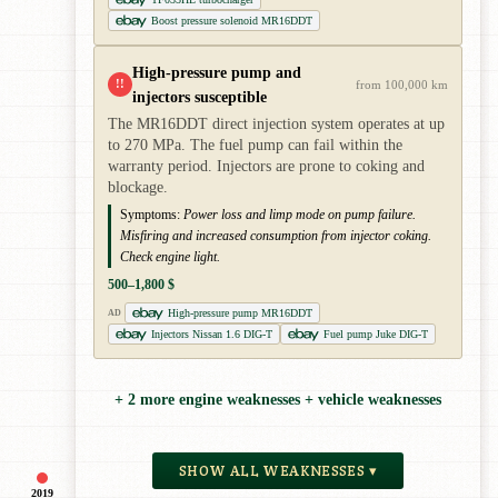
Boost pressure solenoid MR16DDT
High-pressure pump and
!!
from 100,000 km
injectors susceptible
The MR16DDT direct injection system operates at up
to 270 MPa. The fuel pump can fail within the
warranty period. Injectors are prone to coking and
blockage.
Symptoms:
Power loss and limp mode on pump failure.
Misfiring and increased consumption from injector coking.
Check engine light.
500–1,800 $
High-pressure pump MR16DDT
AD
Injectors Nissan 1.6 DIG-T
Fuel pump Juke DIG-T
+ 2 more engine weaknesses + vehicle weaknesses
SHOW ALL WEAKNESSES ▾
2019