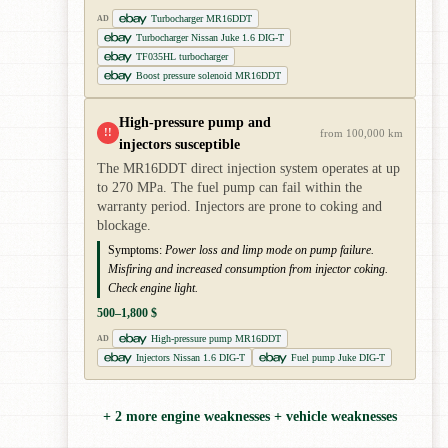
Turbocharger MR16DDT
AD
Turbocharger Nissan Juke 1.6 DIG-T
TF035HL turbocharger
Boost pressure solenoid MR16DDT
High-pressure pump and
!!
from 100,000 km
injectors susceptible
The MR16DDT direct injection system operates at up
to 270 MPa. The fuel pump can fail within the
warranty period. Injectors are prone to coking and
blockage.
Symptoms:
Power loss and limp mode on pump failure.
Misfiring and increased consumption from injector coking.
Check engine light.
500–1,800 $
High-pressure pump MR16DDT
AD
Injectors Nissan 1.6 DIG-T
Fuel pump Juke DIG-T
+ 2 more engine weaknesses + vehicle weaknesses