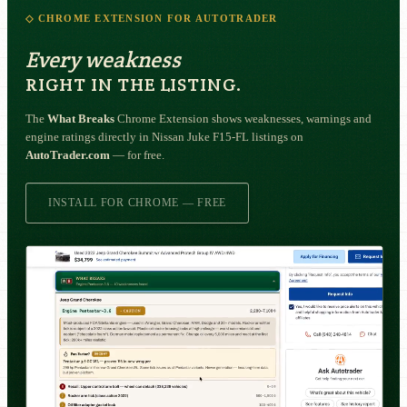
◇ CHROME EXTENSION FOR AUTOTRADER
Every weakness
RIGHT IN THE LISTING.
The
What Breaks
Chrome Extension shows weaknesses, warnings and
engine ratings directly in Nissan Juke F15-FL listings on
AutoTrader.com
— for free.
INSTALL FOR CHROME — FREE