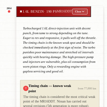
2014
✖
1.6L BENZIN
· 190 PS
MR16DDT
Close
Turbocharged 1.6L direct-injection unit with decent
punch, from tame to strong depending on the tune.
Eager to rev and responsive, it pulls well off the throttle.
The timing chain is the known weak spot and should be
checked immediately at the first sign of noise. The turbo
punishes poor maintenance and stretched oil intervals
quickly with bearing damage. The high-pressure pump
and injectors are vulnerable, plus oil consumption from
worn piston rings. Only a rewarding engine with
gapless servicing and good oil.
Timing chain — known weak
!!
from 77,000 km
point
The timing chain is considered the most critical weak
point of the MR16DDT. Nissan has carried out
several revisions (5th generation is more robust).