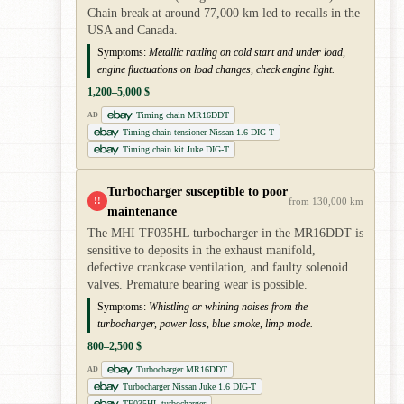
Chain break at around 77,000 km led to recalls in the
USA and Canada.
Symptoms:
Metallic rattling on cold start and under load,
engine fluctuations on load changes, check engine light.
1,200–5,000 $
Timing chain MR16DDT
AD
Timing chain tensioner Nissan 1.6 DIG-T
Timing chain kit Juke DIG-T
Turbocharger susceptible to poor
!!
from 130,000 km
maintenance
The MHI TF035HL turbocharger in the MR16DDT is
sensitive to deposits in the exhaust manifold,
defective crankcase ventilation, and faulty solenoid
valves. Premature bearing wear is possible.
Symptoms:
Whistling or whining noises from the
turbocharger, power loss, blue smoke, limp mode.
800–2,500 $
Turbocharger MR16DDT
AD
Turbocharger Nissan Juke 1.6 DIG-T
TF035HL turbocharger