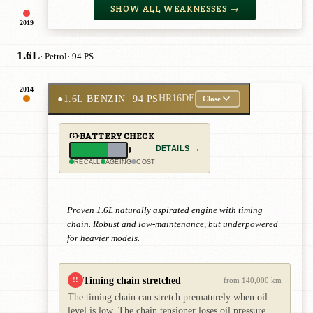
SHOW ALL WEAKNESSES →
2019
1.6L
· Petrol
· 94 PS
2014
●
1.6L BENZIN
· 94 PS
HR16DE
Close
BATTERY CHECK
DETAILS →
RECALL
AGEING
COST
Proven 1.6L naturally aspirated engine with timing
chain. Robust and low-maintenance, but underpowered
for heavier models.
Timing chain stretched
!!
from 140,000 km
The timing chain can stretch prematurely when oil
level is low. The chain tensioner loses oil pressure