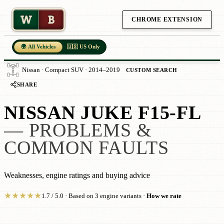
W
B
CHROME EXTENSION
🌍 All Vehicles
🇺🇸 US Only
Nissan · Compact SUV · 2014–2019
CUSTOM SEARCH
SHARE
NISSAN JUKE F15-FL
— PROBLEMS &
COMMON FAULTS
Weaknesses, engine ratings and buying advice
★
★
★
★
★
1.7 / 5.0 · Based on 3 engine variants ·
How we rate