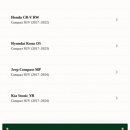
Honda CR-V RW
Compact SUV (2017–2022)
Hyundai Kona OS
Compact SUV (2017–2023)
Jeep Compass MP
Compact SUV (2017–2024)
Kia Stonic YB
Compact SUV (2017–2024)