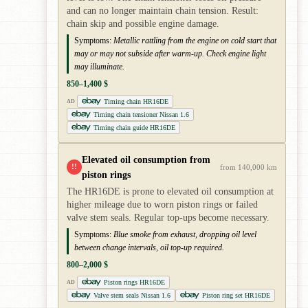
and can no longer maintain chain tension. Result:
chain skip and possible engine damage.
Symptoms:
Metallic rattling from the engine on cold start that
may or may not subside after warm-up. Check engine light
may illuminate.
850–1,400 $
Timing chain HR16DE
AD
Timing chain tensioner Nissan 1.6
Timing chain guide HR16DE
Elevated oil consumption from
!!
from 140,000 km
piston rings
The HR16DE is prone to elevated oil consumption at
higher mileage due to worn piston rings or failed
valve stem seals. Regular top-ups become necessary.
Symptoms:
Blue smoke from exhaust, dropping oil level
between change intervals, oil top-up required.
800–2,000 $
Piston rings HR16DE
AD
Valve stem seals Nissan 1.6
Piston ring set HR16DE