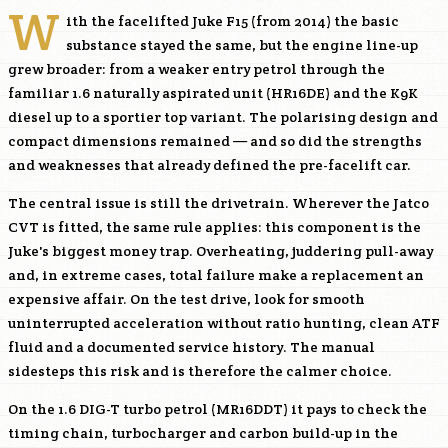
W
ith the facelifted Juke F15 (from 2014) the basic
substance stayed the same, but the engine line-up
grew broader: from a weaker entry petrol through the
familiar 1.6 naturally aspirated unit (
HR16DE
) and the
K9K
diesel up to a sportier top variant. The polarising design and
compact dimensions remained — and so did the strengths
and weaknesses that already defined the pre-facelift car.
The central issue is still the drivetrain. Wherever the Jatco
CVT is fitted, the same rule applies: this component is the
Juke's biggest money trap. Overheating, juddering pull-away
and, in extreme cases, total failure make a replacement an
expensive affair. On the test drive, look for smooth
uninterrupted acceleration without ratio hunting, clean ATF
fluid and a documented service history. The manual
sidesteps this risk and is therefore the calmer choice.
On the 1.6 DIG-T turbo petrol (
MR16DDT
) it pays to check the
timing chain, turbocharger and carbon build-up in the