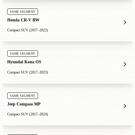
SAME SEGMENT
Honda CR-V RW
Compact SUV (2017–2022)
SAME SEGMENT
Hyundai Kona OS
Compact SUV (2017–2023)
SAME SEGMENT
Jeep Compass MP
Compact SUV (2017–2024)