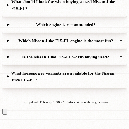
What should I look for when buying a used Nissan Juke
+
F15-FL?
Which engine is recommended?
+
Which Nissan Juke F15-FL engine is the most fun?
+
Is the Nissan Juke F15-FL worth buying used?
+
What horsepower variants are available for the Nissan
+
Juke F15-FL?
Last updated: February 2026 · All information without guarantee