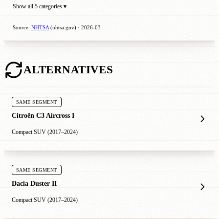
Show all 5 categories ▾
Source:
NHTSA
(nhtsa.gov) · 2026-03
ALTERNATIVES
SAME SEGMENT
Citroën C3 Aircross I
Compact SUV (2017–2024)
SAME SEGMENT
Dacia Duster II
Compact SUV (2017–2024)