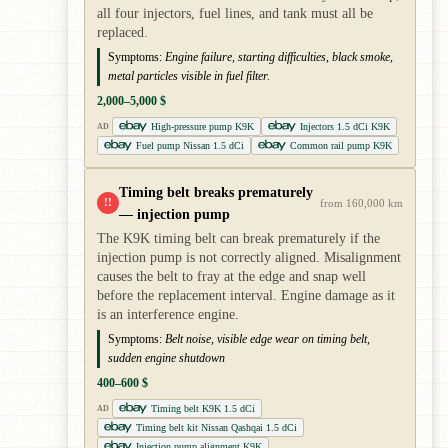
all four injectors, fuel lines, and tank must all be
replaced.
Symptoms:
Engine failure, starting difficulties, black smoke,
metal particles visible in fuel filter.
2,000–5,000 $
High-pressure pump K9K
Injectors 1.5 dCi K9K
AD
Fuel pump Nissan 1.5 dCi
Common rail pump K9K
Timing belt breaks prematurely
!!
from 160,000 km
— injection pump
The K9K timing belt can break prematurely if the
injection pump is not correctly aligned. Misalignment
causes the belt to fray at the edge and snap well
before the replacement interval. Engine damage as it
is an interference engine.
Symptoms:
Belt noise, visible edge wear on timing belt,
sudden engine shutdown
400–600 $
Timing belt K9K 1.5 dCi
AD
Timing belt kit Nissan Qashqai 1.5 dCi
Injection pump alignment K9K