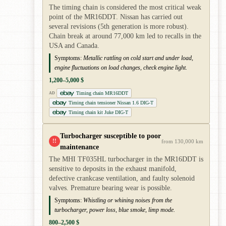
The timing chain is considered the most critical weak
point of the MR16DDT. Nissan has carried out
several revisions (5th generation is more robust).
Chain break at around 77,000 km led to recalls in the
USA and Canada.
Symptoms:
Metallic rattling on cold start and under load,
engine fluctuations on load changes, check engine light.
1,200–5,000 $
Timing chain MR16DDT
AD
Timing chain tensioner Nissan 1.6 DIG-T
Timing chain kit Juke DIG-T
Turbocharger susceptible to poor
!!
from 130,000 km
maintenance
The MHI TF035HL turbocharger in the MR16DDT is
sensitive to deposits in the exhaust manifold,
defective crankcase ventilation, and faulty solenoid
valves. Premature bearing wear is possible.
Symptoms:
Whistling or whining noises from the
turbocharger, power loss, blue smoke, limp mode.
800–2,500 $