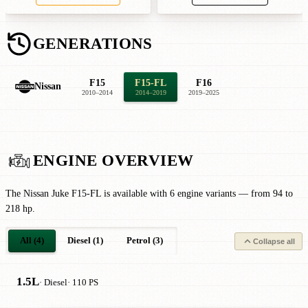
GENERATIONS
F15
F15-FL
F16
Nissan
2010–2014
2014–2019
2019–2025
ENGINE OVERVIEW
The Nissan Juke F15-FL is available with 6 engine variants — from 94 to
218 hp.
All (4)
Diesel (1)
Petrol (3)
Collapse all
1.5L
· Diesel
· 110 PS