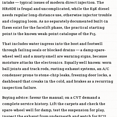
intake — typical issues of modern direct injection. The
HR16DE
is frugal and uncomplicated, while the
K9K
diesel
needs regular long-distance use, otherwise injector trouble
and clogging loom. As no separately documented built-in
flaws exist for the facelift phase, the practical starting
point is the known weak-point catalogue of the F15.
That includes water ingress into the boot and footwell
through failing seals or blocked drains — a damp spare-
wheel well and a musty smell are warning signs, because
moisture attacks the electronics. Equally well known: worn
ball joints and track rods, rusting exhaust systems, an A/C
condenser prone to stone-chip leaks, freezing door locks, a
dashboard that creaks in the cold, and brakes as a recurring
inspection failure.
Buying advice: favour the manual; on a CVT demand a
complete service history. Lift the carpets and check the
spare-wheel well for damp, test the suspension for play,
inspect the exhaust from underneath and watch for ECU