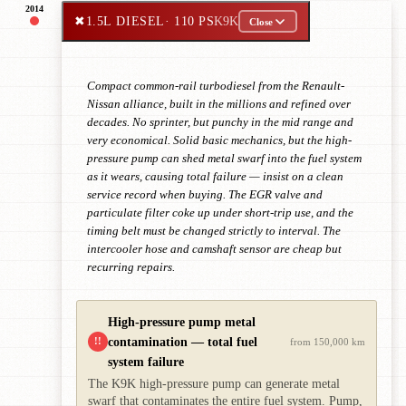
2014
✖
1.5L DIESEL
· 110 PS
K9K
Close
Compact common-rail turbodiesel from the Renault-
Nissan alliance, built in the millions and refined over
decades. No sprinter, but punchy in the mid range and
very economical. Solid basic mechanics, but the high-
pressure pump can shed metal swarf into the fuel system
as it wears, causing total failure — insist on a clean
service record when buying. The EGR valve and
particulate filter coke up under short-trip use, and the
timing belt must be changed strictly to interval. The
intercooler hose and camshaft sensor are cheap but
recurring repairs.
High-pressure pump metal
contamination — total fuel
!!
from 150,000 km
system failure
The K9K high-pressure pump can generate metal
swarf that contaminates the entire fuel system. Pump,