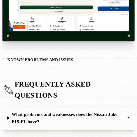
KNOWN PROBLEMS AND ISSUES
FREQUENTLY ASKED
QUESTIONS
What problems and weaknesses does the Nissan Juke
+
F15-FL have?