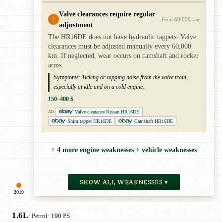
Valve clearances require regular
!
from 60,000 km
adjustment
The HR16DE does not have hydraulic tappets. Valve
clearances must be adjusted manually every 60,000
km. If neglected, wear occurs on camshaft and rocker
arms.
Symptoms:
Ticking or tapping noise from the valve train,
especially at idle and on a cold engine.
150–400 $
Valve clearance Nissan HR16DE
AD
Shim tappet HR16DE
Camshaft HR16DE
+ 4 more engine weaknesses + vehicle weaknesses
SHOW ALL WEAKNESSES ▾
2019
1.6L
· Petrol
· 190 PS