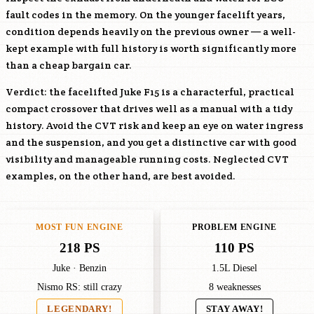
fault codes in the memory. On the younger facelift years,
condition depends heavily on the previous owner — a well-
kept example with full history is worth significantly more
than a cheap bargain car.
Verdict: the facelifted Juke F15 is a characterful, practical
compact crossover that drives well as a manual with a tidy
history. Avoid the CVT risk and keep an eye on water ingress
and the suspension, and you get a distinctive car with good
visibility and manageable running costs. Neglected CVT
examples, on the other hand, are best avoided.
MOST FUN ENGINE
PROBLEM ENGINE
218 PS
110 PS
Juke · Benzin
1.5L Diesel
Nismo RS: still crazy
8 weaknesses
LEGENDARY!
STAY AWAY!