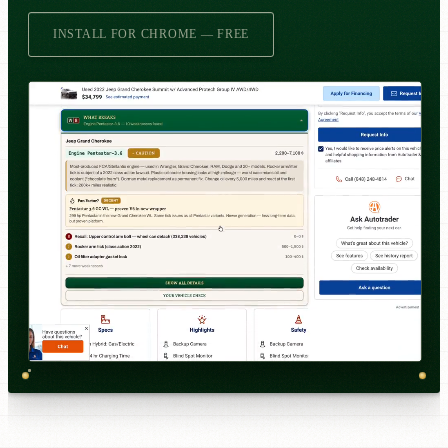
INSTALL FOR CHROME — FREE