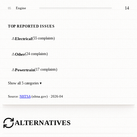
14
Engine
05
TOP REPORTED ISSUES
⚠
Electrical
(55 complaints)
⚠
Other
(24 complaints)
⚠
Powertrain
(17 complaints)
Show all 5 categories ▾
Source:
NHTSA
(nhtsa.gov) · 2026-04
ALTERNATIVES