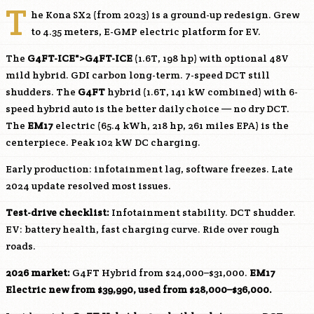
T
he Kona SX2 (from 2023) is a ground-up redesign. Grew
to 4.35 meters, E-GMP electric platform for EV.
The
G4FT
-ICE">
G4FT
-ICE
(1.6T, 198 hp) with optional 48V
mild hybrid. GDI carbon long-term. 7-speed DCT still
shudders. The
G4FT
hybrid (1.6T, 141 kW combined) with 6-
speed hybrid auto is the better daily choice — no dry DCT.
The
EM17
electric (65.4 kWh, 218 hp, 261 miles EPA) is the
centerpiece. Peak 102 kW DC charging.
Early production: infotainment lag, software freezes. Late
2024 update resolved most issues.
Test-drive checklist:
Infotainment stability. DCT shudder.
EV: battery health, fast charging curve. Ride over rough
roads.
2026 market:
G4FT
Hybrid from $24,000–$31,000.
EM17
Electric new from $39,990, used from $28,000–$36,000.