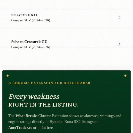
Smart #3 HX31
Compact SUV (2024–2026)
Subaru Crosstrek GU
Compact SUV (2024–2026)
◇ CHROME EXTENSION FOR AUTOTRADER
Every weakness
RIGHT IN THE LISTING.
The
What Breaks
Chrome Extension shows weaknesses, warnings and
engine ratings directly in Hyundai Kona SX2 listings on
AutoTrader.com
— for free.