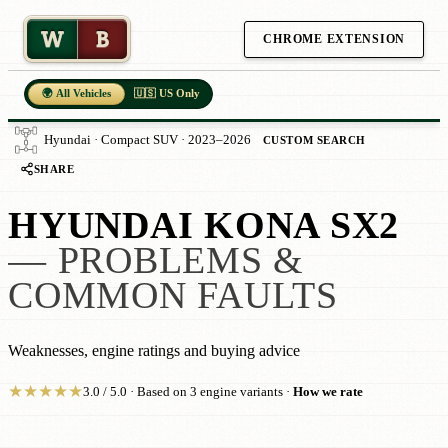
W
B
CHROME EXTENSION
🌍 All Vehicles
🇺🇸 US Only
Hyundai · Compact SUV · 2023–2026
CUSTOM SEARCH
SHARE
HYUNDAI KONA SX2
— PROBLEMS &
COMMON FAULTS
Weaknesses, engine ratings and buying advice
★
★
★
★
★
3.0 / 5.0 · Based on 3 engine variants ·
How we rate