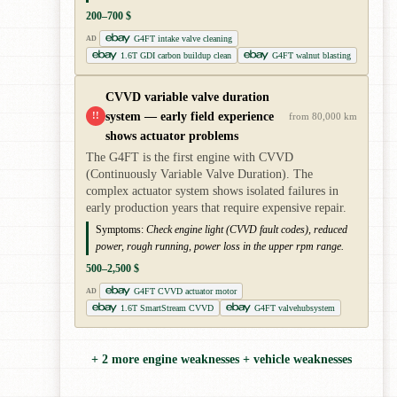
200–700 $
G4FT intake valve cleaning
AD
1.6T GDI carbon buildup clean
G4FT walnut blasting
CVVD variable valve duration
system — early field experience
!!
from 80,000 km
shows actuator problems
The G4FT is the first engine with CVVD
(Continuously Variable Valve Duration). The
complex actuator system shows isolated failures in
early production years that require expensive repair.
Symptoms:
Check engine light (CVVD fault codes), reduced
power, rough running, power loss in the upper rpm range.
500–2,500 $
G4FT CVVD actuator motor
AD
1.6T SmartStream CVVD
G4FT valvehubsystem
+ 2 more engine weaknesses + vehicle weaknesses