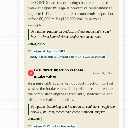
The G4FT Smartstream timing chain can jump or
break at higher mileage if preventive replacement is
neglected. The manufacturer recommends inspection
before 80,000 miles (130,000 km) to prevent
damage.
Symptoms:
Rattling on cold start, check engine light, rough
idle — with a jumped chain: engine stop or no-start
750–1,200 $
timing chain G4FT
AD
timing chain kit Hyundai Tucson 1.6 T-GDI Smartstream
GDI direct injection carbons
!!
from 80,000 km
intake valves
As a pure GDI engine without port injection, no fuel
washes the intake valves. In hybrid operation, where
the combustion engine is frequently switched on and
off, carbonisation intensifies.
Symptoms:
Stumbling and hesitation on cold start, rough idle
below 1,500 rpm, increased fuel consumption, misfires.
200–700 $
G4FT intake valve cleaning
AD