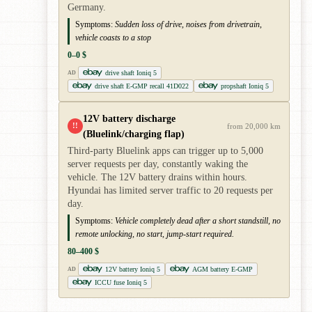
Germany.
Symptoms:
Sudden loss of drive, noises from drivetrain,
vehicle coasts to a stop
0–0 $
drive shaft Ioniq 5
AD
drive shaft E-GMP recall 41D022
propshaft Ioniq 5
12V battery discharge
!!
from 20,000 km
(Bluelink/charging flap)
Third-party Bluelink apps can trigger up to 5,000
server requests per day, constantly waking the
vehicle. The 12V battery drains within hours.
Hyundai has limited server traffic to 20 requests per
day.
Symptoms:
Vehicle completely dead after a short standstill, no
remote unlocking, no start, jump-start required.
80–400 $
12V battery Ioniq 5
AGM battery E-GMP
AD
ICCU fuse Ioniq 5