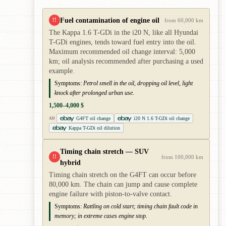
Fuel contamination of engine oil
!!
from 60,000 km
The Kappa 1.6 T-GDi in the i20 N, like all Hyundai
T-GDi engines, tends toward fuel entry into the oil.
Maximum recommended oil change interval: 5,000
km; oil analysis recommended after purchasing a used
example.
Symptoms:
Petrol smell in the oil, dropping oil level, light
knock after prolonged urban use.
1,500–4,000 $
G4FT oil change
i20 N 1.6 T-GDi oil change
AD
Kappa T-GDi oil dilution
Timing chain stretch — SUV
!!
from 100,000 km
hybrid
Timing chain stretch on the G4FT can occur before
80,000 km. The chain can jump and cause complete
engine failure with piston-to-valve contact.
Symptoms:
Rattling on cold start; timing chain fault code in
memory; in extreme cases engine stop.