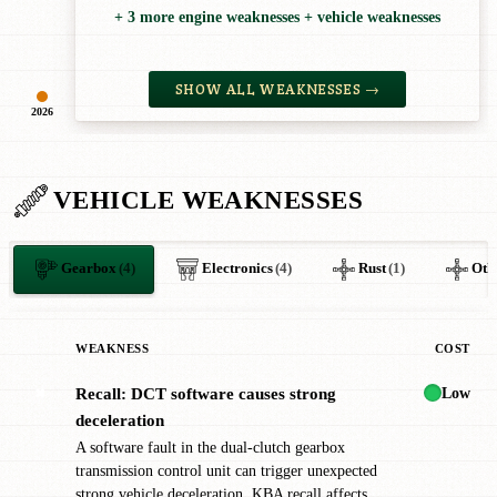
+ 3 more engine weaknesses + vehicle weaknesses
SHOW ALL WEAKNESSES →
2026
VEHICLE WEAKNESSES
Gearbox
(4)
Electronics
(4)
Rust
(1)
Oth
WEAKNESS
COST
Low
Recall: DCT software causes strong
✖
deceleration
A software fault in the dual-clutch gearbox
transmission control unit can trigger unexpected
strong vehicle deceleration. KBA recall affects