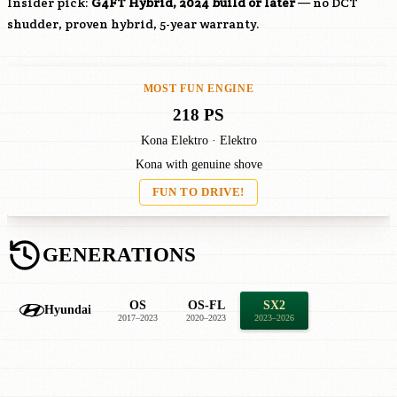
Insider pick:
G4FT
Hybrid, 2024 build or later
— no DCT
shudder, proven hybrid, 5-year warranty.
MOST FUN ENGINE
218 PS
Kona Elektro · Elektro
Kona with genuine shove
FUN TO DRIVE!
GENERATIONS
OS
OS-FL
SX2
Hyundai
2017–2023
2020–2023
2023–2026