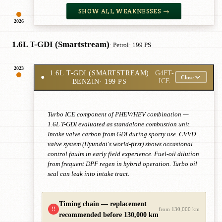
SHOW ALL WEAKNESSES →
2026
1.6L T-GDI (Smartstream)
· Petrol
· 199 PS
2023
1.6L T-GDI (SMARTSTREAM)
G4FT-
●
Close
BENZIN
· 199 PS
ICE
Turbo ICE component of PHEV/HEV combination —
1.6L T-GDI evaluated as standalone combustion unit.
Intake valve carbon from GDI during sporty use. CVVD
valve system (Hyundai's world-first) shows occasional
control faults in early field experience. Fuel-oil dilution
from frequent DPF regen in hybrid operation. Turbo oil
seal can leak into intake tract.
Timing chain — replacement
!!
from 130,000 km
recommended before 130,000 km