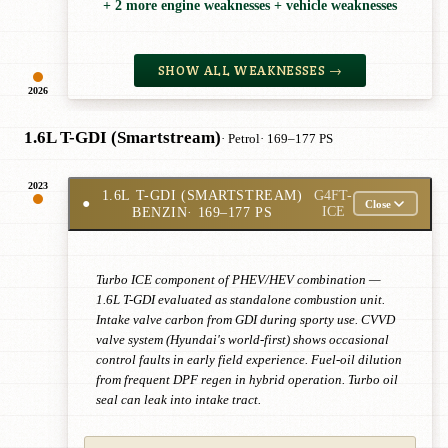
+ 2 more engine weaknesses + vehicle weaknesses
SHOW ALL WEAKNESSES →
2026
1.6L T-GDI (Smartstream)
· Petrol
· 169–177 PS
2023
1.6L T-GDI (SMARTSTREAM)
G4FT-
●
Close
BENZIN
· 169–177 PS
ICE
Turbo ICE component of PHEV/HEV combination —
1.6L T-GDI evaluated as standalone combustion unit.
Intake valve carbon from GDI during sporty use. CVVD
valve system (Hyundai's world-first) shows occasional
control faults in early field experience. Fuel-oil dilution
from frequent DPF regen in hybrid operation. Turbo oil
seal can leak into intake tract.