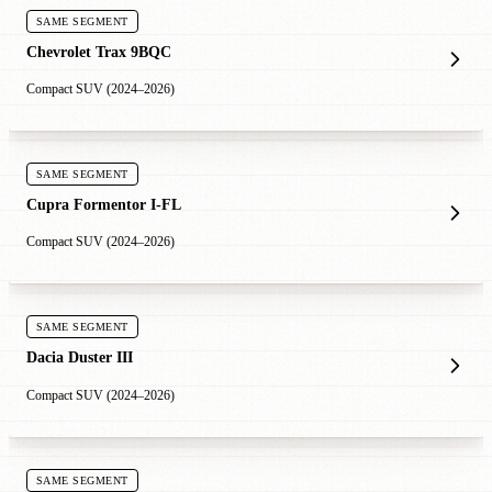
SAME SEGMENT
Chevrolet Trax 9BQC
Compact SUV (2024–2026)
SAME SEGMENT
Cupra Formentor I-FL
Compact SUV (2024–2026)
SAME SEGMENT
Dacia Duster III
Compact SUV (2024–2026)
SAME SEGMENT