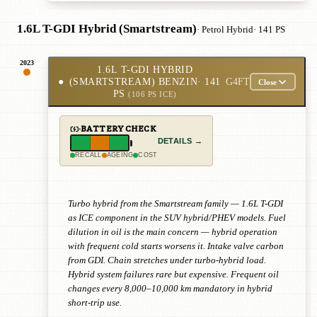
1.6L T-GDI Hybrid (Smartstream)
· Petrol Hybrid
· 141 PS
2023
1.6L T-GDI HYBRID
●
(SMARTSTREAM) BENZIN
· 141
G4FT
Close
PS
(106 PS ICE)
BATTERY CHECK
DETAILS →
RECALL
AGEING
COST
Turbo hybrid from the Smartstream family — 1.6L T-GDI
as ICE component in the SUV hybrid/PHEV models. Fuel
dilution in oil is the main concern — hybrid operation
with frequent cold starts worsens it. Intake valve carbon
from GDI. Chain stretches under turbo-hybrid load.
Hybrid system failures rare but expensive. Frequent oil
changes every 8,000–10,000 km mandatory in hybrid
short-trip use.