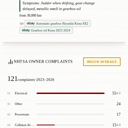
Symptoms:
Judder when shifting, gear change
delayed, metallic smell in gearbox oil
from 30,000 km
Automatic gearbox Hyundai Kona SX2
AD
Gearbox oil Kona 2023 2024
NHTSA OWNER COMPLAINTS
BELOW AVERAGE
121
·
complaints
2023–2026
55
Electrical
01
⚠ 2
24
Other
02
17
Powertrain
03
15
Collision Avoidance
04
⚠ 3