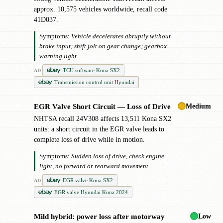
approx. 10,575 vehicles worldwide, recall code
41D037.
Symptoms:
Vehicle decelerates abruptly without
brake input; shift jolt on gear change; gearbox
warning light
TCU software Kona SX2
AD
Transmission control unit Hyundai
Medium
EGR Valve Short Circuit — Loss of Drive
✖
NHTSA recall 24V308 affects 13,511 Kona SX2
units: a short circuit in the EGR valve leads to
complete loss of drive while in motion.
Symptoms:
Sudden loss of drive, check engine
light, no forward or rearward movement
EGR valve Kona SX2
AD
EGR valve Hyundai Kona 2024
Low
Mild hybrid: power loss after motorway
!