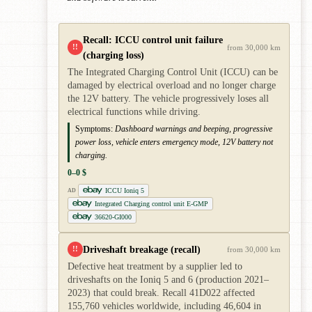
Recall: ICCU control unit failure
!!
from 30,000 km
(charging loss)
The Integrated Charging Control Unit (ICCU) can be
damaged by electrical overload and no longer charge
the 12V battery. The vehicle progressively loses all
electrical functions while driving.
Symptoms:
Dashboard warnings and beeping, progressive
power loss, vehicle enters emergency mode, 12V battery not
charging.
0–0 $
ICCU Ioniq 5
AD
Integrated Charging control unit E-GMP
36620-GI000
Driveshaft breakage (recall)
!!
from 30,000 km
Defective heat treatment by a supplier led to
driveshafts on the Ioniq 5 and 6 (production 2021–
2023) that could break. Recall 41D022 affected
155,760 vehicles worldwide, including 46,604 in