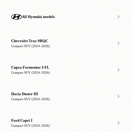
All Hyundai models
Chevrolet Trax 9BQC
Compact SUV (2024–2026)
Cupra Formentor I-FL
Compact SUV (2024–2026)
Dacia Duster III
Compact SUV (2024–2026)
Ford Capri I
Compact SUV (2024–2026)