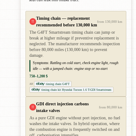
Timing chain — replacement
!!
from 130,000 km
recommended before 130,000 km
The G4FT Smartstream timing chain can jump or
break at higher mileage if preventive replacement is
neglected. The manufacturer recommends inspection
before 80,000 miles (130,000 km) to prevent
damage.
Symptoms:
Rattling on cold start, check engine light, rough
idle — with a jumped chain: engine stop or no-start
750–1,200 $
timing chain G4FT
AD
timing chain kit Hyundai Tucson 1.6 T-GDI Smartstream
GDI direct injection carbons
!!
from 80,000 km
intake valves
As a pure GDI engine without port injection, no fuel
washes the intake valves. In hybrid operation, where
the combustion engine is frequently switched on and
off, carbonisation intensifies.