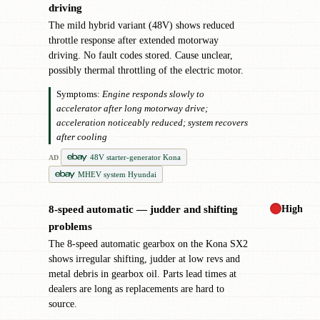
driving
The mild hybrid variant (48V) shows reduced
throttle response after extended motorway
driving. No fault codes stored. Cause unclear,
possibly thermal throttling of the electric motor.
Symptoms:
Engine responds slowly to
accelerator after long motorway drive;
acceleration noticeably reduced; system recovers
after cooling
48V starter-generator Kona
AD
MHEV system Hyundai
High
8-speed automatic — judder and shifting
!
problems
The 8-speed automatic gearbox on the Kona SX2
shows irregular shifting, judder at low revs and
metal debris in gearbox oil. Parts lead times at
dealers are long as replacements are hard to
source.