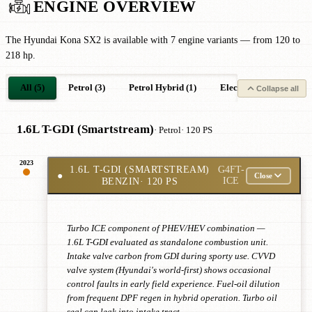
ENGINE OVERVIEW
The Hyundai Kona SX2 is available with 7 engine variants — from 120 to
218 hp.
All (5)
Petrol (3)
Petrol Hybrid (1)
Electric (1)
Collapse all
1.6L T-GDI (Smartstream)
· Petrol
· 120 PS
2023
1.6L T-GDI (SMARTSTREAM)
G4FT-
●
Close
BENZIN
· 120 PS
ICE
Turbo ICE component of PHEV/HEV combination —
1.6L T-GDI evaluated as standalone combustion unit.
Intake valve carbon from GDI during sporty use. CVVD
valve system (Hyundai's world-first) shows occasional
control faults in early field experience. Fuel-oil dilution
from frequent DPF regen in hybrid operation. Turbo oil
seal can leak into intake tract.