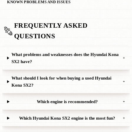
KNOWN PROBLEMS AND ISSUES
FREQUENTLY ASKED
QUESTIONS
What problems and weaknesses does the Hyundai Kona
+
SX2 have?
What should I look for when buying a used Hyundai
+
Kona SX2?
Which engine is recommended?
+
Which Hyundai Kona SX2 engine is the most fun?
+