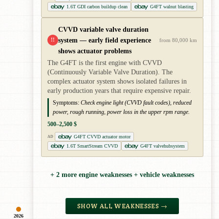
1.6T GDI carbon buildup clean
G4FT walnut blasting
CVVD variable valve duration
system — early field experience
!!
from 80,000 km
shows actuator problems
The G4FT is the first engine with CVVD
(Continuously Variable Valve Duration). The
complex actuator system shows isolated failures in
early production years that require expensive repair.
Symptoms:
Check engine light (CVVD fault codes), reduced
power, rough running, power loss in the upper rpm range.
500–2,500 $
G4FT CVVD actuator motor
AD
1.6T SmartStream CVVD
G4FT valvehubsystem
+ 2 more engine weaknesses + vehicle weaknesses
SHOW ALL WEAKNESSES →
2026