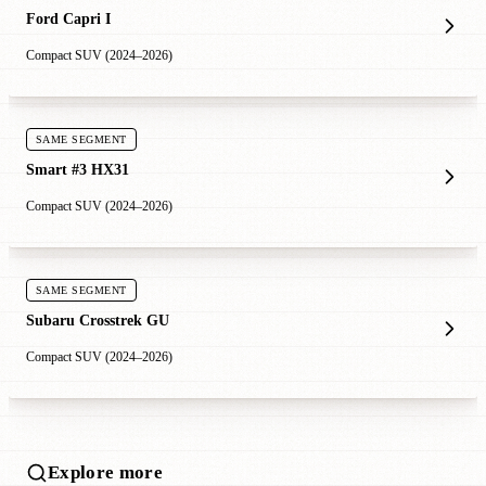
Ford Capri I
Compact SUV (2024–2026)
SAME SEGMENT
Smart #3 HX31
Compact SUV (2024–2026)
SAME SEGMENT
Subaru Crosstrek GU
Compact SUV (2024–2026)
Explore more