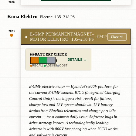
2026
Kona Elektro
· Electric
· 135–218 PS
2023
E-GMP PERMANENTMAGNET-
●
EM17
Close
MOTOR ELEKTRO
· 135–218 PS
BATTERY CHECK
DETAILS →
RECALL
AGEING
COST
E-GMP electric motor — Hyundai's 800V platform for
the current E-GMP models. ICCU (Integrated Charging
Control Unit) is the biggest risk: recall for failure,
charge loss and 12V system shutdown. 12V battery
drains from Bluelink telematics and charge port idle
current — most common daily issue. Software bugs in
drive strategy known. A technologically leading
drivetrain with 800V fast charging when ICCU works
and software is current.