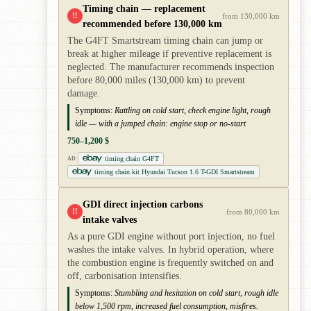
Timing chain — replacement
!!
from 130,000 km
recommended before 130,000 km
The G4FT Smartstream timing chain can jump or
break at higher mileage if preventive replacement is
neglected. The manufacturer recommends inspection
before 80,000 miles (130,000 km) to prevent
damage.
Symptoms:
Rattling on cold start, check engine light, rough
idle — with a jumped chain: engine stop or no-start
750–1,200 $
timing chain G4FT
AD
timing chain kit Hyundai Tucson 1.6 T-GDI Smartstream
GDI direct injection carbons
!!
from 80,000 km
intake valves
As a pure GDI engine without port injection, no fuel
washes the intake valves. In hybrid operation, where
the combustion engine is frequently switched on and
off, carbonisation intensifies.
Symptoms:
Stumbling and hesitation on cold start, rough idle
below 1,500 rpm, increased fuel consumption, misfires.