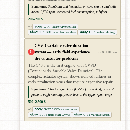
Symptoms:
Stumbling and hesitation on cold start, rough idle
below 1,500 rpm, increased fuel consumption, misfires.
200–700 $
G4FT intake valve cleaning
AD
1.6T GDI carbon buildup clean
G4FT walnut blasting
CVVD variable valve duration
system — early field experience
!!
from 80,000 km
shows actuator problems
The G4FT is the first engine with CVVD
(Continuously Variable Valve Duration). The
complex actuator system shows isolated failures in
early production years that require expensive repair.
Symptoms:
Check engine light (CVVD fault codes), reduced
power, rough running, power loss in the upper rpm range.
500–2,500 $
G4FT CVVD actuator motor
AD
1.6T SmartStream CVVD
G4FT valvehubsystem