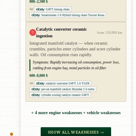
800–2,500 $
G4FT timing chain
AD
Smartstream 1.6 Hybrid timing chain Tucson Kona
Catalytic converter ceramic
!!
from 120,000 km
ingestion
Integrated manifold catalyst — when ceramic
crumbles, particles enter cylinders and score cylinder
walls. Oil consumption rises rapidly.
Symptoms:
Rapidly increasing oil consumption, power loss,
rattling from engine bay, metal particles in oil filter.
600–8,000 $
catalytic converter G4FT 1.6 T-GDI
AD
pre-cat manifold catalyst Hyundai 1.6 turbo
cylinder scoring catalyst ceramic G4FT
+ 4 more engine weaknesses + vehicle weaknesses
SHOW ALL WEAKNESSES →