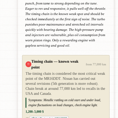
punch, from tame to strong depending on the tune.
Eager to rev and responsive, it pulls well off the throttle.
The timing chain is the known weak spot and should be
checked immediately at the first sign of noise. The turbo
punishes poor maintenance and stretched oil intervals
quickly with bearing damage. The high-pressure pump
and injectors are vulnerable, plus oil consumption from
worn piston rings. Only a rewarding engine with
gapless servicing and good oil.
Timing chain — known weak
!!
from 77,000 km
point
The timing chain is considered the most critical weak
point of the MR16DDT. Nissan has carried out
several revisions (5th generation is more robust).
Chain break at around 77,000 km led to recalls in the
USA and Canada.
Symptoms:
Metallic rattling on cold start and under load,
engine fluctuations on load changes, check engine light.
1,200–5,000 $