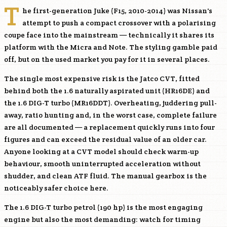
T
he first-generation Juke (F15, 2010-2014) was Nissan's
attempt to push a compact crossover with a polarising
coupe face into the mainstream — technically it shares its
platform with the Micra and Note. The styling gamble paid
off, but on the used market you pay for it in several places.
The single most expensive risk is the Jatco CVT, fitted
behind both the 1.6 naturally aspirated unit (
HR16DE
) and
the 1.6 DIG-T turbo (
MR16DDT
). Overheating, juddering pull-
away, ratio hunting and, in the worst case, complete failure
are all documented — a replacement quickly runs into four
figures and can exceed the residual value of an older car.
Anyone looking at a CVT model should check warm-up
behaviour, smooth uninterrupted acceleration without
shudder, and clean ATF fluid. The manual gearbox is the
noticeably safer choice here.
The 1.6 DIG-T turbo petrol (190 hp) is the most engaging
engine but also the most demanding: watch for timing