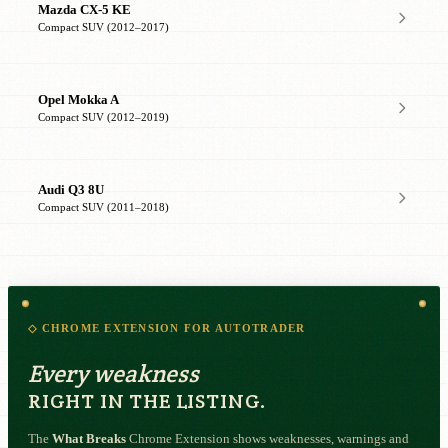
Mazda CX-5 KE
Compact SUV (2012–2017)
Opel Mokka A
Compact SUV (2012–2019)
Audi Q3 8U
Compact SUV (2011–2018)
◇ CHROME EXTENSION FOR AUTOTRADER
Every weakness
RIGHT IN THE LISTING.
The
What Breaks
Chrome Extension shows weaknesses, warnings and