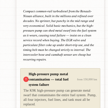
Compact common-rail turbodiesel from the Renault-
Nissan alliance, built in the millions and refined over
decades. No sprinter, but punchy in the mid range and
very economical. Solid basic mechanics, but the high-
pressure pump can shed metal swarf into the fuel system
as it wears, causing total failure — insist on a clean
service record when buying. The EGR valve and
particulate filter coke up under short-trip use, and the
timing belt must be changed strictly to interval. The
intercooler hose and camshaft sensor are cheap but
recurring repairs.
High-pressure pump metal
contamination — total fuel
!!
from 150,000 km
system failure
The K9K high-pressure pump can generate metal
swarf that contaminates the entire fuel system. Pump,
all four injectors, fuel lines, and tank must all be
replaced.