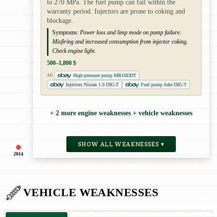
to 270 MPa. The fuel pump can fail within the
warranty period. Injectors are prone to coking and
blockage.
Symptoms:
Power loss and limp mode on pump failure.
Misfiring and increased consumption from injector coking.
Check engine light.
500–1,800 $
High-pressure pump MR16DDT
AD
Injectors Nissan 1.6 DIG-T
Fuel pump Juke DIG-T
+ 2 more engine weaknesses + vehicle weaknesses
SHOW ALL WEAKNESSES ▾
2014
VEHICLE WEAKNESSES