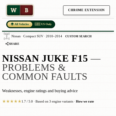
W
B
CHROME EXTENSION
🌍 All Vehicles
🇺🇸 US Only
Nissan · Compact SUV · 2010–2014
CUSTOM SEARCH
SHARE
NISSAN JUKE F15
—
PROBLEMS &
COMMON FAULTS
Weaknesses, engine ratings and buying advice
★
★
★
★
★
1.7 / 5.0 · Based on 3 engine variants ·
How we rate