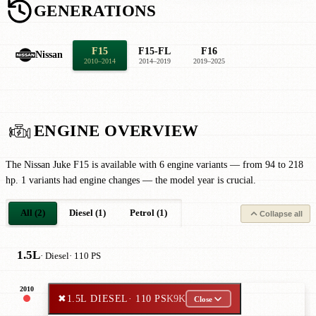
GENERATIONS
F15
F15-FL
F16
Nissan
2010–2014
2014–2019
2019–2025
ENGINE OVERVIEW
The Nissan Juke F15 is available with 6 engine variants — from 94 to 218
hp. 1 variants had engine changes — the model year is crucial.
All (2)
Diesel (1)
Petrol (1)
Collapse all
1.5L
· Diesel
· 110 PS
2010
✖
1.5L DIESEL
· 110 PS
K9K
Close