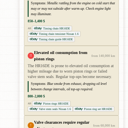
Symptoms:
Metallic rattling from the engine on cold start that
may or may not subside after warm-up. Check engine light
may illuminate.
850–1,400 $
Timing chain HR16DE
AD
Timing chain tensioner Nissan 1.6
Timing chain guide HR16DE
Elevated oil consumption from
!!
from 140,000 km
piston rings
The HR16DE is prone to elevated oil consumption at
higher mileage due to worn piston rings or failed
valve stem seals. Regular top-ups become necessary.
Symptoms:
Blue smoke from exhaust, dropping oil level
between change intervals, oil top-up required.
800–2,000 $
Piston rings HR16DE
AD
Valve stem seals Nissan 1.6
Piston ring set HR16DE
Valve clearances require regular
!
from 60,000 km