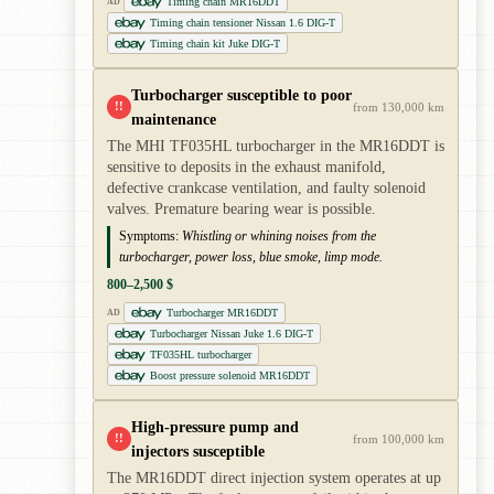
Timing chain MR16DDT
AD
Timing chain tensioner Nissan 1.6 DIG-T
Timing chain kit Juke DIG-T
Turbocharger susceptible to poor
!!
from 130,000 km
maintenance
The MHI TF035HL turbocharger in the MR16DDT is
sensitive to deposits in the exhaust manifold,
defective crankcase ventilation, and faulty solenoid
valves. Premature bearing wear is possible.
Symptoms:
Whistling or whining noises from the
turbocharger, power loss, blue smoke, limp mode.
800–2,500 $
Turbocharger MR16DDT
AD
Turbocharger Nissan Juke 1.6 DIG-T
TF035HL turbocharger
Boost pressure solenoid MR16DDT
High-pressure pump and
!!
from 100,000 km
injectors susceptible
The MR16DDT direct injection system operates at up