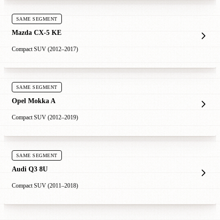
SAME SEGMENT
Mazda CX-5 KE
Compact SUV (2012–2017)
SAME SEGMENT
Opel Mokka A
Compact SUV (2012–2019)
SAME SEGMENT
Audi Q3 8U
Compact SUV (2011–2018)