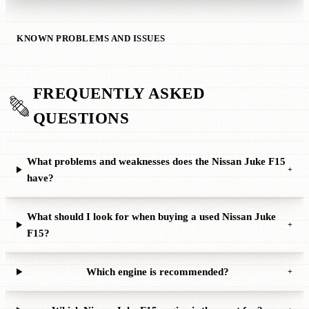
KNOWN PROBLEMS AND ISSUES
FREQUENTLY ASKED
QUESTIONS
What problems and weaknesses does the Nissan Juke F15
+
have?
What should I look for when buying a used Nissan Juke
+
F15?
Which engine is recommended?
+