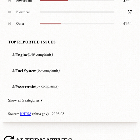
57
Powertrain
03
⚠ 1
57
Electrical
04
41
Other
05
⚠ 1
TOP REPORTED ISSUES
⚠
Engine
(149 complaints)
⚠
Fuel System
(65 complaints)
⚠
Powertrain
(57 complaints)
Show all 5 categories ▾
Source:
NHTSA
(nhtsa.gov) · 2026-03