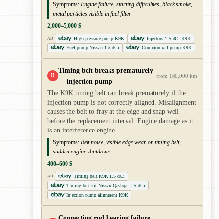
Symptoms:
Engine failure, starting difficulties, black smoke,
metal particles visible in fuel filter.
2,000–5,000 $
High-pressure pump K9K
Injectors 1.5 dCi K9K
AD
Fuel pump Nissan 1.5 dCi
Common rail pump K9K
Timing belt breaks prematurely
!!
from 160,000 km
— injection pump
The K9K timing belt can break prematurely if the
injection pump is not correctly aligned. Misalignment
causes the belt to fray at the edge and snap well
before the replacement interval. Engine damage as it
is an interference engine.
Symptoms:
Belt noise, visible edge wear on timing belt,
sudden engine shutdown
400–600 $
Timing belt K9K 1.5 dCi
AD
Timing belt kit Nissan Qashqai 1.5 dCi
Injection pump alignment K9K
Connecting rod bearing failure