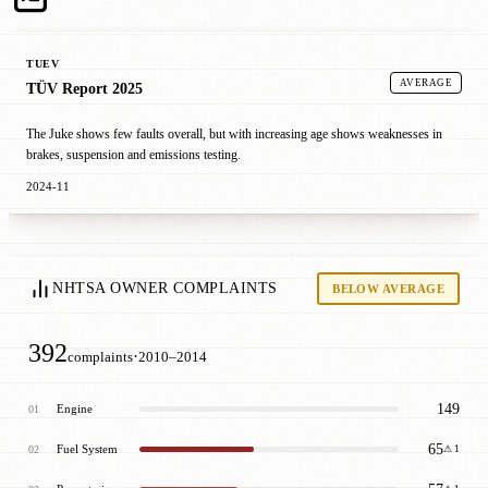
TUEV
AVERAGE
TÜV Report 2025
The Juke shows few faults overall, but with increasing age shows weaknesses in
brakes, suspension and emissions testing.
2024-11
NHTSA OWNER COMPLAINTS
BELOW AVERAGE
392
·
complaints
2010–2014
149
Engine
01
65
Fuel System
02
⚠ 1