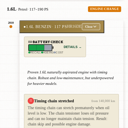
1.6L
· Petrol
· 117–190 PS
ENGINE CHANGE
2010
●
1.6L BENZIN
· 117 PS
HR16DE
Close
BATTERY CHECK
DETAILS →
RECALL
AGEING
COST
Proven 1.6L naturally aspirated engine with timing
chain. Robust and low-maintenance, but underpowered
for heavier models.
Timing chain stretched
!!
from 140,000 km
The timing chain can stretch prematurely when oil
level is low. The chain tensioner loses oil pressure
and can no longer maintain chain tension. Result:
chain skip and possible engine damage.