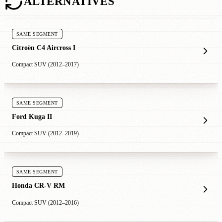
ALTERNATIVES
SAME SEGMENT
Citroën C4 Aircross I
Compact SUV (2012–2017)
SAME SEGMENT
Ford Kuga II
Compact SUV (2012–2019)
SAME SEGMENT
Honda CR-V RM
Compact SUV (2012–2016)