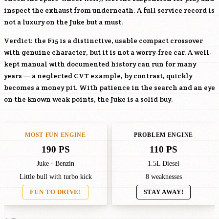
inspect the exhaust from underneath. A full service record is
not a luxury on the Juke but a must.
Verdict: the F15 is a distinctive, usable compact crossover
with genuine character, but it is not a worry-free car. A well-
kept manual with documented history can run for many
years — a neglected CVT example, by contrast, quickly
becomes a money pit. With patience in the search and an eye
on the known weak points, the Juke is a solid buy.
MOST FUN ENGINE
PROBLEM ENGINE
190 PS
110 PS
Juke · Benzin
1.5L Diesel
Little bull with turbo kick
8 weaknesses
FUN TO DRIVE!
STAY AWAY!