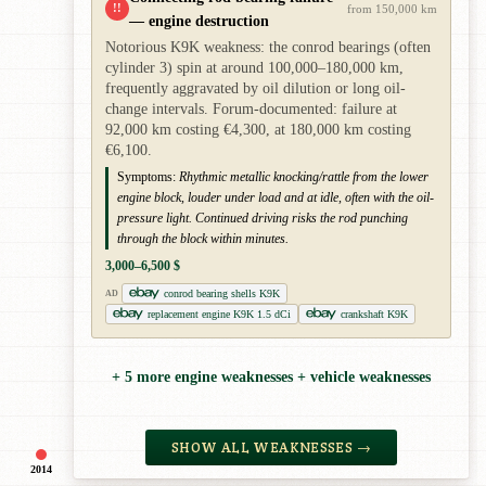
!!
from 150,000 km
— engine destruction
Notorious K9K weakness: the conrod bearings (often
cylinder 3) spin at around 100,000–180,000 km,
frequently aggravated by oil dilution or long oil-
change intervals. Forum-documented: failure at
92,000 km costing €4,300, at 180,000 km costing
€6,100.
Symptoms:
Rhythmic metallic knocking/rattle from the lower
engine block, louder under load and at idle, often with the oil-
pressure light. Continued driving risks the rod punching
through the block within minutes.
3,000–6,500 $
conrod bearing shells K9K
AD
replacement engine K9K 1.5 dCi
crankshaft K9K
+ 5 more engine weaknesses + vehicle weaknesses
SHOW ALL WEAKNESSES →
2014