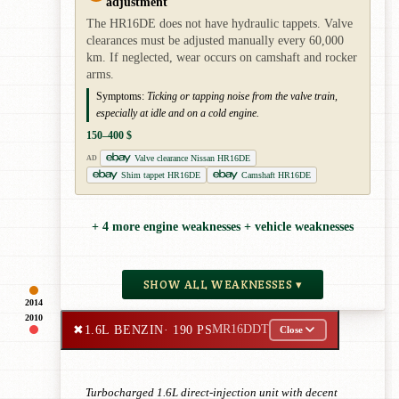
adjustment
The HR16DE does not have hydraulic tappets. Valve
clearances must be adjusted manually every 60,000
km. If neglected, wear occurs on camshaft and rocker
arms.
Symptoms:
Ticking or tapping noise from the valve train,
especially at idle and on a cold engine.
150–400 $
Valve clearance Nissan HR16DE
AD
Shim tappet HR16DE
Camshaft HR16DE
+ 4 more engine weaknesses + vehicle weaknesses
SHOW ALL WEAKNESSES ▾
2014
2010
✖
1.6L BENZIN
· 190 PS
MR16DDT
Close
Turbocharged 1.6L direct-injection unit with decent