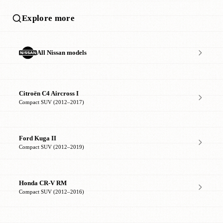
Explore more
All Nissan models
Citroën C4 Aircross I
Compact SUV (2012–2017)
Ford Kuga II
Compact SUV (2012–2019)
Honda CR-V RM
Compact SUV (2012–2016)