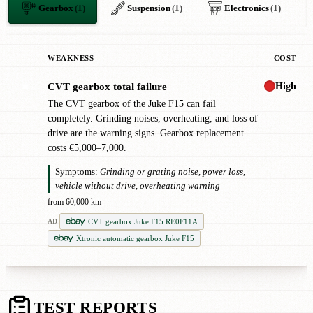
Gearbox
(1)
Suspension
(1)
Electronics
(1)
WEAKNESS
COST
High
CVT gearbox total failure
✖
The CVT gearbox of the Juke F15 can fail
completely. Grinding noises, overheating, and loss of
drive are the warning signs. Gearbox replacement
costs €5,000–7,000.
Symptoms:
Grinding or grating noise, power loss,
vehicle without drive, overheating warning
from 60,000 km
CVT gearbox Juke F15 RE0F11A
AD
Xtronic automatic gearbox Juke F15
TEST REPORTS