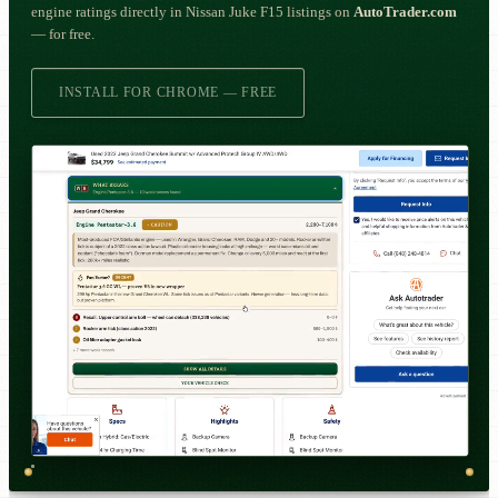
engine ratings directly in Nissan Juke F15 listings on
AutoTrader.com
— for free.
INSTALL FOR CHROME — FREE