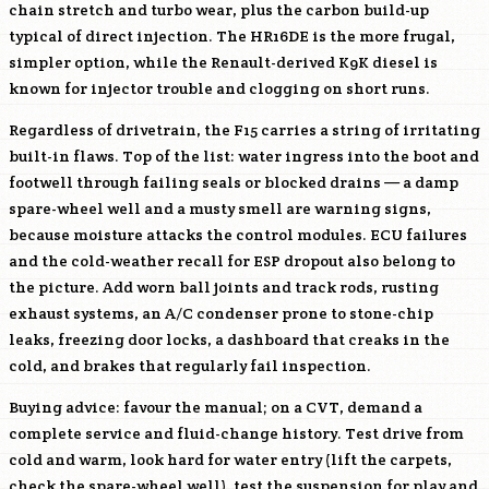
chain stretch and turbo wear, plus the carbon build-up
typical of direct injection. The
HR16DE
is the more frugal,
simpler option, while the Renault-derived
K9K
diesel is
known for injector trouble and clogging on short runs.
Regardless of drivetrain, the F15 carries a string of irritating
built-in flaws. Top of the list: water ingress into the boot and
footwell through failing seals or blocked drains — a damp
spare-wheel well and a musty smell are warning signs,
because moisture attacks the control modules. ECU failures
and the cold-weather recall for ESP dropout also belong to
the picture. Add worn ball joints and track rods, rusting
exhaust systems, an A/C condenser prone to stone-chip
leaks, freezing door locks, a dashboard that creaks in the
cold, and brakes that regularly fail inspection.
Buying advice: favour the manual; on a CVT, demand a
complete service and fluid-change history. Test drive from
cold and warm, look hard for water entry (lift the carpets,
check the spare-wheel well), test the suspension for play and