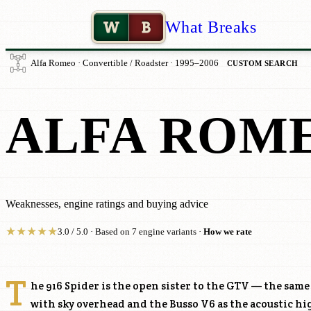
W
B
What Breaks
Alfa Romeo · Convertible / Roadster · 1995–2006
CUSTOM SEARCH
ALFA ROME
Weaknesses, engine ratings and buying advice
★
★
★
★
★
3.0 / 5.0 · Based on 7 engine variants ·
How we rate
T
he 916 Spider is the open sister to the GTV — the sam
with sky overhead and the Busso V6 as the acoustic h