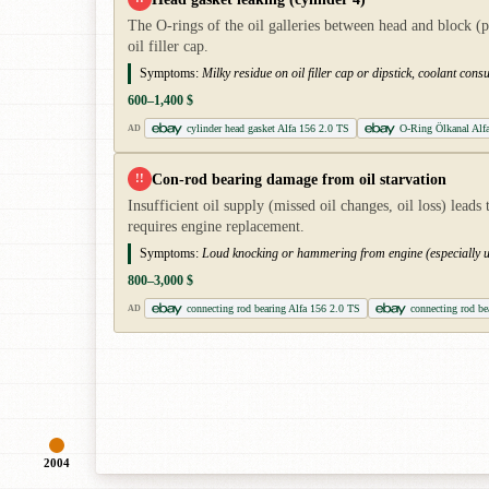
The O-rings of the oil galleries between head and block (p
oil filler cap.
Symptoms:
Milky residue on oil filler cap or dipstick, coolant co
600–1,400 $
cylinder head gasket Alfa 156 2.0 TS
O-Ring Ölkanal Alf
AD
Con-rod bearing damage from oil starvation
!!
Insufficient oil supply (missed oil changes, oil loss) lea
requires engine replacement.
Symptoms:
Loud knocking or hammering from engine (especially un
800–3,000 $
connecting rod bearing Alfa 156 2.0 TS
connecting rod be
AD
2004