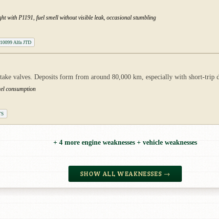
t with P1191, fuel smell without visible leak, occasional stumbling
10099 Alfa JTD
ntake valves. Deposits form from around 80,000 km, especially with short-trip d
uel consumption
TS
+ 4 more engine weaknesses + vehicle weaknesses
SHOW ALL WEAKNESSES →