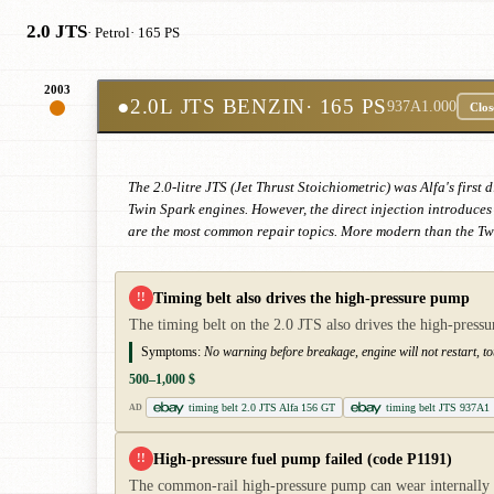
2.0 JTS
· Petrol
· 165 PS
2003
●
2.0L JTS BENZIN
· 165 PS
937A1.000
Clos
The 2.0-litre JTS (Jet Thrust Stoichiometric) was Alfa's firs
Twin Spark engines. However, the direct injection introduces 
are the most common repair topics. More modern than the T
Timing belt also drives the high-pressure pump
!!
The timing belt on the 2.0 JTS also drives the high-pressu
Symptoms:
No warning before breakage, engine will not restart, t
500–1,000 $
timing belt 2.0 JTS Alfa 156 GT
timing belt JTS 937A1
AD
High-pressure fuel pump failed (code P1191)
!!
The common-rail high-pressure pump can wear internally and