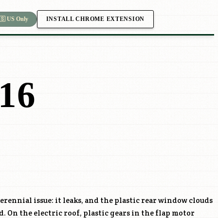
INSTALL CHROME EXTENSION
🇸 US Only
16
erennial issue: it leaks, and the plastic rear window clouds
d. On the electric roof, plastic gears in the flap motor