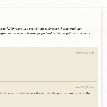
evs to 7,000 rpm with a sound noticeably more characterful than
ting — the manual is strongly preferable. Phaser failure is the best-
from 60,000 km
from 130,000 km
 affected: coolant enters the oil, visible as milky emulsion on the