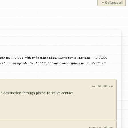
Collapse all
park technology with twin spark plugs, same rev temperament to 6,500
ming belt change identical at 60,000 km. Consumption moderate (8–10
from 60,000 km
e destruction through piston-to-valve contact.
from 130,000 km