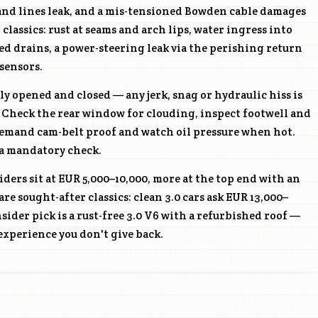
and lines leak, and a mis-tensioned Bowden cable damages
lassics: rust at seams and arch lips, water ingress into
d drains, a power-steering leak via the perishing return
 sensors.
ly opened and closed — any jerk, snag or hydraulic hiss is
 Check the rear window for clouding, inspect footwell and
demand cam-belt proof and watch oil pressure when hot.
s a mandatory check.
ders sit at EUR 5,000–10,000, more at the top end with an
are sought-after classics: clean 3.0 cars ask EUR 13,000–
nsider pick is a rust-free 3.0 V6 with a refurbished roof —
experience you don't give back.