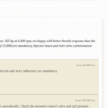
ues. 165 hp at 6,400 rpm, rev-happy with better throttle response than the
of 15,000) are mandatory. Injector issues and inlet valve carbonisation
from 60,000 km
tervals and strict adherence are mandatory.
from 180,000 km
 sporadically. Check the pressure control valve and rail pressure