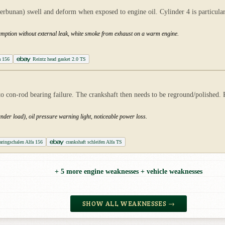
erbunan) swell and deform when exposed to engine oil. Cylinder 4 is particularly
nsumption without external leak, white smoke from exhaust on a warm engine.
a 156
Reintz head gasket 2.0 TS
ds to con-rod bearing failure. The crankshaft then needs to be reground/polishe
der load), oil pressure warning light, noticeable power loss.
aringschalen Alfa 156
crankshaft schleifen Alfa TS
+ 5 more engine weaknesses + vehicle weaknesses
SHOW ALL WEAKNESSES →