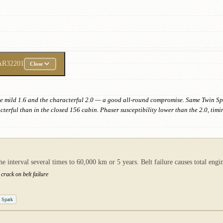
AR32201
Close
he mild 1.6 and the characterful 2.0 — a good all-round compromise. Same Twin S
terful than in the closed 156 cabin. Phaser susceptibility lower than the 2.0, ti
nterval several times to 60,000 km or 5 years. Belt failure causes total engin
crack on belt failure
n Spark