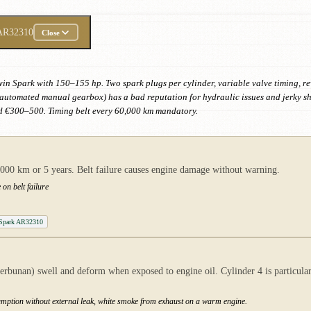
AR32310
Close
win Spark with 150–155 hp. Two spark plugs per cylinder, variable valve timing, r
automated manual gearbox) has a bad reputation for hydraulic issues and jerky shif
nd €300–500. Timing belt every 60,000 km mandatory.
0,000 km or 5 years. Belt failure causes engine damage without warning.
 on belt failure
 Spark AR32310
erbunan) swell and deform when exposed to engine oil. Cylinder 4 is particularly
nsumption without external leak, white smoke from exhaust on a warm engine.