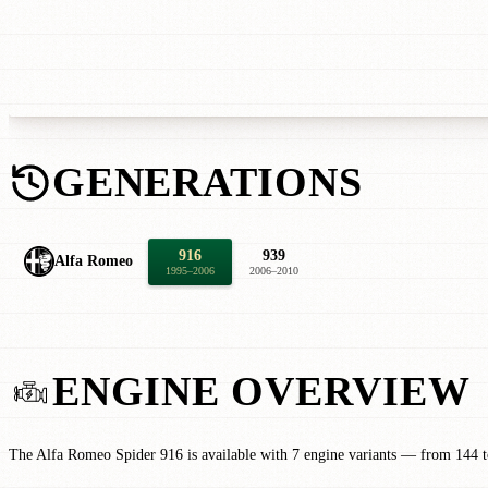
GENERATIONS
916
939
Alfa Romeo
1995–2006
2006–2010
ENGINE OVERVIEW
The Alfa Romeo Spider 916 is available with 7 engine variants — from 144 to