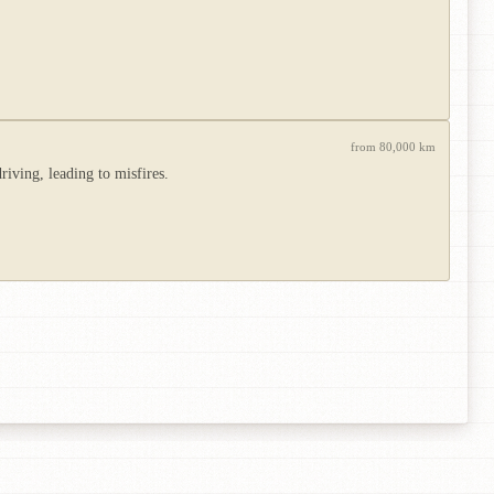
from 80,000 km
riving, leading to misfires.