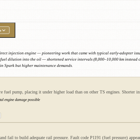
e
t direct injection engine — pioneering work that came with typical early-adopter iss
fuel dilution into the oil — shortened service intervals (8,000–10,000 km instead 
win Spark but higher maintenance demands.
re fuel pump, placing it under higher load than on other TS engines. Shorter in
otal engine damage possible
 fail to build adequate rail pressure. Fault code P1191 (fuel pressure) appears