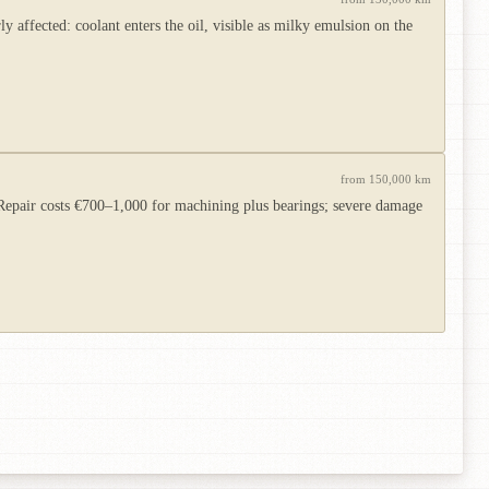
 affected: coolant enters the oil, visible as milky emulsion on the
from 150,000 km
d. Repair costs €700–1,000 for machining plus bearings; severe damage