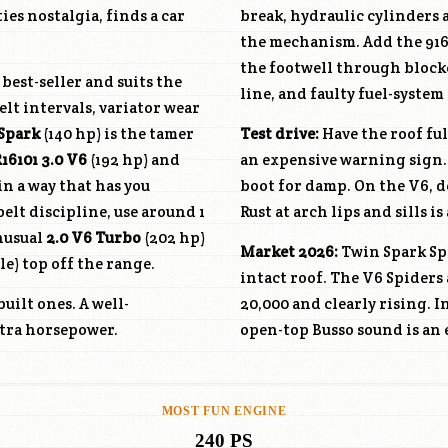
ies nostalgia, finds a car
break, hydraulic cylinders 
the mechanism. Add the 916 c
the footwell through blocke
 best-seller and suits the
line, and faulty fuel-system
lt intervals, variator wear
 Spark
(140 hp) is the tamer
Test drive:
Have the roof ful
16101
3.0 V6
(192 hp) and
an expensive warning sign.
in a way that has you
boot for damp. On the V6, 
elt discipline, use around 1
Rust at arch lips and sills i
unusual
2.0 V6 Turbo
(202 hp)
Market 2026:
Twin Spark Spi
le) top off the range.
intact roof. The V6 Spiders 
uilt ones. A well-
20,000 and clearly rising. I
xtra horsepower.
open-top Busso sound is an 
MOST FUN ENGINE
240 PS