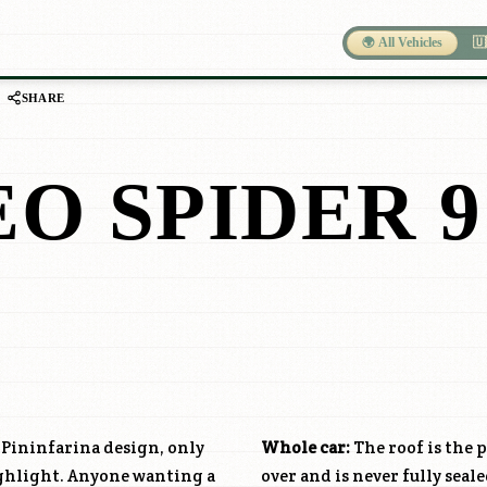
🌍 All Vehicles
🇺
SHARE
O SPIDER 9
e Pininfarina design, only
Whole car:
The roof is the p
ighlight. Anyone wanting a
over and is never fully seale