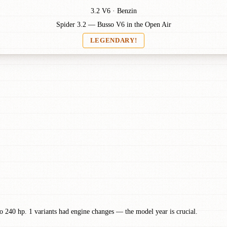
3.2 V6 · Benzin
Spider 3.2 — Busso V6 in the Open Air
LEGENDARY!
 240 hp. 1 variants had engine changes — the model year is crucial.