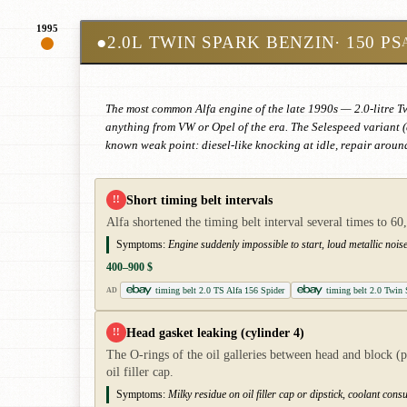
1995
●
2.0L TWIN SPARK BENZIN
· 150 PS
The most common Alfa engine of the late 1990s — 2.0-litre T
anything from VW or Opel of the era. The Selespeed variant (
known weak point: diesel-like knocking at idle, repair arou
Short timing belt intervals
!!
Alfa shortened the timing belt interval several times to 6
Symptoms:
Engine suddenly impossible to start, loud metallic noise
400–900 $
timing belt 2.0 TS Alfa 156 Spider
timing belt 2.0 Twin
AD
Head gasket leaking (cylinder 4)
!!
The O-rings of the oil galleries between head and block (p
oil filler cap.
Symptoms:
Milky residue on oil filler cap or dipstick, coolant co