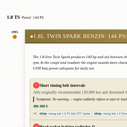
1.8 TS
· Petrol
· 144 PS
1995
●
1.8L TWIN SPARK BENZIN
· 144 PS
The 1.8-litre Twin Spark produces 140 hp and sits between t
rpm. In the coupé and roadster the engine sounds more charac
l/100 km), power adequate for daily use.
Short timing belt intervals
!!
Alfa originally recommended 120,000 km and shortened the i
Symptoms:
No warning — engine suddenly refuses to start or loud 
400–800 $
timing belt 1.8 TS Alfa GTV Spider
timing belt 1.8 Twi
AD
Head gasket leaking (cylinder 4)
!!