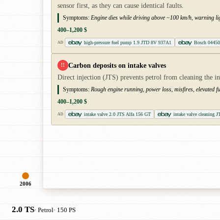
sensor first, as they can cause identical faults.
Symptoms:
Engine dies while driving above ~100 km/h, warning ligh
400–1,200 $
high-pressure fuel pump 1.9 JTD 8V 937A1
Bosch 04450
AD
Carbon deposits on intake valves
!!
Direct injection (JTS) prevents petrol from cleaning the i
Symptoms:
Rough engine running, power loss, misfires, elevated f
400–1,200 $
intake valve 2.0 JTS Alfa 156 GT
intake valve cleaning J
AD
2006
2.0 TS
· Petrol
· 150 PS