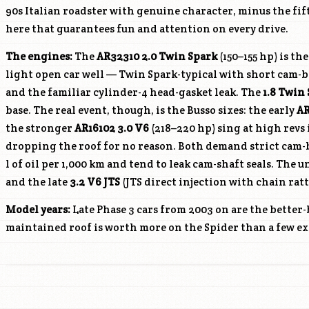
90s Italian roadster with genuine character, minus the fift
here that guarantees fun and attention on every drive.
The engines:
The
AR32310
2.0 Twin Spark
(150–155 hp) is the
light open car well — Twin Spark-typical with short cam-be
and the familiar cylinder-4 head-gasket leak. The
1.8 Twin
base. The real event, though, is the Busso sixes: the early
AR
the stronger
AR16102
3.0 V6
(218–220 hp) sing at high revs 
dropping the roof for no reason. Both demand strict cam-b
l of oil per 1,000 km and tend to leak cam-shaft seals. The 
and the late
3.2 V6 JTS
(JTS direct injection with chain ratt
Model years:
Late Phase 3 cars from 2003 on are the better-b
maintained roof is worth more on the Spider than a few e