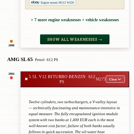
Engine mount M113 W220
+ 7 more engine weaknesses + vehicle weaknesses
SHOW ALL WEAKNESSES →
2008
AMG SL 65
· Petrol
· 612 PS
2004
5.5L V12 BITURBO BENZIN
· 612
✖
M275
Close
PS
Twelve cylinders, two turbochargers, a V-valley layout
— technically fascinating and maintenance-intensive in
equal measure. The fully encapsulated ignition module
system with two banks at 1,400 EUR each is the most
well-known cost factor; failure of both banks usually
follows in quick succession. The oil-water heat