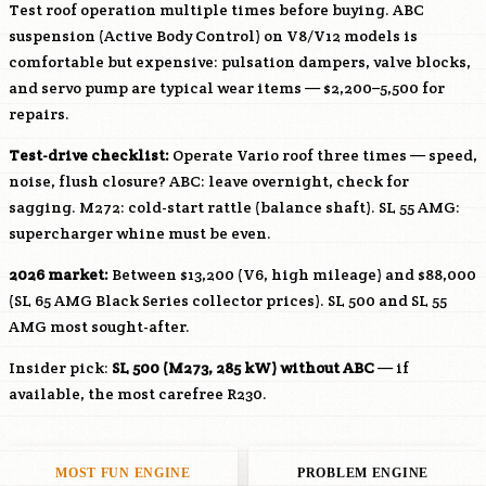
Test roof operation multiple times before buying. ABC
suspension (Active Body Control) on V8/V12 models is
comfortable but expensive: pulsation dampers, valve blocks,
and servo pump are typical wear items — $2,200–5,500 for
repairs.
Test-drive checklist:
Operate Vario roof three times — speed,
noise, flush closure? ABC: leave overnight, check for
sagging.
M272
: cold-start rattle (balance shaft). SL 55 AMG:
supercharger whine must be even.
2026 market:
Between $13,200 (V6, high mileage) and $88,000
(SL 65 AMG Black Series collector prices). SL 500 and SL 55
AMG most sought-after.
Insider pick:
SL 500 (
M273
, 285 kW) without ABC
— if
available, the most carefree R230.
MOST FUN ENGINE
PROBLEM ENGINE