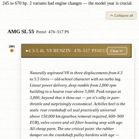
245 to 670 hp. 2 variants had engine changes — the model year is crucial.
Collapse all
AMG SL 55
· Petrol
· 476–517 PS
2001
●
4.3-5.4L V8 BENZIN
· 476–517 PS
M113
Close
Naturally aspirated V8 in three displacements from 4.3
to 5.5 litres — old-school character with no turbo lag.
Linear power delivery, deep rumble from 2,000 rpm
building to a hoarse roar above 5,000. Peak torque at
3,000; beyond that it thins out — yet it's silky in part-
throttle and surprisingly economical. Achilles heel is the
seals: rear crankshaft oil seal practically universal
above 150,000 km (gearbox removal required, 600–900
EUR), valve covers and oil filter housing seep with age.
All cheap parts. The one critical point: the rubber
damper on the crankshaft pulley hardens with age —