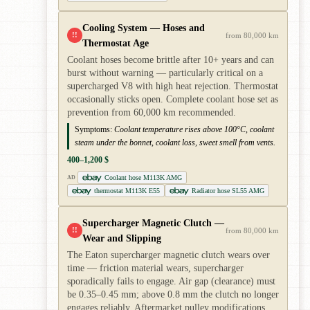
Cooling System — Hoses and
!!
from 80,000 km
Thermostat Age
Coolant hoses become brittle after 10+ years and can
burst without warning — particularly critical on a
supercharged V8 with high heat rejection. Thermostat
occasionally sticks open. Complete coolant hose set as
prevention from 60,000 km recommended.
Symptoms:
Coolant temperature rises above 100°C, coolant
steam under the bonnet, coolant loss, sweet smell from vents.
400–1,200 $
Coolant hose M113K AMG
AD
thermostat M113K E55
Radiator hose SL55 AMG
Supercharger Magnetic Clutch —
!!
from 80,000 km
Wear and Slipping
The Eaton supercharger magnetic clutch wears over
time — friction material wears, supercharger
sporadically fails to engage. Air gap (clearance) must
be 0.35–0.45 mm; above 0.8 mm the clutch no longer
engages reliably. Aftermarket pulley modifications