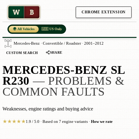
W
B
CHROME EXTENSION
🌍 All Vehicles
🇺🇸 US Only
Mercedes-Benz · Convertible / Roadster · 2001–2012
SHARE
CUSTOM SEARCH
MERCEDES-BENZ SL
R230
— PROBLEMS &
COMMON FAULTS
Weaknesses, engine ratings and buying advice
★
★
★
★
★
1.9 / 5.0 · Based on 7 engine variants ·
How we rate