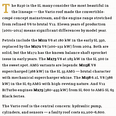
T
he R230 is the SL many consider the most beautiful in
the lineage — the Vario roof made the convertible-
coupé concept mainstream, and the engine range stretched
from refined V6 to brutal V12. Eleven years of production
(2001–2012) means significant differences by model year.
Petrols include the
M112
V6 at 180 kW in the early SL 350,
replaced by the
M272
V6 (200–232 kW) from 2004. Both are
solid, but the
M272
has the known balance shaft sprocket
issue in early years. The
M273
V8 at 285 kW in the SL 500 is
the sweet spot. AMG variants are legends:
M113K
V8
supercharged (368 kW) in the SL 55 AMG — brutal character
with mechanical supercharger whine. The
M156
6.2L V8 (386
kW) in the SL 63 AMG with high-revving nature. And V12
BiTurbo engines
M275
(380–493 kW) from SL 600 to AMG SL 65
Black Series.
The Vario roof is the central concern: hydraulic pump,
cylinders, and sensors — a faulty roof costs $2,200–6,600.