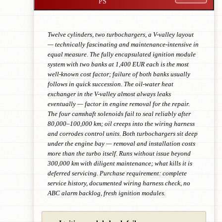
PS
Twelve cylinders, two turbochargers, a V-valley layout
— technically fascinating and maintenance-intensive in
equal measure. The fully encapsulated ignition module
system with two banks at 1,400 EUR each is the most
well-known cost factor; failure of both banks usually
follows in quick succession. The oil-water heat
exchanger in the V-valley almost always leaks
eventually — factor in engine removal for the repair.
The four camshaft solenoids fail to seal reliably after
80,000–100,000 km; oil creeps into the wiring harness
and corrodes control units. Both turbochargers sit deep
under the engine bay — removal and installation costs
more than the turbo itself. Runs without issue beyond
300,000 km with diligent maintenance; what kills it is
deferred servicing. Purchase requirement: complete
service history, documented wiring harness check, no
ABC alarm backlog, fresh ignition modules.