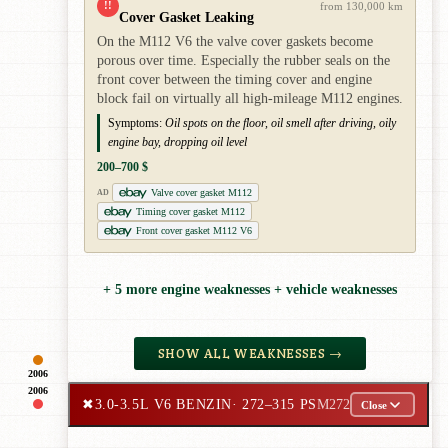
!!
from 130,000 km
Cover Gasket Leaking
On the M112 V6 the valve cover gaskets become
porous over time. Especially the rubber seals on the
front cover between the timing cover and engine
block fail on virtually all high-mileage M112 engines.
Symptoms:
Oil spots on the floor, oil smell after driving, oily
engine bay, dropping oil level
200–700 $
Valve cover gasket M112
AD
Timing cover gasket M112
Front cover gasket M112 V6
+ 5 more engine weaknesses + vehicle weaknesses
SHOW ALL WEAKNESSES →
2006
2006
✖
3.0-3.5L V6 BENZIN
· 272–315 PS
M272
Close