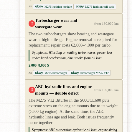
M275 ignition module
M275 ignition coil pack
AD
Turbocharger wear and
!!
from 180,000 km
wastegate wear
The two turbochargers show bearing and wastegate
wear at high mileage. Engine removal is required for
replacement; repair costs €2,000–4,000 per turbo.
Symptoms:
Whistling or rattling turbo noises, power loss
under hard acceleration, blue smoke from oil loss
2,000–8,000 $
M275 turbocharger
turbocharger M275 V12
AD
ABC hydraulic lines and engine
!!
from 100,000 km
mounts — double defect
The M275 V12 Biturbo in the S600/CL600 puts
extreme stress on the engine mounts due to its weight
(>300 kg engine). At the same time, the ABC
hydraulic lines age and leak. Both issues frequently
occur together.
Symptoms:
ABC suspension hydraulic oil loss, engine sitting