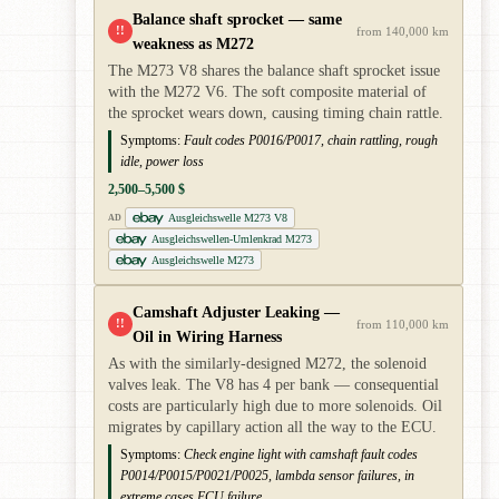
Balance shaft sprocket — same
!!
from 140,000 km
weakness as M272
The M273 V8 shares the balance shaft sprocket issue
with the M272 V6. The soft composite material of
the sprocket wears down, causing timing chain rattle.
Symptoms:
Fault codes P0016/P0017, chain rattling, rough
idle, power loss
2,500–5,500 $
Ausgleichswelle M273 V8
AD
Ausgleichswellen-Umlenkrad M273
Ausgleichswelle M273
Camshaft Adjuster Leaking —
!!
from 110,000 km
Oil in Wiring Harness
As with the similarly-designed M272, the solenoid
valves leak. The V8 has 4 per bank — consequential
costs are particularly high due to more solenoids. Oil
migrates by capillary action all the way to the ECU.
Symptoms:
Check engine light with camshaft fault codes
P0014/P0015/P0021/P0025, lambda sensor failures, in
extreme cases ECU failure