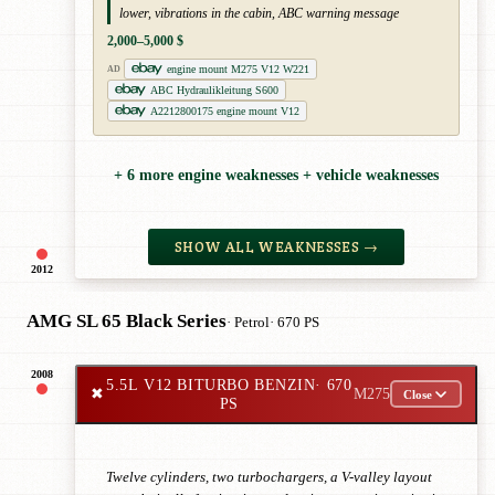
lower, vibrations in the cabin, ABC warning message
2,000–5,000 $
engine mount M275 V12 W221
AD
ABC Hydraulikleitung S600
A2212800175 engine mount V12
+ 6 more engine weaknesses + vehicle weaknesses
SHOW ALL WEAKNESSES →
2012
AMG SL 65 Black Series
· Petrol
· 670 PS
2008
5.5L V12 BITURBO BENZIN
· 670
✖
M275
Close
PS
Twelve cylinders, two turbochargers, a V-valley layout