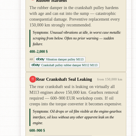
Rubber Hardens
The rubber damper in the crankshaft pulley hardens
with age and can eat into the sump — catastrophic
consequential damage. Preventive replacement every
150,000 km strongly recommended.
Symptoms:
Unusual vibrations at idle, in worst case metallic
scraping from below. Often no prior warning — sudden
failure.
400–2,000 $
Vibration damper pulley M113
AD
Crankshaft pulley rubber damper M112 M113
Rear Crankshaft Seal Leaking
!!
from 150,000 km
The rear crankshaft seal is leaking on virtually all
M113 engines above 150,000 km. Gearbox removal
required — 600–900 EUR workshop costs. If oil
creeps into the torque converter it becomes expensive.
Symptoms:
Oil drops or oil film visible at the engine-gearbox
interface, oil loss without any other apparent leak on the
engine.
600–900 $