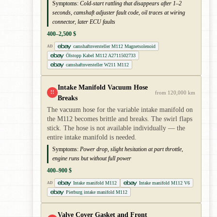
Symptoms:
Cold-start rattling that disappears after 1–2
seconds, camshaft adjuster fault code, oil traces at wiring
connector, later ECU faults
400–2,500 $
camshaftnversteller M112 Magnetsolenoid
AD
Ölstopp Kabel M112 A2711502733
camshaftnversteller W211 M112
Intake Manifold Vacuum Hose
!!
from 120,000 km
Breaks
The vacuum hose for the variable intake manifold on
the M112 becomes brittle and breaks. The swirl flaps
stick. The hose is not available individually — the
entire intake manifold is needed.
Symptoms:
Power drop, slight hesitation at part throttle,
engine runs but without full power
400–900 $
Intake manifold M112
Intake manifold M112 V6
AD
Pierburg intake manifold M112
Valve Cover Gasket and Front