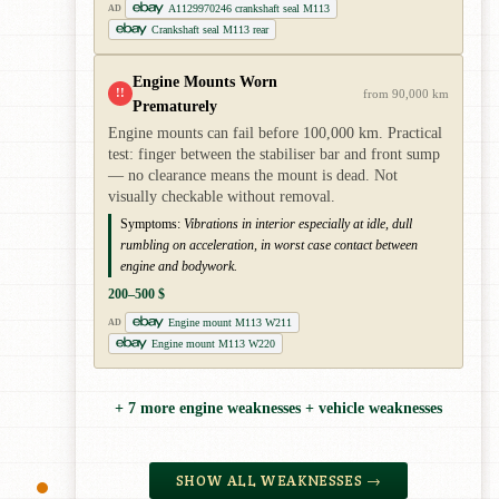
A1129970246 crankshaft seal M113
AD
Crankshaft seal M113 rear
Engine Mounts Worn
!!
from 90,000 km
Prematurely
Engine mounts can fail before 100,000 km. Practical
test: finger between the stabiliser bar and front sump
— no clearance means the mount is dead. Not
visually checkable without removal.
Symptoms:
Vibrations in interior especially at idle, dull
rumbling on acceleration, in worst case contact between
engine and bodywork.
200–500 $
Engine mount M113 W211
AD
Engine mount M113 W220
+ 7 more engine weaknesses + vehicle weaknesses
SHOW ALL WEAKNESSES →