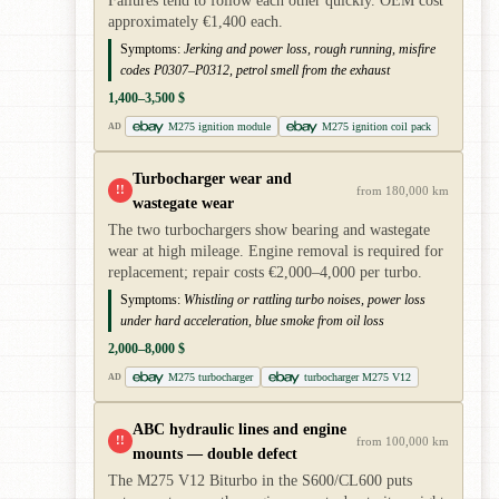
Failures tend to follow each other quickly. OEM cost
approximately €1,400 each.
Symptoms:
Jerking and power loss, rough running, misfire
codes P0307–P0312, petrol smell from the exhaust
1,400–3,500 $
M275 ignition module
M275 ignition coil pack
AD
Turbocharger wear and
!!
from 180,000 km
wastegate wear
The two turbochargers show bearing and wastegate
wear at high mileage. Engine removal is required for
replacement; repair costs €2,000–4,000 per turbo.
Symptoms:
Whistling or rattling turbo noises, power loss
under hard acceleration, blue smoke from oil loss
2,000–8,000 $
M275 turbocharger
turbocharger M275 V12
AD
ABC hydraulic lines and engine
!!
from 100,000 km
mounts — double defect
The M275 V12 Biturbo in the S600/CL600 puts