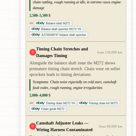
chain rattling, rough running at idle, in extreme cases engine
damage
2,500–5,500 $
Balance shaft M272
AD
Balance shaft sprocket M272 V6
A2720500747 balance shaft sprocket
Timing Chain Stretches and
!!
from 120,000 km
Damages Timing
Alongside the balance shaft issue the M272 shows
premature timing chain stretch. Chain wear on softer
sprockets leads to timing deviations.
Symptoms:
Chain noise especially on cold start, camshaft
fault codes, rough running, engine irregularities
2,000–4,000 $
Timing chain M272 V6
Timing chain kit M272
AD
Chain guide M272
Camshaft Adjuster Leaks —
!!
from 90,000 km
Wiring Harness Contaminated