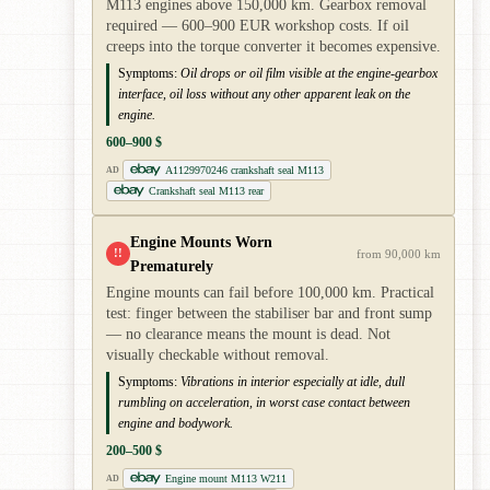
M113 engines above 150,000 km. Gearbox removal
required — 600–900 EUR workshop costs. If oil
creeps into the torque converter it becomes expensive.
Symptoms:
Oil drops or oil film visible at the engine-gearbox
interface, oil loss without any other apparent leak on the
engine.
600–900 $
A1129970246 crankshaft seal M113
AD
Crankshaft seal M113 rear
Engine Mounts Worn
!!
from 90,000 km
Prematurely
Engine mounts can fail before 100,000 km. Practical
test: finger between the stabiliser bar and front sump
— no clearance means the mount is dead. Not
visually checkable without removal.
Symptoms:
Vibrations in interior especially at idle, dull
rumbling on acceleration, in worst case contact between
engine and bodywork.
200–500 $
Engine mount M113 W211
AD