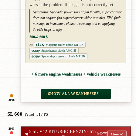
worsen the problem if air gap is not correctly set.
Symptoms:
Sporadic power loss at full throttle, supercharger
does not engage (no supercharger whine audible), EPC fault
message in instrument cluster, releasing and re-applying
throttle helps briefly.
500–2,600 $
Magnetic clutch Eaton M113K
AD
Supercharger clutch AMG 55
Spacer ring magnetic clutch M113K
+ 6 more engine weaknesses + vehicle weaknesses
SHOW ALL WEAKNESSES →
2008
SL 600
· Petrol
· 517 PS
2003
5.5L V12 BITURBO BENZIN
· 517
✖
M275
Close