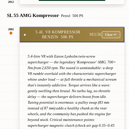
2012
SL 55 AMG Kompressor
· Petrol
· 500 PS
2002
5.4L V8 KOMPRESSOR
●
M113K
Close
BENZIN
· 500 PS
5.4-litre V8 with Eaton Lysholm twin-screw
supercharger — the legendary 'Kompressor' AMG. 700+
Nm from 2,650 rpm. The sound is unmistakable: a deep
V8 rumble overlaid with the characteristic supercharger
whine under load — at full throttle a mechanical scream
that's instantly addictive. Torque arrives like a wave:
gently swelling then brutal. No turbo lag, no throttle
delay — the supercharger delivers boost from idle.
Tuning potential is enormous: a pulley swap (83 mm
instead of 87 mm) adds a healthy chunk at the rear
wheels, and the community has pushed the engine far
beyond stock. Critical maintenance points:
supercharger magnetic clutch (check air gap 0.35–0.45