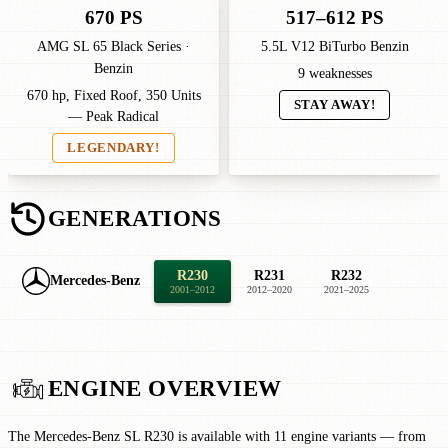
670 PS
517–612 PS
AMG SL 65 Black Series ·
5.5L V12 BiTurbo Benzin
Benzin
9 weaknesses
670 hp, Fixed Roof, 350 Units
STAY AWAY!
— Peak Radical
LEGENDARY!
GENERATIONS
R230
R231
R232
Mercedes-Benz
2001–2012
2012–2020
2021–2025
ENGINE OVERVIEW
The Mercedes-Benz SL R230 is available with 11 engine variants — from