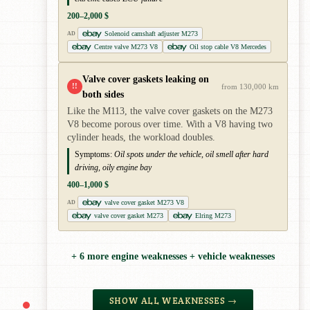
200–2,000 $
Solenoid camshaft adjuster M273
AD
Centre valve M273 V8
Oil stop cable V8 Mercedes
Valve cover gaskets leaking on
!!
from 130,000 km
both sides
Like the M113, the valve cover gaskets on the M273
V8 become porous over time. With a V8 having two
cylinder heads, the workload doubles.
Symptoms:
Oil spots under the vehicle, oil smell after hard
driving, oily engine bay
400–1,000 $
valve cover gasket M273 V8
AD
valve cover gasket M273
Elring M273
+ 6 more engine weaknesses + vehicle weaknesses
SHOW ALL WEAKNESSES →