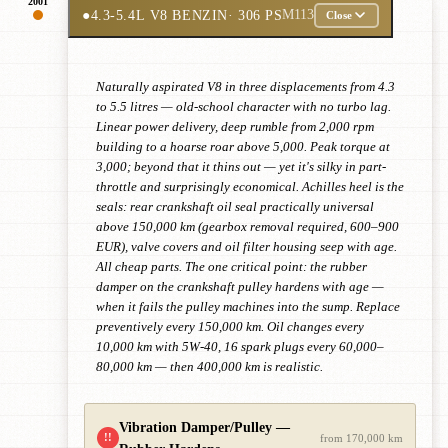
2001
●
4.3-5.4L V8 BENZIN
· 306 PS
M113
Close
Naturally aspirated V8 in three displacements from 4.3
to 5.5 litres — old-school character with no turbo lag.
Linear power delivery, deep rumble from 2,000 rpm
building to a hoarse roar above 5,000. Peak torque at
3,000; beyond that it thins out — yet it's silky in part-
throttle and surprisingly economical. Achilles heel is the
seals: rear crankshaft oil seal practically universal
above 150,000 km (gearbox removal required, 600–900
EUR), valve covers and oil filter housing seep with age.
All cheap parts. The one critical point: the rubber
damper on the crankshaft pulley hardens with age —
when it fails the pulley machines into the sump. Replace
preventively every 150,000 km. Oil changes every
10,000 km with 5W-40, 16 spark plugs every 60,000–
80,000 km — then 400,000 km is realistic.
Vibration Damper/Pulley —
!!
from 170,000 km