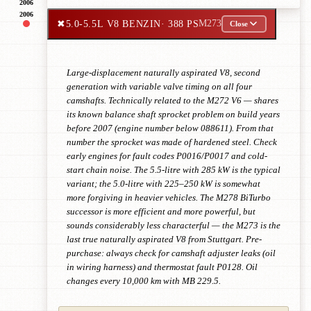
2006
2006
✖
5.0-5.5L V8 BENZIN
· 388 PS
M273
Close
Large-displacement naturally aspirated V8, second
generation with variable valve timing on all four
camshafts. Technically related to the M272 V6 — shares
its known balance shaft sprocket problem on build years
before 2007 (engine number below 088611). From that
number the sprocket was made of hardened steel. Check
early engines for fault codes P0016/P0017 and cold-
start chain noise. The 5.5-litre with 285 kW is the typical
variant; the 5.0-litre with 225–250 kW is somewhat
more forgiving in heavier vehicles. The M278 BiTurbo
successor is more efficient and more powerful, but
sounds considerably less characterful — the M273 is the
last true naturally aspirated V8 from Stuttgart. Pre-
purchase: always check for camshaft adjuster leaks (oil
in wiring harness) and thermostat fault P0128. Oil
changes every 10,000 km with MB 229.5.