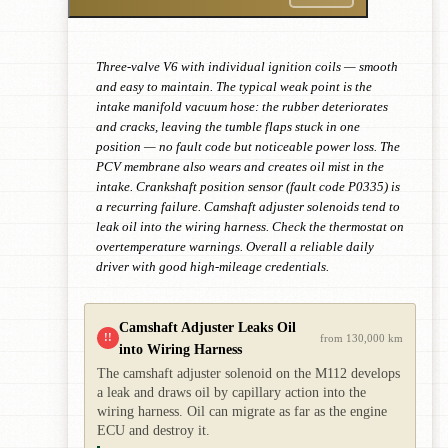
Three-valve V6 with individual ignition coils — smooth
and easy to maintain. The typical weak point is the
intake manifold vacuum hose: the rubber deteriorates
and cracks, leaving the tumble flaps stuck in one
position — no fault code but noticeable power loss. The
PCV membrane also wears and creates oil mist in the
intake. Crankshaft position sensor (fault code P0335) is
a recurring failure. Camshaft adjuster solenoids tend to
leak oil into the wiring harness. Check the thermostat on
overtemperature warnings. Overall a reliable daily
driver with good high-mileage credentials.
Camshaft Adjuster Leaks Oil
!!
from 130,000 km
into Wiring Harness
The camshaft adjuster solenoid on the M112 develops
a leak and draws oil by capillary action into the
wiring harness. Oil can migrate as far as the engine
ECU and destroy it.