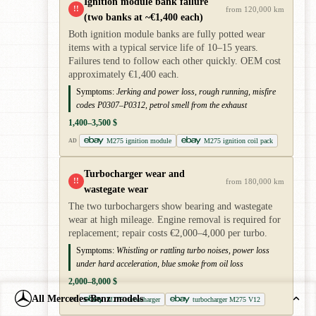
Ignition module bank failure
!!
from 120,000 km
(two banks at ~€1,400 each)
Both ignition module banks are fully potted wear
items with a typical service life of 10–15 years.
Failures tend to follow each other quickly. OEM cost
approximately €1,400 each.
Symptoms:
Jerking and power loss, rough running, misfire
codes P0307–P0312, petrol smell from the exhaust
1,400–3,500 $
M275 ignition module
M275 ignition coil pack
AD
Turbocharger wear and
!!
from 180,000 km
wastegate wear
The two turbochargers show bearing and wastegate
wear at high mileage. Engine removal is required for
replacement; repair costs €2,000–4,000 per turbo.
Symptoms:
Whistling or rattling turbo noises, power loss
under hard acceleration, blue smoke from oil loss
2,000–8,000 $
All Mercedes-Benz models
M275 turbocharger
turbocharger M275 V12
AD