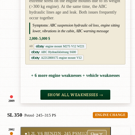
extreme stress on the engine mounts due to its weight
(>300 kg engine). At the same time, the ABC
hydraulic lines age and leak. Both issues frequently
occur together.
Symptoms:
ABC suspension hydraulic oil loss, engine sitting
lower, vibrations in the cabin, ABC warning message
2,000–5,000 $
engine mount M275 V12 W221
AD
ABC Hydraulikleitung S600
A2212800175 engine mount V12
+ 6 more engine weaknesses + vehicle weaknesses
SHOW ALL WEAKNESSES →
2009
SL 350
· Petrol
· 245–315 PS
ENGINE CHANGE
2002
●
3.2L V6 BENZIN
· 245 PS
M112
Close