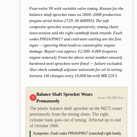
Four-valve V6 with variable valve timing. Known for the
balance shaft sprocket issue on 2004–2008 production
(engine serial below 2729..30 468993). The soft
composite sprocket wears progressively; timing chain
loses tension and the right camshaft bank retards. Fault
codes P0016/P0017 and cold-start rattling are the first
signs — ignoring them leads to catastrophic engine
damage. Repair cost approx. €2,500–4,000 (requires
engine removal). From the above serial number onward,
hardened steel sprockets were fitted — failure excluded.
Also check camshaft adjuster solenoids for oil in wiring
harness. Oil changes every 10,000 km with MB 229.5.
Balance Shaft Sprocket Wears
!!
from 140,000 km
Prematurely
The plastic balance shaft sprocket on the M272 wears
prematurely from the timing chain. The right
cylinder bank goes out of timing. Affected up to end
of October 2006.
Symptoms:
Fault codes P0016/P0017 (camshaft right bank),