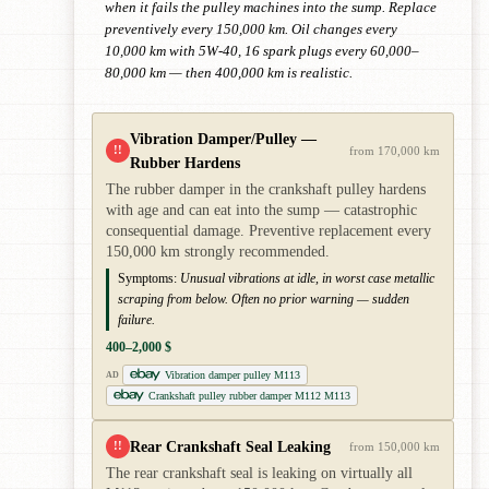
when it fails the pulley machines into the sump. Replace
preventively every 150,000 km. Oil changes every
10,000 km with 5W-40, 16 spark plugs every 60,000–
80,000 km — then 400,000 km is realistic.
Vibration Damper/Pulley —
!!
from 170,000 km
Rubber Hardens
The rubber damper in the crankshaft pulley hardens
with age and can eat into the sump — catastrophic
consequential damage. Preventive replacement every
150,000 km strongly recommended.
Symptoms:
Unusual vibrations at idle, in worst case metallic
scraping from below. Often no prior warning — sudden
failure.
400–2,000 $
Vibration damper pulley M113
AD
Crankshaft pulley rubber damper M112 M113
Rear Crankshaft Seal Leaking
!!
from 150,000 km
The rear crankshaft seal is leaking on virtually all