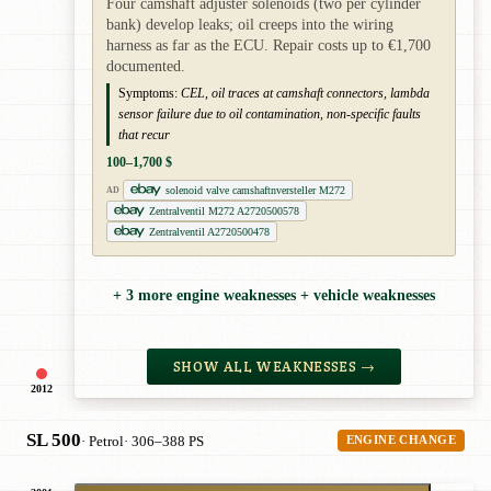
Four camshaft adjuster solenoids (two per cylinder
bank) develop leaks; oil creeps into the wiring
harness as far as the ECU. Repair costs up to €1,700
documented.
Symptoms:
CEL, oil traces at camshaft connectors, lambda
sensor failure due to oil contamination, non-specific faults
that recur
100–1,700 $
solenoid valve camshaftnversteller M272
AD
Zentralventil M272 A2720500578
Zentralventil A2720500478
+ 3 more engine weaknesses + vehicle weaknesses
SHOW ALL WEAKNESSES →
2012
SL 500
· Petrol
· 306–388 PS
ENGINE CHANGE