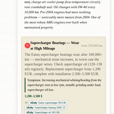
mm), charge air cooler pump (low-temperature circuit),
rear crankshaft seal. Oil changes with 0W-40 every
10,000 km. Pre-2004 engines had more teething
problems — noticeably more mature from 2004. One of
the most robust AMG engines ever built when
maintained properly.
Supercharger Bearings — Wear
!!
from 120,000 km
at High Mileage
The Eaton supercharger bearings wear after 100,000+
km — mechanical noise increases, in worst case the
supercharger seizes. Check supercharger oil (120–130
ml) regularly. Replacement supercharger from 1,200
EUR, complete with installation 2,500–3,500 EUR.
Symptoms:
Increasing mechanical whining/howling from the
supercharger even at low rpm, metallic grinding under load,
supercharger oil loss.
1,200–3,500 $
Eaton supercharger M113K
AD
Supercharger bearing AMG 55
Supercharger oil M113K