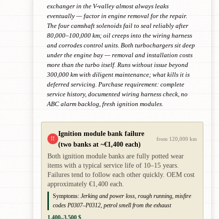
exchanger in the V-valley almost always leaks
eventually — factor in engine removal for the repair.
The four camshaft solenoids fail to seal reliably after
80,000–100,000 km; oil creeps into the wiring harness
and corrodes control units. Both turbochargers sit deep
under the engine bay — removal and installation costs
more than the turbo itself. Runs without issue beyond
300,000 km with diligent maintenance; what kills it is
deferred servicing. Purchase requirement: complete
service history, documented wiring harness check, no
ABC alarm backlog, fresh ignition modules.
Ignition module bank failure
!!
from 120,000 km
(two banks at ~€1,400 each)
Both ignition module banks are fully potted wear
items with a typical service life of 10–15 years.
Failures tend to follow each other quickly. OEM cost
approximately €1,400 each.
Symptoms:
Jerking and power loss, rough running, misfire
codes P0307–P0312, petrol smell from the exhaust
1,400–3,500 $