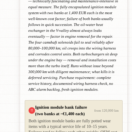
— technically fascinating and maintenance-intensive in
equal measure. The fully encapsulated ignition module
system with two banks at 1,400 EUR each is the most
well-known cost factor; failure of both banks usually
follows in quick succession. The oil-water heat
exchanger in the V-valley almost always leaks
eventually — factor in engine removal for the repair.
The four camshaft solenoids fail to seal reliably after
80,000–100,000 km; oil creeps into the wiring harness
and corrodes control units. Both turbochargers sit deep
under the engine bay — removal and installation costs
more than the turbo itself. Runs without issue beyond
300,000 km with diligent maintenance; what kills it is
deferred servicing. Purchase requirement: complete
service history, documented wiring harness check, no
ABC alarm backlog, fresh ignition modules.
Ignition module bank failure
!!
from 120,000 km
(two banks at ~€1,400 each)
Both ignition module banks are fully potted wear
items with a typical service life of 10–15 years.