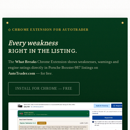
◇ CHROME EXTENSION FOR AUTOTRADER
Every weakness
RIGHT IN THE LISTING.
The
What Breaks
Chrome Extension shows weaknesses, warnings and
engine ratings directly in Porsche Boxster 987 listings on
AutoTrader.com
— for free.
INSTALL FOR CHROME — FREE