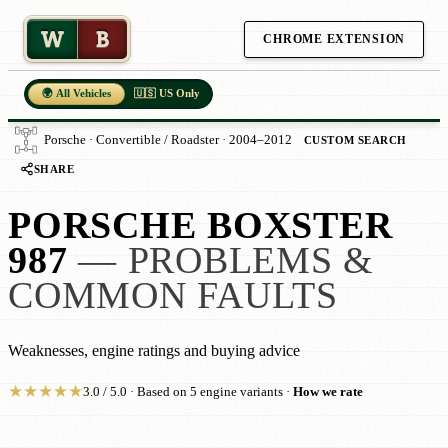
W
B
CHROME EXTENSION
🌍 All Vehicles
🇺🇸 US Only
Porsche · Convertible / Roadster · 2004–2012
CUSTOM SEARCH
SHARE
PORSCHE BOXSTER
987
— PROBLEMS &
COMMON FAULTS
Weaknesses, engine ratings and buying advice
★
★
★
★
★
3.0 / 5.0 · Based on 5 engine variants ·
How we rate