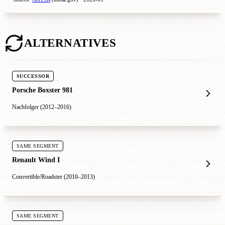
ALTERNATIVES
SUCCESSOR
Porsche Boxster 981
Nachfolger (2012–2016)
SAME SEGMENT
Renault Wind I
Convertible/Roadster (2010–2013)
SAME SEGMENT