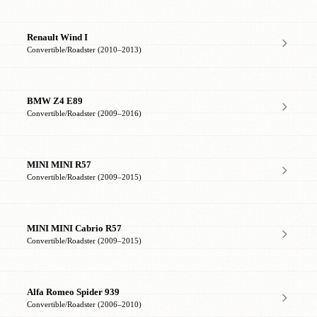
Renault Wind I
Convertible/Roadster (2010–2013)
BMW Z4 E89
Convertible/Roadster (2009–2016)
MINI MINI R57
Convertible/Roadster (2009–2015)
MINI MINI Cabrio R57
Convertible/Roadster (2009–2015)
Alfa Romeo Spider 939
Convertible/Roadster (2006–2010)