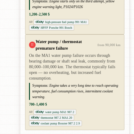
Symptoms:
Engine starts only on the third attempt, yellow
engine warning light, P1024/P1026
1,200–2,500 $
high-pressure fuel pump 991 MA1
AD
HPFP Porsche 991 Bosch
Water pump / thermostat
!!
from 90,000 km
premature failure
On the MA1 water pump failure occurs through
bearing damage or shaft seal leak, commonly from
80,000–100,000 km. The thermostat typically fails
open — no overheating, but increased fuel
consumption.
Symptoms:
Engine takes a very long time to reach operating
temperature, fuel consumption rises, intermittent coolant
warning.
700–1,400 $
water pump MA1 987.2
AD
thermostat 987.2 MA1.20
coolant pump Boxster 987.2 2.9