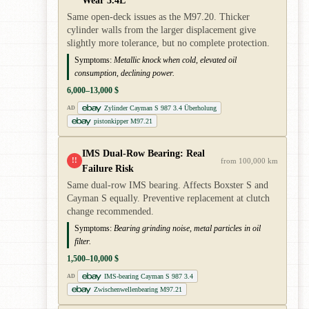
Wear 3.4L
Same open-deck issues as the M97.20. Thicker
cylinder walls from the larger displacement give
slightly more tolerance, but no complete protection.
Symptoms:
Metallic knock when cold, elevated oil
consumption, declining power.
6,000–13,000 $
Zylinder Cayman S 987 3.4 Überholung
AD
pistonkipper M97.21
IMS Dual-Row Bearing: Real
!!
from 100,000 km
Failure Risk
Same dual-row IMS bearing. Affects Boxster S and
Cayman S equally. Preventive replacement at clutch
change recommended.
Symptoms:
Bearing grinding noise, metal particles in oil
filter.
1,500–10,000 $
IMS-bearing Cayman S 987 3.4
AD
Zwischenwellenbearing M97.21