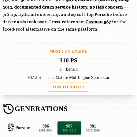
2012, documented drain service history, no IMS concern
—
310 hp, hydraulic steering, analog soft-top Porsche before
driver aids took over. Cross-reference:
Cayman 987
for the
fixed-roof alternative on the same platform.
MOST FUN ENGINE
310 PS
S · Benzin
987.2 S — The Mature Mid-Engine Sports Car
FUN TO DRIVE!
GENERATIONS
986
987
981
Porsche
1996–2004
2004–2012
2012–2016