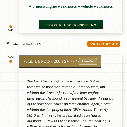
+ 5 more engine weaknesses + vehicle weaknesses
SHOW ALL WEAKNESSES ▾
2012
S
· Petrol
· 280–315 PS
ENGINE CHANGE
2004
●
3.2L BENZIN
· 280 PS
M96.26
Close
The last 3.2-litre before the transition to 3.4 —
technically more mature than all predecessors, but
without the direct injection of the later engine
generation. The sound is considered by many the purest
of the boxer naturally aspirated engines: open, direct,
without the damping of later DFI variants. The early
987 S with this engine is described as an "uncut
diamond" — raw in the best sense. The IMS bearing is
still present and must be verified. Anyone who