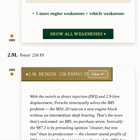
+ 5 more engine weaknesses + vehicle weaknesses
SHOW ALL WEAKNESSES ▾
2009
2.9L
· Petrol
· 256 PS
2009
●
2.9L BENZIN
· 256 PS
MA1.20
Close
With the switch to direct injection (DFI) and 2.9-litre
displacement, Porsche structurally solves the IMS
problem — the MA1.20 runs on a new engine block
without an intermediate shaft bearing. That's the news
that's welcomed: no IMS, no purchase stress. Sonically
the 987.2 is by prevailing opinion "cleaner, but less
raw" than its predecessor — the cleaner sound profile of