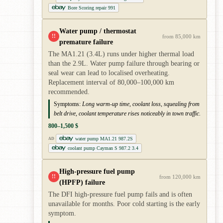
Bore Scoring repair 991
Water pump / thermostat
!!
from 85,000 km
premature failure
The MA1.21 (3.4L) runs under higher thermal load
than the 2.9L. Water pump failure through bearing or
seal wear can lead to localised overheating.
Replacement interval of 80,000–100,000 km
recommended.
Symptoms:
Long warm-up time, coolant loss, squealing from
belt drive, coolant temperature rises noticeably in town traffic.
800–1,500 $
water pump MA1.21 987.2S
AD
coolant pump Cayman S 987.2 3.4
High-pressure fuel pump
!!
from 120,000 km
(HPFP) failure
The DFI high-pressure fuel pump fails and is often
unavailable for months. Poor cold starting is the early
symptom.