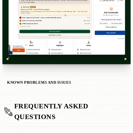
KNOWN PROBLEMS AND ISSUES
FREQUENTLY ASKED
QUESTIONS