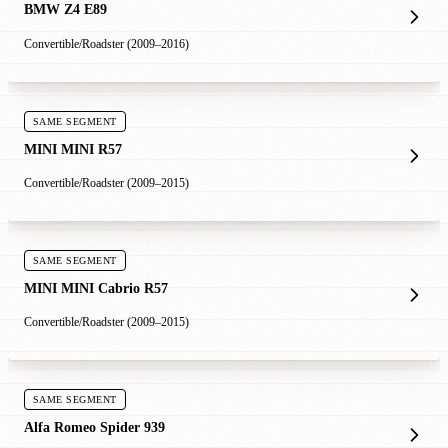
BMW Z4 E89
Convertible/Roadster (2009–2016)
SAME SEGMENT
MINI MINI R57
Convertible/Roadster (2009–2015)
SAME SEGMENT
MINI MINI Cabrio R57
Convertible/Roadster (2009–2015)
SAME SEGMENT
Alfa Romeo Spider 939