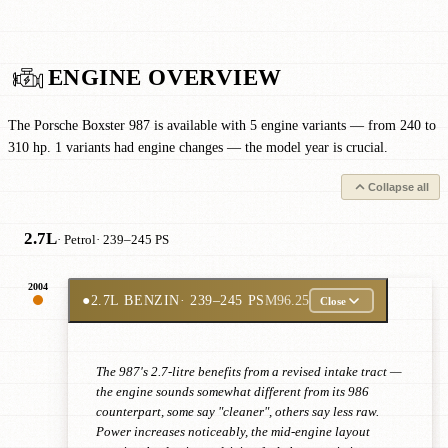
ENGINE OVERVIEW
The Porsche Boxster 987 is available with 5 engine variants — from 240 to
310 hp. 1 variants had engine changes — the model year is crucial.
Collapse all
2.7L
· Petrol
· 239–245 PS
2004
●
2.7L BENZIN
· 239–245 PS
M96.25
Close
The 987's 2.7-litre benefits from a revised intake tract —
the engine sounds somewhat different from its 986
counterpart, some say "cleaner", others say less raw.
Power increases noticeably, the mid-engine layout