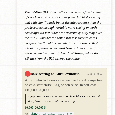
The 3.4-litre DFI of the 987.2 is the most refined variant
of the classic boxer concept — powerful, high-revving
and with significantly better throttle response than the
predecessors through variable valve timing on both
camshafts. No IMS: that's the decisive quality leap over
the 987.1. Whether the sound has lost some rawness
compared to the M96 is debated — consensus is that a
SAGA or aftermarket exhaust brings it back. The
strongest and technically best "old" boxer, before the
3.8-litre from the 911 entered the range.
Bore scoring on Alusil cylinders
!!
from 80,000 km
Alusil cylinder bores can score due to faulty injectors
or cold-start abuse. Engine can seize. Repair cost
€10,000–20,000.
Symptoms:
Increased oil consumption, blue smoke on cold
start, bore scoring visible on borescope
10,000–20,000 $
Zylinderlaufbahn bushings MA1
AD