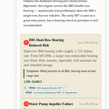
remains the dominant driving feel characteristic.
Important: this engine carries the IMS double-row
bearing — statistically less problematic than the 986's
single-row, but not risk-free. The early 987 is seen as a
good entry point, but a bearing check at purchase is still
recommended.
IMS Dual-Row Bearing:
!!
from 100,000 km
Reduced Risk
Dual-row IMS bearing with roughly 1–2% failure
rate. From MY2006, a larger non-replaceable bearing
was fitted. Risk remains, especially with seasonal use
and extended storage.
Symptoms:
Metal particles in oil filter, bearing noise at mid-
range rpm.
1,500–10,000 $
IMS-bearing Boxster 987 2.7
AD
Zwischenwellenbearing M96.25 Doppelreiher
Water Pump Impeller Failure
!!
from 80,000 km