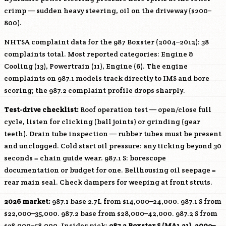
crimp — sudden heavy steering, oil on the driveway ($200–
800).
NHTSA complaint data for the 987 Boxster (2004–2012): 38
complaints total. Most reported categories: Engine &
Cooling (13), Powertrain (11), Engine (6). The engine
complaints on 987.1 models track directly to IMS and bore
scoring; the 987.2 complaint profile drops sharply.
Test-drive checklist:
Roof operation test — open/close full
cycle, listen for clicking (ball joints) or grinding (gear
teeth). Drain tube inspection — rubber tubes must be present
and unclogged. Cold start oil pressure: any ticking beyond 30
seconds = chain guide wear. 987.1 S: borescope
documentation or budget for one. Bellhousing oil seepage =
rear main seal. Check dampers for weeping at front struts.
2026 market:
987.1 base 2.7L from $14,000–24,000. 987.1 S from
$22,000–35,000. 987.2 base from $28,000–42,000. 987.2 S from
$38,000–58,000. Insider pick:
987.2 Boxster S (
MA1.21
), 2009–