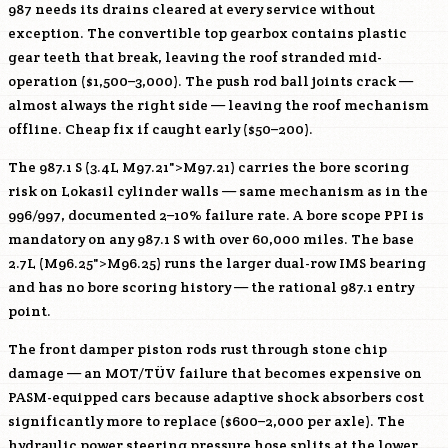
987 needs its drains cleared at every service without
exception. The convertible top gearbox contains plastic
gear teeth that break, leaving the roof stranded mid-
operation ($1,500–3,000). The push rod ball joints crack —
almost always the right side — leaving the roof mechanism
offline. Cheap fix if caught early ($50–200).
The 987.1 S (3.4L
M97
.21">
M97
.21) carries the bore scoring
risk on Lokasil cylinder walls — same mechanism as in the
996/997, documented 2–10% failure rate. A bore scope PPI is
mandatory on any 987.1 S with over 60,000 miles. The base
2.7L (
M96
.25">
M96
.25) runs the larger dual-row IMS bearing
and has no bore scoring history — the rational 987.1 entry
point.
The front damper piston rods rust through stone chip
damage — an MOT/TÜV failure that becomes expensive on
PASM-equipped cars because adaptive shock absorbers cost
significantly more to replace ($600–2,000 per axle). The
hydraulic power steering pressure hose splits at the lower