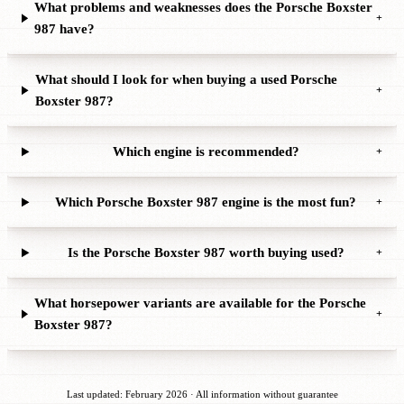
What problems and weaknesses does the Porsche Boxster
+
987 have?
What should I look for when buying a used Porsche
+
Boxster 987?
Which engine is recommended?
+
Which Porsche Boxster 987 engine is the most fun?
+
Is the Porsche Boxster 987 worth buying used?
+
What horsepower variants are available for the Porsche
+
Boxster 987?
Last updated: February 2026 · All information without guarantee