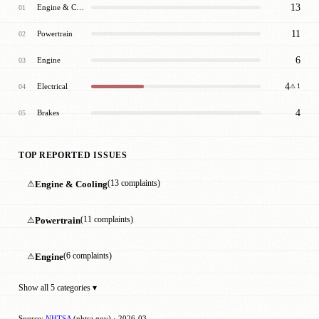
13
Engine & Cooling
01
11
Powertrain
02
6
Engine
03
4
Electrical
04
⚠ 1
4
Brakes
05
TOP REPORTED ISSUES
⚠
Engine & Cooling
(13 complaints)
⚠
Powertrain
(11 complaints)
⚠
Engine
(6 complaints)
Show all 5 categories ▾
Source:
NHTSA
(nhtsa.gov) · 2026-03