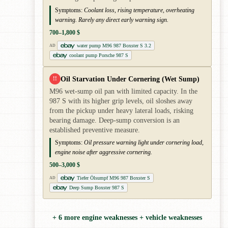
Symptoms:
Coolant loss, rising temperature, overheating
warning. Rarely any direct early warning sign.
700–1,800 $
water pump M96 987 Boxster S 3.2
AD
coolant pump Porsche 987 S
Oil Starvation Under Cornering (Wet Sump)
!!
M96 wet-sump oil pan with limited capacity. In the
987 S with its higher grip levels, oil sloshes away
from the pickup under heavy lateral loads, risking
bearing damage. Deep-sump conversion is an
established preventive measure.
Symptoms:
Oil pressure warning light under cornering load,
engine noise after aggressive cornering.
500–3,000 $
Tiefer Ölsumpf M96 987 Boxster S
AD
Deep Sump Boxster 987 S
+ 6 more engine weaknesses + vehicle weaknesses