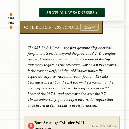
SHOW ALL WEAKNESSES ▾
2006
2006
●
3.4L BENZIN
· 295 PS
M97.21
Close
The 987.1's 3.4-litre — the first genuine displacement
jump in the S model beyond the previous 3.2. The engine
revs with keen motivation and has a sound at the top
that many regard as the reference. VarioCam Plus makes
it the most powerful of the "old" boxer naturally
aspirated engines without direct injection. The IMS
bearing is present on the 3.4 too — the S variant of the
mid-engine coupé included. This engine is called "the
heart of the 987.1" and recommended over the 2.7
almost universally if the budget allows. An engine that
once heard at full volume is never forgotten.
Bore Scoring: Cylinder Wall
!!
from 105,000 km