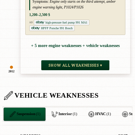
Symptoms:
Engine only starts on the third attempt, amber
engine warning light, P1024/P1026
1,200–2,500 $
high-pressure fuel pump 991 MA1
AD
HPFP Porsche 991 Bosch
+ 5 more engine weaknesses + vehicle weaknesses
SHOW ALL WEAKNESSES ▾
2012
VEHICLE WEAKNESSES
Suspension
(1)
Interior
(1)
HVAC
(1)
Ste