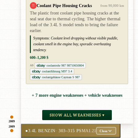
Coolant Pipe Housing Cracks
!!
from 90,000 km
The plastic front coolant pipe housing cracks at the
seal seat due to thermal cycling. The higher thermal
load of the 3.4L S model tends to bring the failure
earlier.
Symptoms:
Coolant level dropping without visible puddle,
coolant smell in the engine bay, sporadic overheating
tendency.
600–1,200 $
coolantrohr 987 98710650804
AD
coolantführung M97 3.4
coolantgehäuse Cayman S 987
+ 7 more engine weaknesses + vehicle weaknesses
SHOW ALL WEAKNESSES ▾
2009
2009
●
3.4L BENZIN
· 303–315 PS
MA1.21
Close