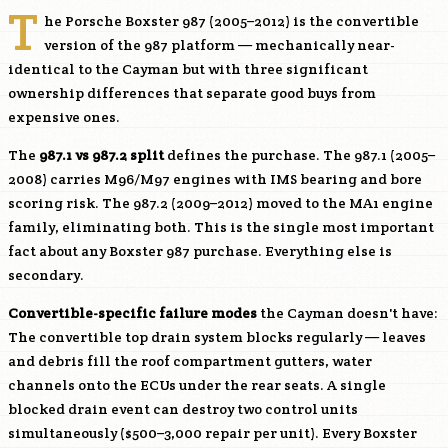
T
he Porsche Boxster 987 (2005–2012) is the convertible
version of the 987 platform — mechanically near-
identical to the Cayman but with three significant
ownership differences that separate good buys from
expensive ones.
The
987.1 vs 987.2 split
defines the purchase. The 987.1 (2005–
2008) carries
M96
/
M97
engines with IMS bearing and bore
scoring risk. The 987.2 (2009–2012) moved to the MA1 engine
family, eliminating both. This is the single most important
fact about any Boxster 987 purchase. Everything else is
secondary.
Convertible-specific failure modes
the Cayman doesn't have:
The convertible top drain system blocks regularly — leaves
and debris fill the roof compartment gutters, water
channels onto the ECUs under the rear seats. A single
blocked drain event can destroy two control units
simultaneously ($500–3,000 repair per unit). Every Boxster