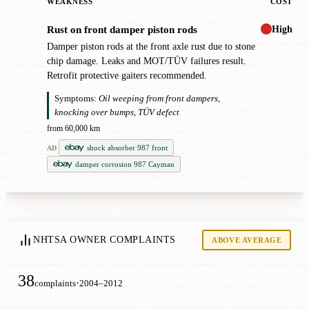
WEAKNESS
COST
High
Rust on front damper piston rods
!
Damper piston rods at the front axle rust due to stone
chip damage. Leaks and MOT/TÜV failures result.
Retrofit protective gaiters recommended.
Symptoms:
Oil weeping from front dampers,
knocking over bumps, TÜV defect
from 60,000 km
shock absorber 987 front
AD
damper corrosion 987 Cayman
NHTSA OWNER COMPLAINTS
ABOVE AVERAGE
38
·
complaints
2004–2012