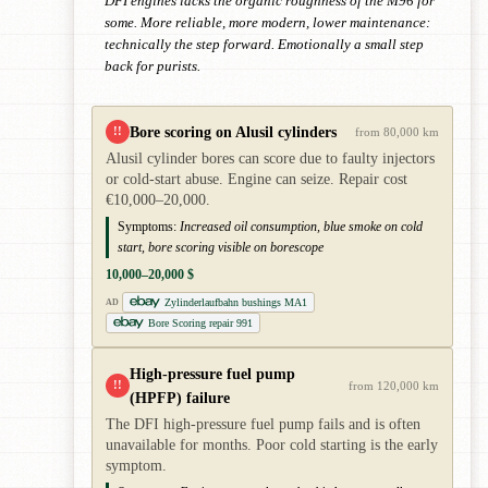
DFI engines lacks the organic roughness of the M96 for
some. More reliable, more modern, lower maintenance:
technically the step forward. Emotionally a small step
back for purists.
Bore scoring on Alusil cylinders
!!
from 80,000 km
Alusil cylinder bores can score due to faulty injectors
or cold-start abuse. Engine can seize. Repair cost
€10,000–20,000.
Symptoms:
Increased oil consumption, blue smoke on cold
start, bore scoring visible on borescope
10,000–20,000 $
Zylinderlaufbahn bushings MA1
AD
Bore Scoring repair 991
High-pressure fuel pump
!!
from 120,000 km
(HPFP) failure
The DFI high-pressure fuel pump fails and is often
unavailable for months. Poor cold starting is the early
symptom.