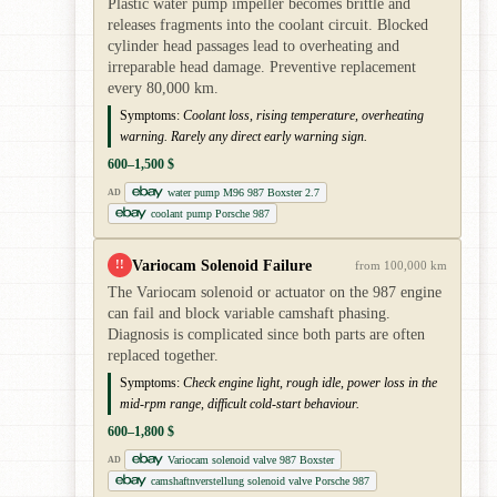
Plastic water pump impeller becomes brittle and
releases fragments into the coolant circuit. Blocked
cylinder head passages lead to overheating and
irreparable head damage. Preventive replacement
every 80,000 km.
Symptoms:
Coolant loss, rising temperature, overheating
warning. Rarely any direct early warning sign.
600–1,500 $
water pump M96 987 Boxster 2.7
AD
coolant pump Porsche 987
Variocam Solenoid Failure
!!
from 100,000 km
The Variocam solenoid or actuator on the 987 engine
can fail and block variable camshaft phasing.
Diagnosis is complicated since both parts are often
replaced together.
Symptoms:
Check engine light, rough idle, power loss in the
mid-rpm range, difficult cold-start behaviour.
600–1,800 $
Variocam solenoid valve 987 Boxster
AD
camshaftnverstellung solenoid valve Porsche 987