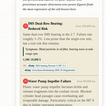
prioritises acoustic directness over power figures finds
the most expressive of the old boxers here.
IMS Dual-Row Bearing:
!!
from 100,000 km
Reduced Risk
Same dual-row IMS bearing as the 2.7. Failure rate
roughly 1–2%. Less prone than the single-row unit,
but a real risk that remains.
Symptoms:
Metal particles in oil filter, bearing noise at mid-
range rpm.
1,500–10,000 $
IMS-bearing Boxster S 987 3.2
AD
Zwischenwellenbearing M96.26 Doppelreiher
Water Pump Impeller Failure
!!
from 80,000 km
Plastic water pump impeller becomes brittle and
releases fragments into the coolant circuit. Blocked
cylinder head passages cause overheating and
irreparable damage. Particularly critical on the 987 S
due to higher operating temperatures.