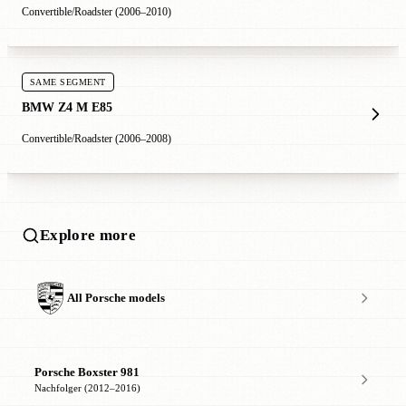
Convertible/Roadster (2006–2010)
SAME SEGMENT
BMW Z4 M E85
Convertible/Roadster (2006–2008)
Explore more
All Porsche models
Porsche Boxster 981
Nachfolger (2012–2016)