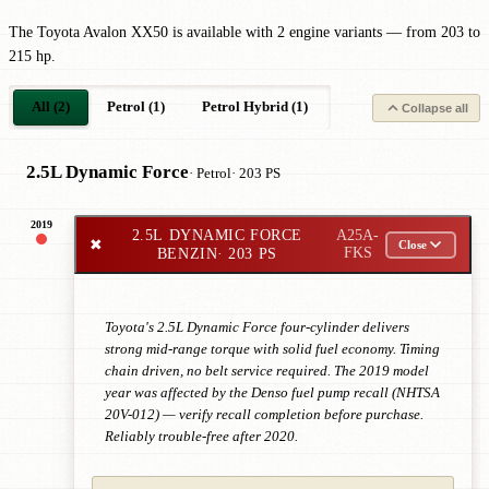
The Toyota Avalon XX50 is available with 2 engine variants — from 203 to
215 hp.
All (2)
Petrol (1)
Petrol Hybrid (1)
Collapse all
2.5L Dynamic Force
· Petrol
· 203 PS
2019
2.5L DYNAMIC FORCE
A25A-
✖
Close
BENZIN
· 203 PS
FKS
Toyota's 2.5L Dynamic Force four-cylinder delivers
strong mid-range torque with solid fuel economy. Timing
chain driven, no belt service required. The 2019 model
year was affected by the Denso fuel pump recall (NHTSA
20V-012) — verify recall completion before purchase.
Reliably trouble-free after 2020.