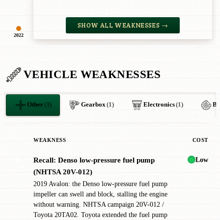
SHOW ALL WEAKNESSES →
2022
VEHICLE WEAKNESSES
Other
(3)
Gearbox
(1)
Electronics
(1)
Br
WEAKNESS
COST
Low
Recall: Denso low-pressure fuel pump
✖
(NHTSA 20V-012)
2019 Avalon: the Denso low-pressure fuel pump
impeller can swell and block, stalling the engine
without warning. NHTSA campaign 20V-012 /
Toyota 20TA02. Toyota extended the fuel pump