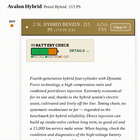
Avalon Hybrid
· Petrol Hybrid
· 215 PS
2019
2.5L HYBRID BENZIN
· 215
A25A-
●
Close
PS
FXS
(178 PS ICE)
BATTERY CHECK
DETAILS →
RECALL
AGEING
COST
Fourth-generation hybrid four-cylinder with Dynamic
Force technology, a high compression ratio and
combined port/direct injection. Extremely economical
for its size and, thanks to the hybrid system's electric
assist, cultivated and lively off the line. Timing chain, no
systematic weaknesses so far — regarded as the
benchmark for hybrid reliability. Direct injection can
build up intake-valve carbon long term, so good oil and
a 15,000 km service make sense. When buying, check the
condition and diagnostics of the high-voltage battery