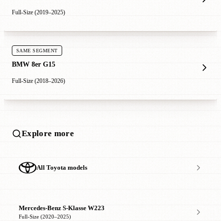
Full-Size (2019–2025)
SAME SEGMENT
BMW 8er G15
Full-Size (2018–2026)
Explore more
All Toyota models
Mercedes-Benz S-Klasse W223
Full-Size (2020–2025)