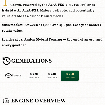
T
Crown. Powered by the
A25A-FKS
(2.5L, 152 kW) or as
hybrid with
A25A-FXS
. Mature, reliable, and potentially
value-stable as a discontinued model.
2026 market:
Between $22,000 and $38,500. Last-year models
retain value.
Insider pick:
Avalon Hybrid Touring
— the end of an era, and
a very good car.
GENERATIONS
XX30
XX40
XX50
Toyota
2005–2012
2013–2018
2019–2022
ENGINE OVERVIEW