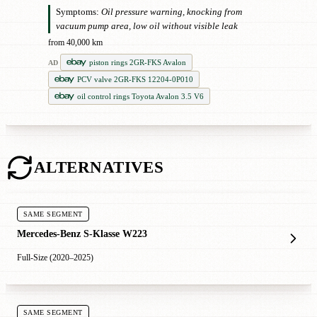
Symptoms:
Oil pressure warning, knocking from
vacuum pump area, low oil without visible leak
from 40,000 km
piston rings 2GR-FKS Avalon
AD
PCV valve 2GR-FKS 12204-0P010
oil control rings Toyota Avalon 3.5 V6
ALTERNATIVES
SAME SEGMENT
Mercedes-Benz S-Klasse W223
Full-Size (2020–2025)
SAME SEGMENT