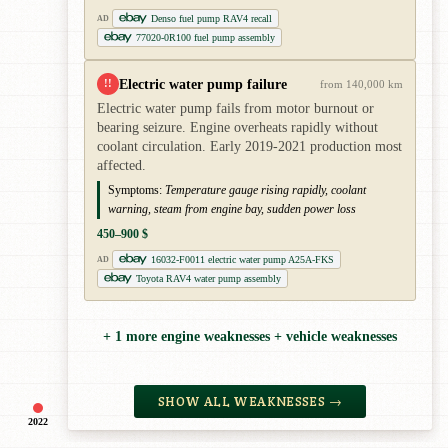
Denso fuel pump RAV4 recall
AD
77020-0R100 fuel pump assembly
Electric water pump failure
!!
from 140,000 km
Electric water pump fails from motor burnout or
bearing seizure. Engine overheats rapidly without
coolant circulation. Early 2019-2021 production most
affected.
Symptoms:
Temperature gauge rising rapidly, coolant
warning, steam from engine bay, sudden power loss
450–900 $
16032-F0011 electric water pump A25A-FKS
AD
Toyota RAV4 water pump assembly
+ 1 more engine weaknesses + vehicle weaknesses
SHOW ALL WEAKNESSES →
2022