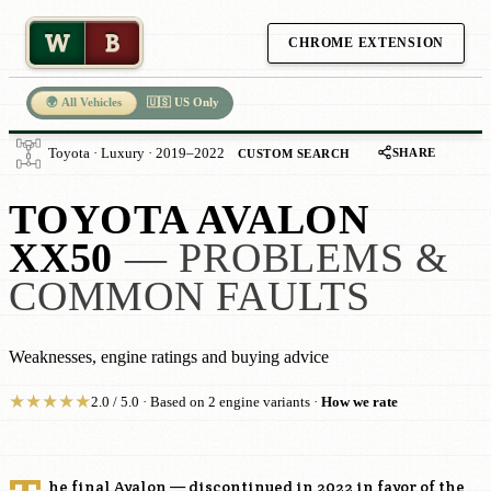
W
B
CHROME EXTENSION
🌍 All Vehicles
🇺🇸 US Only
SHARE
Toyota · Luxury · 2019–2022
CUSTOM SEARCH
TOYOTA AVALON
XX50
— PROBLEMS &
COMMON FAULTS
Weaknesses, engine ratings and buying advice
★
★
★
★
★
2.0 / 5.0 · Based on 2 engine variants ·
How we rate
he final Avalon — discontinued in 2022 in favor of the