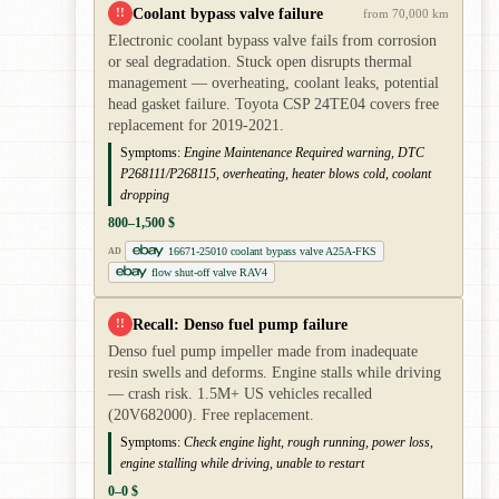
Coolant bypass valve failure
!!
from 70,000 km
Electronic coolant bypass valve fails from corrosion
or seal degradation. Stuck open disrupts thermal
management — overheating, coolant leaks, potential
head gasket failure. Toyota CSP 24TE04 covers free
replacement for 2019-2021.
Symptoms:
Engine Maintenance Required warning, DTC
P268111/P268115, overheating, heater blows cold, coolant
dropping
800–1,500 $
16671-25010 coolant bypass valve A25A-FKS
AD
flow shut-off valve RAV4
Recall: Denso fuel pump failure
!!
Denso fuel pump impeller made from inadequate
resin swells and deforms. Engine stalls while driving
— crash risk. 1.5M+ US vehicles recalled
(20V682000). Free replacement.
Symptoms:
Check engine light, rough running, power loss,
engine stalling while driving, unable to restart
0–0 $