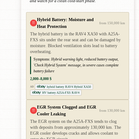
and watch for a clean cold-start phase.
Hybrid Battery: Moisture and
!!
from 150,000 km
Heat Protection
The hybrid battery in the RAV4 XA50 with A25A-
FXS sits under the rear seat and can be damaged by
moisture. Blocked ventilation slots lead to battery
overheating.
Symptoms:
Hybrid warning light, reduced battery output,
'Check Hybrid System' message, in severe cases complete
battery failure
2,000–8,000 $
hybrid battery RAV4 Hybrid XA50
AD
HV battery A25A-FXS RAV4
EGR System Clogged and EGR
!!
from 130,000 km
Cooler Leaking
The EGR system on the A25A-FXS tends to clog
with deposits from approximately 130,000 km. The
EGR cooler develops cracks and allows coolant to