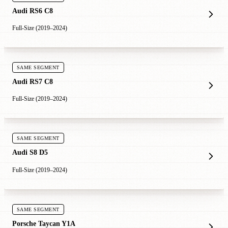
Audi RS6 C8
Full-Size (2019–2024)
SAME SEGMENT
Audi RS7 C8
Full-Size (2019–2024)
SAME SEGMENT
Audi S8 D5
Full-Size (2019–2024)
SAME SEGMENT
Porsche Taycan Y1A