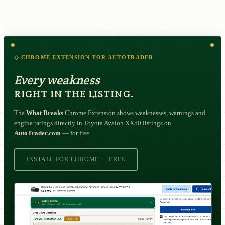
◇ CHROME EXTENSION FOR AUTOTRADER
Every weakness
RIGHT IN THE LISTING.
The
What Breaks
Chrome Extension shows weaknesses, warnings and
engine ratings directly in Toyota Avalon XX50 listings on
AutoTrader.com
— for free.
INSTALL FOR CHROME — FREE