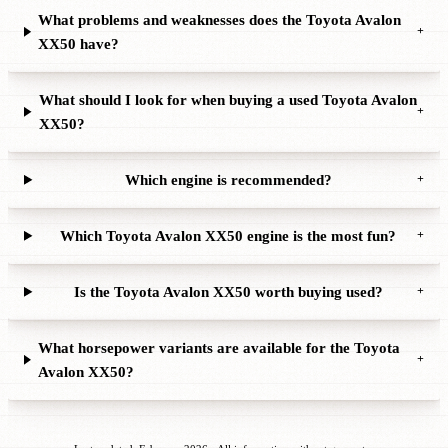
What problems and weaknesses does the Toyota Avalon
+
XX50 have?
What should I look for when buying a used Toyota Avalon
+
XX50?
Which engine is recommended?
+
Which Toyota Avalon XX50 engine is the most fun?
+
Is the Toyota Avalon XX50 worth buying used?
+
What horsepower variants are available for the Toyota
+
Avalon XX50?