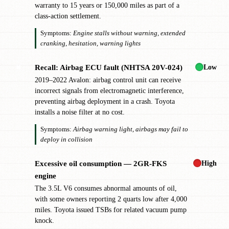
warranty to 15 years or 150,000 miles as part of a
class-action settlement.
Symptoms:
Engine stalls without warning, extended
cranking, hesitation, warning lights
Low
Recall: Airbag ECU fault (NHTSA 20V-024)
✖
2019–2022 Avalon: airbag control unit can receive
incorrect signals from electromagnetic interference,
preventing airbag deployment in a crash. Toyota
installs a noise filter at no cost.
Symptoms:
Airbag warning light, airbags may fail to
deploy in collision
High
Excessive oil consumption — 2GR-FKS
!
engine
The 3.5L V6 consumes abnormal amounts of oil,
with some owners reporting 2 quarts low after 4,000
miles. Toyota issued TSBs for related vacuum pump
knock.