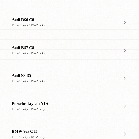
Audi RS6 C8
Full-Size (2019–2024)
Audi RS7 C8
Full-Size (2019–2024)
Audi S8 D5
Full-Size (2019–2024)
Porsche Taycan Y1A
Full-Size (2019–2025)
BMW 8er G15
Full-Size (2018–2026)