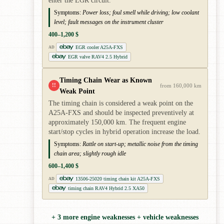
enter the EGR circuit.
Symptoms:
Power loss; foul smell while driving; low coolant
level; fault messages on the instrument cluster
400–1,200 $
EGR cooler A25A-FXS
AD
EGR valve RAV4 2.5 Hybrid
Timing Chain Wear as Known
!!
from 160,000 km
Weak Point
The timing chain is considered a weak point on the
A25A-FXS and should be inspected preventively at
approximately 150,000 km. The frequent engine
start/stop cycles in hybrid operation increase the load.
Symptoms:
Rattle on start-up; metallic noise from the timing
chain area; slightly rough idle
600–1,400 $
13506-25020 timing chain kit A25A-FXS
AD
timing chain RAV4 Hybrid 2.5 XA50
+ 3 more engine weaknesses + vehicle weaknesses