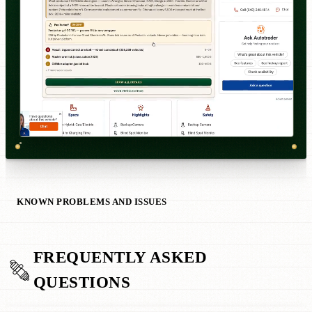
KNOWN PROBLEMS AND ISSUES
FREQUENTLY ASKED
QUESTIONS