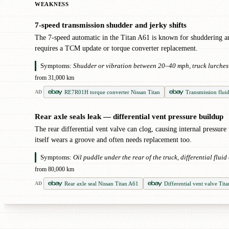
WEAKNESS
7-speed transmission shudder and jerky shifts
!
The 7-speed automatic in the Titan A61 is known for shuddering and
requires a TCM update or torque converter replacement.
Symptoms:
Shudder or vibration between 20–40 mph, truck lurches o
from 31,000 km
RE7R01H torque converter Nissan Titan
Transmission flui
AD
Rear axle seals leak — differential vent pressure buildup
!
The rear differential vent valve can clog, causing internal pressure
itself wears a groove and often needs replacement too.
Symptoms:
Oil puddle under the rear of the truck, differential flui
from 80,000 km
Rear axle seal Nissan Titan A61
Differential vent valve Tit
AD