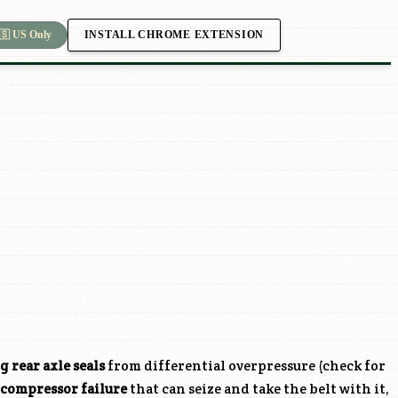
INSTALL CHROME EXTENSION
🇸 US Only
g rear axle seals
from differential overpressure (check for
 compressor failure
that can seize and take the belt with it,