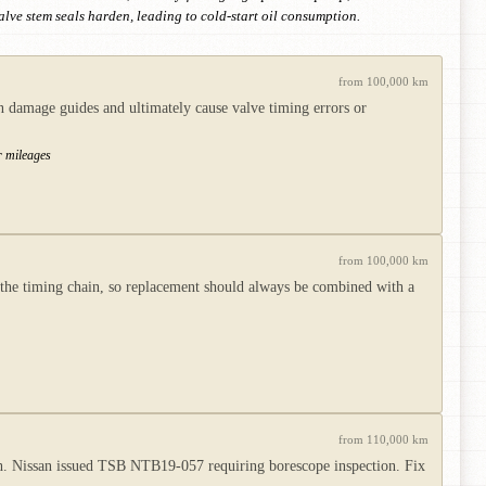
alve stem seals harden, leading to cold-start oil consumption.
from 100,000 km
an damage guides and ultimately cause valve timing errors or
er mileages
from 100,000 km
the timing chain, so replacement should always be combined with a
from 110,000 km
sh. Nissan issued TSB NTB19-057 requiring borescope inspection. Fix