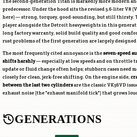
The second-generation Titan is markedly more modern an
predecessor. Under the hood sits the revised 5.6-liter V8 (
V
here) — strong, torquey, good-sounding, but still thirsty.
player alongside the Detroit heavyweights in this generatio
long factory warranty, solid build quality and good comfor
rust problems of the first generation are largely designed
The most frequently cited annoyance is the
seven-speed au
shifts harshly
— especially at low speeds and on throttle t
update or fluid change often helps; stubborn cases need mo
closely for clean, jerk-free shifting. On the engine side,
cr
between the last two cylinders
are the classic
VK56VD
issu
exhaust noise (the "exhaust manifold tick") that grows lou
GENERATIONS