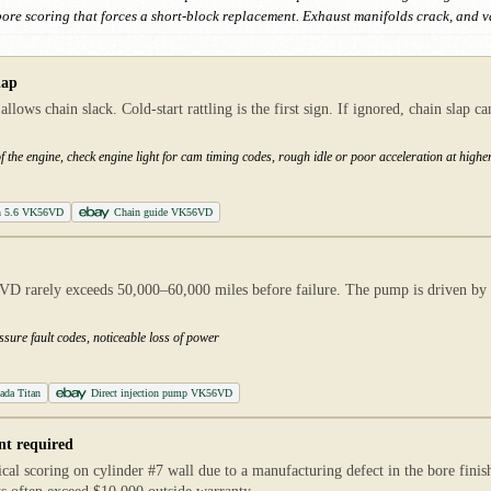
 bore scoring that forces a short-block replacement. Exhaust manifolds crack, and v
lap
ws chain slack. Cold-start rattling is the first sign. If ignored, chain slap c
of the engine, check engine light for cam timing codes, rough idle or poor acceleration at high
an 5.6 VK56VD
Chain guide VK56VD
VD rarely exceeds 50,000–60,000 miles before failure. The pump is driven by 
ssure fault codes, noticeable loss of power
ada Titan
Direct injection pump VK56VD
nt required
l scoring on cylinder #7 wall due to a manufacturing defect in the bore fini