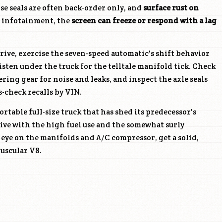
e seals are often back-order only, and
surface rust on
e infotainment, the
screen can freeze or respond with a lag
.
rive, exercise the seven-speed automatic's shift behavior
listen under the truck for the telltale manifold tick. Check
ring gear for noise and leaks, and inspect the axle seals
-check recalls by VIN.
rtable full-size truck that has shed its predecessor's
live with the high fuel use and the somewhat surly
eye on the manifolds and A/C compressor, get a solid,
uscular V8.