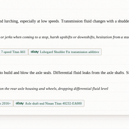
 lurching, especially at low speeds. Transmission fluid changes with a shudder-
r jerks when coming to a stop, harsh upshifts or downshifts, hesitation from a sta
d 7-speed Titan A61
Lubegard Shudder Fix transmission additive
 to build and blow the axle seals. Differential fluid leaks from the axle shafts. 
d on the rear axle housing and wheels, dropping differential fluid level
an 2016+
Axle shaft seal Nissan Titan 40232-EA000