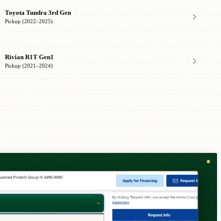
Toyota Tundra 3rd Gen
Pickup (2022–2025)
Rivian R1T Gen1
Pickup (2021–2024)