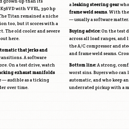
d grown-up than its
a
leaking steering gear
whos
K56VD
with VVEL, 390 hp
frame weld seams
. With th
 The Titan remained a niche
— usually a software matter
n too, but it scores with a
t. The old cooler and severe
Buying advice:
On the test d
 out here.
across all load ranges, and 
the A/C compressor and stee
tomatic that jerks and
and frame weld seams. Cross
ransitions. A software
re. On a test drive, watch
Bottom line:
A strong, comfo
acking exhaust manifolds
worst sins. Buyers who can 
e — audible as a ticking
automatic, and who keep an 
der over time.
underrated pickup with a m