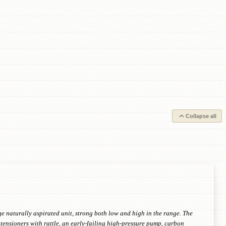
Collapse all
 naturally aspirated unit, strong both low and high in the range. The
tensioners with rattle, an early-failing high-pressure pump, carbon