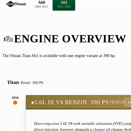
A60
A61
Nissan
2004–2015
2016–2024
ENGINE OVERVIEW
The Nissan Titan A61 is available with one engine variant at 390 hp.
Titan
· Petrol
· 390 PS
2016
●
5.6L DI V8 BENZIN
· 390 PS
VK56VD
Cl
Direct-injection 5.6L V8 with variable valvetrain (VVEL) an
direct injection, however, demands a cleaner oil change rhyt