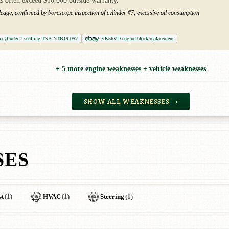
s often exceed $10,000 outside warranty.
leage, confirmed by borescope inspection of cylinder #7, excessive oil consumption
a cylinder 7 scuffing TSB NTB19-057
VK56VD engine block replacement
+ 5 more engine weaknesses + vehicle weaknesses
SHOW ALL WEAKNESSES →
SES
st
(1)
HVAC
(1)
Steering
(1)