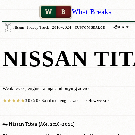
W
B
What Breaks
SHARE
Nissan · Pickup Truck · 2016–2024
CUSTOM SEARCH
NISSAN TIT
Weaknesses, engine ratings and buying advice
★
★
★
★
★
3.0 / 5.0 · Based on 1 engine variants ·
How we rate
## Nissan Titan (A61, 2016–2024)