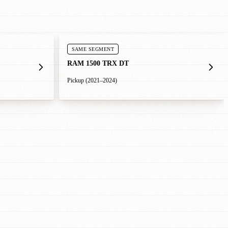
SAME SEGMENT
RAM 1500 TRX DT
Pickup (2021–2024)