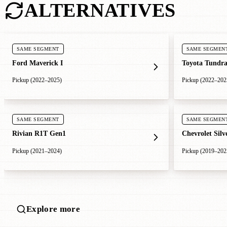
ALTERNATIVES
SAME SEGMENT
SAME SEGMEN
Ford Maverick I
Toyota Tundra
Pickup (2022–2025)
Pickup (2022–202
SAME SEGMENT
SAME SEGMEN
Rivian R1T Gen1
Chevrolet Sil
Pickup (2021–2024)
Pickup (2019–202
Explore more