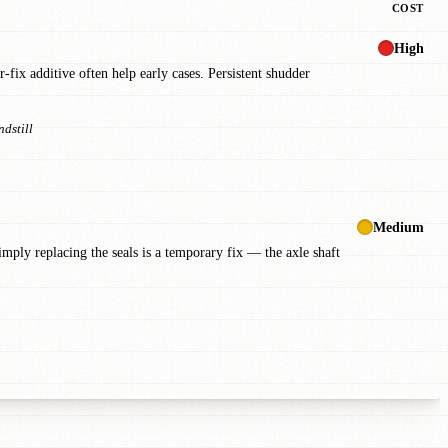
COST
High
fix additive often help early cases. Persistent shudder
ndstill
Medium
Simply replacing the seals is a temporary fix — the axle shaft