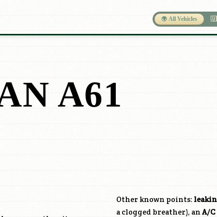
🌍 All Vehicles
🇺
AN A61
Other known points:
leakin
a clogged breather), an
A/C