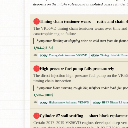
deposits on the intake valves, and in isolated cases cylinder
Timing chain tensioner wears — rattle and chain s
!!
The VK56VD timing chain tensioner wears over time and allo
catastrophic engine failure.
Symptoms:
Rattling or slapping noise on cold start from the front 
1,944–2,515 $
Timing chain tensioner VK56VD
Timing chain kit Niss
AD
High-pressure fuel pump fails prematurely
!!
The direct injection high-pressure fuel pump on the VK56
timing chain inspection.
Symptoms:
Hard starting, rough idle, misfires under load, fuel pre
1,500–7,000 $
High pressure fuel pump VK56VD
HPFP Nissan 5.6 Arm
AD
Cylinder #7 wall scuffing — short block replaceme
!!
Certain 2017–2019 VK56VD engines developed deep vertica