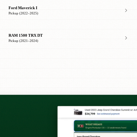
Ford Maverick I
Pickup (2022–2025)
RAM 1500 TRX DT
Pickup (2021–2024)