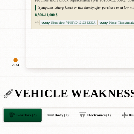
requires short block replacement (p/n 10103-EZ30A), cost
Symptoms:
Sharp knock or tick shortly after purchase or at low mi
8,500–11,000 $
Short block VK56VD 10103-EZ30A
Nissan Titan Armad
AD
2024
VEHICLE WEAKNES
Gearbox
(2)
Body
(1)
Electronics
(1)
Ru