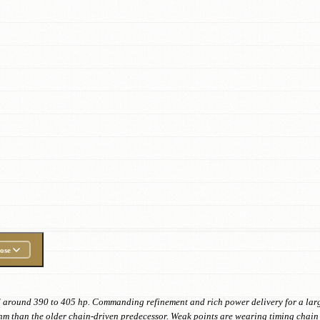
ose
d around 390 to 405 hp. Commanding refinement and rich power delivery for a large
hm than the older chain-driven predecessor. Weak points are wearing timing chain 