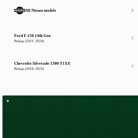
All Nissan models
Ford F-150 14th Gen
Pickup (2021–2024)
Chevrolet Silverado 1500 T1XX
Pickup (2019–2025)