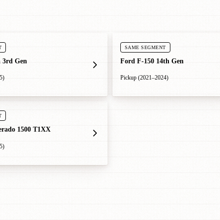
T
SAME SEGMENT
 3rd Gen
Ford F-150 14th Gen
5)
Pickup (2021–2024)
T
verado 1500 T1XX
5)