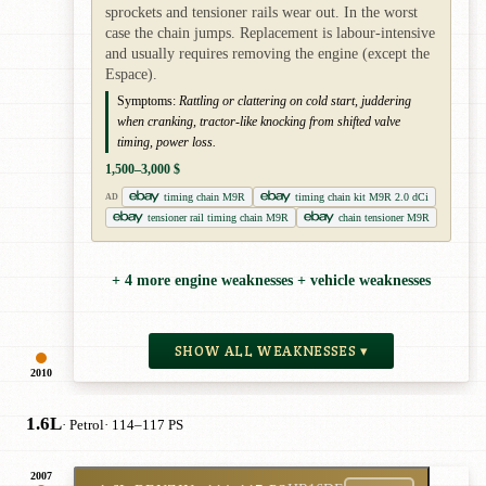
sprockets and tensioner rails wear out. In the worst
case the chain jumps. Replacement is labour-intensive
and usually requires removing the engine (except the
Espace).
Symptoms:
Rattling or clattering on cold start, juddering
when cranking, tractor-like knocking from shifted valve
timing, power loss.
1,500–3,000 $
timing chain M9R
timing chain kit M9R 2.0 dCi
AD
tensioner rail timing chain M9R
chain tensioner M9R
+ 4 more engine weaknesses + vehicle weaknesses
SHOW ALL WEAKNESSES ▾
2010
1.6L
· Petrol
· 114–117 PS
2007