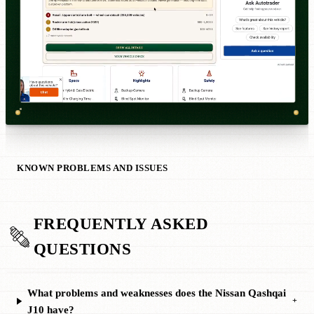
KNOWN PROBLEMS AND ISSUES
FREQUENTLY ASKED
QUESTIONS
What problems and weaknesses does the Nissan Qashqai
+
J10 have?