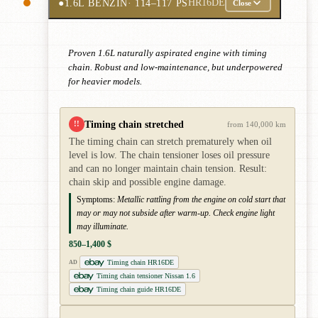
●
1.6L BENZIN
· 114–117 PS
HR16DE
Close
Proven 1.6L naturally aspirated engine with timing
chain. Robust and low-maintenance, but underpowered
for heavier models.
Timing chain stretched
!!
from 140,000 km
The timing chain can stretch prematurely when oil
level is low. The chain tensioner loses oil pressure
and can no longer maintain chain tension. Result:
chain skip and possible engine damage.
Symptoms:
Metallic rattling from the engine on cold start that
may or may not subside after warm-up. Check engine light
may illuminate.
850–1,400 $
Timing chain HR16DE
AD
Timing chain tensioner Nissan 1.6
Timing chain guide HR16DE