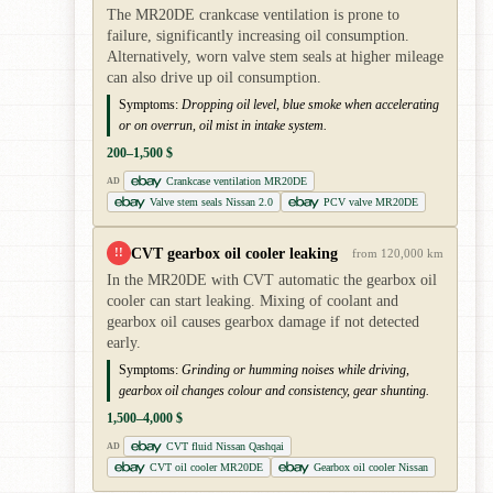
The MR20DE crankcase ventilation is prone to
failure, significantly increasing oil consumption.
Alternatively, worn valve stem seals at higher mileage
can also drive up oil consumption.
Symptoms:
Dropping oil level, blue smoke when accelerating
or on overrun, oil mist in intake system.
200–1,500 $
Crankcase ventilation MR20DE
AD
Valve stem seals Nissan 2.0
PCV valve MR20DE
CVT gearbox oil cooler leaking
!!
from 120,000 km
In the MR20DE with CVT automatic the gearbox oil
cooler can start leaking. Mixing of coolant and
gearbox oil causes gearbox damage if not detected
early.
Symptoms:
Grinding or humming noises while driving,
gearbox oil changes colour and consistency, gear shunting.
1,500–4,000 $
CVT fluid Nissan Qashqai
AD
CVT oil cooler MR20DE
Gearbox oil cooler Nissan