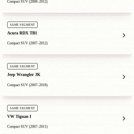
Compact SUV (2008–2012)
SAME SEGMENT
Acura RDX TB1
Compact SUV (2007–2012)
SAME SEGMENT
Jeep Wrangler JK
Compact SUV (2007–2018)
SAME SEGMENT
VW Tiguan I
Compact SUV (2007–2011)