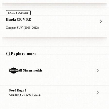
SAME SEGMENT
Honda CR-V RE
Compact SUV (2006–2012)
Explore more
All Nissan models
Ford Kuga I
Compact SUV (2008–2012)