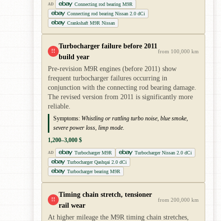
Connecting rod bearing M9R
AD
Connecting rod bearing Nissan 2.0 dCi
Crankshaft M9R Nissan
Turbocharger failure before 2011
!!
from 100,000 km
build year
Pre-revision M9R engines (before 2011) show
frequent turbocharger failures occurring in
conjunction with the connecting rod bearing damage.
The revised version from 2011 is significantly more
reliable.
Symptoms:
Whistling or rattling turbo noise, blue smoke,
severe power loss, limp mode.
1,200–3,000 $
Turbocharger M9R
Turbocharger Nissan 2.0 dCi
AD
Turbocharger Qashqai 2.0 dCi
Turbocharger bearing M9R
Timing chain stretch, tensioner
!!
from 200,000 km
rail wear
At higher mileage the M9R timing chain stretches,