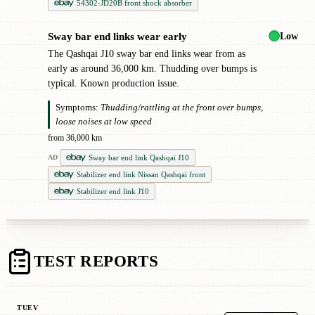
54302-JD20B front shock absorber
Low
Sway bar end links wear early
●
The Qashqai J10 sway bar end links wear from as
early as around 36,000 km. Thudding over bumps is
typical. Known production issue.
Symptoms:
Thudding/rattling at the front over bumps,
loose noises at low speed
from 36,000 km
Sway bar end link Qashqai J10
AD
Stabilizer end link Nissan Qashqai front
Stabilizer end link J10
TEST REPORTS
TUEV