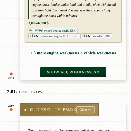
engine block, louder under load and at idle, often with the oil-
pressure light. Continued driving risks the rod punching
through the block within minutes.
3,000–6,500 $
conrod bearing shells K9K
AD
replacement engine K9K 1.5 dCi
crankshaft K9K
+ 5 more engine weaknesses + vehicle weaknesses
SHOW ALL WEAKNESSES ▾
2010
2.0L
· Diesel
· 150 PS
2007
●
2.0L DIESEL
· 150 PS
M9R
Close
Turbocharged two-litre common-rail diesel with strong