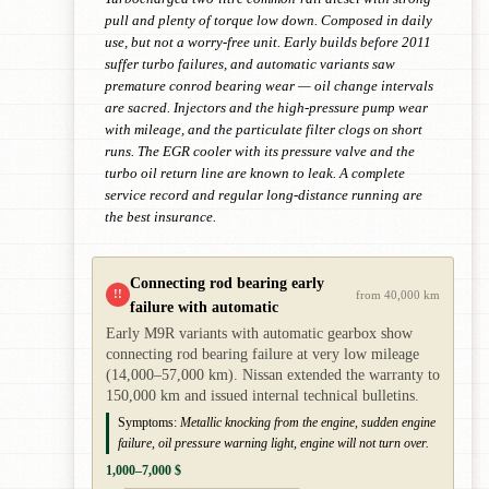
pull and plenty of torque low down. Composed in daily
use, but not a worry-free unit. Early builds before 2011
suffer turbo failures, and automatic variants saw
premature conrod bearing wear — oil change intervals
are sacred. Injectors and the high-pressure pump wear
with mileage, and the particulate filter clogs on short
runs. The EGR cooler with its pressure valve and the
turbo oil return line are known to leak. A complete
service record and regular long-distance running are
the best insurance.
Connecting rod bearing early
!!
from 40,000 km
failure with automatic
Early M9R variants with automatic gearbox show
connecting rod bearing failure at very low mileage
(14,000–57,000 km). Nissan extended the warranty to
150,000 km and issued internal technical bulletins.
Symptoms:
Metallic knocking from the engine, sudden engine
failure, oil pressure warning light, engine will not turn over.
1,000–7,000 $