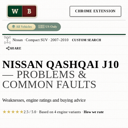
W
B
CHROME EXTENSION
🌍 All Vehicles
🇺🇸 US Only
Nissan · Compact SUV · 2007–2010
CUSTOM SEARCH
SHARE
NISSAN QASHQAI J10
— PROBLEMS &
COMMON FAULTS
Weaknesses, engine ratings and buying advice
★
★
★
★
★
2.5 / 5.0 · Based on 4 engine variants ·
How we rate