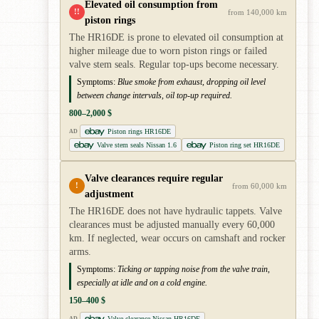
Elevated oil consumption from
!!
from 140,000 km
piston rings
The HR16DE is prone to elevated oil consumption at
higher mileage due to worn piston rings or failed
valve stem seals. Regular top-ups become necessary.
Symptoms:
Blue smoke from exhaust, dropping oil level
between change intervals, oil top-up required.
800–2,000 $
Piston rings HR16DE
AD
Valve stem seals Nissan 1.6
Piston ring set HR16DE
Valve clearances require regular
!
from 60,000 km
adjustment
The HR16DE does not have hydraulic tappets. Valve
clearances must be adjusted manually every 60,000
km. If neglected, wear occurs on camshaft and rocker
arms.
Symptoms:
Ticking or tapping noise from the valve train,
especially at idle and on a cold engine.
150–400 $
Valve clearance Nissan HR16DE
AD