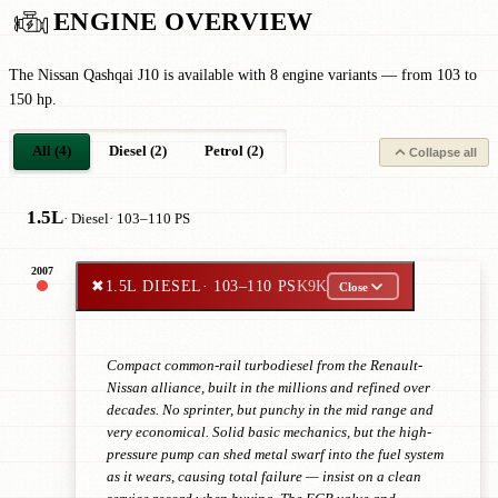
ENGINE OVERVIEW
The Nissan Qashqai J10 is available with 8 engine variants — from 103 to
150 hp.
All (4)
Diesel (2)
Petrol (2)
Collapse all
1.5L
· Diesel
· 103–110 PS
2007
✖
1.5L DIESEL
· 103–110 PS
K9K
Close
Compact common-rail turbodiesel from the Renault-
Nissan alliance, built in the millions and refined over
decades. No sprinter, but punchy in the mid range and
very economical. Solid basic mechanics, but the high-
pressure pump can shed metal swarf into the fuel system
as it wears, causing total failure — insist on a clean