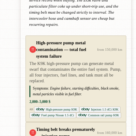
service record when buying. The EGR valve and
particulate filter coke up under short-trip use, and the
timing belt must be changed strictly to interval. The
intercooler hose and camshaft sensor are cheap but
recurring repairs.
High-pressure pump metal
contamination — total fuel
!!
from 150,000 km
system failure
The K9K high-pressure pump can generate metal
swarf that contaminates the entire fuel system. Pump,
all four injectors, fuel lines, and tank must all be
replaced.
Symptoms:
Engine failure, starting difficulties, black smoke,
metal particles visible in fuel filter.
2,000–5,000 $
High-pressure pump K9K
Injectors 1.5 dCi K9K
AD
Fuel pump Nissan 1.5 dCi
Common rail pump K9K
Timing belt breaks prematurely
!!
from 160,000 km
— injection pump