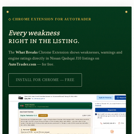
◇ CHROME EXTENSION FOR AUTOTRADER
Every weakness
RIGHT IN THE LISTING.
The
What Breaks
Chrome Extension shows weaknesses, warnings and
engine ratings directly in Nissan Qashqai J10 listings on
AutoTrader.com
— for free.
INSTALL FOR CHROME — FREE