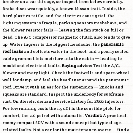
breaker on a car this age, so inspect from below carefully.
Brake discs wear quickly, a known Nissan trait. Inside, the
hard plastics rattle, and the electrics cause grief: the
lighting system is fragile, parking sensors misbehave, and
the blower resistor fails — leaving the fan stuck on full or
dead. The A/C compressor magnetic clutch also tends to give
up. Water ingress is the biggest headache: the
panoramic
roof leaks
and collects water in the boot, and a poorly sealed
cable grommet lets moisture into the cabin — leading to
mould and electrical faults.
Buying advice:
Test the A/C,
blower and every light. Check the footwells and spare-wheel
well for damp, and feel the headliner around the panoramic
roof. Drive it with an ear for the suspension — knocks and
squeaks are standard. Inspect the underbody for subframe
rust. On diesels, demand service history for EGR/injectors.
For low running costs the 1.5 dCi is the sensible pick; for
comfort, the 2.0 petrol with automatic.
Verdict:
A practical,
roomy compact SUV with a sound concept but typical age-
related faults. Not a car for the maintenance-averse — find a