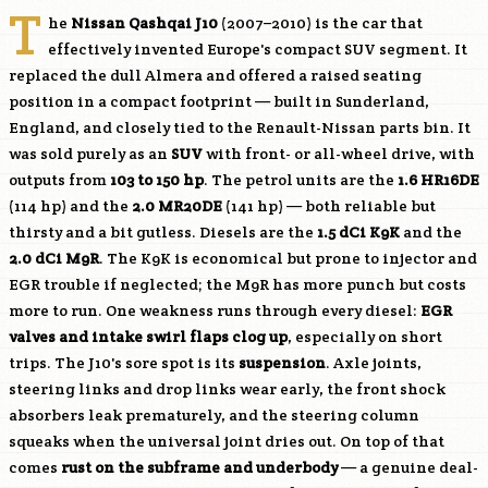
T
he
Nissan Qashqai J10
(2007–2010) is the car that
effectively invented Europe's compact SUV segment. It
replaced the dull Almera and offered a raised seating
position in a compact footprint — built in Sunderland,
England, and closely tied to the Renault-Nissan parts bin. It
was sold purely as an
SUV
with front- or all-wheel drive, with
outputs from
103 to 150 hp
. The petrol units are the
1.6
HR16DE
(114 hp) and the
2.0
MR20DE
(141 hp) — both reliable but
thirsty and a bit gutless. Diesels are the
1.5 dCi
K9K
and the
2.0 dCi
M9R
. The
K9K
is economical but prone to injector and
EGR trouble if neglected; the
M9R
has more punch but costs
more to run. One weakness runs through every diesel:
EGR
valves and intake swirl flaps clog up
, especially on short
trips. The J10's sore spot is its
suspension
. Axle joints,
steering links and drop links wear early, the front shock
absorbers leak prematurely, and the steering column
squeaks when the universal joint dries out. On top of that
comes
rust on the subframe and underbody
— a genuine deal-