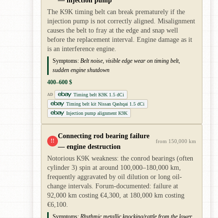
The K9K timing belt can break prematurely if the
injection pump is not correctly aligned. Misalignment
causes the belt to fray at the edge and snap well
before the replacement interval. Engine damage as it
is an interference engine.
Symptoms:
Belt noise, visible edge wear on timing belt,
sudden engine shutdown
400–600 $
Timing belt K9K 1.5 dCi
AD
Timing belt kit Nissan Qashqai 1.5 dCi
Injection pump alignment K9K
Connecting rod bearing failure
!!
from 150,000 km
— engine destruction
Notorious K9K weakness: the conrod bearings (often
cylinder 3) spin at around 100,000–180,000 km,
frequently aggravated by oil dilution or long oil-
change intervals. Forum-documented: failure at
92,000 km costing €4,300, at 180,000 km costing
€6,100.
Symptoms:
Rhythmic metallic knocking/rattle from the lower