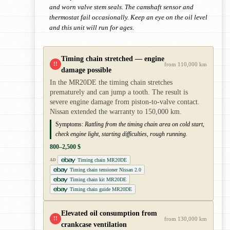
and worn valve stem seals. The camshaft sensor and
thermostat fail occasionally. Keep an eye on the oil level
and this unit will run for ages.
Timing chain stretched — engine
!!
from 110,000 km
damage possible
In the MR20DE the timing chain stretches
prematurely and can jump a tooth. The result is
severe engine damage from piston-to-valve contact.
Nissan extended the warranty to 150,000 km.
Symptoms:
Rattling from the timing chain area on cold start,
check engine light, starting difficulties, rough running.
800–2,500 $
Timing chain MR20DE
AD
Timing chain tensioner Nissan 2.0
Timing chain kit MR20DE
Timing chain guide MR20DE
Elevated oil consumption from
!!
from 130,000 km
crankcase ventilation