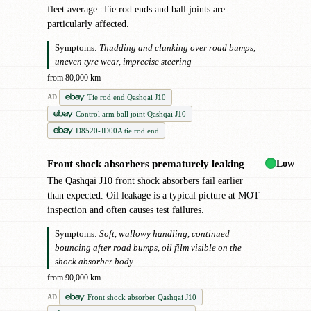
fleet average. Tie rod ends and ball joints are
particularly affected.
Symptoms:
Thudding and clunking over road bumps,
uneven tyre wear, imprecise steering
from 80,000 km
Tie rod end Qashqai J10
AD
Control arm ball joint Qashqai J10
D8520-JD00A tie rod end
Low
Front shock absorbers prematurely leaking
!
The Qashqai J10 front shock absorbers fail earlier
than expected. Oil leakage is a typical picture at MOT
inspection and often causes test failures.
Symptoms:
Soft, wallowy handling, continued
bouncing after road bumps, oil film visible on the
shock absorber body
from 90,000 km
Front shock absorber Qashqai J10
AD