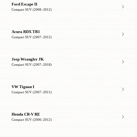
Ford Escape II
Compact SUV (2008–2012)
Acura RDX TB1
Compact SUV (2007–2012)
Jeep Wrangler JK
Compact SUV (2007–2018)
VW Tiguan I
Compact SUV (2007–2011)
Honda CR-V RE
Compact SUV (2006–2012)