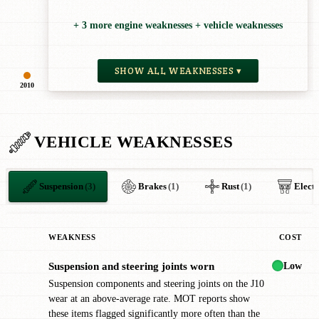
+ 3 more engine weaknesses + vehicle weaknesses
SHOW ALL WEAKNESSES ▾
2010
VEHICLE WEAKNESSES
Suspension
(3)
Brakes
(1)
Rust
(1)
Electr
WEAKNESS
COST
Low
Suspension and steering joints worn
!
Suspension components and steering joints on the J10
wear at an above-average rate. MOT reports show
these items flagged significantly more often than the