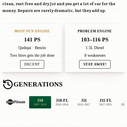
clean, rust-free and dry J10 and you get a lot of car for the
money. Repairs are rarely dramatic, but they add up.
MOST FUN ENGINE
PROBLEM ENGINE
141 PS
103–116 PS
Qashqai · Benzin
1.5L Diesel
Two litres gets the job done
8 weaknesses
DECENT
STAY AWAY!
GENERATIONS
J10
J10-FL
J11
J11-FL
J
Nissan
2007–2010
2010–2014
2013–2017
2017–2021
2021