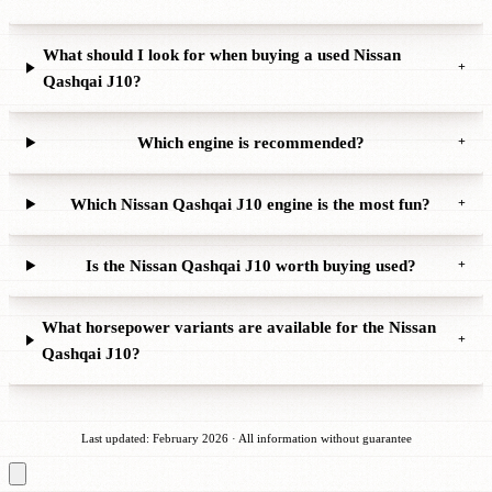
What should I look for when buying a used Nissan
+
Qashqai J10?
Which engine is recommended?
+
Which Nissan Qashqai J10 engine is the most fun?
+
Is the Nissan Qashqai J10 worth buying used?
+
What horsepower variants are available for the Nissan
+
Qashqai J10?
Last updated: February 2026 · All information without guarantee