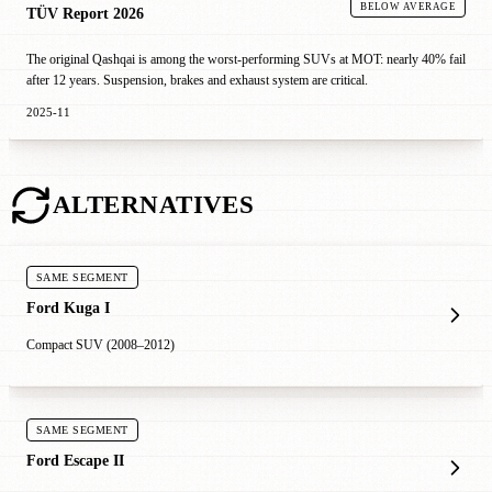
BELOW AVERAGE
TÜV Report 2026
The original Qashqai is among the worst-performing SUVs at MOT: nearly 40% fail
after 12 years. Suspension, brakes and exhaust system are critical.
2025-11
ALTERNATIVES
SAME SEGMENT
Ford Kuga I
Compact SUV (2008–2012)
SAME SEGMENT
Ford Escape II