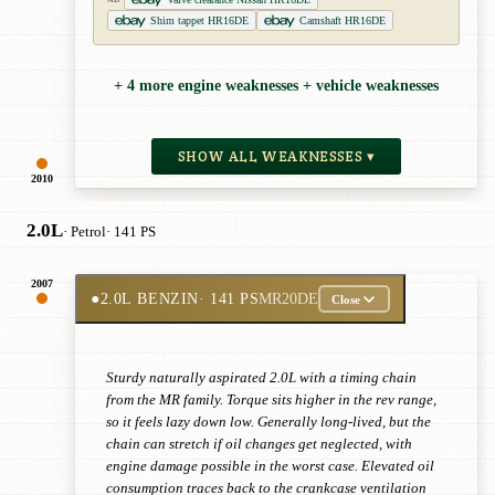
Shim tappet HR16DE
Camshaft HR16DE
+ 4 more engine weaknesses + vehicle weaknesses
SHOW ALL WEAKNESSES ▾
2010
2.0L
· Petrol
· 141 PS
2007
●
2.0L BENZIN
· 141 PS
MR20DE
Close
Sturdy naturally aspirated 2.0L with a timing chain
from the MR family. Torque sits higher in the rev range,
so it feels lazy down low. Generally long-lived, but the
chain can stretch if oil changes get neglected, with
engine damage possible in the worst case. Elevated oil
consumption traces back to the crankcase ventilation