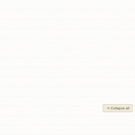
Collapse all