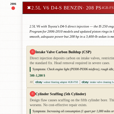
2006
✖
2.5L V6 D4-S BENZIN
· 208 PS
4GR-FS
2.5L V6 with Toyota's D4-S direct injection — the IS 250 engi
Program for 2006-2010 models and updated piston rings in late
smooth, adequate power but 208 hp in a 3,400-lb sedan is me
Intake Valve Carbon Buildup (CSP)
!!
Direct injection deposits carbon on intake valves, restric
the standard fix. Head removal required in severe cases.
Symptoms:
Check engine light (P0300-P0306 misfires), rough idle,
500–1,200 $
walnut blasting adapter 4GR-FSE
intake valve cleaning 
AD
Cylinder Scuffing (5th Cylinder)
!!
Design flaw causes scuffing on the fifth cylinder bore. Th
worsens. No cost-effective repair exists.
Symptoms:
Increasing oil consumption (1 quart per 1,000 miles or