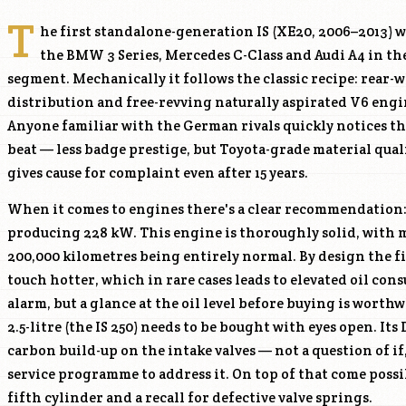
T
he first standalone-generation IS (XE20, 2006–2013) w
the BMW 3 Series, Mercedes C-Class and Audi A4 in t
segment. Mechanically it follows the classic recipe: rear-
distribution and free-revving naturally aspirated V6 engi
Anyone familiar with the German rivals quickly notices the
beat — less badge prestige, but Toyota-grade material qual
gives cause for complaint even after 15 years.
When it comes to engines there's a clear recommendation
producing 228 kW. This engine is thoroughly solid, with 
200,000 kilometres being entirely normal. By design the fi
touch hotter, which in rare cases leads to elevated oil co
alarm, but a glance at the oil level before buying is worth
2.5-litre (the IS 250) needs to be bought with eyes open. Its
carbon build-up on the intake valves — not a question of if
service programme to address it. On top of that come possi
fifth cylinder and a recall for defective valve springs.