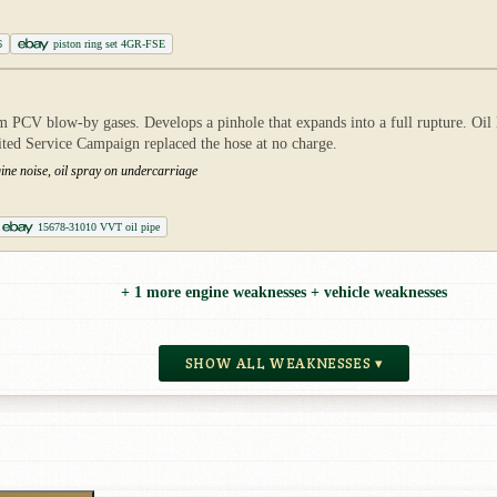
6
piston ring set 4GR-FSE
 PCV blow-by gases. Develops a pinhole that expands into a full rupture. Oil lo
mited Service Campaign replaced the hose at no charge.
ine noise, oil spray on undercarriage
15678-31010 VVT oil pipe
+ 1 more engine weaknesses + vehicle weaknesses
SHOW ALL WEAKNESSES ▾