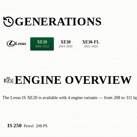
GENERATIONS
XE20
XE30
XE30-FL
Lexus
2006–2013
2014–2020
2021–2025
ENGINE OVERVIEW
The Lexus IS XE20 is available with 4 engine variants — from 208 to 311 h
IS 250
· Petrol
· 208 PS