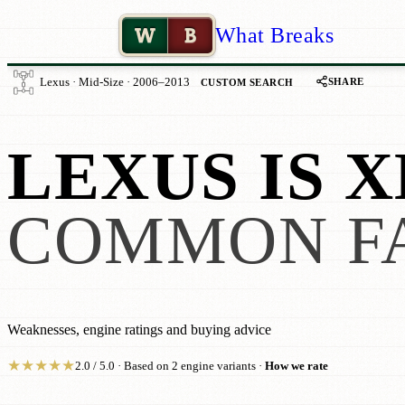
W
B
What Breaks
SHARE
Lexus · Mid-Size · 2006–2013
CUSTOM SEARCH
LEXUS IS X
COMMON F
Weaknesses, engine ratings and buying advice
★
★
★
★
★
2.0 / 5.0 · Based on 2 engine variants ·
How we rate