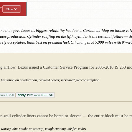
E
Close
ne that gave Lexus its biggest reliability headache. Carbon buildup on intake valve
r production. Cylinder scuffing on the fifth cylinder is the terminal failure — th
rely acceptable. Runs best on premium fuel. Oil changes at 5,000 miles with 0W-20
ting airflow. Lexus issued a Customer Service Program for 2006-2010 IS 250 mod
 hesitation on acceleration, reduced power, increased fuel consumption
Lexus IS 250
PCV valve 4GR-FSE
in-wall cylinder liners cannot be bored or sleeved — the entire block must be r
 worse), blue smoke on startup, rough running, misfire codes