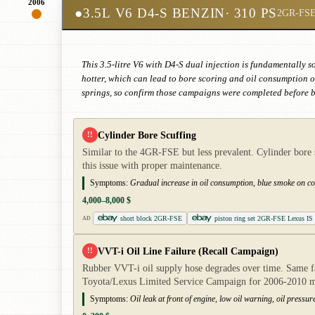
2006
●
3.5L V6 D4-S BENZIN
· 310 PS
2GR-FS
This 3.5-litre V6 with D4-S dual injection is fundamentally s
hotter, which can lead to bore scoring and oil consumption o
springs, so confirm those campaigns were completed before bu
Cylinder Bore Scuffing
!!
Similar to the 4GR-FSE but less prevalent. Cylinder bore 
this issue with proper maintenance.
Symptoms:
Gradual increase in oil consumption, blue smoke on col
4,000–8,000 $
short block 2GR-FSE
piston ring set 2GR-FSE Lexus IS
AD
VVT-i Oil Line Failure (Recall Campaign)
!!
Rubber VVT-i oil supply hose degrades over time. Same fa
Toyota/Lexus Limited Service Campaign for 2006-2010 m
Symptoms:
Oil leak at front of engine, low oil warning, oil pressu