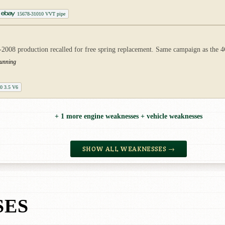
15678-31010 VVT pipe
007-2008 production recalled for free spring replacement. Same campaign as th
running
50 3.5 V6
+ 1 more engine weaknesses + vehicle weaknesses
SHOW ALL WEAKNESSES →
SES