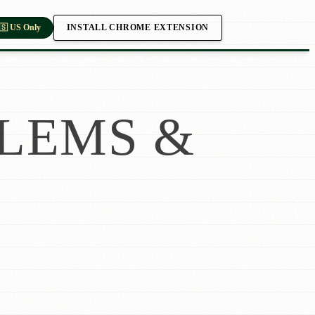
INSTALL CHROME EXTENSION
🇸 US Only
LEMS &