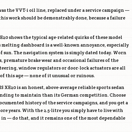
as the VVT-i oil line, replaced under a service campaign —
this work should be demonstrably done, because a failure
20 shows the typical age-related quirks of these model
s melting dashboard is a well-known annoyance, especially
 of sun. The navigation system is simply dated today. Worn
, premature brake wear and occasional failures of the
steering, window regulators or door-lock actuators are all
 of this age — none of it unusual or ruinous.
IS XE20 is an honest, above-average reliable sports sedan
manding to maintain than its German competition. Choose
 documented history of the service campaigns, and you get a
re years. With the 2.5-litre you simply have to live with
it in — do that, and it remains one of the most dependable