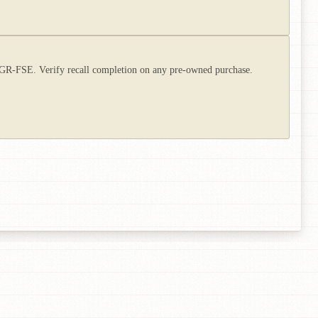
e 4GR-FSE. Verify recall completion on any pre-owned purchase.