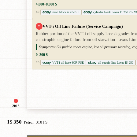
4,000–8,000 $
short block 4GR-FSE
cylinder block Lexus IS 250 2.5 V
AD
VVT-i Oil Line Failure (Service Campaign)
!!
Rubber portion of the VVT-i oil supply hose degrades from
catastrophic engine failure from oil starvation. Lexus Li
Symptoms:
Oil puddle under engine, low oil pressure warning, eng
0–300 $
VVT-i oil hose 4GR-FSE
oil supply line Lexus IS 250
AD
2013
IS 350
· Petrol
· 310 PS