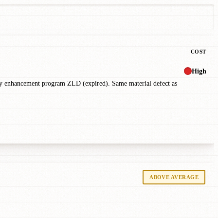
COST
High
ty enhancement program ZLD (expired). Same material defect as
ABOVE AVERAGE