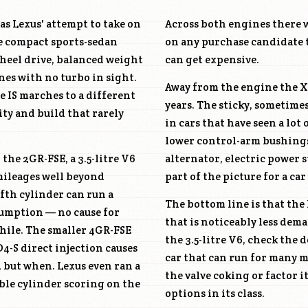
as Lexus' attempt to take on
Across both engines there w
he compact sports-sedan
on any purchase candidate 
wheel drive, balanced weight
can get expensive.
nes with no turbo in sight.
Away from the engine the XE
 IS marches to a different
years. The sticky, sometime
ity and build that rarely
in cars that have seen a lot
lower control-arm bushings
: the
2GR-FSE
, a 3.5-litre V6
alternator, electric power 
mileages well beyond
part of the picture for a car
fth cylinder can run a
The bottom line is that the 
nsumption — no cause for
that is noticeably less de
while. The smaller
4GR-FSE
the 3.5-litre V6, check the
 D4-S direct injection causes
car that can run for many mo
, but when. Lexus even ran a
the valve coking or factor 
ble cylinder scoring on the
options in its class.