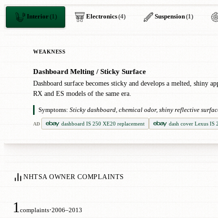
Interior
(1)
Electronics
(4)
Suspension
(1)
WEAKNESS
Dashboard Melting / Sticky Surface
!
Dashboard surface becomes sticky and develops a melted, shiny a
RX and ES models of the same era.
Symptoms:
Sticky dashboard, chemical odor, shiny reflective surfa
dashboard IS 250 XE20 replacement
dash cover Lexus IS
AD
NHTSA OWNER COMPLAINTS
1
·
complaints
2006–2013