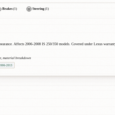
Brakes
(1)
Steering
(1)
ppearance. Affects 2006-2008 IS 250/350 models. Covered under Lexus warran
ce, material breakdown
 2006-2013