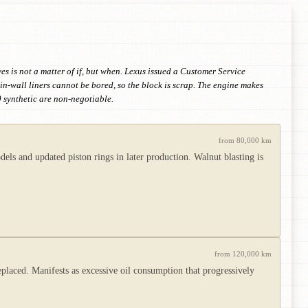
s is not a matter of if, but when. Lexus issued a Customer Service
in-wall liners cannot be bored, so the block is scrap. The engine makes
 synthetic are non-negotiable.
from 80,000 km
els and updated piston rings in later production. Walnut blasting is
from 120,000 km
eplaced. Manifests as excessive oil consumption that progressively