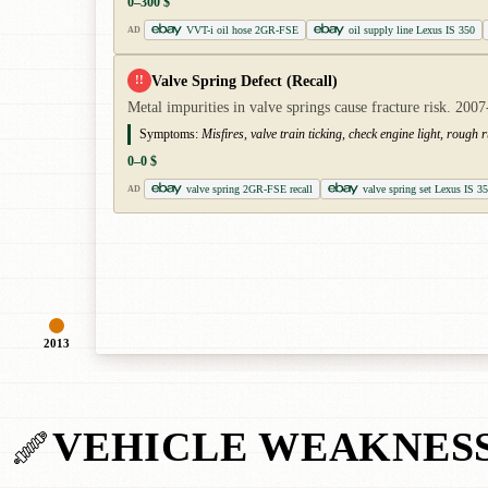
0–300 $
VVT-i oil hose 2GR-FSE
oil supply line Lexus IS 350
AD
Valve Spring Defect (Recall)
!!
Metal impurities in valve springs cause fracture risk. 2
Symptoms:
Misfires, valve train ticking, check engine light, rough 
0–0 $
valve spring 2GR-FSE recall
valve spring set Lexus IS 3
AD
2013
VEHICLE WEAKNES