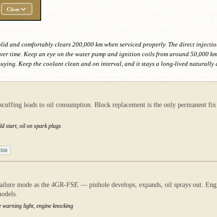
E
Close
olid and comfortably clears 200,000 km when serviced properly. The direct injection 
ver time. Keep an eye on the water pump and ignition coils from around 50,000 km. 
ying. Keep the coolant clean and on interval, and it stays a long-lived naturally 
scuffing leads to oil consumption. Block replacement is the only permanent fi
d start, oil on spark plugs
 350
ilure mode as the 4GR-FSE — pinhole develops, expands, oil sprays out. Engine
odels.
re warning light, engine knocking