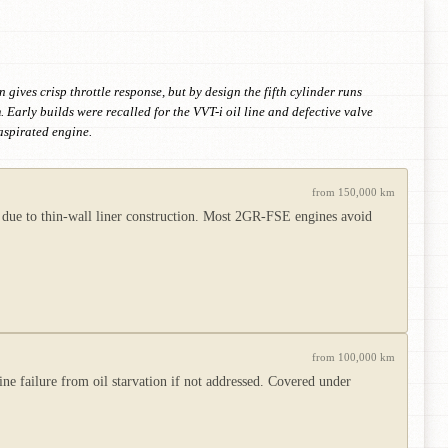
gives crisp throttle response, but by design the fifth cylinder runs
Early builds were recalled for the VVT-i oil line and defective valve
aspirated engine.
from 150,000 km
x due to thin-wall liner construction. Most 2GR-FSE engines avoid
from 100,000 km
 failure from oil starvation if not addressed. Covered under