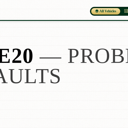
🌍 All Vehicles
🇺
E20
— PROB
AULTS