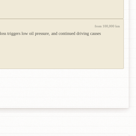
from 100,000 km
ss triggers low oil pressure, and continued driving causes