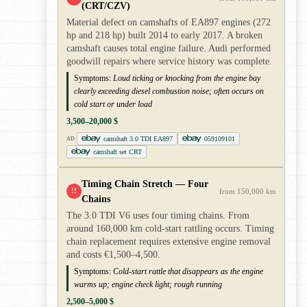
(CRT/CZV)
Material defect on camshafts of EA897 engines (272
hp and 218 hp) built 2014 to early 2017. A broken
camshaft causes total engine failure. Audi performed
goodwill repairs where service history was complete.
Symptoms:
Loud ticking or knocking from the engine bay
clearly exceeding diesel combustion noise; often occurs on
cold start or under load
3,500–20,000 $
camshaft 3.0 TDI EA897
059109101
AD
camshaft set CRT
Timing Chain Stretch — Four
!!
from 150,000 km
Chains
The 3.0 TDI V6 uses four timing chains. From
around 160,000 km cold-start rattling occurs. Timing
chain replacement requires extensive engine removal
and costs €1,500–4,500.
Symptoms:
Cold-start rattle that disappears as the engine
warms up; engine check light; rough running
2,500–5,000 $