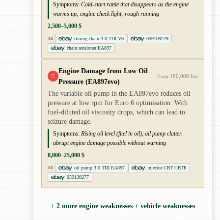
Symptoms:
Cold-start rattle that disappears as the engine
warms up; engine check light; rough running
2,500–5,000 $
timing chain 3.0 TDI V6
059109229
AD
chain tensioner EA897
Engine Damage from Low Oil
!!
from 180,000 km
Pressure (EA897evo)
The variable oil pump in the EA897evo reduces oil
pressure at low rpm for Euro 6 optimisation. With
fuel-diluted oil viscosity drops, which can lead to
seizure damage.
Symptoms:
Rising oil level (fuel in oil), oil pump clatter,
abrupt engine damage possible without warning
8,000–25,000 $
oil pump 3.0 TDI EA897
injector CRT CRTE
AD
059130277
+ 2 more engine weaknesses + vehicle weaknesses