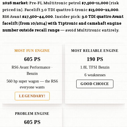
2026 market:
Pre-FL Multitronic petrol
$7,500–11,000
(risk
priced in). Facelift 3.0 TDI quattro S-tronic
$13,000–22,000
.
RS6 Avant
$27,500–44,000
. Insider pick:
3.0 TDI quattro Avant
facelift (from 10/2014) with Tiptronic and camshaft engine
number outside recall range
— avoid Multitronic entirely.
MOST FUN ENGINE
MOST RELIABLE ENGINE
605 PS
190 PS
RS6 Avant Performance ·
1.8L TFSI Benzin
Benzin
6 weaknesses
560 hp super wagon — the RS6
GOOD CHOICE
everyone wants
LEGENDARY!
PROBLEM ENGINE
605 PS