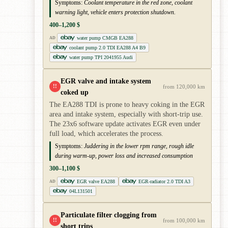
Symptoms:
Coolant temperature in the red zone, coolant
warning light, vehicle enters protection shutdown.
400–1,200 $
water pump CMGB EA288
AD
coolant pump 2.0 TDI EA288 A4 B9
water pump TPI 2041955 Audi
EGR valve and intake system
!!
from 120,000 km
coked up
The EA288 TDI is prone to heavy coking in the EGR
area and intake system, especially with short-trip use.
The 23x6 software update activates EGR even under
full load, which accelerates the process.
Symptoms:
Juddering in the lower rpm range, rough idle
during warm-up, power loss and increased consumption
300–1,100 $
EGR valve EA288
EGR-radiator 2.0 TDI A3
AD
04L131501
Particulate filter clogging from
!!
from 100,000 km
short trips