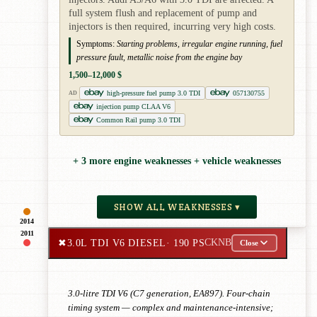
full system flush and replacement of pump and
injectors is then required, incurring very high costs.
Symptoms:
Starting problems, irregular engine running, fuel
pressure fault, metallic noise from the engine bay
1,500–12,000 $
high-pressure fuel pump 3.0 TDI
057130755
AD
injection pump CLAA V6
Common Rail pump 3.0 TDI
+ 3 more engine weaknesses + vehicle weaknesses
SHOW ALL WEAKNESSES ▾
2014
2011
✖
3.0L TDI V6 DIESEL
· 190 PS
CKNB
Close
3.0-litre TDI V6 (C7 generation, EA897). Four-chain
timing system — complex and maintenance-intensive;