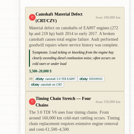
Camshaft Material Defect
!!
from 100,000 km
(CRT/CZV)
Material defect on camshafts of EA897 engines (272
hp and 218 hp) built 2014 to early 2017. A broken
camshaft causes total engine failure. Audi performed
goodwill repairs where service history was complete.
Symptoms:
Loud ticking or knocking from the engine bay
clearly exceeding diesel combustion noise; often occurs on
cold start or under load
3,500–20,000 $
camshaft 3.0 TDI EA897
059109101
AD
camshaft set CRT
Timing Chain Stretch — Four
!!
from 150,000 km
Chains
The 3.0 TDI V6 uses four timing chains. From
around 160,000 km cold-start rattling occurs. Timing
chain replacement requires extensive engine removal
and costs €1,500–4,500.