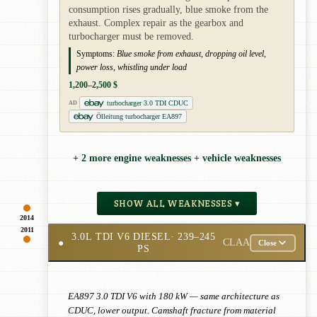
consumption rises gradually, blue smoke from the
exhaust. Complex repair as the gearbox and
turbocharger must be removed.
Symptoms:
Blue smoke from exhaust, dropping oil level,
power loss, whistling under load
1,200–2,500 $
turbocharger 3.0 TDI CDUC
AD
Ölleitung turbocharger EA897
+ 2 more engine weaknesses + vehicle weaknesses
SHOW ALL WEAKNESSES ▾
2014
2011
3.0L TDI V6 DIESEL
· 239–245
●
CLAA
Close
PS
EA897 3.0 TDI V6 with 180 kW — same architecture as
CDUC, lower output. Camshaft fracture from material