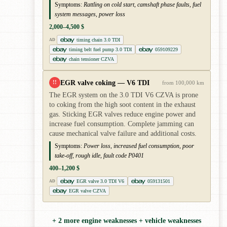
Symptoms:
Rattling on cold start, camshaft phase faults, fuel
system messages, power loss
2,000–4,500 $
timing chain 3.0 TDI
AD
timing belt fuel pump 3.0 TDI
059109229
chain tensioner CZVA
EGR valve coking — V6 TDI
!!
from 100,000 km
The EGR system on the 3.0 TDI V6 CZVA is prone
to coking from the high soot content in the exhaust
gas. Sticking EGR valves reduce engine power and
increase fuel consumption. Complete jamming can
cause mechanical valve failure and additional costs.
Symptoms:
Power loss, increased fuel consumption, poor
take-off, rough idle, fault code P0401
400–1,200 $
EGR valve 3.0 TDI V6
059131501
AD
EGR valve CZVA
+ 2 more engine weaknesses + vehicle weaknesses