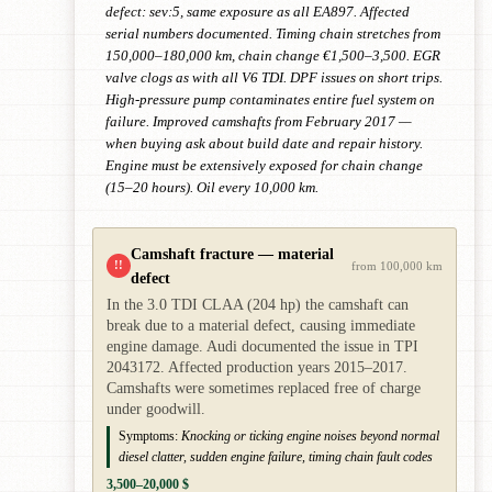
defect: sev:5, same exposure as all EA897. Affected
serial numbers documented. Timing chain stretches from
150,000–180,000 km, chain change €1,500–3,500. EGR
valve clogs as with all V6 TDI. DPF issues on short trips.
High-pressure pump contaminates entire fuel system on
failure. Improved camshafts from February 2017 —
when buying ask about build date and repair history.
Engine must be extensively exposed for chain change
(15–20 hours). Oil every 10,000 km.
Camshaft fracture — material
!!
from 100,000 km
defect
In the 3.0 TDI CLAA (204 hp) the camshaft can
break due to a material defect, causing immediate
engine damage. Audi documented the issue in TPI
2043172. Affected production years 2015–2017.
Camshafts were sometimes replaced free of charge
under goodwill.
Symptoms:
Knocking or ticking engine noises beyond normal
diesel clatter, sudden engine failure, timing chain fault codes
3,500–20,000 $