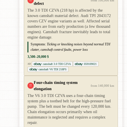
!!
from 100,000 km
defect
The 3.0 TDI CZVA (218 hp) is affected by the
known camshaft material defect. Audi TPI 2043172
covers CZV engine variants as well. Affected serial
numbers are from early production (a few thousand
engines). Camshaft fracture inevitably leads to total
engine damage.
Symptoms:
Ticking or knocking noises beyond normal TDI
clatter, camshaft control faults, power loss
3,500–20,000 $
camshaft 3.0 TDI CZVA
059109021
AD
camshaft V6 TDI 218PS
Four-chain timing system
!!
from 140,000 km
elongation
The V6 3.0 TDI CZVA uses a four-chain timing
system plus a toothed belt for the high-pressure fuel
pump. The belt must be changed every 120,000 km.
Chain elongation occurs primarily when oil
maintenance is neglected and requires a complex
repair.