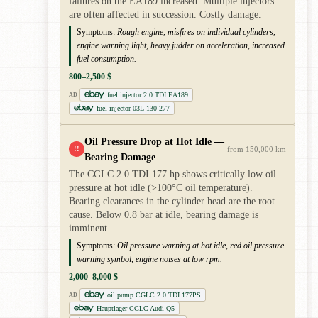
failures on the EA189 increased. Multiple injectors
are often affected in succession. Costly damage.
Symptoms:
Rough engine, misfires on individual cylinders,
engine warning light, heavy judder on acceleration, increased
fuel consumption.
800–2,500 $
fuel injector 2.0 TDI EA189
AD
fuel injector 03L 130 277
Oil Pressure Drop at Hot Idle —
!!
from 150,000 km
Bearing Damage
The CGLC 2.0 TDI 177 hp shows critically low oil
pressure at hot idle (>100°C oil temperature).
Bearing clearances in the cylinder head are the root
cause. Below 0.8 bar at idle, bearing damage is
imminent.
Symptoms:
Oil pressure warning at hot idle, red oil pressure
warning symbol, engine noises at low rpm.
2,000–8,000 $
oil pump CGLC 2.0 TDI 177PS
AD
Hauptlager CGLC Audi Q5