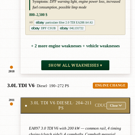
Symptoms:
DPF warning light, engine power loss, increased
fuel consumption, possible limp mode
800–2,500 $
particulate filter 2.0 TDI EA288 A4 A5
AD
DPF CSUB
04L131722
+ 2 more engine weaknesses + vehicle weaknesses
SHOW ALL WEAKNESSES ▾
2018
3.0L TDI V6
· Diesel
· 190–272 PS
ENGINE CHANGE
2011
3.0L TDI V6 DIESEL
· 204–211
●
CDUC
Close
PS
EA897 3.0 TDI V6 with 200 kW — common rail, 4 timing
chains (clutch side!), 4 camshafts. Camshaft material