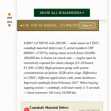
SHOW ALL WEAKNESSES ▾
2018
2014
●
3.0L TDI V6 DIESEL
· 272 PS
CRTE
Close
EA897 3.0 TDI V6 with 200 kW — same issues as CDUC:
camshaft material defect (sev:5, serial numbers CRT
000001–175973), timing chain stretch from 150,000–
180,000 km. 4 chains on clutch side — engine must be
extensively exposed for chain change (15–20 hours,
€1,500–3,500). High-pressure pump with system
contamination on failure. EGR valve clogs. Difference
to CDUC: different application code, same hardware.
Improved camshafts from February 2017. When buying:
tapping noises = camshaft, cold-start rattle 2–5 seconds
= chain tensioner. Oil every 10,000 km.
Camshaft Material Defect
!!
from 100,000 km