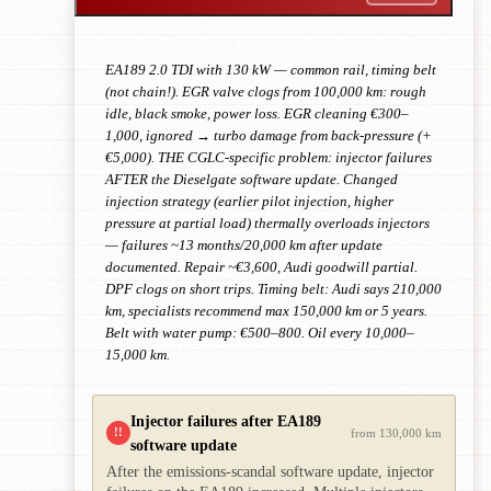
EA189 2.0 TDI with 130 kW — common rail, timing belt
(not chain!). EGR valve clogs from 100,000 km: rough
idle, black smoke, power loss. EGR cleaning €300–
1,000, ignored → turbo damage from back-pressure (+
€5,000). THE CGLC-specific problem: injector failures
AFTER the Dieselgate software update. Changed
injection strategy (earlier pilot injection, higher
pressure at partial load) thermally overloads injectors
— failures ~13 months/20,000 km after update
documented. Repair ~€3,600, Audi goodwill partial.
DPF clogs on short trips. Timing belt: Audi says 210,000
km, specialists recommend max 150,000 km or 5 years.
Belt with water pump: €500–800. Oil every 10,000–
15,000 km.
Injector failures after EA189
!!
from 130,000 km
software update
After the emissions-scandal software update, injector