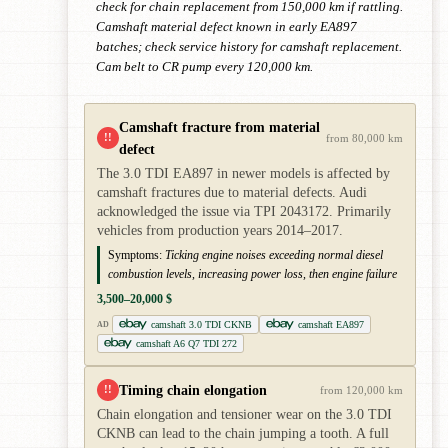
check for chain replacement from 150,000 km if rattling.
Camshaft material defect known in early EA897
batches; check service history for camshaft replacement.
Cam belt to CR pump every 120,000 km.
Camshaft fracture from material
!!
from 80,000 km
defect
The 3.0 TDI EA897 in newer models is affected by
camshaft fractures due to material defects. Audi
acknowledged the issue via TPI 2043172. Primarily
vehicles from production years 2014–2017.
Symptoms:
Ticking engine noises exceeding normal diesel
combustion levels, increasing power loss, then engine failure
3,500–20,000 $
camshaft 3.0 TDI CKNB
camshaft EA897
AD
camshaft A6 Q7 TDI 272
Timing chain elongation
!!
from 120,000 km
Chain elongation and tensioner wear on the 3.0 TDI
CKNB can lead to the chain jumping a tooth. A full