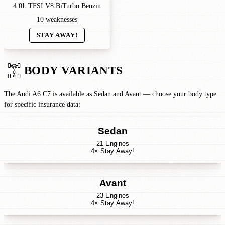
4.0L TFSI V8 BiTurbo Benzin
10 weaknesses
STAY AWAY!
BODY VARIANTS
The Audi A6 C7 is available as Sedan and Avant — choose your body type
for specific insurance data:
Sedan
21 Engines
4× Stay Away!
Avant
23 Engines
4× Stay Away!