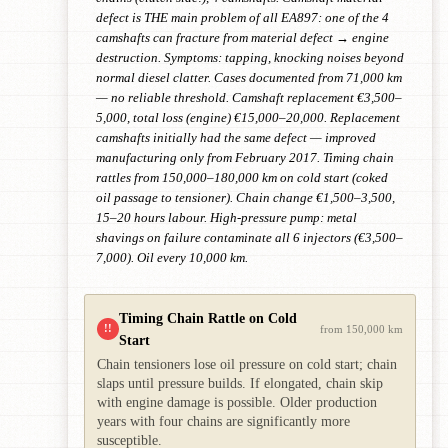
defect is THE main problem of all EA897: one of the 4
camshafts can fracture from material defect → engine
destruction. Symptoms: tapping, knocking noises beyond
normal diesel clatter. Cases documented from 71,000 km
— no reliable threshold. Camshaft replacement €3,500–
5,000, total loss (engine) €15,000–20,000. Replacement
camshafts initially had the same defect — improved
manufacturing only from February 2017. Timing chain
rattles from 150,000–180,000 km on cold start (coked
oil passage to tensioner). Chain change €1,500–3,500,
15–20 hours labour. High-pressure pump: metal
shavings on failure contaminate all 6 injectors (€3,500–
7,000). Oil every 10,000 km.
Timing Chain Rattle on Cold
!!
from 150,000 km
Start
Chain tensioners lose oil pressure on cold start; chain
slaps until pressure builds. If elongated, chain skip
with engine damage is possible. Older production
years with four chains are significantly more
susceptible.