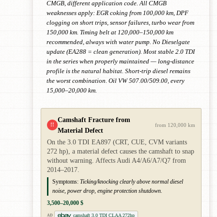
CMGB, different application code. All CMGB
weaknesses apply: EGR coking from 100,000 km, DPF
clogging on short trips, sensor failures, turbo wear from
150,000 km. Timing belt at 120,000–150,000 km
recommended, always with water pump. No Dieselgate
update (EA288 = clean generation). Most stable 2.0 TDI
in the series when properly maintained — long-distance
profile is the natural habitat. Short-trip diesel remains
the worst combination. Oil VW 507.00/509.00, every
15,000–20,000 km.
Camshaft Fracture from
!!
from 120,000 km
Material Defect
On the 3.0 TDI EA897 (CRT, CUE, CVM variants
272 hp), a material defect causes the camshaft to snap
without warning. Affects Audi A4/A6/A7/Q7 from
2014–2017.
Symptoms:
Ticking/knocking clearly above normal diesel
noise, power drop, engine protection shutdown.
3,500–20,000 $
camshaft 3.0 TDI CLAA 272hp
AD