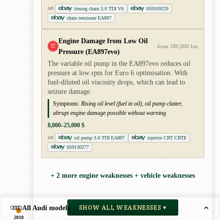
timing chain 3.0 TDI V6
059109229
AD
chain tensioner EA897
Engine Damage from Low Oil
!!
from 180,000 km
Pressure (EA897evo)
The variable oil pump in the EA897evo reduces oil
pressure at low rpm for Euro 6 optimisation. With
fuel-diluted oil viscosity drops, which can lead to
seizure damage.
Symptoms:
Rising oil level (fuel in oil), oil pump clatter,
abrupt engine damage possible without warning
8,000–25,000 $
oil pump 3.0 TDI EA897
injector CRT CRTE
AD
059130277
+ 2 more engine weaknesses + vehicle weaknesses
SHOW ALL WEAKNESSES ▾
All Audi models
2018