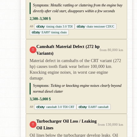
Symptoms:
Metallic rattling or clattering from the engine bay
directly after cold start, disappears within a few seconds
2,500–3,500 $
timing chain 3.0 TDI
chain tensioner CDUC
AD
EA897 timing chain
Camshaft Material Defect (272 hp
!!
from 80,000 km
Variants)
Material defect in camshafts of the CRT variant (272
hp) causes tooth flank wear before 100,000 km.
Knocking engine noises, in worst case engine
damage.
Symptoms:
Ticking or knocking engine noises clearly beyond
normal diesel clatter
3,500–5,000 $
camshaft 3.0 TDI CRT
EA897 camshaft
AD
Turbocharger Oil Loss / Leaking
!!
from 130,000 km
Oil Lines
Oil lines below the turbocharger develop leaks. Oil