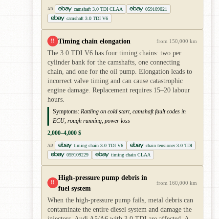
camshaft 3.0 TDI CLAA
059109021
AD
camshaft 3.0 TDI V6
Timing chain elongation
!!
from 150,000 km
The 3.0 TDI V6 has four timing chains: two per
cylinder bank for the camshafts, one connecting
chain, and one for the oil pump. Elongation leads to
incorrect valve timing and can cause catastrophic
engine damage. Replacement requires 15–20 labour
hours.
Symptoms:
Rattling on cold start, camshaft fault codes in
ECU, rough running, power loss
2,000–4,000 $
timing chain 3.0 TDI V6
chain tensioner 3.0 TDI
AD
059109229
timing chain CLAA
High-pressure pump debris in
!!
from 160,000 km
fuel system
When the high-pressure pump fails, metal debris can
contaminate the entire diesel system and damage the
injectors. Audi A5/A6 with 3.0 TDI are affected. A