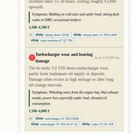
overhaul takes 15–20 hours, costing roughly €3,000
upwards.
Symptoms:
Rattling on cold start and under load, timing fault
codes in OBD, occasional misfires
2,500–4,500 $
timing chain CKNB
timing chain 3.0 TDI EA897
AD
chain tensioner A7 Q7 TDI
Turbocharger wear and bearing
!!
from 150,000 km
damage
The bi-turbo 3.0 TDI shows turbocharger wear,
partly from inadequate oil supply or deposits.
Damage often occurs at high mileage or after long
oil-change intervals.
Symptoms:
Whistling noise from the engine bay, blue exhaust
smoke, power loss especially under load, elevated oil
consumption
1,500–4,000 $
turbocharger 3.0 TDI CKNB
AD
turbocharger V6 TDI A6 A7 Q7
Lader 272 PS TDI