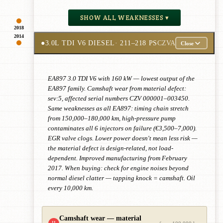
SHOW ALL WEAKNESSES ▾
2018
2014
●
3.0L TDI V6 DIESEL
· 211–218 PS
CZVA
Close
EA897 3.0 TDI V6 with 160 kW — lowest output of the
EA897 family. Camshaft wear from material defect:
sev:5, affected serial numbers CZV 000001–003450.
Same weaknesses as all EA897: timing chain stretch
from 150,000–180,000 km, high-pressure pump
contaminates all 6 injectors on failure (€3,500–7,000).
EGR valve clogs. Lower power doesn't mean less risk —
the material defect is design-related, not load-
dependent. Improved manufacturing from February
2017. When buying: check for engine noises beyond
normal diesel clatter — tapping knock = camshaft. Oil
every 10,000 km.
Camshaft wear — material