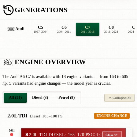
GENERATIONS
C5
C6
C7
C8
C
Audi
1997–2004
2004–2011
2011–2018
2018–2024
2024–2
ENGINE OVERVIEW
The Audi A6 C7 is available with 18 engine variants — from 163 to 605
hp. 5 variants had engine changes — the model year is crucial.
All (11)
Diesel (3)
Petrol (8)
Collapse all
2.0L TDI
· Diesel
· 163–190 PS
ENGINE CHANGE
2011
✖
2.0L TDI DIESEL
· 163–170 PS
CGLC
Close