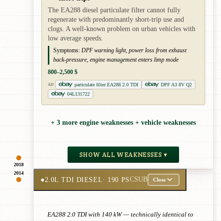
The EA288 diesel particulate filter cannot fully
regenerate with predominantly short-trip use and
clogs. A well-known problem on urban vehicles with
low average speeds.
Symptoms:
DPF warning light, power loss from exhaust
back-pressure, engine management enters limp mode
800–2,500 $
particulate filter EA288 2.0 TDI
DPF A3 8V Q2
AD
04L131722
+ 3 more engine weaknesses + vehicle weaknesses
SHOW ALL WEAKNESSES ▾
2018
2014
●
2.0L TDI DIESEL
· 190 PS
CSUB
Close
EA288 2.0 TDI with 140 kW — technically identical to