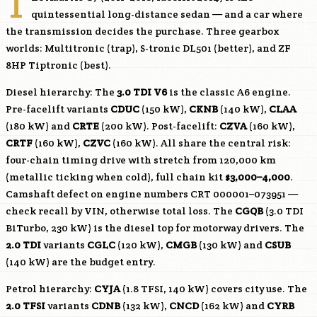
T
quintessential long-distance sedan — and a car where
the transmission decides the purchase. Three gearbox
worlds: Multitronic (trap), S-tronic DL501 (better), and ZF
8HP Tiptronic (best).
Diesel hierarchy: The
3.0 TDI V6
is the classic A6 engine.
Pre-facelift variants
CDUC
(150 kW),
CKNB
(140 kW),
CLAA
(180 kW) and
CRTE
(200 kW). Post-facelift:
CZVA
(160 kW),
CRTF
(160 kW),
CZVC
(160 kW). All share the central risk:
four-chain timing drive with stretch from 120,000 km
(metallic ticking when cold), full chain kit
$3,000–4,000
.
Camshaft defect on engine numbers CRT 000001–073951 —
check recall by VIN, otherwise total loss. The
CGQB
(3.0 TDI
BiTurbo, 230 kW) is the diesel top for motorway drivers. The
2.0 TDI
variants
CGLC
(120 kW),
CMGB
(130 kW) and
CSUB
(140 kW) are the budget entry.
Petrol hierarchy:
CYJA
(1.8 TFSI, 140 kW) covers city use. The
2.0 TFSI
variants
CDNB
(132 kW),
CNCD
(162 kW) and
CYRB