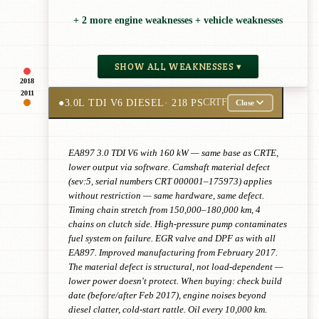
+ 2 more engine weaknesses + vehicle weaknesses
SHOW ALL WEAKNESSES ▾
2018
2011
●
3.0L TDI V6 DIESEL
· 218 PS
CRTF
Close
EA897 3.0 TDI V6 with 160 kW — same base as CRTE,
lower output via software. Camshaft material defect
(sev:5, serial numbers CRT 000001–175973) applies
without restriction — same hardware, same defect.
Timing chain stretch from 150,000–180,000 km, 4
chains on clutch side. High-pressure pump contaminates
fuel system on failure. EGR valve and DPF as with all
EA897. Improved manufacturing from February 2017.
The material defect is structural, not load-dependent —
lower power doesn't protect. When buying: check build
date (before/after Feb 2017), engine noises beyond
diesel clatter, cold-start rattle. Oil every 10,000 km.