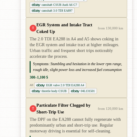
camshaft CSUB Audi A6 C7
camshaft 3.0 TDI EA897
EGR System and Intake Tract
!!
from 130,000 km
Coked Up
The 2.0 TDI EA288 in A4 and A5 shows coking in
the EGR system and intake tract at higher mileages.
Urban traffic and frequent short trips noticeably
accelerate the process.
Symptoms:
Stumbling and hesitation in the lower rpm range,
rough idle, slight power loss and increased fuel consumption
300–1,100 $
EGR valve 2.0 TDI EA288 A4
AD
throttle body CSUB
04L131501
Particulate Filter Clogged by
!!
from 120,000 km
Short-Trip Use
The DPF on the EA288 cannot fully regenerate with
predominantly urban and short-trip use. Regular
motorway driving is essential for self-cleaning.