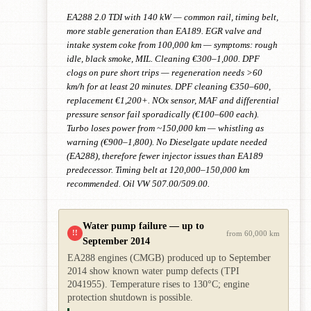
EA288 2.0 TDI with 140 kW — common rail, timing belt,
more stable generation than EA189. EGR valve and
intake system coke from 100,000 km — symptoms: rough
idle, black smoke, MIL. Cleaning €300–1,000. DPF
clogs on pure short trips — regeneration needs >60
km/h for at least 20 minutes. DPF cleaning €350–600,
replacement €1,200+. NOx sensor, MAF and differential
pressure sensor fail sporadically (€100–600 each).
Turbo loses power from ~150,000 km — whistling as
warning (€900–1,800). No Dieselgate update needed
(EA288), therefore fewer injector issues than EA189
predecessor. Timing belt at 120,000–150,000 km
recommended. Oil VW 507.00/509.00.
Water pump failure — up to
!!
from 60,000 km
September 2014
EA288 engines (CMGB) produced up to September
2014 show known water pump defects (TPI
2041955). Temperature rises to 130°C; engine
protection shutdown is possible.