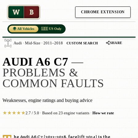
W
B
CHROME EXTENSION
🌍 All Vehicles
🇺🇸 US Only
SHARE
Audi · Mid-Size · 2011–2018
CUSTOM SEARCH
AUDI A6 C7
—
PROBLEMS &
COMMON FAULTS
Weaknesses, engine ratings and buying advice
★
★
★
★
★
2.7 / 5.0 · Based on 23 engine variants ·
How we rate
he Audi A6 C7 (2011–2018, facelift 2014) is the