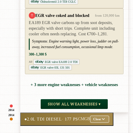
Öldruckventil 2.0 TDI CGLC
EGR valve coked and blocked
!!
from 120,000 km
EA189 EGR valve carbons up from soot deposits,
especially with short trips. Complete unit including
cooler often needs replacing. Cost €700–1,281.
Symptoms:
Engine warning light, power loss, judder on pull-
away, increased fuel consumption, occasional limp mode.
300–1,300 $
EGR valve EA189 2.0 TDI
AD
EGR valve 03L 131 501
+ 3 more engine weaknesses + vehicle weaknesses
SHOW ALL WEAKNESSES ▾
2014
2014
●
2.0L TDI DIESEL
· 177 PS
CMGB
Close