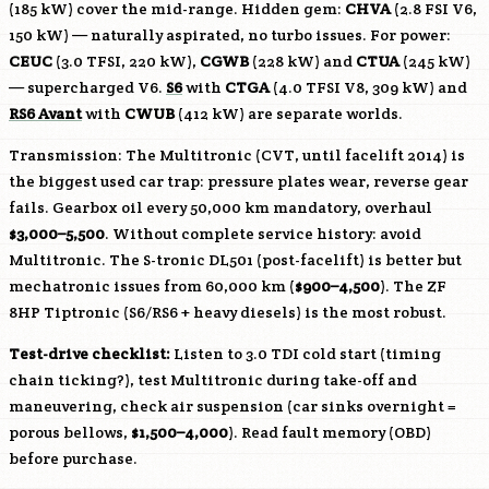
(185 kW) cover the mid-range. Hidden gem:
CHVA
(2.8 FSI V6,
150 kW) — naturally aspirated, no turbo issues. For power:
CEUC
(3.0 TFSI, 220 kW),
CGWB
(228 kW) and
CTUA
(245 kW)
— supercharged V6.
S6
with
CTGA
(4.0 TFSI V8, 309 kW) and
RS6 Avant
with
CWUB
(412 kW) are separate worlds.
Transmission: The Multitronic (CVT, until facelift 2014) is
the biggest used car trap: pressure plates wear, reverse gear
fails. Gearbox oil every 50,000 km mandatory, overhaul
$3,000–5,500
. Without complete service history: avoid
Multitronic. The S-tronic DL501 (post-facelift) is better but
mechatronic issues from 60,000 km (
$900–4,500
). The ZF
8HP Tiptronic (S6/RS6 + heavy diesels) is the most robust.
Test-drive checklist:
Listen to 3.0 TDI cold start (timing
chain ticking?), test Multitronic during take-off and
maneuvering, check air suspension (car sinks overnight =
porous bellows,
$1,500–4,000
). Read fault memory (OBD)
before purchase.