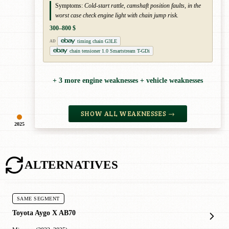
Symptoms:
Cold-start rattle, camshaft position faults, in the
worst case check engine light with chain jump risk.
300–800 $
timing chain G3LE
AD
chain tensioner 1.0 Smartstream T-GDi
+ 3 more engine weaknesses + vehicle weaknesses
SHOW ALL WEAKNESSES →
2025
ALTERNATIVES
SAME SEGMENT
Toyota Aygo X AB70