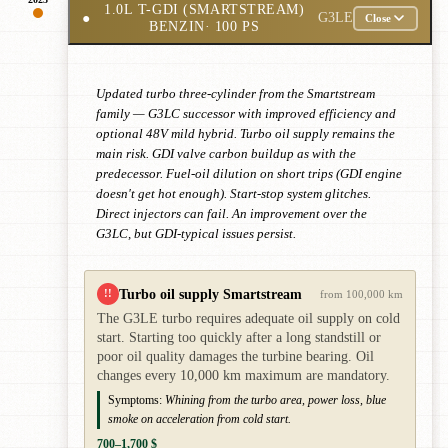
1.0L T-GDI (SMARTSTREAM)
●
G3LE
Close
BENZIN
· 100 PS
Updated turbo three-cylinder from the Smartstream
family — G3LC successor with improved efficiency and
optional 48V mild hybrid. Turbo oil supply remains the
main risk. GDI valve carbon buildup as with the
predecessor. Fuel-oil dilution on short trips (GDI engine
doesn't get hot enough). Start-stop system glitches.
Direct injectors can fail. An improvement over the
G3LC, but GDI-typical issues persist.
Turbo oil supply Smartstream
!!
from 100,000 km
The G3LE turbo requires adequate oil supply on cold
start. Starting too quickly after a long standstill or
poor oil quality damages the turbine bearing. Oil
changes every 10,000 km maximum are mandatory.
Symptoms:
Whining from the turbo area, power loss, blue
smoke on acceleration from cold start.
700–1,700 $