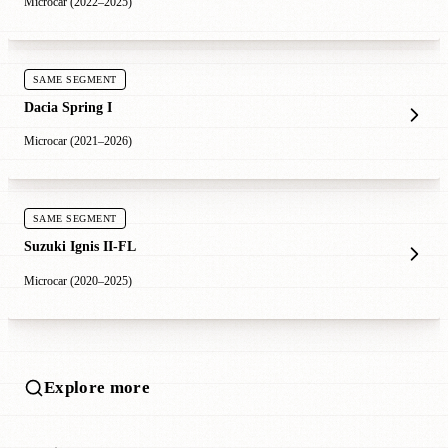
Microcar (2022–2025)
SAME SEGMENT
Dacia Spring I
Microcar (2021–2026)
SAME SEGMENT
Suzuki Ignis II-FL
Microcar (2020–2025)
Explore more