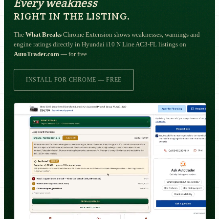
Every weakness
RIGHT IN THE LISTING.
The
What Breaks
Chrome Extension shows weaknesses, warnings and
engine ratings directly in Hyundai i10 N Line AC3-FL listings on
AutoTrader.com
— for free.
INSTALL FOR CHROME — FREE