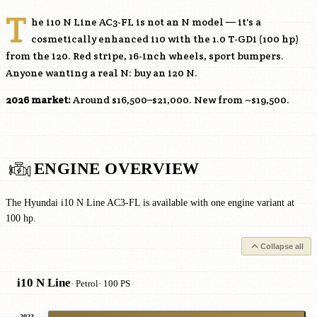
T
he i10 N Line AC3-FL is not an N model — it's a
cosmetically enhanced i10 with the 1.0 T-GDi (100 hp)
from the i20. Red stripe, 16-inch wheels, sport bumpers.
Anyone wanting a real N: buy an i20 N.
2026 market:
Around $16,500–$21,000. New from ~$19,500.
ENGINE OVERVIEW
The Hyundai i10 N Line AC3-FL is available with one engine variant at
100 hp.
Collapse all
i10 N Line
· Petrol
· 100 PS
2023