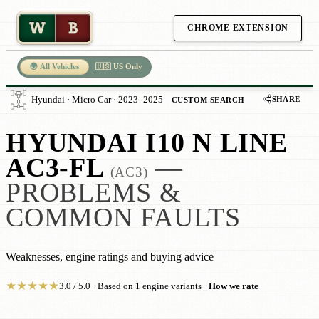
W
B
CHROME EXTENSION
🌍 All Vehicles
🇺🇸 US Only
SHARE
Hyundai · Micro Car · 2023–2025
CUSTOM SEARCH
HYUNDAI I10 N LINE
AC3-FL
—
(AC3)
PROBLEMS &
COMMON FAULTS
Weaknesses, engine ratings and buying advice
★
★
★
★
★
3.0 / 5.0 · Based on 1 engine variants ·
How we rate