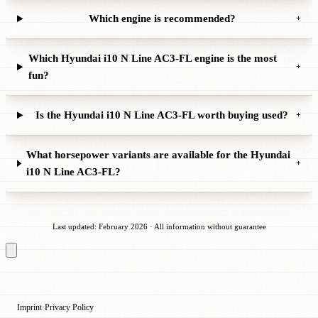
Which engine is recommended?
+
Which Hyundai i10 N Line AC3-FL engine is the most
+
fun?
Is the Hyundai i10 N Line AC3-FL worth buying used?
+
What horsepower variants are available for the Hyundai
+
i10 N Line AC3-FL?
Last updated: February 2026 · All information without guarantee
Imprint
Privacy Policy
·