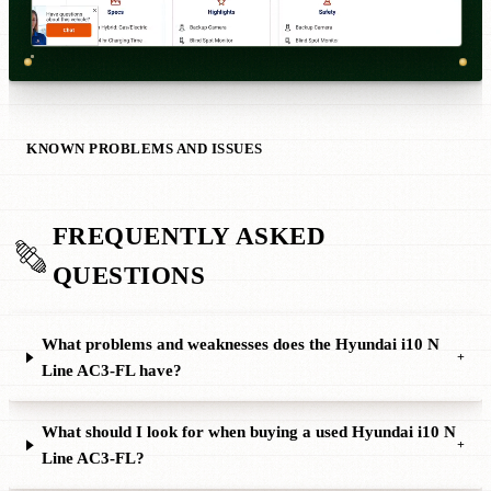
KNOWN PROBLEMS AND ISSUES
FREQUENTLY ASKED
QUESTIONS
What problems and weaknesses does the Hyundai i10 N
+
Line AC3-FL have?
What should I look for when buying a used Hyundai i10 N
+
Line AC3-FL?