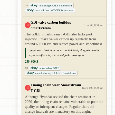
turbocharger G3LE Smartstream
AD
turbo oil line 1.0 T-GDi Smartstream
GDI valve carbon buildup
!!
from 60,000 km
Smartstream
The G3LE Smartstream T-GDi also lacks port
injection; intake valves carbon up regularly from
around 60,000 km and reduce power and smoothness.
Symptoms:
Hesitation under partial load, sluggish throttle
response after idle, increased fuel consumption.
250–600 $
intake valvee G3LE
AD
walnut blasting 1.0 T-GDi Smartstream
Timing chain wear Smartstream
!!
from 100,000 km
T-GDi
Although Hyundai revised the chain tensioner in
2020, the timing chain remains vulnerable to poor oil
quality or infrequent changes. Regular short oil
change intervals are mandatory on this engine.