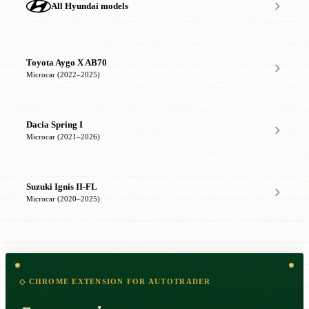
All Hyundai models
Toyota Aygo X AB70
Microcar (2022–2025)
Dacia Spring I
Microcar (2021–2026)
Suzuki Ignis II-FL
Microcar (2020–2025)
◇ CHROME EXTENSION FOR AUTOTRADER