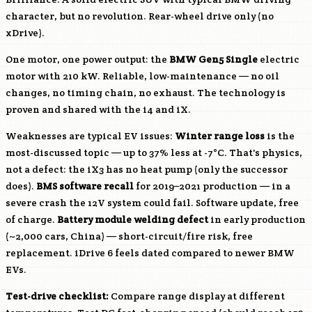
character, but no revolution. Rear-wheel drive only (no
xDrive).
One motor, one power output: the
BMW Gen5 Single
electric
motor with 210 kW. Reliable, low-maintenance — no oil
changes, no timing chain, no exhaust. The technology is
proven and shared with the i4 and iX.
Weaknesses are typical EV issues:
Winter range loss
is the
most-discussed topic — up to 37% less at -7°C. That's physics,
not a defect: the iX3 has no heat pump (only the successor
does).
BMS software recall
for 2019–2021 production — in a
severe crash the 12V system could fail. Software update, free
of charge.
Battery module welding defect
in early production
(~2,000 cars, China) — short-circuit/fire risk, free
replacement. iDrive 6 feels dated compared to newer BMW
EVs.
Test-drive checklist:
Compare range display at different