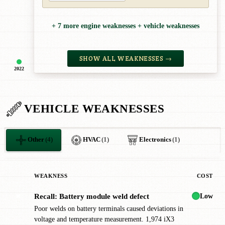
+ 7 more engine weaknesses + vehicle weaknesses
SHOW ALL WEAKNESSES →
2022
VEHICLE WEAKNESSES
Other
(4)
HVAC
(1)
Electronics
(1)
WEAKNESS
COST
Low
Recall: Battery module weld defect
✖
Poor welds on battery terminals caused deviations in
voltage and temperature measurement. 1,974 iX3