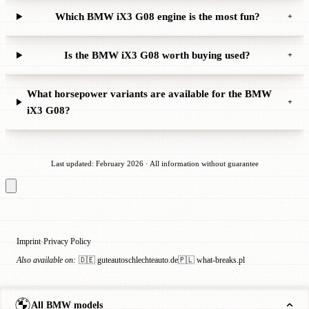
Which BMW iX3 G08 engine is the most fun?
+
Is the BMW iX3 G08 worth buying used?
+
What horsepower variants are available for the BMW
+
iX3 G08?
Last updated: February 2026 · All information without guarantee
Imprint
Privacy Policy
·
Also available on:
🇩🇪 guteautoschlechteauto.de
🇵🇱 what-breaks.pl
All BMW models