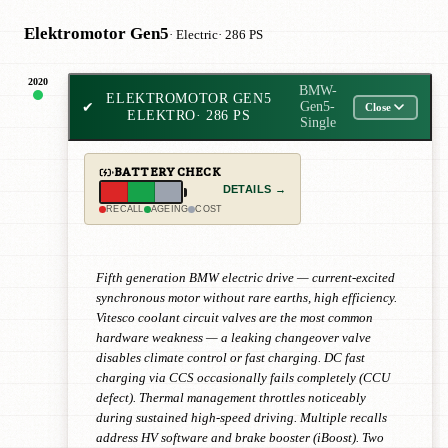
Elektromotor Gen5
· Electric
· 286 PS
2020
BMW-
ELEKTROMOTOR GEN5
✔
Gen5-
Close
ELEKTRO
· 286 PS
Single
BATTERY CHECK
DETAILS →
RECALL
AGEING
COST
Fifth generation BMW electric drive — current-excited
synchronous motor without rare earths, high efficiency.
Vitesco coolant circuit valves are the most common
hardware weakness — a leaking changeover valve
disables climate control or fast charging. DC fast
charging via CCS occasionally fails completely (CCU
defect). Thermal management throttles noticeably
during sustained high-speed driving. Multiple recalls
address HV software and brake booster (iBoost). Two