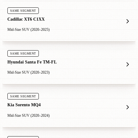
SAME SEGMENT
Cadillac XT6 C1XX
Mid-Size SUV (2020–2025)
SAME SEGMENT
Hyundai Santa Fe TM-FL
Mid-Size SUV (2020–2023)
SAME SEGMENT
Kia Sorento MQ4
Mid-Size SUV (2020–2024)