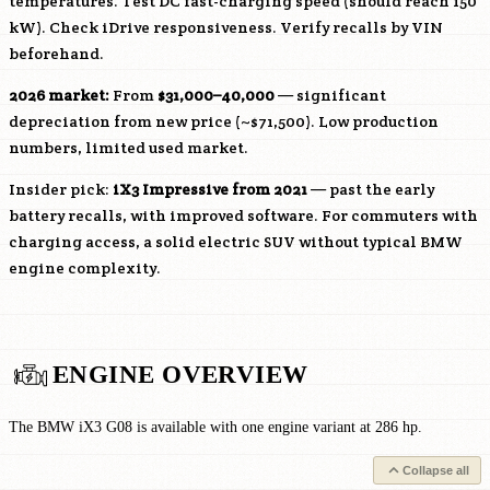
temperatures. Test DC fast-charging speed (should reach 150
kW). Check iDrive responsiveness. Verify recalls by VIN
beforehand.
2026 market:
From
$31,000–40,000
— significant
depreciation from new price (~$71,500). Low production
numbers, limited used market.
Insider pick:
iX3 Impressive from 2021
— past the early
battery recalls, with improved software. For commuters with
charging access, a solid electric SUV without typical BMW
engine complexity.
ENGINE OVERVIEW
The BMW iX3 G08 is available with one engine variant at 286 hp.
Collapse all