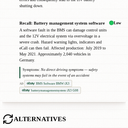
shutting down.
Low
Recall: Battery management system software
!
A software fault in the BMS can damage control units
and the 12V electrical system via overvoltage in a
severe crash. Hazard warning lights, indicators and
eCall can then fail. Affected production: July 2019 to
May 2021. Approximately 2,040 vehicles in
Germany.
Symptoms:
No direct driving symptoms — safety
systems may fail in the event of an accident
BMS Software BMW iX3
AD
batterymanagementsystem iX3 G08
ALTERNATIVES