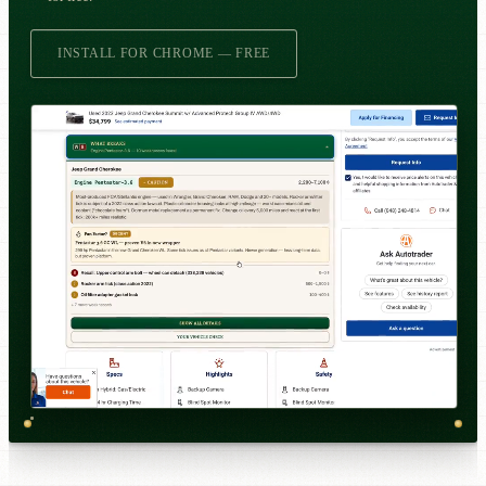
INSTALL FOR CHROME — FREE