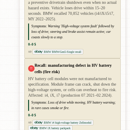
a preventive drivetrain shutdown even when no actual
hazard exists. Vehicle loses drive within 15–20
seconds. BMW recalled 70,852 vehicles (i4/iX/i5/i7,
MY 2022–2025).
Symptoms:
Warning 'High-voltage system fault' followed by
loss of drive; steering and brake assist remain active; car
coasts slowly to a stop.
0–0 $
BMW BMW-Gen5-Single recall
AD
Recall: manufacturing defect in HV battery
!!
cells (fire risk)
HV battery cell modules were not manufactured to
specification. Module frame can crack, shut down the
high-voltage system, or cells can overheat to fire risk.
Affected: i4, iX, i7 (production 07.2021–02.2024).
Symptoms:
Loss of drive while moving; HV battery warning;
in rare cases smoke or fire.
0–0 $
BMW i4 high-voltage battery Zellmodul
AD
BMW iX battery packpack