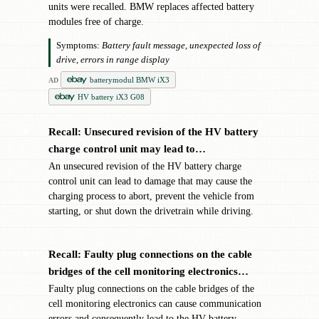
units were recalled. BMW replaces affected battery
modules free of charge.
Symptoms:
Battery fault message, unexpected loss of
drive, errors in range display
batterymodul BMW iX3
AD
HV battery iX3 G08
Recall: Unsecured revision of the HV battery
✖
charge control unit may lead to…
An unsecured revision of the HV battery charge
control unit can lead to damage that may cause the
charging process to abort, prevent the vehicle from
starting, or shut down the drivetrain while driving.
Recall: Faulty plug connections on the cable
✖
bridges of the cell monitoring electronics…
Faulty plug connections on the cable bridges of the
cell monitoring electronics can cause communication
errors and consequently lead to the HV battery