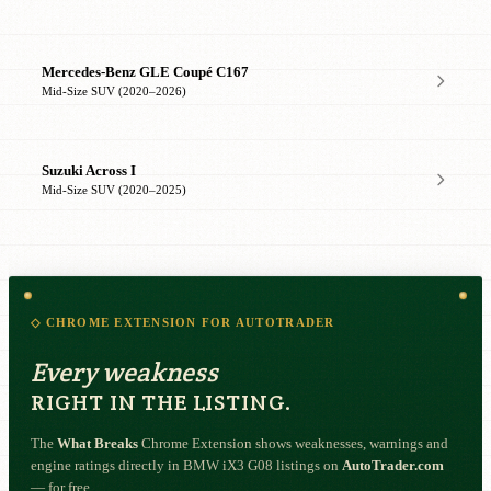
Mercedes-Benz GLE Coupé C167
Mid-Size SUV (2020–2026)
Suzuki Across I
Mid-Size SUV (2020–2025)
◇ CHROME EXTENSION FOR AUTOTRADER
Every weakness
RIGHT IN THE LISTING.
The
What Breaks
Chrome Extension shows weaknesses, warnings and
engine ratings directly in BMW iX3 G08 listings on
AutoTrader.com
— for free.