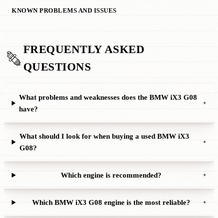
KNOWN PROBLEMS AND ISSUES
FREQUENTLY ASKED
QUESTIONS
What problems and weaknesses does the BMW iX3 G08
+
have?
What should I look for when buying a used BMW iX3
+
G08?
Which engine is recommended?
+
Which BMW iX3 G08 engine is the most reliable?
+