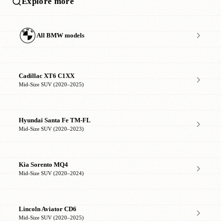
Explore more
All BMW models
Cadillac XT6 C1XX
Mid-Size SUV (2020–2025)
Hyundai Santa Fe TM-FL
Mid-Size SUV (2020–2023)
Kia Sorento MQ4
Mid-Size SUV (2020–2024)
Lincoln Aviator CD6
Mid-Size SUV (2020–2025)