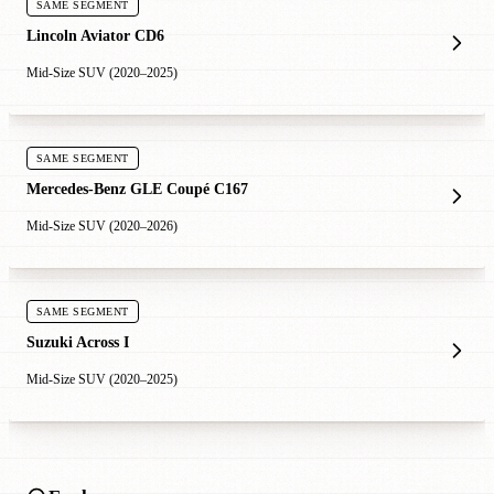
SAME SEGMENT
Lincoln Aviator CD6
Mid-Size SUV (2020–2025)
SAME SEGMENT
Mercedes-Benz GLE Coupé C167
Mid-Size SUV (2020–2026)
SAME SEGMENT
Suzuki Across I
Mid-Size SUV (2020–2025)