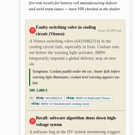
fire-risk recalls for battery cell manufacturing defects
and weld seam issues — have VIN checked at the dealer.
Faulty switching valve in cooling
!!
from 30,000 km
circuit (Vitesco)
A Vitesco switching valve (64119462114) in the
cooling circuit fails, especially in frost. Coolant runs
out before the warning light activates. BMW
temporarily imposed a global delivery stop on new
i4s.
Symptoms:
Coolant puddle under the car; heater fails before
warning light illuminates; coolant level warning appears too
late.
500–1,800 $
64119462114
BMW i4 Kühlventil Vitesco
AD
BMW i4 Umschaltventil cooling circuit
Recall: software algorithm shuts down high-
!!
voltage system
A software bug in the HV system monitoring triggers