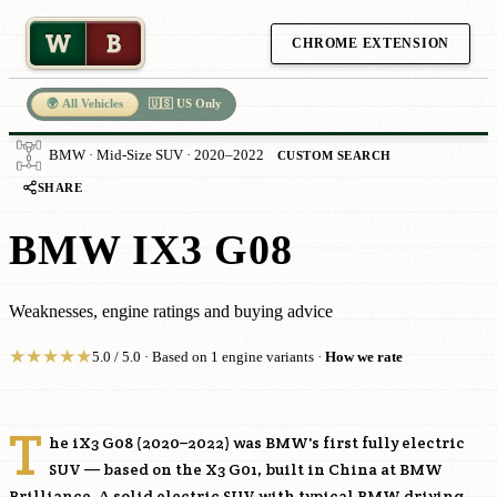
W
B
CHROME EXTENSION
🌍 All Vehicles
🇺🇸 US Only
BMW · Mid-Size SUV · 2020–2022
CUSTOM SEARCH
SHARE
BMW IX3 G08
Weaknesses, engine ratings and buying advice
★
★
★
★
★
5.0 / 5.0 · Based on 1 engine variants ·
How we rate
T
he iX3 G08 (2020–2022) was BMW's first fully electric
SUV — based on the X3 G01, built in China at BMW
Brilliance. A solid electric SUV with typical BMW driving