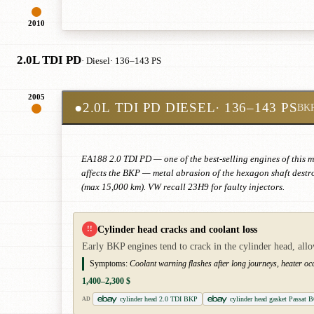
2010
2.0L TDI PD
· Diesel
· 136–143 PS
2005
●
2.0L TDI PD DIESEL
· 136–143 PS
BK
EA188 2.0 TDI PD — one of the best-selling engines of this m
affects the BKP — metal abrasion of the hexagon shaft destr
(max 15,000 km). VW recall 23H9 for faulty injectors.
Cylinder head cracks and coolant loss
!!
Early BKP engines tend to crack in the cylinder head, all
Symptoms:
Coolant warning flashes after long journeys, heater occa
1,400–2,300 $
cylinder head 2.0 TDI BKP
cylinder head gasket Passat 
AD