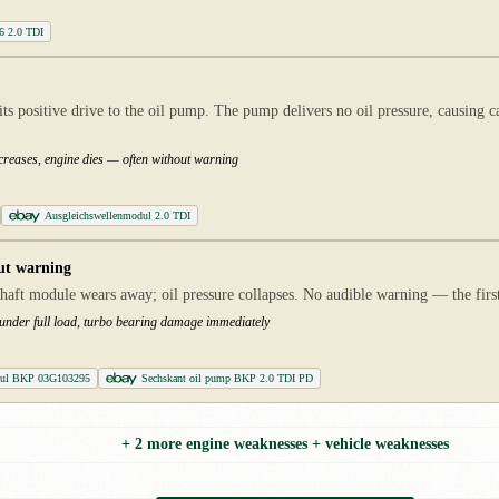
B6 2.0 TDI
ts positive drive to the oil pump. The pump delivers no oil pressure, causing c
ncreases, engine dies — often without warning
Ausgleichswellenmodul 2.0 TDI
ut warning
haft module wears away; oil pressure collapses. No audible warning — the first i
 under full load, turbo bearing damage immediately
dul BKP 03G103295
Sechskant oil pump BKP 2.0 TDI PD
+ 2 more engine weaknesses + vehicle weaknesses