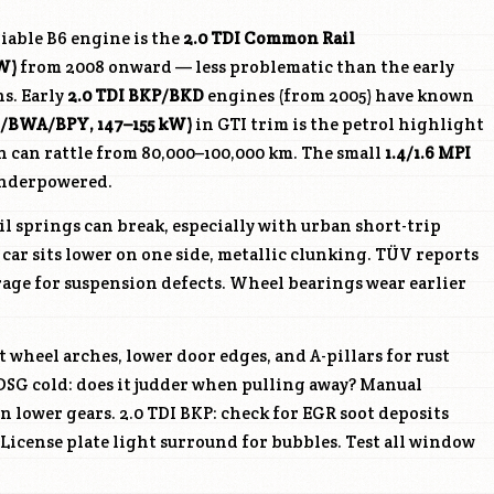
iable B6 engine is the
2.0 TDI Common Rail
W)
from 2008 onward — less problematic than the early
ns. Early
2.0 TDI
BKP
/BKD
engines (from 2005) have known
XX/BWA/
BPY
, 147–155 kW)
in GTI trim is the petrol highlight
n can rattle from 80,000–100,000 km. The small
1.4/1.6 MPI
 underpowered.
l springs can break, especially with urban short-trip
 car sits lower on one side, metallic clunking. TÜV reports
rage for suspension defects. Wheel bearings wear earlier
 wheel arches, lower door edges, and A-pillars for rust
. DSG cold: does it judder when pulling away? Manual
n lower gears. 2.0 TDI
BKP
: check for EGR soot deposits
icense plate light surround for bubbles. Test all window