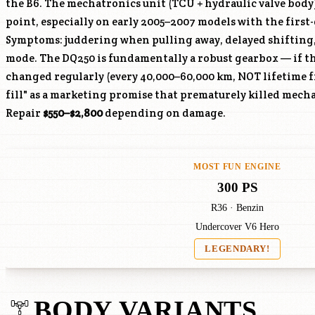
the B6. The mechatronics unit (TCU + hydraulic valve body
point, especially on early 2005–2007 models with the firs
Symptoms: juddering when pulling away, delayed shifting
mode. The DQ250 is fundamentally a robust gearbox — if th
changed regularly (every 40,000–60,000 km, NOT lifetime fi
fill" as a marketing promise that prematurely killed mech
Repair
$550–$2,800
depending on damage.
MOST FUN ENGINE
300 PS
R36 · Benzin
Undercover V6 Hero
LEGENDARY!
BODY VARIANTS