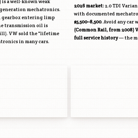
) is a well-known weak
2026 market:
2.0 TDI Varian
t-generation mechatronics.
with documented mechatroni
, gearbox entering limp
$5,500–8,500
. Avoid any car 
e transmission oil is
(Common Rail, from 2008) V
ll). VW sold the "lifetime
full service history
— the mo
atronics in many cars.