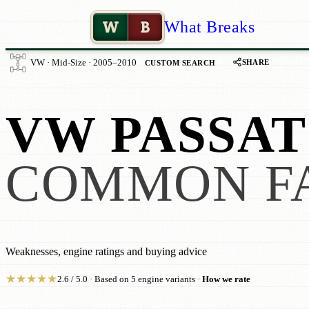
W
B
What Breaks
SHARE
VW · Mid-Size · 2005–2010
CUSTOM SEARCH
VW PASSAT
COMMON F
Weaknesses, engine ratings and buying advice
★
★
★
★
★
2.6 / 5.0 · Based on 5 engine variants ·
How we rate