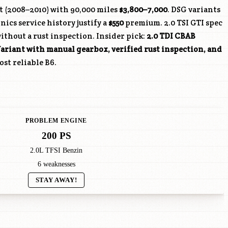
t (2008–2010) with 90,000 miles
$3,800–7,000
. DSG variants
cs service history justify a
$550
premium. 2.0 TSI GTI spec
without a rust inspection. Insider pick:
2.0 TDI CBAB
ariant with manual gearbox, verified rust inspection, and
st reliable B6.
PROBLEM ENGINE
200 PS
2.0L TFSI Benzin
6 weaknesses
STAY AWAY!