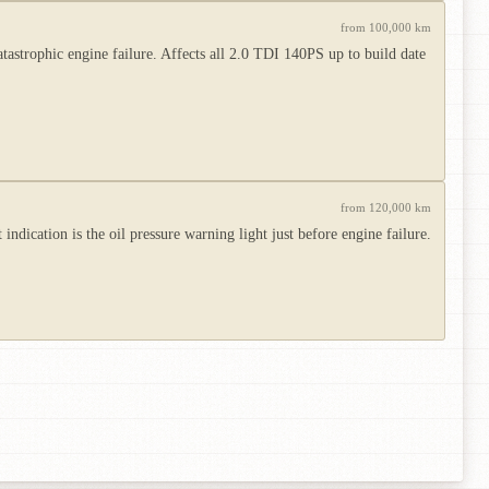
from 100,000 km
atastrophic engine failure. Affects all 2.0 TDI 140PS up to build date
from 120,000 km
ndication is the oil pressure warning light just before engine failure.