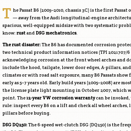
T
he Passat B6 (2005–2010, chassis 3C) is the first Pass
— away from the Audi longitudinal-engine architecture
spacious, well-equipped midsize with two systematic probl
know:
rust
and
DSG mechatronics
.
The rust disaster:
The B6 has documented corrosion protec
two technical product information notices (TPI 2021707/6
acknowledging corrosion at the front wheel arches and doo
include the hood, tailgate, lower door edges, A-pillars, an
climates or with road salt exposure, many B6 Passats show f
early as 5–7 years old. Early build years (2005–2008) are m
the license plate light mounting in October 2007, which 
point. The
12-year VW corrosion warranty
can be invoked, 
rule: inspect every B6 on a lift and check all wheel arches,
pillars before buying.
DSG DQ250:
The 6-speed wet-clutch DSG (DQ250) is the freq