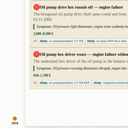
Oil pump drive hex rounds off — engine failure
!!
The hexagonal oil pump drive shaft spins round and loses i
03.11.2009.
Symptoms:
Oil pressure light illuminates, engine noise suddenly i
2,000–8,500 $
oil pumpnmitnehmer 2.0 TDI
oil pump BKP drive shaft
AD
Oil pump hex driver wears — engine failure witho
!!
The undersized hex driver of the oil pump in the balance s
Symptoms:
Oil pressure warning illuminates abruptly, engine dies
650–1,700 $
oil pumpnmitnehmer 2.0 TDI BKP
Ausgleichswellenmo
AD
2010