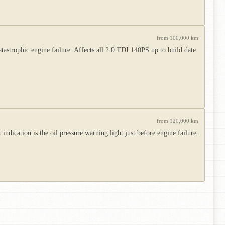
from 100,000 km
atastrophic engine failure. Affects all 2.0 TDI 140PS up to build date
from 120,000 km
ndication is the oil pressure warning light just before engine failure.