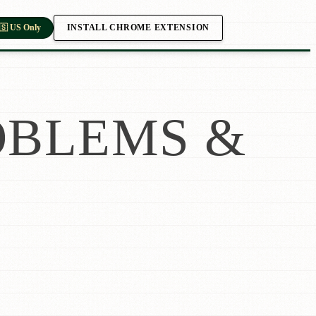
INSTALL CHROME EXTENSION
🇸 US Only
BLEMS &