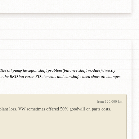
n. The oil pump hexagon shaft problem (balance shaft module) directly
ke the BKD but rarer. PD elements and camshafts need short oil changes
from 120,000 km
coolant loss. VW sometimes offered 50% goodwill on parts costs.