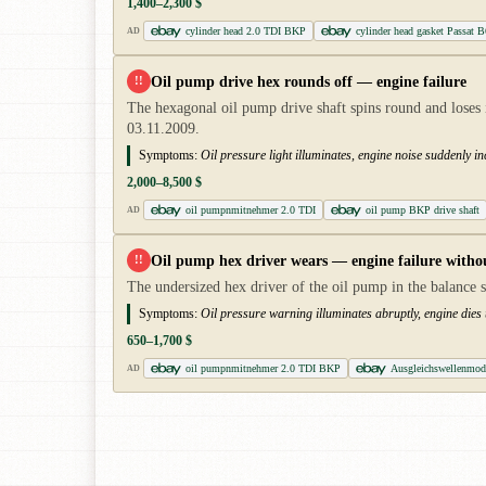
1,400–2,300 $
cylinder head 2.0 TDI BKP
cylinder head gasket Passat 
AD
Oil pump drive hex rounds off — engine failure
!!
The hexagonal oil pump drive shaft spins round and loses i
03.11.2009.
Symptoms:
Oil pressure light illuminates, engine noise suddenly i
2,000–8,500 $
oil pumpnmitnehmer 2.0 TDI
oil pump BKP drive shaft
AD
Oil pump hex driver wears — engine failure witho
!!
The undersized hex driver of the oil pump in the balance s
Symptoms:
Oil pressure warning illuminates abruptly, engine dies
650–1,700 $
oil pumpnmitnehmer 2.0 TDI BKP
Ausgleichswellenmo
AD