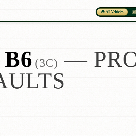
🌍 All Vehicles
🇺
 B6
— PRO
(3C)
AULTS