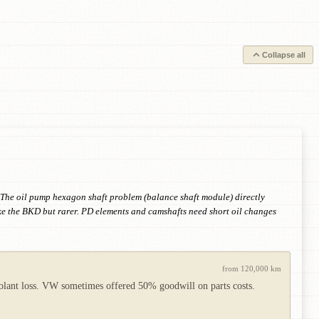
Collapse all
n. The oil pump hexagon shaft problem (balance shaft module) directly
ke the BKD but rarer. PD elements and camshafts need short oil changes
from 120,000 km
coolant loss. VW sometimes offered 50% goodwill on parts costs.