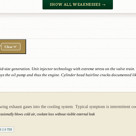
SHOW ALL WEAKNESSES →
P
Close
id-size generation. Unit injector technology with extreme stress on the valve trai
oys the oil pump and thus the engine. Cylinder head hairline cracks documented li
owing exhaust gases into the cooling system. Typical symptom is intermittent 
sionally blows cold air, coolant loss without visible external leak
B6 2.0 TDI