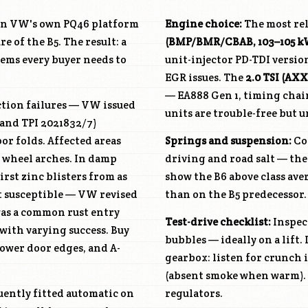
at on VW's own PQ46 platform
Engine choice:
The most rel
 of the B5. The result: a
(BMP/BMR/CBAB, 103–105 k
ems every buyer needs to
unit-injector PD-TDI versio
EGR issues. The
2.0 TSI (A
— EA888 Gen 1, timing chai
tion failures — VW issued
units are trouble-free but
 and TPI 2021832/7)
r folds. Affected areas
Springs and suspension:
Coi
d wheel arches. In damp
driving and road salt — the
irst zinc blisters from as
show the B6 above class ave
ost susceptible — VW revised
than on the B5 predecessor.
was a common rust entry
Test-drive checklist:
Inspect
with varying success. Buy
bubbles — ideally on a lift
 lower door edges, and A-
gearbox: listen for crunch i
(absent smoke when warm). L
uently fitted automatic on
regulators.