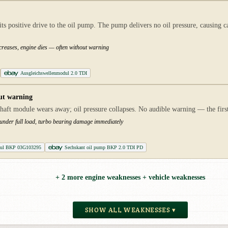
ts positive drive to the oil pump. The pump delivers no oil pressure, causing c
ncreases, engine dies — often without warning
Ausgleichswellenmodul 2.0 TDI
ut warning
haft module wears away; oil pressure collapses. No audible warning — the first i
 under full load, turbo bearing damage immediately
dul BKP 03G103295
Sechskant oil pump BKP 2.0 TDI PD
+ 2 more engine weaknesses + vehicle weaknesses
SHOW ALL WEAKNESSES ▾