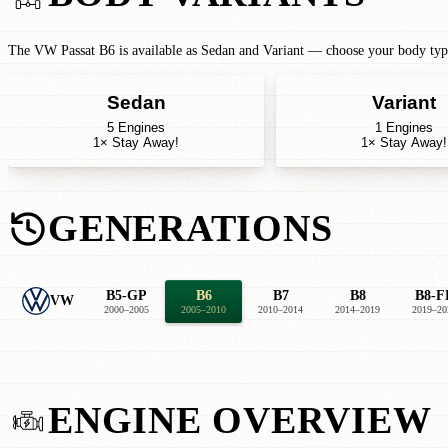
The VW Passat B6 is available as Sedan and Variant — choose your body type 
Sedan
Variant
5 Engines
1 Engines
1× Stay Away!
1× Stay Away!
GENERATIONS
B5-GP
B6
B7
B8
B8-F
VW
2000–2005
2005–2010
2010–2014
2014–2019
2019–20
ENGINE OVERVIEW