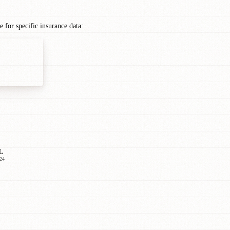
for specific insurance data:
L
24