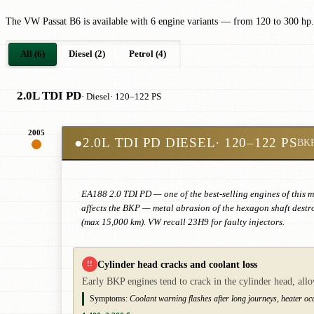
The VW Passat B6 is available with 6 engine variants — from 120 to 300 hp.
All (6)
Diesel (2)
Petrol (4)
2.0L TDI PD
· Diesel
· 120–122 PS
2005
●
2.0L TDI PD DIESEL
· 120–122 PS
BK
EA188 2.0 TDI PD — one of the best-selling engines of this m
affects the BKP — metal abrasion of the hexagon shaft destr
(max 15,000 km). VW recall 23H9 for faulty injectors.
Cylinder head cracks and coolant loss
!!
Early BKP engines tend to crack in the cylinder head, all
Symptoms:
Coolant warning flashes after long journeys, heater occa