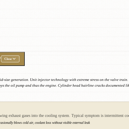
P
Close
id-size generation. Unit injector technology with extreme stress on the valve trai
oys the oil pump and thus the engine. Cylinder head hairline cracks documented li
owing exhaust gases into the cooling system. Typical symptom is intermittent 
sionally blows cold air, coolant loss without visible external leak