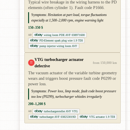
Typical wire breakage in the wiring harness to the PD
elements (often cylinder 1). Fault code P1666.
Symptoms:
Hesitation at part load, torque fluctuations
especially at 1,500–2,000 rpm, engine warning light
150–350 $
wiring loom PDE AVF 038971600
AD
PD-Element spark plug wire 1.9 TDI
pump injector wiring loom AVF
VTG turbocharger actuator
!!
from 150,000 km
defective
The vacuum actuator of the variable turbine geometry
wears and triggers boost pressure fault code P0299 or
power loss.
Symptoms:
Power loss, limp mode, fault code boost pressure
too low (P0299), turbocharger whistles irregularly
200–1,200 $
turbochargersteller AVF VTG
AD
turbocharger AVF 038253019D
VTG actuator 1.9 TDI