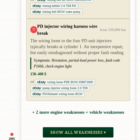
timing beltkit 2.0 TDI PD
timing belt BGW water pump
PD injector wiring harness wire
!!
from 130,000 km
break
The wiring loom to the four PD unit injectors
typically breaks at cylinder 1. An inexpensive repair,
but easily misdiagnosed without proper fault reading.
Symptoms:
Hesitation, partial-load power loss, fault code
P1666, check engine light
150–400 $
wiring loom PDE BGW 038971600
AD
pump injector wiring loom 2.0 TDI
PD-Element wiring loom BGW
+ 2 more engine weaknesses + vehicle weaknesses
SHOW ALL WEAKNESSES ▾
2005