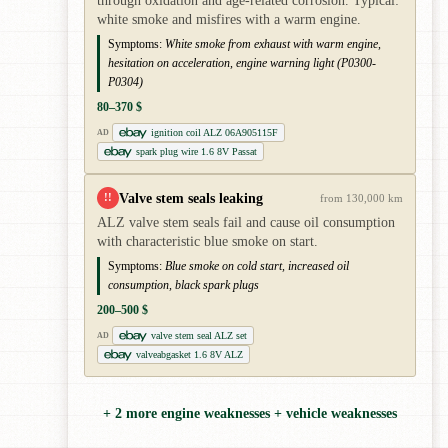
through oxidation and age-related corrosion. Typical:
white smoke and misfires with a warm engine.
Symptoms:
White smoke from exhaust with warm engine,
hesitation on acceleration, engine warning light (P0300-
P0304)
80–370 $
ignition coil ALZ 06A905115F
AD
spark plug wire 1.6 8V Passat
Valve stem seals leaking
!!
from 130,000 km
ALZ valve stem seals fail and cause oil consumption
with characteristic blue smoke on start.
Symptoms:
Blue smoke on cold start, increased oil
consumption, black spark plugs
200–500 $
valve stem seal ALZ set
AD
valveabgasket 1.6 8V ALZ
+ 2 more engine weaknesses + vehicle weaknesses