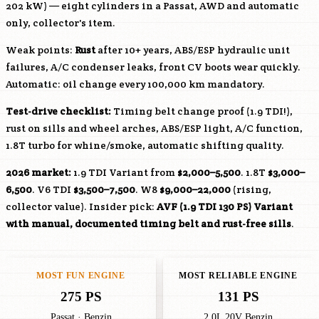
202 kW) — eight cylinders in a Passat, AWD and automatic
only, collector's item.
Weak points:
Rust
after 10+ years, ABS/ESP hydraulic unit
failures, A/C condenser leaks, front CV boots wear quickly.
Automatic: oil change every 100,000 km mandatory.
Test-drive checklist:
Timing belt change proof (1.9 TDI!),
rust on sills and wheel arches, ABS/ESP light, A/C function,
1.8T turbo for whine/smoke, automatic shifting quality.
2026 market:
1.9 TDI Variant from
$2,000–5,500
. 1.8T
$3,000–
6,500
. V6 TDI
$3,500–7,500
. W8
$9,000–22,000
(rising,
collector value). Insider pick:
AVF
(1.9 TDI 130 PS) Variant
with manual, documented timing belt and rust-free sills
.
MOST FUN ENGINE
MOST RELIABLE ENGINE
275 PS
131 PS
Passat · Benzin
2.0L 20V Benzin