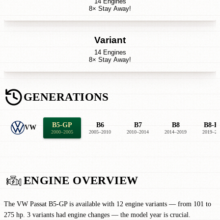
14 Engines
8× Stay Away!
Variant
14 Engines
8× Stay Away!
GENERATIONS
B5-GP
B6
B7
B8
B8-F
VW
2000–2005
2005–2010
2010–2014
2014–2019
2019–20
ENGINE OVERVIEW
The VW Passat B5-GP is available with 12 engine variants — from 101 to
275 hp. 3 variants had engine changes — the model year is crucial.