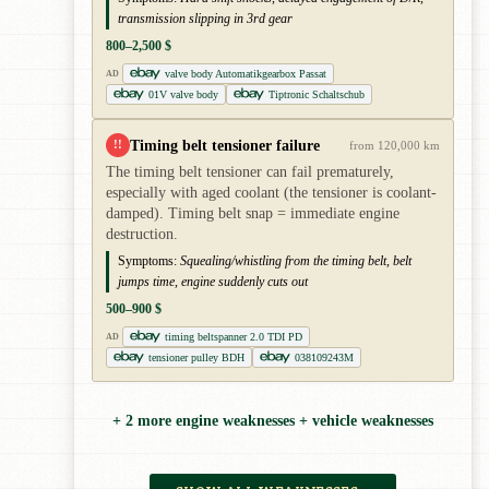
transmission slipping in 3rd gear
800–2,500 $
valve body Automatikgearbox Passat
AD
01V valve body
Tiptronic Schaltschub
Timing belt tensioner failure
!!
from 120,000 km
The timing belt tensioner can fail prematurely,
especially with aged coolant (the tensioner is coolant-
damped). Timing belt snap = immediate engine
destruction.
Symptoms:
Squealing/whistling from the timing belt, belt
jumps time, engine suddenly cuts out
500–900 $
timing beltspanner 2.0 TDI PD
AD
tensioner pulley BDH
038109243M
+ 2 more engine weaknesses + vehicle weaknesses