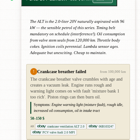
The ALT is the 2.0-liter 20V naturally aspirated with 96
kW — the sensible petrol of this series. Timing belt
mandatory on schedule (interference!). Oil consumption
from valve stem seals from 120,000 km. Throttle body
cokes. Ignition coils perennial. Lambda sensor ages.
Adequate but unexciting. Cheap to maintain.
Crankcase breather failed
!
from 100,000 km
The crankcase breather valve crumbles with age and
creates a vacuum leak. Engine runs rough and
warning light comes on with fault 'mixture bank 1
too rich'. Piston rings can then burn oil.
Symptoms:
Engine warning light (mixture fault), rough idle,
increased oil consumption, oil in intake tract
50–150 $
crankcase ventilation ALT 2.0
06B103247
AD
PCV valve Audi 2.0 MPI