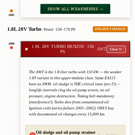
SHOW ALL WEAKNESSES →
2005
1.8L 20V Turbo
· Petrol
· 150–170 PS
ENGINE CHANGE
2000
1.8L 20V TURBO BENZIN
· 150
✖
AWT
Close
PS
The AWT is the 1.8-liter turbo with 110 kW — the weaker
1.8T variant in this upper-midsize class. Same EA113
base as AWM: oil sludge is THE critical issue (sev:5!) —
longlife intervals clog the oil pump screen, no oil
pressure, engine destruction. Timing belt mandatory
(interference!). Turbo dies from contaminated oil.
Ignition coils (series failure 2001–2002). ONLY buy
with documented oil changes every 15,000 km.
Oil sludge and oil pump strainer