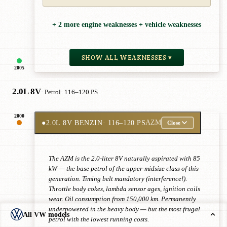
+ 2 more engine weaknesses + vehicle weaknesses
SHOW ALL WEAKNESSES ▾
2005
2.0L 8V
· Petrol
· 116–120 PS
2000
●
2.0L 8V BENZIN
· 116–120 PS
AZM
Close
The AZM is the 2.0-liter 8V naturally aspirated with 85
kW — the base petrol of the upper-midsize class of this
generation. Timing belt mandatory (interference!).
Throttle body cokes, lambda sensor ages, ignition coils
wear. Oil consumption from 150,000 km. Permanently
underpowered in the heavy body — but the most frugal
All VW models
petrol with the lowest running costs.