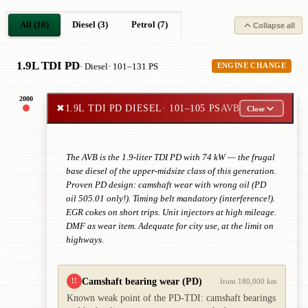
All (10)
Diesel (3)
Petrol (7)
Collapse all
1.9L TDI PD
· Diesel
· 101–131 PS
ENGINE CHANGE
2000
✖
1.9L TDI PD DIESEL
· 101–105 PS
AVB
Close
The AVB is the 1.9-liter TDI PD with 74 kW — the frugal
base diesel of the upper-midsize class of this generation.
Proven PD design: camshaft wear with wrong oil (PD
oil 505.01 only!). Timing belt mandatory (interference!).
EGR cokes on short trips. Unit injectors at high mileage.
DMF as wear item. Adequate for city use, at the limit on
highways.
Camshaft bearing wear (PD)
!!
from 180,000 km
Known weak point of the PD-TDI: camshaft bearings