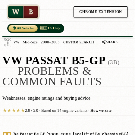
W
B
CHROME EXTENSION
🌍 All Vehicles
🇺🇸 US Only
SHARE
VW · Mid-Size · 2000–2005
CUSTOM SEARCH
VW PASSAT B5-GP
(3B)
— PROBLEMS &
COMMON FAULTS
Weaknesses, engine ratings and buying advice
★
★
★
★
★
2.0 / 5.0 · Based on 14 engine variants ·
How we rate
he Passat B5 GP (2000–2005, facelift of B5, chassis 3BG)