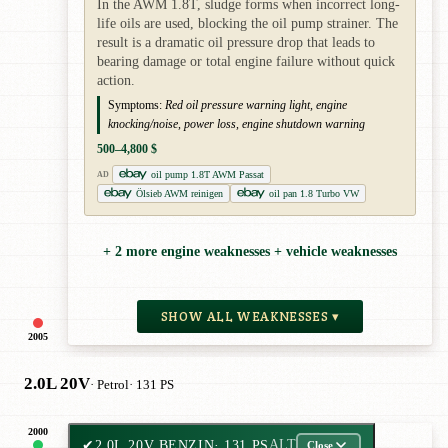
In the AWM 1.8T, sludge forms when incorrect long-
life oils are used, blocking the oil pump strainer. The
result is a dramatic oil pressure drop that leads to
bearing damage or total engine failure without quick
action.
Symptoms:
Red oil pressure warning light, engine
knocking/noise, power loss, engine shutdown warning
500–4,800 $
oil pump 1.8T AWM Passat
AD
Ölsieb AWM reinigen
oil pan 1.8 Turbo VW
+ 2 more engine weaknesses + vehicle weaknesses
SHOW ALL WEAKNESSES ▾
2005
2.0L 20V
· Petrol
· 131 PS
2000
✔
2.0L 20V BENZIN
· 131 PS
ALT
Close