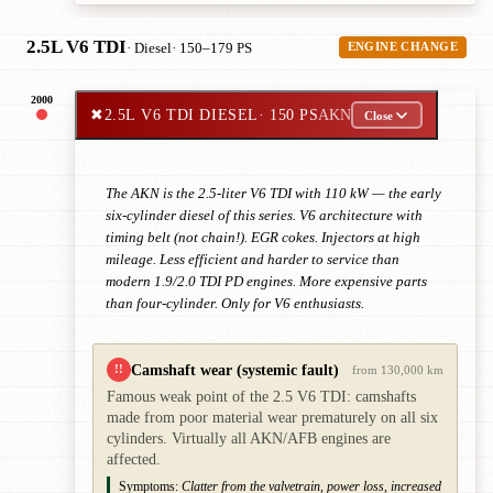
2.5L V6 TDI
· Diesel
· 150–179 PS
ENGINE CHANGE
2000
✖
2.5L V6 TDI DIESEL
· 150 PS
AKN
Close
The AKN is the 2.5-liter V6 TDI with 110 kW — the early
six-cylinder diesel of this series. V6 architecture with
timing belt (not chain!). EGR cokes. Injectors at high
mileage. Less efficient and harder to service than
modern 1.9/2.0 TDI PD engines. More expensive parts
than four-cylinder. Only for V6 enthusiasts.
Camshaft wear (systemic fault)
!!
from 130,000 km
Famous weak point of the 2.5 V6 TDI: camshafts
made from poor material wear prematurely on all six
cylinders. Virtually all AKN/AFB engines are
affected.
Symptoms:
Clatter from the valvetrain, power loss, increased