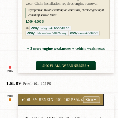
wear. Chain installation requires engine removal.
Symptoms:
Metallic rattling on cold start, check engine light,
camshaft sensor faults
1,500–4,000 $
timing chain BDG VR6 3.2
AD
chain tensioner VR6 Touareg
camshaft VR6 3.2
+ 2 more engine weaknesses + vehicle weaknesses
SHOW ALL WEAKNESSES ▾
2005
1.6L 8V
· Petrol
· 101–102 PS
2000
●
1.6L 8V BENZIN
· 101–102 PS
ALZ
Close