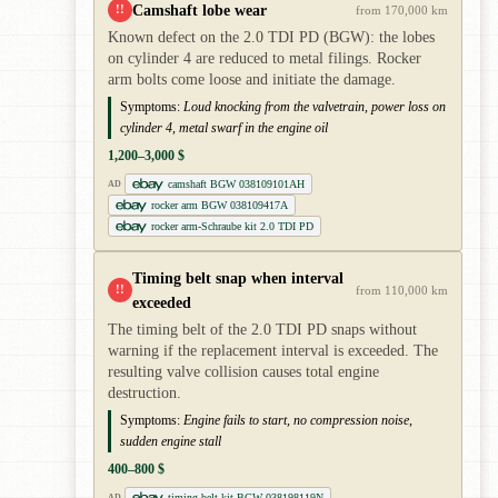
Camshaft lobe wear
!!
from 170,000 km
Known defect on the 2.0 TDI PD (BGW): the lobes
on cylinder 4 are reduced to metal filings. Rocker
arm bolts come loose and initiate the damage.
Symptoms:
Loud knocking from the valvetrain, power loss on
cylinder 4, metal swarf in the engine oil
1,200–3,000 $
camshaft BGW 038109101AH
AD
rocker arm BGW 038109417A
rocker arm-Schraube kit 2.0 TDI PD
Timing belt snap when interval
!!
from 110,000 km
exceeded
The timing belt of the 2.0 TDI PD snaps without
warning if the replacement interval is exceeded. The
resulting valve collision causes total engine
destruction.
Symptoms:
Engine fails to start, no compression noise,
sudden engine stall
400–800 $
timing belt kit BGW 038198119N
AD