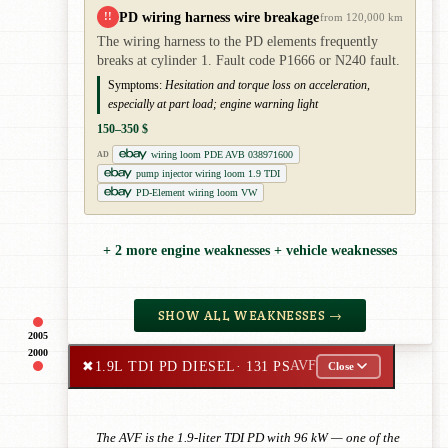
PD wiring harness wire breakage
!!
from 120,000 km
The wiring harness to the PD elements frequently
breaks at cylinder 1. Fault code P1666 or N240 fault.
Symptoms:
Hesitation and torque loss on acceleration,
especially at part load; engine warning light
150–350 $
wiring loom PDE AVB 038971600
AD
pump injector wiring loom 1.9 TDI
PD-Element wiring loom VW
+ 2 more engine weaknesses + vehicle weaknesses
SHOW ALL WEAKNESSES →
2005
2000
✖
1.9L TDI PD DIESEL
· 131 PS
AVF
Close
The AVF is the 1.9-liter TDI PD with 96 kW — one of the