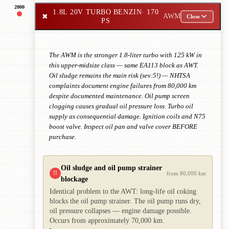
2000
1.8L 20V TURBO BENZIN
· 170
✖
AWM
Close
PS
The AWM is the stronger 1.8-liter turbo with 125 kW in
this upper-midsize class — same EA113 block as AWT.
Oil sludge remains the main risk (sev:5!) — NHTSA
complaints document engine failures from 80,000 km
despite documented maintenance. Oil pump screen
clogging causes gradual oil pressure loss. Turbo oil
supply as consequential damage. Ignition coils and N75
boost valve. Inspect oil pan and valve cover BEFORE
purchase.
Oil sludge and oil pump strainer
!!
from 80,000 km
blockage
Identical problem to the AWT: long-life oil coking
blocks the oil pump strainer. The oil pump runs dry,
oil pressure collapses — engine damage possible.
Occurs from approximately 70,000 km.