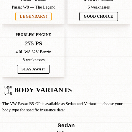
Passat W8 — The Legend
5 weaknesses
LEGENDARY!
GOOD CHOICE
PROBLEM ENGINE
275 PS
4.0L W8 32V Benzin
8 weaknesses
STAY AWAY!
BODY VARIANTS
The VW Passat B5-GP is available as Sedan and Variant — choose your
body type for specific insurance data:
Sedan