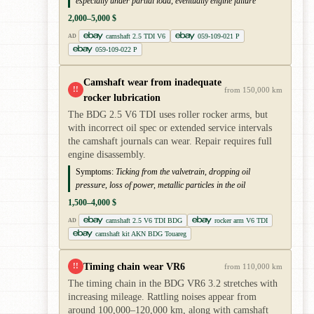
especially under partial load, eventually engine failure
2,000–5,000 $
camshaft 2.5 TDI V6
059-109-021 P
AD
059-109-022 P
Camshaft wear from inadequate
!!
from 150,000 km
rocker lubrication
The BDG 2.5 V6 TDI uses roller rocker arms, but
with incorrect oil spec or extended service intervals
the camshaft journals can wear. Repair requires full
engine disassembly.
Symptoms:
Ticking from the valvetrain, dropping oil
pressure, loss of power, metallic particles in the oil
1,500–4,000 $
camshaft 2.5 V6 TDI BDG
rocker arm V6 TDI
AD
camshaft kit AKN BDG Touareg
Timing chain wear VR6
!!
from 110,000 km
The timing chain in the BDG VR6 3.2 stretches with
increasing mileage. Rattling noises appear from
around 100,000–120,000 km, along with camshaft