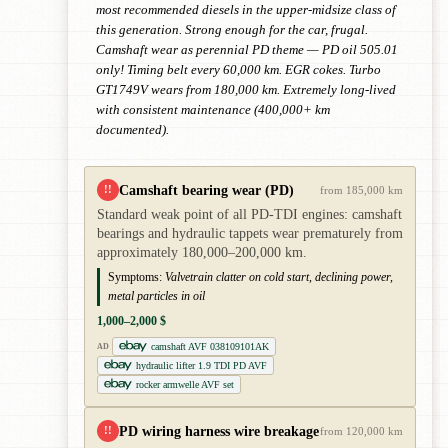
most recommended diesels in the upper-midsize class of
this generation. Strong enough for the car, frugal.
Camshaft wear as perennial PD theme — PD oil 505.01
only! Timing belt every 60,000 km. EGR cokes. Turbo
GT1749V wears from 180,000 km. Extremely long-lived
with consistent maintenance (400,000+ km
documented).
Camshaft bearing wear (PD)
!!
from 185,000 km
Standard weak point of all PD-TDI engines: camshaft
bearings and hydraulic tappets wear prematurely from
approximately 180,000–200,000 km.
Symptoms:
Valvetrain clatter on cold start, declining power,
metal particles in oil
1,000–2,000 $
camshaft AVF 038109101AK
AD
hydraulic lifter 1.9 TDI PD AVF
rocker armwelle AVF set
PD wiring harness wire breakage
!!
from 120,000 km