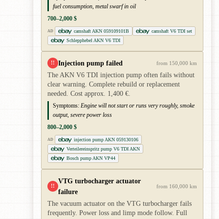
fuel consumption, metal swarf in oil
700–2,000 $
camshaft AKN 059109101B
camshaft V6 TDI set
AD
Schlepphebel AKN V6 TDI
Injection pump failed
!!
from 150,000 km
The AKN V6 TDI injection pump often fails without
clear warning. Complete rebuild or replacement
needed. Cost approx. 1,400 €.
Symptoms:
Engine will not start or runs very roughly, smoke
output, severe power loss
800–2,000 $
injection pump AKN 059130106
AD
Verteilereinspritz pump V6 TDI AKN
Bosch pump AKN VP44
VTG turbocharger actuator
!!
from 160,000 km
failure
The vacuum actuator on the VTG turbocharger fails
frequently. Power loss and limp mode follow. Full