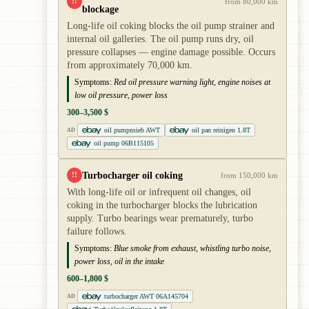
!!
from 80,000 km
blockage
Long-life oil coking blocks the oil pump strainer and
internal oil galleries. The oil pump runs dry, oil
pressure collapses — engine damage possible. Occurs
from approximately 70,000 km.
Symptoms:
Red oil pressure warning light, engine noises at
low oil pressure, power loss
300–3,500 $
oil pumpnsieb AWT
oil pan reinigen 1.8T
AD
oil pump 06B115105
Turbocharger oil coking
!!
from 150,000 km
With long-life oil or infrequent oil changes, oil
coking in the turbocharger blocks the lubrication
supply. Turbo bearings wear prematurely, turbo
failure follows.
Symptoms:
Blue smoke from exhaust, whistling turbo noise,
power loss, oil in the intake
600–1,800 $
turbocharger AWT 06A145704
AD