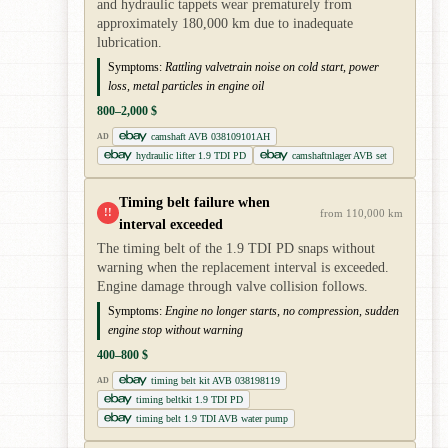
and hydraulic tappets wear prematurely from
approximately 180,000 km due to inadequate
lubrication.
Symptoms:
Rattling valvetrain noise on cold start, power
loss, metal particles in engine oil
800–2,000 $
camshaft AVB 038109101AH
AD
hydraulic lifter 1.9 TDI PD
camshaftnlager AVB set
Timing belt failure when
!!
from 110,000 km
interval exceeded
The timing belt of the 1.9 TDI PD snaps without
warning when the replacement interval is exceeded.
Engine damage through valve collision follows.
Symptoms:
Engine no longer starts, no compression, sudden
engine stop without warning
400–800 $
timing belt kit AVB 038198119
AD
timing beltkit 1.9 TDI PD
timing belt 1.9 TDI AVB water pump