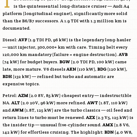
T
is the quintessential long-distance cruiser — Audi A4
platform (longitudinal engine!), significantly more solid
than the B6/B7 successors. A 1.9 TDI with 1.3 million km is
documented.
Diesel:
AVF
(1.9 TDI PD, 96 kW) is the legendary long-hauler
— unit injector, 300,000+ km with care. Timing belt every
120,000 km mandatory (failure = engine destruction).
AVB
(74 kW) for budget buyers.
BGW
(2.0 TDI PD, 100 kW) came
late, more mature. V6 diesels
AKN
(110 kW),
BDG
(120 kW),
BDH
(132 kW) — refined but turbo and automatic are
expensive topics.
Petrol:
AZM
(2.0 8V, 85 kW) cheapest entry — indestructible
NA.
ALT
(2.0 20V, 96 kW) more refined.
AWT
(1.8T, 110 kW)
and
AWM
(1.8T, 125 kW) are the turbo classics — oil feed and
return lines to turbo must be renewed.
AZX
(2.3 V5, 125 kW) is
the insider tip — unusual five-cylinder sound.
AMX
(2.8 V6,
142 kW) for effortless cruising. The highlight:
BDN
(4.0 W8,