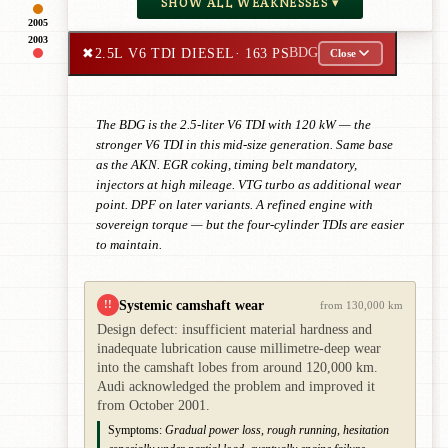
SHOW ALL WEAKNESSES ▾
2005
2003
✖
2.5L V6 TDI DIESEL
· 163 PS
BDG
Close
The BDG is the 2.5-liter V6 TDI with 120 kW — the
stronger V6 TDI in this mid-size generation. Same base
as the AKN. EGR coking, timing belt mandatory,
injectors at high mileage. VTG turbo as additional wear
point. DPF on later variants. A refined engine with
sovereign torque — but the four-cylinder TDIs are easier
to maintain.
Systemic camshaft wear
!!
from 130,000 km
Design defect: insufficient material hardness and
inadequate lubrication cause millimetre-deep wear
into the camshaft lobes from around 120,000 km.
Audi acknowledged the problem and improved it
from October 2001.
Symptoms:
Gradual power loss, rough running, hesitation