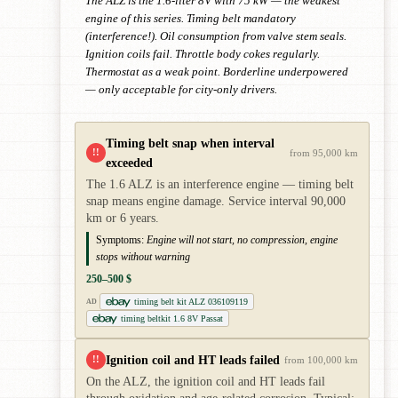
The ALZ is the 1.6-liter 8V with 75 kW — the weakest
engine of this series. Timing belt mandatory
(interference!). Oil consumption from valve stem seals.
Ignition coils fail. Throttle body cokes regularly.
Thermostat as a weak point. Borderline underpowered
— only acceptable for city-only drivers.
Timing belt snap when interval
!!
from 95,000 km
exceeded
The 1.6 ALZ is an interference engine — timing belt
snap means engine damage. Service interval 90,000
km or 6 years.
Symptoms:
Engine will not start, no compression, engine
stops without warning
250–500 $
timing belt kit ALZ 036109119
AD
timing beltkit 1.6 8V Passat
Ignition coil and HT leads failed
!!
from 100,000 km
On the ALZ, the ignition coil and HT leads fail