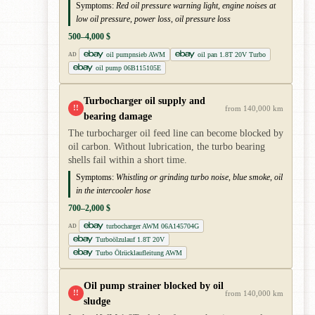
Symptoms:
Red oil pressure warning light, engine noises at
low oil pressure, power loss, oil pressure loss
500–4,000 $
oil pumpnsieb AWM
oil pan 1.8T 20V Turbo
AD
oil pump 06B115105E
Turbocharger oil supply and
!!
from 140,000 km
bearing damage
The turbocharger oil feed line can become blocked by
oil carbon. Without lubrication, the turbo bearing
shells fail within a short time.
Symptoms:
Whistling or grinding turbo noise, blue smoke, oil
in the intercooler hose
700–2,000 $
turbocharger AWM 06A145704G
AD
Turboölzulauf 1.8T 20V
Turbo Ölrücklaufleitung AWM
Oil pump strainer blocked by oil
!!
from 140,000 km
sludge