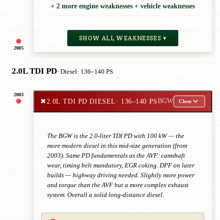
+ 2 more engine weaknesses + vehicle weaknesses
SHOW ALL WEAKNESSES ▾
2005
2.0L TDI PD
· Diesel
· 136–140 PS
2003
✖
2.0L TDI PD DIESEL
· 136–140 PS
BGW
Close
The BGW is the 2.0-liter TDI PD with 100 kW — the
more modern diesel in this mid-size generation (from
2003). Same PD fundamentals as the AVF: camshaft
wear, timing belt mandatory, EGR coking. DPF on later
builds — highway driving needed. Slightly more power
and torque than the AVF but a more complex exhaust
system. Overall a solid long-distance diesel.