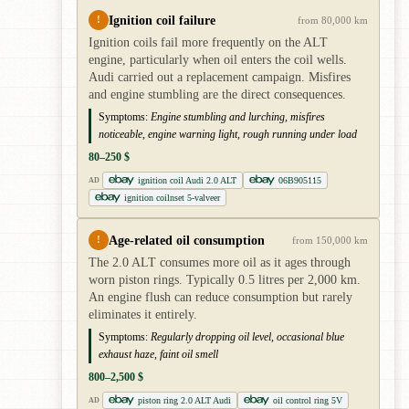
Ignition coil failure
!
from 80,000 km
Ignition coils fail more frequently on the ALT
engine, particularly when oil enters the coil wells.
Audi carried out a replacement campaign. Misfires
and engine stumbling are the direct consequences.
Symptoms:
Engine stumbling and lurching, misfires
noticeable, engine warning light, rough running under load
80–250 $
ignition coil Audi 2.0 ALT
06B905115
AD
ignition coilnset 5-valveer
Age-related oil consumption
!
from 150,000 km
The 2.0 ALT consumes more oil as it ages through
worn piston rings. Typically 0.5 litres per 2,000 km.
An engine flush can reduce consumption but rarely
eliminates it entirely.
Symptoms:
Regularly dropping oil level, occasional blue
exhaust haze, faint oil smell
800–2,500 $
piston ring 2.0 ALT Audi
oil control ring 5V
AD