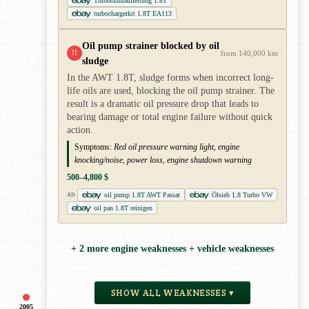
Turboölzulaufleitung 1.8T
turbochargerkit 1.8T EA113
Oil pump strainer blocked by oil
!!
from 140,000 km
sludge
In the AWT 1.8T, sludge forms when incorrect long-
life oils are used, blocking the oil pump strainer. The
result is a dramatic oil pressure drop that leads to
bearing damage or total engine failure without quick
action.
Symptoms:
Red oil pressure warning light, engine
knocking/noise, power loss, engine shutdown warning
500–4,800 $
oil pump 1.8T AWT Passat
Ölsieb 1.8 Turbo VW
AD
oil pan 1.8T reinigen
+ 2 more engine weaknesses + vehicle weaknesses
SHOW ALL WEAKNESSES ▾
2005