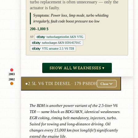
turbo replacement is often unnecessary — only the
actuator is faulty.
Symptoms:
Power loss, limp mode, turbo whistling
irregularly, fault code boost pressure too low
200–1,800 $
turbochargersteller AKN VTG
AD
turbocharger AKN 059145701C
VTG actuator 2.5 V6 TDI
SHOW ALL WEAKNESSES ▾
2003
2002
●
2.5L V6 TDI DIESEL
· 179 PS
BDH
Close
The BDH is another power variant of the 2.5-liter V6
TDI — same block as BDG/AKN, identical weaknesses.
EGR coking, timing belt mandatory, injectors, turbo.
Suited for towing and long-distance driving. Oil
changes every 15,000 km (not longlife!) significantly
extend the engine life.