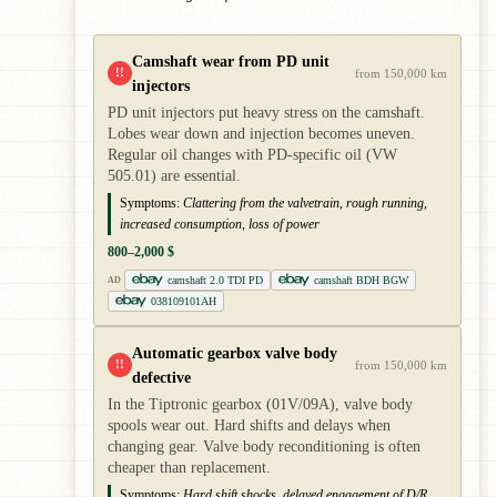
Camshaft wear from PD unit
!!
from 150,000 km
injectors
PD unit injectors put heavy stress on the camshaft.
Lobes wear down and injection becomes uneven.
Regular oil changes with PD-specific oil (VW
505.01) are essential.
Symptoms:
Clattering from the valvetrain, rough running,
increased consumption, loss of power
800–2,000 $
camshaft 2.0 TDI PD
camshaft BDH BGW
AD
038109101AH
Automatic gearbox valve body
!!
from 150,000 km
defective
In the Tiptronic gearbox (01V/09A), valve body
spools wear out. Hard shifts and delays when
changing gear. Valve body reconditioning is often
cheaper than replacement.
Symptoms:
Hard shift shocks, delayed engagement of D/R,