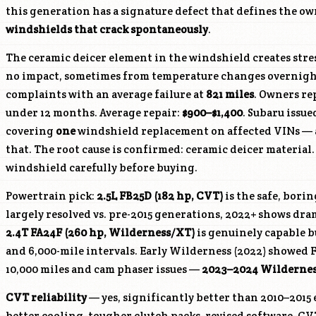
this generation has a signature defect that defines the o
windshields that crack spontaneously
.
The ceramic deicer element in the windshield creates stre
no impact, sometimes from temperature changes overnight.
complaints with an average failure at
821 miles
. Owners re
under 12 months. Average repair:
$900–$1,400
. Subaru issu
covering
one
windshield replacement on affected VINs — a
that. The root cause is confirmed: ceramic deicer material
windshield carefully before buying.
Powertrain pick:
2.5L FB25D (182 hp, CVT)
is the safe, bori
largely resolved vs. pre-2015 generations, 2022+ shows dra
2.4T
FA24F
(260 hp, Wilderness/XT)
is genuinely capable b
and 6,000-mile intervals. Early Wilderness (2022) showed F
10,000 miles and cam phaser issues —
2023–2024 Wilderness
CVT reliability
— yes, significantly better than 2010–2015 
better cooling, tougher clutch packs, revised software. CVT