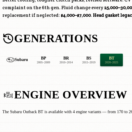
complaint on the 6th gen. Fluid change every
25,000–30,00
replacement if neglected:
$4,000–$7,000
.
Head gasket lega
GENERATIONS
BP
BR
BS
BT
Subaru
2005–2009
2010–2014
2015–2019
2020–2025
ENGINE OVERVIEW
The Subaru Outback BT is available with 4 engine variants — from 170 to 2