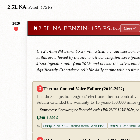
2.5L NA
· Petrol
· 175 PS
2020
✖
2.5L NA BENZIN
· 175 PS
FB25
Close
The 2.5-litre NA petrol boxer with a timing chain uses port 
builds are affected by the known oil-consumption issue (pisto
direct-injection units from 2019 tend to coke the valves and
significantly. Otherwise a reliable daily engine with no timin
Thermo Control Valve Failure (2019-2022)
!!
The direct-injection engines' electronic thermo-control val
Subaru extended the warranty to 15 years/150,000 mile
Symptoms:
Check-engine light with codes P0128/P0125/P26Ax, no o
1,300–1,800 $
21200AA270 thermo control valve FB25
TCV Subaru For
AD