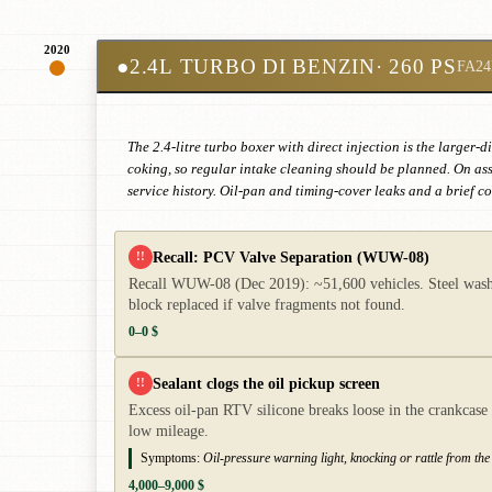
2020
●
2.4L TURBO DI BENZIN
· 260 PS
FA24
The 2.4-litre turbo boxer with direct injection is the large
coking, so regular intake cleaning should be planned. On as
service history. Oil-pan and timing-cover leaks and a brief 
Recall: PCV Valve Separation (WUW-08)
!!
Recall WUW-08 (Dec 2019): ~51,600 vehicles. Steel washer
block replaced if valve fragments not found.
0–0 $
Sealant clogs the oil pickup screen
!!
Excess oil-pan RTV silicone breaks loose in the crankcase 
low mileage.
Symptoms:
Oil-pressure warning light, knocking or rattle from th
4,000–9,000 $