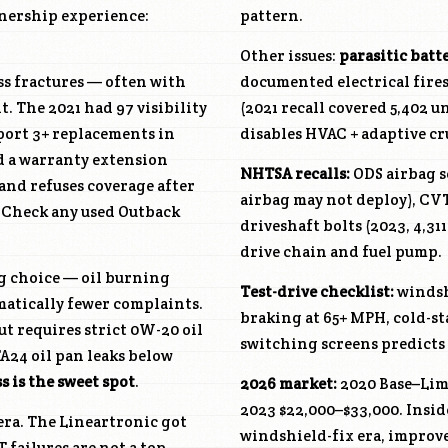
wnership experience:
pattern.
Other issues:
parasitic batt
ss fractures — often with
documented electrical fires
 The 2021 had 97 visibility
(2021 recall covered 5,402 un
port 3+ replacements in
disables HVAC + adaptive cr
ed a warranty extension
NHTSA recalls:
ODS airbag s
nd refuses coverage after
airbag may not deploy), CVT
. Check any used Outback
driveshaft bolts (2023, 4,31
drive chain and fuel pump.
ng choice — oil burning
Test-drive checklist:
windsh
matically fewer complaints.
braking at 65+ MPH, cold-st
ut requires strict 0W-20 oil
switching screens predicts 
A24 oil pan leaks below
 is the sweet spot
.
2026 market:
2020 Base–Limi
2023 $22,000–$33,000. Insid
era. The Lineartronic got
windshield-fix era, improv
 failures are not a top