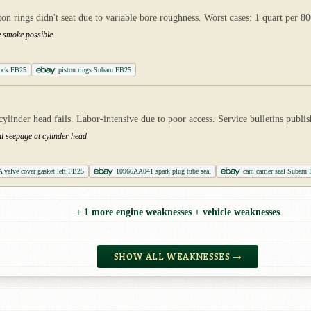
on rings didn't seat due to variable bore roughness. Worst cases: 1 quart per 80
e smoke possible
ock FB25
piston rings Subaru FB25
inder head fails. Labor-intensive due to poor access. Service bulletins publis
oil seepage at cylinder head
valve cover gasket left FB25
10966AA041 spark plug tube seal
cam carrier seal Subaru
+ 1 more engine weaknesses + vehicle weaknesses
SHOW ALL WEAKNESSES →