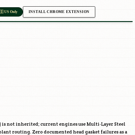
INSTALL CHROME EXTENSION
🇸 US Only
) is not inherited; current engines use Multi-Layer Steel
lant routing. Zero documented head gasket failures as a