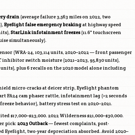
ery drain
(average failure 3,563 miles on 2022, two
),
EyeSight false emergency braking
at highway speed
its),
StarLink infotainment freezes
(11.6" touchscreen
uise simultaneously).
ensor (WRA-24, 103,114 units, 2020–2022 — front passenger
 inhibitor switch moisture (2021–2023, 95,830 units),
1 units), plus 6 recalls on the 2020 model alone including
ield micro-cracks at deicer strip, EyeSight phantom
art FA24 cam phaser rattle, infotainment lag (>2 seconds
freeze behavior), battery stress test on 2020–2021.
ted $17,000–$23,000. 2022 Wilderness $21,000–$30,000.
er pick:
2023 Outback
— fewest complaints, post-
ed EyeSight, two-year depreciation absorbed. Avoid 2020–