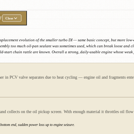
F
Close
r-displacement evolution of the smaller turbo DI — same basic concept, but more lo
sembly too much oil-pan sealant was sometimes used, which can break loose and cl
cold-start chain rattle are known. Overall a strong, daily-usable engine whose we
 in PCV valve separates due to heat cycling — engine oil and fragments enter
and collects on the oil pickup screen. With enough material it throttles oil fl
e bottom end, sudden power loss up to engine seizure.