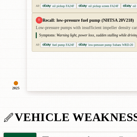
oil pickup FA24F
oil pickup screen FA24F
oil
AD
Recall: low-pressure fuel pump (NHTSA 20V218)
!!
Low-pressure pumps with insufficient impeller density can 
Symptoms:
Warning light, power loss, sudden stalling while driving
fuel pump FA24F
low-pressure pump Subaru WRD-20
AD
2025
VEHICLE WEAKNES