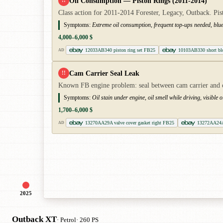
Oil Consumption — Piston Rings (2011-2014)
!!
Class action for 2011-2014 Forester, Legacy, Outback. Pist
Symptoms:
Extreme oil consumption, frequent top-ups needed, blu
4,000–6,000 $
12033AB340 piston ring set FB25
10103AB330 short bl
AD
Cam Carrier Seal Leak
!!
Known FB engine problem: seal between cam carrier and cyl
Symptoms:
Oil stain under engine, oil smell while driving, visible 
1,700–6,000 $
13270AA29A valve cover gasket right FB25
13272AA24A 
AD
2025
Outback XT
· Petrol
· 260 PS