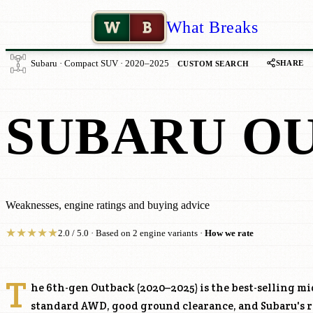
W
B
What Breaks
SHARE
Subaru · Compact SUV · 2020–2025
CUSTOM SEARCH
SUBARU O
Weaknesses, engine ratings and buying advice
★
★
★
★
★
2.0 / 5.0 · Based on 2 engine variants ·
How we rate
T
he 6th-gen Outback (2020–2025) is the best-selling m
standard AWD, good ground clearance, and Subaru's re