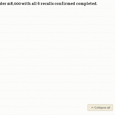
nder $18,000 with all 6 recalls confirmed completed.
Collapse all