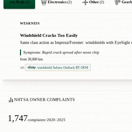
Body
(1)
Electronics
(2)
Other
(2)
Gear
WEAKNESS
Windshield Cracks Too Easily
●
Same class action as Impreza/Forester: windshields with EyeSight ca
Symptoms:
Rapid crack spread after stone chip
from 30,000 km
windshield Subaru Outback BT OEM
AD
NHTSA OWNER COMPLAINTS
1,747
·
complaints
2020–2025