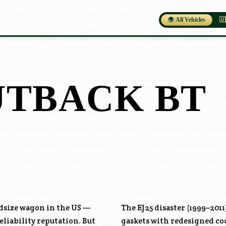
🌍 All Vehicles
🇺
UTBACK BT
idsize wagon in the US —
The EJ25 disaster (1999–2011
liability reputation. But
gaskets with redesigned coo