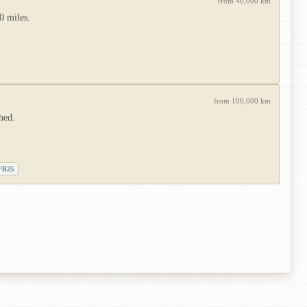
from 40,000 km
0 miles.
from 100,000 km
hed.
 FB25