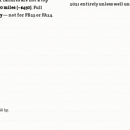
2021 entirely unless well u
0 miles (~$450)
. Full
cy
— not for
FB25
or FA24.
60 hp.