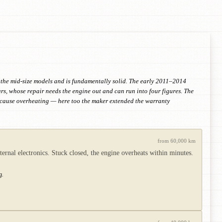
r the mid-size models and is fundamentally solid. The early 2011–2014
ars, whose repair needs the engine out and can run into four figures. The
an cause overheating — here too the maker extended the warranty
from 60,000 km
ternal electronics. Stuck closed, the engine overheats within minutes.
g.