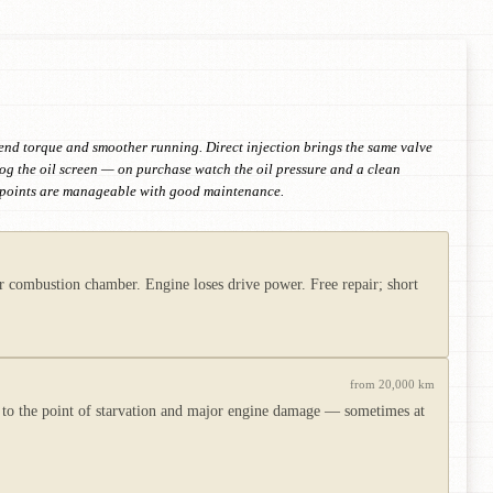
w-end torque and smoother running. Direct injection brings the same valve
og the oil screen — on purchase watch the oil pressure and a clean
ak points are manageable with good maintenance.
 combustion chamber. Engine loses drive power. Free repair; short
from 20,000 km
ow to the point of starvation and major engine damage — sometimes at