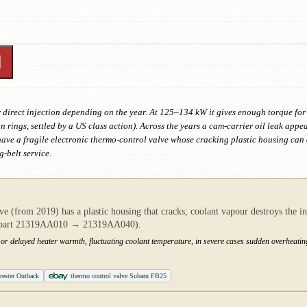
or direct injection depending on the year. At 125–134 kW it gives enough torque fo
n rings, settled by a US class action). Across the years a cam-carrier oil leak appe
 have a fragile electronic thermo-control valve whose cracking plastic housing c
g-belt service.
ve (from 2019) has a plastic housing that cracks; coolant vapour destroys the in
s (part 21319AA010 → 21319AA040).
r delayed heater warmth, fluctuating coolant temperature, in severe cases sudden overheatin
ester Outback
thermo control valve Subaru FB25