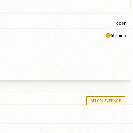
COST
Medium
BELOW AVERAGE