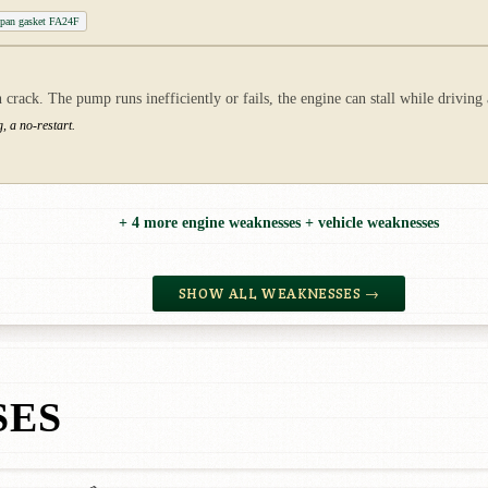
 pan gasket FA24F
crack. The pump runs inefficiently or fails, the engine can stall while driving 
, a no-restart.
+ 4 more engine weaknesses + vehicle weaknesses
SHOW ALL WEAKNESSES →
SES