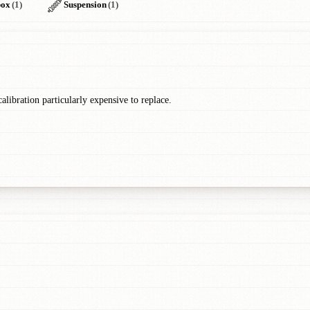
box
(1)
Suspension
(1)
libration particularly expensive to replace.