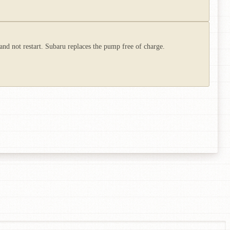
and not restart. Subaru replaces the pump free of charge.