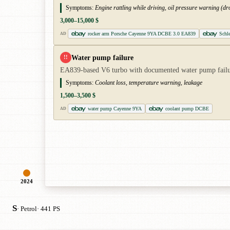
Symptoms:
Engine rattling while driving, oil pressure warning (dro
3,000–15,000 $
rocker arm Porsche Cayenne 9YA DCBE 3.0 EA839
Schl
AD
Water pump failure
!!
EA839-based V6 turbo with documented water pump failure
Symptoms:
Coolant loss, temperature warning, leakage
1,500–3,500 $
water pump Cayenne 9YA
coolant pump DCBE
AD
2024
S
· Petrol
· 441 PS