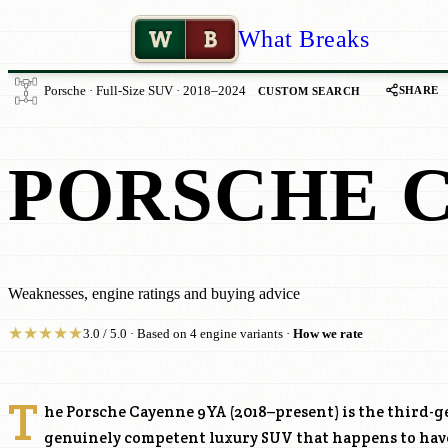
W
B
What Breaks
SHARE
Porsche · Full-Size SUV · 2018–2024
CUSTOM SEARCH
PORSCHE 
Weaknesses, engine ratings and buying advice
★
★
★
★
★
3.0 / 5.0 · Based on 4 engine variants ·
How we rate
T
he Porsche Cayenne 9YA (2018–present) is the third-
genuinely competent luxury SUV that happens to hav