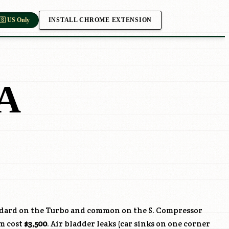
INSTALL CHROME EXTENSION
🇸 US Only
A
ndard on the Turbo and common on the S. Compressor
km cost
$3,500
. Air bladder leaks (car sinks on one corner