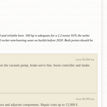
and reliable here. 340 hp is adequate for a 2.2-tonne SUV, the turbo
d rocker arm bearing wear on builds before 2020. Both points should be
from 60,000 km
s the vacuum pump, brake servo line, boost controller and intake
from 80,000 km
s and adjacent components. Repair costs up to 15,000 €.