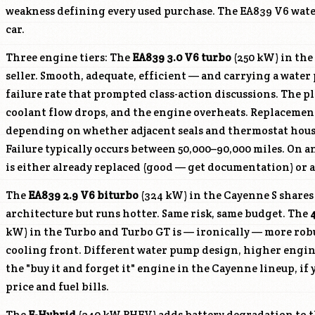
weakness defining every used purchase. The EA839 V6 water
car.
Three engine tiers: The
EA839 3.0 V6 turbo
(250 kW) in the
seller. Smooth, adequate, efficient — and carrying a wat
failure rate that prompted class-action discussions. The p
coolant flow drops, and the engine overheats. Replacemen
depending on whether adjacent seals and thermostat housi
Failure typically occurs between 50,000–90,000 miles. On 
is either already replaced (good — get documentation) or a
The
EA839 2.9 V6 biturbo
(324 kW) in the Cayenne S share
architecture but runs hotter. Same risk, same budget. The
kW) in the Turbo and Turbo GT is — ironically — more rob
cooling front. Different water pump design, higher engin
the "buy it and forget it" engine in the Cayenne lineup, if 
price and fuel bills.
The
E-Hybrid
(340 kW PHEV) adds battery degradation to t