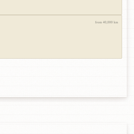
from 40,000 km