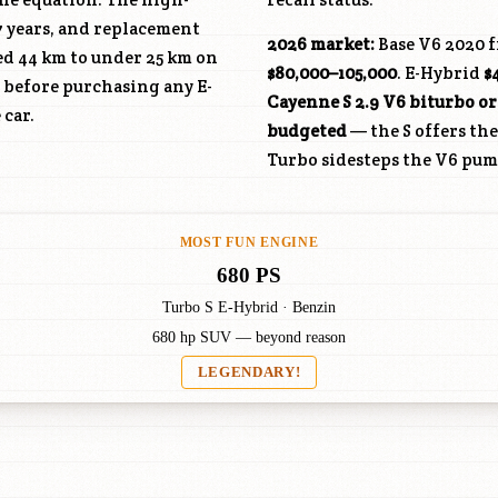
7 years, and replacement
2026 market:
Base V6 2020 
ed 44 km to under 25 km on
$80,000–105,000
. E-Hybrid
$
 before purchasing any E-
Cayenne S 2.9 V6 biturbo or
 car.
budgeted
— the S offers th
Turbo sidesteps the V6 pum
MOST FUN ENGINE
680 PS
Turbo S E-Hybrid · Benzin
680 hp SUV — beyond reason
LEGENDARY!