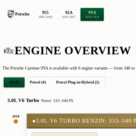
955
92A
9YA
Porsche
2002–2010
2010–2017
2018–2024
ENGINE OVERVIEW
The Porsche Cayenne 9YA is available with 6 engine variants — from 340 to
All (6)
Petrol (4)
Petrol Plug-in-Hybrid (2)
3.0L V6 Turbo
· Petrol
· 333–340 PS
2018
●
3.0L V6 TURBO BENZIN
· 333–340 