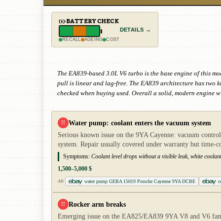
BATTERY CHECK
DETAILS →
RECALL
AGEING
COST
The EA839-based 3.0L V6 turbo is the base engine of this mo
pull is linear and lag-free. The EA839 architecture has two
checked when buying used. Overall a solid, modern engine wi
Water pump: coolant enters the vacuum system
!!
Serious known issue on the 9YA Cayenne: vacuum control o
system. Repair usually covered under warranty but time-
Symptoms:
Coolant level drops without a visible leak, white coolan
1,500–5,000 $
water pump GEBA 15019 Porsche Cayenne 9YA DCBE
c
AD
Rocker arm breaks
!!
Emerging issue on the EA825/EA839 9YA V8 and V6 famili