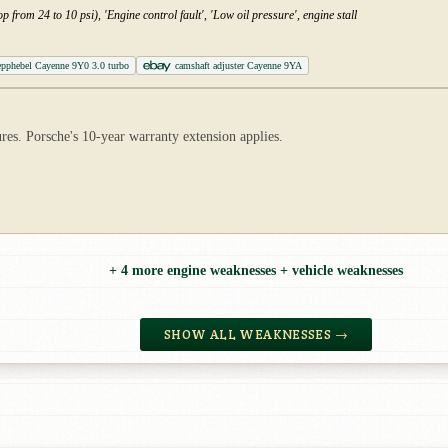
p from 24 to 10 psi), 'Engine control fault', 'Low oil pressure', engine stall
epphebel Cayenne 9Y0 3.0 turbo
camshaft adjuster Cayenne 9YA
s. Porsche's 10-year warranty extension applies.
+ 4 more engine weaknesses + vehicle weaknesses
SHOW ALL WEAKNESSES →