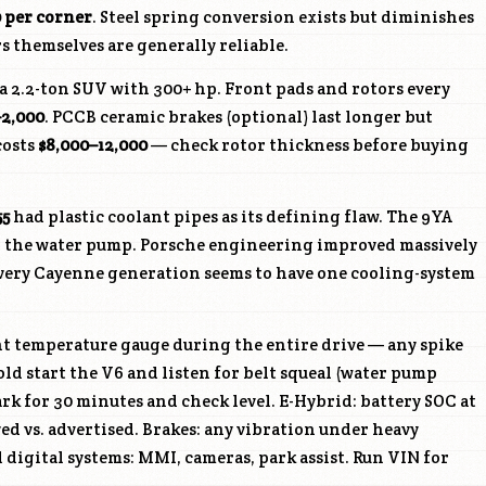
0 per corner
. Steel spring conversion exists but diminishes
s themselves are generally reliable.
 a 2.2-ton SUV with 300+ hp. Front pads and rotors every
–2,000
. PCCB ceramic brakes (optional) last longer but
costs
$8,000–12,000
— check rotor thickness before buying
55
had plastic coolant pipes as its defining flaw. The 9YA
 the water pump. Porsche engineering improved massively
very Cayenne generation seems to have one cooling-system
t temperature gauge during the entire drive — any spike
Cold start the V6 and listen for belt squeal (water pump
ark for 30 minutes and check level. E-Hybrid: battery SOC at
yed vs. advertised. Brakes: any vibration under heavy
 digital systems: MMI, cameras, park assist. Run VIN for