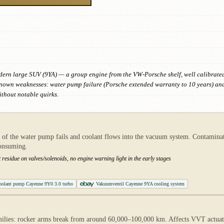
dern large SUV (9YA) — a group engine from the VW-Porsche shelf, well calibrated 
 known weaknesses: water pump failure (Porsche extended warranty to 10 years) an
thout notable quirks.
f the water pump fails and coolant flows into the vacuum system. Contaminate
consuming.
t residue on valves/solenoids, no engine warning light in the early stages
oolant pump Cayenne 9Y0 3.0 turbo
Vakuumventil Cayenne 9YA cooling system
es: rocker arms break from around 60,000–100,000 km. Affects VVT actuator