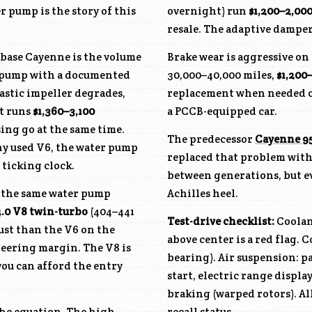
 pump is the story of this
overnight) run
$1,200–2,00
resale. The adaptive damper
 base Cayenne is the volume
Brake wear is aggressive on
er pump with a documented
30,000–40,000 miles,
$1,200
lastic impeller degrades,
replacement when needed 
t runs
$1,360–3,100
a PCCB-equipped car.
ng go at the same time.
The predecessor
Cayenne 9
any used V6, the water pump
replaced that problem with
 ticking clock.
between generations, but e
s the same water pump
Achilles heel.
4.0 V8 twin-turbo
(404–441
Test-drive checklist:
Coolan
ust than the V6 on the
above center is a red flag. 
eering margin. The V8 is
bearing). Air suspension: p
you can afford the entry
start, electric range displa
braking (warped rotors). All
he equation. The high-
recall status.