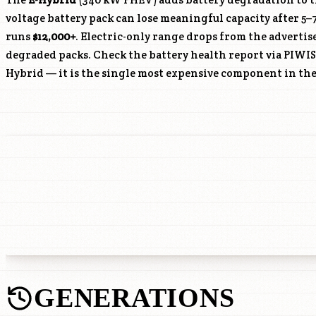
voltage battery pack can lose meaningful capacity after 5–
runs
$12,000+
. Electric-only range drops from the advertis
degraded packs. Check the battery health report via PIWIS
Hybrid — it is the single most expensive component in the
GENERATIONS