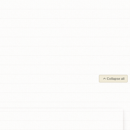
Collapse all