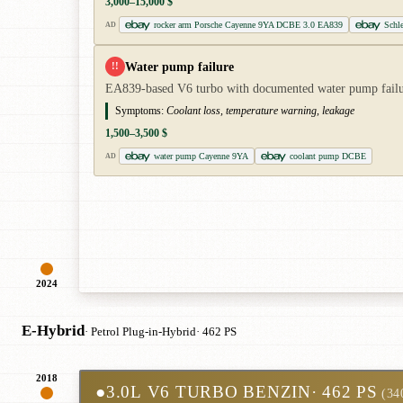
3,000–15,000 $
rocker arm Porsche Cayenne 9YA DCBE 3.0 EA839
Schl
AD
Water pump failure
!!
EA839-based V6 turbo with documented water pump failure
Symptoms:
Coolant loss, temperature warning, leakage
1,500–3,500 $
water pump Cayenne 9YA
coolant pump DCBE
AD
2024
E-Hybrid
· Petrol Plug-in-Hybrid
· 462 PS
2018
●
3.0L V6 TURBO BENZIN
· 462 PS
(34