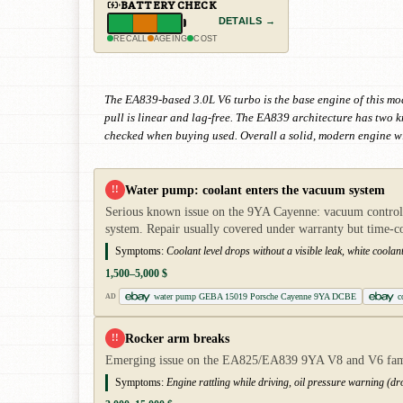
BATTERY CHECK
DETAILS →
RECALL
AGEING
COST
The EA839-based 3.0L V6 turbo is the base engine of this mo
pull is linear and lag-free. The EA839 architecture has two
checked when buying used. Overall a solid, modern engine wi
Water pump: coolant enters the vacuum system
!!
Serious known issue on the 9YA Cayenne: vacuum control o
system. Repair usually covered under warranty but time-
Symptoms:
Coolant level drops without a visible leak, white coolan
1,500–5,000 $
water pump GEBA 15019 Porsche Cayenne 9YA DCBE
c
AD
Rocker arm breaks
!!
Emerging issue on the EA825/EA839 9YA V8 and V6 famili
Symptoms:
Engine rattling while driving, oil pressure warning (dro