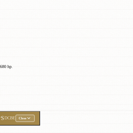
 680 hp.
PS
DCBE
Close