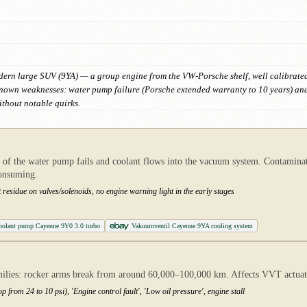
dern large SUV (9YA) — a group engine from the VW-Porsche shelf, well calibrated 
 known weaknesses: water pump failure (Porsche extended warranty to 10 years) an
thout notable quirks.
f the water pump fails and coolant flows into the vacuum system. Contaminate
consuming.
t residue on valves/solenoids, no engine warning light in the early stages
oolant pump Cayenne 9Y0 3.0 turbo
Vakuumventil Cayenne 9YA cooling system
es: rocker arms break from around 60,000–100,000 km. Affects VVT actuator
p from 24 to 10 psi), 'Engine control fault', 'Low oil pressure', engine stall