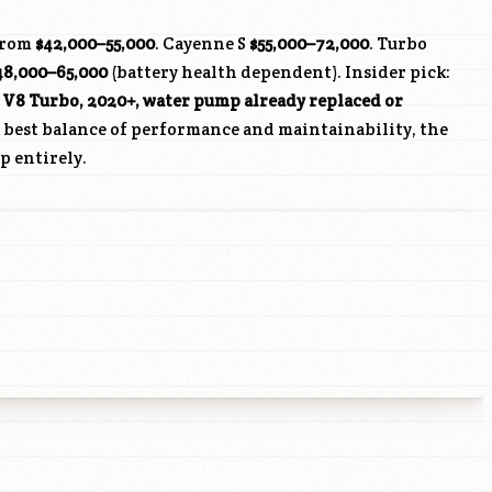
from
$42,000–55,000
. Cayenne S
$55,000–72,000
. Turbo
48,000–65,000
(battery health dependent). Insider pick:
 V8 Turbo, 2020+, water pump already replaced or
e best balance of performance and maintainability, the
p entirely.