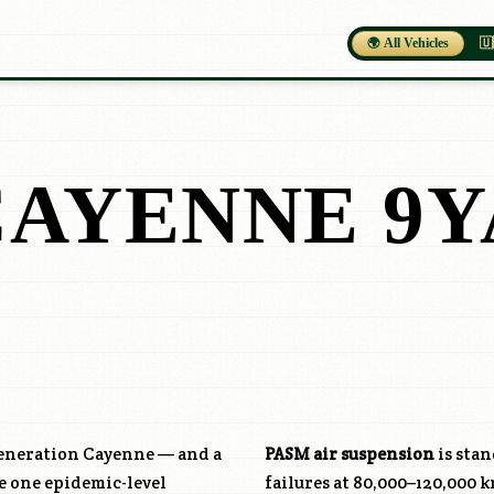
🌍 All Vehicles
🇺
CAYENNE 9Y
generation Cayenne — and a
PASM air suspension
is sta
e one epidemic-level
failures at 80,000–120,000 