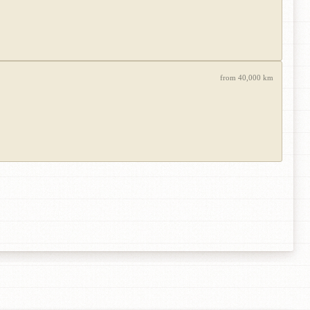
from 40,000 km