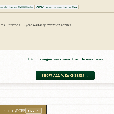
epphebel Cayenne 9Y0 3.0 turbo
camshaft adjuster Cayenne 9YA
s. Porsche's 10-year warranty extension applies.
+ 4 more engine weaknesses + vehicle weaknesses
SHOW ALL WEAKNESSES →
DCBE
0 PS ICE)
Close