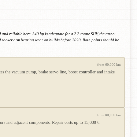
and reliable here. 340 hp is adequate for a 2.2-tonne SUV, the turbo
d rocker arm bearing wear on builds before 2020. Both points should be
from 60,000 km
s the vacuum pump, brake servo line, boost controller and intake
from 80,000 km
s and adjacent components. Repair costs up to 15,000 €.