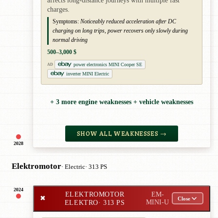
affects long-distance journeys with multiple fast
charges.
Symptoms:
Noticeably reduced acceleration after DC
charging on long trips, power recovers only slowly during
normal driving
500–3,000 $
power electronics MINI Cooper SE
AD
inverter MINI Electric
+ 3 more engine weaknesses + vehicle weaknesses
SHOW ALL WEAKNESSES →
2028
Elektromotor
· Electric
· 313 PS
2024
ELEKTROMOTOR
EM-
✖
Close
ELEKTRO
· 313 PS
MINI-U