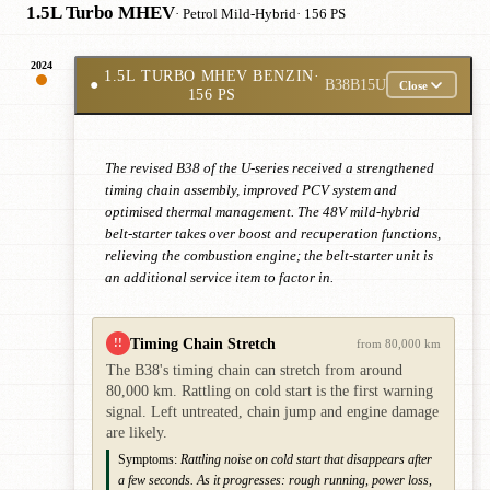
1.5L Turbo MHEV
· Petrol Mild-Hybrid
· 156 PS
2024
1.5L TURBO MHEV BENZIN
·
●
B38B15U
Close
156 PS
The revised B38 of the U-series received a strengthened
timing chain assembly, improved PCV system and
optimised thermal management. The 48V mild-hybrid
belt-starter takes over boost and recuperation functions,
relieving the combustion engine; the belt-starter unit is
an additional service item to factor in.
Timing Chain Stretch
!!
from 80,000 km
The B38's timing chain can stretch from around
80,000 km. Rattling on cold start is the first warning
signal. Left untreated, chain jump and engine damage
are likely.
Symptoms:
Rattling noise on cold start that disappears after
a few seconds. As it progresses: rough running, power loss,