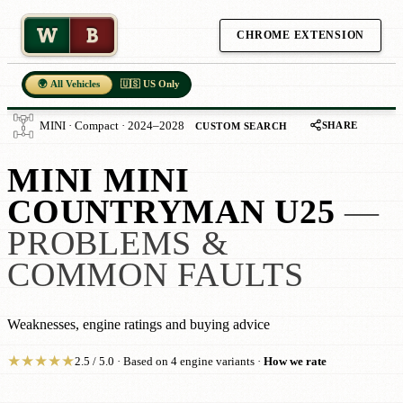
W
B
CHROME EXTENSION
🌍 All Vehicles
🇺🇸 US Only
SHARE
MINI · Compact · 2024–2028
CUSTOM SEARCH
MINI MINI
COUNTRYMAN U25
—
PROBLEMS &
COMMON FAULTS
Weaknesses, engine ratings and buying advice
★
★
★
★
★
2.5 / 5.0 · Based on 4 engine variants ·
How we rate