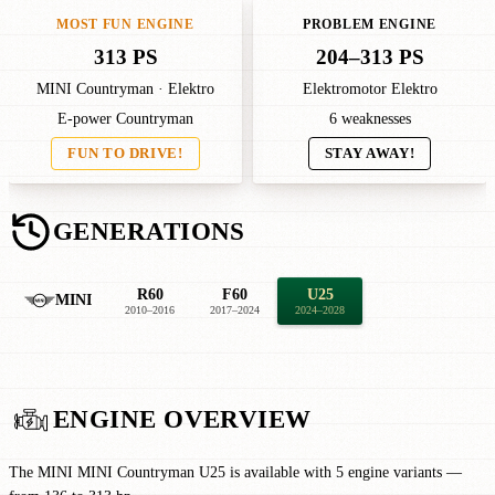
MOST FUN ENGINE
PROBLEM ENGINE
313 PS
204–313 PS
MINI Countryman · Elektro
Elektromotor Elektro
E-power Countryman
6 weaknesses
FUN TO DRIVE!
STAY AWAY!
GENERATIONS
R60
F60
U25
MINI
2010–2016
2017–2024
2024–2028
ENGINE OVERVIEW
The MINI MINI Countryman U25 is available with 5 engine variants —