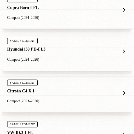
Cupra Born I-FL
Compact (2024–2026)
SAME SEGMENT
Hyundai i30 PD-FL3
Compact (2024–2026)
SAME SEGMENT
Citroën C4 X I
Compact (2023–2026)
SAME SEGMENT
VW ID.3 I-FL