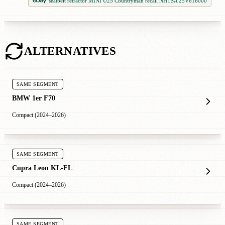
seatbelt retractor MINI U25 Countryman recall NHTSA 25V616000
ALTERNATIVES
SAME SEGMENT
BMW 1er F70
Compact (2024–2026)
SAME SEGMENT
Cupra Leon KL-FL
Compact (2024–2026)
SAME SEGMENT