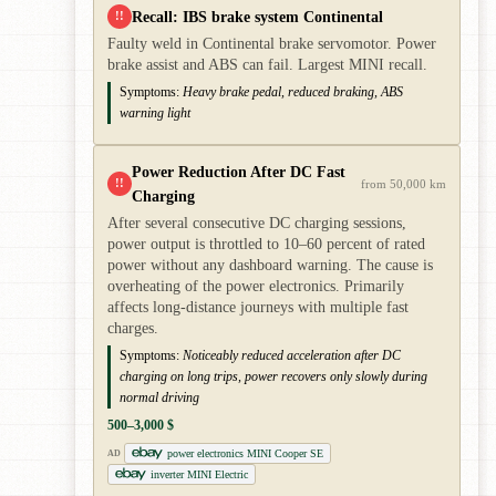
Recall: IBS brake system Continental
!!
Faulty weld in Continental brake servomotor. Power
brake assist and ABS can fail. Largest MINI recall.
Symptoms:
Heavy brake pedal, reduced braking, ABS
warning light
Power Reduction After DC Fast
!!
from 50,000 km
Charging
After several consecutive DC charging sessions,
power output is throttled to 10–60 percent of rated
power without any dashboard warning. The cause is
overheating of the power electronics. Primarily
affects long-distance journeys with multiple fast
charges.
Symptoms:
Noticeably reduced acceleration after DC
charging on long trips, power recovers only slowly during
normal driving
500–3,000 $
power electronics MINI Cooper SE
AD
inverter MINI Electric