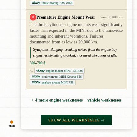
thrust bearing B38 MINI
Premature Engine Mount Wear
!!
from 50,000 km
The three-cylinder's engine mounts wear significantly
faster than expected in the MINI due to the transverse
mounting and inherent vibrations. Failures
documented from as low as 20,000 km.
Symptoms:
Banging, creaking noises from the engine bay,
engine visibly sitting crooked, increased vibrations at idle.
300–700 $
engine mount MINI F56 B38
AD
engine mount MINI Cooper F56
gearbox mount MINI F56
+ 4 more engine weaknesses + vehicle weaknesses
SHOW ALL WEAKNESSES →
2028