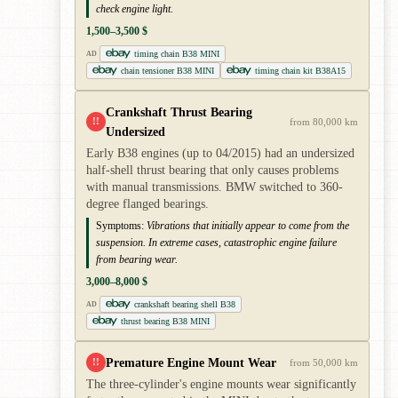
check engine light.
1,500–3,500 $
timing chain B38 MINI
AD
chain tensioner B38 MINI
timing chain kit B38A15
Crankshaft Thrust Bearing
!!
from 80,000 km
Undersized
Early B38 engines (up to 04/2015) had an undersized
half-shell thrust bearing that only causes problems
with manual transmissions. BMW switched to 360-
degree flanged bearings.
Symptoms:
Vibrations that initially appear to come from the
suspension. In extreme cases, catastrophic engine failure
from bearing wear.
3,000–8,000 $
crankshaft bearing shell B38
AD
thrust bearing B38 MINI
Premature Engine Mount Wear
!!
from 50,000 km
The three-cylinder's engine mounts wear significantly