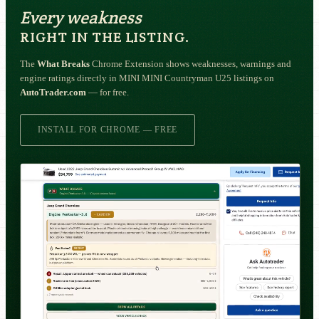
Every weakness
RIGHT IN THE LISTING.
The
What Breaks
Chrome Extension shows weaknesses, warnings and
engine ratings directly in MINI MINI Countryman U25 listings on
AutoTrader.com
— for free.
INSTALL FOR CHROME — FREE