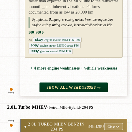
faster than expected in the MINI due to the transverse
mounting and inherent vibrations. Failures
documented from as low as 20,000 km.
Symptoms:
Banging, creaking noises from the engine bay,
engine visibly sitting crooked, increased vibrations at idle.
300–700 $
engine mount MINI F56 B38
AD
engine mount MINI Cooper F56
gearbox mount MINI F56
+ 4 more engine weaknesses + vehicle weaknesses
SHOW ALL WEAKNESSES →
2028
2.0L Turbo MHEV
· Petrol Mild-Hybrid
· 204 PS
2024
2.0L TURBO MHEV BENZIN
·
●
B48B20U
Close
204 PS