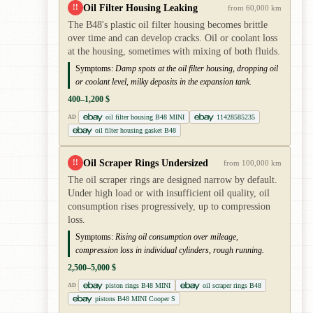
Oil Filter Housing Leaking
!!
from 60,000 km
The B48's plastic oil filter housing becomes brittle
over time and can develop cracks. Oil or coolant loss
at the housing, sometimes with mixing of both fluids.
Symptoms:
Damp spots at the oil filter housing, dropping oil
or coolant level, milky deposits in the expansion tank.
400–1,200 $
oil filter housing B48 MINI
11428585235
AD
oil filter housing gasket B48
Oil Scraper Rings Undersized
!!
from 100,000 km
The oil scraper rings are designed narrow by default.
Under high load or with insufficient oil quality, oil
consumption rises progressively, up to compression
loss.
Symptoms:
Rising oil consumption over mileage,
compression loss in individual cylinders, rough running.
2,500–5,000 $
piston rings B48 MINI
oil scraper rings B48
AD
pistons B48 MINI Cooper S