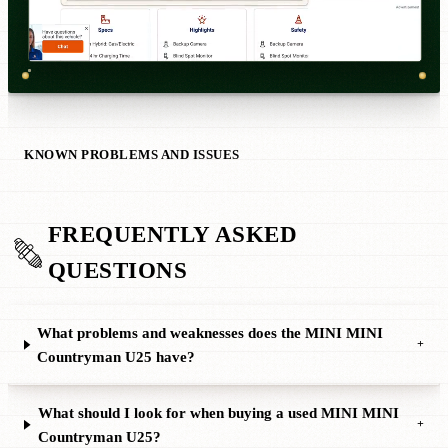
KNOWN PROBLEMS AND ISSUES
FREQUENTLY ASKED
QUESTIONS
What problems and weaknesses does the MINI MINI
+
Countryman U25 have?
What should I look for when buying a used MINI MINI
+
Countryman U25?