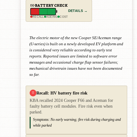
BATTERY CHECK
DETAILS →
RECALL
AGEING
COST
The electric motor of the new Cooper SE/Aceman range
(U-series) is built on a newly developed EV platform and
is considered very reliable according to early test
reports. Reported issues are limited to software error
messages and occasional charge flap sensor failures;
mechanical drivetrain issues have not been documented
so far.
Recall: HV battery fire risk
!!
KBA recalled 2024 Cooper F66 and Aceman for
faulty battery cell modules. Fire risk even when
parked.
Symptoms:
No early warning; fire risk during charging and
while parked