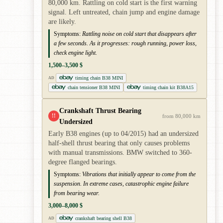
80,000 km. Rattling on cold start is the first warning
signal. Left untreated, chain jump and engine damage
are likely.
Symptoms:
Rattling noise on cold start that disappears after
a few seconds. As it progresses: rough running, power loss,
check engine light.
1,500–3,500 $
timing chain B38 MINI
AD
chain tensioner B38 MINI
timing chain kit B38A15
Crankshaft Thrust Bearing
!!
from 80,000 km
Undersized
Early B38 engines (up to 04/2015) had an undersized
half-shell thrust bearing that only causes problems
with manual transmissions. BMW switched to 360-
degree flanged bearings.
Symptoms:
Vibrations that initially appear to come from the
suspension. In extreme cases, catastrophic engine failure
from bearing wear.
3,000–8,000 $
crankshaft bearing shell B38
AD