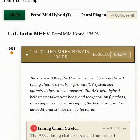
from 136 to 313 hp.
All (6)
Petrol Mild-Hybrid (3)
Petrol Plug-in-Hybrid (1)
El
Collapse all
1.5L Turbo MHEV
· Petrol Mild-Hybrid
· 136 PS
2024
1.5L TURBO MHEV BENZIN
·
●
B38B15U
Close
136 PS
The revised B38 of the U-series received a strengthened
timing chain assembly, improved PCV system and
optimised thermal management. The 48V mild-hybrid
belt-starter takes over boost and recuperation functions,
relieving the combustion engine; the belt-starter unit is
an additional service item to factor in.
Timing Chain Stretch
!!
from 80,000 km
The B38's timing chain can stretch from around