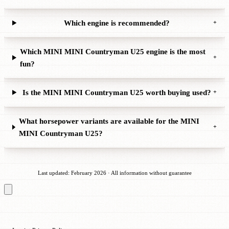
Which engine is recommended?
+
Which MINI MINI Countryman U25 engine is the most
+
fun?
Is the MINI MINI Countryman U25 worth buying used?
+
What horsepower variants are available for the MINI
+
MINI Countryman U25?
Last updated: February 2026 · All information without guarantee