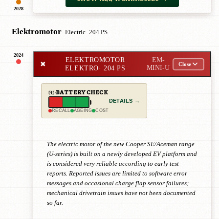
2028
Elektromotor
· Electric
· 204 PS
2024
ELEKTROMOTOR
EM-
✖
Close
ELEKTRO
· 204 PS
MINI-U
BATTERY CHECK
DETAILS →
RECALL
AGEING
COST
The electric motor of the new Cooper SE/Aceman range
(U-series) is built on a newly developed EV platform and
is considered very reliable according to early test
reports. Reported issues are limited to software error
messages and occasional charge flap sensor failures;
mechanical drivetrain issues have not been documented
so far.