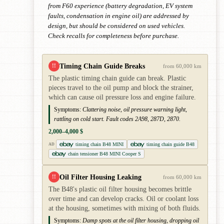
from F60 experience (battery degradation, EV system
faults, condensation in engine oil) are addressed by
design, but should be considered on used vehicles.
Check recalls for completeness before purchase.
Timing Chain Guide Breaks
!!
from 60,000 km
The plastic timing chain guide can break. Plastic
pieces travel to the oil pump and block the strainer,
which can cause oil pressure loss and engine failure.
Symptoms:
Clattering noise, oil pressure warning light,
rattling on cold start. Fault codes 2A98, 287D, 2870.
2,000–4,000 $
timing chain B48 MINI
timing chain guide B48
AD
chain tensioner B48 MINI Cooper S
Oil Filter Housing Leaking
!!
from 60,000 km
The B48's plastic oil filter housing becomes brittle
over time and can develop cracks. Oil or coolant loss
at the housing, sometimes with mixing of both fluids.
Symptoms:
Damp spots at the oil filter housing, dropping oil