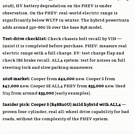
2026), HV battery degradation on the PHEV is under
observation. On the PHEV: real-world electric range is
significantly below WLTP in winter. The hybrid powertrain
adds around 550–660 lb over the base
B38
model.
Test-drive checklist:
Check chassis bolt recall by VIN —
insist it is completed before purchase. PHEV: measure real
electric range with a full charge. EV: test charge flap and
check IBS brake recall. ALL4 system: test for noises on full
steering lock and slow parking maneuvers.
2026 market:
Cooper from
$42,000
new. Cooper S from
$47,000
new. Cooper SE ALL4 PHEV from
$55,000
new. Used
U25 from around
$33,000
(early examples).
Insider pick: Cooper S (
B48B20U
) mild hybrid with ALL4
—
proven four-cylinder, real all-wheel drive capability for bad
roads, without the complexity of the PHEV system.