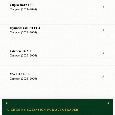
Cupra Born I-FL
Compact (2024–2026)
Hyundai i30 PD-FL3
Compact (2024–2026)
Citroën C4 X I
Compact (2023–2026)
VW ID.3 I-FL
Compact (2023–2026)
◇ CHROME EXTENSION FOR AUTOTRADER