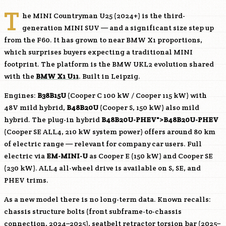
T
he MINI Countryman U25 (2024+) is the third-
generation MINI SUV — and a significant size step up
from the F60. It has grown to near BMW X1 proportions,
which surprises buyers expecting a traditional MINI
footprint. The platform is the BMW UKL2 evolution shared
with the
BMW X1 U11
. Built in Leipzig.
Engines:
B38B15U
(Cooper C 100 kW / Cooper 115 kW) with
48V mild hybrid,
B48B20U
(Cooper S, 150 kW) also mild
hybrid. The plug-in hybrid
B48B20U
-PHEV">
B48B20U
-PHEV
(Cooper SE ALL4, 210 kW system power) offers around 80 km
of electric range — relevant for company car users. Full
electric via
EM-MINI-U
as Cooper E (150 kW) and Cooper SE
(230 kW). ALL4 all-wheel drive is available on S, SE, and
PHEV trims.
As a new model there is no long-term data. Known recalls:
chassis structure bolts (front subframe-to-chassis
connection, 2024–2025), seatbelt retractor torsion bar (2025–