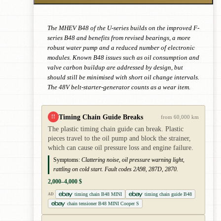
The MHEV B48 of the U-series builds on the improved F-
series B48 and benefits from revised bearings, a more
robust water pump and a reduced number of electronic
modules. Known B48 issues such as oil consumption and
valve carbon buildup are addressed by design, but
should still be minimised with short oil change intervals.
The 48V belt-starter-generator counts as a wear item.
Timing Chain Guide Breaks
!!
from 60,000 km
The plastic timing chain guide can break. Plastic
pieces travel to the oil pump and block the strainer,
which can cause oil pressure loss and engine failure.
Symptoms:
Clattering noise, oil pressure warning light,
rattling on cold start. Fault codes 2A98, 287D, 2870.
2,000–4,000 $
timing chain B48 MINI
timing chain guide B48
AD
chain tensioner B48 MINI Cooper S