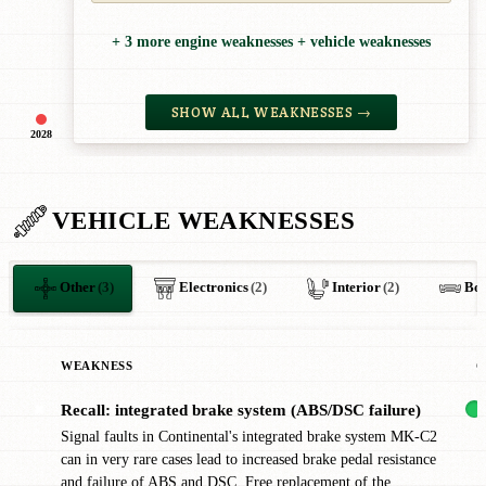
+ 3 more engine weaknesses + vehicle weaknesses
SHOW ALL WEAKNESSES →
2028
VEHICLE WEAKNESSES
Other
(3)
Electronics
(2)
Interior
(2)
Bo
WEAKNESS
C
Recall: integrated brake system (ABS/DSC failure)
✖
Signal faults in Continental's integrated brake system MK-C2
can in very rare cases lead to increased brake pedal resistance
and failure of ABS and DSC. Free replacement of the