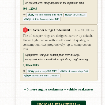
or coolant level, milky deposits in the expansion tank.
400–1,200 $
oil filter housing B48 MINI
11428585235
AD
oil filter housing gasket B48
Oil Scraper Rings Undersized
!!
from 100,000 km
The oil scraper rings are designed narrow by default.
Under high load or with insufficient oil quality, oil
consumption rises progressively, up to compression
loss.
Symptoms:
Rising oil consumption over mileage,
compression loss in individual cylinders, rough running.
2,500–5,000 $
piston rings B48 MINI
oil scraper rings B48
AD
pistons B48 MINI Cooper S
+ 5 more engine weaknesses + vehicle weaknesses
SHOW ALL WEAKNESSES →