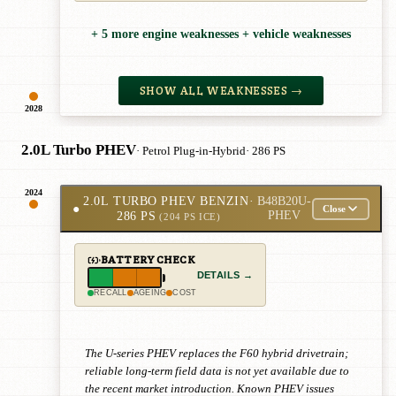
+ 5 more engine weaknesses + vehicle weaknesses
SHOW ALL WEAKNESSES →
2028
2.0L Turbo PHEV
· Petrol Plug-in-Hybrid
· 286 PS
2024
2.0L TURBO PHEV BENZIN
·
B48B20U-
●
Close
286 PS
PHEV
(204 PS ICE)
BATTERY CHECK
DETAILS →
RECALL
AGEING
COST
The U-series PHEV replaces the F60 hybrid drivetrain;
reliable long-term field data is not yet available due to
the recent market introduction. Known PHEV issues