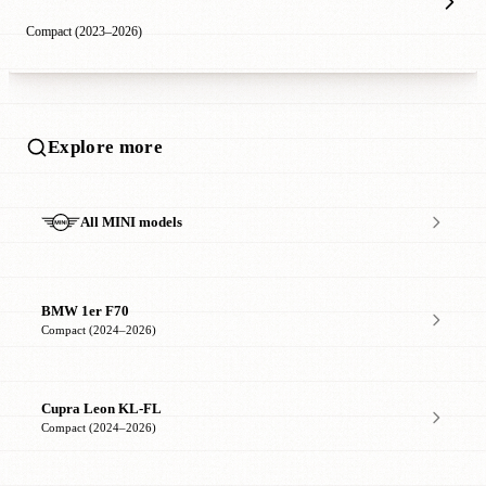
Compact (2023–2026)
Explore more
All MINI models
BMW 1er F70
Compact (2024–2026)
Cupra Leon KL-FL
Compact (2024–2026)