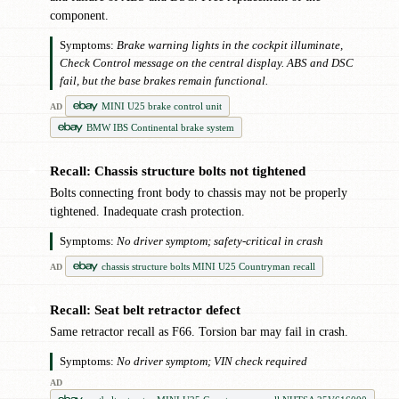
component.
Symptoms:
Brake warning lights in the cockpit illuminate,
Check Control message on the central display. ABS and DSC
fail, but the base brakes remain functional.
MINI U25 brake control unit
AD
BMW IBS Continental brake system
Recall: Chassis structure bolts not tightened
✖
Bolts connecting front body to chassis may not be properly
tightened. Inadequate crash protection.
Symptoms:
No driver symptom; safety-critical in crash
chassis structure bolts MINI U25 Countryman recall
AD
Recall: Seat belt retractor defect
✖
Same retractor recall as F66. Torsion bar may fail in crash.
Symptoms:
No driver symptom; VIN check required
AD