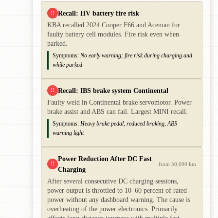
Recall: HV battery fire risk
!!
KBA recalled 2024 Cooper F66 and Aceman for
faulty battery cell modules. Fire risk even when
parked.
Symptoms:
No early warning; fire risk during charging and
while parked
Recall: IBS brake system Continental
!!
Faulty weld in Continental brake servomotor. Power
brake assist and ABS can fail. Largest MINI recall.
Symptoms:
Heavy brake pedal, reduced braking, ABS
warning light
Power Reduction After DC Fast
!!
from 50,000 km
Charging
After several consecutive DC charging sessions,
power output is throttled to 10–60 percent of rated
power without any dashboard warning. The cause is
overheating of the power electronics. Primarily