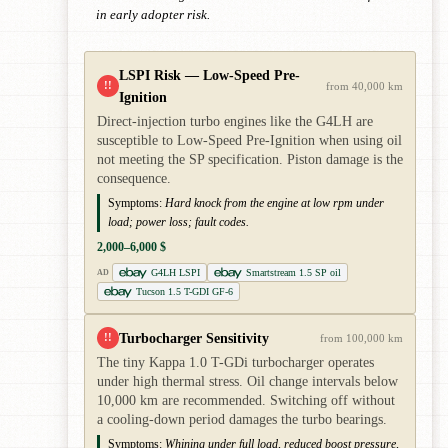
in early adopter risk.
LSPI Risk — Low-Speed Pre-
!!
from 40,000 km
Ignition
Direct-injection turbo engines like the G4LH are
susceptible to Low-Speed Pre-Ignition when using oil
not meeting the SP specification. Piston damage is the
consequence.
Symptoms:
Hard knock from the engine at low rpm under
load; power loss; fault codes.
2,000–6,000 $
G4LH LSPI
Smartstream 1.5 SP oil
AD
Tucson 1.5 T-GDI GF-6
Turbocharger Sensitivity
!!
from 100,000 km
The tiny Kappa 1.0 T-GDi turbocharger operates
under high thermal stress. Oil change intervals below
10,000 km are recommended. Switching off without
a cooling-down period damages the turbo bearings.
Symptoms:
Whining under full load, reduced boost pressure,