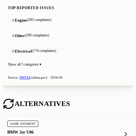
TOP REPORTED ISSUES
⚠
Engine
(583 complaints)
⚠
Other
(209 complaints)
⚠
Electrical
(174 complaints)
Show all 5 categories ▾
Source:
NHTSA
(nhtsa.gov) · 2026-04
ALTERNATIVES
SAME SEGMENT
BMW 2er U06