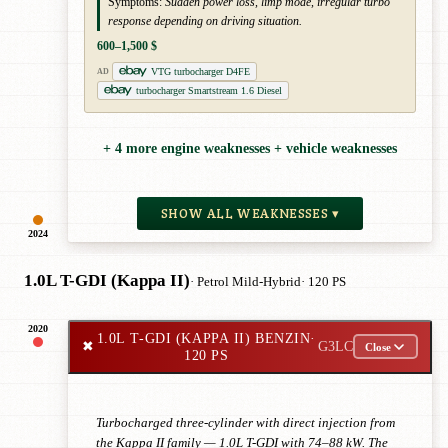
Symptoms:
Sudden power loss, limp mode, irregular turbo
response depending on driving situation.
600–1,500 $
VTG turbocharger D4FE
AD
turbocharger Smartstream 1.6 Diesel
+ 4 more engine weaknesses + vehicle weaknesses
SHOW ALL WEAKNESSES ▾
2024
1.0L T-GDI (Kappa II)
· Petrol Mild-Hybrid
· 120 PS
2020
1.0L T-GDI (KAPPA II) BENZIN
·
✖
G3LC
Close
120 PS
Turbocharged three-cylinder with direct injection from
the Kappa II family — 1.0L T-GDI with 74–88 kW. The