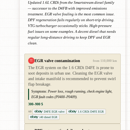
Updated 1.6L CRDi from the Smartstream diesel family
— successor to the D4FB with improved emissions
treatment. EGR valve fouling is the most common issue.
DPF regeneration fails regularly on short-trip driving.
VTG turbocharger occasionally sticks. High-pressure
fuel issues on some examples. A decent diesel that needs
regular long-distance driving to keep DPF and EGR
clean.
EGR valve contamination
!!
from 110,000 km
The EGR system on the 1.6 CRDi D4FE is prone to
soot deposits in urban use. Cleaning the EGR valve
and intake manifold is recommended to prevent swirl
flap breakage.
Symptoms:
Power loss, rough running, check engine light,
EGR fault codes (P0400–P0409).
300–900 $
D4FE EGR valve
1.6 CRDi D4FE EGR
AD
i40 diesel EGR