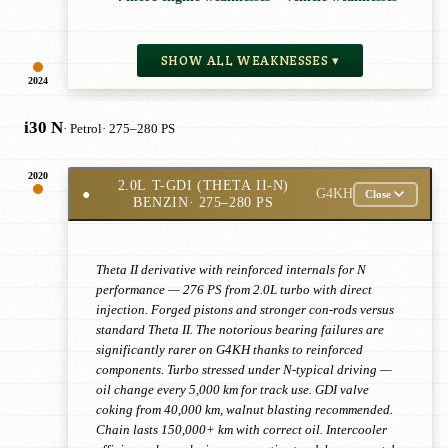
SHOW ALL WEAKNESSES ▾
2024
i30 N
· Petrol
· 275–280 PS
2020
2.0L T-GDI (THETA II-N)
●
G4KH
Close
BENZIN
· 275–280 PS
Theta II derivative with reinforced internals for N
performance — 276 PS from 2.0L turbo with direct
injection. Forged pistons and stronger con-rods versus
standard Theta II. The notorious bearing failures are
significantly rarer on G4KH thanks to reinforced
components. Turbo stressed under N-typical driving —
oil change every 5,000 km for track use. GDI valve
coking from 40,000 km, walnut blasting recommended.
Chain lasts 150,000+ km with correct oil. Intercooler