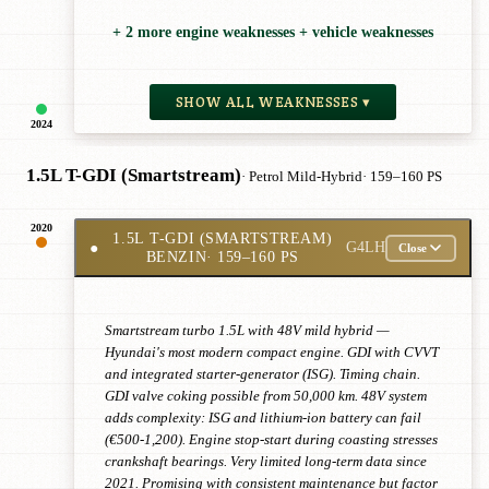
+ 2 more engine weaknesses + vehicle weaknesses
SHOW ALL WEAKNESSES ▾
2024
1.5L T-GDI (Smartstream)
· Petrol Mild-Hybrid
· 159–160 PS
2020
1.5L T-GDI (SMARTSTREAM)
●
G4LH
Close
BENZIN
· 159–160 PS
Smartstream turbo 1.5L with 48V mild hybrid —
Hyundai's most modern compact engine. GDI with CVVT
and integrated starter-generator (ISG). Timing chain.
GDI valve coking possible from 50,000 km. 48V system
adds complexity: ISG and lithium-ion battery can fail
(€500-1,200). Engine stop-start during coasting stresses
crankshaft bearings. Very limited long-term data since
2021. Promising with consistent maintenance but factor