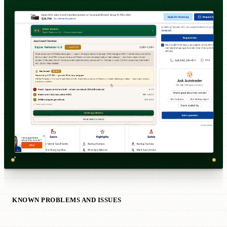
KNOWN PROBLEMS AND ISSUES