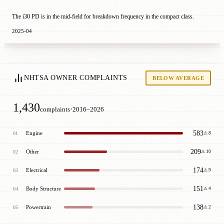
The i30 PD is in the mid-field for breakdown frequency in the compact class.
2025-04
NHTSA OWNER COMPLAINTS
BELOW AVERAGE
1,430
·
complaints
2016–2026
583
Engine
01
⚠ 8
209
Other
02
⚠ 10
174
Electrical
03
⚠ 9
151
Body Structure
04
⚠ 4
138
Powertrain
05
⚠ 2