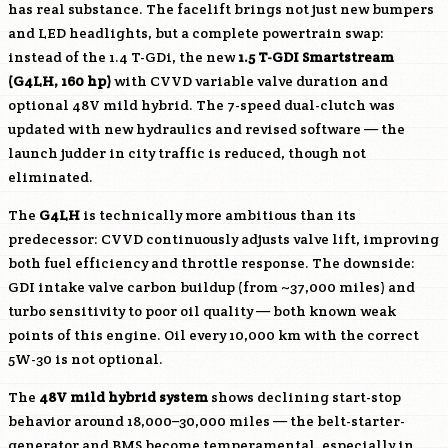
has real substance. The facelift brings not just new bumpers
and LED headlights, but a complete powertrain swap:
instead of the 1.4 T-GDi, the new
1.5 T-GDI Smartstream
(
G4LH
, 160 hp)
with CVVD variable valve duration and
optional 48V mild hybrid. The 7-speed dual-clutch was
updated with new hydraulics and revised software — the
launch judder in city traffic is reduced, though not
eliminated.
The
G4LH
is technically more ambitious than its
predecessor: CVVD continuously adjusts valve lift, improving
both fuel efficiency and throttle response. The downside:
GDI intake valve carbon buildup (from ~37,000 miles) and
turbo sensitivity to poor oil quality — both known weak
points of this engine. Oil every 10,000 km with the correct
5W-30 is not optional.
The
48V mild hybrid system
shows declining start-stop
behavior around 18,000–30,000 miles — the belt-starter-
generator and BMS become temperamental, especially in