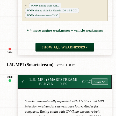
timing chain G3LC
AD
timing chain kit Hyundai i20 1.0 T-GDI
chain tensioner G3LC
+ 4 more engine weaknesses + vehicle weaknesses
SHOW ALL WEAKNESSES ▾
2024
1.5L MPI (Smartstream)
· Petrol
· 110 PS
2020
1.5L MPI (SMARTSTREAM)
✔
G4LG
Close
BENZIN
· 110 PS
Smartstream naturally aspirated with 1.5 litres and MPI
injection — Hyundai's newest base four-cylinder for
compacts. Timing chain with CVVT, no expensive belt