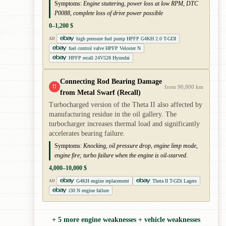
Symptoms:
Engine stuttering, power loss at low RPM, DTC
P0088, complete loss of drive power possible
0–1,200 $
high pressure fuel pump HPFP G4KH 2.0 T-GDI
AD
fuel control valve HPFP Veloster N
HPFP recall 24V528 Hyundai
Connecting Rod Bearing Damage
!!
from 90,000 km
from Metal Swarf (Recall)
Turbocharged version of the Theta II also affected by
manufacturing residue in the oil gallery. The
turbocharger increases thermal load and significantly
accelerates bearing failure.
Symptoms:
Knocking, oil pressure drop, engine limp mode,
engine fire; turbo failure when the engine is oil-starved.
4,000–10,000 $
G4KH engine replacement
Theta II T-GDi Lagers
AD
i30 N engine failure
+ 5 more engine weaknesses + vehicle weaknesses