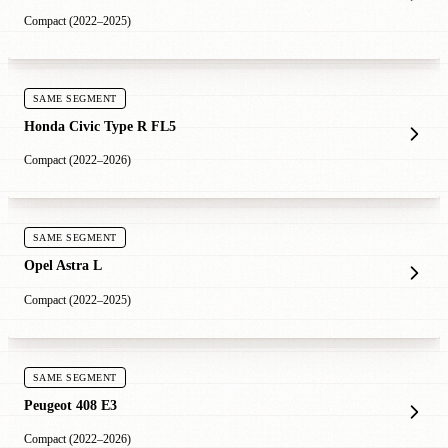
Compact (2022–2025)
SAME SEGMENT
Honda Civic Type R FL5
Compact (2022–2026)
SAME SEGMENT
Opel Astra L
Compact (2022–2025)
SAME SEGMENT
Peugeot 408 E3
Compact (2022–2026)