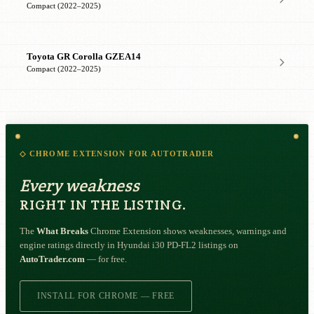
Compact (2022–2025)
Toyota GR Corolla GZEA14
Compact (2022–2025)
◇ CHROME EXTENSION FOR AUTOTRADER
Every weakness
RIGHT IN THE LISTING.
The
What Breaks
Chrome Extension shows weaknesses, warnings and
engine ratings directly in Hyundai i30 PD-FL2 listings on
AutoTrader.com
— for free.
INSTALL FOR CHROME — FREE