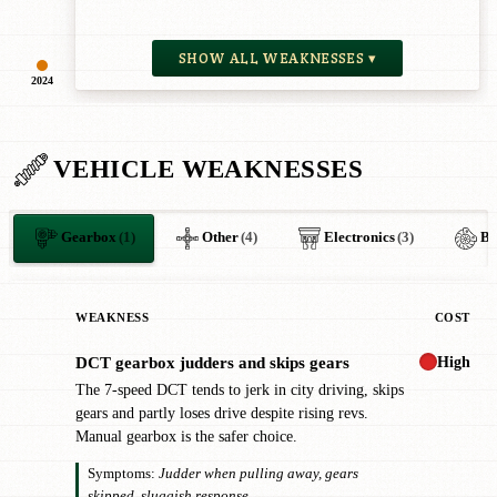
SHOW ALL WEAKNESSES ▾
2024
VEHICLE WEAKNESSES
Gearbox
(1)
Other
(4)
Electronics
(3)
Br
WEAKNESS
COST
High
DCT gearbox judders and skips gears
!
The 7-speed DCT tends to jerk in city driving, skips
gears and partly loses drive despite rising revs.
Manual gearbox is the safer choice.
Symptoms:
Judder when pulling away, gears
skipped, sluggish response