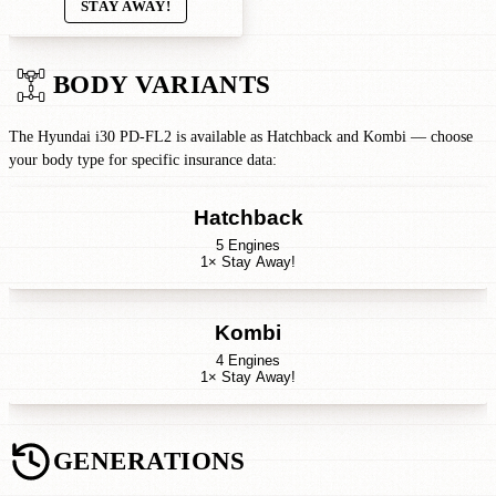
STAY AWAY!
BODY VARIANTS
The Hyundai i30 PD-FL2 is available as Hatchback and Kombi — choose
your body type for specific insurance data:
Hatchback
5 Engines
1× Stay Away!
Kombi
4 Engines
1× Stay Away!
GENERATIONS