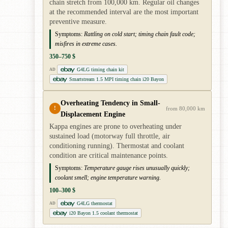
chain stretch from 100,000 km. Regular oil changes
at the recommended interval are the most important
preventive measure.
Symptoms:
Rattling on cold start; timing chain fault code;
misfires in extreme cases.
350–750 $
G4LG timing chain kit
AD
Smartstream 1.5 MPI timing chain i20 Bayon
Overheating Tendency in Small-
!
from 80,000 km
Displacement Engine
Kappa engines are prone to overheating under
sustained load (motorway full throttle, air
conditioning running). Thermostat and coolant
condition are critical maintenance points.
Symptoms:
Temperature gauge rises unusually quickly;
coolant smell; engine temperature warning.
100–300 $
G4LG thermostat
AD
i20 Bayon 1.5 coolant thermostat