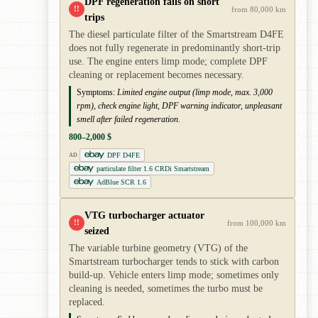
DPF regeneration fails on short
!!
from 80,000 km
trips
The diesel particulate filter of the Smartstream D4FE
does not fully regenerate in predominantly short-trip
use. The engine enters limp mode; complete DPF
cleaning or replacement becomes necessary.
Symptoms:
Limited engine output (limp mode, max. 3,000
rpm), check engine light, DPF warning indicator, unpleasant
smell after failed regeneration.
800–2,000 $
DPF D4FE
AD
particulate filter 1.6 CRDi Smartstream
AdBlue SCR 1.6
VTG turbocharger actuator
!!
from 100,000 km
seized
The variable turbine geometry (VTG) of the
Smartstream turbocharger tends to stick with carbon
build-up. Vehicle enters limp mode; sometimes only
cleaning is needed, sometimes the turbo must be
replaced.