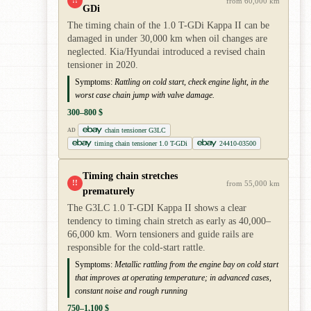
!!
from 60,000 km
GDi
The timing chain of the 1.0 T-GDi Kappa II can be
damaged in under 30,000 km when oil changes are
neglected. Kia/Hyundai introduced a revised chain
tensioner in 2020.
Symptoms:
Rattling on cold start, check engine light, in the
worst case chain jump with valve damage.
300–800 $
chain tensioner G3LC
AD
timing chain tensioner 1.0 T-GDi
24410-03500
Timing chain stretches
!!
from 55,000 km
prematurely
The G3LC 1.0 T-GDI Kappa II shows a clear
tendency to timing chain stretch as early as 40,000–
66,000 km. Worn tensioners and guide rails are
responsible for the cold-start rattle.
Symptoms:
Metallic rattling from the engine bay on cold start
that improves at operating temperature; in advanced cases,
constant noise and rough running
750–1,100 $