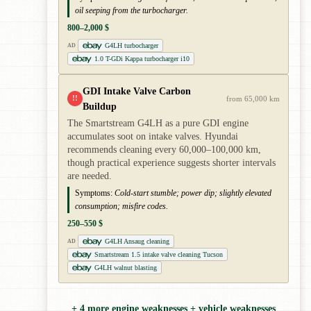
oil seeping from the turbocharger.
800–2,000 $
G4LH turbocharger
AD
1.0 T-GDi Kappa turbocharger i10
GDI Intake Valve Carbon
!!
from 65,000 km
Buildup
The Smartstream G4LH as a pure GDI engine
accumulates soot on intake valves. Hyundai
recommends cleaning every 60,000–100,000 km,
though practical experience suggests shorter intervals
are needed.
Symptoms:
Cold-start stumble; power dip; slightly elevated
consumption; misfire codes.
250–550 $
G4LH Ansaug cleaning
AD
Smartstream 1.5 intake valve cleaning Tucson
G4LH walnut blasting
+ 4 more engine weaknesses + vehicle weaknesses