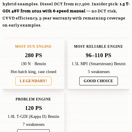
hybrid examples. Diesel DCT from $17,500. Insider pick:
1.5 T-
GDi 48V from 2022 with 6-speed manual
— no DCT risk,
CVVD efficiency, 5-year warranty with remaining coverage
on early examples.
MOST FUN ENGINE
MOST RELIABLE ENGINE
280 PS
96–110 PS
i30 N · Benzin
1.5L MPI (Smartstream) Benzin
Hot-hatch king, case closed
5 weaknesses
LEGENDARY!
GOOD CHOICE
PROBLEM ENGINE
120 PS
1.0L T-GDI (Kappa II) Benzin
7 weaknesses