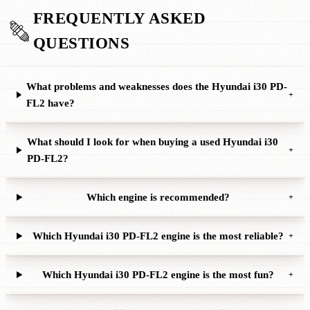
FREQUENTLY ASKED
QUESTIONS
What problems and weaknesses does the Hyundai i30 PD-
+
FL2 have?
What should I look for when buying a used Hyundai i30
+
PD-FL2?
Which engine is recommended?
+
Which Hyundai i30 PD-FL2 engine is the most reliable?
+
Which Hyundai i30 PD-FL2 engine is the most fun?
+