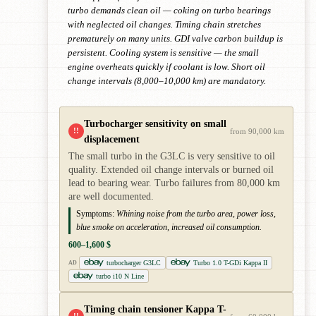
turbo demands clean oil — coking on turbo bearings
with neglected oil changes. Timing chain stretches
prematurely on many units. GDI valve carbon buildup is
persistent. Cooling system is sensitive — the small
engine overheats quickly if coolant is low. Short oil
change intervals (8,000–10,000 km) are mandatory.
Turbocharger sensitivity on small
!!
from 90,000 km
displacement
The small turbo in the G3LC is very sensitive to oil
quality. Extended oil change intervals or burned oil
lead to bearing wear. Turbo failures from 80,000 km
are well documented.
Symptoms:
Whining noise from the turbo area, power loss,
blue smoke on acceleration, increased oil consumption.
600–1,600 $
turbocharger G3LC
Turbo 1.0 T-GDi Kappa II
AD
turbo i10 N Line
Timing chain tensioner Kappa T-