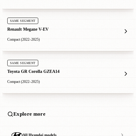
SAME SEGMENT
Renault Megane V-EV
Compact (2022–2025)
SAME SEGMENT
Toyota GR Corolla GZEA14
Compact (2022–2025)
Explore more
All Hyundai models