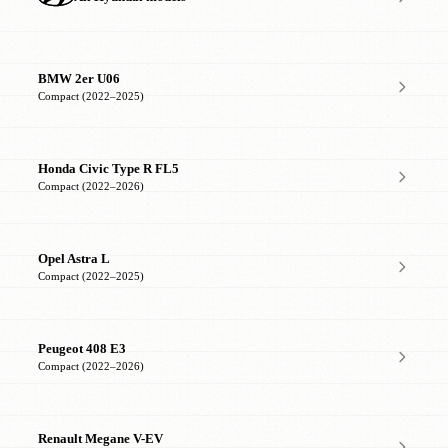
BMW 2er U06
Compact (2022–2025)
Honda Civic Type R FL5
Compact (2022–2026)
Opel Astra L
Compact (2022–2025)
Peugeot 408 E3
Compact (2022–2026)
Renault Megane V-EV