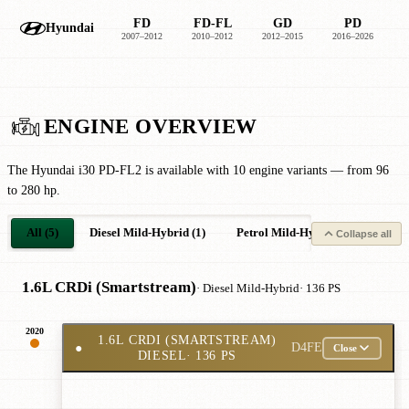
FD
FD-FL
GD
PD
Hyundai
2007–2012
2010–2012
2012–2015
2016–2026
2
ENGINE OVERVIEW
The Hyundai i30 PD-FL2 is available with 10 engine variants — from 96
to 280 hp.
All (5)
Diesel Mild-Hybrid (1)
Petrol Mild-Hybrid (2)
Petro
Collapse all
1.6L CRDi (Smartstream)
· Diesel Mild-Hybrid
· 136 PS
2020
1.6L CRDI (SMARTSTREAM)
●
D4FE
Close
DIESEL
· 136 PS