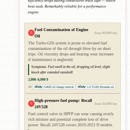
efficiency drops during consecutive track laps — watch
heat soak. Remarkably reliable for a performance
engine.
Fuel Contamination of Engine
!!
from 80,000 km
Oil
The Turbo-GDi system is prone to elevated fuel
contamination of the oil through blow-by on short
trips. Oil viscosity drops and bearing wear increases
if maintenance is neglected.
Symptoms:
Fuel smell in the oil, dropping oil level, slight
knock after extended standstill.
2,000–6,000 $
G4KH oil change interval
2.0 T-GDi Hyundai oil
AD
High-pressure fuel pump: Recall
!!
from 50,000 km
24V528
Fuel control valve in HPFP can wear causing overly
rich mixture and potential complete loss of drive
power. Recall 24V528 covers 2019-2023 N models.