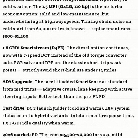
cold weather. The
1.5 MPI (
G4LG
, 110 hp)
is the no-turbo
economy option: solid and low-maintenance, but
underwhelming at highway speeds. Timing chain noise on
cold start from 60,000 miles is known — replacement runs
$900–$1,400
.
1.6 CRDi Smartstream (
D4FE
):
The diesel option continues,
now with 7-speed DCT instead of the old torque converter
auto. EGR valve and DPF are the classic short-trip weak
points — strictly avoid short-haul use under 12 miles.
ADAS upgrade:
The facelift added SmartSense as standard
from mid trims — adaptive cruise, lane keeping with active
steering inputs. Better tech than the pre-FL PD.
Test drive:
DCT launch judder (cold and warm), 48V system
status on mild hybrid variants, infotainment response time,
1.5 T-GDI idle quality when warm.
2026 market:
PD-FL2 from
$15,500–20,000
for 2020 mild