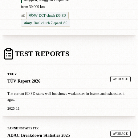
from 30,000 km
DCT clutch i30 PD
AD
Dual clutch 7-speed i30
TEST REPORTS
TUEV
AVERAGE
TÜV Report 2026
The current i30 PD starts well but shows weaknesses in brakes and exhaust as it
ages.
2025-11
PANNENSTATISTIK
AVERAGE
ADAC Breakdown Statistics 2025