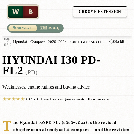
W
B
CHROME EXTENSION
🌍 All Vehicles
🇺🇸 US Only
SHARE
Hyundai · Compact · 2020–2024
CUSTOM SEARCH
HYUNDAI I30 PD-
FL2
(PD)
Weaknesses, engine ratings and buying advice
★
★
★
★
★
3.0 / 5.0 · Based on 5 engine variants ·
How we rate
T
he Hyundai i30 PD-FL2 (2020–2024) is the revised
chapter of an already solid compact — and the revision