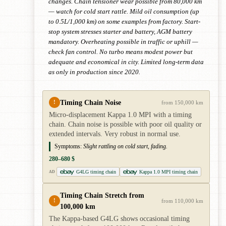
changes. Chain tensioner wear possible from 80,000 km
— watch for cold start rattle. Mild oil consumption (up
to 0.5L/1,000 km) on some examples from factory. Start-
stop system stresses starter and battery, AGM battery
mandatory. Overheating possible in traffic or uphill —
check fan control. No turbo means modest power but
adequate and economical in city. Limited long-term data
as only in production since 2020.
Timing Chain Noise
!
from 150,000 km
Micro-displacement Kappa 1.0 MPI with a timing
chain. Chain noise is possible with poor oil quality or
extended intervals. Very robust in normal use.
Symptoms:
Slight rattling on cold start, fading.
280–680 $
G4LG timing chain
Kappa 1.0 MPI timing chain
AD
Timing Chain Stretch from
!
from 110,000 km
100,000 km
The Kappa-based G4LG shows occasional timing