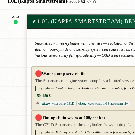
1.0L (Kappa Smartstream)
· Petrol
· 62–67 PS
2023
✔
1.0L (KAPPA SMARTSTREAM) BE
Smartstream three-cylinder with one litre — evolution of the
than on four-cylinders. Start-stop system can cause issues: 
Various sensors may fail sporadically — OBD scan recommende
Water pump service life
!!
The Smartstream engine water pump has a limited service li
Symptoms:
Coolant loss, overheating, whining or grinding from t
150–450 $
water pump G3LD
water pump 1.0 Smartstream i10
AD
Timing chain wears at 100,000 km
!!
The G3LD Smartstream three-cylinder shows timing chain w
Symptoms:
Rattling on cold start that settles after a few seconds; 