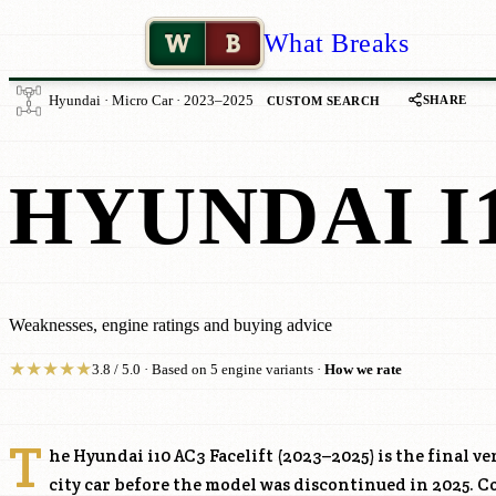
W
B
What Breaks
SHARE
Hyundai · Micro Car · 2023–2025
CUSTOM SEARCH
HYUNDAI I1
Weaknesses, engine ratings and buying advice
★
★
★
★
★
3.8 / 5.0 · Based on 5 engine variants ·
How we rate
T
he Hyundai i10 AC3 Facelift (2023–2025) is the final v
city car before the model was discontinued in 2025. 