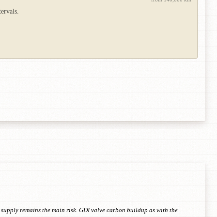
ervals.
supply remains the main risk. GDI valve carbon buildup as with the