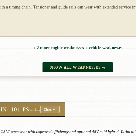
th a timing chain. Tensioner and guide rails can wear with extended service int
+ 2 more engine weaknesses + vehicle weaknesses
SHOW ALL WEAKNESSES →
ZIN
· 101 PS
G3LE
Close
G3LC successor with improved efficiency and optional 48V mild hybrid. Turbo oil 