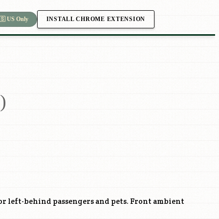
INSTALL CHROME EXTENSION
🇸 US Only
)
or left-behind passengers and pets. Front ambient