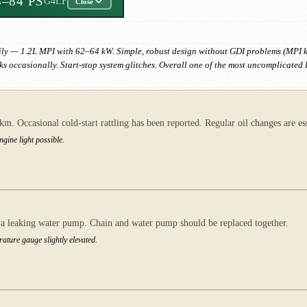
8–84 PS
G4LF
Close
ly — 1.2L MPI with 62–64 kW. Simple, robust design without GDI problems (MPI ke
s occasionally. Start-stop system glitches. Overall one of the most uncomplicated
. Occasional cold-start rattling has been reported. Regular oil changes are ess
ngine light possible.
h a leaking water pump. Chain and water pump should be replaced together.
rature gauge slightly elevated.