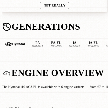
NOT REALLY
GENERATIONS
PA
PA-FL
IA
IA-FL
Hyundai
2008–2013
2011–2013
2013–2019
2016–2019
2
ENGINE OVERVIEW
The Hyundai i10 AC3-FL is available with 6 engine variants — from 67 to 1