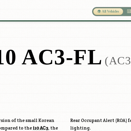
🌍 All Vehicles
🇺
0 AC3-FL
(AC3
ersion of the small Korean
Rear Occupant Alert (ROA) f
Compared to the
i10 AC3
, the
lighting.