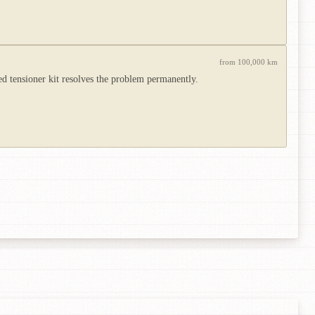
from 100,000 km
ed tensioner kit resolves the problem permanently.