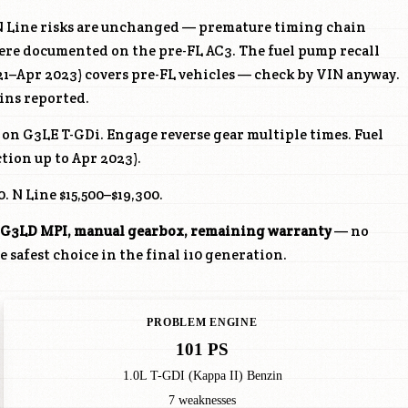
 Line risks are unchanged — premature timing chain
ere documented on the pre-FL AC3. The fuel pump recall
1–Apr 2023) covers pre-FL vehicles — check by VIN anyway.
ins reported.
e on
G3LE
T-GDi. Engage reverse gear multiple times. Fuel
tion up to Apr 2023).
. N Line $15,500–$19,300.
G3LD
MPI, manual gearbox, remaining warranty
— no
 safest choice in the final i10 generation.
PROBLEM ENGINE
101 PS
1.0L T-GDI (Kappa II) Benzin
7 weaknesses