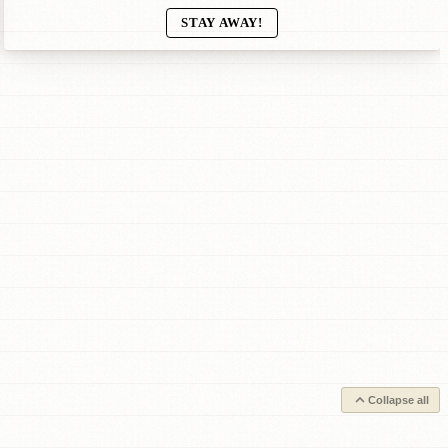
STAY AWAY!
Collapse all