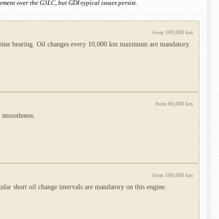
vement over the G3LC, but GDI-typical issues persist.
from 100,000 km
 turbine bearing. Oil changes every 10,000 km maximum are mandatory.
from 60,000 km
d smoothness.
from 100,000 km
lar short oil change intervals are mandatory on this engine.