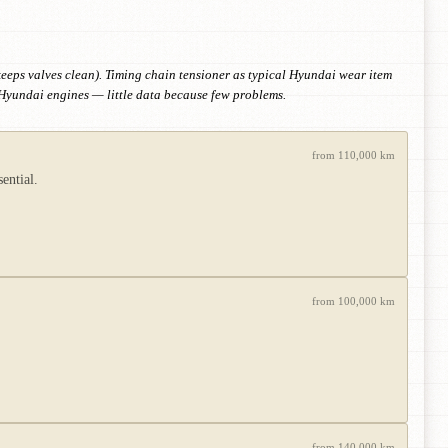
eps valves clean). Timing chain tensioner as typical Hyundai wear item
 Hyundai engines — little data because few problems.
from 110,000 km
ential.
from 100,000 km
from 140,000 km