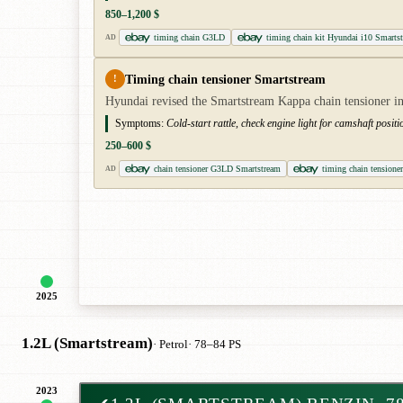
850–1,200 $
timing chain G3LD
timing chain kit Hyundai i10 Smarts
AD
Timing chain tensioner Smartstream
!
Hyundai revised the Smartstream Kappa chain tensioner in 
Symptoms:
Cold-start rattle, check engine light for camshaft posit
250–600 $
chain tensioner G3LD Smartstream
timing chain tensione
AD
2025
1.2L (Smartstream)
· Petrol
· 78–84 PS
2023