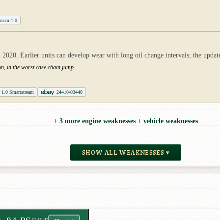
tream 1.0
2020. Earlier units can develop wear with long oil change intervals; the updat
ion, in the worst case chain jump.
r 1.0 Smartstream
24410-03440
+ 3 more engine weaknesses + vehicle weaknesses
SHOW ALL WEAKNESSES ▾