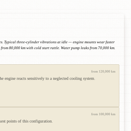
. Typical three-cylinder vibrations at idle — engine mounts wear faster
 from 80,000 km with cold start rattle. Water pump leaks from 70,000 km.
from 120,000 km
e engine reacts sensitively to a neglected cooling system.
from 100,000 km
st points of this configuration.