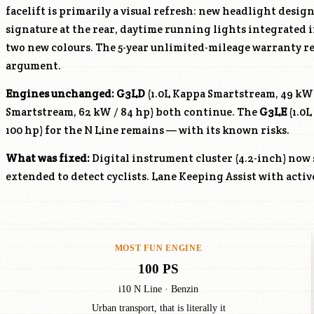
facelift is primarily a visual refresh: new headlight desi
signature at the rear, daytime running lights integrated 
two new colours. The 5-year unlimited-mileage warranty r
argument.
Engines unchanged:
G3LD
(1.0L Kappa Smartstream, 49 kW
Smartstream, 62 kW / 84 hp) both continue. The
G3LE
(1.0L
100 hp) for the N Line remains — with its known risks.
What was fixed:
Digital instrument cluster (4.2-inch) now
extended to detect cyclists. Lane Keeping Assist with acti
MOST FUN ENGINE
100 PS
i10 N Line · Benzin
Urban transport, that is literally it