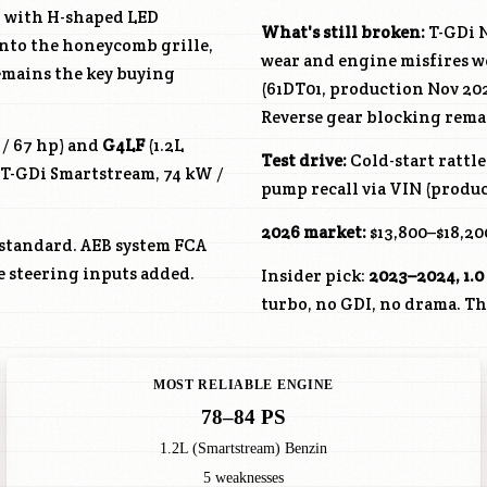
gn with H-shaped LED
What's still broken:
T-GDi N
into the honeycomb grille,
wear and engine misfires w
emains the key buying
(61DT01, production Nov 202
Reverse gear blocking rema
 / 67 hp) and
G4LF
(1.2L
Test drive:
Cold-start rattl
 T-GDi Smartstream, 74 kW /
pump recall via VIN (produc
2026 market:
$13,800–$18,200
 standard. AEB system FCA
ve steering inputs added.
Insider pick:
2023–2024, 1.0
turbo, no GDI, no drama. The
MOST RELIABLE ENGINE
78–84 PS
1.2L (Smartstream) Benzin
5 weaknesses