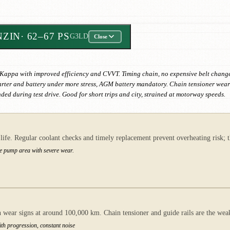
NZIN
· 62–67 PS
G3LD
Close
 Kappa with improved efficiency and CVVT. Timing chain, no expensive belt changes
starter and battery under more stress, AGM battery mandatory. Chain tensioner wear
d during test drive. Good for short trips and city, strained at motorway speeds.
fe. Regular coolant checks and timely replacement prevent overheating risk; th
he pump area with severe wear.
ear signs at around 100,000 km. Chain tensioner and guide rails are the weake
with progression, constant noise