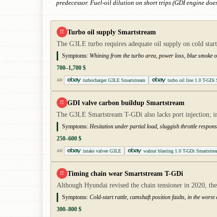
predecessor. Fuel-oil dilution on short trips (GDI engine does
Turbo oil supply Smartstream
!!
The G3LE turbo requires adequate oil supply on cold start
Symptoms:
Whining from the turbo area, power loss, blue smoke on
700–1,700 $
turbocharger G3LE Smartstream
turbo oil line 1.0 T-GDi
AD
GDI valve carbon buildup Smartstream
!!
The G3LE Smartstream T-GDi also lacks port injection; i
Symptoms:
Hesitation under partial load, sluggish throttle respons
250–600 $
intake valvee G3LE
walnut blasting 1.0 T-GDi Smartstre
AD
Timing chain wear Smartstream T-GDi
!!
Although Hyundai revised the chain tensioner in 2020, the 
Symptoms:
Cold-start rattle, camshaft position faults, in the worst
300–800 $