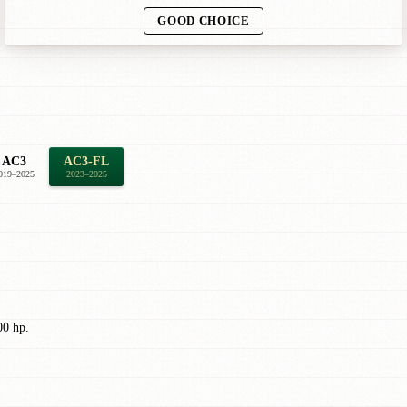
GOOD CHOICE
AC3
AC3-FL
019–2025
2023–2025
00 hp.