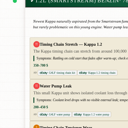
✔
1.2L (SMARTSTREAM) BENZIN
· 7
Newest Kappa naturally aspirated from the Smartstream fami
but rarely problematic on this young engine. Water pump leak
Timing Chain Stretch — Kappa 1.2
!!
The Kappa timing chain can stretch from around 100,000 km
Symptoms:
Rattling on cold start that fades after warm-up; check e
350–700 $
G4LF timing chain kit
Kappa 1.2 timing chain
AD
Water Pump Leak
!!
This small Kappa unit shows isolated coolant loss throug
Symptoms:
Coolant level drops with no visible external leak; tempe
200–450 $
G4LF water pump
Kappa 1.2 water pump
AD
Timing Chain Tensioner Wear
!