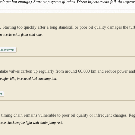
n't get hot enough). Start-stop system glitches. Direct injectors can fail. An impro
. Starting too quickly after a long standstill or poor oil quality damages the
 acceleration from cold start.
 Smartstream
ntake valves carbon up regularly from around 60,000 km and reduce power an
e after idle, increased fuel consumption.
am
timing chain remains vulnerable to poor oil quality or infrequent changes. Regu
 case check engine light with chain jump risk.