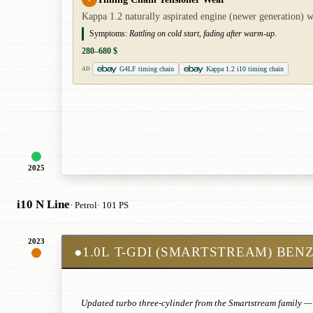
Kappa 1.2 naturally aspirated engine (newer generation) wi
Symptoms:
Rattling on cold start, fading after warm-up.
280–680 $
G4LF timing chain
Kappa 1.2 i10 timing chain
AD
2025
i10 N Line
· Petrol
· 101 PS
2023
●
1.0L T-GDI (SMARTSTREAM) BEN
Updated turbo three-cylinder from the Smartstream family — 