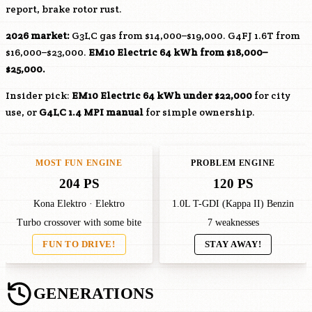
report, brake rotor rust.
2026 market:
G3LC
gas from $14,000–$19,000.
G4FJ
1.6T from
$16,000–$23,000.
EM10
Electric 64 kWh from $18,000–
$25,000.
Insider pick:
EM10
Electric 64 kWh under $22,000
for city
use, or
G4LC
1.4 MPI manual
for simple ownership.
MOST FUN ENGINE
PROBLEM ENGINE
204 PS
120 PS
Kona Elektro · Elektro
1.0L T-GDI (Kappa II) Benzin
Turbo crossover with some bite
7 weaknesses
FUN TO DRIVE!
STAY AWAY!
GENERATIONS