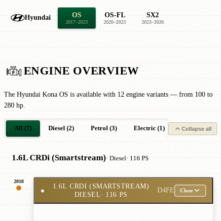
OS
OS-FL
SX2
Hyundai
2017–2023
2020–2023
2023–2026
ENGINE OVERVIEW
The Hyundai Kona OS is available with 12 engine variants — from 100 to
280 hp.
All (7)
Diesel (2)
Petrol (3)
Electric (1)
Petrol Hybrid 
Collapse all
1.6L CRDi (Smartstream)
· Diesel
· 116 PS
2018
1.6L CRDI (SMARTSTREAM)
●
D4FE
Close
DIESEL
· 116 PS