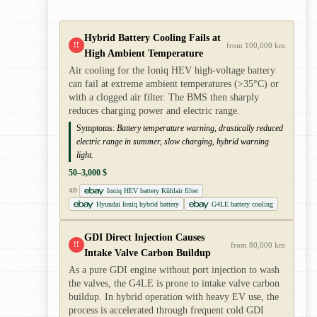
Hybrid Battery Cooling Fails at
!!
from 100,000 km
High Ambient Temperature
Air cooling for the Ioniq HEV high-voltage battery
can fail at extreme ambient temperatures (>35°C) or
with a clogged air filter. The BMS then sharply
reduces charging power and electric range.
Symptoms:
Battery temperature warning, drastically reduced
electric range in summer, slow charging, hybrid warning
light.
50–3,000 $
Ioniq HEV battery Kühlair filter
AD
Hyundai Ioniq hybrid battery
G4LE battery cooling
GDI Direct Injection Causes
!!
from 80,000 km
Intake Valve Carbon Buildup
As a pure GDI engine without port injection to wash
the valves, the G4LE is prone to intake valve carbon
buildup. In hybrid operation with heavy EV use, the
process is accelerated through frequent cold GDI