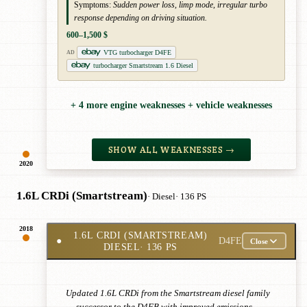
Symptoms:
Sudden power loss, limp mode, irregular turbo
response depending on driving situation.
600–1,500 $
VTG turbocharger D4FE
AD
turbocharger Smartstream 1.6 Diesel
+ 4 more engine weaknesses + vehicle weaknesses
SHOW ALL WEAKNESSES →
2020
1.6L CRDi (Smartstream)
· Diesel
· 136 PS
2018
1.6L CRDI (SMARTSTREAM)
●
D4FE
Close
DIESEL
· 136 PS
Updated 1.6L CRDi from the Smartstream diesel family
— successor to the D4FB with improved emissions