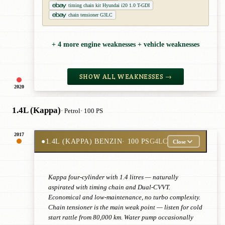
timing chain kit Hyundai i20 1.0 T-GDI
chain tensioner G3LC
+ 4 more engine weaknesses + vehicle weaknesses
SHOW ALL WEAKNESSES →
2020
1.4L (Kappa)
· Petrol
· 100 PS
2017
●
1.4L (KAPPA) BENZIN
· 100 PS
G4LC
Close
Kappa four-cylinder with 1.4 litres — naturally
aspirated with timing chain and Dual-CVVT.
Economical and low-maintenance, no turbo complexity.
Chain tensioner is the main weak point — listen for cold
start rattle from 80,000 km. Water pump occasionally