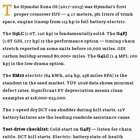
T
he Hyundai Kona OS (2017–2023) was Hyundai's first
proper crossover SUV — 4.17 meters, 361 liters of trunk
space, engine lineup from 115 hp to full battery-electric.
The
G3LC
(1.0T, 120 hp) is fundamentally solid. The
G4FJ
(1.6T GDI, 177 hp) is the performance option — timing chain
stretch reported on some units before 10,000 miles. GDI
carbon buildup around 80,000+ miles. The
G4LC
(1.4 MPI, 100
hp) is the low-drama option.
The
EM10
electric (64 kWh, 204 hp, 258 miles EPA) is the
standout in the used market. TÜV 2026 data shows minimal
defect rates. Significant EV depreciation means clean
examples at $18,000–$25,000.
The 7-speed dry DCT can shudder during hill starts. 12V
battery failures are the leading roadside assistance cause.
Test-drive checklist:
Cold-start on
G4FJ
— listen for chain
rattle. DCT hill starts. Electric: battery state-of-health