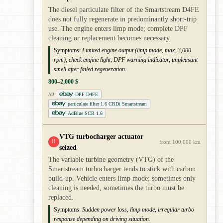
The diesel particulate filter of the Smartstream D4FE
does not fully regenerate in predominantly short-trip
use. The engine enters limp mode; complete DPF
cleaning or replacement becomes necessary.
Symptoms:
Limited engine output (limp mode, max. 3,000
rpm), check engine light, DPF warning indicator, unpleasant
smell after failed regeneration.
800–2,000 $
DPF D4FE
AD
particulate filter 1.6 CRDi Smartstream
AdBlue SCR 1.6
VTG turbocharger actuator
!!
from 100,000 km
seized
The variable turbine geometry (VTG) of the
Smartstream turbocharger tends to stick with carbon
build-up. Vehicle enters limp mode; sometimes only
cleaning is needed, sometimes the turbo must be
replaced.
Symptoms:
Sudden power loss, limp mode, irregular turbo
response depending on driving situation.