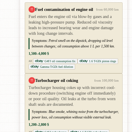
Fuel contamination of engine oil
!!
from 60,000 km
Fuel enters the engine oil via blow-by gases and a
leaking high-pressure pump. Reduced oil viscosity
leads to increased bearing wear and engine damage
with long change intervals.
Symptoms:
Petrol smell on the dipstick, dropping oil level
between changes; oil consumption above 1 L per 1,500 km.
1,500–4,000 $
G4FJ oil consumption fix
1.6 T-GDi piston rings
AD
Gamma T-GDi fuel dilution
Turbocharger oil coking
!!
from 100,000 km
Turbocharger housing cokes up with incorrect cool-
down procedure (switching engine off immediately)
or poor oil quality. Oil leaks at the turbo from worn
shaft seals are documented.
Symptoms:
Blue smoke, whining noise from the turbocharger,
power loss, oil consumption without visible external leak.
1,200–2,800 $