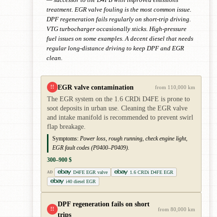
treatment. EGR valve fouling is the most common issue.
DPF regeneration fails regularly on short-trip driving.
VTG turbocharger occasionally sticks. High-pressure
fuel issues on some examples. A decent diesel that needs
regular long-distance driving to keep DPF and EGR
clean.
EGR valve contamination
!!
from 110,000 km
The EGR system on the 1.6 CRDi D4FE is prone to
soot deposits in urban use. Cleaning the EGR valve
and intake manifold is recommended to prevent swirl
flap breakage.
Symptoms:
Power loss, rough running, check engine light,
EGR fault codes (P0400–P0409).
300–900 $
D4FE EGR valve
1.6 CRDi D4FE EGR
AD
i40 diesel EGR
DPF regeneration fails on short
!!
from 80,000 km
trips