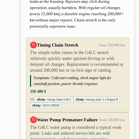
leaks at the housing. Injectors may click during
operation, usually harmless. With regular oil changes
(every 15,000 km), a durable engine reaching 200,000+
km without major repairs. Chain stretch is the only
potentially expensive issue.
Timing Chain Stretch
!!
from 150,000 km
The simple roller chains in the G4LC stretch
relatively quickly under spirited driving or with
delayed oil changes. Replacement is recommended at
around 200,000 km or on first sign of rattling.
Symptoms:
Cold-start rattling, check engine light for
camshaft position, poorer throttle response.
350–800 $
timing chain G4LC
timing chain 1.4 Kappa II
AD
24321-2B020
Water Pump Premature Failure
!!
from 120,000 km
The G4LC water pump is considered a typical weak
point. Leaks and reduced service life are well