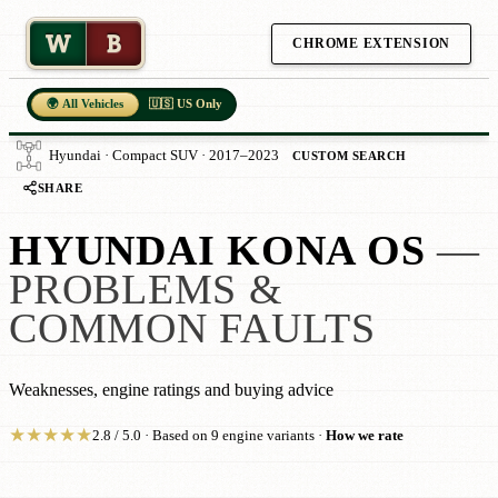
W
B
CHROME EXTENSION
🌍 All Vehicles
🇺🇸 US Only
Hyundai · Compact SUV · 2017–2023
CUSTOM SEARCH
SHARE
HYUNDAI KONA OS
—
PROBLEMS &
COMMON FAULTS
Weaknesses, engine ratings and buying advice
★
★
★
★
★
2.8 / 5.0 · Based on 9 engine variants ·
How we rate