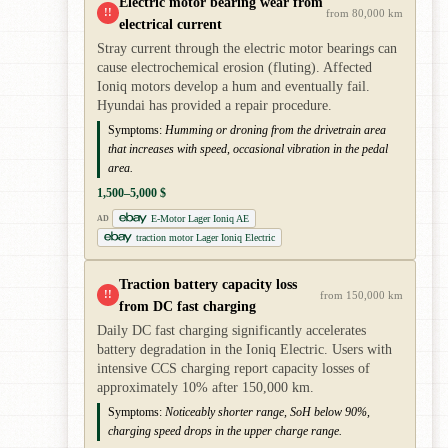
Electric motor bearing wear from
!!
from 80,000 km
electrical current
Stray current through the electric motor bearings can
cause electrochemical erosion (fluting). Affected
Ioniq motors develop a hum and eventually fail.
Hyundai has provided a repair procedure.
Symptoms:
Humming or droning from the drivetrain area
that increases with speed, occasional vibration in the pedal
area.
1,500–5,000 $
E-Motor Lager Ioniq AE
AD
traction motor Lager Ioniq Electric
Traction battery capacity loss
!!
from 150,000 km
from DC fast charging
Daily DC fast charging significantly accelerates
battery degradation in the Ioniq Electric. Users with
intensive CCS charging report capacity losses of
approximately 10% after 150,000 km.
Symptoms:
Noticeably shorter range, SoH below 90%,
charging speed drops in the upper charge range.