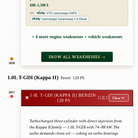
600–1,500 $
VTG turbocharger D4FE
AD
turbocharger Smartstream 1.6 Diesel
+ 4 more engine weaknesses + vehicle weaknesses
SHOW ALL WEAKNESSES →
2020
1.0L T-GDI (Kappa II)
· Petrol
· 120 PS
2017
1.0L T-GDI (KAPPA II) BENZIN
·
✖
G3LC
Close
120 PS
Turbocharged three-cylinder with direct injection from
the Kappa II family — 1.0L T-GDI with 74–88 kW. The
turbo demands clean oil — coking on turbo bearings