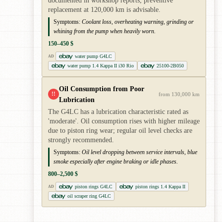
documented in workshop reports; preventive
replacement at 120,000 km is advisable.
Symptoms:
Coolant loss, overheating warning, grinding or
whining from the pump when heavily worn.
150–450 $
water pump G4LC
AD
water pump 1.4 Kappa II i30 Rio
25100-2B050
Oil Consumption from Poor
!!
from 130,000 km
Lubrication
The G4LC has a lubrication characteristic rated as
'moderate'. Oil consumption rises with higher mileage
due to piston ring wear; regular oil level checks are
strongly recommended.
Symptoms:
Oil level dropping between service intervals, blue
smoke especially after engine braking or idle phases.
800–2,500 $
piston rings G4LC
piston rings 1.4 Kappa II
AD
oil scraper ring G4LC