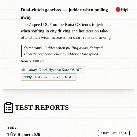
High
Dual-clutch gearbox — judder when pulling
!
away
The 7-speed DCT on the Kona OS tends to jerk
when shifting in city driving and hesitates on take-
off. Clutch wear increased on short runs and towing.
Symptoms:
Judder when pulling away, delayed
throttle response, clutch judder at low speed
from 60,000 km
Clutch Hyundai Kona OS DCT
AD
Dual clutch Kona 1.6 T-GDI
TEST REPORTS
TUEV
ABOVE AVERAGE
TÜV Report 2026