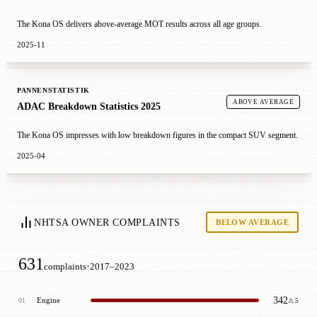
The Kona OS delivers above-average MOT results across all age groups.
2025-11
PANNENSTATISTIK
ABOVE AVERAGE
ADAC Breakdown Statistics 2025
The Kona OS impresses with low breakdown figures in the compact SUV segment.
2025-04
NHTSA OWNER COMPLAINTS
BELOW AVERAGE
631
·
complaints
2017–2023
342
Engine
01
⚠ 5