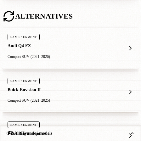
ALTERNATIVES
SAME SEGMENT
Audi Q4 FZ
Compact SUV (2021–2026)
SAME SEGMENT
Buick Envision II
Compact SUV (2021–2025)
SAME SEGMENT
All Hyundai models
Ford Bronco Sport I