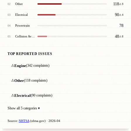
118
Other
02
⚠ 9
90
Electrical
03
⚠ 4
78
Powertrain
04
48
Collision Avoidance
05
⚠ 8
TOP REPORTED ISSUES
⚠
Engine
(342 complaints)
⚠
Other
(118 complaints)
⚠
Electrical
(90 complaints)
Show all 5 categories ▾
Source:
NHTSA
(nhtsa.gov) · 2026-04