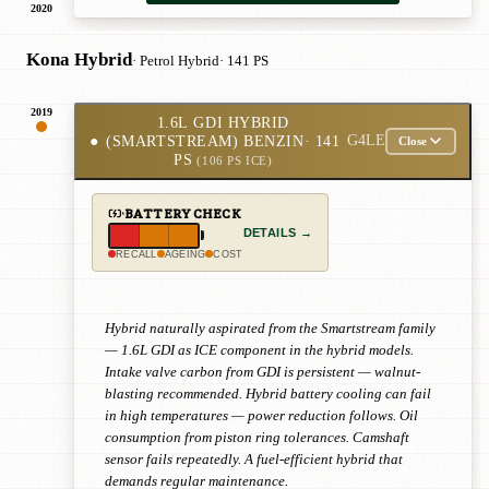
2020
Kona Hybrid
· Petrol Hybrid
· 141 PS
2019
1.6L GDI HYBRID
●
(SMARTSTREAM) BENZIN
· 141
G4LE
Close
PS
(106 PS ICE)
BATTERY CHECK
DETAILS →
RECALL
AGEING
COST
Hybrid naturally aspirated from the Smartstream family
— 1.6L GDI as ICE component in the hybrid models.
Intake valve carbon from GDI is persistent — walnut-
blasting recommended. Hybrid battery cooling can fail
in high temperatures — power reduction follows. Oil
consumption from piston ring tolerances. Camshaft
sensor fails repeatedly. A fuel-efficient hybrid that
demands regular maintenance.