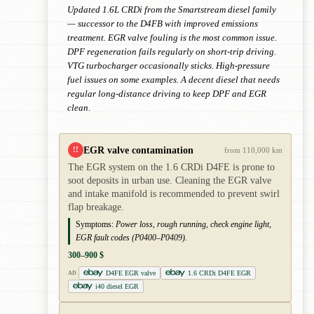
Updated 1.6L CRDi from the Smartstream diesel family
— successor to the D4FB with improved emissions
treatment. EGR valve fouling is the most common issue.
DPF regeneration fails regularly on short-trip driving.
VTG turbocharger occasionally sticks. High-pressure
fuel issues on some examples. A decent diesel that needs
regular long-distance driving to keep DPF and EGR
clean.
EGR valve contamination
!!
from 110,000 km
The EGR system on the 1.6 CRDi D4FE is prone to
soot deposits in urban use. Cleaning the EGR valve
and intake manifold is recommended to prevent swirl
flap breakage.
Symptoms:
Power loss, rough running, check engine light,
EGR fault codes (P0400–P0409).
300–900 $
D4FE EGR valve
1.6 CRDi D4FE EGR
AD
i40 diesel EGR