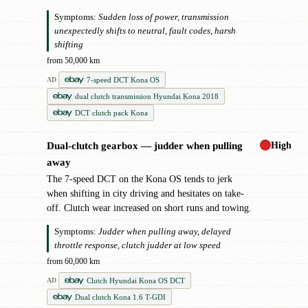
Symptoms:
Sudden loss of power, transmission
unexpectedly shifts to neutral, fault codes, harsh
shifting
from 50,000 km
7-speed DCT Kona OS
AD
dual clutch transmission Hyundai Kona 2018
DCT clutch pack Kona
High
Dual-clutch gearbox — judder when pulling
!
away
The 7-speed DCT on the Kona OS tends to jerk
when shifting in city driving and hesitates on take-
off. Clutch wear increased on short runs and towing.
Symptoms:
Judder when pulling away, delayed
throttle response, clutch judder at low speed
from 60,000 km
Clutch Hyundai Kona OS DCT
AD
Dual clutch Kona 1.6 T-GDI