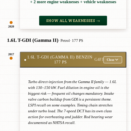
+ 2 more engine weaknesses + vehicle weaknesses
SHOW ALL WEAKNESSES →
2020
1.6L T-GDI (Gamma II)
· Petrol
· 177 PS
2017
1.6L T-GDI (GAMMA II) BENZIN
·
●
G4FJ
Close
177 PS
Turbo direct-injection from the Gamma II family — 1.6L
with 130–150 kW. Fuel dilution in engine oil is the
biggest risk — frequent oil changes mandatory. Intake
valve carbon buildup from GDI is a persistent theme.
LSPI recall on some examples. Timing chain stretches
under turbo load. The 7-speed DCT has its own class
action for overheating and judder. Rod bearing wear
documented as NHTSA recall.