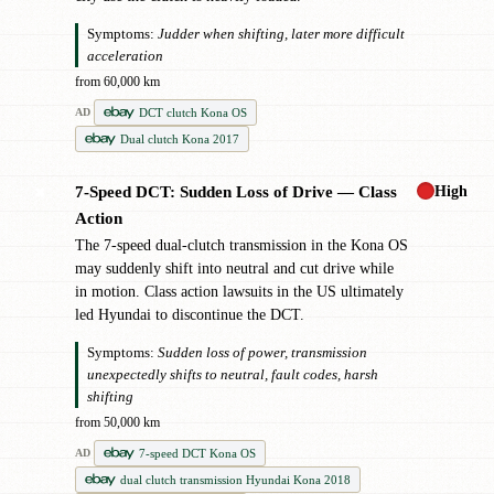
Symptoms:
Judder when shifting, later more difficult
acceleration
from 60,000 km
DCT clutch Kona OS
AD
Dual clutch Kona 2017
High
7-Speed DCT: Sudden Loss of Drive — Class
✖
Action
The 7-speed dual-clutch transmission in the Kona OS
may suddenly shift into neutral and cut drive while
in motion. Class action lawsuits in the US ultimately
led Hyundai to discontinue the DCT.
Symptoms:
Sudden loss of power, transmission
unexpectedly shifts to neutral, fault codes, harsh
shifting
from 50,000 km
7-speed DCT Kona OS
AD
dual clutch transmission Hyundai Kona 2018