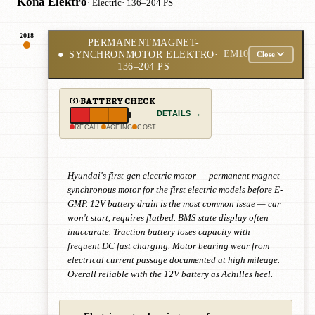
Kona Elektro
· Electric
· 136–204 PS
2018
PERMANENTMAGNET-
●
SYNCHRONMOTOR ELEKTRO
·
EM10
Close
136–204 PS
BATTERY CHECK
DETAILS →
RECALL
AGEING
COST
Hyundai's first-gen electric motor — permanent magnet
synchronous motor for the first electric models before E-
GMP. 12V battery drain is the most common issue — car
won't start, requires flatbed. BMS state display often
inaccurate. Traction battery loses capacity with
frequent DC fast charging. Motor bearing wear from
electrical current passage documented at high mileage.
Overall reliable with the 12V battery as Achilles heel.