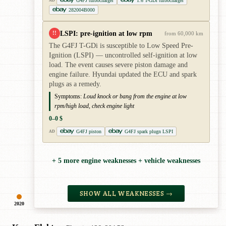
G4FJ turbocharger
1.6 T-GDi turbocharger
AD
282004B000
LSPI: pre-ignition at low rpm
!!
from 60,000 km
The G4FJ T-GDi is susceptible to Low Speed Pre-
Ignition (LSPI) — uncontrolled self-ignition at low
load. The event causes severe piston damage and
engine failure. Hyundai updated the ECU and spark
plugs as a remedy.
Symptoms:
Loud knock or bang from the engine at low
rpm/high load, check engine light
0–0 $
G4FJ piston
G4FJ spark plugn LSPI
AD
+ 5 more engine weaknesses + vehicle weaknesses
SHOW ALL WEAKNESSES →
2020