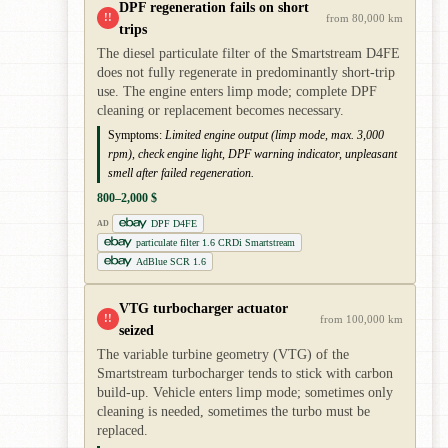
DPF regeneration fails on short
!!
from 80,000 km
trips
The diesel particulate filter of the Smartstream D4FE
does not fully regenerate in predominantly short-trip
use. The engine enters limp mode; complete DPF
cleaning or replacement becomes necessary.
Symptoms:
Limited engine output (limp mode, max. 3,000
rpm), check engine light, DPF warning indicator, unpleasant
smell after failed regeneration.
800–2,000 $
DPF D4FE
AD
particulate filter 1.6 CRDi Smartstream
AdBlue SCR 1.6
VTG turbocharger actuator
!!
from 100,000 km
seized
The variable turbine geometry (VTG) of the
Smartstream turbocharger tends to stick with carbon
build-up. Vehicle enters limp mode; sometimes only
cleaning is needed, sometimes the turbo must be
replaced.