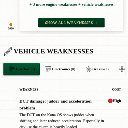
+ 3 more engine weaknesses + vehicle weaknesses
SHOW ALL WEAKNESSES →
2020
VEHICLE WEAKNESSES
Gearbox
(6)
Electronics
(8)
Brakes
(2)
O
WEAKNESS
COST
High
DCT damage: judder and acceleration
✖
problem
The DCT on the Kona OS shows judder when
shifting and later reduced acceleration. Especially in
city use the clutch is heavily loaded.