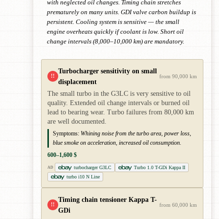
with neglected oil changes. Timing chain stretches
prematurely on many units. GDI valve carbon buildup is
persistent. Cooling system is sensitive — the small
engine overheats quickly if coolant is low. Short oil
change intervals (8,000–10,000 km) are mandatory.
Turbocharger sensitivity on small
!!
from 90,000 km
displacement
The small turbo in the G3LC is very sensitive to oil
quality. Extended oil change intervals or burned oil
lead to bearing wear. Turbo failures from 80,000 km
are well documented.
Symptoms:
Whining noise from the turbo area, power loss,
blue smoke on acceleration, increased oil consumption.
600–1,600 $
turbocharger G3LC
Turbo 1.0 T-GDi Kappa II
AD
turbo i10 N Line
Timing chain tensioner Kappa T-
!!
from 60,000 km
GDi