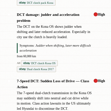
DCT clutch pack Kona
High
DCT damage: judder and acceleration
✖
problem
The DCT on the Kona OS shows judder when
shifting and later reduced acceleration. Especially in
city use the clutch is heavily loaded.
Symptoms:
Judder when shifting, later more difficult
acceleration
from 60,000 km
DCT clutch Kona OS
AD
Dual clutch Kona 2017
High
7-Speed DCT: Sudden Loss of Drive — Class
✖
Action
The 7-speed dual-clutch transmission in the Kona OS
may suddenly shift into neutral and cut drive while
in motion. Class action lawsuits in the US ultimately
led Hyundai to discontinue the DCT.