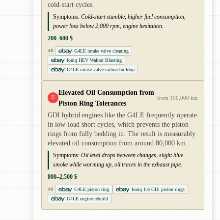
cold-start cycles.
Symptoms:
Cold-start stumble, higher fuel consumption,
power loss below 2,000 rpm, engine hesitation.
200–600 $
G4LE intake valve cleaning
AD
Ioniq HEV Walnut Blasting
G4LE intake valve carbon buildup
Elevated Oil Consumption from
!!
from 100,000 km
Piston Ring Tolerances
GDI hybrid engines like the G4LE frequently operate
in low-load short cycles, which prevents the piston
rings from fully bedding in. The result is measurably
elevated oil consumption from around 80,000 km.
Symptoms:
Oil level drops between changes, slight blue
smoke while warming up, oil traces in the exhaust pipe.
800–2,500 $
G4LE piston ring
Ioniq 1.6 GDi piston rings
AD
G4LE engine rebuild