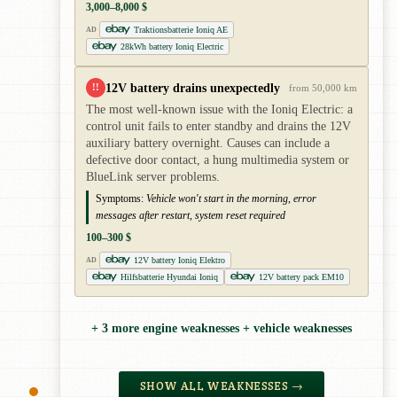
3,000–8,000 $
Traktionsbatterie Ioniq AE
AD
28kWh battery Ioniq Electric
12V battery drains unexpectedly
!!
from 50,000 km
The most well-known issue with the Ioniq Electric: a
control unit fails to enter standby and drains the 12V
auxiliary battery overnight. Causes can include a
defective door contact, a hung multimedia system or
BlueLink server problems.
Symptoms:
Vehicle won't start in the morning, error
messages after restart, system reset required
100–300 $
12V battery Ioniq Elektro
AD
Hilfsbatterie Hyundai Ioniq
12V battery pack EM10
+ 3 more engine weaknesses + vehicle weaknesses
SHOW ALL WEAKNESSES →