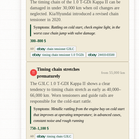
The timing chain of the 1.0 T-GDi Kappa II can be
damaged in under 30,000 km when oil changes are
neglected. Kia/Hyundai introduced a revised chain
tensioner in 2020.
Symptoms:
Rattling on cold start, check engine light, in the
worst case chain jump with valve damage.
300–800 $
chain tensioner G3LC
AD
timing chain tensioner 1.0 T-GDi
24410-03500
Timing chain stretches
!!
from 55,000 km
prematurely
The G3LC 1.0 T-GDI Kappa II shows a clear
tendency to timing chain stretch as early as 40,000–
66,000 km. Worn tensioners and guide rails are
responsible for the cold-start rattle.
Symptoms:
Metallic rattling from the engine bay on cold start
that improves at operating temperature; in advanced cases,
constant noise and rough running
750–1,100 $
timing chain G3LC
AD