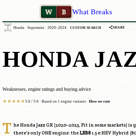
W
B
What Breaks
SHARE
Honda · Supermini · 2020–2024
CUSTOM SEARCH
HONDA JAZ
Weaknesses, engine ratings and buying advice
★
★
★
★
★
5.0 / 5.0 · Based on 1 engine variants ·
How we rate
T
he Honda Jazz GR (2020–2025, Fit in some markets) is
there's only ONE engine: the
LEB8
1.5 e:HEV Hybrid (8