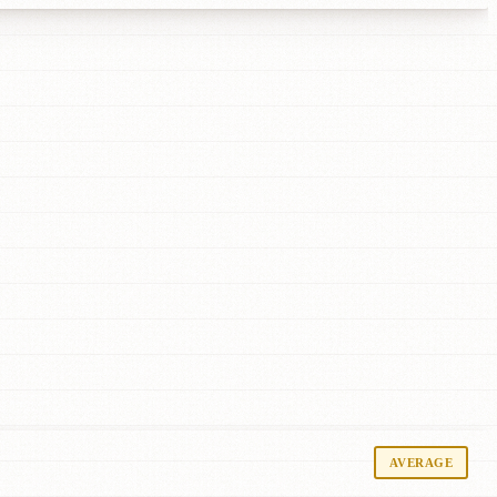
AVERAGE