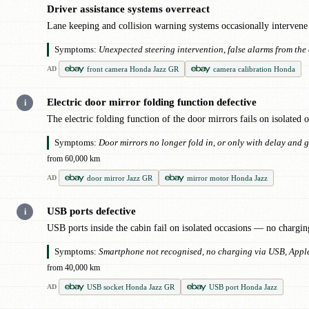
Driver assistance systems overreact
●
Lane keeping and collision warning systems occasionally intervene 
Symptoms:
Unexpected steering intervention, false alarms from the 
front camera Honda Jazz GR
camera calibration Honda
AD
Electric door mirror folding function defective
i
The electric folding function of the door mirrors fails on isolated
Symptoms:
Door mirrors no longer fold in, or only with delay and 
from 60,000 km
door mirror Jazz GR
mirror motor Honda Jazz
AD
USB ports defective
i
USB ports inside the cabin fail on isolated occasions — no chargin
Symptoms:
Smartphone not recognised, no charging via USB, Apple
from 40,000 km
USB socket Honda Jazz GR
USB port Honda Jazz
AD