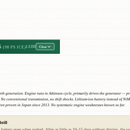
S
LEB8
(98 PS ICE)
Close
generation. Engine runs in Atkinson cycle, primarily drives the generator — propu
y. No conventional transmission, no shift shocks. Lithium-ion battery instead of Ni
een proven in Japan since 2013. No systematic engine weaknesses known so far.
still
tery even when parked. After as little as 10–15 days without driving, the volt