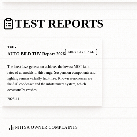
TEST REPORTS
TUEV
ABOVE AVERAGE
AUTO BILD TÜV Report 2026
The latest Jazz generation achieves the lowest MOT fault
rates of all models in this range. Suspension components and
lighting remain virtually fault-free. Known weaknesses are
the A/C condenser and the infotainment system, which
occasionally crashes.
2025-11
NHTSA OWNER COMPLAINTS