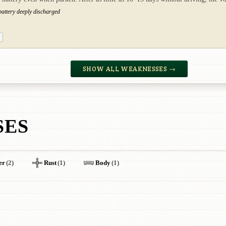
 battery deeply discharged
SHOW ALL WEAKNESSES →
SES
er
(2)
Rust
(1)
Body
(1)