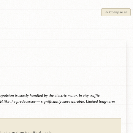
Collapse all
lsion is mostly handled by the electric motor. In city traffic
MH like the predecessor — significantly more durable. Limited long-term
age can drop to critical levels.