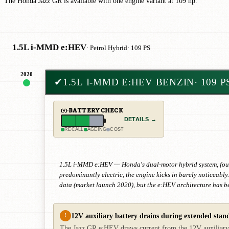
The Honda Jazz GR is available with one engine variant at 109 hp.
1.5L i-MMD e:HEV
· Petrol Hybrid
· 109 PS
2020
✔
1.5L I-MMD E:HEV BENZIN
· 109 P
BATTERY CHECK
DETAILS →
RECALL
AGEING
COST
1.5L i-MMD e:HEV — Honda's dual-motor hybrid system, fourth 
predominantly electric, the engine kicks in barely noticeabl
data (market launch 2020), but the e:HEV architecture has b
12V auxiliary battery drains during extended stand
!
The Jazz GR e:HEV draws current from the 12V auxiliary bat