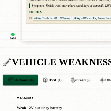
Symptoms:
Vehicle won't start after several days of standstill, 12V
100–300 $
Honda Jazz GR 12V battery
e:HEV auxiliary battery drain
AD
2024
VEHICLE WEAKNES
Electronics
(6)
HVAC
(1)
Brakes
(2)
Oth
WEAKNESS
Weak 12V auxiliary battery
!