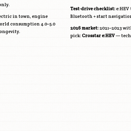
only.
Test-drive checklist:
e:HEV t
ectric in town, engine
Bluetooth + start navigatio
world consumption 4.0–5.0
2026 market:
2021–2023 wit
ongevity.
pick:
Crosstar e:HEV
— techn