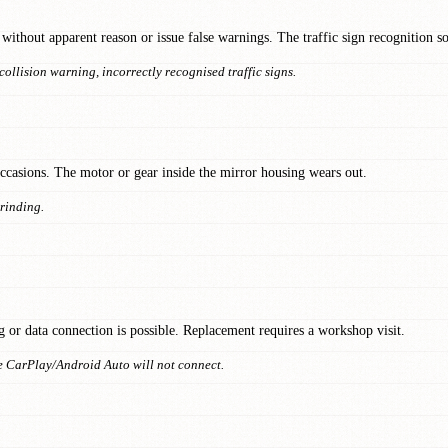
without apparent reason or issue false warnings. The traffic sign recognition s
collision warning, incorrectly recognised traffic signs.
 occasions. The motor or gear inside the mirror housing wears out.
grinding.
g or data connection is possible. Replacement requires a workshop visit.
 CarPlay/Android Auto will not connect.