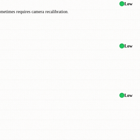
Low
ometimes requires camera recalibration.
Low
Low