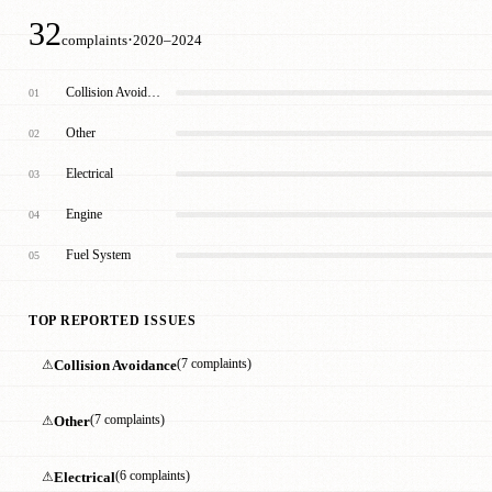
32
·
complaints
2020–2024
Collision Avoidance
01
Other
02
Electrical
03
Engine
04
Fuel System
05
TOP REPORTED ISSUES
⚠
Collision Avoidance
(7 complaints)
⚠
Other
(7 complaints)
⚠
Electrical
(6 complaints)