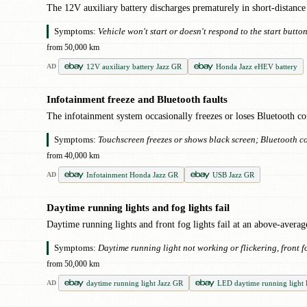
The 12V auxiliary battery discharges prematurely in short-distance 
Symptoms:
Vehicle won't start or doesn't respond to the start butt
from 50,000 km
12V auxiliary battery Jazz GR
Honda Jazz eHEV battery
AD
Infotainment freeze and Bluetooth faults
●
The infotainment system occasionally freezes or loses Bluetooth con
Symptoms:
Touchscreen freezes or shows black screen; Bluetooth co
from 40,000 km
Infotainment Honda Jazz GR
USB Jazz GR
AD
Daytime running lights and fog lights fail
●
Daytime running lights and front fog lights fail at an above-aver
Symptoms:
Daytime running light not working or flickering, front f
from 50,000 km
daytime running light Jazz GR
LED daytime running light
AD