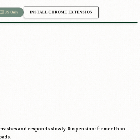
INSTALL CHROME EXTENSION
🇸 US Only
crashes and responds slowly. Suspension: firmer than
oads.