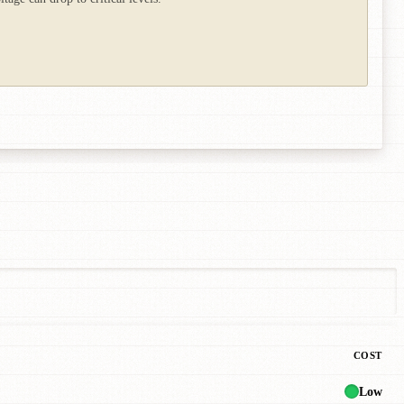
COST
Low