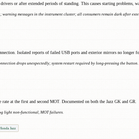
drivers or after extended periods of standing. This causes starting problems, w
on; warning messages in the instrument cluster; all consumers remain dark after ext
nection. Isolated reports of failed USB ports and exterior mirrors no longer fol
nnection drops unexpectedly; system restart required by long-pressing the button.
age rate at the first and second MOT. Documented on both the Jazz GK and GR.
og light non-functional, MOT failures.
 Honda Jazz