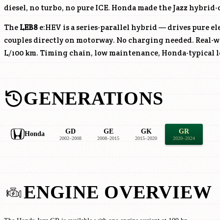
diesel, no turbo, no pure ICE. Honda made the Jazz hybrid-
The
LEB8
e:HEV is a series-parallel hybrid — drives pure el
couples directly on motorway. No charging needed. Real-
L/100 km. Timing chain, low maintenance, Honda-typical l
GENERATIONS
GD
GE
GK
GR
Honda
2002–2008
2008–2015
2015–2020
2020–2024
ENGINE OVERVIEW