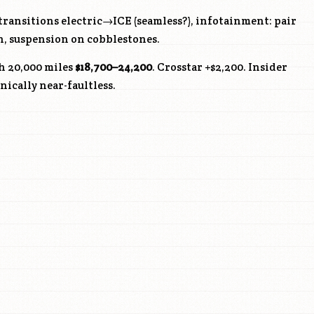
ransitions electric→ICE (seamless?), infotainment: pair
n, suspension on cobblestones.
h 20,000 miles
$18,700–24,200
. Crosstar +$2,200. Insider
ically near-faultless.