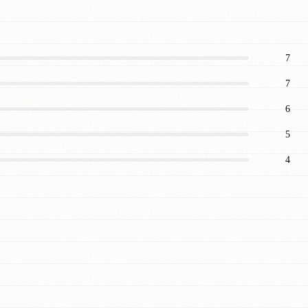
7
7
6
5
4