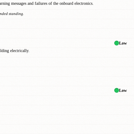
arning messages and failures of the onboard electronics.
ended standing.
Low
ding electrically.
Low