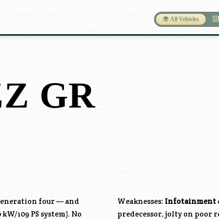
🌍 All Vehicles
🇺
Z GR
 generation four — and
Weaknesses:
Infotainment
0 kW/109 PS system). No
predecessor, jolty on poor r