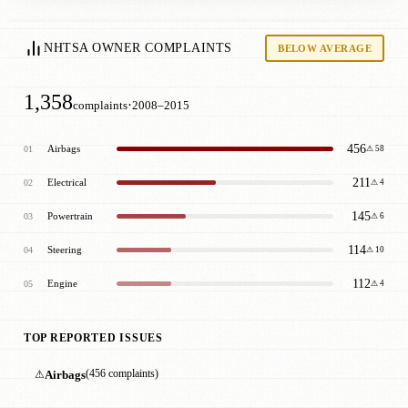
NHTSA OWNER COMPLAINTS
BELOW AVERAGE
1,358
·
complaints
2008–2015
456
Airbags
01
⚠ 58
211
Electrical
02
⚠ 4
145
Powertrain
03
⚠ 6
114
Steering
04
⚠ 10
112
Engine
05
⚠ 4
TOP REPORTED ISSUES
⚠
Airbags
(456 complaints)