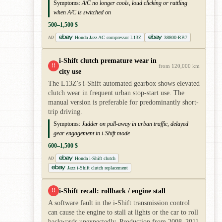
Symptoms:
A/C no longer cools, loud clicking or rattling
when A/C is switched on
500–1,500 $
Honda Jazz AC compressor L13Z
38800-RB7
AD
i-Shift clutch premature wear in
!!
from 120,000 km
city use
The L13Z's i-Shift automated gearbox shows elevated
clutch wear in frequent urban stop-start use. The
manual version is preferable for predominantly short-
trip driving.
Symptoms:
Judder on pull-away in urban traffic, delayed
gear engagement in i-Shift mode
600–1,500 $
Honda i-Shift clutch
AD
Jazz i-Shift clutch replacement
i-Shift recall: rollback / engine stall
!!
A software fault in the i-Shift transmission control
can cause the engine to stall at lights or the car to roll
backwards unexpectedly. Production from 2008–2011