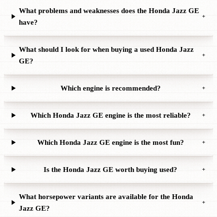
What problems and weaknesses does the Honda Jazz GE
+
have?
What should I look for when buying a used Honda Jazz
+
GE?
Which engine is recommended?
+
Which Honda Jazz GE engine is the most reliable?
+
Which Honda Jazz GE engine is the most fun?
+
Is the Honda Jazz GE worth buying used?
+
What horsepower variants are available for the Honda
+
Jazz GE?