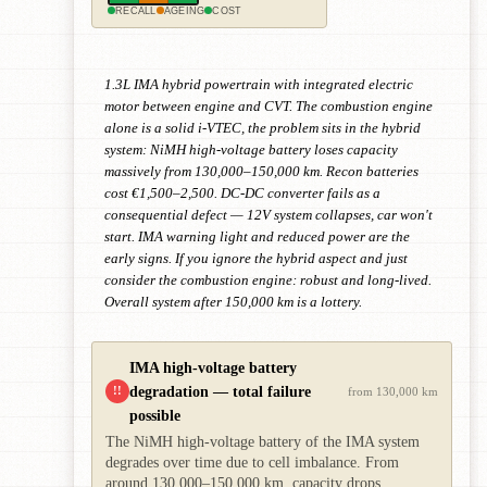
RECALL
AGEING
COST
1.3L IMA hybrid powertrain with integrated electric
motor between engine and CVT. The combustion engine
alone is a solid i-VTEC, the problem sits in the hybrid
system: NiMH high-voltage battery loses capacity
massively from 130,000–150,000 km. Recon batteries
cost €1,500–2,500. DC-DC converter fails as a
consequential defect — 12V system collapses, car won't
start. IMA warning light and reduced power are the
early signs. If you ignore the hybrid aspect and just
consider the combustion engine: robust and long-lived.
Overall system after 150,000 km is a lottery.
IMA high-voltage battery
degradation — total failure
!!
from 130,000 km
possible
The NiMH high-voltage battery of the IMA system
degrades over time due to cell imbalance. From
around 130,000–150,000 km, capacity drops