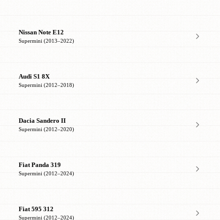
Nissan Note E12
Supermini (2013–2022)
Audi S1 8X
Supermini (2012–2018)
Dacia Sandero II
Supermini (2012–2020)
Fiat Panda 319
Supermini (2012–2024)
Fiat 595 312
Supermini (2012–2024)