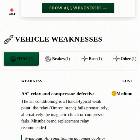
SHOW ALL WEAKNESSES →
2014
VEHICLE WEAKNESSES
HVAC
(1)
Brakes
(1)
Rust
(1)
Other
(1)
WEAKNESS
COST
Medium
A/C relay and compressor defective
!
The air conditioning is a Honda-typical weak
point: the relay (Omron brand) fails prematurely;
alternatively the magnetic clutch or compressor
fails. Mitsuba brand replacement relay
recommended.
Symptoms:
Air conditioning no longer cools or