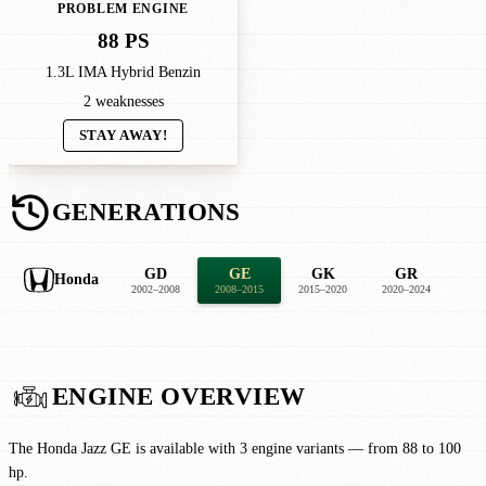
PROBLEM ENGINE
88 PS
1.3L IMA Hybrid Benzin
2 weaknesses
STAY AWAY!
GENERATIONS
GD
GE
GK
GR
Honda
2002–2008
2008–2015
2015–2020
2020–2024
ENGINE OVERVIEW
The Honda Jazz GE is available with 3 engine variants — from 88 to 100
hp.