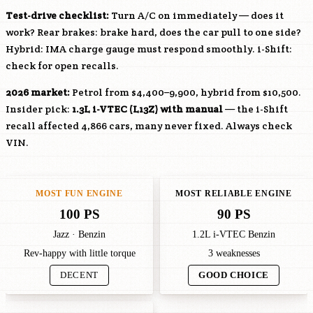
Test-drive checklist:
Turn A/C on immediately — does it
work? Rear brakes: brake hard, does the car pull to one side?
Hybrid: IMA charge gauge must respond smoothly. i-Shift:
check for open recalls.
2026 market:
Petrol from $4,400–9,900, hybrid from $10,500.
Insider pick:
1.3L i-VTEC (
L13Z
) with manual
— the i-Shift
recall affected 4,866 cars, many never fixed. Always check
VIN.
MOST FUN ENGINE
MOST RELIABLE ENGINE
100 PS
90 PS
Jazz · Benzin
1.2L i-VTEC Benzin
Rev-happy with little torque
3 weaknesses
DECENT
GOOD CHOICE