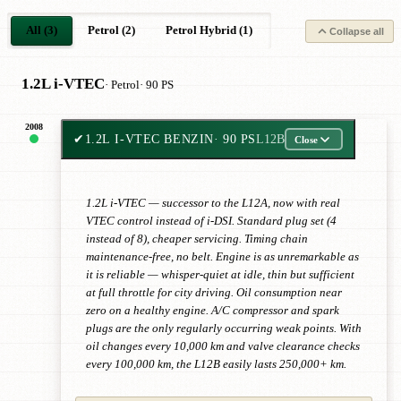
All (3)
Petrol (2)
Petrol Hybrid (1)
Collapse all
1.2L i-VTEC
· Petrol
· 90 PS
2008
✔
1.2L I-VTEC BENZIN
· 90 PS
L12B
Close
1.2L i-VTEC — successor to the L12A, now with real
VTEC control instead of i-DSI. Standard plug set (4
instead of 8), cheaper servicing. Timing chain
maintenance-free, no belt. Engine is as unremarkable as
it is reliable — whisper-quiet at idle, thin but sufficient
at full throttle for city driving. Oil consumption near
zero on a healthy engine. A/C compressor and spark
plugs are the only regularly occurring weak points. With
oil changes every 10,000 km and valve clearance checks
every 100,000 km, the L12B easily lasts 250,000+ km.