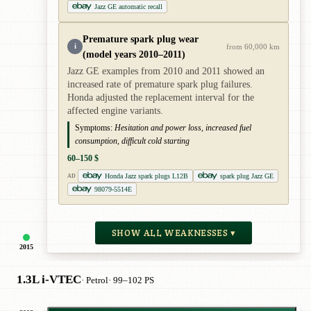
Jazz GE automatic recall
Premature spark plug wear
i
from 60,000 km
(model years 2010–2011)
Jazz GE examples from 2010 and 2011 showed an
increased rate of premature spark plug failures.
Honda adjusted the replacement interval for the
affected engine variants.
Symptoms:
Hesitation and power loss, increased fuel
consumption, difficult cold starting
60–150 $
Honda Jazz spark plugs L12B
spark plug Jazz GE
AD
98079-5514E
SHOW ALL WEAKNESSES ▾
2015
1.3L i-VTEC
· Petrol
· 99–102 PS