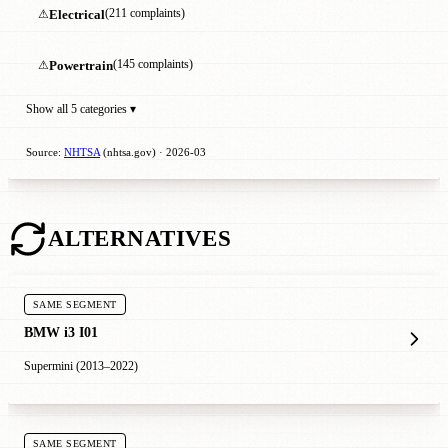
⚠
Electrical
(211 complaints)
⚠
Powertrain
(145 complaints)
Show all 5 categories ▾
Source:
NHTSA
(nhtsa.gov) · 2026-03
ALTERNATIVES
SAME SEGMENT
BMW i3 I01
Supermini (2013–2022)
SAME SEGMENT