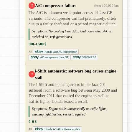
A/C compressor failure
!!
from 100,000 km
The A/C is a known weak point across all Jazz GE
variants. The compressor can fail prematurely, often
due to a faulty shaft seal or a seized magnetic clutch.
Symptoms:
No cooling from A/C, loud noise when A/C is
switched on, refrigerant loss
500–1,500 $
Honda Jazz AC compressor
AD
AC compressor Jazz GE
38800-RB0
i-Shift automatic: software bug causes engine
!!
stall
The i-Shift automated gearbox in the Jazz GE
suffered from a software bug between May 2008 and
December 2011 that caused the engine to stall at
traffic lights. Honda issued a recall.
Symptoms:
Engine stalls unexpectedly at traffic lights,
warning light flashes, restart required
0–0 $
Honda i-Shift software update
AD