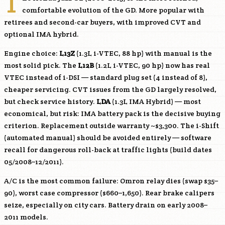
T
comfortable evolution of the GD. More popular with
retirees and second-car buyers, with improved CVT and
optional IMA hybrid.
Engine choice:
L13Z
(1.3L i-VTEC, 88 hp) with manual is the
most solid pick. The
L12B
(1.2L i-VTEC, 90 hp) now has real
VTEC instead of i-DSI — standard plug set (4 instead of 8),
cheaper servicing. CVT issues from the GD largely resolved,
but check service history.
LDA
(1.3L IMA Hybrid) — most
economical, but risk: IMA battery pack is the decisive buying
criterion. Replacement outside warranty ~$3,300. The i-Shift
(automated manual) should be avoided entirely — software
recall for dangerous roll-back at traffic lights (build dates
05/2008–12/2011).
A/C is the most common failure: Omron relay dies (swap $35–
90), worst case compressor ($660–1,650). Rear brake calipers
seize, especially on city cars. Battery drain on early 2008–
2011 models.