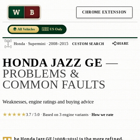
W
B
CHROME EXTENSION
🌍 All Vehicles
🇺🇸 US Only
SHARE
Honda · Supermini · 2008–2015
CUSTOM SEARCH
HONDA JAZZ GE
—
PROBLEMS &
COMMON FAULTS
Weaknesses, engine ratings and buying advice
★
★
★
★
★
3.7 / 5.0 · Based on 3 engine variants ·
How we rate
he Honda Jazz GE (2008–2015) is the more refined,