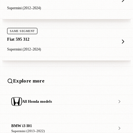
Supermini (2012–2024)
SAME SEGMENT
Fiat 595 312
Supermini (2012–2024)
Explore more
All Honda models
BMW i3 I01
Supermini (2013–2022)