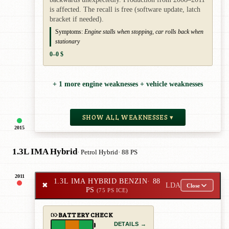
is affected. The recall is free (software update, latch
bracket if needed).
Symptoms:
Engine stalls when stopping, car rolls back when
stationary
0–0 $
+ 1 more engine weaknesses + vehicle weaknesses
SHOW ALL WEAKNESSES ▾
2015
1.3L IMA Hybrid
· Petrol Hybrid
· 88 PS
2011
1.3L IMA HYBRID BENZIN
· 88
✖
LDA
Close
PS
(75 PS ICE)
BATTERY CHECK
DETAILS →