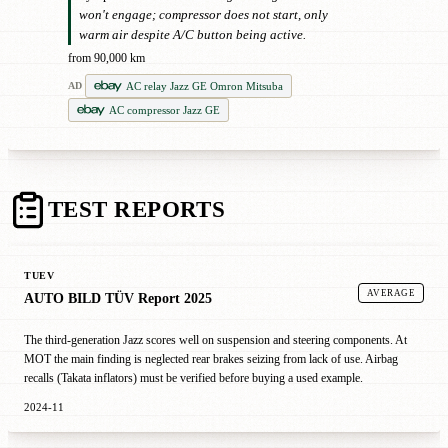
won't engage; compressor does not start, only
warm air despite A/C button being active.
from 90,000 km
AC relay Jazz GE Omron Mitsuba
AD
AC compressor Jazz GE
TEST REPORTS
TUEV
AVERAGE
AUTO BILD TÜV Report 2025
The third-generation Jazz scores well on suspension and steering components. At
MOT the main finding is neglected rear brakes seizing from lack of use. Airbag
recalls (Takata inflators) must be verified before buying a used example.
2024-11