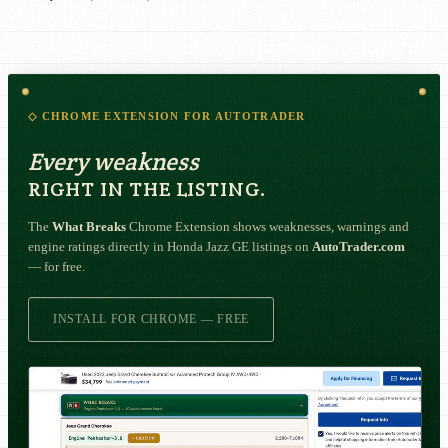
◇ CHROME EXTENSION FOR AUTOTRADER
Every weakness
RIGHT IN THE LISTING.
The
What Breaks
Chrome Extension shows weaknesses, warnings and
engine ratings directly in Honda Jazz GE listings on
AutoTrader.com
— for free.
INSTALL FOR CHROME — FREE