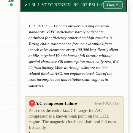
2008
✔
1.3L I-VTEC BENZIN
· 99–102 PS
L13Z
Close
1.3L i-VTEC — Honda's answer to rising emission
standards. VTEC switchover barely noticeable,
optimised for efficiency rather than high-rpm thrills.
Timing chain maintenance-free, no hydraulic lifters
(check valve clearance every 100,000 km). Nearly silent
at idle, a typical Honda hum at full throttle without
special character. Oil consumption practically zero, 0W-
20 from factory. Most workshop visits are vehicle-
related (brakes, A/C), not engine-related. One of the
most inconspicuous and reliable small engines in
existence.
A/C compressor failure
!!
from 100,000 km
As across the entire Jazz GE range, the A/C
compressor is a known weak point on the L13Z
engine. The magnetic clutch and shaft seal fail most
frequently.