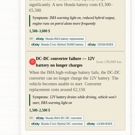
significantly. A new Honda battery costs €3,300–
€5,500.
Symptoms:
IMA warning light on, reduced hybrid output,
engine runs on petrol alone more frequently
1,500–3,000 $
Honda IMA battery replacement
AD
Honda Civic Hybrid NiMH battery
1D100-RMX
DC-DC converter failure — 12V
!!
from 130,000 km
battery no longer charges
When the IMA high-voltage battery fails, the DC-DC
converter can no longer charge the 12V battery. The
vehicle becomes unable to start. Converter
replacement costs around €2,150.
Symptoms:
12V battery drains while driving, vehicle won't
start, IMA warning light on
1,500–2,500 $
Honda IMA DC-DC converter
AD
Honda Civic Hybrid DC converter
1A300-RMX