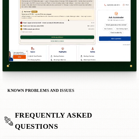
KNOWN PROBLEMS AND ISSUES
FREQUENTLY ASKED
QUESTIONS