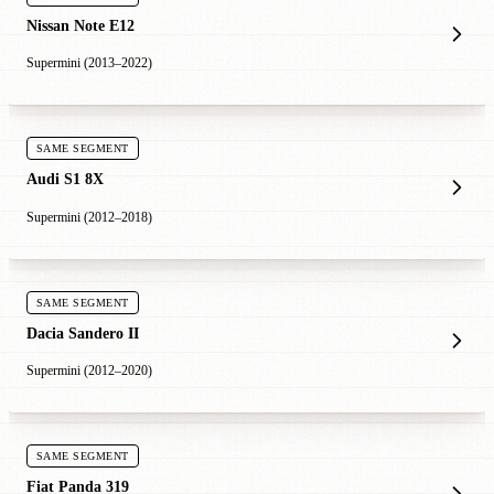
Nissan Note E12
Supermini (2013–2022)
SAME SEGMENT
Audi S1 8X
Supermini (2012–2018)
SAME SEGMENT
Dacia Sandero II
Supermini (2012–2020)
SAME SEGMENT
Fiat Panda 319