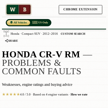
W
B
CHROME EXTENSION
🌍 All Vehicles
🇺🇸 US Only
Honda · Compact SUV · 2012–2016
CUSTOM SEARCH
SHARE
HONDA CR-V RM
—
PROBLEMS &
COMMON FAULTS
Weaknesses, engine ratings and buying advice
★
★
★
★
★
4.0 / 5.0 · Based on 4 engine variants ·
How we rate