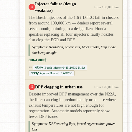
Injector failure (design
!!
from 100,000 km
weakness)
The Bosch injectors of the 1.6 i-DTEC fail in clusters
from around 100,000 km — dealers report several
sets a month, pointing to a design flaw. Honda
specifies replacing all four injectors; faulty nozzles
also clog the EGR and DPF.
Symptoms:
Hesitation, power loss, black smoke, limp mode,
check engine light
800–1,800 $
Bosch injector 0445110532 N16A
AD
injector Honda 1.6 i-DTEC
DPF clogging in urban use
!!
from 120,000 km
Despite improved DPF management over the N22A,
the filter can clog in predominantly urban use where
exhaust temperatures are not high enough for
regeneration. Automatic models reportedly show
fewer DPF issues.
Symptoms:
DPF warning light, forced regeneration, power
loss