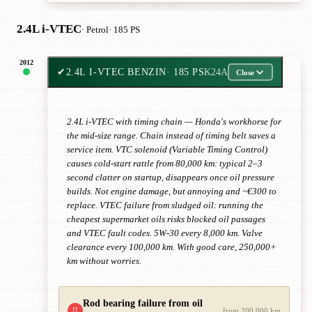
2.4L i-VTEC
· Petrol
· 185 PS
2012
✔
2.4L I-VTEC BENZIN
· 185 PS
K24A
Close
2.4L i-VTEC with timing chain — Honda's workhorse for
the mid-size range. Chain instead of timing belt saves a
service item. VTC solenoid (Variable Timing Control)
causes cold-start rattle from 80,000 km: typical 2–3
second clatter on startup, disappears once oil pressure
builds. Not engine damage, but annoying and ~€300 to
replace. VTEC failure from sludged oil: running the
cheapest supermarket oils risks blocked oil passages
and VTEC fault codes. 5W-30 every 8,000 km. Valve
clearance every 100,000 km. With good care, 250,000+
km without worries.
Rod bearing failure from oil
!!
from 200,000 km