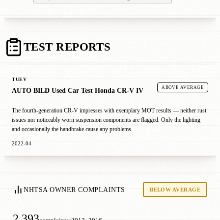
TEST REPORTS
TUEV
ABOVE AVERAGE
AUTO BILD Used Car Test Honda CR-V IV
The fourth-generation CR-V impresses with exemplary MOT results — neither rust
issues nor noticeably worn suspension components are flagged. Only the lighting
and occasionally the handbrake cause any problems.
2022-04
NHTSA OWNER COMPLAINTS
BELOW AVERAGE
2,393