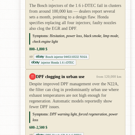
The Bosch injectors of the 1.6 i-DTEC fail in clusters
from around 100,000 km — dealers report several
sets a month, pointing to a design flaw. Honda
specifies replacing all four injectors; faulty nozzles
also clog the EGR and DPF.
Symptoms:
Hesitation, power loss, black smoke, limp mode,
check engine light
800–1,800 $
Bosch injector 0445110532 N16A
AD
injector Honda 1.6 i-DTEC
DPF clogging in urban use
!!
from 120,000 km
Despite improved DPF management over the N22A,
the filter can clog in predominantly urban use where
exhaust temperatures are not high enough for
regeneration. Automatic models reportedly show
fewer DPF issues.
Symptoms:
DPF warning light, forced regeneration, power
loss
600–2,500 $