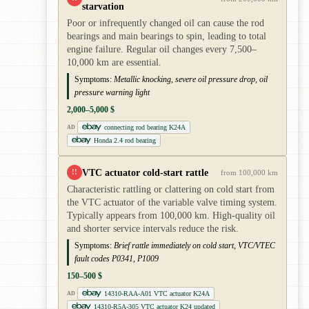
starvation
Poor or infrequently changed oil can cause the rod
bearings and main bearings to spin, leading to total
engine failure. Regular oil changes every 7,500–
10,000 km are essential.
Symptoms:
Metallic knocking, severe oil pressure drop, oil
pressure warning light
2,000–5,000 $
connecting rod bearing K24A
AD
Honda 2.4 rod bearing
VTC actuator cold-start rattle
!!
from 100,000 km
Characteristic rattling or clattering on cold start from
the VTC actuator of the variable valve timing system.
Typically appears from 100,000 km. High-quality oil
and shorter service intervals reduce the risk.
Symptoms:
Brief rattle immediately on cold start, VTC/VTEC
fault codes P0341, P1009
150–500 $
14310-RAA-A01 VTC actuator K24A
AD
14310-R5A-305 VTC actuator K24 updated