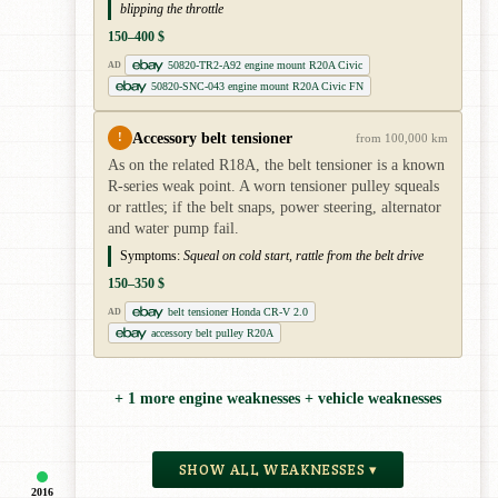
blipping the throttle
150–400 $
50820-TR2-A92 engine mount R20A Civic
AD
50820-SNC-043 engine mount R20A Civic FN
Accessory belt tensioner
!
from 100,000 km
As on the related R18A, the belt tensioner is a known
R-series weak point. A worn tensioner pulley squeals
or rattles; if the belt snaps, power steering, alternator
and water pump fail.
Symptoms:
Squeal on cold start, rattle from the belt drive
150–350 $
belt tensioner Honda CR-V 2.0
AD
accessory belt pulley R20A
+ 1 more engine weaknesses + vehicle weaknesses
SHOW ALL WEAKNESSES ▾
2016