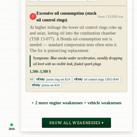
Excessive oil consumption (stuck
!!
from 110,000 km
oil control rings)
At higher mileage the lower oil control rings coke up
and seize, letting oil into the combustion chamber
(TSB 13-077). A Honda oil-consumption test is
needed — standard compression tests often miss it.
The fix is piston/ring replacement.
Symptoms:
Blue smoke under acceleration, steadily dropping
oil level with no visible leak, fouled spark plugs
1,500–3,500 $
piston ring set K24
oil control rings 13011-R40
AD
piston set K24
+ 2 more engine weaknesses + vehicle weaknesses
SHOW ALL WEAKNESSES ▾
2016