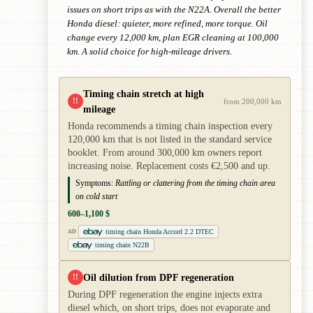
issues on short trips as with the N22A. Overall the better
Honda diesel: quieter, more refined, more torque. Oil
change every 12,000 km, plan EGR cleaning at 100,000
km. A solid choice for high-mileage drivers.
Timing chain stretch at high
!!
from 200,000 km
mileage
Honda recommends a timing chain inspection every
120,000 km that is not listed in the standard service
booklet. From around 300,000 km owners report
increasing noise. Replacement costs €2,500 and up.
Symptoms:
Rattling or clattering from the timing chain area
on cold start
600–1,100 $
timing chain Honda Accord 2.2 DTEC
AD
timing chain N22B
Oil dilution from DPF regeneration
!!
During DPF regeneration the engine injects extra
diesel which, on short trips, does not evaporate and