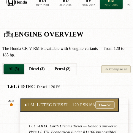
RD1
RD
RE
RM
Honda
1997–2001
2002–2006
2006–2012
2012–2016
201
ENGINE OVERVIEW
The Honda CR-V RM is available with 6 engine variants — from 120 to
185 hp.
All (5)
Diesel (3)
Petrol (2)
Collapse all
1.6L i-DTEC
· Diesel
· 120 PS
2013
●
1.6L I-DTEC DIESEL
· 120 PS
N16A
Close
1.6L i-DTEC Earth Dreams diesel — Honda's answer to
VW's 1.6 TDI. Economical (under 4 L/100 km possible),