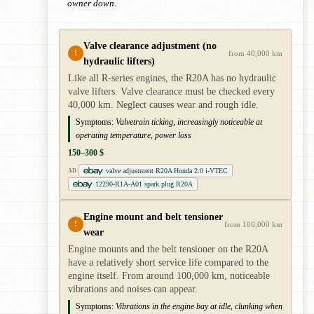
owner down.
Valve clearance adjustment (no
!
from 40,000 km
hydraulic lifters)
Like all R-series engines, the R20A has no hydraulic
valve lifters. Valve clearance must be checked every
40,000 km. Neglect causes wear and rough idle.
Symptoms:
Valvetrain ticking, increasingly noticeable at
operating temperature, power loss
150–300 $
valve adjustment R20A Honda 2.0 i-VTEC
AD
12290-R1A-A01 spark plug R20A
Engine mount and belt tensioner
!
from 100,000 km
wear
Engine mounts and the belt tensioner on the R20A
have a relatively short service life compared to the
engine itself. From around 100,000 km, noticeable
vibrations and noises can appear.
Symptoms:
Vibrations in the engine bay at idle, clunking when