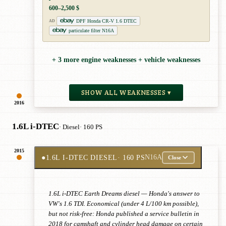
600–2,500 $
DPF Honda CR-V 1.6 DTEC
AD
particulate filter N16A
+ 3 more engine weaknesses + vehicle weaknesses
SHOW ALL WEAKNESSES ▾
2016
1.6L i-DTEC
· Diesel
· 160 PS
2015
●
1.6L I-DTEC DIESEL
· 160 PS
N16A
Close
1.6L i-DTEC Earth Dreams diesel — Honda's answer to
VW's 1.6 TDI. Economical (under 4 L/100 km possible),
but not risk-free: Honda published a service bulletin in
2018 for camshaft and cylinder head damage on certain