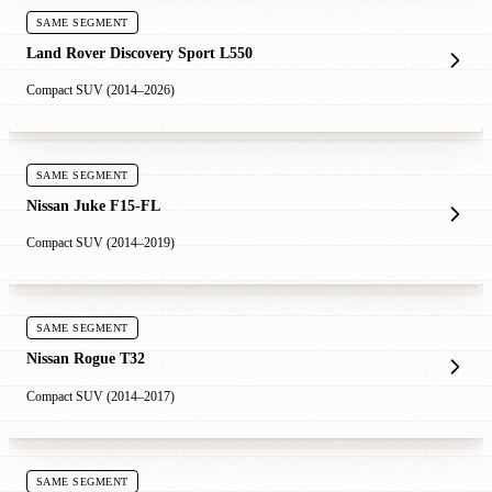
SAME SEGMENT
Land Rover Discovery Sport L550
Compact SUV (2014–2026)
SAME SEGMENT
Nissan Juke F15-FL
Compact SUV (2014–2019)
SAME SEGMENT
Nissan Rogue T32
Compact SUV (2014–2017)
SAME SEGMENT