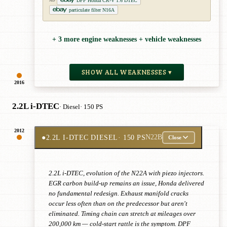
DPF Honda CR-V 1.6 DTEC
AD
particulate filter N16A
+ 3 more engine weaknesses + vehicle weaknesses
SHOW ALL WEAKNESSES ▾
2016
2.2L i-DTEC
· Diesel
· 150 PS
2012
●
2.2L I-DTEC DIESEL
· 150 PS
N22B
Close
2.2L i-DTEC, evolution of the N22A with piezo injectors.
EGR carbon build-up remains an issue, Honda delivered
no fundamental redesign. Exhaust manifold cracks
occur less often than on the predecessor but aren't
eliminated. Timing chain can stretch at mileages over
200,000 km — cold-start rattle is the symptom. DPF