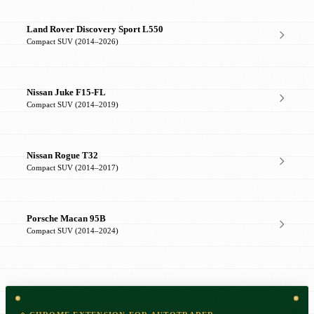
Land Rover Discovery Sport L550
Compact SUV (2014–2026)
Nissan Juke F15-FL
Compact SUV (2014–2019)
Nissan Rogue T32
Compact SUV (2014–2017)
Porsche Macan 95B
Compact SUV (2014–2024)