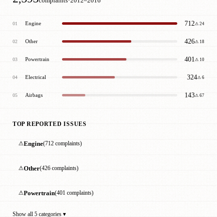
·
complaints
2012–2016
712
Engine
01
⚠ 24
426
Other
02
⚠ 18
401
Powertrain
03
⚠ 10
324
Electrical
04
⚠ 6
143
Airbags
05
⚠ 67
TOP REPORTED ISSUES
⚠
Engine
(712 complaints)
⚠
Other
(426 complaints)
⚠
Powertrain
(401 complaints)
Show all 5 categories ▾