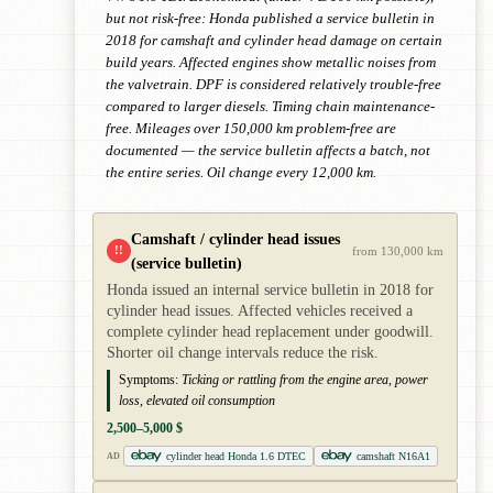
but not risk-free: Honda published a service bulletin in
2018 for camshaft and cylinder head damage on certain
build years. Affected engines show metallic noises from
the valvetrain. DPF is considered relatively trouble-free
compared to larger diesels. Timing chain maintenance-
free. Mileages over 150,000 km problem-free are
documented — the service bulletin affects a batch, not
the entire series. Oil change every 12,000 km.
Camshaft / cylinder head issues
!!
from 130,000 km
(service bulletin)
Honda issued an internal service bulletin in 2018 for
cylinder head issues. Affected vehicles received a
complete cylinder head replacement under goodwill.
Shorter oil change intervals reduce the risk.
Symptoms:
Ticking or rattling from the engine area, power
loss, elevated oil consumption
2,500–5,000 $
cylinder head Honda 1.6 DTEC
camshaft N16A1
AD