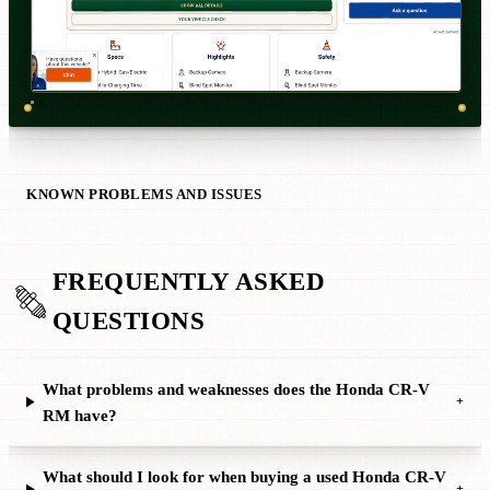
KNOWN PROBLEMS AND ISSUES
FREQUENTLY ASKED
QUESTIONS
What problems and weaknesses does the Honda CR-V
+
RM have?
What should I look for when buying a used Honda CR-V
+